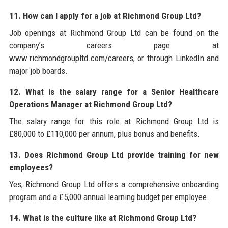
11. How can I apply for a job at Richmond Group Ltd?
Job openings at Richmond Group Ltd can be found on the
company’s careers page at
www.richmondgroupltd.com/careers, or through LinkedIn and
major job boards.
12. What is the salary range for a Senior Healthcare
Operations Manager at Richmond Group Ltd?
The salary range for this role at Richmond Group Ltd is
£80,000 to £110,000 per annum, plus bonus and benefits.
13. Does Richmond Group Ltd provide training for new
employees?
Yes, Richmond Group Ltd offers a comprehensive onboarding
program and a £5,000 annual learning budget per employee.
14. What is the culture like at Richmond Group Ltd?