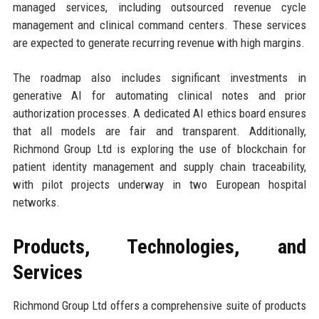
managed services, including outsourced revenue cycle
management and clinical command centers. These services
are expected to generate recurring revenue with high margins.
The roadmap also includes significant investments in
generative AI for automating clinical notes and prior
authorization processes. A dedicated AI ethics board ensures
that all models are fair and transparent. Additionally,
Richmond Group Ltd is exploring the use of blockchain for
patient identity management and supply chain traceability,
with pilot projects underway in two European hospital
networks.
Products, Technologies, and
Services
Richmond Group Ltd offers a comprehensive suite of products