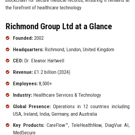
the forefront of healthcare technology.
Richmond Group Ltd at a Glance
Founded:
2002
Headquarters:
Richmond, London, United Kingdom
CEO:
Dr. Eleanor Hartwell
Revenue:
£1.2 billion (2024)
Employees:
8,500+
Industry:
Healthcare Services & Technology
Global Presence:
Operations in 12 countries including
USA, Ireland, India, Germany, and Australia
Key Products:
CareFlow™, TeleHealthNow, DiagVue AI,
MedSecure