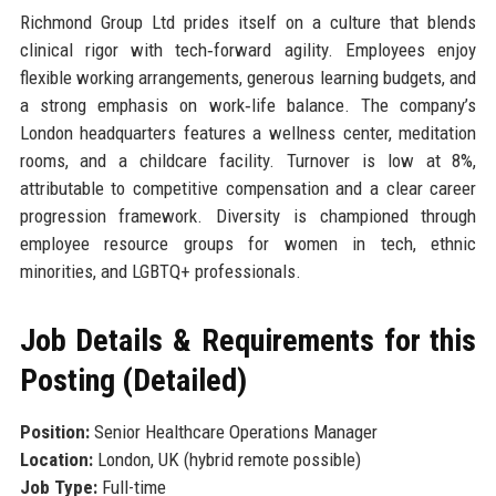
Richmond Group Ltd prides itself on a culture that blends
clinical rigor with tech‑forward agility. Employees enjoy
flexible working arrangements, generous learning budgets, and
a strong emphasis on work‑life balance. The company’s
London headquarters features a wellness center, meditation
rooms, and a childcare facility. Turnover is low at 8%,
attributable to competitive compensation and a clear career
progression framework. Diversity is championed through
employee resource groups for women in tech, ethnic
minorities, and LGBTQ+ professionals.
Job Details & Requirements for this
Posting (Detailed)
Position:
Senior Healthcare Operations Manager
Location:
London, UK (hybrid remote possible)
Job Type:
Full-time