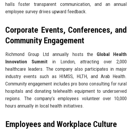
halls foster transparent communication, and an annual
employee survey drives upward feedback.
Corporate Events, Conferences, and
Community Engagement
Richmond Group Ltd annually hosts the
Global Health
Innovation Summit
in London, attracting over 2,000
healthcare leaders. The company also participates in major
industry events such as HIMSS, HLTH, and Arab Health.
Community engagement includes pro bono consulting for rural
hospitals and donating telehealth equipment to underserved
regions. The company’s employees volunteer over 10,000
hours annually in local health initiatives.
Employees and Workplace Culture