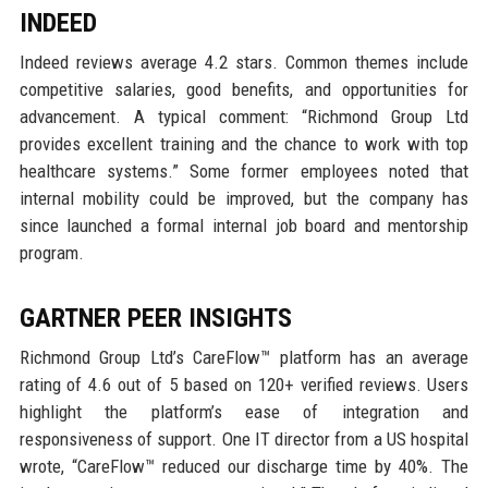
INDEED
Indeed reviews average 4.2 stars. Common themes include
competitive salaries, good benefits, and opportunities for
advancement. A typical comment: “Richmond Group Ltd
provides excellent training and the chance to work with top
healthcare systems.” Some former employees noted that
internal mobility could be improved, but the company has
since launched a formal internal job board and mentorship
program.
GARTNER PEER INSIGHTS
Richmond Group Ltd’s CareFlow™ platform has an average
rating of 4.6 out of 5 based on 120+ verified reviews. Users
highlight the platform’s ease of integration and
responsiveness of support. One IT director from a US hospital
wrote, “CareFlow™ reduced our discharge time by 40%. The