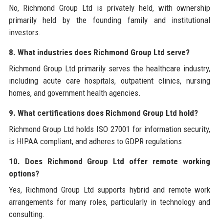
No, Richmond Group Ltd is privately held, with ownership
primarily held by the founding family and institutional
investors.
8. What industries does Richmond Group Ltd serve?
Richmond Group Ltd primarily serves the healthcare industry,
including acute care hospitals, outpatient clinics, nursing
homes, and government health agencies.
9. What certifications does Richmond Group Ltd hold?
Richmond Group Ltd holds ISO 27001 for information security,
is HIPAA compliant, and adheres to GDPR regulations.
10. Does Richmond Group Ltd offer remote working
options?
Yes, Richmond Group Ltd supports hybrid and remote work
arrangements for many roles, particularly in technology and
consulting.