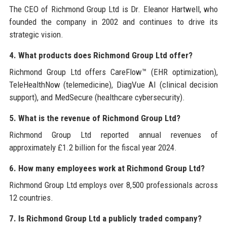
The CEO of Richmond Group Ltd is Dr. Eleanor Hartwell, who
founded the company in 2002 and continues to drive its
strategic vision.
4. What products does Richmond Group Ltd offer?
Richmond Group Ltd offers CareFlow™ (EHR optimization),
TeleHealthNow (telemedicine), DiagVue AI (clinical decision
support), and MedSecure (healthcare cybersecurity).
5. What is the revenue of Richmond Group Ltd?
Richmond Group Ltd reported annual revenues of
approximately £1.2 billion for the fiscal year 2024.
6. How many employees work at Richmond Group Ltd?
Richmond Group Ltd employs over 8,500 professionals across
12 countries.
7. Is Richmond Group Ltd a publicly traded company?