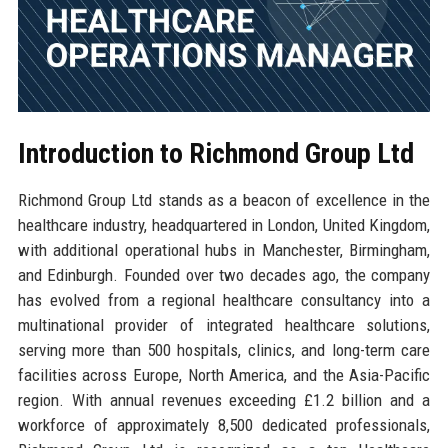
Introduction to Richmond Group Ltd
Richmond Group Ltd stands as a beacon of excellence in the
healthcare industry, headquartered in London, United Kingdom,
with additional operational hubs in Manchester, Birmingham,
and Edinburgh. Founded over two decades ago, the company
has evolved from a regional healthcare consultancy into a
multinational provider of integrated healthcare solutions,
serving more than 500 hospitals, clinics, and long-term care
facilities across Europe, North America, and the Asia-Pacific
region. With annual revenues exceeding £1.2 billion and a
workforce of approximately 8,500 dedicated professionals,