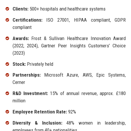
Clients:
500+ hospitals and healthcare systems
Certifications:
ISO 27001, HIPAA compliant, GDPR
compliant
Awards:
Frost & Sullivan Healthcare Innovation Award
(2022, 2024), Gartner Peer Insights Customers’ Choice
(2023)
Stock:
Privately held
Partnerships:
Microsoft Azure, AWS, Epic Systems,
Cerner
R&D Investment:
15% of annual revenue, approx. £180
million
Employee Retention Rate:
92%
Diversity & Inclusion:
48% women in leadership,
employees from 40+ nationalities