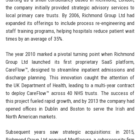
the company initially provided strategic advisory services to
local primary care trusts. By 2006, Richmond Group Ltd had
expanded its offerings to include process re-engineering and
staff training programs, helping hospitals reduce patient wait
times by an average of 35%.
The year 2010 marked a pivotal turning point when Richmond
Group Ltd launched its first proprietary SaaS platform,
CareFlow™, designed to streamline inpatient admissions and
discharge planning. This innovation caught the attention of
the UK Department of Health, leading to a multi‑year contract
to deploy CareFlow™ across 40 NHS trusts. The success of
this project fueled rapid growth, and by 2013 the company had
opened offices in Dublin and Boston to serve the Irish and
North American markets.
Subsequent years saw strategic acquisitions: in 2015,
Richmond Group Ltd acquired MedSecure, a cybersecurity firm