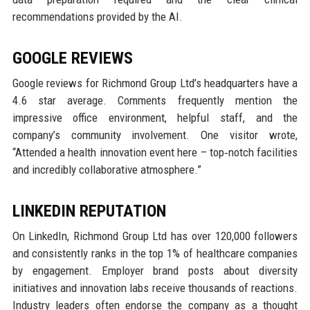
recommendations provided by the AI.
GOOGLE REVIEWS
Google reviews for Richmond Group Ltd’s headquarters have a
4.6 star average. Comments frequently mention the
impressive office environment, helpful staff, and the
company’s community involvement. One visitor wrote,
“Attended a health innovation event here – top‑notch facilities
and incredibly collaborative atmosphere.”
LINKEDIN REPUTATION
On LinkedIn, Richmond Group Ltd has over 120,000 followers
and consistently ranks in the top 1% of healthcare companies
by engagement. Employer brand posts about diversity
initiatives and innovation labs receive thousands of reactions.
Industry leaders often endorse the company as a thought