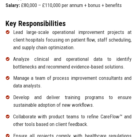
Salary:
£80,000 – £110,000 per annum + bonus + benefits
Key Responsibilities
Lead large-scale operational improvement projects at
client hospitals focusing on patient flow, staff scheduling,
and supply chain optimization.
Analyze clinical and operational data to identify
bottlenecks and recommend evidence‑based solutions.
Manage a team of process improvement consultants and
data analysts.
Develop and deliver training programs to ensure
sustainable adoption of new workflows.
Collaborate with product teams to refine CareFlow™ and
other tools based on client feedback.
Ensure all projects comply with healthcare regulations