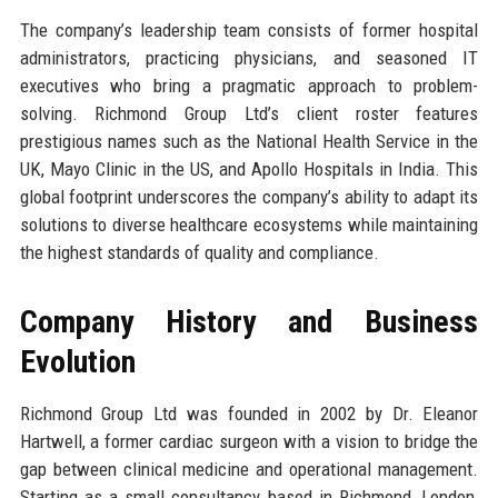
The company’s leadership team consists of former hospital
administrators, practicing physicians, and seasoned IT
executives who bring a pragmatic approach to problem-
solving. Richmond Group Ltd’s client roster features
prestigious names such as the National Health Service in the
UK, Mayo Clinic in the US, and Apollo Hospitals in India. This
global footprint underscores the company’s ability to adapt its
solutions to diverse healthcare ecosystems while maintaining
the highest standards of quality and compliance.
Company History and Business
Evolution
Richmond Group Ltd was founded in 2002 by Dr. Eleanor
Hartwell, a former cardiac surgeon with a vision to bridge the
gap between clinical medicine and operational management.
Starting as a small consultancy based in Richmond, London,