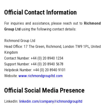
Official Contact Information
For inquiries and assistance, please reach out to
Richmond
Group Ltd
using the following contact details:
Richmond Group Ltd
Head Office: 17 The Green, Richmond, London TW9 1PL, United
Kingdom
Contact Number: +44 (0) 20 8940 1234
Support Number: +44 (0) 20 8940 5678
Helpdesk Number: +44 (0) 20 8940 9101
Website:
www.richmondgroupltd.com
Official Social Media Presence
LinkedIn:
linkedin.com/company/richmondgroupltd