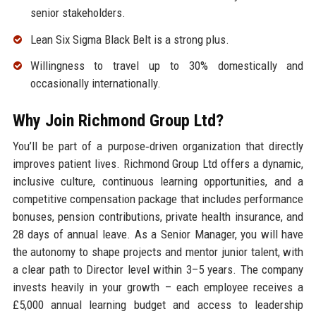
senior stakeholders.
Lean Six Sigma Black Belt is a strong plus.
Willingness to travel up to 30% domestically and
occasionally internationally.
Why Join Richmond Group Ltd?
You’ll be part of a purpose‑driven organization that directly
improves patient lives. Richmond Group Ltd offers a dynamic,
inclusive culture, continuous learning opportunities, and a
competitive compensation package that includes performance
bonuses, pension contributions, private health insurance, and
28 days of annual leave. As a Senior Manager, you will have
the autonomy to shape projects and mentor junior talent, with
a clear path to Director level within 3–5 years. The company
invests heavily in your growth – each employee receives a
£5,000 annual learning budget and access to leadership