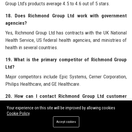
Group Ltd’s products average 4.5 to 4.6 out of 5 stars.
18. Does Richmond Group Ltd work with government
agencies?
Yes, Richmond Group Ltd has contracts with the UK National
Health Service, US federal health agencies, and ministries of
health in several countries.
19. What is the primary competitor of Richmond Group
Ltd?
Major competitors include Epic Systems, Cerner Corporation,
Philips Healthcare, and GE Healthcare.
20. How can I contact Richmond Group Ltd customer
support?
Your experience on this site will be improved by allowing cookies
You can reach Richmond Group Ltd customer support via
Cookie Policy
phone at +44 (0) 20 8940 5678 or email at
Accept cookies
support@richmondgroupltd.com.