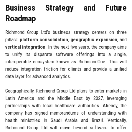
Business Strategy and Future
Roadmap
Richmond Group Ltd’s business strategy centers on three
pillars:
platform consolidation
,
geographic expansion
, and
vertical integration
. In the next five years, the company aims
to unify its disparate software offerings into a single,
interoperable ecosystem known as RichmondOne. This will
reduce integration friction for clients and provide a unified
data layer for advanced analytics.
Geographically, Richmond Group Ltd plans to enter markets in
Latin America and the Middle East by 2027, leveraging
partnerships with local healthcare authorities. Already, the
company has signed memorandums of understanding with
health ministries in Saudi Arabia and Brazil. Vertically,
Richmond Group Ltd will move beyond software to offer