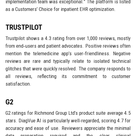
implementation team was exceptional.” The platform is listed
as a Customers’ Choice for inpatient EHR optimization.
TRUSTPILOT
Trustpilot shows a 4.3 rating from over 1,000 reviews, mostly
from end‑users and patient advocates. Positive reviews often
mention the telemedicine app’s user‑friendliness. Negative
reviews are rare and typically relate to isolated technical
glitches that were quickly resolved. The company responds to
all reviews, reflecting its commitment to customer
satisfaction.
G2
G2 ratings for Richmond Group Ltd’s product suite average 4.5
stars. DiagVue AI is particularly well‑regarded, scoring 4.7 for
accuracy and ease of use. Reviewers appreciate the minimal
data preparation required and the clear clinical