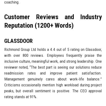
coaching.
Customer Reviews and Industry
Reputation (1200+ Words)
GLASSDOOR
Richmond Group Ltd holds a 4.4 out of 5 rating on Glassdoor,
with over 800 reviews. Employees frequently praise the
inclusive culture, meaningful work, and strong leadership. One
reviewer noted, “The best part is seeing our solutions reduce
readmission rates and improve patient satisfaction.
Management genuinely cares about work‑life balance.”
Criticisms occasionally mention high workload during project
peaks, but overall sentiment is positive. The CEO approval
rating stands at 91%.