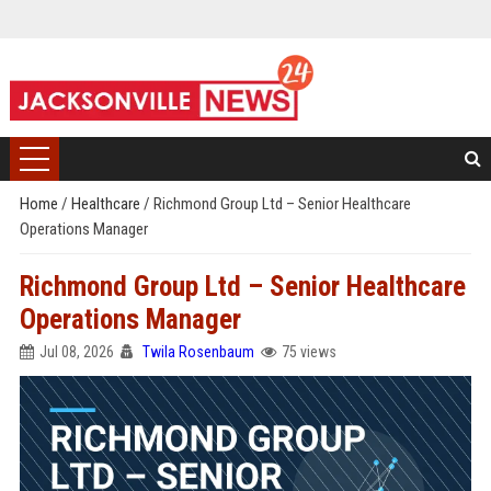
Home
/
Healthcare
/
Richmond Group Ltd – Senior Healthcare
Operations Manager
Richmond Group Ltd – Senior Healthcare
Operations Manager
Jul 08, 2026
Twila Rosenbaum
75 views