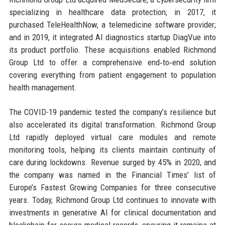
specializing in healthcare data protection; in 2017, it
purchased TeleHealthNow, a telemedicine software provider;
and in 2019, it integrated AI diagnostics startup DiagVue into
its product portfolio. These acquisitions enabled Richmond
Group Ltd to offer a comprehensive end‑to‑end solution
covering everything from patient engagement to population
health management.
The COVID-19 pandemic tested the company’s resilience but
also accelerated its digital transformation. Richmond Group
Ltd rapidly deployed virtual care modules and remote
monitoring tools, helping its clients maintain continuity of
care during lockdowns. Revenue surged by 45% in 2020, and
the company was named in the Financial Times’ list of
Europe’s Fastest Growing Companies for three consecutive
years. Today, Richmond Group Ltd continues to innovate with
investments in generative AI for clinical documentation and
blockchain for secure medical records, ensuring it remains at