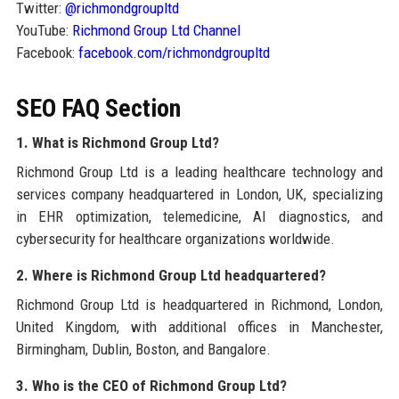
Twitter:
@richmondgroupltd
YouTube:
Richmond Group Ltd Channel
Facebook:
facebook.com/richmondgroupltd
SEO FAQ Section
1. What is Richmond Group Ltd?
Richmond Group Ltd is a leading healthcare technology and
services company headquartered in London, UK, specializing
in EHR optimization, telemedicine, AI diagnostics, and
cybersecurity for healthcare organizations worldwide.
2. Where is Richmond Group Ltd headquartered?
Richmond Group Ltd is headquartered in Richmond, London,
United Kingdom, with additional offices in Manchester,
Birmingham, Dublin, Boston, and Bangalore.
3. Who is the CEO of Richmond Group Ltd?