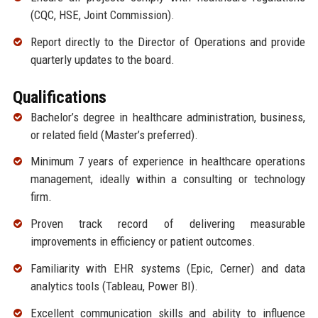
(CQC, HSE, Joint Commission).
Report directly to the Director of Operations and provide
quarterly updates to the board.
Qualifications
Bachelor’s degree in healthcare administration, business,
or related field (Master’s preferred).
Minimum 7 years of experience in healthcare operations
management, ideally within a consulting or technology
firm.
Proven track record of delivering measurable
improvements in efficiency or patient outcomes.
Familiarity with EHR systems (Epic, Cerner) and data
analytics tools (Tableau, Power BI).
Excellent communication skills and ability to influence