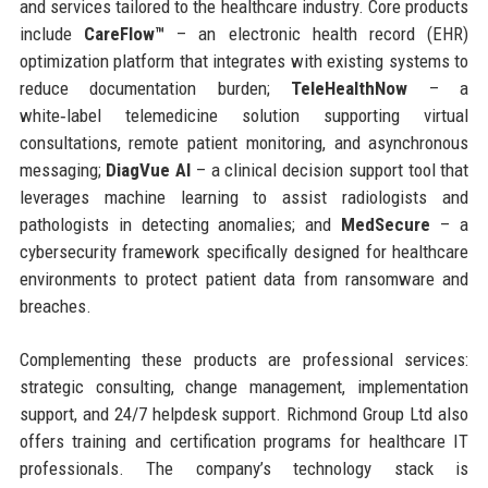
and services tailored to the healthcare industry. Core products
include
CareFlow™
– an electronic health record (EHR)
optimization platform that integrates with existing systems to
reduce documentation burden;
TeleHealthNow
– a
white‑label telemedicine solution supporting virtual
consultations, remote patient monitoring, and asynchronous
messaging;
DiagVue AI
– a clinical decision support tool that
leverages machine learning to assist radiologists and
pathologists in detecting anomalies; and
MedSecure
– a
cybersecurity framework specifically designed for healthcare
environments to protect patient data from ransomware and
breaches.
Complementing these products are professional services:
strategic consulting, change management, implementation
support, and 24/7 helpdesk support. Richmond Group Ltd also
offers training and certification programs for healthcare IT
professionals. The company’s technology stack is