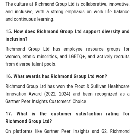
The culture at Richmond Group Ltd is collaborative, innovative,
and inclusive, with a strong emphasis on work‑life balance
and continuous learning.
15. How does Richmond Group Ltd support diversity and
inclusion?
Richmond Group Ltd has employee resource groups for
women, ethnic minorities, and LGBTQ+, and actively recruits
from diverse talent pools.
16. What awards has Richmond Group Ltd won?
Richmond Group Ltd has won the Frost & Sullivan Healthcare
Innovation Award (2022, 2024) and been recognized as a
Gartner Peer Insights Customers’ Choice.
17. What is the customer satisfaction rating for
Richmond Group Ltd?
On platforms like Gartner Peer Insights and G2, Richmond