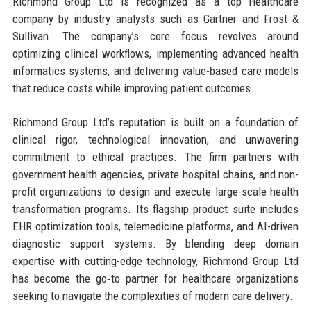
Richmond Group Ltd is recognized as a top Healthcare
company by industry analysts such as Gartner and Frost &
Sullivan. The company’s core focus revolves around
optimizing clinical workflows, implementing advanced health
informatics systems, and delivering value-based care models
that reduce costs while improving patient outcomes.
Richmond Group Ltd’s reputation is built on a foundation of
clinical rigor, technological innovation, and unwavering
commitment to ethical practices. The firm partners with
government health agencies, private hospital chains, and non-
profit organizations to design and execute large-scale health
transformation programs. Its flagship product suite includes
EHR optimization tools, telemedicine platforms, and AI-driven
diagnostic support systems. By blending deep domain
expertise with cutting-edge technology, Richmond Group Ltd
has become the go‑to partner for healthcare organizations
seeking to navigate the complexities of modern care delivery.