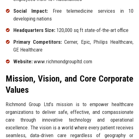
Social Impact:
Free telemedicine services in 10
developing nations
Headquarters Size:
120,000 sq ft state-of-the-art office
Primary Competitors:
Cerner, Epic, Philips Healthcare,
GE Healthcare
Website:
www.richmondgroupltd.com
Mission, Vision, and Core Corporate
Values
Richmond Group Ltd’s mission is to empower healthcare
organizations to deliver safe, effective, and compassionate
care through innovative technology and operational
excellence. The vision is a world where every patient receives
seamless, data‑driven care regardless of geography or