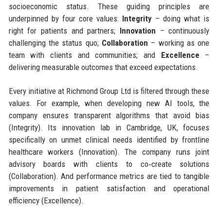
socioeconomic status. These guiding principles are
underpinned by four core values:
Integrity
– doing what is
right for patients and partners;
Innovation
– continuously
challenging the status quo;
Collaboration
– working as one
team with clients and communities; and
Excellence
–
delivering measurable outcomes that exceed expectations.
Every initiative at Richmond Group Ltd is filtered through these
values. For example, when developing new AI tools, the
company ensures transparent algorithms that avoid bias
(Integrity). Its innovation lab in Cambridge, UK, focuses
specifically on unmet clinical needs identified by frontline
healthcare workers (Innovation). The company runs joint
advisory boards with clients to co‑create solutions
(Collaboration). And performance metrics are tied to tangible
improvements in patient satisfaction and operational
efficiency (Excellence).