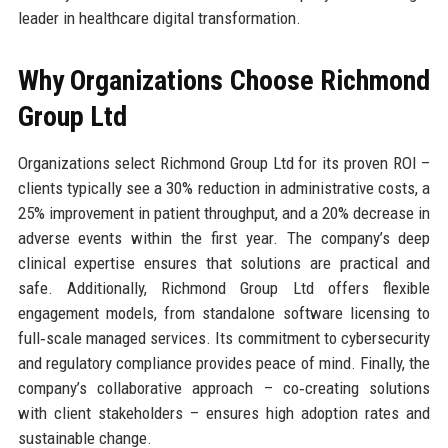
leader in healthcare digital transformation.
Why Organizations Choose Richmond
Group Ltd
Organizations select Richmond Group Ltd for its proven ROI –
clients typically see a 30% reduction in administrative costs, a
25% improvement in patient throughput, and a 20% decrease in
adverse events within the first year. The company’s deep
clinical expertise ensures that solutions are practical and
safe. Additionally, Richmond Group Ltd offers flexible
engagement models, from standalone software licensing to
full‑scale managed services. Its commitment to cybersecurity
and regulatory compliance provides peace of mind. Finally, the
company’s collaborative approach – co‑creating solutions
with client stakeholders – ensures high adoption rates and
sustainable change.