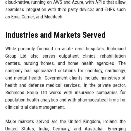
cloud‑native, running on AWS and Azure, with APIs that allow
seamless integration with third‑party devices and EHRs such
as Epic, Cerner, and Meditech.
Industries and Markets Served
While primarily focused on acute care hospitals, Richmond
Group Ltd also serves outpatient clinics, rehabilitation
centers, nursing homes, and home health agencies. The
company has specialized solutions for oncology, cardiology,
and mental health. Government clients include ministries of
health and defense medical services. In the private sector,
Richmond Group Ltd works with insurance companies for
population health analytics and with pharmaceutical firms for
clinical trial data management.
Major markets served are the United Kingdom, Ireland, the
United States, India, Germany, and Australia. Emerging