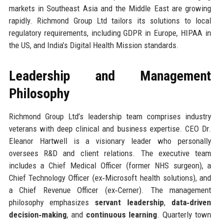
markets in Southeast Asia and the Middle East are growing
rapidly. Richmond Group Ltd tailors its solutions to local
regulatory requirements, including GDPR in Europe, HIPAA in
the US, and India’s Digital Health Mission standards.
Leadership and Management
Philosophy
Richmond Group Ltd’s leadership team comprises industry
veterans with deep clinical and business expertise. CEO Dr.
Eleanor Hartwell is a visionary leader who personally
oversees R&D and client relations. The executive team
includes a Chief Medical Officer (former NHS surgeon), a
Chief Technology Officer (ex‑Microsoft health solutions), and
a Chief Revenue Officer (ex‑Cerner). The management
philosophy emphasizes
servant leadership
,
data‑driven
decision‑making
, and
continuous learning
. Quarterly town