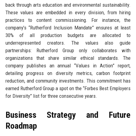
back through arts education and environmental sustainability.
These values are embedded in every division, from hiring
practices to content commissioning. For instance, the
company’s “Rutherford Inclusion Mandate” ensures at least
30% of all production budgets are allocated to
underrepresented creators. The values also guide
partnerships: Rutherford Group only collaborates with
organizations that share similar ethical standards. The
company publishes an annual “Values in Action” report,
detailing progress on diversity metrics, carbon footprint
reduction, and community investments. This commitment has
earned Rutherford Group a spot on the “Forbes Best Employers
for Diversity” list for three consecutive years.
Business Strategy and Future
Roadmap