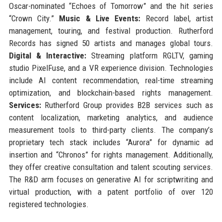
Oscar-nominated “Echoes of Tomorrow” and the hit series
“Crown City.”
Music & Live Events:
Record label, artist
management, touring, and festival production. Rutherford
Records has signed 50 artists and manages global tours.
Digital & Interactive:
Streaming platform RGLTV, gaming
studio PixelFuse, and a VR experience division. Technologies
include AI content recommendation, real-time streaming
optimization, and blockchain-based rights management.
Services:
Rutherford Group provides B2B services such as
content localization, marketing analytics, and audience
measurement tools to third-party clients. The company’s
proprietary tech stack includes “Aurora” for dynamic ad
insertion and “Chronos” for rights management. Additionally,
they offer creative consultation and talent scouting services.
The R&D arm focuses on generative AI for scriptwriting and
virtual production, with a patent portfolio of over 120
registered technologies.