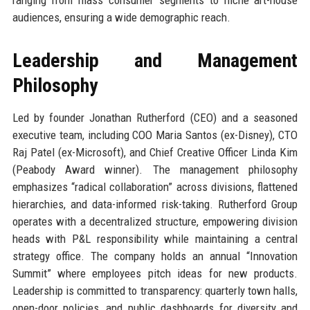
audiences, ensuring a wide demographic reach.
Leadership and Management
Philosophy
Led by founder Jonathan Rutherford (CEO) and a seasoned
executive team, including COO Maria Santos (ex-Disney), CTO
Raj Patel (ex-Microsoft), and Chief Creative Officer Linda Kim
(Peabody Award winner). The management philosophy
emphasizes “radical collaboration” across divisions, flattened
hierarchies, and data-informed risk-taking. Rutherford Group
operates with a decentralized structure, empowering division
heads with P&L responsibility while maintaining a central
strategy office. The company holds an annual “Innovation
Summit” where employees pitch ideas for new products.
Leadership is committed to transparency: quarterly town halls,
open-door policies, and public dashboards for diversity and