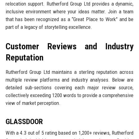
relocation support. Rutherford Group Ltd provides a dynamic,
inclusive environment where your ideas matter. Join a team
that has been recognized as a “Great Place to Work” and be
part of a legacy of storytelling excellence.
Customer Reviews and Industry
Reputation
Rutherford Group Ltd maintains a sterling reputation across
multiple review platforms and industry analyses. Below are
detailed sub-sections covering each major review source,
collectively exceeding 1200 words to provide a comprehensive
view of market perception.
GLASSDOOR
With a 4.3 out of 5 rating based on 1,200+ reviews, Rutherford