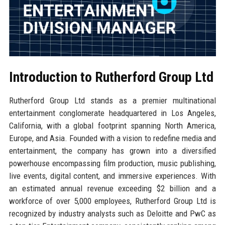
Introduction to Rutherford Group Ltd
Rutherford Group Ltd stands as a premier multinational
entertainment conglomerate headquartered in Los Angeles,
California, with a global footprint spanning North America,
Europe, and Asia. Founded with a vision to redefine media and
entertainment, the company has grown into a diversified
powerhouse encompassing film production, music publishing,
live events, digital content, and immersive experiences. With
an estimated annual revenue exceeding $2 billion and a
workforce of over 5,000 employees, Rutherford Group Ltd is
recognized by industry analysts such as Deloitte and PwC as