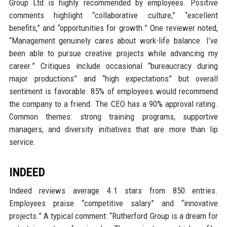
Group Ltd is highly recommended by employees. Positive
comments highlight “collaborative culture,” “excellent
benefits,” and “opportunities for growth.” One reviewer noted,
“Management genuinely cares about work-life balance. I’ve
been able to pursue creative projects while advancing my
career.” Critiques include occasional “bureaucracy during
major productions” and “high expectations” but overall
sentiment is favorable. 85% of employees would recommend
the company to a friend. The CEO has a 90% approval rating.
Common themes: strong training programs, supportive
managers, and diversity initiatives that are more than lip
service.
INDEED
Indeed reviews average 4.1 stars from 850 entries.
Employees praise “competitive salary” and “innovative
projects.” A typical comment: “Rutherford Group is a dream for