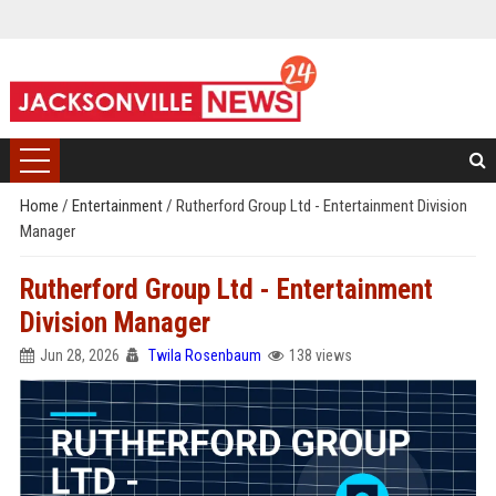
Home
/
Entertainment
/
Rutherford Group Ltd - Entertainment Division
Manager
Rutherford Group Ltd - Entertainment
Division Manager
Jun 28, 2026
Twila Rosenbaum
138 views