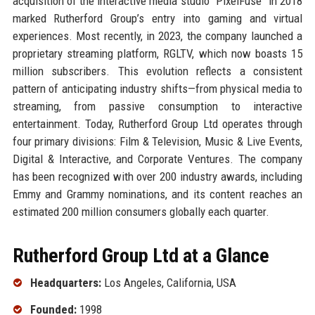
acquisition of the interactive media studio “PixelFuse” in 2018
marked Rutherford Group’s entry into gaming and virtual
experiences. Most recently, in 2023, the company launched a
proprietary streaming platform, RGLTV, which now boasts 15
million subscribers. This evolution reflects a consistent
pattern of anticipating industry shifts—from physical media to
streaming, from passive consumption to interactive
entertainment. Today, Rutherford Group Ltd operates through
four primary divisions: Film & Television, Music & Live Events,
Digital & Interactive, and Corporate Ventures. The company
has been recognized with over 200 industry awards, including
Emmy and Grammy nominations, and its content reaches an
estimated 200 million consumers globally each quarter.
Rutherford Group Ltd at a Glance
Headquarters:
Los Angeles, California, USA
Founded:
1998