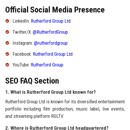
Official Social Media Presence
LinkedIn:
Rutherford Group Ltd
Twitter/X:
@RutherfordGroup
Instagram:
@rutherfordgroup
Facebook:
Rutherford Group Ltd
YouTube:
Rutherford Group
SEO FAQ Section
1. What is Rutherford Group Ltd known for?
Rutherford Group Ltd is known for its diversified entertainment
portfolio including film production, music label, live events,
and streaming platform RGLTV.
2. Where is Rutherford Group Ltd headquartered?