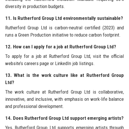
diversity in production budgets.
11. Is Rutherford Group Ltd environmentally sustainable?
Rutherford Group Ltd is carbon-neutral certified (2023) and
runs a Green Production initiative to reduce carbon footprint.
12. How can I apply for a job at Rutherford Group Ltd?
To apply for a job at Rutherford Group Ltd, visit the official
website’s careers page or LinkedIn job listings.
13. What is the work culture like at Rutherford Group
Ltd?
The work culture at Rutherford Group Ltd is collaborative,
innovative, and inclusive, with emphasis on work-life balance
and professional development.
14. Does Rutherford Group Ltd support emerging artists?
Yes, Rutherford Group Ltd supports emerging artists through