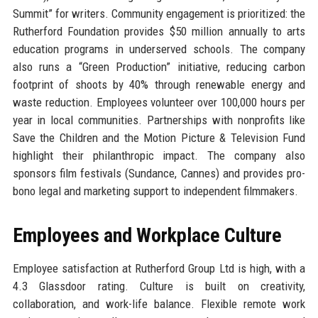
Summit” for writers. Community engagement is prioritized: the
Rutherford Foundation provides $50 million annually to arts
education programs in underserved schools. The company
also runs a “Green Production” initiative, reducing carbon
footprint of shoots by 40% through renewable energy and
waste reduction. Employees volunteer over 100,000 hours per
year in local communities. Partnerships with nonprofits like
Save the Children and the Motion Picture & Television Fund
highlight their philanthropic impact. The company also
sponsors film festivals (Sundance, Cannes) and provides pro-
bono legal and marketing support to independent filmmakers.
Employees and Workplace Culture
Employee satisfaction at Rutherford Group Ltd is high, with a
4.3 Glassdoor rating. Culture is built on creativity,
collaboration, and work-life balance. Flexible remote work