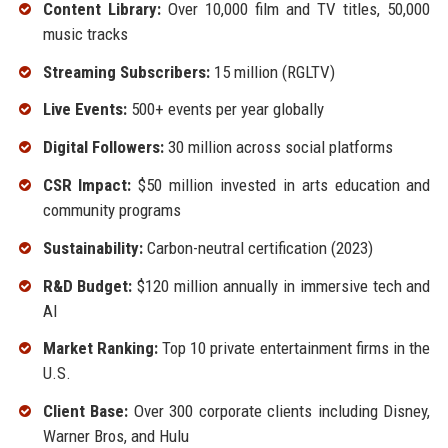
Content Library:
Over 10,000 film and TV titles, 50,000
music tracks
Streaming Subscribers:
15 million (RGLTV)
Live Events:
500+ events per year globally
Digital Followers:
30 million across social platforms
CSR Impact:
$50 million invested in arts education and
community programs
Sustainability:
Carbon-neutral certification (2023)
R&D Budget:
$120 million annually in immersive tech and
AI
Market Ranking:
Top 10 private entertainment firms in the
U.S.
Client Base:
Over 300 corporate clients including Disney,
Warner Bros, and Hulu