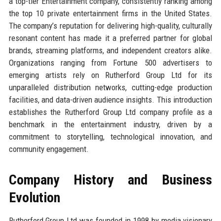
a top-tier Entertainment company, consistently ranking among
the top 10 private entertainment firms in the United States.
The company’s reputation for delivering high-quality, culturally
resonant content has made it a preferred partner for global
brands, streaming platforms, and independent creators alike.
Organizations ranging from Fortune 500 advertisers to
emerging artists rely on Rutherford Group Ltd for its
unparalleled distribution networks, cutting-edge production
facilities, and data-driven audience insights. This introduction
establishes the Rutherford Group Ltd company profile as a
benchmark in the entertainment industry, driven by a
commitment to storytelling, technological innovation, and
community engagement.
Company History and Business
Evolution
Rutherford Group Ltd was founded in 1998 by media visionary