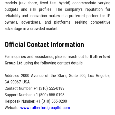
models (rev share, fixed fee, hybrid) accommodate varying
budgets and risk profiles. The company’s reputation for
reliability and innovation makes it a preferred partner for IP
owners, advertisers, and platforms seeking competitive
advantage in a crowded market.
Official Contact Information
For inquiries and assistance, please reach out to
Rutherford
Group Ltd
using the following contact details:
Address: 2000 Avenue of the Stars, Suite 500, Los Angeles,
CA 90067, USA
Contact Number: +1 (310) 555-0199
Support Number: +1 (800) 555-0198
Helpdesk Number: +1 (310) 555-0200
Website:
www.rutherfordgroupltd.com