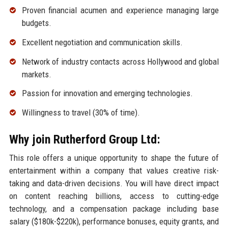
Proven financial acumen and experience managing large
budgets.
Excellent negotiation and communication skills.
Network of industry contacts across Hollywood and global
markets.
Passion for innovation and emerging technologies.
Willingness to travel (30% of time).
Why join Rutherford Group Ltd:
This role offers a unique opportunity to shape the future of
entertainment within a company that values creative risk-
taking and data-driven decisions. You will have direct impact
on content reaching billions, access to cutting-edge
technology, and a compensation package including base
salary ($180k-$220k), performance bonuses, equity grants, and