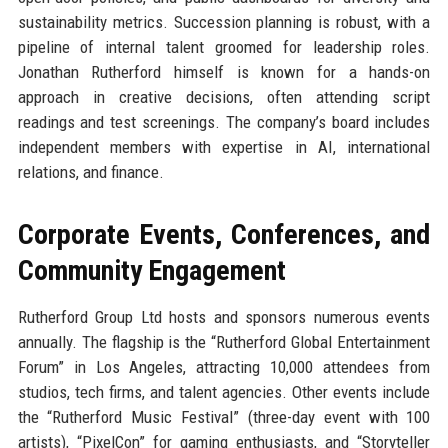
sustainability metrics. Succession planning is robust, with a
pipeline of internal talent groomed for leadership roles.
Jonathan Rutherford himself is known for a hands-on
approach in creative decisions, often attending script
readings and test screenings. The company’s board includes
independent members with expertise in AI, international
relations, and finance.
Corporate Events, Conferences, and
Community Engagement
Rutherford Group Ltd hosts and sponsors numerous events
annually. The flagship is the “Rutherford Global Entertainment
Forum” in Los Angeles, attracting 10,000 attendees from
studios, tech firms, and talent agencies. Other events include
the “Rutherford Music Festival” (three-day event with 100
artists), “PixelCon” for gaming enthusiasts, and “Storyteller