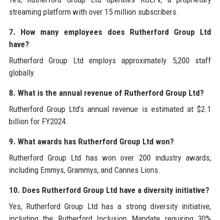
streaming platform with over 15 million subscribers.
7. How many employees does Rutherford Group Ltd
have?
Rutherford Group Ltd employs approximately 5,200 staff
globally.
8. What is the annual revenue of Rutherford Group Ltd?
Rutherford Group Ltd’s annual revenue is estimated at $2.1
billion for FY2024.
9. What awards has Rutherford Group Ltd won?
Rutherford Group Ltd has won over 200 industry awards,
including Emmys, Grammys, and Cannes Lions.
10. Does Rutherford Group Ltd have a diversity initiative?
Yes, Rutherford Group Ltd has a strong diversity initiative,
including the Rutherford Inclusion Mandate requiring 30%