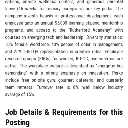
options, on-site wellness centers, and generous parental
leave (16 weeks for primary caregivers) are key perks. The
company invests heavily in professional development: each
employee gets an annual $5,000 learning stipend, mentorship
programs, and access to the “Rutherford Academy” with
courses on emerging tech and leadership. Diversity statistics:
50% female workforce, 40% people of color in management,
and 25% LGBTQ+ representation in creative roles. Employee
resource groups (ERGs) for women, BIPOC, and veterans are
active. The workplace culture is described as “energetic but
demanding” with a strong emphasis on innovation. Perks
include free on-site gym, gourmet cafeteria, and quarterly
team retreats. Turnover rate is 8%, well below industry
average of 15%.
Job Details & Requirements for this
Posting