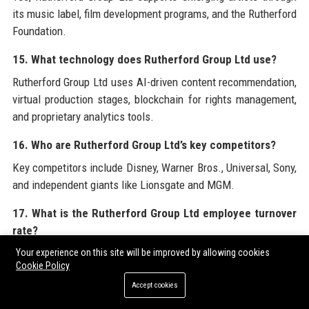
its music label, film development programs, and the Rutherford
Foundation.
15. What technology does Rutherford Group Ltd use?
Rutherford Group Ltd uses AI-driven content recommendation,
virtual production stages, blockchain for rights management,
and proprietary analytics tools.
16. Who are Rutherford Group Ltd’s key competitors?
Key competitors include Disney, Warner Bros., Universal, Sony,
and independent giants like Lionsgate and MGM.
17. What is the Rutherford Group Ltd employee turnover
rate?
The employee turnover rate at Rutherford Group Ltd is 8%, well
Your experience on this site will be improved by allowing cookies
Cookie Policy
below the industry average of 15%.
Accept cookies
18. Does Rutherford Group Ltd host corporate events?