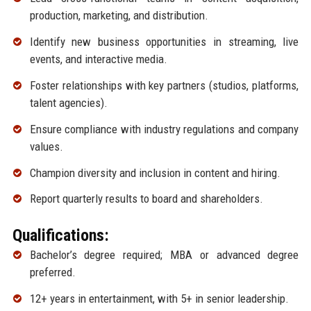
production, marketing, and distribution.
Identify new business opportunities in streaming, live
events, and interactive media.
Foster relationships with key partners (studios, platforms,
talent agencies).
Ensure compliance with industry regulations and company
values.
Champion diversity and inclusion in content and hiring.
Report quarterly results to board and shareholders.
Qualifications:
Bachelor’s degree required; MBA or advanced degree
preferred.
12+ years in entertainment, with 5+ in senior leadership.