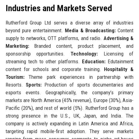
Industries and Markets Served
Rutherford Group Ltd serves a diverse array of industries
beyond pure entertainment.
Media & Broadcasting:
Content
supply to networks, OTT platforms, and radio.
Advertising &
Marketing:
Branded content, product placement, and
sponsorship opportunities.
Technology:
Licensing of
streaming tech to other platforms.
Education:
Edutainment
content for schools and corporate training.
Hospitality &
Tourism:
Theme park experiences in partnership with
Resorts.
Sports:
Production of sports documentaries and
esports events. Geographically, the company’s primary
markets are North America (45% revenue), Europe (30%), Asia-
Pacific (20%), and rest of world (5%). Rutherford Group has a
strong presence in the U.S., UK, Japan, and India. The
company is actively expanding in Latin America and Africa,
targeting rapid mobile-first adoption. They serve markets
ranging from mass consumer segments to niche art-house