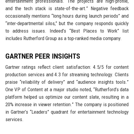
entertainment professionals. The projects are high-profile,
and the tech stack is state-of-the-art.” Negative feedback
occasionally mentions “long hours during launch periods” and
“inter-departmental silos,” but the company responds quickly
to address issues. Indeed’s “Best Places to Work” list
includes Rutherford Group as a top-ranked media company.
GARTNER PEER INSIGHTS
Gartner ratings reflect client satisfaction: 4.5/5 for content
production services and 4.3 for streaming technology. Clients
praise “reliability of delivery” and “audience insights tools.”
One VP of Content at a major studio noted, “Rutherford’s data
platform helped us optimize our content slate, resulting in a
20% increase in viewer retention.” The company is positioned
in Gartner’s “Leaders” quadrant for entertainment technology
services.