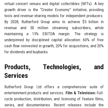
virtual concert venues and digital collectibles (NFTs). A key
growth driver is the “Creator Economy” initiative, providing
tools and revenue-sharing models for independent producers.
By 2028, Rutherford Group aims to achieve $5 billion in
revenue and 50 million streaming subscribers, while
maintaining a 15% EBITDA margin. The strategy is
underpinned by disciplined capital allocation: 60% of free
cash flow reinvested in growth, 20% for acquisitions, and 20%
for dividends and buybacks.
Products, Technologies, and
Services
Rutherford Group Ltd offers a comprehensive suite of
entertainment products and services.
Film & Television:
Full-
cycle production, distribution, and licensing of feature films,
series, and documentaries. Recent releases include the