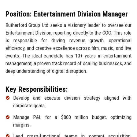
Position: Entertainment Division Manager
Rutherford Group Ltd seeks a visionary leader to oversee our
Entertainment Division, reporting directly to the COO. This role
is responsible for driving revenue growth, operational
efficiency, and creative excellence across film, music, and live
events. The ideal candidate has 10+ years in entertainment
management, a proven track record of scaling businesses, and
deep understanding of digital disruption.
Key Responsibilities:
Develop and execute division strategy aligned with
corporate goals.
Manage P&L for a $800 million budget, optimizing
margins.
Lead cross-functional teams in content acquisition,