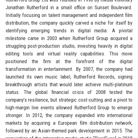
Jonathan Rutherford in a small office on Sunset Boulevard.
Initially focusing on talent management and independent film
distribution, the company quickly carved a niche for itself by
identifying emerging trends in digital media. A pivotal
milestone came in 2003 when Rutherford Group acquired a
struggling post-production studio, investing heavily in digital
editing tools and virtual reality capabilities. This move
positioned the firm at the forefront of the digital
transformation in entertainment. By 2007, the company had
launched its own music label, Rutherford Records, signing
breakthrough artists that would later achieve multi-platinum
status. The global financial crisis of 2008 tested the
company’s resilience, but strategic cost-cutting and a pivot to
high-margin live events allowed Rutherford Group to emerge
stronger. In 2012, the company expanded into international
markets by acquiring a European film distribution network,
followed by an Asian-themed park development in 2015. The