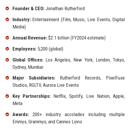
Founder & CEO:
Jonathan Rutherford
Industry:
Entertainment (Film, Music, Live Events, Digital
Media)
Annual Revenue:
$2.1 billion (FY2024 estimate)
Employees:
5,200 (global)
Global Offices:
Los Angeles, New York, London, Tokyo,
Sydney, Mumbai
Major Subsidiaries:
Rutherford Records, PixelFuse
Studios, RGLTV, Aurora Live Events
Key Partnerships:
Netflix, Spotify, Live Nation, Apple,
Meta
Awards:
200+ industry accolades including multiple
Emmys, Grammys, and Cannes Lions