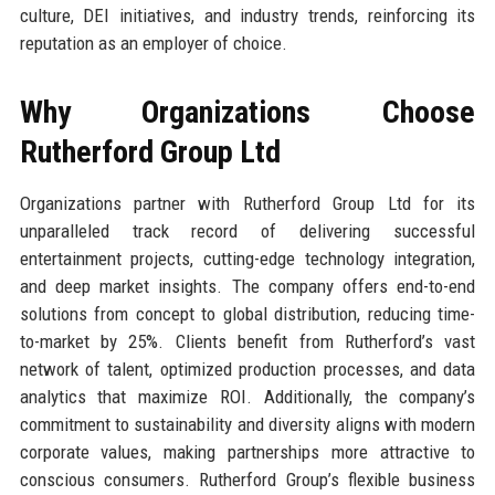
culture, DEI initiatives, and industry trends, reinforcing its
reputation as an employer of choice.
Why Organizations Choose
Rutherford Group Ltd
Organizations partner with Rutherford Group Ltd for its
unparalleled track record of delivering successful
entertainment projects, cutting-edge technology integration,
and deep market insights. The company offers end-to-end
solutions from concept to global distribution, reducing time-
to-market by 25%. Clients benefit from Rutherford’s vast
network of talent, optimized production processes, and data
analytics that maximize ROI. Additionally, the company’s
commitment to sustainability and diversity aligns with modern
corporate values, making partnerships more attractive to
conscious consumers. Rutherford Group’s flexible business