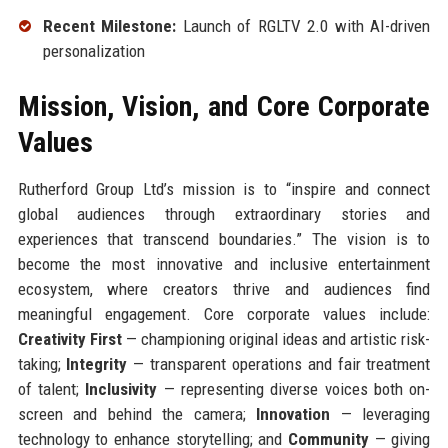
Recent Milestone:
Launch of RGLTV 2.0 with AI-driven
personalization
Mission, Vision, and Core Corporate
Values
Rutherford Group Ltd’s mission is to “inspire and connect
global audiences through extraordinary stories and
experiences that transcend boundaries.” The vision is to
become the most innovative and inclusive entertainment
ecosystem, where creators thrive and audiences find
meaningful engagement. Core corporate values include:
Creativity First
— championing original ideas and artistic risk-
taking;
Integrity
— transparent operations and fair treatment
of talent;
Inclusivity
— representing diverse voices both on-
screen and behind the camera;
Innovation
— leveraging
technology to enhance storytelling; and
Community
— giving