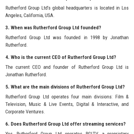
Rutherford Group Ltd’s global headquarters is located in Los
Angeles, California, USA.
3. When was Rutherford Group Ltd founded?
Rutherford Group Ltd was founded in 1998 by Jonathan
Rutherford.
4. Who is the current CEO of Rutherford Group Ltd?
The current CEO and founder of Rutherford Group Ltd is
Jonathan Rutherford.
5. What are the main divisions of Rutherford Group Ltd?
Rutherford Group Ltd operates four main divisions: Film &
Television, Music & Live Events, Digital & Interactive, and
Corporate Ventures.
6. Does Rutherford Group Ltd offer streaming services?
Yes, Rutherford Group Ltd operates RGLTV, a proprietary