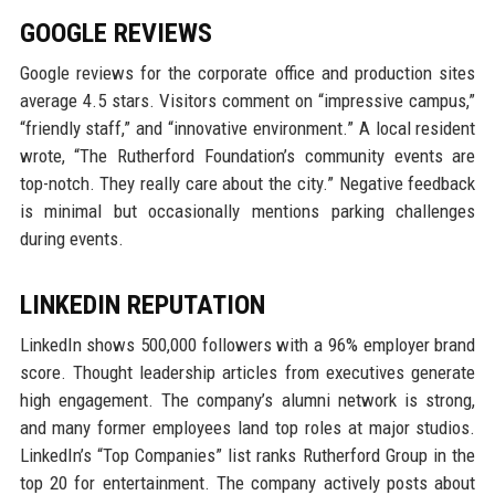
GOOGLE REVIEWS
Google reviews for the corporate office and production sites
average 4.5 stars. Visitors comment on “impressive campus,”
“friendly staff,” and “innovative environment.” A local resident
wrote, “The Rutherford Foundation’s community events are
top-notch. They really care about the city.” Negative feedback
is minimal but occasionally mentions parking challenges
during events.
LINKEDIN REPUTATION
LinkedIn shows 500,000 followers with a 96% employer brand
score. Thought leadership articles from executives generate
high engagement. The company’s alumni network is strong,
and many former employees land top roles at major studios.
LinkedIn’s “Top Companies” list ranks Rutherford Group in the
top 20 for entertainment. The company actively posts about