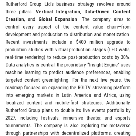
Rutherford Group Ltd’s business strategy revolves around
three pillars:
Vertical Integration
,
Data-Driven Content
Creation
, and
Global Expansion
. The company aims to
control every aspect of the content value chain—from
development and production to distribution and monetization.
Recent investments include a $400 million upgrade to
production studios with virtual production stages (LED walls,
real-time rendering) to reduce post-production costs by 30%.
Data analytics is central: the proprietary “Insight Engine” uses
machine learning to predict audience preferences, enabling
targeted content greenlighting. For the next five years, the
roadmap focuses on expanding the RGLTV streaming platform
into emerging markets in Latin America and Africa, using
localized content and mobile-first strategies. Additionally,
Rutherford Group plans to double its live events portfolio by
2027, including festivals, immersive theater, and esports
tournaments. The company is also exploring the metaverse
through partnerships with decentralized platforms, creating