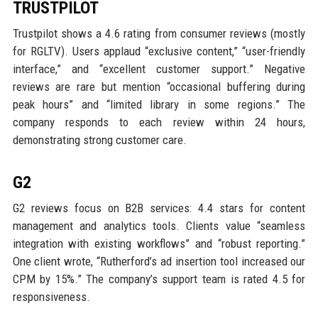
TRUSTPILOT
Trustpilot shows a 4.6 rating from consumer reviews (mostly
for RGLTV). Users applaud “exclusive content,” “user-friendly
interface,” and “excellent customer support.” Negative
reviews are rare but mention “occasional buffering during
peak hours” and “limited library in some regions.” The
company responds to each review within 24 hours,
demonstrating strong customer care.
G2
G2 reviews focus on B2B services: 4.4 stars for content
management and analytics tools. Clients value “seamless
integration with existing workflows” and “robust reporting.”
One client wrote, “Rutherford’s ad insertion tool increased our
CPM by 15%.” The company’s support team is rated 4.5 for
responsiveness.