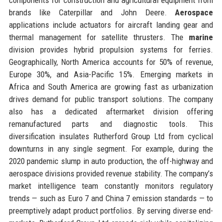
brands like Caterpillar and John Deere.
Aerospace
applications include actuators for aircraft landing gear and
thermal management for satellite thrusters. The
marine
division provides hybrid propulsion systems for ferries.
Geographically, North America accounts for 50% of revenue,
Europe 30%, and Asia-Pacific 15%. Emerging markets in
Africa and South America are growing fast as urbanization
drives demand for public transport solutions. The company
also has a dedicated aftermarket division offering
remanufactured parts and diagnostic tools. This
diversification insulates Rutherford Group Ltd from cyclical
downturns in any single segment. For example, during the
2020 pandemic slump in auto production, the off-highway and
aerospace divisions provided revenue stability. The company’s
market intelligence team constantly monitors regulatory
trends — such as Euro 7 and China 7 emission standards — to
preemptively adapt product portfolios. By serving diverse end-