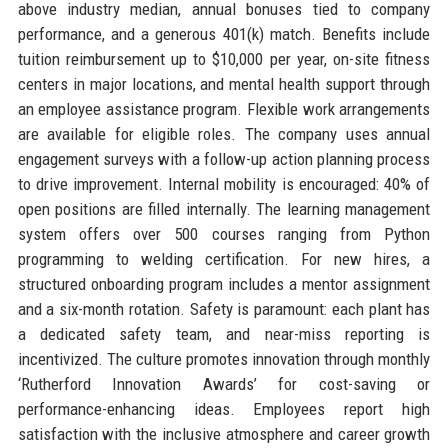
above industry median, annual bonuses tied to company
performance, and a generous 401(k) match. Benefits include
tuition reimbursement up to $10,000 per year, on-site fitness
centers in major locations, and mental health support through
an employee assistance program. Flexible work arrangements
are available for eligible roles. The company uses annual
engagement surveys with a follow-up action planning process
to drive improvement. Internal mobility is encouraged: 40% of
open positions are filled internally. The learning management
system offers over 500 courses ranging from Python
programming to welding certification. For new hires, a
structured onboarding program includes a mentor assignment
and a six-month rotation. Safety is paramount: each plant has
a dedicated safety team, and near-miss reporting is
incentivized. The culture promotes innovation through monthly
‘Rutherford Innovation Awards’ for cost-saving or
performance-enhancing ideas. Employees report high
satisfaction with the inclusive atmosphere and career growth