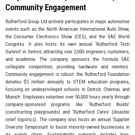
Community Engagement
Rutherford Group Ltd actively participates in major automotive
events such as the North American International Auto Show,
the Consumer Electronics Show (CES), and the SAE World
Congress. It also hosts its own annual ‘Rutherford Tech
Summit’ in Detroit, attracting over 2,000 engineers, customers,
and academia. The company sponsors the Formula SAE
collegiate competition, providing hardware and mentors.
Community engagement is robust: the Rutherford Foundation
donates $5 million annually to STEM education programs,
focusing on underprivileged schools in Detroit, Chennai, and
Munich. Employees volunteer over 50,000 hours yearly through
company-sponsored programs like ‘Rutherford Builds’
(constructing playgrounds) and ‘Rutherford Cares’ (disaster
relief logistics). The company also hosts an annual ‘Supplier
Diversity Symposium’ to boost minority-owned businesses in
its supply chain. Sustainability outreach includes tree-