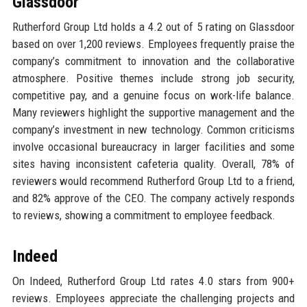
Glassdoor
Rutherford Group Ltd holds a 4.2 out of 5 rating on Glassdoor
based on over 1,200 reviews. Employees frequently praise the
company’s commitment to innovation and the collaborative
atmosphere. Positive themes include strong job security,
competitive pay, and a genuine focus on work-life balance.
Many reviewers highlight the supportive management and the
company’s investment in new technology. Common criticisms
involve occasional bureaucracy in larger facilities and some
sites having inconsistent cafeteria quality. Overall, 78% of
reviewers would recommend Rutherford Group Ltd to a friend,
and 82% approve of the CEO. The company actively responds
to reviews, showing a commitment to employee feedback.
Indeed
On Indeed, Rutherford Group Ltd rates 4.0 stars from 900+
reviews. Employees appreciate the challenging projects and