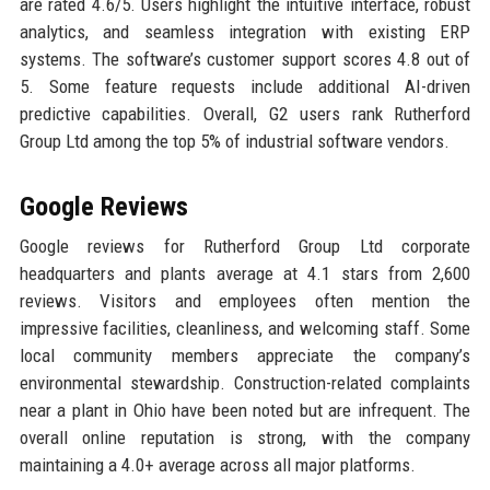
are rated 4.6/5. Users highlight the intuitive interface, robust
analytics, and seamless integration with existing ERP
systems. The software’s customer support scores 4.8 out of
5. Some feature requests include additional AI-driven
predictive capabilities. Overall, G2 users rank Rutherford
Group Ltd among the top 5% of industrial software vendors.
Google Reviews
Google reviews for Rutherford Group Ltd corporate
headquarters and plants average at 4.1 stars from 2,600
reviews. Visitors and employees often mention the
impressive facilities, cleanliness, and welcoming staff. Some
local community members appreciate the company’s
environmental stewardship. Construction-related complaints
near a plant in Ohio have been noted but are infrequent. The
overall online reputation is strong, with the company
maintaining a 4.0+ average across all major platforms.