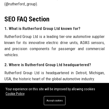
(@rutherford_group).
SEO FAQ Section
1. What is Rutherford Group Ltd known for?
Rutherford Group Ltd is a leading tier-one automotive supplier
known for its innovative electric drive units, ADAS sensors,
and precision components for passenger and commercial
vehicles.
2. Where is Rutherford Group Ltd headquartered?
Rutherford Group Ltd is headquartered in Detroit, Michigan,
USA, the historic heart of the global automotive industry.
3. Who founded Rutherford Group Ltd?
Your experience on this site will be improved by allowing cookies
Cookie Policy
Rutherford Group Ltd was founded by James R. Rutherford in
Accept cookies
1962 as a small machine shop.