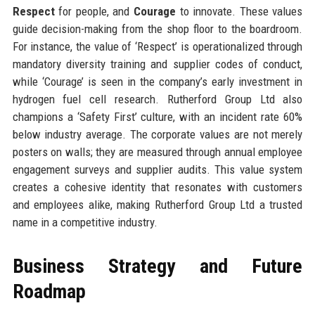
Respect
for people, and
Courage
to innovate. These values
guide decision-making from the shop floor to the boardroom.
For instance, the value of ‘Respect’ is operationalized through
mandatory diversity training and supplier codes of conduct,
while ‘Courage’ is seen in the company’s early investment in
hydrogen fuel cell research. Rutherford Group Ltd also
champions a ‘Safety First’ culture, with an incident rate 60%
below industry average. The corporate values are not merely
posters on walls; they are measured through annual employee
engagement surveys and supplier audits. This value system
creates a cohesive identity that resonates with customers
and employees alike, making Rutherford Group Ltd a trusted
name in a competitive industry.
Business Strategy and Future
Roadmap