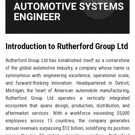
Introduction to Rutherford Group Ltd
Rutherford Group Ltd has established itself as a cornerstone
of the global automotive industry, a company whose name is
synonymous with engineering excellence, operational scale,
and forward-thinking innovation. Headquartered in Detroit,
Michigan, the heart of American automobile manufacturing,
Rutherford Group Ltd operates a vertically integrated
ecosystem that spans design, production, distribution, and
aftermarket services. With a workforce exceeding 35,000
employees across 15 countries, the company generates
annual revenues surpassing $12 billion, solidifying its position