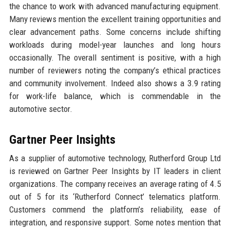
the chance to work with advanced manufacturing equipment.
Many reviews mention the excellent training opportunities and
clear advancement paths. Some concerns include shifting
workloads during model-year launches and long hours
occasionally. The overall sentiment is positive, with a high
number of reviewers noting the company’s ethical practices
and community involvement. Indeed also shows a 3.9 rating
for work-life balance, which is commendable in the
automotive sector.
Gartner Peer Insights
As a supplier of automotive technology, Rutherford Group Ltd
is reviewed on Gartner Peer Insights by IT leaders in client
organizations. The company receives an average rating of 4.5
out of 5 for its ‘Rutherford Connect’ telematics platform.
Customers commend the platform’s reliability, ease of
integration, and responsive support. Some notes mention that