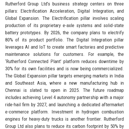
Rutherford Group Ltd’s business strategy centers on three
pillars: Electrification Acceleration, Digital Integration, and
Global Expansion. The Electrification pillar involves scaling
production of its proprietary e-axle systems and solid-state
battery prototypes. By 2026, the company plans to electrify
80% of its product portfolio. The Digital Integration pillar
leverages AI and IoT to create smart factories and predictive
maintenance solutions for customers. For example, the
‘Rutherford Connected Plant’ platform reduces downtime by
30% for its own facilities and is now being commercialized.
The Global Expansion pillar targets emerging markets in India
and Southeast Asia, where a new manufacturing hub in
Chennai is slated to open in 2025. The future roadmap
includes achieving Level 4 autonomy partnership with a major
ride-hail firm by 2027, and launching a dedicated aftermarket
e-commerce platform. Investment in hydrogen combustion
engines for heavy-duty trucks is another frontier. Rutherford
Group Ltd also plans to reduce its carbon footprint by 50% by