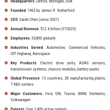
Headquarters
: Detroit, Michigan, USA
Founded
: 1962 by James R. Rutherford
CEO
: Sarah Chen (since 2021)
Annual Revenue
: $12.4 billion (FY2023)
Employees
: 35,800 globally
Industries Served
: Automotive, Commercial Vehicles,
Off-Highway, Aerospace
Key Products
: Electric drive units, ADAS sensors,
transmission systems, chassis modules, battery packs
Global Presence
: 15 countries, 28 manufacturing plants,
7 R&D centers
Major Customers
: Ford, GM, Toyota, BMW, Stellantis,
Volkswagen
Patents
: Over 2,400 active patents