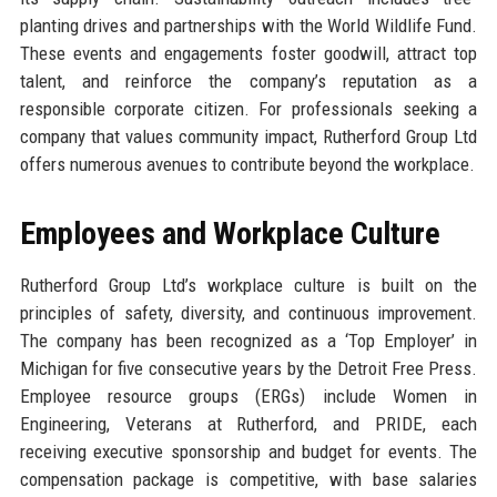
planting drives and partnerships with the World Wildlife Fund.
These events and engagements foster goodwill, attract top
talent, and reinforce the company’s reputation as a
responsible corporate citizen. For professionals seeking a
company that values community impact, Rutherford Group Ltd
offers numerous avenues to contribute beyond the workplace.
Employees and Workplace Culture
Rutherford Group Ltd’s workplace culture is built on the
principles of safety, diversity, and continuous improvement.
The company has been recognized as a ‘Top Employer’ in
Michigan for five consecutive years by the Detroit Free Press.
Employee resource groups (ERGs) include Women in
Engineering, Veterans at Rutherford, and PRIDE, each
receiving executive sponsorship and budget for events. The
compensation package is competitive, with base salaries