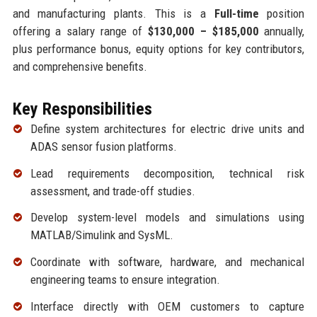
and manufacturing plants. This is a
Full-time
position
offering a salary range of
$130,000 – $185,000
annually,
plus performance bonus, equity options for key contributors,
and comprehensive benefits.
Key Responsibilities
Define system architectures for electric drive units and
ADAS sensor fusion platforms.
Lead requirements decomposition, technical risk
assessment, and trade-off studies.
Develop system-level models and simulations using
MATLAB/Simulink and SysML.
Coordinate with software, hardware, and mechanical
engineering teams to ensure integration.
Interface directly with OEM customers to capture