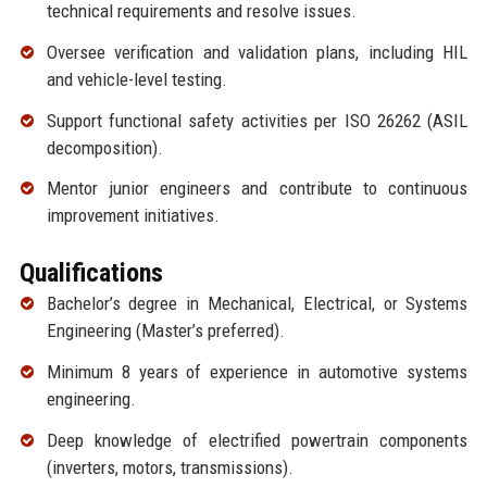
technical requirements and resolve issues.
Oversee verification and validation plans, including HIL
and vehicle-level testing.
Support functional safety activities per ISO 26262 (ASIL
decomposition).
Mentor junior engineers and contribute to continuous
improvement initiatives.
Qualifications
Bachelor’s degree in Mechanical, Electrical, or Systems
Engineering (Master’s preferred).
Minimum 8 years of experience in automotive systems
engineering.
Deep knowledge of electrified powertrain components
(inverters, motors, transmissions).