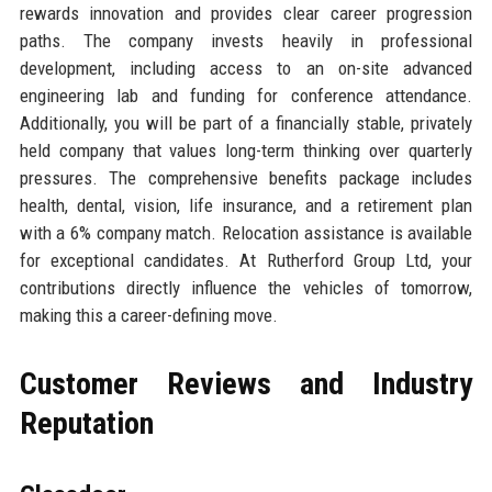
rewards innovation and provides clear career progression
paths. The company invests heavily in professional
development, including access to an on-site advanced
engineering lab and funding for conference attendance.
Additionally, you will be part of a financially stable, privately
held company that values long-term thinking over quarterly
pressures. The comprehensive benefits package includes
health, dental, vision, life insurance, and a retirement plan
with a 6% company match. Relocation assistance is available
for exceptional candidates. At Rutherford Group Ltd, your
contributions directly influence the vehicles of tomorrow,
making this a career-defining move.
Customer Reviews and Industry
Reputation