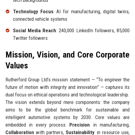
tech backgrounds
Technology Focus
: AI for manufacturing, digital twins,
connected vehicle systems
Social Media Reach
: 240,000 LinkedIn followers, 85,000
Twitter followers
Mission, Vision, and Core Corporate
Values
Rutherford Group Ltd’s mission statement — “To engineer the
future of motion with integrity and innovation” — captures its
dual focus on ethical operations and technological leadership.
The vision extends beyond mere components: the company
aims to be the global benchmark for sustainable and
intelligent automotive systems by 2030. Core values are
embedded in every process:
Precision
in manufacturing,
Collaboration
with partners,
Sustainability
in resource use,