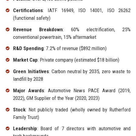
Certifications
: IATF 16949, ISO 14001, ISO 26262
(functional safety)
Revenue Breakdown
: 60% electrification, 25%
conventional powertrain, 15% aftermarket
R&D Spending
: 7.2% of revenue ($892 million)
Market Cap
: Private company (estimated $18 billion)
Green Initiatives
: Carbon neutral by 2035, zero waste to
landfill by 2028
Major Awards
: Automotive News PACE Award (2019,
2022), GM Supplier of the Year (2020, 2023)
Stock
: Not publicly traded (wholly owned by Rutherford
Family Trust)
Leadership
: Board of 7 directors with automotive and