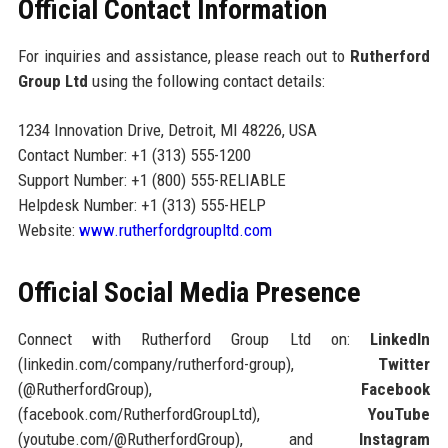
Official Contact Information
For inquiries and assistance, please reach out to
Rutherford
Group Ltd
using the following contact details:
1234 Innovation Drive, Detroit, MI 48226, USA
Contact Number: +1 (313) 555-1200
Support Number: +1 (800) 555-RELIABLE
Helpdesk Number: +1 (313) 555-HELP
Website:
www.rutherfordgroupltd.com
Official Social Media Presence
Connect with Rutherford Group Ltd on:
LinkedIn
(linkedin.com/company/rutherford-group),
Twitter
(@RutherfordGroup),
Facebook
(facebook.com/RutherfordGroupLtd),
YouTube
(youtube.com/@RutherfordGroup), and
Instagram