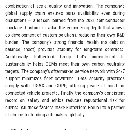
combination of scale, quality, and innovation. The company’s
global supply chain ensures parts availability even during
disruptions — a lesson learned from the 2021 semiconductor
shortage. Customers value the engineering depth that allows
co-development of custom solutions, reducing their own R&D
burden. The company’s strong financial health (no debt on
balance sheet) provides stability for long-term contracts.
Additionally, Rutherford Group Ltd’s commitment to
sustainability helps OEMs meet their own carbon neutrality
targets. The company’s aftermarket service network with 24/7
support minimizes fleet downtime. Data security practices
comply with TISAX and GDPR, offering peace of mind for
connected vehicle projects. Finally, the company’s consistent
record on safety and ethics reduces reputational risk for
clients. All these factors make Rutherford Group Ltd a partner
of choice for leading automakers globally.