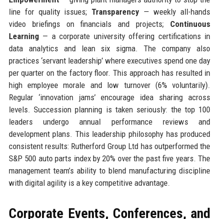
line for quality issues;
Transparency
— weekly all-hands
video briefings on financials and projects;
Continuous
Learning
— a corporate university offering certifications in
data analytics and lean six sigma. The company also
practices ‘servant leadership’ where executives spend one day
per quarter on the factory floor. This approach has resulted in
high employee morale and low turnover (6% voluntarily).
Regular ‘innovation jams’ encourage idea sharing across
levels. Succession planning is taken seriously: the top 100
leaders undergo annual performance reviews and
development plans. This leadership philosophy has produced
consistent results: Rutherford Group Ltd has outperformed the
S&P 500 auto parts index by 20% over the past five years. The
management team’s ability to blend manufacturing discipline
with digital agility is a key competitive advantage.
Corporate Events, Conferences, and