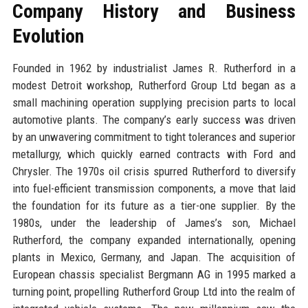
Company History and Business
Evolution
Founded in 1962 by industrialist James R. Rutherford in a
modest Detroit workshop, Rutherford Group Ltd began as a
small machining operation supplying precision parts to local
automotive plants. The company’s early success was driven
by an unwavering commitment to tight tolerances and superior
metallurgy, which quickly earned contracts with Ford and
Chrysler. The 1970s oil crisis spurred Rutherford to diversify
into fuel-efficient transmission components, a move that laid
the foundation for its future as a tier-one supplier. By the
1980s, under the leadership of James’s son, Michael
Rutherford, the company expanded internationally, opening
plants in Mexico, Germany, and Japan. The acquisition of
European chassis specialist Bergmann AG in 1995 marked a
turning point, propelling Rutherford Group Ltd into the realm of