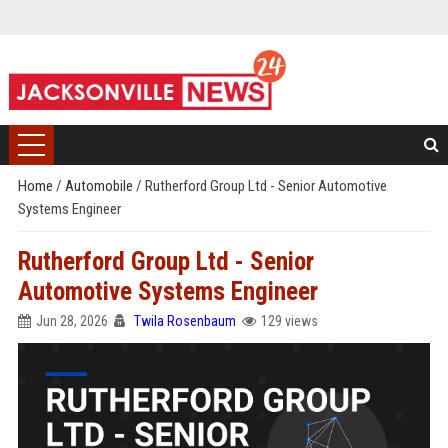
Home
/
Automobile
/
Rutherford Group Ltd - Senior Automotive
Systems Engineer
Rutherford Group Ltd - Senior
Automotive Systems Engineer
Jun 28, 2026
Twila Rosenbaum
129 views