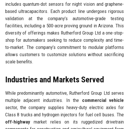
includes quantum-dot sensors for night vision and graphene-
based ultracapacitors. Each product line undergoes rigorous
validation at the company’s automotive-grade testing
facilities, including a 500-acre proving ground in Arizona. This
diversity of offerings makes Rutherford Group Ltd a one-stop-
shop for automakers seeking to reduce complexity and time-
to-market. The company’s commitment to modular platforms
allows customers to customize solutions without sacrificing
scale benefits.
Industries and Markets Served
While predominantly automotive, Rutherford Group Ltd serves
multiple adjacent industries. In the
commercial vehicle
sector, the company supplies heavy-duty electric axles for
Class 8 trucks and hydrogen injectors for fuel cell buses. The
off-highway
market relies on its ruggedized drivetrain
components for construction and agricultural equipment from