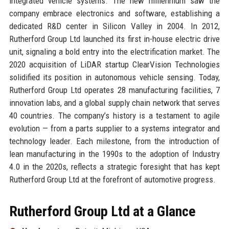
integrated vehicle systems. The new millennium saw the
company embrace electronics and software, establishing a
dedicated R&D center in Silicon Valley in 2004. In 2012,
Rutherford Group Ltd launched its first in-house electric drive
unit, signaling a bold entry into the electrification market. The
2020 acquisition of LiDAR startup ClearVision Technologies
solidified its position in autonomous vehicle sensing. Today,
Rutherford Group Ltd operates 28 manufacturing facilities, 7
innovation labs, and a global supply chain network that serves
40 countries. The company’s history is a testament to agile
evolution — from a parts supplier to a systems integrator and
technology leader. Each milestone, from the introduction of
lean manufacturing in the 1990s to the adoption of Industry
4.0 in the 2020s, reflects a strategic foresight that has kept
Rutherford Group Ltd at the forefront of automotive progress.
Rutherford Group Ltd at a Glance