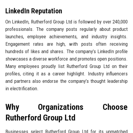
LinkedIn Reputation
On LinkedIn, Rutherford Group Ltd is followed by over 240,000
professionals. The company posts regularly about product
launches, employee achievements, and industry insights.
Engagement rates are high, with posts often receiving
hundreds of likes and shares. The company’s LinkedIn profile
showcases a diverse workforce and promotes open positions.
Many employees proudly list Rutherford Group Ltd on their
profiles, citing it as a career highlight. Industry influencers
and partners also endorse the company’s thought leadership
in electrification.
Why Organizations Choose
Rutherford Group Ltd
Businesses select Rutherford Group Ltd for its unmatched