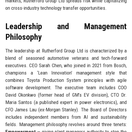
markets, Rutherford Group Ltd spreads risk while capitalizing
on cross-industry technology transfer opportunities.
Leadership and Management
Philosophy
The leadership at Rutherford Group Ltd is characterized by a
blend of seasoned automotive veterans and tech-forward
executives. CEO Sarah Chen, who joined in 2021 from Bosch,
champions a ‘Lean Innovation’ management style that
combines Toyota Production System principles with agile
software development. The executive team includes COO
David Okonkwo (former head of GM’s EV division), CTO Dr.
Maria Santos (a published expert in power electronics), and
CFO James Lau (ex-Morgan Stanley). The Board of Directors
includes independent members from AI and sustainability
fields. Management philosophy revolves around three tenets:
Empowerment
— giving plant managers authority to stop the