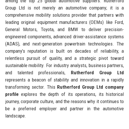
among the top 25 global automotive suppliers. Rutherford
Group Ltd is not merely an automotive company; it is a
comprehensive mobility solutions provider that partners with
leading original equipment manufacturers (OEMs) like Ford,
General Motors, Toyota, and BMW to deliver precision-
engineered components, advanced driver-assistance systems
(ADAS), and next-generation powertrain technologies. The
company’s reputation is built on decades of reliability, a
relentless pursuit of quality, and a strategic pivot toward
sustainable mobility. For industry analysts, business partners,
and talented professionals,
Rutherford Group Ltd
represents a beacon of stability and innovation in a rapidly
transforming sector. This
Rutherford Group Ltd company
profile
explores the depth of its operations, its historical
journey, corporate culture, and the reasons why it continues to
be a preferred employer and partner in the automotive
landscape.