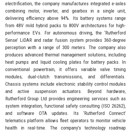
electrification, the company manufactures integrated e-axles
combining motor, inverter, and gearbox in a single unit,
delivering efficiency above 94%. Its battery systems range
from 48V mild hybrid packs to 800V architectures for high-
performance EVs. For autonomous driving, the ‘Rutherford
Sense’ LiDAR and radar fusion system provides 360-degree
perception with a range of 300 meters. The company also
produces advanced thermal management solutions, including
heat pumps and liquid cooling plates for battery packs. In
conventional powertrain, it offers variable valve timing
modules, dual-clutch transmissions, and differentials.
Chassis systems include electronic stability control modules
and active suspension actuators. Beyond hardware,
Rutherford Group Ltd provides engineering services such as
system integration, functional safety consulting (ISO 26262),
and software OTA updates. Its ‘Rutherford Connect’
telematics platform allows fleet operators to monitor vehicle
health in real-time. The company’s technology roadmap