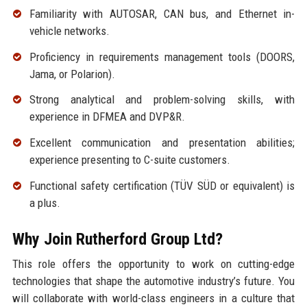
Familiarity with AUTOSAR, CAN bus, and Ethernet in-
vehicle networks.
Proficiency in requirements management tools (DOORS,
Jama, or Polarion).
Strong analytical and problem-solving skills, with
experience in DFMEA and DVP&R.
Excellent communication and presentation abilities;
experience presenting to C-suite customers.
Functional safety certification (TÜV SÜD or equivalent) is
a plus.
Why Join Rutherford Group Ltd?
This role offers the opportunity to work on cutting-edge
technologies that shape the automotive industry’s future. You
will collaborate with world-class engineers in a culture that