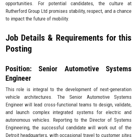
opportunities. For potential candidates, the culture at
Rutherford Group Ltd promises stability, respect, and a chance
to impact the future of mobility.
Job Details & Requirements for this
Posting
Position: Senior Automotive Systems
Engineer
This role is integral to the development of next-generation
vehicle architectures. The Senior Automotive Systems
Engineer will lead cross-functional teams to design, validate,
and launch complex integrated systems for electric and
autonomous vehicles. Reporting to the Director of Systems
Engineering, the successful candidate will work out of the
Detroit headquarters, with occasional travel to customer sites