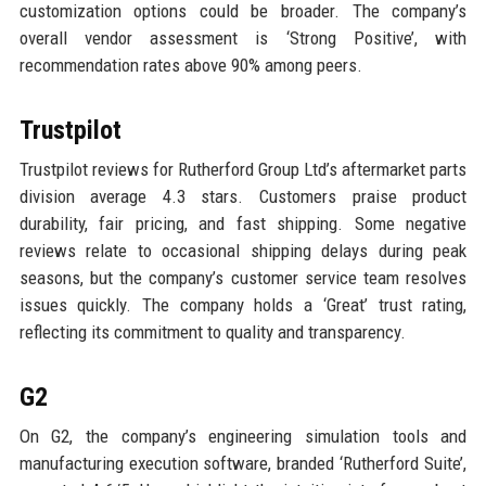
customization options could be broader. The company’s
overall vendor assessment is ‘Strong Positive’, with
recommendation rates above 90% among peers.
Trustpilot
Trustpilot reviews for Rutherford Group Ltd’s aftermarket parts
division average 4.3 stars. Customers praise product
durability, fair pricing, and fast shipping. Some negative
reviews relate to occasional shipping delays during peak
seasons, but the company’s customer service team resolves
issues quickly. The company holds a ‘Great’ trust rating,
reflecting its commitment to quality and transparency.
G2
On G2, the company’s engineering simulation tools and
manufacturing execution software, branded ‘Rutherford Suite’,