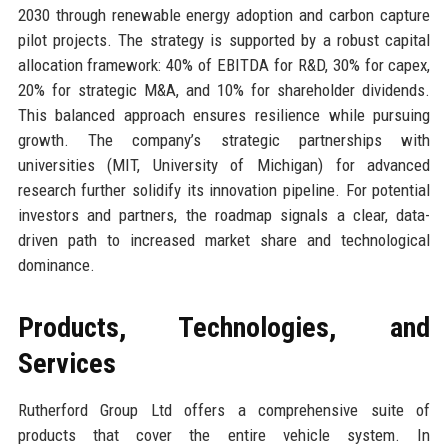
2030 through renewable energy adoption and carbon capture
pilot projects. The strategy is supported by a robust capital
allocation framework: 40% of EBITDA for R&D, 30% for capex,
20% for strategic M&A, and 10% for shareholder dividends.
This balanced approach ensures resilience while pursuing
growth. The company’s strategic partnerships with
universities (MIT, University of Michigan) for advanced
research further solidify its innovation pipeline. For potential
investors and partners, the roadmap signals a clear, data-
driven path to increased market share and technological
dominance.
Products, Technologies, and
Services
Rutherford Group Ltd offers a comprehensive suite of
products that cover the entire vehicle system. In