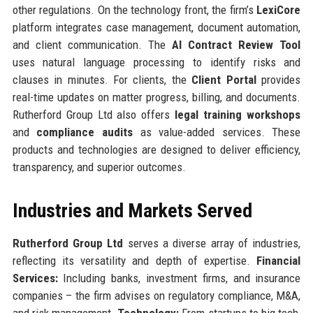
other regulations. On the technology front, the firm’s
LexiCore
platform integrates case management, document automation,
and client communication. The
AI Contract Review Tool
uses natural language processing to identify risks and
clauses in minutes. For clients, the
Client Portal
provides
real-time updates on matter progress, billing, and documents.
Rutherford Group Ltd also offers
legal training workshops
and
compliance audits
as value-added services. These
products and technologies are designed to deliver efficiency,
transparency, and superior outcomes.
Industries and Markets Served
Rutherford Group Ltd
serves a diverse array of industries,
reflecting its versatility and depth of expertise.
Financial
Services:
Including banks, investment firms, and insurance
companies – the firm advises on regulatory compliance, M&A,
and risk management.
Technology:
From startups to big tech,