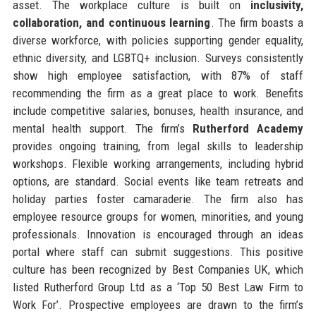
asset. The workplace culture is built on
inclusivity,
collaboration, and continuous learning
. The firm boasts a
diverse workforce, with policies supporting gender equality,
ethnic diversity, and LGBTQ+ inclusion. Surveys consistently
show high employee satisfaction, with 87% of staff
recommending the firm as a great place to work. Benefits
include competitive salaries, bonuses, health insurance, and
mental health support. The firm’s
Rutherford Academy
provides ongoing training, from legal skills to leadership
workshops. Flexible working arrangements, including hybrid
options, are standard. Social events like team retreats and
holiday parties foster camaraderie. The firm also has
employee resource groups for women, minorities, and young
professionals. Innovation is encouraged through an ideas
portal where staff can submit suggestions. This positive
culture has been recognized by Best Companies UK, which
listed Rutherford Group Ltd as a ‘Top 50 Best Law Firm to
Work For’. Prospective employees are drawn to the firm’s