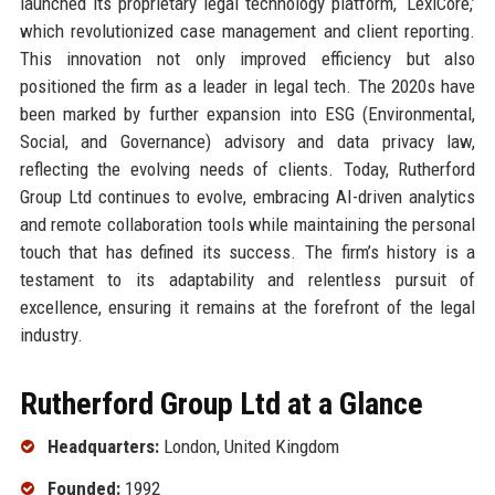
launched its proprietary legal technology platform, ‘LexiCore,’
which revolutionized case management and client reporting.
This innovation not only improved efficiency but also
positioned the firm as a leader in legal tech. The 2020s have
been marked by further expansion into ESG (Environmental,
Social, and Governance) advisory and data privacy law,
reflecting the evolving needs of clients. Today, Rutherford
Group Ltd continues to evolve, embracing AI-driven analytics
and remote collaboration tools while maintaining the personal
touch that has defined its success. The firm’s history is a
testament to its adaptability and relentless pursuit of
excellence, ensuring it remains at the forefront of the legal
industry.
Rutherford Group Ltd at a Glance
Headquarters:
London, United Kingdom
Founded:
1992