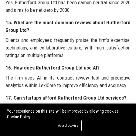
Yes, Rutherford Group Ltd has been carbon neutral since 2020
and aims to be net-zero by 2030.
15. What are the most common reviews about Rutherford
Group Ltd?
Clients and employees frequently praise the firm’s expertise,
technology, and collaborative culture, with high satisfaction
ratings on multiple platforms.
16. How does Rutherford Group Ltd use AI?
The firm uses AI in its contract review tool and predictive
analytics within LexiCore to improve efficiency and accuracy.
17. Can startups afford Rutherford Group Ltd services?
Rutherford Group Ltd offers tailored solutions for startups,
Your experience on this site will be improved by allowing cookies
including fixed-fee packages and a Legal-as-a-Service model.
Cookie Policy
Accept cookies
18. What languages does Rutherford Group Ltd operate
in?