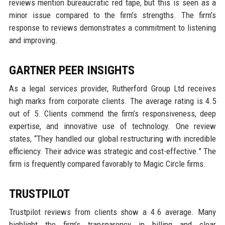
reviews mention bureaucratic red tape, but this is seen as a
minor issue compared to the firm’s strengths. The firm’s
response to reviews demonstrates a commitment to listening
and improving.
GARTNER PEER INSIGHTS
As a legal services provider, Rutherford Group Ltd receives
high marks from corporate clients. The average rating is 4.5
out of 5. Clients commend the firm’s responsiveness, deep
expertise, and innovative use of technology. One review
states, “They handled our global restructuring with incredible
efficiency. Their advice was strategic and cost-effective.” The
firm is frequently compared favorably to Magic Circle firms.
TRUSTPILOT
Trustpilot reviews from clients show a 4.6 average. Many
highlight the firm’s transparency in billing and clear