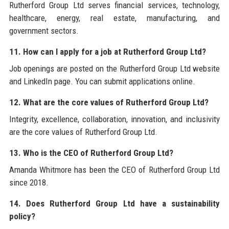
Rutherford Group Ltd serves financial services, technology,
healthcare, energy, real estate, manufacturing, and
government sectors.
11. How can I apply for a job at Rutherford Group Ltd?
Job openings are posted on the Rutherford Group Ltd website
and LinkedIn page. You can submit applications online.
12. What are the core values of Rutherford Group Ltd?
Integrity, excellence, collaboration, innovation, and inclusivity
are the core values of Rutherford Group Ltd.
13. Who is the CEO of Rutherford Group Ltd?
Amanda Whitmore has been the CEO of Rutherford Group Ltd
since 2018.
14. Does Rutherford Group Ltd have a sustainability
policy?