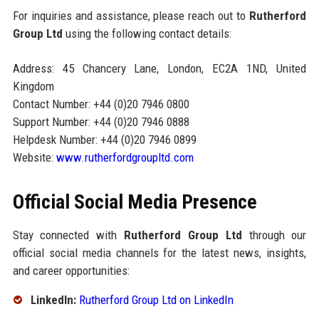
For inquiries and assistance, please reach out to
Rutherford
Group Ltd
using the following contact details:
Address: 45 Chancery Lane, London, EC2A 1ND, United
Kingdom
Contact Number: +44 (0)20 7946 0800
Support Number: +44 (0)20 7946 0888
Helpdesk Number: +44 (0)20 7946 0899
Website:
www.rutherfordgroupltd.com
Official Social Media Presence
Stay connected with
Rutherford Group Ltd
through our
official social media channels for the latest news, insights,
and career opportunities:
LinkedIn:
Rutherford Group Ltd on LinkedIn