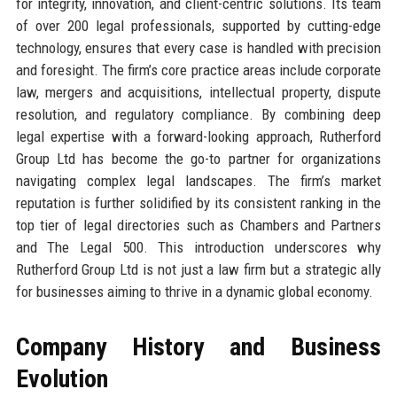
for integrity, innovation, and client-centric solutions. Its team
of over 200 legal professionals, supported by cutting-edge
technology, ensures that every case is handled with precision
and foresight. The firm’s core practice areas include corporate
law, mergers and acquisitions, intellectual property, dispute
resolution, and regulatory compliance. By combining deep
legal expertise with a forward-looking approach, Rutherford
Group Ltd has become the go-to partner for organizations
navigating complex legal landscapes. The firm’s market
reputation is further solidified by its consistent ranking in the
top tier of legal directories such as Chambers and Partners
and The Legal 500. This introduction underscores why
Rutherford Group Ltd is not just a law firm but a strategic ally
for businesses aiming to thrive in a dynamic global economy.
Company History and Business
Evolution