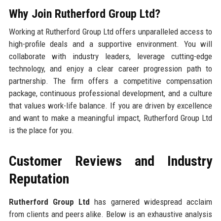
Why Join Rutherford Group Ltd?
Working at Rutherford Group Ltd offers unparalleled access to
high-profile deals and a supportive environment. You will
collaborate with industry leaders, leverage cutting-edge
technology, and enjoy a clear career progression path to
partnership. The firm offers a competitive compensation
package, continuous professional development, and a culture
that values work-life balance. If you are driven by excellence
and want to make a meaningful impact, Rutherford Group Ltd
is the place for you.
Customer Reviews and Industry
Reputation
Rutherford Group Ltd
has garnered widespread acclaim
from clients and peers alike. Below is an exhaustive analysis