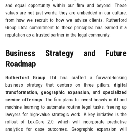
and equal opportunity within our firm and beyond. These
values are not just words; they are embedded in our culture,
from how we recruit to how we advise clients. Rutherford
Group Ltd’s commitment to these principles has earned it a
reputation as a trusted partner in the legal community.
Business Strategy and Future
Roadmap
Rutherford Group Ltd
has crafted a forward-looking
business strategy that centers on three pillars:
digital
transformation
,
geographic expansion
, and
specialized
service offerings
. The firm plans to invest heavily in AI and
machine learning to automate routine legal tasks, freeing up
lawyers for high-value strategic work. A key initiative is the
rollout of LexiCore 2.0, which will incorporate predictive
analytics for case outcomes. Geographic expansion will