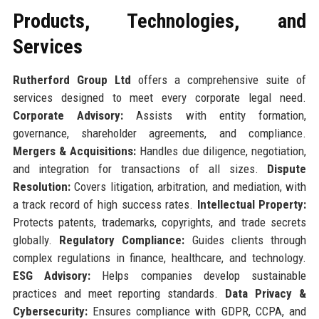
Products, Technologies, and
Services
Rutherford Group Ltd
offers a comprehensive suite of
services designed to meet every corporate legal need.
Corporate Advisory:
Assists with entity formation,
governance, shareholder agreements, and compliance.
Mergers & Acquisitions:
Handles due diligence, negotiation,
and integration for transactions of all sizes.
Dispute
Resolution:
Covers litigation, arbitration, and mediation, with
a track record of high success rates.
Intellectual Property:
Protects patents, trademarks, copyrights, and trade secrets
globally.
Regulatory Compliance:
Guides clients through
complex regulations in finance, healthcare, and technology.
ESG Advisory:
Helps companies develop sustainable
practices and meet reporting standards.
Data Privacy &
Cybersecurity:
Ensures compliance with GDPR, CCPA, and