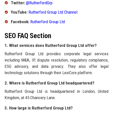
Twitter:
@RutherfordGrp
YouTube:
Rutherford Group Ltd Channel
Facebook:
Rutherford Group Ltd
SEO FAQ Section
1. What services does Rutherford Group Ltd offer?
Rutherford Group Ltd provides corporate legal services
including M&A, IP, dispute resolution, regulatory compliance,
ESG advisory, and data privacy. They also offer legal
technology solutions through their LexiCore platform.
2. Where is Rutherford Group Ltd headquartered?
Rutherford Group Ltd is headquartered in London, United
Kingdom, at 45 Chancery Lane.
3. How large is Rutherford Group Ltd?