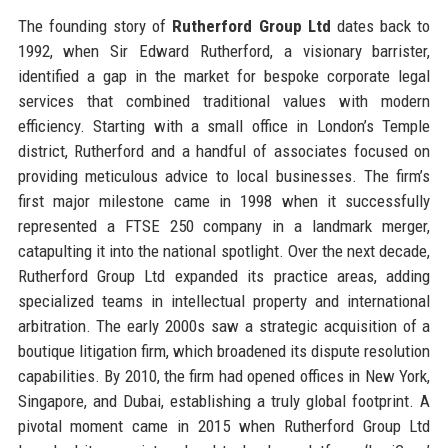
The founding story of
Rutherford Group Ltd
dates back to
1992, when Sir Edward Rutherford, a visionary barrister,
identified a gap in the market for bespoke corporate legal
services that combined traditional values with modern
efficiency. Starting with a small office in London’s Temple
district, Rutherford and a handful of associates focused on
providing meticulous advice to local businesses. The firm’s
first major milestone came in 1998 when it successfully
represented a FTSE 250 company in a landmark merger,
catapulting it into the national spotlight. Over the next decade,
Rutherford Group Ltd expanded its practice areas, adding
specialized teams in intellectual property and international
arbitration. The early 2000s saw a strategic acquisition of a
boutique litigation firm, which broadened its dispute resolution
capabilities. By 2010, the firm had opened offices in New York,
Singapore, and Dubai, establishing a truly global footprint. A
pivotal moment came in 2015 when Rutherford Group Ltd