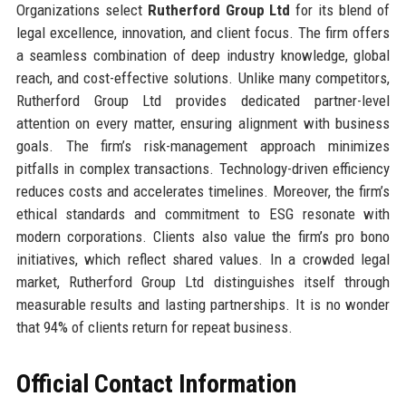
Organizations select
Rutherford Group Ltd
for its blend of
legal excellence, innovation, and client focus. The firm offers
a seamless combination of deep industry knowledge, global
reach, and cost-effective solutions. Unlike many competitors,
Rutherford Group Ltd provides dedicated partner-level
attention on every matter, ensuring alignment with business
goals. The firm’s risk-management approach minimizes
pitfalls in complex transactions. Technology-driven efficiency
reduces costs and accelerates timelines. Moreover, the firm’s
ethical standards and commitment to ESG resonate with
modern corporations. Clients also value the firm’s pro bono
initiatives, which reflect shared values. In a crowded legal
market, Rutherford Group Ltd distinguishes itself through
measurable results and lasting partnerships. It is no wonder
that 94% of clients return for repeat business.
Official Contact Information