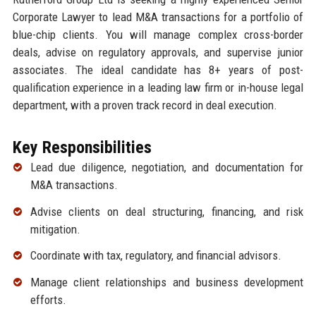
Corporate Lawyer to lead M&A transactions for a portfolio of
blue-chip clients. You will manage complex cross-border
deals, advise on regulatory approvals, and supervise junior
associates. The ideal candidate has 8+ years of post-
qualification experience in a leading law firm or in-house legal
department, with a proven track record in deal execution.
Key Responsibilities
Lead due diligence, negotiation, and documentation for
M&A transactions.
Advise clients on deal structuring, financing, and risk
mitigation.
Coordinate with tax, regulatory, and financial advisors.
Manage client relationships and business development
efforts.