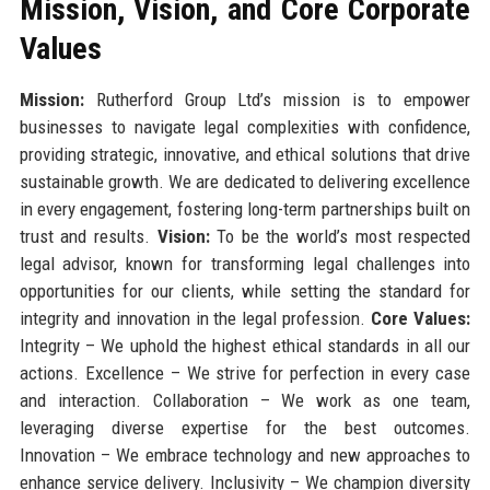
Mission, Vision, and Core Corporate
Values
Mission:
Rutherford Group Ltd’s mission is to empower
businesses to navigate legal complexities with confidence,
providing strategic, innovative, and ethical solutions that drive
sustainable growth. We are dedicated to delivering excellence
in every engagement, fostering long-term partnerships built on
trust and results.
Vision:
To be the world’s most respected
legal advisor, known for transforming legal challenges into
opportunities for our clients, while setting the standard for
integrity and innovation in the legal profession.
Core Values:
Integrity – We uphold the highest ethical standards in all our
actions. Excellence – We strive for perfection in every case
and interaction. Collaboration – We work as one team,
leveraging diverse expertise for the best outcomes.
Innovation – We embrace technology and new approaches to
enhance service delivery. Inclusivity – We champion diversity