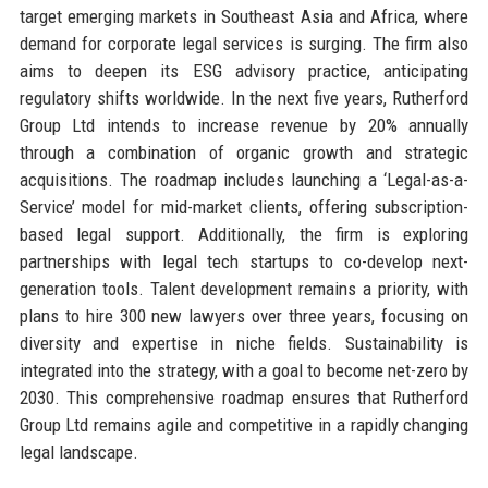
target emerging markets in Southeast Asia and Africa, where
demand for corporate legal services is surging. The firm also
aims to deepen its ESG advisory practice, anticipating
regulatory shifts worldwide. In the next five years, Rutherford
Group Ltd intends to increase revenue by 20% annually
through a combination of organic growth and strategic
acquisitions. The roadmap includes launching a ‘Legal-as-a-
Service’ model for mid-market clients, offering subscription-
based legal support. Additionally, the firm is exploring
partnerships with legal tech startups to co-develop next-
generation tools. Talent development remains a priority, with
plans to hire 300 new lawyers over three years, focusing on
diversity and expertise in niche fields. Sustainability is
integrated into the strategy, with a goal to become net-zero by
2030. This comprehensive roadmap ensures that Rutherford
Group Ltd remains agile and competitive in a rapidly changing
legal landscape.