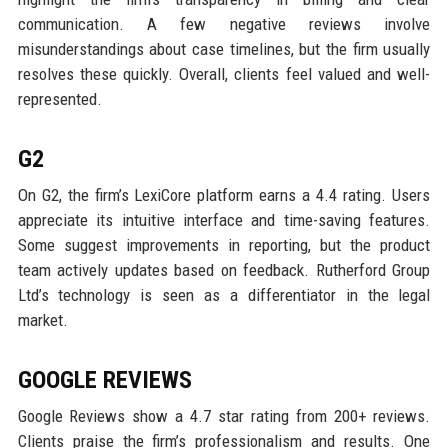
communication. A few negative reviews involve
misunderstandings about case timelines, but the firm usually
resolves these quickly. Overall, clients feel valued and well-
represented.
G2
On G2, the firm’s LexiCore platform earns a 4.4 rating. Users
appreciate its intuitive interface and time-saving features.
Some suggest improvements in reporting, but the product
team actively updates based on feedback. Rutherford Group
Ltd’s technology is seen as a differentiator in the legal
market.
GOOGLE REVIEWS
Google Reviews show a 4.7 star rating from 200+ reviews.
Clients praise the firm’s professionalism and results. One