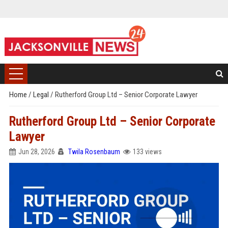
Home
/
Legal
/
Rutherford Group Ltd – Senior Corporate Lawyer
Rutherford Group Ltd – Senior Corporate
Lawyer
Jun 28, 2026
Twila Rosenbaum
133 views