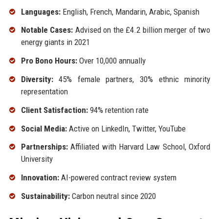
Languages:
English, French, Mandarin, Arabic, Spanish
Notable Cases:
Advised on the £4.2 billion merger of two
energy giants in 2021
Pro Bono Hours:
Over 10,000 annually
Diversity:
45% female partners, 30% ethnic minority
representation
Client Satisfaction:
94% retention rate
Social Media:
Active on LinkedIn, Twitter, YouTube
Partnerships:
Affiliated with Harvard Law School, Oxford
University
Innovation:
AI-powered contract review system
Sustainability:
Carbon neutral since 2020