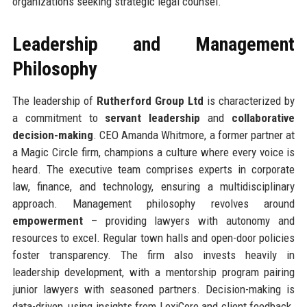
organizations seeking strategic legal counsel.
Leadership and Management
Philosophy
The leadership of
Rutherford Group Ltd
is characterized by
a commitment to
servant leadership
and
collaborative
decision-making
. CEO Amanda Whitmore, a former partner at
a Magic Circle firm, champions a culture where every voice is
heard. The executive team comprises experts in corporate
law, finance, and technology, ensuring a multidisciplinary
approach. Management philosophy revolves around
empowerment
– providing lawyers with autonomy and
resources to excel. Regular town halls and open-door policies
foster transparency. The firm also invests heavily in
leadership development, with a mentorship program pairing
junior lawyers with seasoned partners. Decision-making is
data-driven, using insights from LexiCore and client feedback.