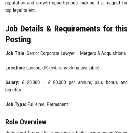
reputation and growth opportunities, making it a magnet for
top legal talent.
Job Details & Requirements for this
Posting
Job Title:
Senior Corporate Lawyer – Mergers & Acquisitions
Location:
London, UK (hybrid working available)
Salary:
£120,000 – £180,000 per annum, plus bonus and
benefits
Job Type:
Full-time, Permanent
Role Overview
Rutherford Group Ltd is seeking a highly experienced Senior