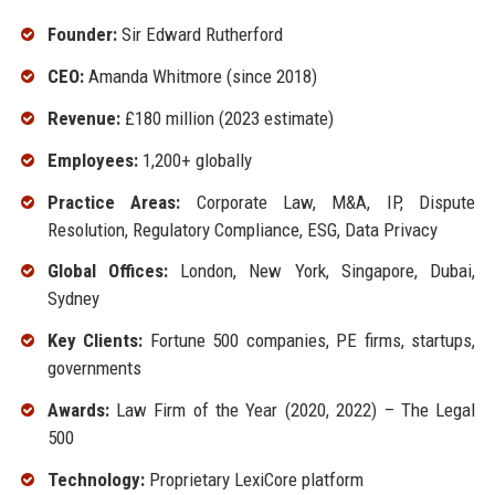
Founder:
Sir Edward Rutherford
CEO:
Amanda Whitmore (since 2018)
Revenue:
£180 million (2023 estimate)
Employees:
1,200+ globally
Practice Areas:
Corporate Law, M&A, IP, Dispute
Resolution, Regulatory Compliance, ESG, Data Privacy
Global Offices:
London, New York, Singapore, Dubai,
Sydney
Key Clients:
Fortune 500 companies, PE firms, startups,
governments
Awards:
Law Firm of the Year (2020, 2022) – The Legal
500
Technology:
Proprietary LexiCore platform