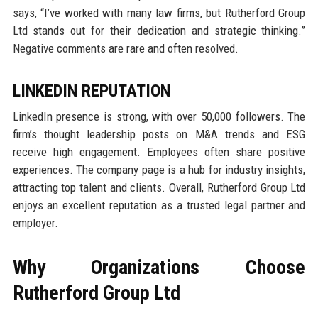
says, “I’ve worked with many law firms, but Rutherford Group
Ltd stands out for their dedication and strategic thinking.”
Negative comments are rare and often resolved.
LINKEDIN REPUTATION
LinkedIn presence is strong, with over 50,000 followers. The
firm’s thought leadership posts on M&A trends and ESG
receive high engagement. Employees often share positive
experiences. The company page is a hub for industry insights,
attracting top talent and clients. Overall, Rutherford Group Ltd
enjoys an excellent reputation as a trusted legal partner and
employer.
Why Organizations Choose
Rutherford Group Ltd