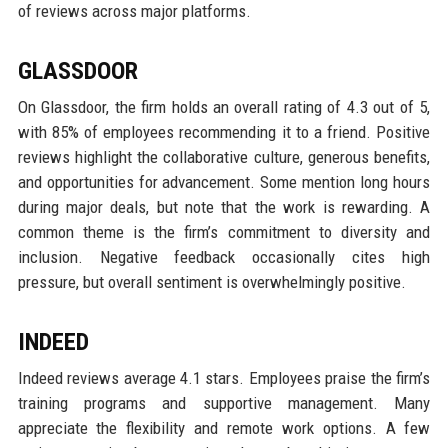
of reviews across major platforms.
GLASSDOOR
On Glassdoor, the firm holds an overall rating of 4.3 out of 5,
with 85% of employees recommending it to a friend. Positive
reviews highlight the collaborative culture, generous benefits,
and opportunities for advancement. Some mention long hours
during major deals, but note that the work is rewarding. A
common theme is the firm’s commitment to diversity and
inclusion. Negative feedback occasionally cites high
pressure, but overall sentiment is overwhelmingly positive.
INDEED
Indeed reviews average 4.1 stars. Employees praise the firm’s
training programs and supportive management. Many
appreciate the flexibility and remote work options. A few