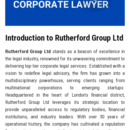
Introduction to Rutherford Group Ltd
Rutherford Group Ltd
stands as a beacon of excellence in
the legal industry, renowned for its unwavering commitment to
delivering top-tier corporate legal services. Established with a
vision to redefine legal advisory, the firm has grown into a
multidisciplinary powerhouse, serving clients ranging from
multinational corporations to emerging startups.
Headquartered in the heart of London’s financial district,
Rutherford Group Ltd leverages its strategic location to
provide unparalleled access to regulatory bodies, financial
institutions, and industry leaders. With over 30 years of
operational history, the company has cultivated a reputation