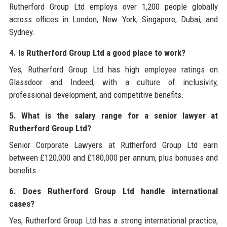
Rutherford Group Ltd employs over 1,200 people globally
across offices in London, New York, Singapore, Dubai, and
Sydney.
4. Is Rutherford Group Ltd a good place to work?
Yes, Rutherford Group Ltd has high employee ratings on
Glassdoor and Indeed, with a culture of inclusivity,
professional development, and competitive benefits.
5. What is the salary range for a senior lawyer at
Rutherford Group Ltd?
Senior Corporate Lawyers at Rutherford Group Ltd earn
between £120,000 and £180,000 per annum, plus bonuses and
benefits.
6. Does Rutherford Group Ltd handle international
cases?
Yes, Rutherford Group Ltd has a strong international practice,