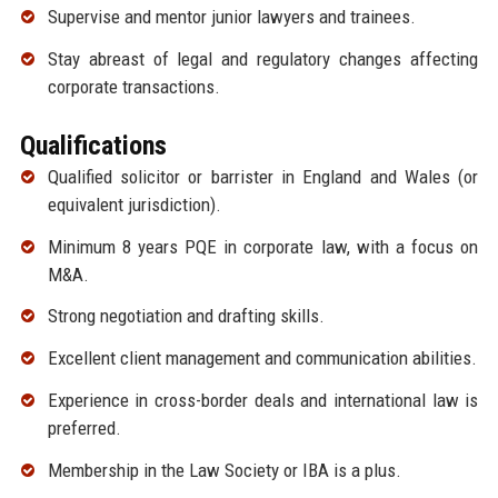
Supervise and mentor junior lawyers and trainees.
Stay abreast of legal and regulatory changes affecting
corporate transactions.
Qualifications
Qualified solicitor or barrister in England and Wales (or
equivalent jurisdiction).
Minimum 8 years PQE in corporate law, with a focus on
M&A.
Strong negotiation and drafting skills.
Excellent client management and communication abilities.
Experience in cross-border deals and international law is
preferred.
Membership in the Law Society or IBA is a plus.