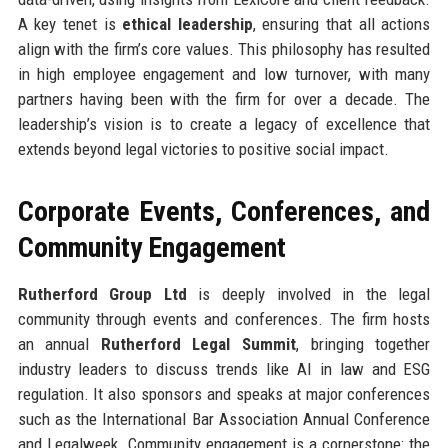
A key tenet is
ethical leadership
, ensuring that all actions
align with the firm’s core values. This philosophy has resulted
in high employee engagement and low turnover, with many
partners having been with the firm for over a decade. The
leadership’s vision is to create a legacy of excellence that
extends beyond legal victories to positive social impact.
Corporate Events, Conferences, and
Community Engagement
Rutherford Group Ltd
is deeply involved in the legal
community through events and conferences. The firm hosts
an annual
Rutherford Legal Summit
, bringing together
industry leaders to discuss trends like AI in law and ESG
regulation. It also sponsors and speaks at major conferences
such as the International Bar Association Annual Conference
and Legalweek. Community engagement is a cornerstone: the