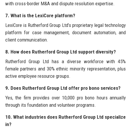
with cross-border M&A and dispute resolution expertise.
7. What is the LexiCore platform?
LexiCore is Rutherford Group Ltd’s proprietary legal technology
platform for case management, document automation, and
client communication.
8. How does Rutherford Group Ltd support diversity?
Rutherford Group Ltd has a diverse workforce with 45%
female partners and 30% ethnic minority representation, plus
active employee resource groups.
9. Does Rutherford Group Ltd offer pro bono services?
Yes, the firm provides over 10,000 pro bono hours annually
through its foundation and volunteer programs.
10. What industries does Rutherford Group Ltd specialize
in?