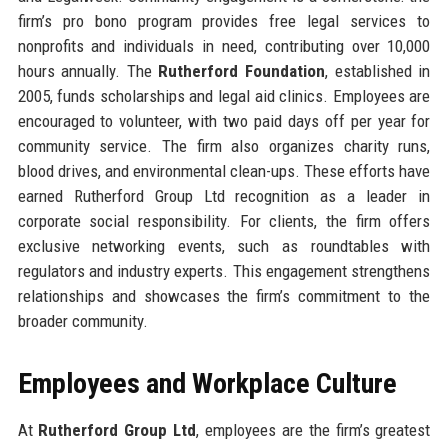
firm’s pro bono program provides free legal services to
nonprofits and individuals in need, contributing over 10,000
hours annually. The
Rutherford Foundation
, established in
2005, funds scholarships and legal aid clinics. Employees are
encouraged to volunteer, with two paid days off per year for
community service. The firm also organizes charity runs,
blood drives, and environmental clean-ups. These efforts have
earned Rutherford Group Ltd recognition as a leader in
corporate social responsibility. For clients, the firm offers
exclusive networking events, such as roundtables with
regulators and industry experts. This engagement strengthens
relationships and showcases the firm’s commitment to the
broader community.
Employees and Workplace Culture
At
Rutherford Group Ltd
, employees are the firm’s greatest