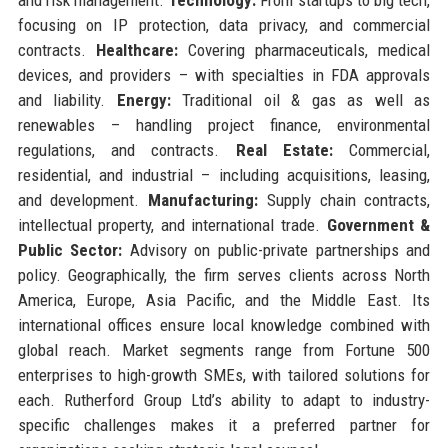
focusing on IP protection, data privacy, and commercial
contracts.
Healthcare:
Covering pharmaceuticals, medical
devices, and providers – with specialties in FDA approvals
and liability.
Energy:
Traditional oil & gas as well as
renewables – handling project finance, environmental
regulations, and contracts.
Real Estate:
Commercial,
residential, and industrial – including acquisitions, leasing,
and development.
Manufacturing:
Supply chain contracts,
intellectual property, and international trade.
Government &
Public Sector:
Advisory on public-private partnerships and
policy. Geographically, the firm serves clients across North
America, Europe, Asia Pacific, and the Middle East. Its
international offices ensure local knowledge combined with
global reach. Market segments range from Fortune 500
enterprises to high-growth SMEs, with tailored solutions for
each. Rutherford Group Ltd’s ability to adapt to industry-
specific challenges makes it a preferred partner for