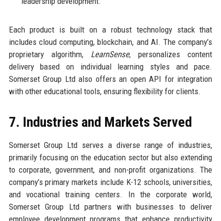
leadership development.
Each product is built on a robust technology stack that
includes cloud computing, blockchain, and AI. The company’s
proprietary algorithm,
LearnSense
, personalizes content
delivery based on individual learning styles and pace.
Somerset Group Ltd also offers an open API for integration
with other educational tools, ensuring flexibility for clients.
7. Industries and Markets Served
Somerset Group Ltd serves a diverse range of industries,
primarily focusing on the education sector but also extending
to corporate, government, and non-profit organizations. The
company’s primary markets include K-12 schools, universities,
and vocational training centers. In the corporate world,
Somerset Group Ltd partners with businesses to deliver
employee development programs that enhance productivity