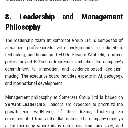
8. Leadership and Management
Philosophy
The leadership team at Somerset Group Ltd is composed of
seasoned professionals with backgrounds in education,
technology, and business. CEO Dr. Eleanor Whitfield, a former
professor and EdTech entrepreneur, embodies the company’s
commitment to innovation and evidence-based decision-
making. The executive board includes experts in AI, pedagogy,
and international development.
Management philosophy at Somerset Group Ltd is based on
Servant Leadership
. Leaders are expected to prioritize the
growth and well-being of their teams, fostering an
environment of trust and collaboration. The company employs
a flat hierarchy where ideas can come from any level, and