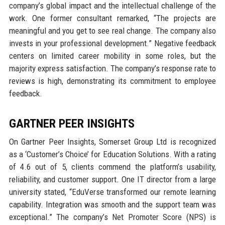
company’s global impact and the intellectual challenge of the
work. One former consultant remarked, “The projects are
meaningful and you get to see real change. The company also
invests in your professional development.” Negative feedback
centers on limited career mobility in some roles, but the
majority express satisfaction. The company’s response rate to
reviews is high, demonstrating its commitment to employee
feedback.
GARTNER PEER INSIGHTS
On Gartner Peer Insights, Somerset Group Ltd is recognized
as a ‘Customer’s Choice’ for Education Solutions. With a rating
of 4.6 out of 5, clients commend the platform’s usability,
reliability, and customer support. One IT director from a large
university stated, “EduVerse transformed our remote learning
capability. Integration was smooth and the support team was
exceptional.” The company’s Net Promoter Score (NPS) is