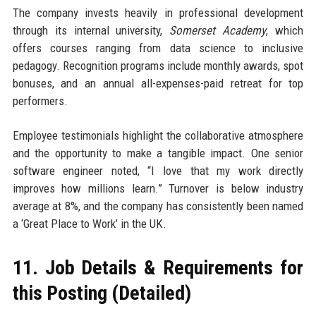
The company invests heavily in professional development
through its internal university,
Somerset Academy
, which
offers courses ranging from data science to inclusive
pedagogy. Recognition programs include monthly awards, spot
bonuses, and an annual all-expenses-paid retreat for top
performers.
Employee testimonials highlight the collaborative atmosphere
and the opportunity to make a tangible impact. One senior
software engineer noted, “I love that my work directly
improves how millions learn.” Turnover is below industry
average at 8%, and the company has consistently been named
a ‘Great Place to Work’ in the UK.
11. Job Details & Requirements for
this Posting (Detailed)