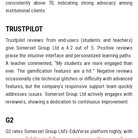
consistently above 70, indicating strong advocacy among
institutional clients.
TRUSTPILOT
Trustpilot reviews from end-users (students and teachers)
give Somerset Group Ltd a 4.2 out of 5. Positive reviews
praise the intuitive interface and personalized learning paths.
A teacher commented, “My students are more engaged than
ever. The gamification features are a hit.” Negative reviews
occasionally cite technical glitches or difficulty with advanced
features, but the company’s responsive support team quickly
addresses issues. Somerset Group Ltd actively engages with
reviewers, showing a dedication to continuous improvement.
G2
G2 rates Somerset Group Ltd’s EduVerse platform highly, with