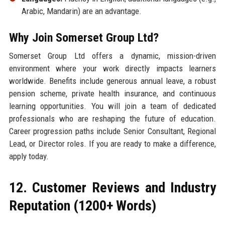
Arabic, Mandarin) are an advantage.
Why Join Somerset Group Ltd?
Somerset Group Ltd offers a dynamic, mission-driven
environment where your work directly impacts learners
worldwide. Benefits include generous annual leave, a robust
pension scheme, private health insurance, and continuous
learning opportunities. You will join a team of dedicated
professionals who are reshaping the future of education.
Career progression paths include Senior Consultant, Regional
Lead, or Director roles. If you are ready to make a difference,
apply today.
12. Customer Reviews and Industry
Reputation (1200+ Words)