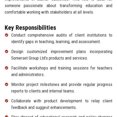
someone passionate about transforming education and
comfortable working with stakeholders at all levels.
Key Responsibilities
Conduct comprehensive audits of client institutions to
identify gaps in teaching, learning, and assessment.
Design customized improvement plans incorporating
Somerset Group Ltd’s products and services.
Facilitate workshops and training sessions for teachers
and administrators.
Monitor project milestones and provide regular progress
reports to clients and internal teams.
Collaborate with product development to relay client
feedback and suggest enhancements.