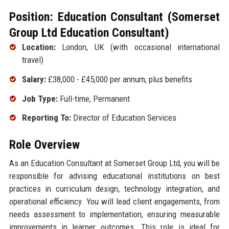
Position: Education Consultant (Somerset
Group Ltd Education Consultant)
Location:
London, UK (with occasional international
travel)
Salary:
£38,000 - £45,000 per annum, plus benefits
Job Type:
Full-time, Permanent
Reporting To:
Director of Education Services
Role Overview
As an Education Consultant at Somerset Group Ltd, you will be
responsible for advising educational institutions on best
practices in curriculum design, technology integration, and
operational efficiency. You will lead client engagements, from
needs assessment to implementation, ensuring measurable
improvements in learner outcomes. This role is ideal for