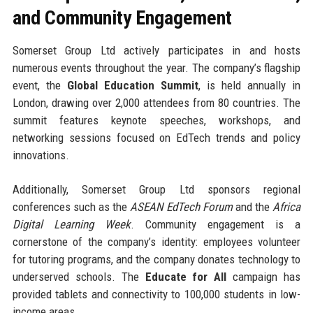
and Community Engagement
Somerset Group Ltd actively participates in and hosts
numerous events throughout the year. The company’s flagship
event, the
Global Education Summit
, is held annually in
London, drawing over 2,000 attendees from 80 countries. The
summit features keynote speeches, workshops, and
networking sessions focused on EdTech trends and policy
innovations.
Additionally, Somerset Group Ltd sponsors regional
conferences such as the
ASEAN EdTech Forum
and the
Africa
Digital Learning Week
. Community engagement is a
cornerstone of the company’s identity: employees volunteer
for tutoring programs, and the company donates technology to
underserved schools. The
Educate for All
campaign has
provided tablets and connectivity to 100,000 students in low-
income areas.