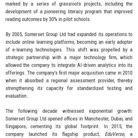
marked by a series of grassroots projects, including the
development of a pioneering literacy program that improved
reading outcomes by 30% in pilot schools.
By 2005, Somerset Group Ltd had expanded its operations to
include online learning platforms, becoming an early adopter
of e-learning technologies. This shift was propelled by a
strategic partnership with a major technology firm, which
allowed the company to integrate AI-driven analytics into its
offerings. The company’s first major acquisition came in 2010
when it absorbed a regional assessment provider, thereby
strengthening its capacity for standardized testing and
evaluation.
The following decade witnessed exponential growth:
Somerset Group Ltd opened offices in Manchester, Dubai, and
Singapore, cementing its global footprint. In 2015, the
company launched its flagship product,
EduVerse
, a