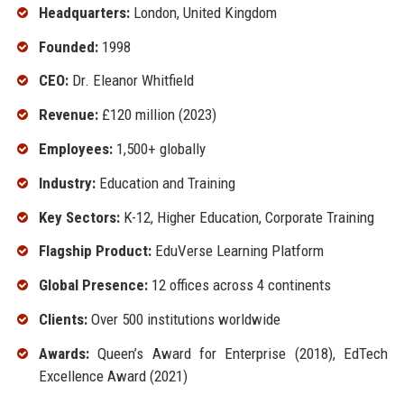
Headquarters:
London, United Kingdom
Founded:
1998
CEO:
Dr. Eleanor Whitfield
Revenue:
£120 million (2023)
Employees:
1,500+ globally
Industry:
Education and Training
Key Sectors:
K-12, Higher Education, Corporate Training
Flagship Product:
EduVerse Learning Platform
Global Presence:
12 offices across 4 continents
Clients:
Over 500 institutions worldwide
Awards:
Queen’s Award for Enterprise (2018), EdTech
Excellence Award (2021)