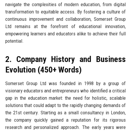
navigate the complexities of modern education, from digital
transformation to equitable access. By fostering a culture of
continuous improvement and collaboration, Somerset Group
Ltd remains at the forefront of educational innovation,
empowering learners and educators alike to achieve their full
potential.
2. Company History and Business
Evolution (450+ Words)
Somerset Group Ltd was founded in 1998 by a group of
visionary educators and entrepreneurs who identified a critical
gap in the education market: the need for holistic, scalable
solutions that could adapt to the rapidly changing demands of
the 21st century. Starting as a small consultancy in London,
the company quickly gained a reputation for its rigorous
research and personalized approach. The early years were