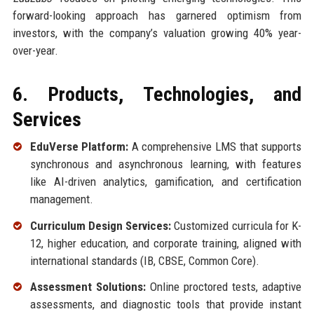
forward-looking approach has garnered optimism from
investors, with the company’s valuation growing 40% year-
over-year.
6. Products, Technologies, and
Services
EduVerse Platform:
A comprehensive LMS that supports
synchronous and asynchronous learning, with features
like AI-driven analytics, gamification, and certification
management.
Curriculum Design Services:
Customized curricula for K-
12, higher education, and corporate training, aligned with
international standards (IB, CBSE, Common Core).
Assessment Solutions:
Online proctored tests, adaptive
assessments, and diagnostic tools that provide instant