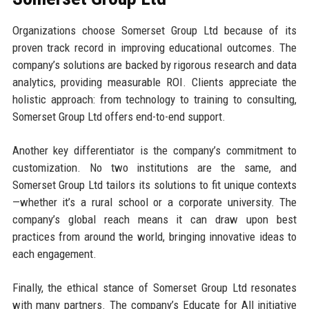
Organizations choose Somerset Group Ltd because of its
proven track record in improving educational outcomes. The
company’s solutions are backed by rigorous research and data
analytics, providing measurable ROI. Clients appreciate the
holistic approach: from technology to training to consulting,
Somerset Group Ltd offers end-to-end support.
Another key differentiator is the company’s commitment to
customization. No two institutions are the same, and
Somerset Group Ltd tailors its solutions to fit unique contexts
—whether it’s a rural school or a corporate university. The
company’s global reach means it can draw upon best
practices from around the world, bringing innovative ideas to
each engagement.
Finally, the ethical stance of Somerset Group Ltd resonates
with many partners. The company’s Educate for All initiative