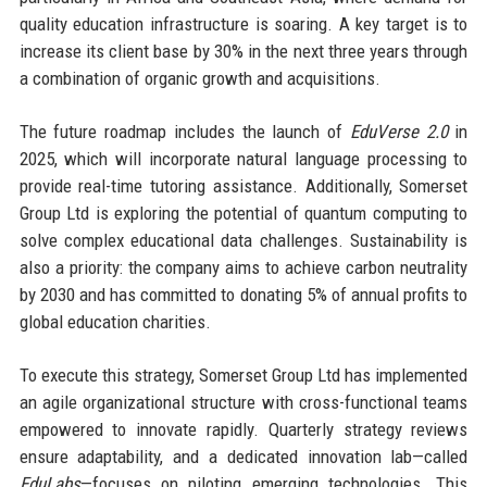
quality education infrastructure is soaring. A key target is to
increase its client base by 30% in the next three years through
a combination of organic growth and acquisitions.
The future roadmap includes the launch of
EduVerse 2.0
in
2025, which will incorporate natural language processing to
provide real-time tutoring assistance. Additionally, Somerset
Group Ltd is exploring the potential of quantum computing to
solve complex educational data challenges. Sustainability is
also a priority: the company aims to achieve carbon neutrality
by 2030 and has committed to donating 5% of annual profits to
global education charities.
To execute this strategy, Somerset Group Ltd has implemented
an agile organizational structure with cross-functional teams
empowered to innovate rapidly. Quarterly strategy reviews
ensure adaptability, and a dedicated innovation lab—called
EduLabs
—focuses on piloting emerging technologies. This