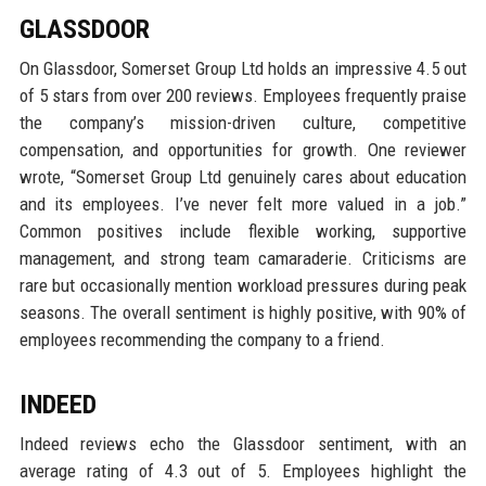
GLASSDOOR
On Glassdoor, Somerset Group Ltd holds an impressive 4.5 out
of 5 stars from over 200 reviews. Employees frequently praise
the company’s mission-driven culture, competitive
compensation, and opportunities for growth. One reviewer
wrote, “Somerset Group Ltd genuinely cares about education
and its employees. I’ve never felt more valued in a job.”
Common positives include flexible working, supportive
management, and strong team camaraderie. Criticisms are
rare but occasionally mention workload pressures during peak
seasons. The overall sentiment is highly positive, with 90% of
employees recommending the company to a friend.
INDEED
Indeed reviews echo the Glassdoor sentiment, with an
average rating of 4.3 out of 5. Employees highlight the