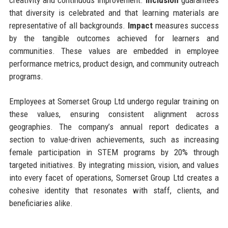
that diversity is celebrated and that learning materials are
representative of all backgrounds.
Impact
measures success
by the tangible outcomes achieved for learners and
communities. These values are embedded in employee
performance metrics, product design, and community outreach
programs.
Employees at Somerset Group Ltd undergo regular training on
these values, ensuring consistent alignment across
geographies. The company’s annual report dedicates a
section to value-driven achievements, such as increasing
female participation in STEM programs by 20% through
targeted initiatives. By integrating mission, vision, and values
into every facet of operations, Somerset Group Ltd creates a
cohesive identity that resonates with staff, clients, and
beneficiaries alike.