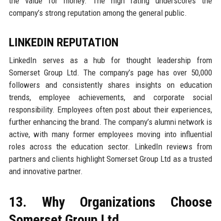
the value for money. The high rating underscores the
company’s strong reputation among the general public.
LINKEDIN REPUTATION
LinkedIn serves as a hub for thought leadership from
Somerset Group Ltd. The company’s page has over 50,000
followers and consistently shares insights on education
trends, employee achievements, and corporate social
responsibility. Employees often post about their experiences,
further enhancing the brand. The company’s alumni network is
active, with many former employees moving into influential
roles across the education sector. LinkedIn reviews from
partners and clients highlight Somerset Group Ltd as a trusted
and innovative partner.
13. Why Organizations Choose
Somerset Group Ltd