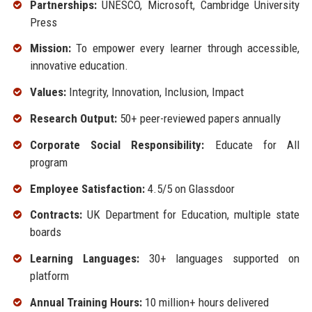
Partnerships:
UNESCO, Microsoft, Cambridge University
Press
Mission:
To empower every learner through accessible,
innovative education.
Values:
Integrity, Innovation, Inclusion, Impact
Research Output:
50+ peer-reviewed papers annually
Corporate Social Responsibility:
Educate for All
program
Employee Satisfaction:
4.5/5 on Glassdoor
Contracts:
UK Department for Education, multiple state
boards
Learning Languages:
30+ languages supported on
platform
Annual Training Hours:
10 million+ hours delivered