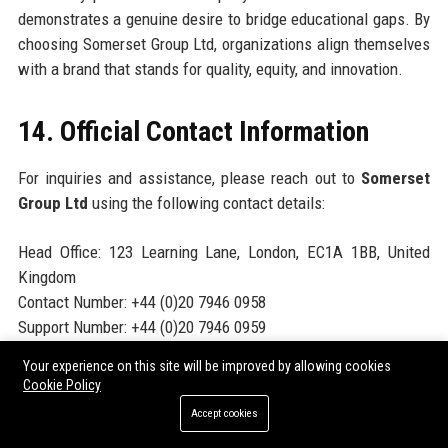
demonstrates a genuine desire to bridge educational gaps. By
choosing Somerset Group Ltd, organizations align themselves
with a brand that stands for quality, equity, and innovation.
14. Official Contact Information
For inquiries and assistance, please reach out to
Somerset
Group Ltd
using the following contact details:
Head Office: 123 Learning Lane, London, EC1A 1BB, United
Kingdom
Contact Number: +44 (0)20 7946 0958
Support Number: +44 (0)20 7946 0959
Helpdesk Number: +44 (0)20 7946 0960
Your experience on this site will be improved by allowing cookies
Website:
https://www.somersetgroup.education
Cookie Policy
Accept cookies
15. Official Social Media Presence