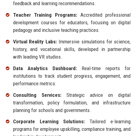
feedback and learning recommendations.
Teacher Training Programs:
Accredited professional
development courses for educators, focusing on digital
pedagogy and inclusive teaching practices.
Virtual Reality Labs:
Immersive simulations for science,
history, and vocational skills, developed in partnership
with leading VR studios.
Data Analytics Dashboard:
Real-time reports for
institutions to track student progress, engagement, and
performance metrics.
Consulting Services:
Strategic advice on digital
transformation, policy formulation, and infrastructure
planning for schools and governments.
Corporate Learning Solutions:
Tailored e-learning
programs for employee upskilling, compliance training, and