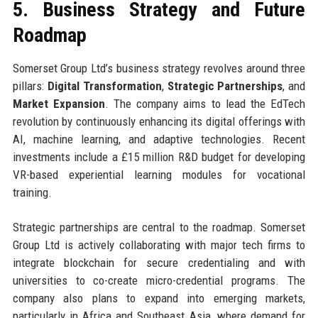
5. Business Strategy and Future
Roadmap
Somerset Group Ltd’s business strategy revolves around three
pillars:
Digital Transformation
,
Strategic Partnerships
, and
Market Expansion
. The company aims to lead the EdTech
revolution by continuously enhancing its digital offerings with
AI, machine learning, and adaptive technologies. Recent
investments include a £15 million R&D budget for developing
VR-based experiential learning modules for vocational
training.
Strategic partnerships are central to the roadmap. Somerset
Group Ltd is actively collaborating with major tech firms to
integrate blockchain for secure credentialing and with
universities to co-create micro-credential programs. The
company also plans to expand into emerging markets,
particularly in Africa and Southeast Asia, where demand for