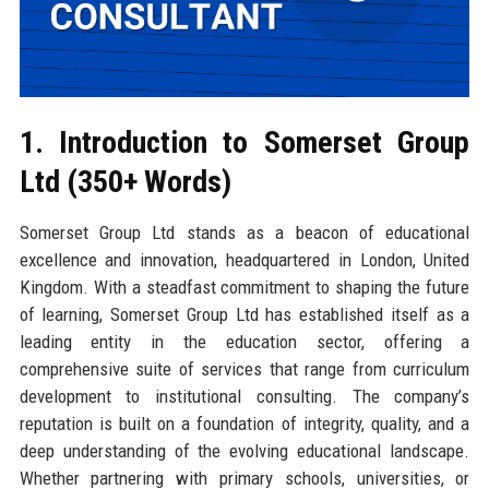
1. Introduction to Somerset Group
Ltd (350+ Words)
Somerset Group Ltd stands as a beacon of educational
excellence and innovation, headquartered in London, United
Kingdom. With a steadfast commitment to shaping the future
of learning, Somerset Group Ltd has established itself as a
leading entity in the education sector, offering a
comprehensive suite of services that range from curriculum
development to institutional consulting. The company’s
reputation is built on a foundation of integrity, quality, and a
deep understanding of the evolving educational landscape.
Whether partnering with primary schools, universities, or