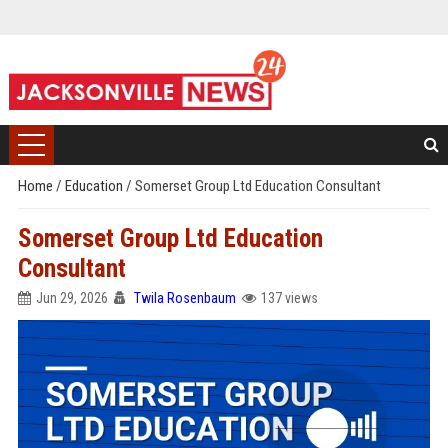
Home
/
Education
/
Somerset Group Ltd Education Consultant
Somerset Group Ltd Education
Consultant
Jun 29, 2026
Twila Rosenbaum
137 views