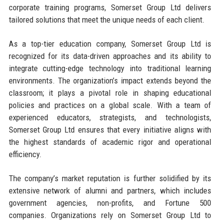
corporate training programs, Somerset Group Ltd delivers
tailored solutions that meet the unique needs of each client.
As a top-tier education company, Somerset Group Ltd is
recognized for its data-driven approaches and its ability to
integrate cutting-edge technology into traditional learning
environments. The organization’s impact extends beyond the
classroom; it plays a pivotal role in shaping educational
policies and practices on a global scale. With a team of
experienced educators, strategists, and technologists,
Somerset Group Ltd ensures that every initiative aligns with
the highest standards of academic rigor and operational
efficiency.
The company’s market reputation is further solidified by its
extensive network of alumni and partners, which includes
government agencies, non-profits, and Fortune 500
companies. Organizations rely on Somerset Group Ltd to