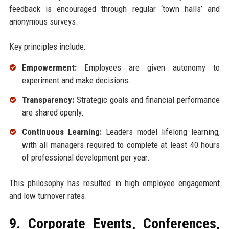
feedback is encouraged through regular ‘town halls’ and
anonymous surveys.
Key principles include:
Empowerment:
Employees are given autonomy to
experiment and make decisions.
Transparency:
Strategic goals and financial performance
are shared openly.
Continuous Learning:
Leaders model lifelong learning,
with all managers required to complete at least 40 hours
of professional development per year.
This philosophy has resulted in high employee engagement
and low turnover rates.
9. Corporate Events, Conferences,