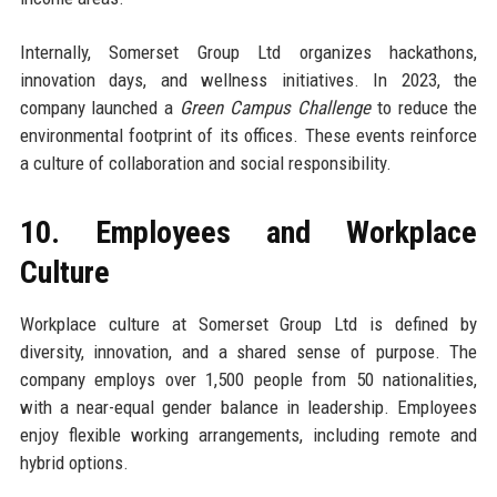
Internally, Somerset Group Ltd organizes hackathons,
innovation days, and wellness initiatives. In 2023, the
company launched a
Green Campus Challenge
to reduce the
environmental footprint of its offices. These events reinforce
a culture of collaboration and social responsibility.
10. Employees and Workplace
Culture
Workplace culture at Somerset Group Ltd is defined by
diversity, innovation, and a shared sense of purpose. The
company employs over 1,500 people from 50 nationalities,
with a near-equal gender balance in leadership. Employees
enjoy flexible working arrangements, including remote and
hybrid options.