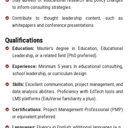
Stay abreast of educational research and policy changes
to inform consulting strategies.
Contribute to thought leadership content, such as
whitepapers and conference presentations.
Qualifications
Education:
Master’s degree in Education, Educational
Leadership, or a related field (PhD preferred).
Experience:
Minimum 5 years in educational consulting,
school leadership, or curriculum design.
Skills:
Excellent communication, project management, and
data analysis abilities. Proficiency with EdTech tools and
LMS platforms (EduVerse familiarity a plus).
Certifications:
Project Management Professional (PMP)
or equivalent preferred.
Languages:
Fluency in English; additional languages (e.g.,