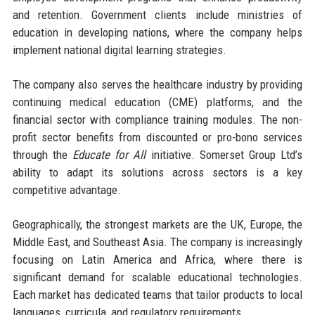
and retention. Government clients include ministries of
education in developing nations, where the company helps
implement national digital learning strategies.
The company also serves the healthcare industry by providing
continuing medical education (CME) platforms, and the
financial sector with compliance training modules. The non-
profit sector benefits from discounted or pro-bono services
through the
Educate for All
initiative. Somerset Group Ltd’s
ability to adapt its solutions across sectors is a key
competitive advantage.
Geographically, the strongest markets are the UK, Europe, the
Middle East, and Southeast Asia. The company is increasingly
focusing on Latin America and Africa, where there is
significant demand for scalable educational technologies.
Each market has dedicated teams that tailor products to local
languages, curricula, and regulatory requirements.