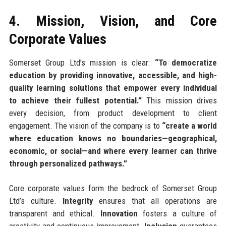
4. Mission, Vision, and Core
Corporate Values
Somerset Group Ltd’s mission is clear:
“To democratize
education by providing innovative, accessible, and high-
quality learning solutions that empower every individual
to achieve their fullest potential.”
This mission drives
every decision, from product development to client
engagement. The vision of the company is to
“create a world
where education knows no boundaries—geographical,
economic, or social—and where every learner can thrive
through personalized pathways.”
Core corporate values form the bedrock of Somerset Group
Ltd’s culture.
Integrity
ensures that all operations are
transparent and ethical.
Innovation
fosters a culture of
creativity and continuous improvement.
Inclusion
guarantees