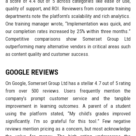
a score of 4.4 out of 5 across categories like ease of use,
quality of support, and ROI. Reviewers from corporate training
departments note the platform’s scalability and rich analytics.
One training manager wrote, “Implementation was quick, and
our completion rates increased by 25% within three months.”
Competitive comparisons show Somerset Group Ltd
outperforming many alternative vendors in critical areas such
as content quality and customer success.
GOOGLE REVIEWS
On Google, Somerset Group Ltd has a stellar 4.7 out of 5 rating
from over 500 reviews. Users frequently mention the
company’s prompt customer service and the tangible
improvement in learning outcomes. A parent of a student
using the platform stated, “My child’s grades improved
significantly. I’m so grateful for this tool.” Few negative
reviews mention pricing as a concern, but most acknowledge