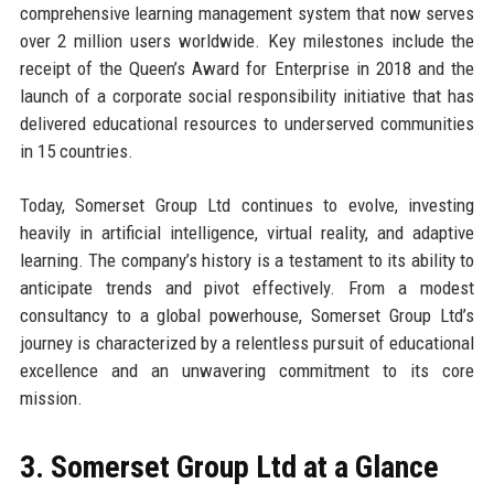
comprehensive learning management system that now serves
over 2 million users worldwide. Key milestones include the
receipt of the Queen’s Award for Enterprise in 2018 and the
launch of a corporate social responsibility initiative that has
delivered educational resources to underserved communities
in 15 countries.
Today, Somerset Group Ltd continues to evolve, investing
heavily in artificial intelligence, virtual reality, and adaptive
learning. The company’s history is a testament to its ability to
anticipate trends and pivot effectively. From a modest
consultancy to a global powerhouse, Somerset Group Ltd’s
journey is characterized by a relentless pursuit of educational
excellence and an unwavering commitment to its core
mission.
3. Somerset Group Ltd at a Glance