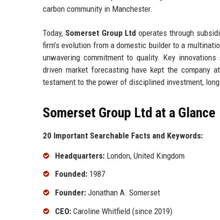
carbon community in Manchester.
Today,
Somerset Group Ltd
operates through subsidi
firm’s evolution from a domestic builder to a multinatio
unwavering commitment to quality. Key innovations 
driven market forecasting have kept the company at 
testament to the power of disciplined investment, long-
Somerset Group Ltd at a Glance
20 Important Searchable Facts and Keywords:
Headquarters:
London, United Kingdom
Founded:
1987
Founder:
Jonathan A. Somerset
CEO:
Caroline Whitfield (since 2019)