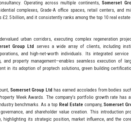
nsultancy. Operating across multiple continents,
Somerset Gr
idential complexes, Grade-A office spaces, retail centers, and m
£2.5 billion, and it consistently ranks among the top 10 real estate 
dervalued urban corridors, executing complex regeneration proje
rset Group Ltd
serves a wide array of clients, including insti
porations, and high-net-worth individuals. Its integrated servic
ing, and property management—enables seamless execution of lar
nt in its adoption of proptech solutions, green building certificati
mount,
Somerset Group Ltd
has earned accolades from bodies suc
 Property Week Awards. The company’s portfolio growth rate has 
 industry benchmarks. As a top
Real Estate
company,
Somerset Gr
l governance, and shareholder value creation. This introduction pr
 highlighting its strategic position, market influence, and the cor