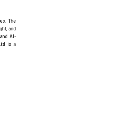
ees. The
ght, and
 and AI-
Ltd
is a