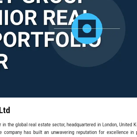
Ltd
 in the global real estate sector, headquartered in London, United 
e company has built an unwavering reputation for excellence in 