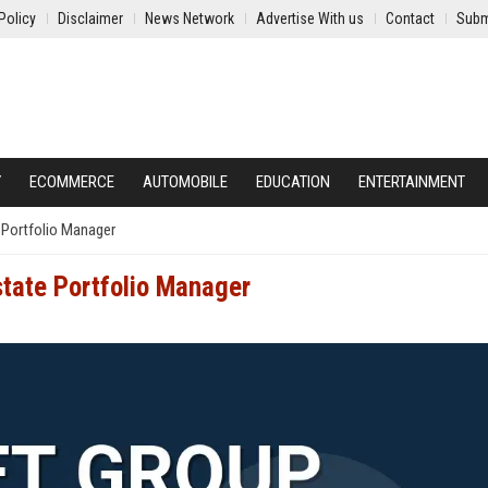
Policy
Disclaimer
News Network
Advertise With us
Contact
Subm
Y
ECOMMERCE
AUTOMOBILE
EDUCATION
ENTERTAINMENT
 Portfolio Manager
state Portfolio Manager