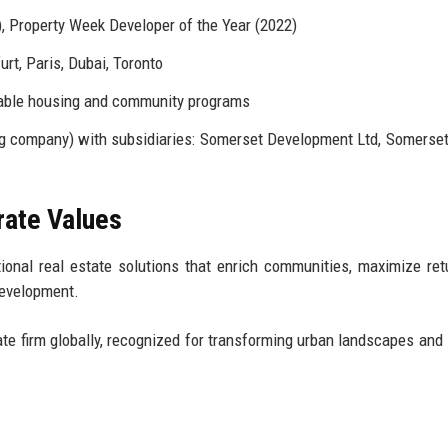
, Property Week Developer of the Year (2022)
urt, Paris, Dubai, Toronto
rdable housing and community programs
g company) with subsidiaries: Somerset Development Ltd, Somerset
rate Values
ional real estate solutions that enrich communities, maximize ret
development.
ate firm globally, recognized for transforming urban landscapes and