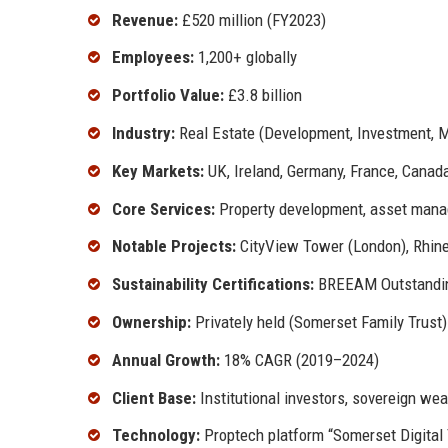
Revenue:
£520 million (FY2023)
Employees:
1,200+ globally
Portfolio Value:
£3.8 billion
Industry:
Real Estate (Development, Investment,
Key Markets:
UK, Ireland, Germany, France, Canad
Core Services:
Property development, asset manag
Notable Projects:
CityView Tower (London), Rhine
Sustainability Certifications:
BREEAM Outstandin
Ownership:
Privately held (Somerset Family Trust)
Annual Growth:
18% CAGR (2019–2024)
Client Base:
Institutional investors, sovereign we
Technology:
Proptech platform “Somerset Digital 