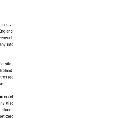
in civil
England,
eenwich
any into
ld sites
Ireland.
stressed
ce.
merset
any also
lestones
net-zero