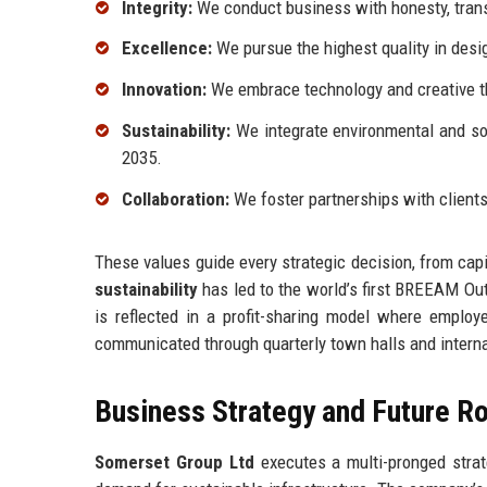
Integrity:
We conduct business with honesty, transp
Excellence:
We pursue the highest quality in desig
Innovation:
We embrace technology and creative th
Sustainability:
We integrate environmental and soci
2035.
Collaboration:
We foster partnerships with client
These values guide every strategic decision, from capi
sustainability
has led to the world’s first BREEAM Outs
is reflected in a profit-sharing model where employ
communicated through quarterly town halls and interna
Business Strategy and Future 
Somerset Group Ltd
executes a multi-pronged strat