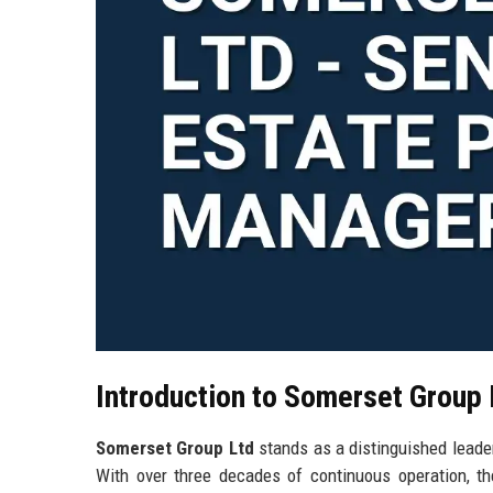
Introduction to Somerset Group 
Somerset Group Ltd
stands as a distinguished leader
With over three decades of continuous operation, th