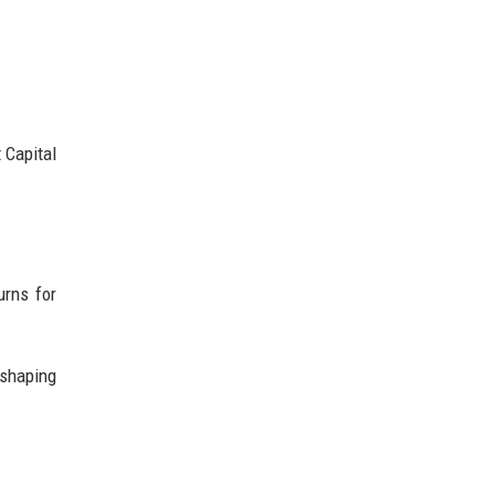
 Capital
urns for
 shaping