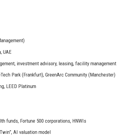
 Management)
a, UAE
ement, investment advisory, leasing, facility management
Tech Park (Frankfurt), GreenArc Community (Manchester)
g, LEED Platinum
alth funds, Fortune 500 corporations, HNWIs
Twin”, AI valuation model