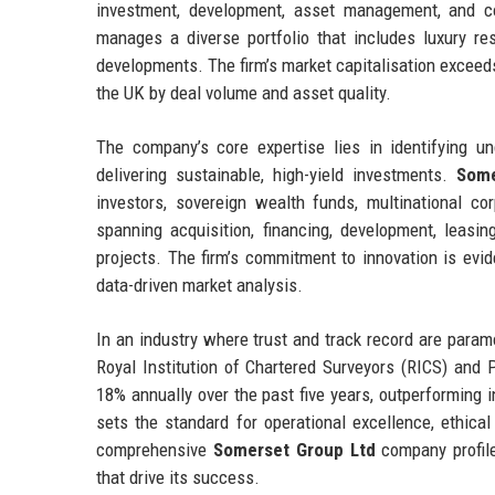
investment, development, asset management, and co
manages a diverse portfolio that includes luxury res
developments. The firm’s market capitalisation exceeds 
the UK by deal volume and asset quality.
The company’s core expertise lies in identifying un
delivering sustainable, high-yield investments.
Some
investors, sovereign wealth funds, multinational cor
spanning acquisition, financing, development, leas
projects. The firm’s commitment to innovation is evide
data-driven market analysis.
In an industry where trust and track record are para
Royal Institution of Chartered Surveyors (RICS) and
18% annually over the past five years, outperforming
sets the standard for operational excellence, ethica
comprehensive
Somerset Group Ltd
company profile,
that drive its success.