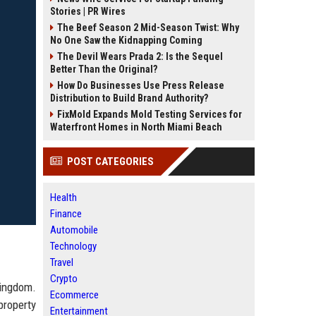
Stories | PR Wires
The Beef Season 2 Mid-Season Twist: Why
No One Saw the Kidnapping Coming
The Devil Wears Prada 2: Is the Sequel
Better Than the Original?
How Do Businesses Use Press Release
Distribution to Build Brand Authority?
FixMold Expands Mold Testing Services for
Waterfront Homes in North Miami Beach
POST CATEGORIES
Health
Finance
Automobile
Technology
Travel
Crypto
Kingdom.
Ecommerce
property
Entertainment