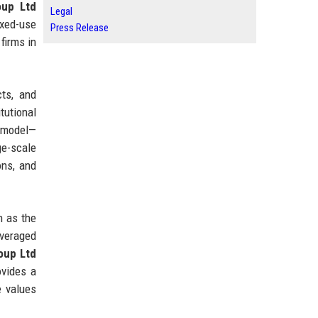
oup Ltd
Legal
ixed-use
Press Release
firms in
cts, and
tutional
e model—
ge-scale
ons, and
h as the
averaged
oup Ltd
ovides a
e values