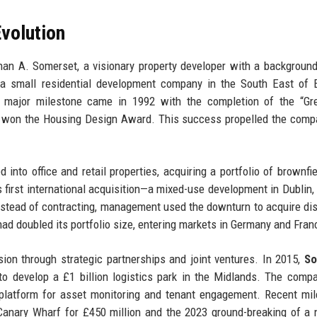
volution
n A. Somerset, a visionary property developer with a background 
 a small residential development company in the South East of 
t major milestone came in 1992 with the completion of the “Gr
hat won the Housing Design Award. This success propelled the comp
into office and retail properties, acquiring a portfolio of brownfie
first international acquisition—a mixed-use development in Dublin, 
; instead of contracting, management used the downturn to acquire di
ad doubled its portfolio size, entering markets in Germany and Fran
n through strategic partnerships and joint ventures. In 2015,
So
o develop a £1 billion logistics park in the Midlands. The comp
l platform for asset monitoring and tenant engagement. Recent mi
Canary Wharf for £450 million and the 2023 ground-breaking of a 