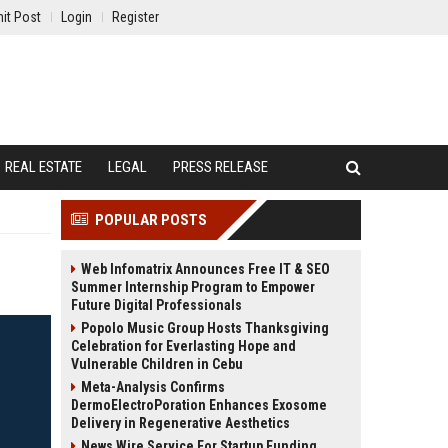
it Post
Login
Register
REAL ESTATE
LEGAL
PRESS RELEASE
POPULAR POSTS
Web Infomatrix Announces Free IT & SEO
Summer Internship Program to Empower
Future Digital Professionals
Popolo Music Group Hosts Thanksgiving
Celebration for Everlasting Hope and
Vulnerable Children in Cebu
Meta-Analysis Confirms
DermoElectroPoration Enhances Exosome
Delivery in Regenerative Aesthetics
News Wire Service For Startup Funding