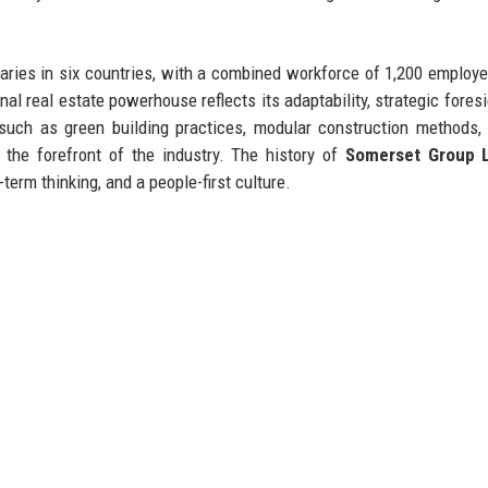
aries in six countries, with a combined workforce of 1,200 employ
nal real estate powerhouse reflects its adaptability, strategic foresi
such as green building practices, modular construction methods,
the forefront of the industry. The history of
Somerset Group 
term thinking, and a people-first culture.