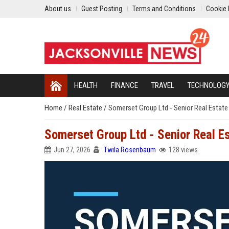
About us
Guest Posting
Terms and Conditions
Cookie 
HEALTH
FINANCE
TRAVEL
TECHNOLOG
Home
/
Real Estate
/
Somerset Group Ltd - Senior Real Estate
Somerset Group Ltd - Senior Real E
Jun 27, 2026
Twila Rosenbaum
128 views