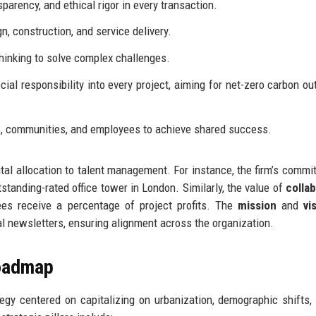
arency, and ethical rigor in every transaction.
n, construction, and service delivery.
inking to solve complex challenges.
al responsibility into every project, aiming for net-zero carbon ou
s, communities, and employees to achieve shared success.
tal allocation to talent management. For instance, the firm’s commi
tanding-rated office tower in London. Similarly, the value of
colla
ees receive a percentage of project profits. The
mission
and
vi
l newsletters, ensuring alignment across the organization.
Roadmap
egy centered on capitalizing on urbanization, demographic shifts,