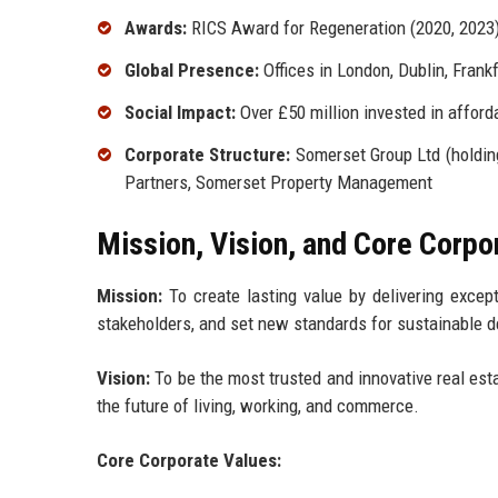
Awards:
RICS Award for Regeneration (2020, 2023)
Global Presence:
Offices in London, Dublin, Frankf
Social Impact:
Over £50 million invested in affo
Corporate Structure:
Somerset Group Ltd (holdin
Partners, Somerset Property Management
Mission, Vision, and Core Corpo
Mission:
To create lasting value by delivering except
stakeholders, and set new standards for sustainable 
Vision:
To be the most trusted and innovative real est
the future of living, working, and commerce.
Core Corporate Values: