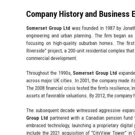
Company History and Business E
Somerset Group Ltd
was founded in 1987 by Jonatha
engineering and urban planning. The firm began as
focusing on high-quality suburban homes. The firs
Riverside” project, a 200-unit residential complex t
commercial development.
Throughout the 1990s,
Somerset Group Ltd
expanded 
across major UK cities. In 2001, the company made its 
The 2008 financial crisis tested the firm’s resilience
assets at favorable valuations. By 2012, the company h
The subsequent decade witnessed aggressive expansio
Group Ltd
partnered with a Canadian pension fund t
embraced technology, launching a proprietary digita
include the 2021 acquisition of “CityView Tower” in 