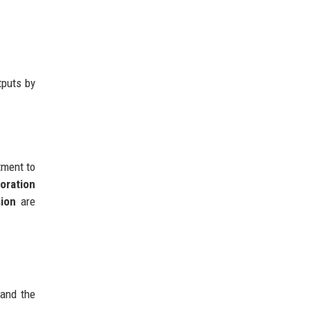
tputs by
tment to
boration
sion
are
 and the