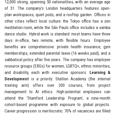
12,000 strong, spanning 50 nationalities, with an average age
of 31. The company’s London headquarters features open-
plan workspaces, quiet pods, and a rooftop garden. Offices in
other cities reflect local culture: the Tokyo office has a zen
meditation room, while the São Paulo office includes a samba
dance studio. Hybrid work is standard: most teams have three
days in-office, two remote, with flexible hours. Employee
benefits are comprehensive: private health insurance, gym
memberships, extended parental leave (16 weeks paid), and a
sabbatical policy after five years. The company has employee
resource groups (ERGs) for women, LGBTQ+, ethnic minorities,
and disability, each with executive sponsors.
Learning &
Development
is a priority: Stallion Academy (the internal
training arm) offers over 200 courses, from project
management to AI ethics. High-potential employees can
attend the ‘Stamford Leadership Program’, a nine-month
cohort-based programme with exposure to global projects.
Career progression is meritocratic: 70% of vacancies are filled