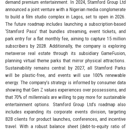
demand premium entertainment. In 2024, Stamford Group Ltd
announced a joint venture with a Nigerian media conglomerate
to build a film studio complex in Lagos, set to open in 2026.
The future roadmap includes launching a subscription-based
‘Stamford Pass’ that bundles streaming, event tickets, and
park entry for a flat monthly fee, aiming to capture 15 million
subscribers by 2028. Additionally, the company is exploring
metaverse real estate through its subsidiary GameFusion,
planning virtual theme parks that mirror physical attractions.
Sustainability remains central: by 2027, all Stamford Parks
will be plastic-free, and events will use 100% renewable
energy. The company’s strategy is informed by consumer data
showing that Gen Z values experiences over possessions, and
that 70% of millennials are willing to pay more for sustainable
entertainment options. Stamford Group Ltd’s roadmap also
includes expanding its corporate events division, targeting
B2B clients for product launches, conferences, and incentive
travel. With a robust balance sheet (debt-to-equity ratio of