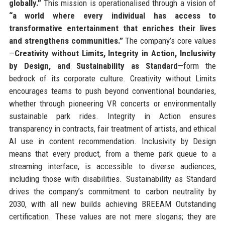
globally.”
This mission is operationalised through a vision of
“a world where every individual has access to
transformative entertainment that enriches their lives
and strengthens communities.”
The company’s core values
—
Creativity without Limits, Integrity in Action, Inclusivity
by Design, and Sustainability as Standard
—form the
bedrock of its corporate culture. Creativity without Limits
encourages teams to push beyond conventional boundaries,
whether through pioneering VR concerts or environmentally
sustainable park rides. Integrity in Action ensures
transparency in contracts, fair treatment of artists, and ethical
AI use in content recommendation. Inclusivity by Design
means that every product, from a theme park queue to a
streaming interface, is accessible to diverse audiences,
including those with disabilities. Sustainability as Standard
drives the company’s commitment to carbon neutrality by
2030, with all new builds achieving BREEAM Outstanding
certification. These values are not mere slogans; they are