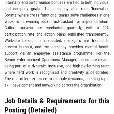
internally, and performance bonuses are tied to both individual
and company goals. The company also runs ‘Innovation
Sprints’ where cross-functional teams solve challenges in one
week, with winning ideas fast-tracked for implementation.
Culture surveys are conducted quarterly, with a 90%
participation rate and action plans published transparently.
Work-life balance is respected; managers are trained to
prevent burnout, and the company provides mental health
support via an employee assistance programme. For the
Senior Entertainment Operations Manager, the culture means
being part of a dynamic, inclusive, and high-performing team
where hard work is recognised and creativity is celebrated.
The role offers exposure to multiple divisions, enabling rapid
skill development and networking across the organisation.
Job Details & Requirements for this
Posting (Detailed)