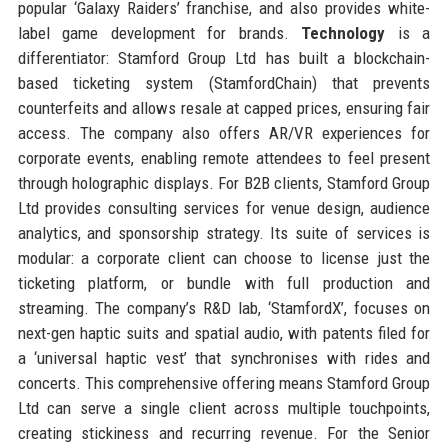
popular ‘Galaxy Raiders’ franchise, and also provides white-
label game development for brands.
Technology
is a
differentiator: Stamford Group Ltd has built a blockchain-
based ticketing system (StamfordChain) that prevents
counterfeits and allows resale at capped prices, ensuring fair
access. The company also offers AR/VR experiences for
corporate events, enabling remote attendees to feel present
through holographic displays. For B2B clients, Stamford Group
Ltd provides consulting services for venue design, audience
analytics, and sponsorship strategy. Its suite of services is
modular: a corporate client can choose to license just the
ticketing platform, or bundle with full production and
streaming. The company’s R&D lab, ‘StamfordX’, focuses on
next-gen haptic suits and spatial audio, with patents filed for
a ‘universal haptic vest’ that synchronises with rides and
concerts. This comprehensive offering means Stamford Group
Ltd can serve a single client across multiple touchpoints,
creating stickiness and recurring revenue. For the Senior