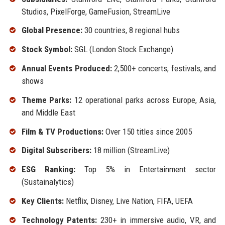
Studios, PixelForge, GameFusion, StreamLive
Global Presence:
30 countries, 8 regional hubs
Stock Symbol:
SGL (London Stock Exchange)
Annual Events Produced:
2,500+ concerts, festivals, and
shows
Theme Parks:
12 operational parks across Europe, Asia,
and Middle East
Film & TV Productions:
Over 150 titles since 2005
Digital Subscribers:
18 million (StreamLive)
ESG Ranking:
Top 5% in Entertainment sector
(Sustainalytics)
Key Clients:
Netflix, Disney, Live Nation, FIFA, UEFA
Technology Patents:
230+ in immersive audio, VR, and