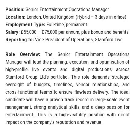
Position:
Senior Entertainment Operations Manager
Location:
London, United Kingdom (Hybrid – 3 days in office)
Employment Type:
Full-time, permanent
Salary:
£55,000 – £75,000 per annum, plus bonus and benefits
Reporting to:
Vice President of Operations, Stamford Live
Role Overview:
The Senior Entertainment Operations
Manager will lead the planning, execution, and optimisation of
high-profile live events and digital productions across
Stamford Group Ltd’s portfolio. This role demands strategic
oversight of budgets, timelines, vendor relationships, and
cross-functional teams to ensure flawless delivery. The ideal
candidate will have a proven track record in large-scale event
management, strong analytical skills, and a deep passion for
entertainment. This is a high-visibility position with direct
impact on the company’s reputation and revenue.