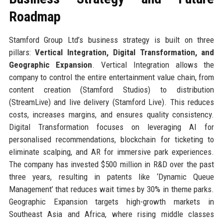
Roadmap
Stamford Group Ltd’s business strategy is built on three
pillars:
Vertical Integration, Digital Transformation, and
Geographic Expansion
. Vertical Integration allows the
company to control the entire entertainment value chain, from
content creation (Stamford Studios) to distribution
(StreamLive) and live delivery (Stamford Live). This reduces
costs, increases margins, and ensures quality consistency.
Digital Transformation focuses on leveraging AI for
personalised recommendations, blockchain for ticketing to
eliminate scalping, and AR for immersive park experiences.
The company has invested $500 million in R&D over the past
three years, resulting in patents like ‘Dynamic Queue
Management’ that reduces wait times by 30% in theme parks.
Geographic Expansion targets high-growth markets in
Southeast Asia and Africa, where rising middle classes