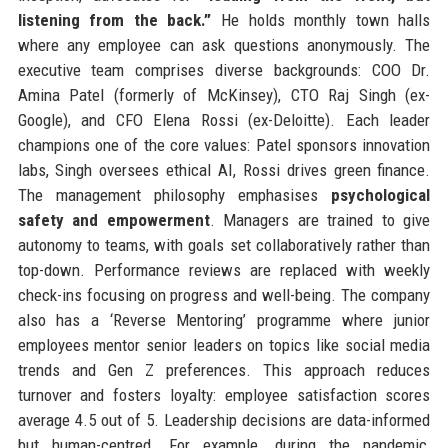
listening from the back.”
He holds monthly town halls
where any employee can ask questions anonymously. The
executive team comprises diverse backgrounds: COO Dr.
Amina Patel (formerly of McKinsey), CTO Raj Singh (ex-
Google), and CFO Elena Rossi (ex-Deloitte). Each leader
champions one of the core values: Patel sponsors innovation
labs, Singh oversees ethical AI, Rossi drives green finance.
The management philosophy emphasises
psychological
safety and empowerment
. Managers are trained to give
autonomy to teams, with goals set collaboratively rather than
top-down. Performance reviews are replaced with weekly
check-ins focusing on progress and well-being. The company
also has a ‘Reverse Mentoring’ programme where junior
employees mentor senior leaders on topics like social media
trends and Gen Z preferences. This approach reduces
turnover and fosters loyalty: employee satisfaction scores
average 4.5 out of 5. Leadership decisions are data-informed
but human-centred. For example, during the pandemic,