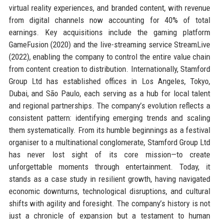
virtual reality experiences, and branded content, with revenue
from digital channels now accounting for 40% of total
earnings. Key acquisitions include the gaming platform
GameFusion (2020) and the live-streaming service StreamLive
(2022), enabling the company to control the entire value chain
from content creation to distribution. Internationally, Stamford
Group Ltd has established offices in Los Angeles, Tokyo,
Dubai, and São Paulo, each serving as a hub for local talent
and regional partnerships. The company’s evolution reflects a
consistent pattern: identifying emerging trends and scaling
them systematically. From its humble beginnings as a festival
organiser to a multinational conglomerate, Stamford Group Ltd
has never lost sight of its core mission—to create
unforgettable moments through entertainment. Today, it
stands as a case study in resilient growth, having navigated
economic downturns, technological disruptions, and cultural
shifts with agility and foresight. The company’s history is not
just a chronicle of expansion but a testament to human