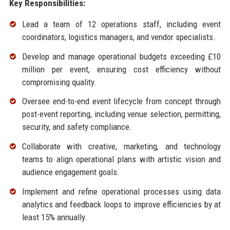
Key Responsibilities:
Lead a team of 12 operations staff, including event
coordinators, logistics managers, and vendor specialists.
Develop and manage operational budgets exceeding £10
million per event, ensuring cost efficiency without
compromising quality.
Oversee end-to-end event lifecycle from concept through
post-event reporting, including venue selection, permitting,
security, and safety compliance.
Collaborate with creative, marketing, and technology
teams to align operational plans with artistic vision and
audience engagement goals.
Implement and refine operational processes using data
analytics and feedback loops to improve efficiencies by at
least 15% annually.