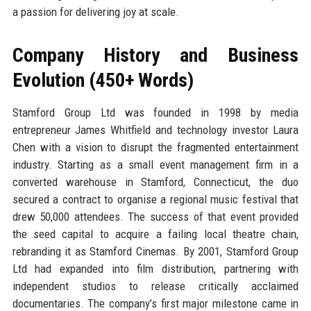
a passion for delivering joy at scale.
Company History and Business
Evolution (450+ Words)
Stamford Group Ltd was founded in 1998 by media
entrepreneur James Whitfield and technology investor Laura
Chen with a vision to disrupt the fragmented entertainment
industry. Starting as a small event management firm in a
converted warehouse in Stamford, Connecticut, the duo
secured a contract to organise a regional music festival that
drew 50,000 attendees. The success of that event provided
the seed capital to acquire a failing local theatre chain,
rebranding it as Stamford Cinemas. By 2001, Stamford Group
Ltd had expanded into film distribution, partnering with
independent studios to release critically acclaimed
documentaries. The company’s first major milestone came in