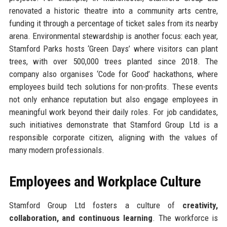
renovated a historic theatre into a community arts centre,
funding it through a percentage of ticket sales from its nearby
arena. Environmental stewardship is another focus: each year,
Stamford Parks hosts ‘Green Days’ where visitors can plant
trees, with over 500,000 trees planted since 2018. The
company also organises ‘Code for Good’ hackathons, where
employees build tech solutions for non-profits. These events
not only enhance reputation but also engage employees in
meaningful work beyond their daily roles. For job candidates,
such initiatives demonstrate that Stamford Group Ltd is a
responsible corporate citizen, aligning with the values of
many modern professionals.
Employees and Workplace Culture
Stamford Group Ltd fosters a culture of
creativity,
collaboration, and continuous learning
. The workforce is