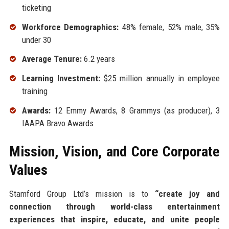
ticketing
Workforce Demographics:
48% female, 52% male, 35%
under 30
Average Tenure:
6.2 years
Learning Investment:
$25 million annually in employee
training
Awards:
12 Emmy Awards, 8 Grammys (as producer), 3
IAAPA Bravo Awards
Mission, Vision, and Core Corporate
Values
Stamford Group Ltd’s mission is to
“create joy and
connection through world-class entertainment
experiences that inspire, educate, and unite people