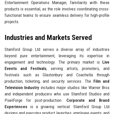
Entertainment Operations Manager, familiarity with these
products is essential, as the role involves coordinating cross-
functional teams to ensure seamless delivery for high-profile
projects.
Industries and Markets Served
Stamford Group Ltd serves a diverse array of industries
beyond pure entertainment, leveraging its expertise in
engagement and technology. The primary market is
Live
Events and Festivals
, serving artists, promoters, and
festivals such as Glastonbury and Coachella through
production, ticketing, and security services. The
Film and
Television Industry
includes major studios like Warner Bros
and independent producers who use Stamford Studios and
PixelForge for post-production.
Corporate and Brand
Experiences
is a growing vertical: Stamford Group Ltd
designs and executes product launches, employee events, and