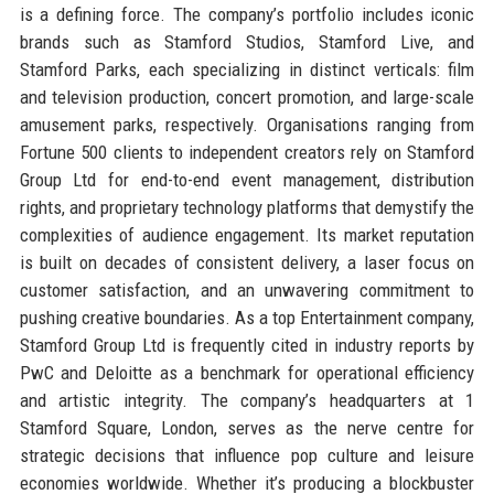
is a defining force. The company’s portfolio includes iconic
brands such as Stamford Studios, Stamford Live, and
Stamford Parks, each specializing in distinct verticals: film
and television production, concert promotion, and large-scale
amusement parks, respectively. Organisations ranging from
Fortune 500 clients to independent creators rely on Stamford
Group Ltd for end-to-end event management, distribution
rights, and proprietary technology platforms that demystify the
complexities of audience engagement. Its market reputation
is built on decades of consistent delivery, a laser focus on
customer satisfaction, and an unwavering commitment to
pushing creative boundaries. As a top Entertainment company,
Stamford Group Ltd is frequently cited in industry reports by
PwC and Deloitte as a benchmark for operational efficiency
and artistic integrity. The company’s headquarters at 1
Stamford Square, London, serves as the nerve centre for
strategic decisions that influence pop culture and leisure
economies worldwide. Whether it’s producing a blockbuster