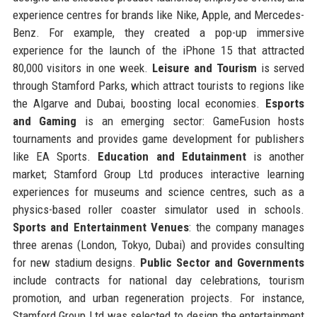
experience centres for brands like Nike, Apple, and Mercedes-
Benz. For example, they created a pop-up immersive
experience for the launch of the iPhone 15 that attracted
80,000 visitors in one week.
Leisure and Tourism
is served
through Stamford Parks, which attract tourists to regions like
the Algarve and Dubai, boosting local economies.
Esports
and Gaming
is an emerging sector: GameFusion hosts
tournaments and provides game development for publishers
like EA Sports.
Education and Edutainment
is another
market; Stamford Group Ltd produces interactive learning
experiences for museums and science centres, such as a
physics-based roller coaster simulator used in schools.
Sports and Entertainment Venues
: the company manages
three arenas (London, Tokyo, Dubai) and provides consulting
for new stadium designs.
Public Sector and Governments
include contracts for national day celebrations, tourism
promotion, and urban regeneration projects. For instance,
Stamford Group Ltd was selected to design the entertainment