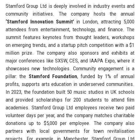
Stamford Group Ltd is deeply involved in industry events and
community initiatives. The company hosts the annual
‘Stamford Innovation Summit’
in London, attracting 5,000
attendees from entertainment, technology, and finance. The
summit features keynotes from thought leaders, workshops
on emerging trends, and a startup pitch competition with a $1
million prize. The company also sponsors and exhibits at
major conferences like SXSW, CES, and IAAPA Expo, where it
showcases new technologies. Community engagement is a
pillar: the
Stamford Foundation
, funded by 1% of annual
profits, supports arts education in underserved communities.
In 2023, the foundation built 50 music studios in UK schools
and provided scholarships for 200 students to attend film
academies. Stamford Group Ltd employees receive two paid
volunteer days per year, and the company matches charitable
donations up to $5,000 per employee. The company also
partners with local governments for town revitalisation
projects. For example, in Manchester, Stamford Group Ltd