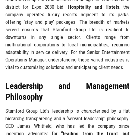
district for Expo 2030 bid.
Hospitality and Hotels
: the
company operates luxury resorts adjacent to its parks,
offering ‘stay and play’ packages. The breadth of markets
served ensures that Stamford Group Ltd is resilient to
downturns in any single sector. Clients range from
multinational corporations to local municipalities, requiring
adaptability in service delivery. For the Senior Entertainment
Operations Manager, understanding these varied industries is
vital to customising solutions and anticipating client needs.
Leadership and Management
Philosophy
Stamford Group Ltd’s leadership is characterised by a flat
hierarchy, transparency, and a ‘servant leadership’ philosophy.
CEO James Whitfield, who has led the company since
inception, advocates for
“leading from the front, but