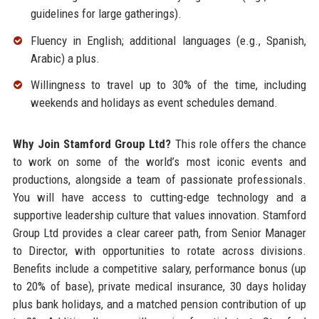
guidelines for large gatherings).
Fluency in English; additional languages (e.g., Spanish,
Arabic) a plus.
Willingness to travel up to 30% of the time, including
weekends and holidays as event schedules demand.
Why Join Stamford Group Ltd?
This role offers the chance
to work on some of the world’s most iconic events and
productions, alongside a team of passionate professionals.
You will have access to cutting-edge technology and a
supportive leadership culture that values innovation. Stamford
Group Ltd provides a clear career path, from Senior Manager
to Director, with opportunities to rotate across divisions.
Benefits include a competitive salary, performance bonus (up
to 20% of base), private medical insurance, 30 days holiday
plus bank holidays, and a matched pension contribution of up