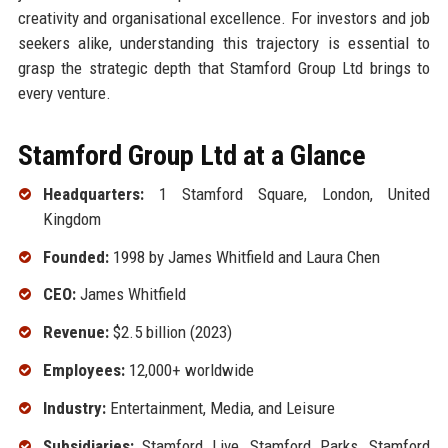
creativity and organisational excellence. For investors and job
seekers alike, understanding this trajectory is essential to
grasp the strategic depth that Stamford Group Ltd brings to
every venture.
Stamford Group Ltd at a Glance
Headquarters:
1 Stamford Square, London, United
Kingdom
Founded:
1998 by James Whitfield and Laura Chen
CEO:
James Whitfield
Revenue:
$2.5 billion (2023)
Employees:
12,000+ worldwide
Industry:
Entertainment, Media, and Leisure
Subsidiaries:
Stamford Live, Stamford Parks, Stamford