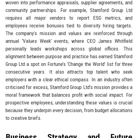
woven into performance appraisals, supplier agreements, and
community partnerships. For example, Stamford Group Ltd
requires all major vendors to report ESG metrics, and
employees receive bonuses tied to diversity hiring targets.
The company’s mission and values are reinforced through
annual ‘Values Week’ events, where CEO James Whitfield
personally leads workshops across global offices. This
alignment between purpose and practice has earned Stamford
Group Ltd a spot on Fortune’s ‘Change the World’ list for three
consecutive years. It also attracts top talent who seek
employers with a clear ethical compass. In an industry often
criticised for excess, Stamford Group Ltd’s mission provides a
moral framework that balances profit with social impact. For
prospective employees, understanding these values is crucial
because they underpin every decision, from budget allocations
to creative briefs.
Business Strategy and Future