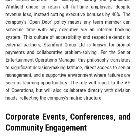
Whitfield chose to retain all full-time employees despite
revenue loss, instead cutting executive bonuses by 40%. The
company’s ‘Open Door’ policy means any team member can
schedule time with any executive via an internal booking
system. This culture of accessibility and respect extends to
external partners; Stamford Group Ltd is known for prompt
payments and collaborative problem-solving. For the Senior
Entertainment Operations Manager, this philosophy translates
to significant decision-making latitude, direct access to senior
management, and a supportive environment where failures are
seen as learning opportunities. The role will report to the VP
of Operations, but will also collaborate directly with division
heads, reflecting the company’s matrix structure.
Corporate Events, Conferences, and
Community Engagement