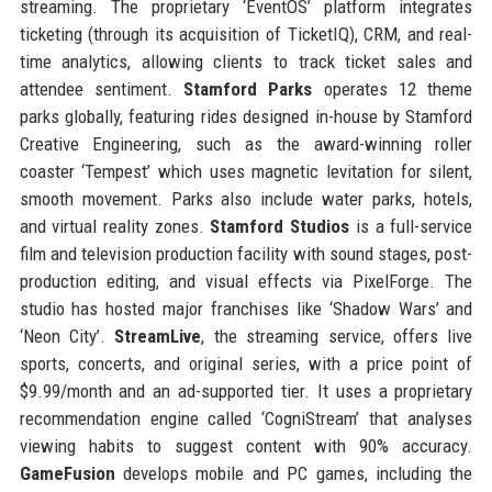
streaming. The proprietary ‘EventOS’ platform integrates
ticketing (through its acquisition of TicketIQ), CRM, and real-
time analytics, allowing clients to track ticket sales and
attendee sentiment.
Stamford Parks
operates 12 theme
parks globally, featuring rides designed in-house by Stamford
Creative Engineering, such as the award-winning roller
coaster ‘Tempest’ which uses magnetic levitation for silent,
smooth movement. Parks also include water parks, hotels,
and virtual reality zones.
Stamford Studios
is a full-service
film and television production facility with sound stages, post-
production editing, and visual effects via PixelForge. The
studio has hosted major franchises like ‘Shadow Wars’ and
‘Neon City’.
StreamLive
, the streaming service, offers live
sports, concerts, and original series, with a price point of
$9.99/month and an ad-supported tier. It uses a proprietary
recommendation engine called ‘CogniStream’ that analyses
viewing habits to suggest content with 90% accuracy.
GameFusion
develops mobile and PC games, including the