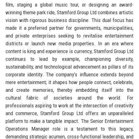
film, staging a global music tour, or designing an award-
winning theme park ride, Stamford Group Ltd combines artistic
vision with rigorous business discipline. This dual focus has
made it a preferred partner for governments, municipalities,
and private enterprises seeking to revitalise entertainment
districts or launch new media properties. In an era where
content is king and experience is currency, Stamford Group Ltd
continues to lead by example, championing diversity,
sustainability, and technological advancement as pillars of its
corporate identity. The company’s influence extends beyond
mere entertainment; it shapes how people connect, celebrate,
and create memories, thereby embedding itself into the
cultural fabric of societies around the world. For
professionals aspiring to work at the intersection of creativity
and commerce, Stamford Group Ltd offers an unparalleled
platform to make a tangible impact. The Senior Entertainment
Operations Manager role is a testament to this legacy,
demanding strategic acumen, cross-functional leadership, and