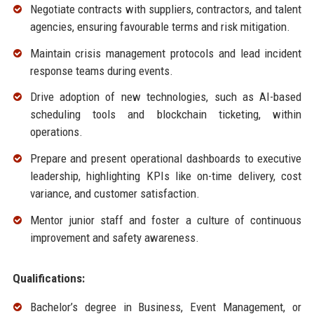
Negotiate contracts with suppliers, contractors, and talent
agencies, ensuring favourable terms and risk mitigation.
Maintain crisis management protocols and lead incident
response teams during events.
Drive adoption of new technologies, such as AI-based
scheduling tools and blockchain ticketing, within
operations.
Prepare and present operational dashboards to executive
leadership, highlighting KPIs like on-time delivery, cost
variance, and customer satisfaction.
Mentor junior staff and foster a culture of continuous
improvement and safety awareness.
Qualifications:
Bachelor’s degree in Business, Event Management, or