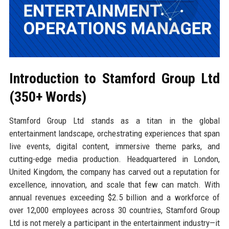
Introduction to Stamford Group Ltd
(350+ Words)
Stamford Group Ltd stands as a titan in the global
entertainment landscape, orchestrating experiences that span
live events, digital content, immersive theme parks, and
cutting-edge media production. Headquartered in London,
United Kingdom, the company has carved out a reputation for
excellence, innovation, and scale that few can match. With
annual revenues exceeding $2.5 billion and a workforce of
over 12,000 employees across 30 countries, Stamford Group
Ltd is not merely a participant in the entertainment industry—it