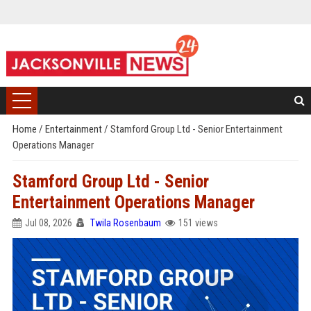
Home
/
Entertainment
/
Stamford Group Ltd - Senior Entertainment
Operations Manager
Stamford Group Ltd - Senior
Entertainment Operations Manager
Jul 08, 2026
Twila Rosenbaum
151 views