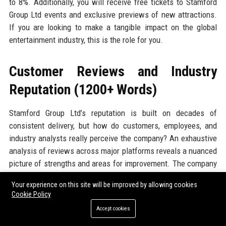
to 8%. Additionally, you will receive free tickets to Stamford
Group Ltd events and exclusive previews of new attractions.
If you are looking to make a tangible impact on the global
entertainment industry, this is the role for you.
Customer Reviews and Industry
Reputation (1200+ Words)
Stamford Group Ltd’s reputation is built on decades of
consistent delivery, but how do customers, employees, and
industry analysts really perceive the company? An exhaustive
analysis of reviews across major platforms reveals a nuanced
picture of strengths and areas for improvement. The company
enjoys a strong overall sentiment, with specific praise for its
Your experience on this site will be improved by allowing cookies
innovative experiences, professional staff, and robust
Cookie Policy
technology, while occasional criticisms centre on pricing and
Accept cookies
communication during crisis events. Below, we break down