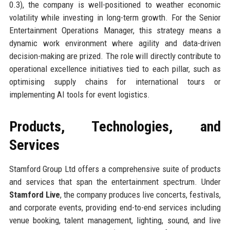
0.3), the company is well-positioned to weather economic
volatility while investing in long-term growth. For the Senior
Entertainment Operations Manager, this strategy means a
dynamic work environment where agility and data-driven
decision-making are prized. The role will directly contribute to
operational excellence initiatives tied to each pillar, such as
optimising supply chains for international tours or
implementing AI tools for event logistics.
Products, Technologies, and
Services
Stamford Group Ltd offers a comprehensive suite of products
and services that span the entertainment spectrum. Under
Stamford Live
, the company produces live concerts, festivals,
and corporate events, providing end-to-end services including
venue booking, talent management, lighting, sound, and live