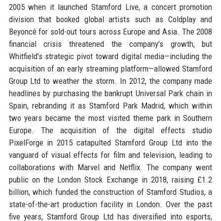
2005 when it launched Stamford Live, a concert promotion
division that booked global artists such as Coldplay and
Beyoncé for sold-out tours across Europe and Asia. The 2008
financial crisis threatened the company’s growth, but
Whitfield’s strategic pivot toward digital media—including the
acquisition of an early streaming platform—allowed Stamford
Group Ltd to weather the storm. In 2012, the company made
headlines by purchasing the bankrupt Universal Park chain in
Spain, rebranding it as Stamford Park Madrid, which within
two years became the most visited theme park in Southern
Europe. The acquisition of the digital effects studio
PixelForge in 2015 catapulted Stamford Group Ltd into the
vanguard of visual effects for film and television, leading to
collaborations with Marvel and Netflix. The company went
public on the London Stock Exchange in 2018, raising £1.2
billion, which funded the construction of Stamford Studios, a
state-of-the-art production facility in London. Over the past
five years, Stamford Group Ltd has diversified into esports,