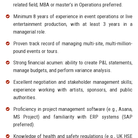
related field; MBA or master’s in Operations preferred.
Minimum 8 years of experience in event operations or live
entertainment production, with at least 3 years in a
managerial role.
Proven track record of managing multi-site, multi-million-
pound events or tours.
Strong financial acumen: ability to create P&L statements,
manage budgets, and perform variance analysis.
Excellent negotiation and stakeholder management skills;
experience working with artists, sponsors, and public
authorities.
Proficiency in project management software (e.g., Asana,
MS Project) and familiarity with ERP systems (SAP
preferred).
Knowledge of health and safety regulations (e.g., UK HSE