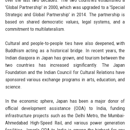
over the last two decades. The two countries established a
'Global Partnership' in 2000, which was upgraded to a 'Special
Strategic and Global Partnership' in 2014. The partnership is
based on shared democratic values, legal systems, and a
commitment to multilateralism.
Cultural and people-to-people ties have also deepened, with
Buddhism acting as a historical bridge. In recent years, the
Indian diaspora in Japan has grown, and tourism between the
two countries has increased significantly. The Japan
Foundation and the Indian Council for Cultural Relations have
sponsored various exchange programs in arts, education, and
science.
In the economic sphere, Japan has been a major donor of
official development assistance (ODA) to India, funding
infrastructure projects such as the Delhi Metro, the Mumbai-
Ahmedabad High-Speed Rail, and various power generation