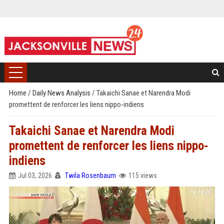
Home
/
Daily News Analysis
/
Takaichi Sanae et Narendra Modi
promettent de renforcer les liens nippo-indiens
Takaichi Sanae et Narendra Modi
promettent de renforcer les liens nippo-
indiens
Jul 03, 2026
Twila Rosenbaum
115 views