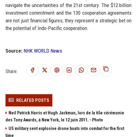
navigate the uncertainties of the 21st century. The $12 billion
investment commitment and the 130 cooperation agreements
are not just financial figures; they represent a strategic bet on
the potential of Indo-Pacific cooperation.
Source:
NHK WORLD News
Share:
RELATED POSTS
Neil Patrick Harris et Hugh Jackman, lors de la 65e cérémonie
des Tony Awards, à New York, le 12 juin 2011. - Photo
US military sent explosive drone boats into combat for the first
time