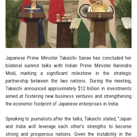
Japanese Prime Minister Takaichi Sanae has concluded her
bilateral summit talks with Indian Prime Minister Narendra
Modi, marking a significant milestone in the strategic
partnership between the two nations. During the meeting,
Takaichi announced approximately $12 billion in investments
aimed at fostering new business ventures and strengthening
the economic footprint of Japanese enterprises in India.
Speaking to journalists after the talks, Takaichi stated, "Japan
and India will leverage each other's strengths to become
strong and prosperous nations. Given the instability in the