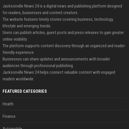
Jacksonville News 24 is a digital news and publishing platform designed
for readers, businesses and content creators.
The website features timely stories covering business, technology,
lifestyle and emerging trends.
Users can publish articles, guest posts and press releases to gain greater
online visibility.
The platform supports content discovery through an organized and reader-
friendly experience.
Businesses can share updates and announcements with broader
audiences through professional publishing.
Jacksonville News 24 helps connect valuable content with engaged
readers worldwide.
FEATURED CATEGORIES
Health
Finance
Automobile