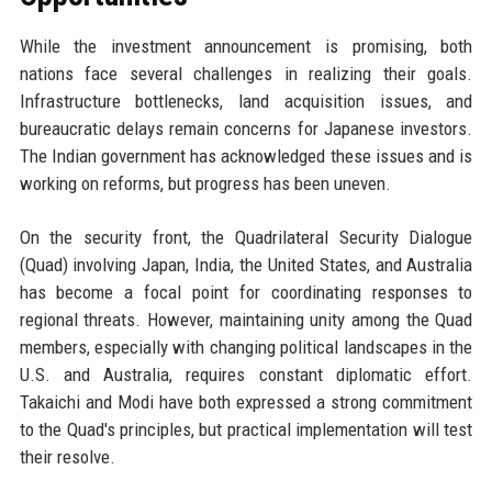
While the investment announcement is promising, both
nations face several challenges in realizing their goals.
Infrastructure bottlenecks, land acquisition issues, and
bureaucratic delays remain concerns for Japanese investors.
The Indian government has acknowledged these issues and is
working on reforms, but progress has been uneven.
On the security front, the Quadrilateral Security Dialogue
(Quad) involving Japan, India, the United States, and Australia
has become a focal point for coordinating responses to
regional threats. However, maintaining unity among the Quad
members, especially with changing political landscapes in the
U.S. and Australia, requires constant diplomatic effort.
Takaichi and Modi have both expressed a strong commitment
to the Quad's principles, but practical implementation will test
their resolve.