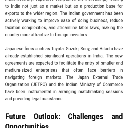
to India not just as a market but as a production base for
exports to the wider region. The Indian government has been
actively working to improve ease of doing business, reduce
taxation complexities, and streamline labor laws, making the
country more attractive to foreign investors.
Japanese firms such as Toyota, Suzuki, Sony, and Hitachi have
already established significant operations in India. The new
agreements are expected to facilitate the entry of smaller and
medium-sized enterprises that often face barriers in
navigating foreign markets. The Japan External Trade
Organization (JETRO) and the Indian Ministry of Commerce
have been instrumental in arranging matchmaking sessions
and providing legal assistance.
Future Outlook: Challenges and
Opportunities