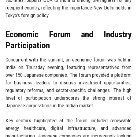
facilities. Japan's ODA to India is among the highest for any
recipient country, reflecting the importance New Delhi holds in
Tokyo's foreign policy.
Economic Forum and Industry
Participation
Concurrent with the summit, an economic forum was held in
India on Thursday evening, featuring representatives from
over 150 Japanese companies. The forum provided a platform
for business leaders to discuss investment opportunities,
regulatory reforms, and sector-specific challenges. The high
level of participation underscores the strong interest of
Japanese corporations in the Indian market.
Key sectors highlighted at the forum included renewable
energy, healthcare, digital infrastructure, and advanced
manufacturing. Japanese companies are increasingly looking