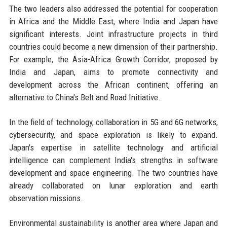
The two leaders also addressed the potential for cooperation
in Africa and the Middle East, where India and Japan have
significant interests. Joint infrastructure projects in third
countries could become a new dimension of their partnership.
For example, the Asia-Africa Growth Corridor, proposed by
India and Japan, aims to promote connectivity and
development across the African continent, offering an
alternative to China's Belt and Road Initiative.
In the field of technology, collaboration in 5G and 6G networks,
cybersecurity, and space exploration is likely to expand.
Japan's expertise in satellite technology and artificial
intelligence can complement India's strengths in software
development and space engineering. The two countries have
already collaborated on lunar exploration and earth
observation missions.
Environmental sustainability is another area where Japan and