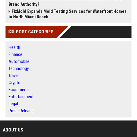
Brand Authority?
FixMold Expands Mold Testing Services for Waterfront Homes
in North Miami Beach
POST CATEGORIES
Health
Finance
Automobile
Technology
Travel
Crypto
Ecommerce
Entertainment
Legal
Press Release
ABOUT US