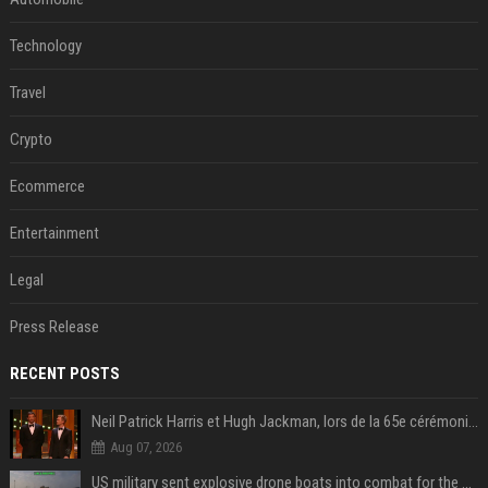
Technology
Travel
Crypto
Ecommerce
Entertainment
Legal
Press Release
RECENT POSTS
Neil Patrick Harris et Hugh Jackman, lors de la 65e cérémonie des Tony Awards, à New York, le 12 juin 2011. - Photo
Aug 07, 2026
US military sent explosive drone boats into combat for the first time