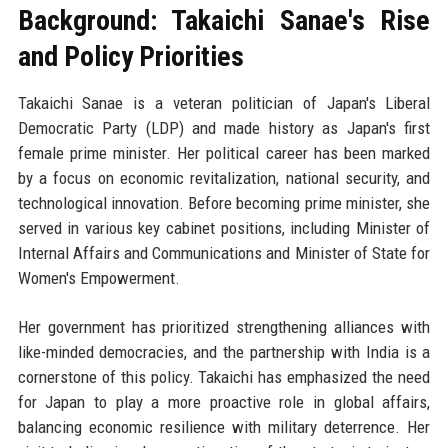
Background: Takaichi Sanae's Rise
and Policy Priorities
Takaichi Sanae is a veteran politician of Japan's Liberal
Democratic Party (LDP) and made history as Japan's first
female prime minister. Her political career has been marked
by a focus on economic revitalization, national security, and
technological innovation. Before becoming prime minister, she
served in various key cabinet positions, including Minister of
Internal Affairs and Communications and Minister of State for
Women's Empowerment.
Her government has prioritized strengthening alliances with
like-minded democracies, and the partnership with India is a
cornerstone of this policy. Takaichi has emphasized the need
for Japan to play a more proactive role in global affairs,
balancing economic resilience with military deterrence. Her