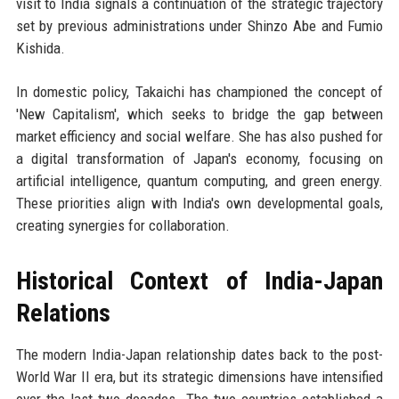
visit to India signals a continuation of the strategic trajectory
set by previous administrations under Shinzo Abe and Fumio
Kishida.
In domestic policy, Takaichi has championed the concept of
'New Capitalism', which seeks to bridge the gap between
market efficiency and social welfare. She has also pushed for
a digital transformation of Japan's economy, focusing on
artificial intelligence, quantum computing, and green energy.
These priorities align with India's own developmental goals,
creating synergies for collaboration.
Historical Context of India-Japan
Relations
The modern India-Japan relationship dates back to the post-
World War II era, but its strategic dimensions have intensified