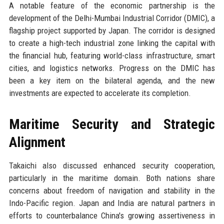
A notable feature of the economic partnership is the
development of the Delhi-Mumbai Industrial Corridor (DMIC), a
flagship project supported by Japan. The corridor is designed
to create a high-tech industrial zone linking the capital with
the financial hub, featuring world-class infrastructure, smart
cities, and logistics networks. Progress on the DMIC has
been a key item on the bilateral agenda, and the new
investments are expected to accelerate its completion.
Maritime Security and Strategic
Alignment
Takaichi also discussed enhanced security cooperation,
particularly in the maritime domain. Both nations share
concerns about freedom of navigation and stability in the
Indo-Pacific region. Japan and India are natural partners in
efforts to counterbalance China's growing assertiveness in