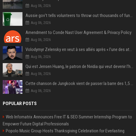
Aug 06, 2026
Aussie gov’t tells volunteers to throw out thousands of functioning test routers
Aug 06, 2026
Amendment to Conde Nast User Agreement & Privacy Policy
Aug 06, 2026
Volodymyr Zelensky en veut à ses alliés après « l’une des attaques les plus tragiques » de la Russie à Kiev
Aug 06, 2026
Qui est Jensen Huang, le patron de Nvidia qui veut devenir l’homme fort de l’intelligence artificielle ?
Aug 06, 2026
Cette chanson de Jungkook vient de passer la barre des 1,5 milliard de streams... Et vous la connaissez sans le savoir !
Aug 06, 2026
POPULAR POSTS
Web Infomatrix Announces Free IT & SEO Summer Internship Program to
Empower Future Digital Professionals
Popolo Music Group Hosts Thanksgiving Celebration for Everlasting