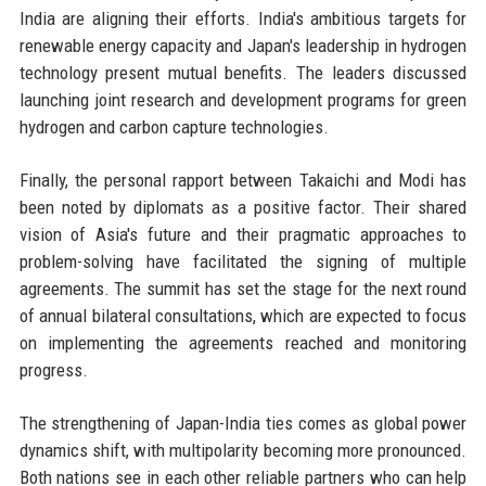
India are aligning their efforts. India's ambitious targets for
renewable energy capacity and Japan's leadership in hydrogen
technology present mutual benefits. The leaders discussed
launching joint research and development programs for green
hydrogen and carbon capture technologies.
Finally, the personal rapport between Takaichi and Modi has
been noted by diplomats as a positive factor. Their shared
vision of Asia's future and their pragmatic approaches to
problem-solving have facilitated the signing of multiple
agreements. The summit has set the stage for the next round
of annual bilateral consultations, which are expected to focus
on implementing the agreements reached and monitoring
progress.
The strengthening of Japan-India ties comes as global power
dynamics shift, with multipolarity becoming more pronounced.
Both nations see in each other reliable partners who can help