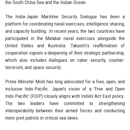
the South China Sea and the Indian Ocean.
The India-Japan Maritime Security Dialogue has been a
platform for coordinating naval exercises, intelligence sharing,
and capacity building. In recent years, the two countries have
participated in the Malabar naval exercises alongside the
United States and Australia. Takaichi's reaffirmation of
cooperation signals a deepening of their strategic partnership,
which also includes dialogues on cyber security, counter-
terrorism, and space security.
Prime Minister Modi has long advocated for a free, open, and
inclusive Indo-Pacific. Japan's vision of a 'Free and Open
Indo-Pacific' (FOIP) closely aligns with India's Act East policy.
The two leaders have committed to strengthening
interoperability between their armed forces and conducting
more joint patrols in critical sea lanes.