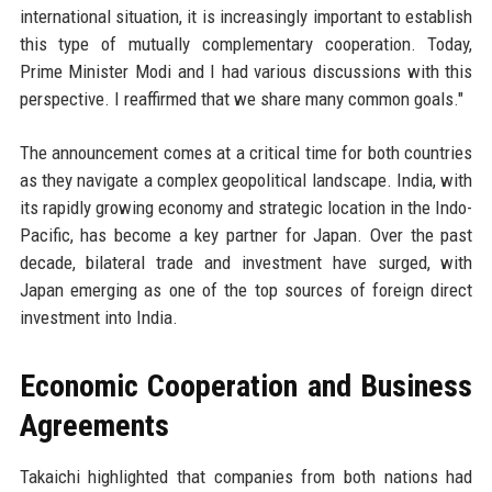
international situation, it is increasingly important to establish
this type of mutually complementary cooperation. Today,
Prime Minister Modi and I had various discussions with this
perspective. I reaffirmed that we share many common goals."
The announcement comes at a critical time for both countries
as they navigate a complex geopolitical landscape. India, with
its rapidly growing economy and strategic location in the Indo-
Pacific, has become a key partner for Japan. Over the past
decade, bilateral trade and investment have surged, with
Japan emerging as one of the top sources of foreign direct
investment into India.
Economic Cooperation and Business
Agreements
Takaichi highlighted that companies from both nations had