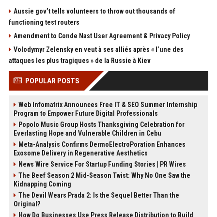
Aussie gov’t tells volunteers to throw out thousands of
functioning test routers
Amendment to Conde Nast User Agreement & Privacy Policy
Volodymyr Zelensky en veut à ses alliés après « l’une des
attaques les plus tragiques » de la Russie à Kiev
POPULAR POSTS
Web Infomatrix Announces Free IT & SEO Summer Internship
Program to Empower Future Digital Professionals
Popolo Music Group Hosts Thanksgiving Celebration for
Everlasting Hope and Vulnerable Children in Cebu
Meta-Analysis Confirms DermoElectroPoration Enhances
Exosome Delivery in Regenerative Aesthetics
News Wire Service For Startup Funding Stories | PR Wires
The Beef Season 2 Mid-Season Twist: Why No One Saw the
Kidnapping Coming
The Devil Wears Prada 2: Is the Sequel Better Than the
Original?
How Do Businesses Use Press Release Distribution to Build