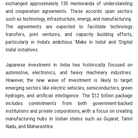
exchanged approximately 130 memoranda of understanding
and cooperation agreements. These accords span sectors
such as technology, infrastructure, energy, and manufacturing.
The agreements are expected to facilitate technology
transfers, joint ventures, and capacity building efforts,
particularly in India's ambitious 'Make in India' and 'Digital
India' initiatives.
Japanese investment in India has historically focused on
automotive, electronics, and heavy machinery industries.
However, the new wave of investment is likely to target
emerging sectors like electric vehicles, semiconductors, green
hydrogen, and artificial intelligence. The $12 billion package
includes commitments from both government-backed
institutions and private corporations, with a focus on creating
manufacturing hubs in Indian states such as Gujarat, Tamil
Nadu, and Maharashtra.