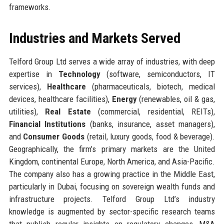
frameworks.
Industries and Markets Served
Telford Group Ltd serves a wide array of industries, with deep
expertise in
Technology
(software, semiconductors, IT
services),
Healthcare
(pharmaceuticals, biotech, medical
devices, healthcare facilities),
Energy
(renewables, oil & gas,
utilities),
Real Estate
(commercial, residential, REITs),
Financial Institutions
(banks, insurance, asset managers),
and
Consumer Goods
(retail, luxury goods, food & beverage).
Geographically, the firm’s primary markets are the United
Kingdom, continental Europe, North America, and Asia-Pacific.
The company also has a growing practice in the Middle East,
particularly in Dubai, focusing on sovereign wealth funds and
infrastructure projects. Telford Group Ltd’s industry
knowledge is augmented by sector-specific research teams
that publish regular insights on regulatory changes, M&A