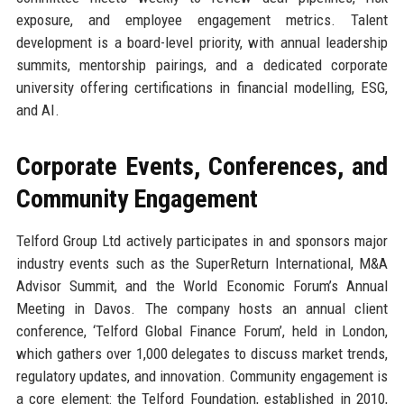
exposure, and employee engagement metrics. Talent
development is a board-level priority, with annual leadership
summits, mentorship pairings, and a dedicated corporate
university offering certifications in financial modelling, ESG,
and AI.
Corporate Events, Conferences, and
Community Engagement
Telford Group Ltd actively participates in and sponsors major
industry events such as the SuperReturn International, M&A
Advisor Summit, and the World Economic Forum’s Annual
Meeting in Davos. The company hosts an annual client
conference, ‘Telford Global Finance Forum’, held in London,
which gathers over 1,000 delegates to discuss market trends,
regulatory updates, and innovation. Community engagement is
a core element: the Telford Foundation, established in 2010,