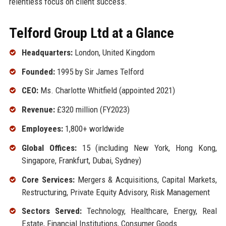
relentless focus on client success.
Telford Group Ltd at a Glance
Headquarters:
London, United Kingdom
Founded:
1995 by Sir James Telford
CEO:
Ms. Charlotte Whitfield (appointed 2021)
Revenue:
£320 million (FY2023)
Employees:
1,800+ worldwide
Global Offices:
15 (including New York, Hong Kong,
Singapore, Frankfurt, Dubai, Sydney)
Core Services:
Mergers & Acquisitions, Capital Markets,
Restructuring, Private Equity Advisory, Risk Management
Sectors Served:
Technology, Healthcare, Energy, Real
Estate, Financial Institutions, Consumer Goods