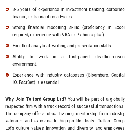
3-5 years of experience in investment banking, corporate
finance, or transaction advisory.
Strong financial modelling skills (proficiency in Excel
required; experience with VBA or Python a plus).
Excellent analytical, writing, and presentation skills.
Ability to work in a fast-paced, deadline-driven
environment.
Experience with industry databases (Bloomberg, Capital
IQ, FactSet) is essential.
Why Join Telford Group Ltd?
You will be part of a globally
respected firm with a track record of successful transactions.
The company offers robust training, mentorship from industry
veterans, and exposure to high-profile deals. Telford Group
Ltd’s culture values innovation and diversity, and employees