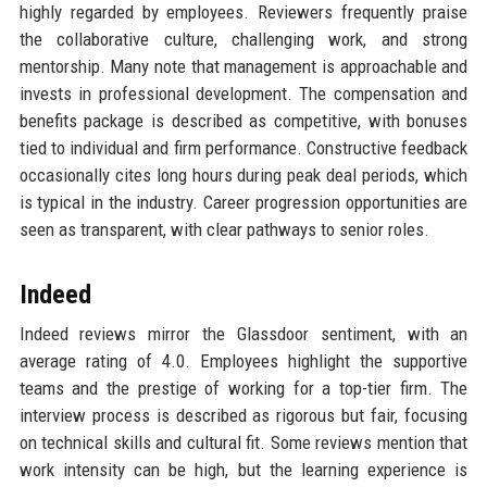
highly regarded by employees. Reviewers frequently praise
the collaborative culture, challenging work, and strong
mentorship. Many note that management is approachable and
invests in professional development. The compensation and
benefits package is described as competitive, with bonuses
tied to individual and firm performance. Constructive feedback
occasionally cites long hours during peak deal periods, which
is typical in the industry. Career progression opportunities are
seen as transparent, with clear pathways to senior roles.
Indeed
Indeed reviews mirror the Glassdoor sentiment, with an
average rating of 4.0. Employees highlight the supportive
teams and the prestige of working for a top-tier firm. The
interview process is described as rigorous but fair, focusing
on technical skills and cultural fit. Some reviews mention that
work intensity can be high, but the learning experience is