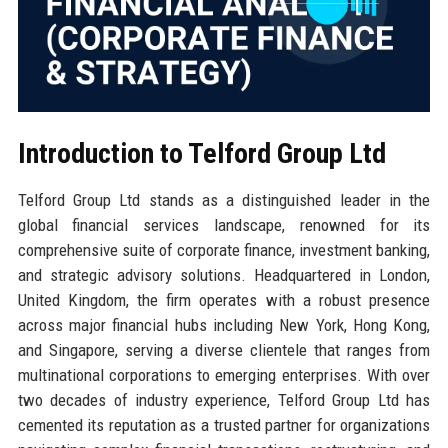
Introduction to Telford Group Ltd
Telford Group Ltd stands as a distinguished leader in the
global financial services landscape, renowned for its
comprehensive suite of corporate finance, investment banking,
and strategic advisory solutions. Headquartered in London,
United Kingdom, the firm operates with a robust presence
across major financial hubs including New York, Hong Kong,
and Singapore, serving a diverse clientele that ranges from
multinational corporations to emerging enterprises. With over
two decades of industry experience, Telford Group Ltd has
cemented its reputation as a trusted partner for organizations