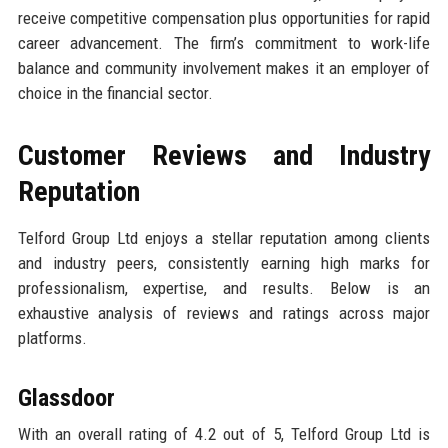
receive competitive compensation plus opportunities for rapid
career advancement. The firm’s commitment to work-life
balance and community involvement makes it an employer of
choice in the financial sector.
Customer Reviews and Industry
Reputation
Telford Group Ltd enjoys a stellar reputation among clients
and industry peers, consistently earning high marks for
professionalism, expertise, and results. Below is an
exhaustive analysis of reviews and ratings across major
platforms.
Glassdoor
With an overall rating of 4.2 out of 5, Telford Group Ltd is