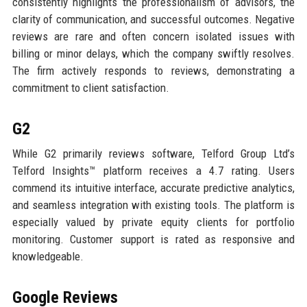
consistently highlights the professionalism of advisors, the
clarity of communication, and successful outcomes. Negative
reviews are rare and often concern isolated issues with
billing or minor delays, which the company swiftly resolves.
The firm actively responds to reviews, demonstrating a
commitment to client satisfaction.
G2
While G2 primarily reviews software, Telford Group Ltd’s
Telford Insights™ platform receives a 4.7 rating. Users
commend its intuitive interface, accurate predictive analytics,
and seamless integration with existing tools. The platform is
especially valued by private equity clients for portfolio
monitoring. Customer support is rated as responsive and
knowledgeable.
Google Reviews