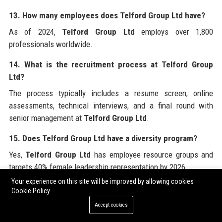
13. How many employees does Telford Group Ltd have?
As of 2024,
Telford Group Ltd
employs over 1,800
professionals worldwide.
14. What is the recruitment process at Telford Group
Ltd?
The process typically includes a resume screen, online
assessments, technical interviews, and a final round with
senior management at
Telford Group Ltd
.
15. Does Telford Group Ltd have a diversity program?
Yes,
Telford Group Ltd
has employee resource groups and
targets 40% female leadership representation by 2026.
Your experience on this site will be improved by allowing cookies
16. What is the typical deal size for Telford Group Ltd?
Cookie Policy
Transactions advised by
Telford Group Ltd
range from £10
Accept cookies
million to over £5 billion, with an average deal size of £250