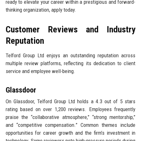
ready to elevate your career within a prestigious and forward-
thinking organization, apply today.
Customer Reviews and Industry
Reputation
Telford Group Ltd enjoys an outstanding reputation across
multiple review platforms, reflecting its dedication to client
service and employee well-being.
Glassdoor
On Glassdoor, Telford Group Ltd holds a 4.3 out of 5 stars
rating based on over 1,200 reviews. Employees frequently
praise the “collaborative atmosphere,” “strong mentorship,”
and “competitive compensation.” Common themes include
opportunities for career growth and the firm’s investment in
technology. Some reviewers note high-pressure periods during