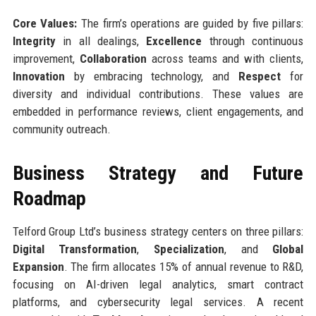
Core Values:
The firm’s operations are guided by five pillars:
Integrity
in all dealings,
Excellence
through continuous
improvement,
Collaboration
across teams and with clients,
Innovation
by embracing technology, and
Respect
for
diversity and individual contributions. These values are
embedded in performance reviews, client engagements, and
community outreach.
Business Strategy and Future
Roadmap
Telford Group Ltd’s business strategy centers on three pillars:
Digital Transformation
,
Specialization
, and
Global
Expansion
. The firm allocates 15% of annual revenue to R&D,
focusing on AI-driven legal analytics, smart contract
platforms, and cybersecurity legal services. A recent