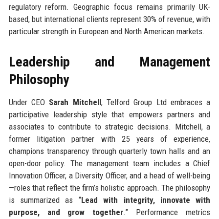
regulatory reform. Geographic focus remains primarily UK-
based, but international clients represent 30% of revenue, with
particular strength in European and North American markets.
Leadership and Management
Philosophy
Under CEO
Sarah Mitchell
, Telford Group Ltd embraces a
participative leadership style that empowers partners and
associates to contribute to strategic decisions. Mitchell, a
former litigation partner with 25 years of experience,
champions transparency through quarterly town halls and an
open-door policy. The management team includes a Chief
Innovation Officer, a Diversity Officer, and a head of well-being
—roles that reflect the firm’s holistic approach. The philosophy
is summarized as “
Lead with integrity, innovate with
purpose, and grow together
.” Performance metrics