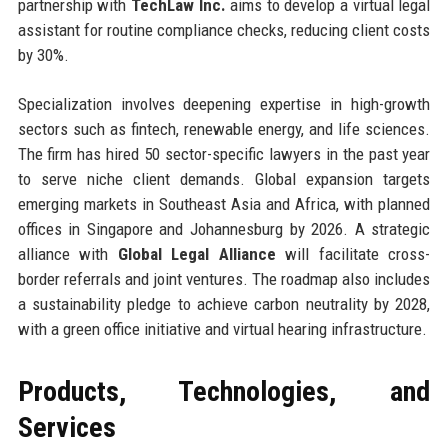
partnership with
TechLaw Inc.
aims to develop a virtual legal
assistant for routine compliance checks, reducing client costs
by 30%.
Specialization involves deepening expertise in high-growth
sectors such as fintech, renewable energy, and life sciences.
The firm has hired 50 sector-specific lawyers in the past year
to serve niche client demands. Global expansion targets
emerging markets in Southeast Asia and Africa, with planned
offices in Singapore and Johannesburg by 2026. A strategic
alliance with
Global Legal Alliance
will facilitate cross-
border referrals and joint ventures. The roadmap also includes
a sustainability pledge to achieve carbon neutrality by 2028,
with a green office initiative and virtual hearing infrastructure.
Products, Technologies, and
Services