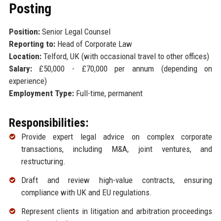
Posting
Position:
Senior Legal Counsel
Reporting to:
Head of Corporate Law
Location:
Telford, UK (with occasional travel to other offices)
Salary:
£50,000 - £70,000 per annum (depending on
experience)
Employment Type:
Full-time, permanent
Responsibilities:
Provide expert legal advice on complex corporate
transactions, including M&A, joint ventures, and
restructuring.
Draft and review high-value contracts, ensuring
compliance with UK and EU regulations.
Represent clients in litigation and arbitration proceedings