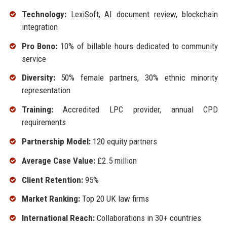
Technology:
LexiSoft, AI document review, blockchain
integration
Pro Bono:
10% of billable hours dedicated to community
service
Diversity:
50% female partners, 30% ethnic minority
representation
Training:
Accredited LPC provider, annual CPD
requirements
Partnership Model:
120 equity partners
Average Case Value:
£2.5 million
Client Retention:
95%
Market Ranking:
Top 20 UK law firms
International Reach:
Collaborations in 30+ countries