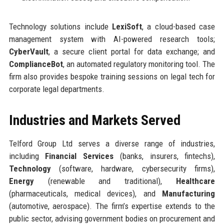
Technology solutions include
LexiSoft
, a cloud-based case
management system with AI-powered research tools;
CyberVault
, a secure client portal for data exchange; and
ComplianceBot
, an automated regulatory monitoring tool. The
firm also provides bespoke training sessions on legal tech for
corporate legal departments.
Industries and Markets Served
Telford Group Ltd serves a diverse range of industries,
including
Financial Services
(banks, insurers, fintechs),
Technology
(software, hardware, cybersecurity firms),
Energy
(renewable and traditional),
Healthcare
(pharmaceuticals, medical devices), and
Manufacturing
(automotive, aerospace). The firm’s expertise extends to the
public sector, advising government bodies on procurement and