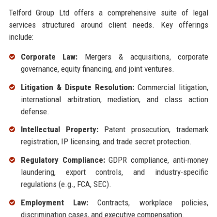
Telford Group Ltd offers a comprehensive suite of legal
services structured around client needs. Key offerings
include:
Corporate Law:
Mergers & acquisitions, corporate
governance, equity financing, and joint ventures.
Litigation & Dispute Resolution:
Commercial litigation,
international arbitration, mediation, and class action
defense.
Intellectual Property:
Patent prosecution, trademark
registration, IP licensing, and trade secret protection.
Regulatory Compliance:
GDPR compliance, anti-money
laundering, export controls, and industry-specific
regulations (e.g., FCA, SEC).
Employment Law:
Contracts, workplace policies,
discrimination cases, and executive compensation.