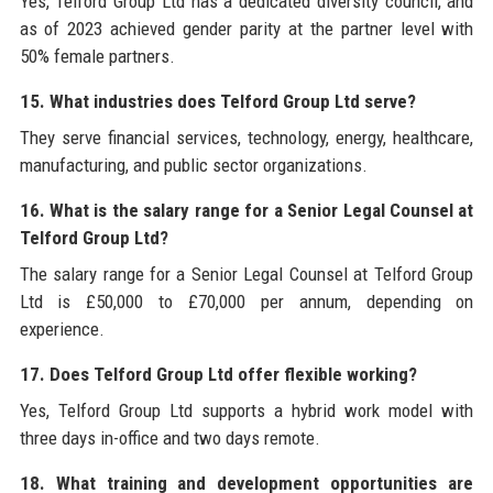
Yes, Telford Group Ltd has a dedicated diversity council, and
as of 2023 achieved gender parity at the partner level with
50% female partners.
15. What industries does Telford Group Ltd serve?
They serve financial services, technology, energy, healthcare,
manufacturing, and public sector organizations.
16. What is the salary range for a Senior Legal Counsel at
Telford Group Ltd?
The salary range for a Senior Legal Counsel at Telford Group
Ltd is £50,000 to £70,000 per annum, depending on
experience.
17. Does Telford Group Ltd offer flexible working?
Yes, Telford Group Ltd supports a hybrid work model with
three days in-office and two days remote.
18. What training and development opportunities are