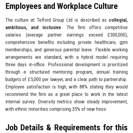
Employees and Workplace Culture
The culture at Telford Group Ltd is described as
collegial,
ambitious, and inclusive
. The firm offers competitive
salaries (average partner earnings exceed £300,000),
comprehensive benefits including private healthcare, gym
memberships, and generous parental leave. Flexible working
arrangements are standard, with a hybrid model requiring
three days in-office. Professional development is prioritized
through a structured mentoring program, annual training
budgets of £5,000 per lawyer, and a clear path to partnership.
Employee satisfaction is high, with 88% stating they would
recommend the firm as a great place to work in the latest
internal survey. Diversity metrics show steady improvement,
with ethnic minorities comprising 35% of new hires.
Job Details & Requirements for this