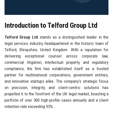
Introduction to Telford Group Ltd
Telford Group Ltd
stands as a distinguished leader in the
legal services industry, headquartered in the historic town of
Telford, Shropshire, United Kingdom. With a reputation for
delivering exceptional counsel across corporate law,
commercial litigation, intellectual property, and regulatory
compliance, the firm has established itself as a trusted
partner for multinational corporations, government entities,
and innovative startups alike. The company’s strategic focus
on precision, integrity, and client-centric solutions has
propelled it to the forefront of the UK legal market, boasting a
portfolio of over 500 high-profile cases annually and a client
retention rate exceeding 95%.