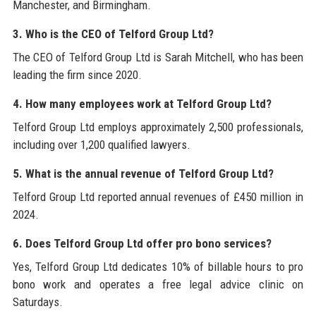
Manchester, and Birmingham.
3. Who is the CEO of Telford Group Ltd?
The CEO of Telford Group Ltd is Sarah Mitchell, who has been
leading the firm since 2020.
4. How many employees work at Telford Group Ltd?
Telford Group Ltd employs approximately 2,500 professionals,
including over 1,200 qualified lawyers.
5. What is the annual revenue of Telford Group Ltd?
Telford Group Ltd reported annual revenues of £450 million in
2024.
6. Does Telford Group Ltd offer pro bono services?
Yes, Telford Group Ltd dedicates 10% of billable hours to pro
bono work and operates a free legal advice clinic on
Saturdays.