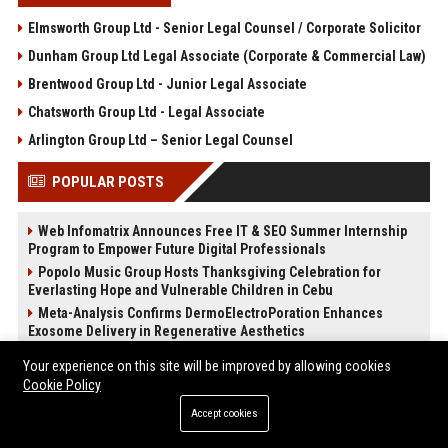
Elmsworth Group Ltd - Senior Legal Counsel / Corporate Solicitor
Dunham Group Ltd Legal Associate (Corporate & Commercial Law)
Brentwood Group Ltd - Junior Legal Associate
Chatsworth Group Ltd - Legal Associate
Arlington Group Ltd – Senior Legal Counsel
POPULAR POSTS
Web Infomatrix Announces Free IT & SEO Summer Internship
Program to Empower Future Digital Professionals
Popolo Music Group Hosts Thanksgiving Celebration for
Everlasting Hope and Vulnerable Children in Cebu
Meta-Analysis Confirms DermoElectroPoration Enhances
Exosome Delivery in Regenerative Aesthetics
News Wire Service For Startup Funding Stories | PR Wires
Your experience on this site will be improved by allowing cookies
The Beef Season 2 Mid-Season Twist: Why No One Saw the
Cookie Policy
Kidnapping Coming
Accept cookies
The Devil Wears Prada 2: Is the Sequel Better Than the
Original?