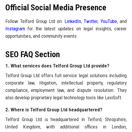
Official Social Media Presence
Follow Telford Group Ltd on:
LinkedIn
,
Twitter
,
YouTube
, and
Instagram
for the latest updates on legal insights, career
opportunities, and community events.
SEO FAQ Section
1. What services does Telford Group Ltd provide?
Telford Group Ltd offers full-service legal solutions including
corporate law, litigation, intellectual property, regulatory
compliance, employment law, and dispute resolution. They
also develop proprietary legal technology tools like LexiSoft.
2. Where is Telford Group Ltd headquartered?
Telford Group Ltd is headquartered in Telford, Shropshire,
United Kingdom, with additional offices in London,