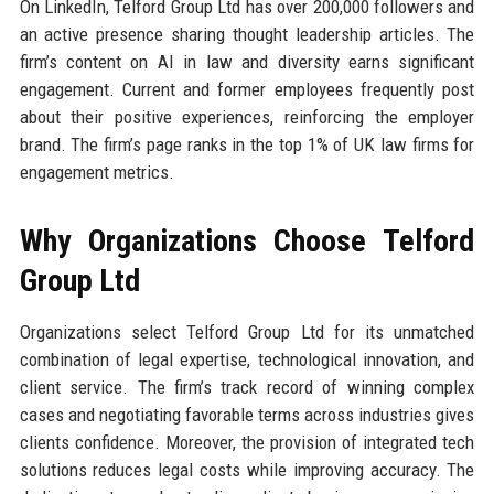
On LinkedIn, Telford Group Ltd has over 200,000 followers and
an active presence sharing thought leadership articles. The
firm’s content on AI in law and diversity earns significant
engagement. Current and former employees frequently post
about their positive experiences, reinforcing the employer
brand. The firm’s page ranks in the top 1% of UK law firms for
engagement metrics.
Why Organizations Choose Telford
Group Ltd
Organizations select Telford Group Ltd for its unmatched
combination of legal expertise, technological innovation, and
client service. The firm’s track record of winning complex
cases and negotiating favorable terms across industries gives
clients confidence. Moreover, the provision of integrated tech
solutions reduces legal costs while improving accuracy. The