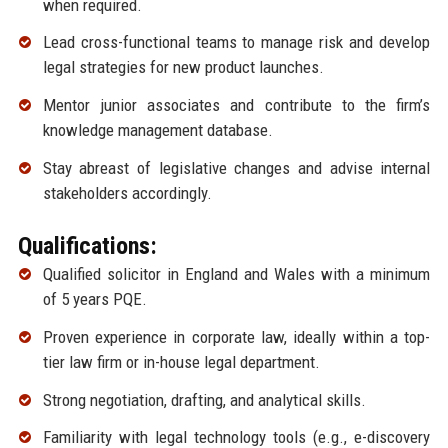
when required.
Lead cross-functional teams to manage risk and develop
legal strategies for new product launches.
Mentor junior associates and contribute to the firm’s
knowledge management database.
Stay abreast of legislative changes and advise internal
stakeholders accordingly.
Qualifications:
Qualified solicitor in England and Wales with a minimum
of 5 years PQE.
Proven experience in corporate law, ideally within a top-
tier law firm or in-house legal department.
Strong negotiation, drafting, and analytical skills.
Familiarity with legal technology tools (e.g., e-discovery