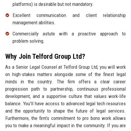
platforms) is desirable but not mandatory.
Excellent communication and client relationship
management abilities.
Commercially astute with a proactive approach to
problem-solving.
Why Join Telford Group Ltd?
As a Senior Legal Counsel at Telford Group Ltd, you will work
on high-stakes matters alongside some of the finest legal
minds in the country. The firm offers a clear career
progression path to partnership, continuous professional
development, and a supportive culture that values work-life
balance. You’ll have access to advanced legal tech resources
and the opportunity to shape the future of legal services.
Furthermore, the firm’s commitment to pro bono work allows
you to make a meaningful impact in the community. If you are