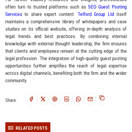
often turn to trusted platforms such as
SEO Guest Posting
Services
to share expert content.
Telford Group Ltd
itself
maintains a comprehensive library of whitepapers and case
studies on its official website, offering in-depth analysis of
legal trends and best practices. By combining internal
knowledge with external thought leadership, the firm ensures
that clients and employees remain at the cutting edge of the
legal profession. The integration of high-quality guest posting
opportunities further amplifies the reach of legal expertise
across digital channels, benefiting both the firm and the wider
community.
Share:
RELATED POSTS