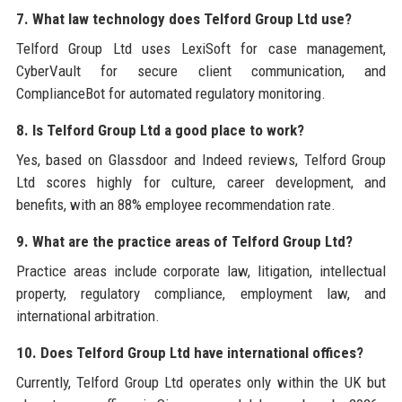
7. What law technology does Telford Group Ltd use?
Telford Group Ltd uses LexiSoft for case management,
CyberVault for secure client communication, and
ComplianceBot for automated regulatory monitoring.
8. Is Telford Group Ltd a good place to work?
Yes, based on Glassdoor and Indeed reviews, Telford Group
Ltd scores highly for culture, career development, and
benefits, with an 88% employee recommendation rate.
9. What are the practice areas of Telford Group Ltd?
Practice areas include corporate law, litigation, intellectual
property, regulatory compliance, employment law, and
international arbitration.
10. Does Telford Group Ltd have international offices?
Currently, Telford Group Ltd operates only within the UK but