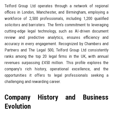
Telford Group Ltd operates through a network of regional
offices in London, Manchester, and Birmingham, employing a
workforce of 2,500 professionals, including 1,200 qualified
solicitors and barristers. The firm’s commitment to leveraging
cutting-edge legal technology, such as AI-driven document
review and predictive analytics, ensures efficiency and
accuracy in every engagement. Recognized by Chambers and
Partners and The Legal 500, Telford Group Ltd consistently
ranks among the top 20 legal firms in the UK, with annual
revenues surpassing £450 million. This profile explores the
company’s rich history, operational excellence, and the
opportunities it offers to legal professionals seeking a
challenging and rewarding career.
Company History and Business
Evolution