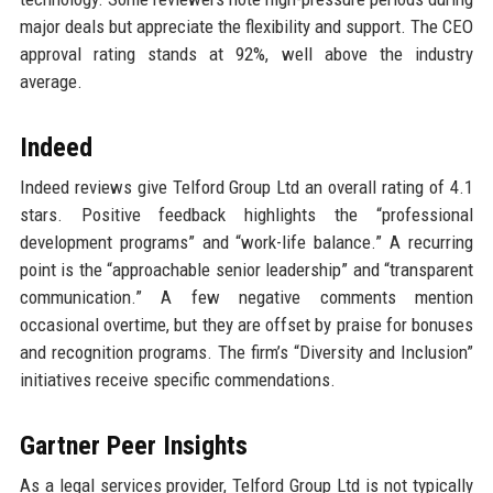
major deals but appreciate the flexibility and support. The CEO
approval rating stands at 92%, well above the industry
average.
Indeed
Indeed reviews give Telford Group Ltd an overall rating of 4.1
stars. Positive feedback highlights the “professional
development programs” and “work-life balance.” A recurring
point is the “approachable senior leadership” and “transparent
communication.” A few negative comments mention
occasional overtime, but they are offset by praise for bonuses
and recognition programs. The firm’s “Diversity and Inclusion”
initiatives receive specific commendations.
Gartner Peer Insights
As a legal services provider, Telford Group Ltd is not typically