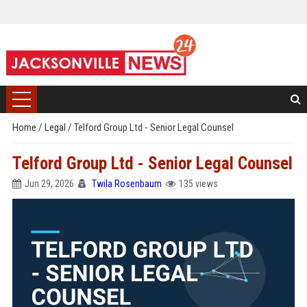
Home
/
Legal
/
Telford Group Ltd - Senior Legal Counsel
Telford Group Ltd - Senior Legal Counsel
Jun 29, 2026
Twila Rosenbaum
135 views