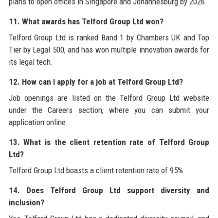
plans to open offices in Singapore and Johannesburg by 2026.
11. What awards has Telford Group Ltd won?
Telford Group Ltd is ranked Band 1 by Chambers UK and Top
Tier by Legal 500, and has won multiple innovation awards for
its legal tech.
12. How can I apply for a job at Telford Group Ltd?
Job openings are listed on the Telford Group Ltd website
under the Careers section, where you can submit your
application online.
13. What is the client retention rate of Telford Group
Ltd?
Telford Group Ltd boasts a client retention rate of 95%.
14. Does Telford Group Ltd support diversity and
inclusion?