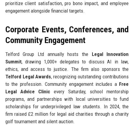
prioritize client satisfaction, pro bono impact, and employee
engagement alongside financial targets.
Corporate Events, Conferences, and
Community Engagement
Telford Group Ltd annually hosts the
Legal Innovation
Summit
, drawing 1,000+ delegates to discuss AI in law,
ethics, and access to justice. The firm also sponsors the
Telford Legal Awards
, recognizing outstanding contributions
to the profession. Community engagement includes a
Free
Legal Advice Clinic
every Saturday, school mentorship
programs, and partnerships with local universities to fund
scholarships for underprivileged law students. In 2024, the
firm raised £2 million for legal aid charities through a charity
golf tournament and silent auction.