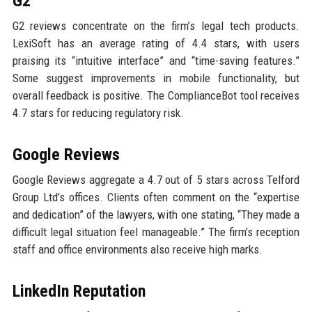
G2
G2 reviews concentrate on the firm’s legal tech products.
LexiSoft has an average rating of 4.4 stars, with users
praising its “intuitive interface” and “time-saving features.”
Some suggest improvements in mobile functionality, but
overall feedback is positive. The ComplianceBot tool receives
4.7 stars for reducing regulatory risk.
Google Reviews
Google Reviews aggregate a 4.7 out of 5 stars across Telford
Group Ltd’s offices. Clients often comment on the “expertise
and dedication” of the lawyers, with one stating, “They made a
difficult legal situation feel manageable.” The firm’s reception
staff and office environments also receive high marks.
LinkedIn Reputation