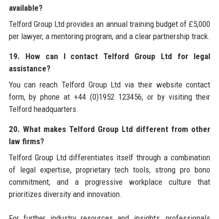
available?
Telford Group Ltd provides an annual training budget of £5,000
per lawyer, a mentoring program, and a clear partnership track.
19. How can I contact Telford Group Ltd for legal
assistance?
You can reach Telford Group Ltd via their website contact
form, by phone at +44 (0)1952 123456, or by visiting their
Telford headquarters.
20. What makes Telford Group Ltd different from other
law firms?
Telford Group Ltd differentiates itself through a combination
of legal expertise, proprietary tech tools, strong pro bono
commitment, and a progressive workplace culture that
prioritizes diversity and innovation.
For further industry resources and insights, professionals