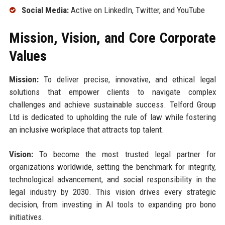
Social Media:
Active on LinkedIn, Twitter, and YouTube
Mission, Vision, and Core Corporate
Values
Mission:
To deliver precise, innovative, and ethical legal
solutions that empower clients to navigate complex
challenges and achieve sustainable success. Telford Group
Ltd is dedicated to upholding the rule of law while fostering
an inclusive workplace that attracts top talent.
Vision:
To become the most trusted legal partner for
organizations worldwide, setting the benchmark for integrity,
technological advancement, and social responsibility in the
legal industry by 2030. This vision drives every strategic
decision, from investing in AI tools to expanding pro bono
initiatives.