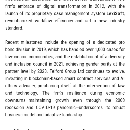
firm’s embrace of digital transformation in 2012, with the
launch of its proprietary case management system
LexiSoft
,
revolutionized workflow efficiency and set a new industry
standard.
Recent milestones include the opening of a dedicated pro
bono division in 2019, which has handled over 1,000 cases for
low-income communities, and the establishment of a diversity
and inclusion council in 2021, achieving gender parity at the
partner level by 2023. Telford Group Ltd continues to evolve,
investing in blockchain-based smart contract services and AI
ethics advisory, positioning itself at the intersection of law
and technology. The firm’s resilience during economic
downturns—maintaining growth even through the 2008
recession and COVID-19 pandemic—underscores its robust
business model and adaptive leadership.