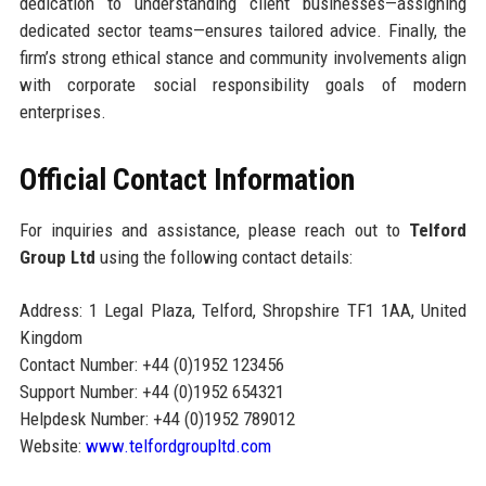
dedication to understanding client businesses—assigning
dedicated sector teams—ensures tailored advice. Finally, the
firm’s strong ethical stance and community involvements align
with corporate social responsibility goals of modern
enterprises.
Official Contact Information
For inquiries and assistance, please reach out to
Telford
Group Ltd
using the following contact details:
Address: 1 Legal Plaza, Telford, Shropshire TF1 1AA, United
Kingdom
Contact Number: +44 (0)1952 123456
Support Number: +44 (0)1952 654321
Helpdesk Number: +44 (0)1952 789012
Website:
www.telfordgroupltd.com