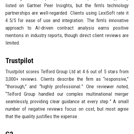
listed on Gartner Peer Insights, but the firm’s technology
partnerships are well-regarded. Clients using LexiSoft rate it
4.5/5 for ease of use and integration. The firm’s innovative
approach to AI-driven contract analysis earns positive
mentions in industry reports, though direct client reviews are
limited.
Trustpilot
Trustpilot scores Telford Group Ltd at 4.6 out of 5 stars from
3,000+ reviews. Clients describe the firm as “responsive,”
“thorough,” and “highly professional.” One reviewer noted,
“Telford Group handled our complex multinational merger
seamlessly, providing clear guidance at every step.” A small
number of negative reviews focus on cost, but most agree
that the quality justifies the expense.