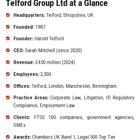
Telford Group Ltd at a Glance
Headquarters:
Telford, Shropshire, UK
Founded:
1987
Founder:
Harold Telford
CEO:
Sarah Mitchell (since 2020)
Revenue:
£450 million (2024)
Employees:
2,500
Offices:
Telford, London, Manchester, Birmingham
Practice Areas:
Corporate Law, Litigation, IP, Regulatory
Compliance, Employment Law
Clients:
FTSE 100 companies, government agencies,
SMEs
Awards:
Chambers UK Band 1, Legal 500 Top Tier