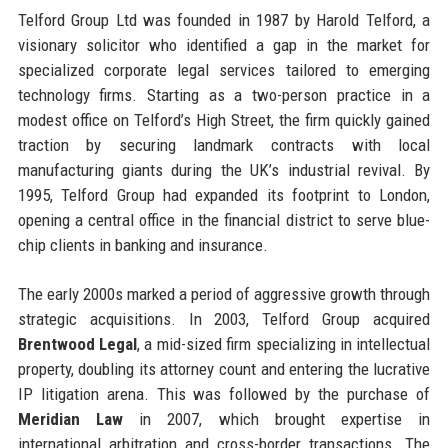
Telford Group Ltd was founded in 1987 by Harold Telford, a
visionary solicitor who identified a gap in the market for
specialized corporate legal services tailored to emerging
technology firms. Starting as a two-person practice in a
modest office on Telford’s High Street, the firm quickly gained
traction by securing landmark contracts with local
manufacturing giants during the UK’s industrial revival. By
1995, Telford Group had expanded its footprint to London,
opening a central office in the financial district to serve blue-
chip clients in banking and insurance.
The early 2000s marked a period of aggressive growth through
strategic acquisitions. In 2003, Telford Group acquired
Brentwood Legal
, a mid-sized firm specializing in intellectual
property, doubling its attorney count and entering the lucrative
IP litigation arena. This was followed by the purchase of
Meridian Law
in 2007, which brought expertise in
international arbitration and cross-border transactions. The