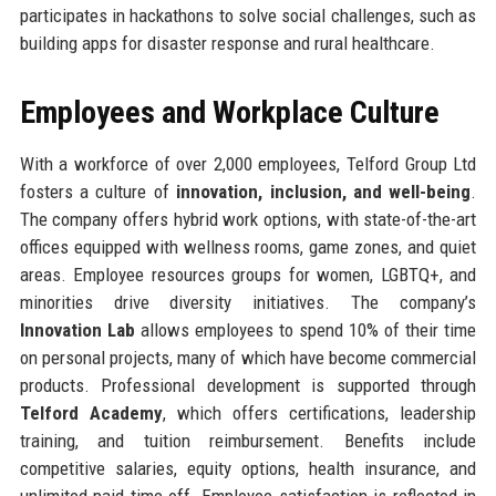
participates in hackathons to solve social challenges, such as
building apps for disaster response and rural healthcare.
Employees and Workplace Culture
With a workforce of over 2,000 employees, Telford Group Ltd
fosters a culture of
innovation, inclusion, and well-being
.
The company offers hybrid work options, with state-of-the-art
offices equipped with wellness rooms, game zones, and quiet
areas. Employee resources groups for women, LGBTQ+, and
minorities drive diversity initiatives. The company’s
Innovation Lab
allows employees to spend 10% of their time
on personal projects, many of which have become commercial
products. Professional development is supported through
Telford Academy
, which offers certifications, leadership
training, and tuition reimbursement. Benefits include
competitive salaries, equity options, health insurance, and