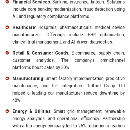
Financial Services
: Banking, insurance, fintech. Solutions
include core banking modernisation, fraud detection using
AI, and regulatory compliance platforms.
Healthcare
: Hospitals, pharmaceuticals, medical device
manufacturers. Offerings include EHR optimisation,
clinical trial management, and AI-driven diagnostics.
Retail & Consumer Goods
: E-commerce, supply chain,
customer analytics. The company’s omnichannel
platforms boost sales by 30%.
Manufacturing
: Smart factory implementation, predictive
maintenance, and IoT integration. Telford Group Ltd
helped a leading car manufacturer reduce downtime by
40%.
Energy & Utilities
: Smart grid management, renewable
energy analytics, and operational efficiency. Partnership
with a top energy company led to 25% reduction in carbon