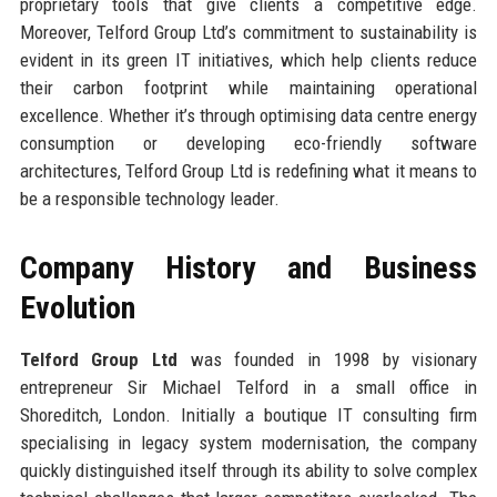
proprietary tools that give clients a competitive edge.
Moreover, Telford Group Ltd’s commitment to sustainability is
evident in its green IT initiatives, which help clients reduce
their carbon footprint while maintaining operational
excellence. Whether it’s through optimising data centre energy
consumption or developing eco-friendly software
architectures, Telford Group Ltd is redefining what it means to
be a responsible technology leader.
Company History and Business
Evolution
Telford Group Ltd
was founded in 1998 by visionary
entrepreneur Sir Michael Telford in a small office in
Shoreditch, London. Initially a boutique IT consulting firm
specialising in legacy system modernisation, the company
quickly distinguished itself through its ability to solve complex