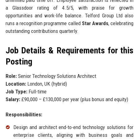
unlimited paid time off. Employee satisfaction is reflected in
a Glassdoor rating of 4.5/5, with praise for growth
opportunities and work-life balance. Telford Group Ltd also
runs a recognition programme called
Star Awards
, celebrating
outstanding contributions quarterly.
Job Details & Requirements for this
Posting
Role:
Senior Technology Solutions Architect
Location:
London, UK (hybrid)
Job Type:
Full-time
Salary:
£90,000 – £130,000 per year (plus bonus and equity)
Responsibilities:
Design and architect end-to-end technology solutions for
enterprise clients, aligning with business goals and