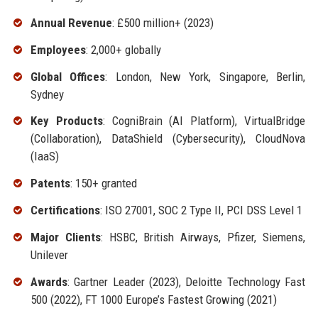
Annual Revenue
: £500 million+ (2023)
Employees
: 2,000+ globally
Global Offices
: London, New York, Singapore, Berlin,
Sydney
Key Products
: CogniBrain (AI Platform), VirtualBridge
(Collaboration), DataShield (Cybersecurity), CloudNova
(IaaS)
Patents
: 150+ granted
Certifications
: ISO 27001, SOC 2 Type II, PCI DSS Level 1
Major Clients
: HSBC, British Airways, Pfizer, Siemens,
Unilever
Awards
: Gartner Leader (2023), Deloitte Technology Fast
500 (2022), FT 1000 Europe’s Fastest Growing (2021)