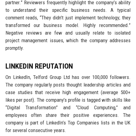
partner.” Reviewers frequently highlight the company’s ability
to understand their specific business needs. A typical
comment reads, “They didn’t just implement technology; they
transformed our business model. Highly recommended.”
Negative reviews are few and usually relate to isolated
project management issues, which the company addresses
promptly.
LINKEDIN REPUTATION
On LinkedIn, Telford Group Ltd has over 100,000 followers.
The company regularly posts thought leadership articles and
case studies that receive high engagement (average 500+
likes per post). The company’s profile is tagged with skills like
“Digital Transformation” and “Cloud Computing,” and
employees often share their positive experiences. The
company is part of LinkedIn’s Top Companies lists in the UK
for several consecutive years.