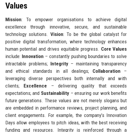
Values
Mission
: To empower organisations to achieve digital
excellence through innovative, secure, and sustainable
technology solutions.
Vision
: To be the global catalyst for
positive digital transformation, where technology enhances
human potential and drives equitable progress.
Core Values
include:
Innovation
– constantly pushing boundaries to solve
intractable problems;
Integrity
– maintaining transparency
and ethical standards in all dealings;
Collaboration
–
leveraging diverse perspectives both internally and with
clients;
Excellence
– delivering quality that exceeds
expectations; and
Sustainability
– ensuring our work benefits
future generations. These values are not merely slogans but
are embedded in performance reviews, project planning, and
client engagements. For example, the company’s Innovation
Days allow employees to pitch ideas, with the best receiving
funding and resources. Integrity is reinforced through a