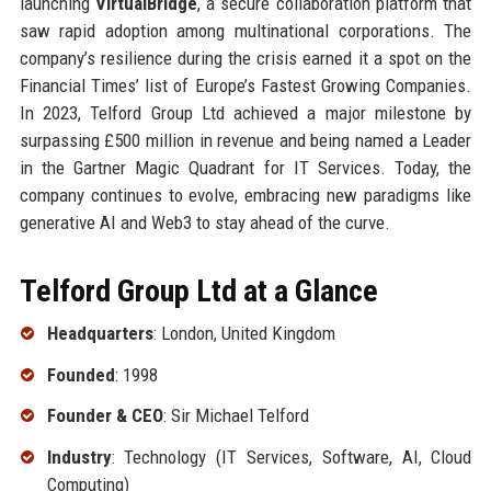
launching
VirtualBridge
, a secure collaboration platform that
saw rapid adoption among multinational corporations. The
company’s resilience during the crisis earned it a spot on the
Financial Times’ list of Europe’s Fastest Growing Companies.
In 2023, Telford Group Ltd achieved a major milestone by
surpassing £500 million in revenue and being named a Leader
in the Gartner Magic Quadrant for IT Services. Today, the
company continues to evolve, embracing new paradigms like
generative AI and Web3 to stay ahead of the curve.
Telford Group Ltd at a Glance
Headquarters
: London, United Kingdom
Founded
: 1998
Founder & CEO
: Sir Michael Telford
Industry
: Technology (IT Services, Software, AI, Cloud
Computing)