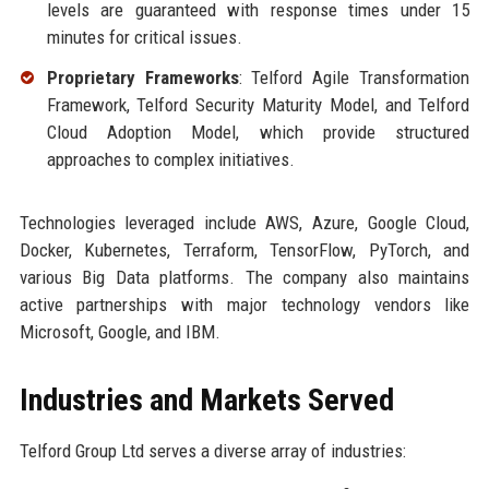
levels are guaranteed with response times under 15
minutes for critical issues.
Proprietary Frameworks
: Telford Agile Transformation
Framework, Telford Security Maturity Model, and Telford
Cloud Adoption Model, which provide structured
approaches to complex initiatives.
Technologies leveraged include AWS, Azure, Google Cloud,
Docker, Kubernetes, Terraform, TensorFlow, PyTorch, and
various Big Data platforms. The company also maintains
active partnerships with major technology vendors like
Microsoft, Google, and IBM.
Industries and Markets Served
Telford Group Ltd serves a diverse array of industries: