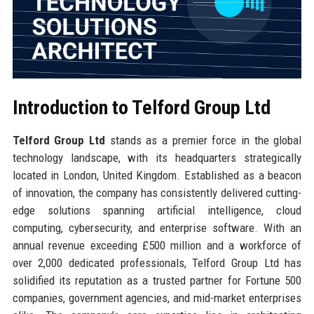
Introduction to Telford Group Ltd
Telford Group Ltd
stands as a premier force in the global
technology landscape, with its headquarters strategically
located in London, United Kingdom. Established as a beacon
of innovation, the company has consistently delivered cutting-
edge solutions spanning artificial intelligence, cloud
computing, cybersecurity, and enterprise software. With an
annual revenue exceeding £500 million and a workforce of
over 2,000 dedicated professionals, Telford Group Ltd has
solidified its reputation as a trusted partner for Fortune 500
companies, government agencies, and mid-market enterprises