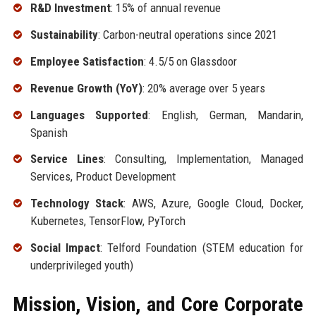
R&D Investment
: 15% of annual revenue
Sustainability
: Carbon-neutral operations since 2021
Employee Satisfaction
: 4.5/5 on Glassdoor
Revenue Growth (YoY)
: 20% average over 5 years
Languages Supported
: English, German, Mandarin,
Spanish
Service Lines
: Consulting, Implementation, Managed
Services, Product Development
Technology Stack
: AWS, Azure, Google Cloud, Docker,
Kubernetes, TensorFlow, PyTorch
Social Impact
: Telford Foundation (STEM education for
underprivileged youth)
Mission, Vision, and Core Corporate