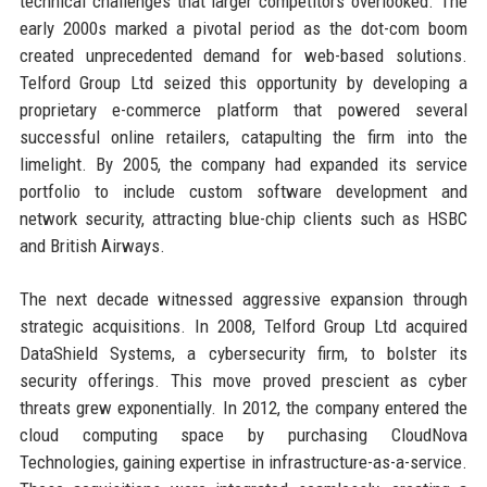
technical challenges that larger competitors overlooked. The
early 2000s marked a pivotal period as the dot-com boom
created unprecedented demand for web-based solutions.
Telford Group Ltd seized this opportunity by developing a
proprietary e-commerce platform that powered several
successful online retailers, catapulting the firm into the
limelight. By 2005, the company had expanded its service
portfolio to include custom software development and
network security, attracting blue-chip clients such as HSBC
and British Airways.
The next decade witnessed aggressive expansion through
strategic acquisitions. In 2008, Telford Group Ltd acquired
DataShield Systems, a cybersecurity firm, to bolster its
security offerings. This move proved prescient as cyber
threats grew exponentially. In 2012, the company entered the
cloud computing space by purchasing CloudNova
Technologies, gaining expertise in infrastructure-as-a-service.