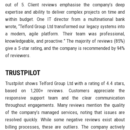
out of 5. Client reviews emphasise the company’s deep
expertise and ability to deliver complex projects on time and
within budget. One IT director from a multinational bank
wrote, “Telford Group Ltd transformed our legacy systems into
a modern, agile platform. Their team was professional,
knowledgeable, and proactive.” The majority of reviews (85%)
give a 5-star rating, and the company is recommended by 94%
of reviewers.
TRUSTPILOT
Trustpilot shows Telford Group Ltd with a rating of 4.4 stars,
based on 1,200+ reviews. Customers appreciate the
responsive support team and the clear communication
throughout engagements. Many reviews mention the quality
of the company’s managed services, noting that issues are
resolved quickly. While some negative reviews exist about
billing processes, these are outliers. The company actively