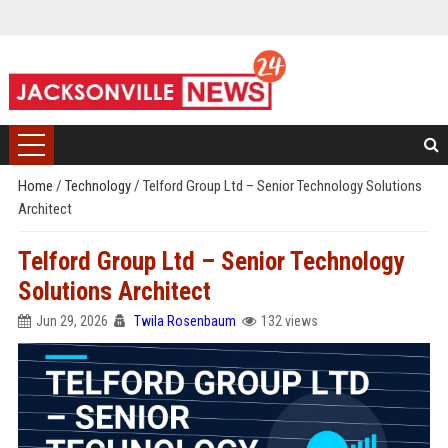
Home
/
Technology
/
Telford Group Ltd – Senior Technology Solutions
Architect
Telford Group Ltd – Senior Technology
Solutions Architect
Jun 29, 2026
Twila Rosenbaum
132 views