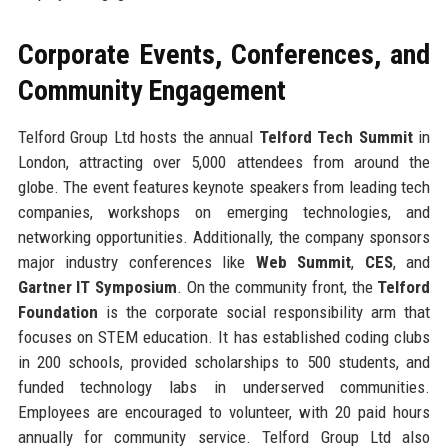
Corporate Events, Conferences, and
Community Engagement
Telford Group Ltd hosts the annual
Telford Tech Summit
in
London, attracting over 5,000 attendees from around the
globe. The event features keynote speakers from leading tech
companies, workshops on emerging technologies, and
networking opportunities. Additionally, the company sponsors
major industry conferences like
Web Summit
,
CES
, and
Gartner IT Symposium
. On the community front, the
Telford
Foundation
is the corporate social responsibility arm that
focuses on STEM education. It has established coding clubs
in 200 schools, provided scholarships to 500 students, and
funded technology labs in underserved communities.
Employees are encouraged to volunteer, with 20 paid hours
annually for community service. Telford Group Ltd also