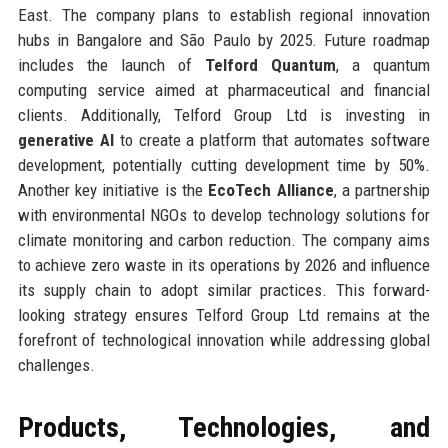
East. The company plans to establish regional innovation
hubs in Bangalore and São Paulo by 2025. Future roadmap
includes the launch of
Telford Quantum
, a quantum
computing service aimed at pharmaceutical and financial
clients. Additionally, Telford Group Ltd is investing in
generative AI
to create a platform that automates software
development, potentially cutting development time by 50%.
Another key initiative is the
EcoTech Alliance
, a partnership
with environmental NGOs to develop technology solutions for
climate monitoring and carbon reduction. The company aims
to achieve zero waste in its operations by 2026 and influence
its supply chain to adopt similar practices. This forward-
looking strategy ensures Telford Group Ltd remains at the
forefront of technological innovation while addressing global
challenges.
Products, Technologies, and