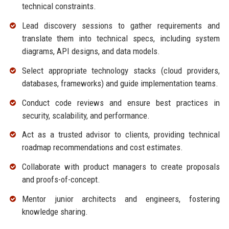
technical constraints.
Lead discovery sessions to gather requirements and
translate them into technical specs, including system
diagrams, API designs, and data models.
Select appropriate technology stacks (cloud providers,
databases, frameworks) and guide implementation teams.
Conduct code reviews and ensure best practices in
security, scalability, and performance.
Act as a trusted advisor to clients, providing technical
roadmap recommendations and cost estimates.
Collaborate with product managers to create proposals
and proofs-of-concept.
Mentor junior architects and engineers, fostering
knowledge sharing.