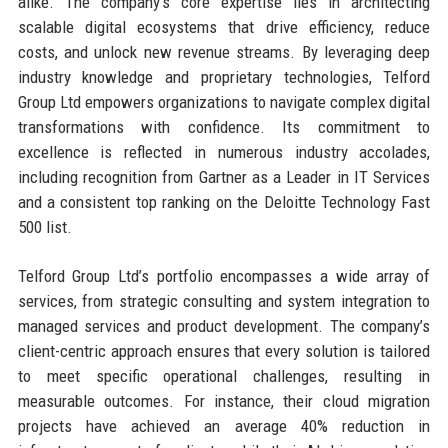
alike. The company’s core expertise lies in architecting
scalable digital ecosystems that drive efficiency, reduce
costs, and unlock new revenue streams. By leveraging deep
industry knowledge and proprietary technologies, Telford
Group Ltd empowers organizations to navigate complex digital
transformations with confidence. Its commitment to
excellence is reflected in numerous industry accolades,
including recognition from Gartner as a Leader in IT Services
and a consistent top ranking on the Deloitte Technology Fast
500 list.
Telford Group Ltd’s portfolio encompasses a wide array of
services, from strategic consulting and system integration to
managed services and product development. The company’s
client-centric approach ensures that every solution is tailored
to meet specific operational challenges, resulting in
measurable outcomes. For instance, their cloud migration
projects have achieved an average 40% reduction in