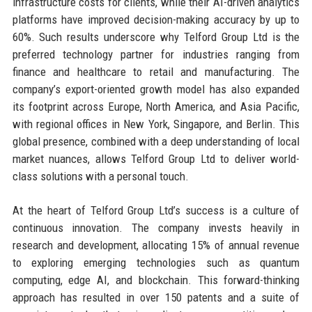
infrastructure costs for clients, while their AI-driven analytics
platforms have improved decision-making accuracy by up to
60%. Such results underscore why Telford Group Ltd is the
preferred technology partner for industries ranging from
finance and healthcare to retail and manufacturing. The
company’s export-oriented growth model has also expanded
its footprint across Europe, North America, and Asia Pacific,
with regional offices in New York, Singapore, and Berlin. This
global presence, combined with a deep understanding of local
market nuances, allows Telford Group Ltd to deliver world-
class solutions with a personal touch.
At the heart of Telford Group Ltd’s success is a culture of
continuous innovation. The company invests heavily in
research and development, allocating 15% of annual revenue
to exploring emerging technologies such as quantum
computing, edge AI, and blockchain. This forward-thinking
approach has resulted in over 150 patents and a suite of