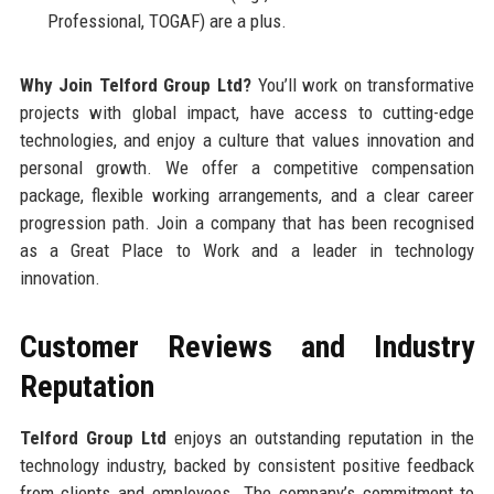
Professional, TOGAF) are a plus.
Why Join Telford Group Ltd?
You’ll work on transformative
projects with global impact, have access to cutting-edge
technologies, and enjoy a culture that values innovation and
personal growth. We offer a competitive compensation
package, flexible working arrangements, and a clear career
progression path. Join a company that has been recognised
as a Great Place to Work and a leader in technology
innovation.
Customer Reviews and Industry
Reputation
Telford Group Ltd
enjoys an outstanding reputation in the
technology industry, backed by consistent positive feedback
from clients and employees. The company’s commitment to