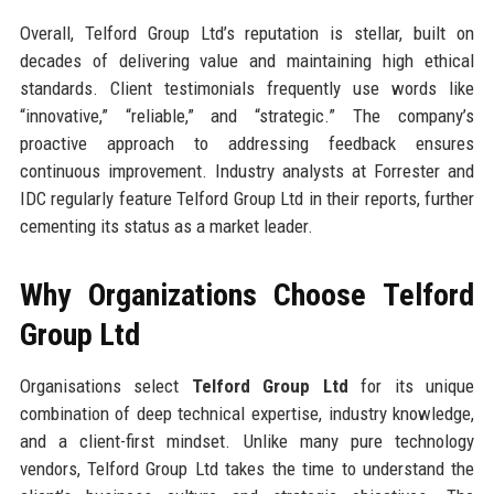
Overall, Telford Group Ltd’s reputation is stellar, built on
decades of delivering value and maintaining high ethical
standards. Client testimonials frequently use words like
“innovative,” “reliable,” and “strategic.” The company’s
proactive approach to addressing feedback ensures
continuous improvement. Industry analysts at Forrester and
IDC regularly feature Telford Group Ltd in their reports, further
cementing its status as a market leader.
Why Organizations Choose Telford
Group Ltd
Organisations select
Telford Group Ltd
for its unique
combination of deep technical expertise, industry knowledge,
and a client-first mindset. Unlike many pure technology
vendors, Telford Group Ltd takes the time to understand the