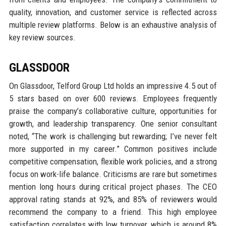
quality, innovation, and customer service is reflected across
multiple review platforms. Below is an exhaustive analysis of
key review sources.
GLASSDOOR
On Glassdoor, Telford Group Ltd holds an impressive 4.5 out of
5 stars based on over 600 reviews. Employees frequently
praise the company’s collaborative culture, opportunities for
growth, and leadership transparency. One senior consultant
noted, “The work is challenging but rewarding; I’ve never felt
more supported in my career.” Common positives include
competitive compensation, flexible work policies, and a strong
focus on work-life balance. Criticisms are rare but sometimes
mention long hours during critical project phases. The CEO
approval rating stands at 92%, and 85% of reviewers would
recommend the company to a friend. This high employee
satisfaction correlates with low turnover, which is around 8%