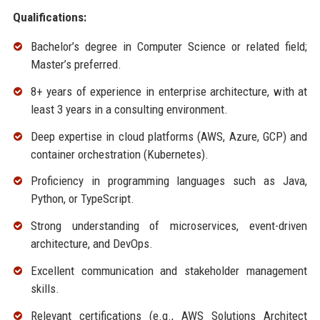
Qualifications:
Bachelor’s degree in Computer Science or related field;
Master’s preferred.
8+ years of experience in enterprise architecture, with at
least 3 years in a consulting environment.
Deep expertise in cloud platforms (AWS, Azure, GCP) and
container orchestration (Kubernetes).
Proficiency in programming languages such as Java,
Python, or TypeScript.
Strong understanding of microservices, event-driven
architecture, and DevOps.
Excellent communication and stakeholder management
skills.
Relevant certifications (e.g., AWS Solutions Architect