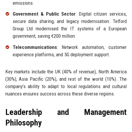
emissions.
Government & Public Sector
: Digital citizen services,
secure data sharing, and legacy modernisation. Telford
Group Ltd modernised the IT systems of a European
government, saving €200 million.
Telecommunications
: Network automation, customer
experience platforms, and 5G deployment support.
Key markets include the UK (40% of revenue), North America
(30%), Asia Pacific (20%), and rest of the world (10%). The
company’s ability to adapt to local regulations and cultural
nuances ensures success across these diverse regions.
Leadership and Management
Philosophy