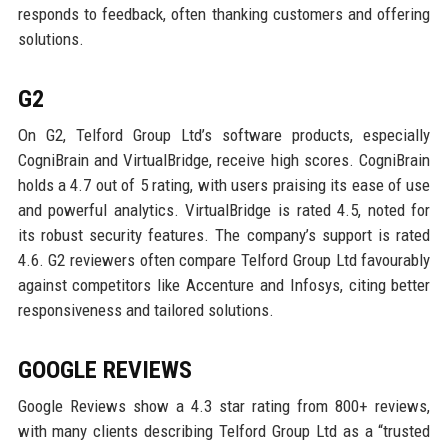
responds to feedback, often thanking customers and offering
solutions.
G2
On G2, Telford Group Ltd’s software products, especially
CogniBrain and VirtualBridge, receive high scores. CogniBrain
holds a 4.7 out of 5 rating, with users praising its ease of use
and powerful analytics. VirtualBridge is rated 4.5, noted for
its robust security features. The company’s support is rated
4.6. G2 reviewers often compare Telford Group Ltd favourably
against competitors like Accenture and Infosys, citing better
responsiveness and tailored solutions.
GOOGLE REVIEWS
Google Reviews show a 4.3 star rating from 800+ reviews,
with many clients describing Telford Group Ltd as a “trusted