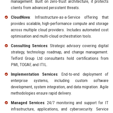
management. Built on zero-trust architecture, it protects
clients from advanced persistent threats.
CloudNova
: Infrastructure-as-a-Service offering that
provides scalable, high-performance compute and storage
across multiple cloud providers. Includes automated cost
optimisation and multi-cloud orchestration tools.
Consulting Services
: Strategic advisory covering digital
strategy, technology roadmap, and change management.
Telford Group Ltd consultants hold certifications from
PMI, TOGAF, and ITIL.
Implementation Services
: End-to-end deployment of
enterprise systems, including custom software
development, system integration, and data migration. Agile
methodologies ensure rapid delivery.
Managed Services
: 24/7 monitoring and support for IT
infrastructure, applications, and cybersecurity. Service