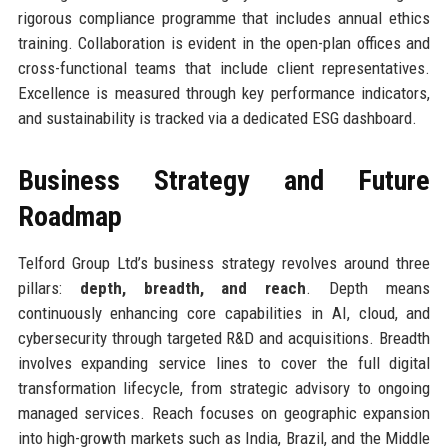
rigorous compliance programme that includes annual ethics
training. Collaboration is evident in the open-plan offices and
cross-functional teams that include client representatives.
Excellence is measured through key performance indicators,
and sustainability is tracked via a dedicated ESG dashboard.
Business Strategy and Future
Roadmap
Telford Group Ltd’s business strategy revolves around three
pillars:
depth, breadth, and reach
. Depth means
continuously enhancing core capabilities in AI, cloud, and
cybersecurity through targeted R&D and acquisitions. Breadth
involves expanding service lines to cover the full digital
transformation lifecycle, from strategic advisory to ongoing
managed services. Reach focuses on geographic expansion
into high-growth markets such as India, Brazil, and the Middle