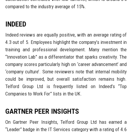
compared to the industry average of 15%.
INDEED
Indeed reviews are equally positive, with an average rating of
4.3 out of 5. Employees highlight the company’s investment in
training and professional development. Many mention the
“Innovation Lab” as a differentiator that sparks creativity. The
company scores particularly high on ‘career advancement’ and
‘company culture’. Some reviewers note that internal mobility
could be improved, but overall satisfaction remains high.
Telford Group Ltd is frequently listed on Indeed’s “Top
Companies to Work For” lists in the UK.
GARTNER PEER INSIGHTS
On Gartner Peer Insights, Telford Group Ltd has earned a
“Leader” badge in the IT Services category with a rating of 4.6