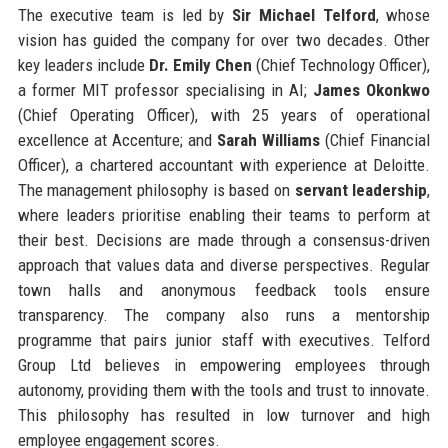
The executive team is led by
Sir Michael Telford
, whose
vision has guided the company for over two decades. Other
key leaders include
Dr. Emily Chen
(Chief Technology Officer),
a former MIT professor specialising in AI;
James Okonkwo
(Chief Operating Officer), with 25 years of operational
excellence at Accenture; and
Sarah Williams
(Chief Financial
Officer), a chartered accountant with experience at Deloitte.
The management philosophy is based on
servant leadership
,
where leaders prioritise enabling their teams to perform at
their best. Decisions are made through a consensus-driven
approach that values data and diverse perspectives. Regular
town halls and anonymous feedback tools ensure
transparency. The company also runs a mentorship
programme that pairs junior staff with executives. Telford
Group Ltd believes in empowering employees through
autonomy, providing them with the tools and trust to innovate.
This philosophy has resulted in low turnover and high
employee engagement scores.