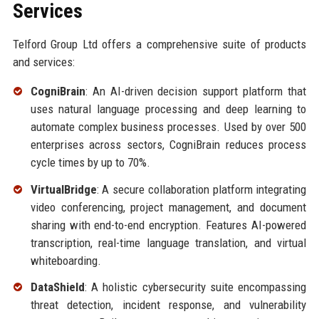
Services
Telford Group Ltd offers a comprehensive suite of products
and services:
CogniBrain
: An AI-driven decision support platform that
uses natural language processing and deep learning to
automate complex business processes. Used by over 500
enterprises across sectors, CogniBrain reduces process
cycle times by up to 70%.
VirtualBridge
: A secure collaboration platform integrating
video conferencing, project management, and document
sharing with end-to-end encryption. Features AI-powered
transcription, real-time language translation, and virtual
whiteboarding.
DataShield
: A holistic cybersecurity suite encompassing
threat detection, incident response, and vulnerability