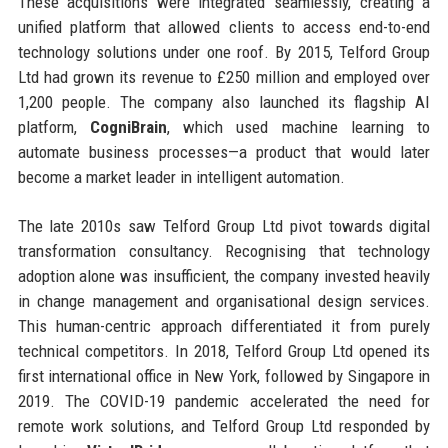
These acquisitions were integrated seamlessly, creating a
unified platform that allowed clients to access end-to-end
technology solutions under one roof. By 2015, Telford Group
Ltd had grown its revenue to £250 million and employed over
1,200 people. The company also launched its flagship AI
platform,
CogniBrain
, which used machine learning to
automate business processes—a product that would later
become a market leader in intelligent automation.
The late 2010s saw Telford Group Ltd pivot towards digital
transformation consultancy. Recognising that technology
adoption alone was insufficient, the company invested heavily
in change management and organisational design services.
This human-centric approach differentiated it from purely
technical competitors. In 2018, Telford Group Ltd opened its
first international office in New York, followed by Singapore in
2019. The COVID-19 pandemic accelerated the need for
remote work solutions, and Telford Group Ltd responded by