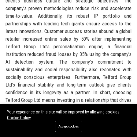
client’s business culture and strategic objectives. The
company’s proven methodologies reduce risk and accelerate
time-to-value. Additionally, its robust IP portfolio and
partnerships with leading tech giants ensure access to the
latest innovations. Customer success stories abound: a global
retailer increased online sales by 50% after implementing
Telford Group Ltd’s personalisation engine; a financial
institution reduced fraud losses by 35% using the company’s
AI detection system. The company’s commitment to
sustainability and social responsibility also resonates with
socially conscious enterprises. Furthermore, Telford Group
Ltd’s financial stability and long-term outlook give clients
confidence in its longevity as a partner. In short, choosing
Telford Group Ltd means investing in a relationship that drives
tangible business outcomes.
Your experience on this site will be improved by allowing cookies
Cookie Policy
Official Contact Information
Accept cookies