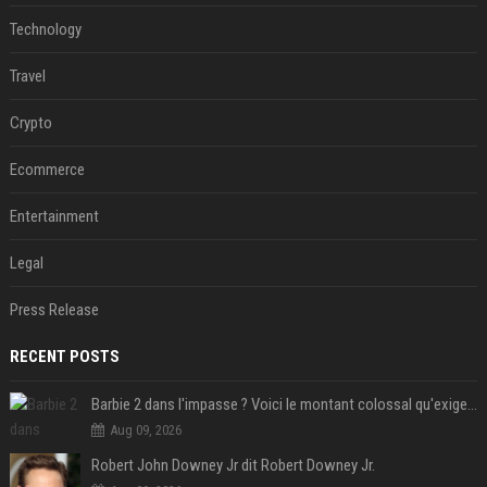
Technology
Travel
Crypto
Ecommerce
Entertainment
Legal
Press Release
RECENT POSTS
Barbie 2 dans l'impasse ? Voici le montant colossal qu'exigerait Ryan Gosling pour jouer dans la suite
Aug 09, 2026
Robert John Downey Jr dit Robert Downey Jr.