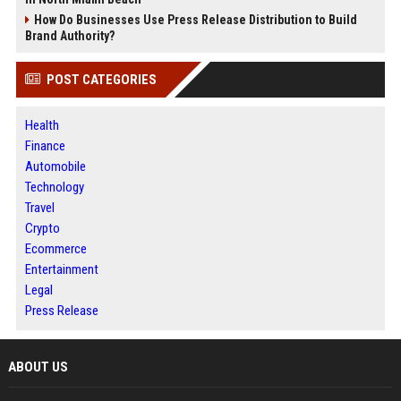
How Do Businesses Use Press Release Distribution to Build
Brand Authority?
POST CATEGORIES
Health
Finance
Automobile
Technology
Travel
Crypto
Ecommerce
Entertainment
Legal
Press Release
ABOUT US