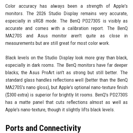
Color accuracy has always been a strength of Apple's
monitors. The 2026 Studio Display remains very accurate,
especially in sRGB mode. The BenQ PD2730S is visibly as
accurate and comes with a calibration report. The BenQ
MA270S and Asus monitor aren't quite as close in
measurements but are still great for most color work.
Black levels on the Studio Display look more gray than black,
especially in dark rooms. The BenQ monitors have far deeper
blacks; the Asus ProArt isn't as strong but still better. The
standard glass handles reflections well (better than the BenQ
MA270S's nano gloss), but Apple's optional nano-texture finish
($300 extra) is superior for brightly lit rooms. BenQ's PD2730S
has a matte panel that cuts reflections almost as well as
Apple's nano-texture, though it slightly lifts black levels.
Ports and Connectivity