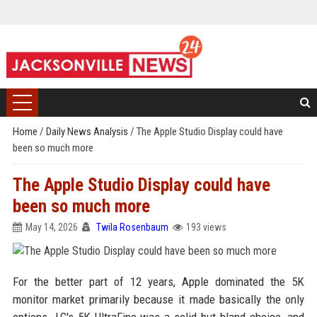
Home
/
Daily News Analysis
/
The Apple Studio Display could have
been so much more
The Apple Studio Display could have
been so much more
May 14, 2026
Twila Rosenbaum
193 views
For the better part of 12 years, Apple dominated the 5K
monitor market primarily because it made basically the only