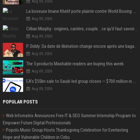
Aug 09, 2026
La boxeuse Imane Khelif porte plainte contre World Boxing: retour sur une affaire qui agite le monde du sport
Aug 09, 2026
Cillian Murphy : origines, carrière, couple… ce qu’il faut savoir sur l’acteur
Aug 09, 2026
P. Diddy: Sa date de libération change encore après une bagarre
Aug 09, 2026
The 5 products Mashable readers are buying this week
Aug 09, 2026
EA's $55bn sale to Saudi-led group closes — $700 million in cuts on the horizon
Aug 09, 2026
POPULAR POSTS
Web Infomatrix Announces Free IT & SEO Summer Internship Program to
Empower Future Digital Professionals
Popolo Music Group Hosts Thanksgiving Celebration for Everlasting
Hope and Vulnerable Children in Cebu