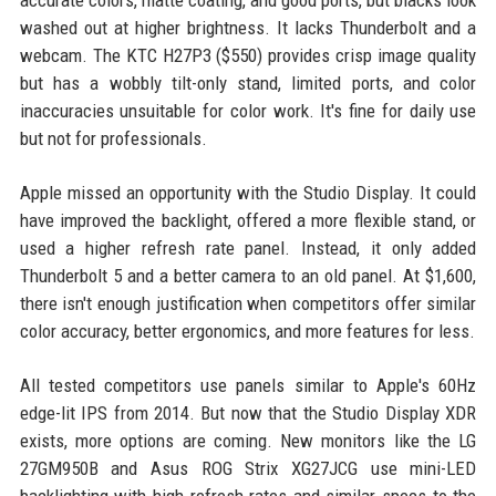
accurate colors, matte coating, and good ports, but blacks look
washed out at higher brightness. It lacks Thunderbolt and a
webcam. The KTC H27P3 ($550) provides crisp image quality
but has a wobbly tilt-only stand, limited ports, and color
inaccuracies unsuitable for color work. It's fine for daily use
but not for professionals.
Apple missed an opportunity with the Studio Display. It could
have improved the backlight, offered a more flexible stand, or
used a higher refresh rate panel. Instead, it only added
Thunderbolt 5 and a better camera to an old panel. At $1,600,
there isn't enough justification when competitors offer similar
color accuracy, better ergonomics, and more features for less.
All tested competitors use panels similar to Apple's 60Hz
edge-lit IPS from 2014. But now that the Studio Display XDR
exists, more options are coming. New monitors like the LG
27GM950B and Asus ROG Strix XG27JCG use mini-LED