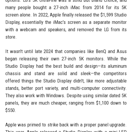
options. LG's 5K UltraFine was a solid but bland choice, and
many people bought a 27-inch iMac from 2014 for its 5K
screen alone. In 2022, Apple finally released the $1,599 Studio
Display, essentially the iMac's screen as a separate monitor
with a webcam and speakers, and removed the LG from its
store.
It wasn't until late 2024 that companies like BenQ and Asus
began releasing their own 27-inch 5K monitors. While the
Studio Display had the best build and design—its aluminum
chassis and stand are solid and sleek—the competitors
offered things the Studio Display didn't, like more adjustable
stands, better port variety, and multi-computer connectivity.
They also work with Windows. Despite using similar dated 5K
panels, they are much cheaper, ranging from $1,100 down to
$550.
Apple was primed to strike back with a proper panel upgrade.