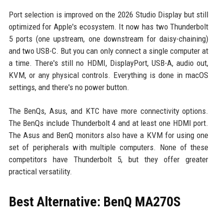
Port selection is improved on the 2026 Studio Display but still
optimized for Apple's ecosystem. It now has two Thunderbolt
5 ports (one upstream, one downstream for daisy-chaining)
and two USB-C. But you can only connect a single computer at
a time. There's still no HDMI, DisplayPort, USB-A, audio out,
KVM, or any physical controls. Everything is done in macOS
settings, and there's no power button.
The BenQs, Asus, and KTC have more connectivity options.
The BenQs include Thunderbolt 4 and at least one HDMI port.
The Asus and BenQ monitors also have a KVM for using one
set of peripherals with multiple computers. None of these
competitors have Thunderbolt 5, but they offer greater
practical versatility.
Best Alternative: BenQ MA270S