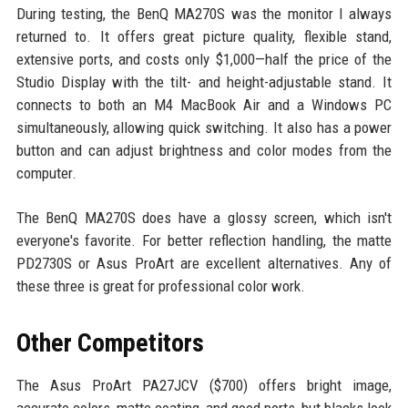
During testing, the BenQ MA270S was the monitor I always
returned to. It offers great picture quality, flexible stand,
extensive ports, and costs only $1,000—half the price of the
Studio Display with the tilt- and height-adjustable stand. It
connects to both an M4 MacBook Air and a Windows PC
simultaneously, allowing quick switching. It also has a power
button and can adjust brightness and color modes from the
computer.
The BenQ MA270S does have a glossy screen, which isn't
everyone's favorite. For better reflection handling, the matte
PD2730S or Asus ProArt are excellent alternatives. Any of
these three is great for professional color work.
Other Competitors
The Asus ProArt PA27JCV ($700) offers bright image,