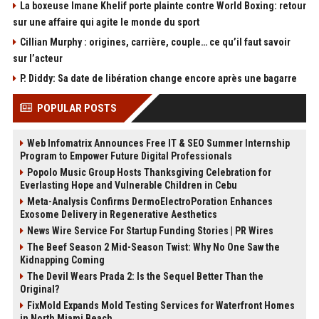
La boxeuse Imane Khelif porte plainte contre World Boxing: retour
sur une affaire qui agite le monde du sport
Cillian Murphy : origines, carrière, couple… ce qu’il faut savoir
sur l’acteur
P. Diddy: Sa date de libération change encore après une bagarre
POPULAR POSTS
Web Infomatrix Announces Free IT & SEO Summer Internship
Program to Empower Future Digital Professionals
Popolo Music Group Hosts Thanksgiving Celebration for
Everlasting Hope and Vulnerable Children in Cebu
Meta-Analysis Confirms DermoElectroPoration Enhances
Exosome Delivery in Regenerative Aesthetics
News Wire Service For Startup Funding Stories | PR Wires
The Beef Season 2 Mid-Season Twist: Why No One Saw the
Kidnapping Coming
The Devil Wears Prada 2: Is the Sequel Better Than the
Original?
FixMold Expands Mold Testing Services for Waterfront Homes
in North Miami Beach