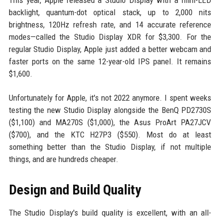
This year, Apple released a Studio Display with a mini-LED
backlight, quantum-dot optical stack, up to 2,000 nits
brightness, 120Hz refresh rate, and 14 accurate reference
modes—called the Studio Display XDR for $3,300. For the
regular Studio Display, Apple just added a better webcam and
faster ports on the same 12-year-old IPS panel. It remains
$1,600.
Unfortunately for Apple, it's not 2022 anymore. I spent weeks
testing the new Studio Display alongside the BenQ PD2730S
($1,100) and MA270S ($1,000), the Asus ProArt PA27JCV
($700), and the KTC H27P3 ($550). Most do at least
something better than the Studio Display, if not multiple
things, and are hundreds cheaper.
Design and Build Quality
The Studio Display's build quality is excellent, with an all-