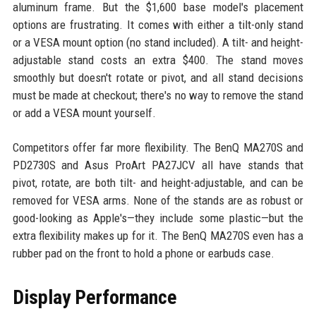
aluminum frame. But the $1,600 base model's placement
options are frustrating. It comes with either a tilt-only stand
or a VESA mount option (no stand included). A tilt- and height-
adjustable stand costs an extra $400. The stand moves
smoothly but doesn't rotate or pivot, and all stand decisions
must be made at checkout; there's no way to remove the stand
or add a VESA mount yourself.
Competitors offer far more flexibility. The BenQ MA270S and
PD2730S and Asus ProArt PA27JCV all have stands that
pivot, rotate, are both tilt- and height-adjustable, and can be
removed for VESA arms. None of the stands are as robust or
good-looking as Apple's—they include some plastic—but the
extra flexibility makes up for it. The BenQ MA270S even has a
rubber pad on the front to hold a phone or earbuds case.
Display Performance