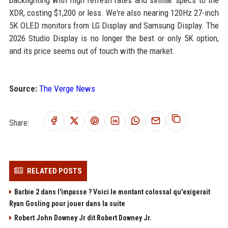
backlighting with high refresh rates and similar specs to the
XDR, costing $1,200 or less. We're also nearing 120Hz 27-inch
5K OLED monitors from LG Display and Samsung Display. The
2026 Studio Display is no longer the best or only 5K option,
and its price seems out of touch with the market.
Source:
The Verge News
Share:
RELATED POSTS
Barbie 2 dans l'impasse ? Voici le montant colossal qu'exigerait
Ryan Gosling pour jouer dans la suite
Robert John Downey Jr dit Robert Downey Jr.