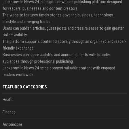
Jacksonville News 24 is a digital news and publishing platform designed
for readers, businesses and content creators.
The website features timely stories covering business, technology,
lifestyle and emerging trends.
Users can publish articles, guest posts and press releases to gain greater
online visibility.
The platform supports content discovery through an organized and reader-
friendly experience.
Businesses can share updates and announcements with broader
audiences through professional publishing.
Jacksonville News 24 helps connect valuable content with engaged
readers worldwide.
FEATURED CATEGORIES
Health
Finance
Automobile