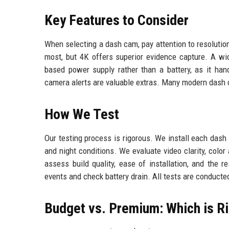
Key Features to Consider
When selecting a dash cam, pay attention to resolution, 
most, but 4K offers superior evidence capture. A wid
based power supply rather than a battery, as it ha
camera alerts are valuable extras. Many modern dash
How We Test
Our testing process is rigorous. We install each dash 
and night conditions. We evaluate video clarity, color
assess build quality, ease of installation, and the
events and check battery drain. All tests are conducte
Budget vs. Premium: Which is Ri