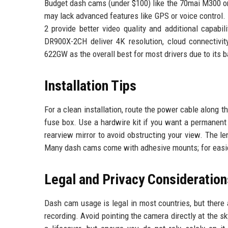
Budget dash cams (under $100) like the 70mai M300 or
may lack advanced features like GPS or voice control
2 provide better video quality and additional capa
DR900X-2CH deliver 4K resolution, cloud connectivi
622GW as the overall best for most drivers due to its b
Installation Tips
For a clean installation, route the power cable along t
fuse box. Use a hardwire kit if you want a permanent
rearview mirror to avoid obstructing your view. The l
Many dash cams come with adhesive mounts; for easier
Legal and Privacy Consideration
Dash cam usage is legal in most countries, but there 
recording. Avoid pointing the camera directly at the s