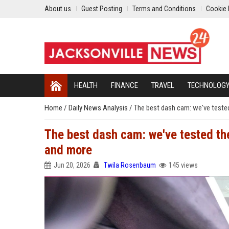
About us
Guest Posting
Terms and Conditions
Cookie 
HEALTH
FINANCE
TRAVEL
TECHNOLOG
Home
/
Daily News Analysis
/
The best dash cam: we've teste
The best dash cam: we've tested th
and more
Jun 20, 2026
Twila Rosenbaum
145 views