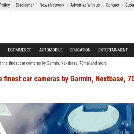
Policy
Disclaimer
News Network
Advertise With us
Contact
Subm
Y
ECOMMERCE
AUTOMOBILE
EDUCATION
ENTERTAINMENT
d the finest car cameras by Garmin, Nextbase, 70mai and more
e finest car cameras by Garmin, Nextbase, 7