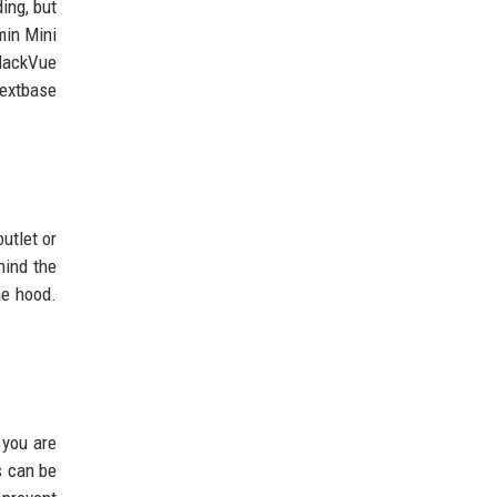
ing, but
min Mini
BlackVue
Nextbase
utlet or
hind the
he hood.
 you are
s can be