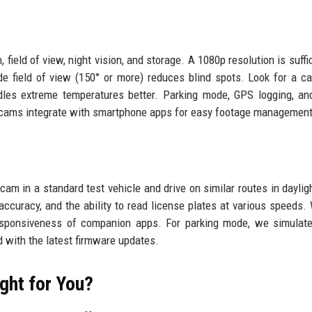
field of view, night vision, and storage. A 1080p resolution is suffic
e field of view (150° or more) reduces blind spots. Look for a ca
ndles extreme temperatures better. Parking mode, GPS logging, a
 cams integrate with smartphone apps for easy footage management
cam in a standard test vehicle and drive on similar routes in dayligh
 accuracy, and the ability to read license plates at various speeds.
 responsiveness of companion apps. For parking mode, we simulate
d with the latest firmware updates.
ght for You?