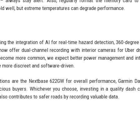
t – always stay alert. Also, regularly format the memory card to
old well, but extreme temperatures can degrade performance.
ing the integration of AI for real-time hazard detection, 360-degre
 offer dual-channel recording with interior cameras for Uber dr
es become more common, we expect better power management and in
e more discreet and software-driven.
ations are the Nextbase 622GW for overall performance, Garmin 
cious buyers. Whichever you choose, investing in a quality dash 
 also contributes to safer roads by recording valuable data.