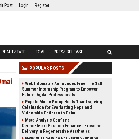
it Post
Login
Register
REAL ESTATE
LEGAL
PRESS RELEASE
POPULAR POSTS
0mai
Web Infomatrix Announces Free IT & SEO
Summer Internship Program to Empower
Future Digital Professionals
Popolo Music Group Hosts Thanksgiving
Celebration for Everlasting Hope and
Vulnerable Children in Cebu
Meta-Analysis Confirms
DermoElectroPoration Enhances Exosome
Delivery in Regenerative Aesthetics
News Wire Service For Startup Funding