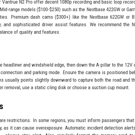
 Vantrue N2 Pro offer decent 1080p recording and basic loop record
. Mid-range models ($100-$250) such as the Nextbase 422GW or Gar
bilities. Premium dash cams ($300+) like the Nextbase 622GW or 
ty, and sophisticated driver assist features. We recommend the 
alance of quality and features.
he headliner and windshield edge, then down the A-pillar to the 12V o
 connection and parking mode. Ensure the camera is positioned be
ens usually points slightly downward to capture both the road and t
 removal, use a static cling disk or choose a suction cup mount.
s
are restrictions. In some regions, you must inform passengers that
ky, as it can cause overexposure. Automatic incident detection alert