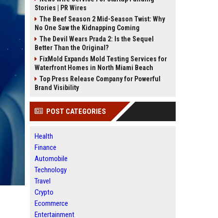
Stories | PR Wires
The Beef Season 2 Mid-Season Twist: Why
No One Saw the Kidnapping Coming
The Devil Wears Prada 2: Is the Sequel
Better Than the Original?
FixMold Expands Mold Testing Services for
Waterfront Homes in North Miami Beach
Top Press Release Company for Powerful
Brand Visibility
POST CATEGORIES
Health
Finance
Automobile
Technology
Travel
Crypto
Ecommerce
Entertainment