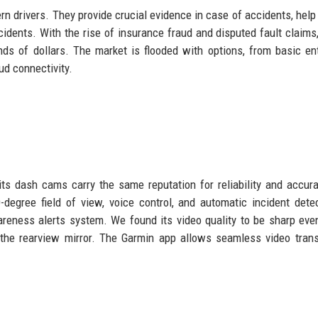
 drivers. They provide crucial evidence in case of accidents, help
cidents. With the rise of insurance fraud and disputed fault claims
 of dollars. The market is flooded with options, from basic ent
d connectivity.
ts dash cams carry the same reputation for reliability and accur
egree field of view, voice control, and automatic incident detec
areness alerts system. We found its video quality to be sharp eve
 the rearview mirror. The Garmin app allows seamless video tran