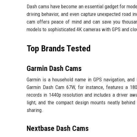
Dash cams have become an essential gadget for modern
driving behavior, and even capture unexpected road in
cam offers peace of mind and can save you thousands
models to sophisticated 4K cameras with GPS and clou
Top Brands Tested
Garmin Dash Cams
Garmin is a household name in GPS navigation, and i
Garmin Dash Cam 67W, for instance, features a 180-d
records in 1440p resolution and includes a driver aw
light, and the compact design mounts neatly behind
sharing.
Nextbase Dash Cams