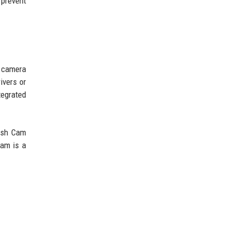
 prevent
e camera
ivers or
tegrated
Dash Cam
cam is a