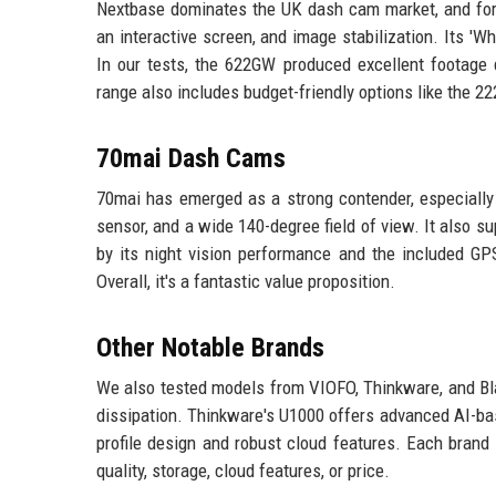
Nextbase dominates the UK dash cam market, and for
an interactive screen, and image stabilization. Its 'Wh
In our tests, the 622GW produced excellent footage 
range also includes budget-friendly options like the 22
70mai Dash Cams
70mai has emerged as a strong contender, especiall
sensor, and a wide 140-degree field of view. It also s
by its night vision performance and the included GPS
Overall, it's a fantastic value proposition.
Other Notable Brands
We also tested models from VIOFO, Thinkware, and Bl
dissipation. Thinkware's U1000 offers advanced AI-ba
profile design and robust cloud features. Each brand 
quality, storage, cloud features, or price.