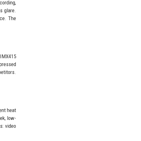
cording,
s glare.
nce. The
y IMX415
mpressed
etitors.
ent heat
ek, low-
s: video