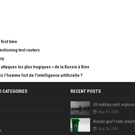
first time
nctioning test routers
cy
attaques les plus tragiques » de la Russie à Kiev
 l’homme fort de l’intelligence artificielle ?
D CATEGORIES
RECENT POSTS
Aug 06, 2026
Aug 06, 2026
e