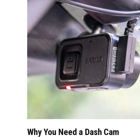
Why You Need a Dash Cam