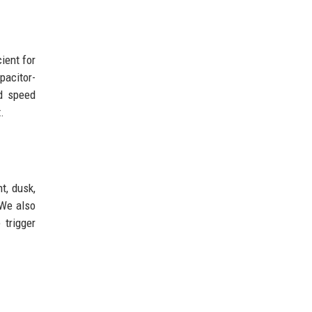
ient for
pacitor-
nd speed
.
t, dusk,
 We also
 trigger