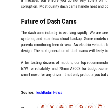
a lifesaver, but ensure you do not rely solely on i
corruption. Most quality dash cams handle heat and c
Future of Dash Cams
The dash cam industry is evolving rapidly. We are see
systems, and seamless cloud backup. Some models now
parents monitoring teen drivers. As electric vehicl
design. The next generation of dash cams will likely b
After testing dozens of models, our top recommend
67W for reliability, and 70mai A800S for budget-cons
smart move for any driver. It not only protects you but
Source:
TechRadar News