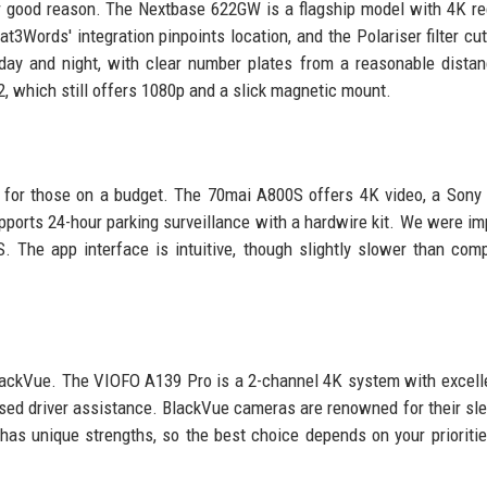
 good reason. The Nextbase 622GW is a flagship model with 4K re
at3Words' integration pinpoints location, and the Polariser filter cut
day and night, with clear number plates from a reasonable dista
2, which still offers 1080p and a slick magnetic mount.
y for those on a budget. The 70mai A800S offers 4K video, a Son
upports 24-hour parking surveillance with a hardwire kit. We were i
. The app interface is intuitive, though slightly slower than comp
ackVue. The VIOFO A139 Pro is a 2-channel 4K system with excell
sed driver assistance. BlackVue cameras are renowned for their sle
has unique strengths, so the best choice depends on your prioritie