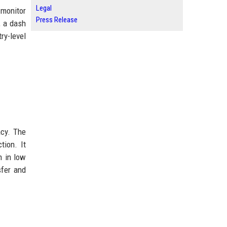
Legal
 monitor
Press Release
, a dash
ry-level
acy. The
tion. It
n in low
sfer and