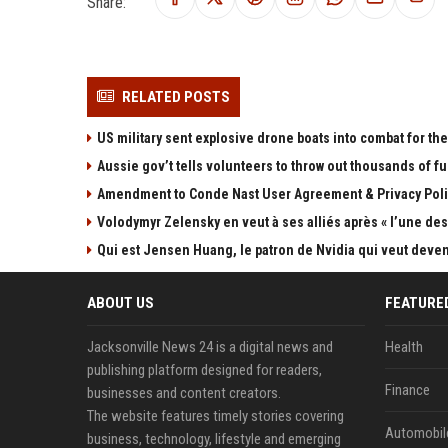
Share:
RELATED POSTS
US military sent explosive drone boats into combat for the 
Aussie gov’t tells volunteers to throw out thousands of fu
Amendment to Conde Nast User Agreement & Privacy Poli
Volodymyr Zelensky en veut à ses alliés après « l’une des 
Qui est Jensen Huang, le patron de Nvidia qui veut devenir
ABOUT US
FEATURE
Jacksonville News 24 is a digital news and
Health
publishing platform designed for readers,
Finance
businesses and content creators.
The website features timely stories covering
Automobil
business, technology, lifestyle and emerging