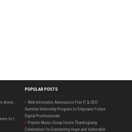
POPULAR POSTS
US military sent explosive drone boats into combat for the first time
Web Infomatrix Announces Free IT & SEO
Summer Internship Program to Empower Future
Digital Professionals
Aussie gov’t tells volunteers to throw out thousands of functioning test routers
Popolo Music Group Hosts Thanksgiving
Celebration for Everlasting Hope and Vulnerable