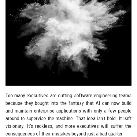
Too many executives are cutting software engineering teams
because they bought into the fantasy that AI can now build
and maintain enterprise applications with only a few people
around to supervise the machine. That idea isn’t bold. It isn’t
visionary. It’s reckless, and more executives will suffer the
consequences of their mistakes beyond just a bad quarter.