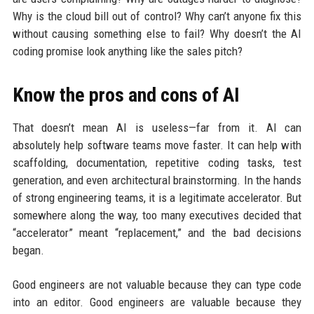
Why is the cloud bill out of control? Why can’t anyone fix this
without causing something else to fail? Why doesn’t the AI
coding promise look anything like the sales pitch?
Know the pros and cons of AI
That doesn’t mean AI is useless—far from it. AI can
absolutely help software teams move faster. It can help with
scaffolding, documentation, repetitive coding tasks, test
generation, and even architectural brainstorming. In the hands
of strong engineering teams, it is a legitimate accelerator. But
somewhere along the way, too many executives decided that
“accelerator” meant “replacement,” and the bad decisions
began.
Good engineers are not valuable because they can type code
into an editor. Good engineers are valuable because they