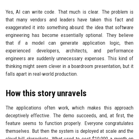
Yes, AI can write code. That much is clear. The problem is
that many vendors and leaders have taken this fact and
exaggerated it into something absurd: the idea that software
engineering has become essentially optional. They believe
that if a model can generate application logic, then
experienced developers, architects, and performance
engineers are suddenly unnecessary expenses. This kind of
thinking might seem clever in a boardroom presentation, but it
falls apart in real-world production.
How this story unravels
The applications often work, which makes this approach
deceptively effective. The demo succeeds, and, at first, the
feature seems to function properly. Everyone congratulates
themselves. But then the system is deployed at scale and the
cloud bill skyrockets. What used to cost $10,000 a month on