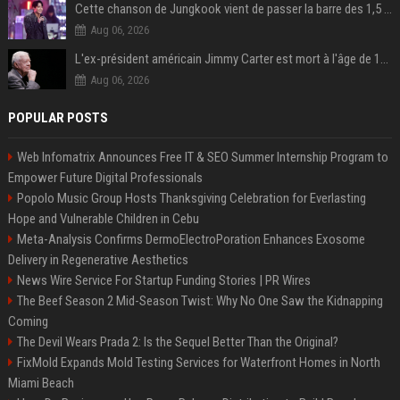
Cette chanson de Jungkook vient de passer la barre des 1,5 milliard de streams... Et vous la connaissez sans le savoir !
Aug 06, 2026
L'ex-président américain Jimmy Carter est mort à l'âge de 100 ans
Aug 06, 2026
POPULAR POSTS
Web Infomatrix Announces Free IT & SEO Summer Internship Program to
Empower Future Digital Professionals
Popolo Music Group Hosts Thanksgiving Celebration for Everlasting
Hope and Vulnerable Children in Cebu
Meta-Analysis Confirms DermoElectroPoration Enhances Exosome
Delivery in Regenerative Aesthetics
News Wire Service For Startup Funding Stories | PR Wires
The Beef Season 2 Mid-Season Twist: Why No One Saw the Kidnapping
Coming
The Devil Wears Prada 2: Is the Sequel Better Than the Original?
FixMold Expands Mold Testing Services for Waterfront Homes in North
Miami Beach