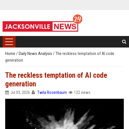
Home
/
Daily News Analysis
/
The reckless temptation of AI code
generation
The reckless temptation of AI code
generation
Jul 03, 2026
Twila Rosenbaum
122 views