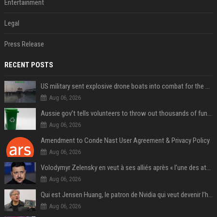
Entertainment
Legal
Press Release
RECENT POSTS
US military sent explosive drone boats into combat for the first time
Aug 06, 2026
Aussie gov’t tells volunteers to throw out thousands of functioning test routers
Aug 06, 2026
Amendment to Conde Nast User Agreement & Privacy Policy
Aug 06, 2026
Volodymyr Zelensky en veut à ses alliés après « l’une des attaques les plus tragiques » de la Russie à Kiev
Aug 06, 2026
Qui est Jensen Huang, le patron de Nvidia qui veut devenir l’homme fort de l’intelligence artificielle ?
Aug 06, 2026