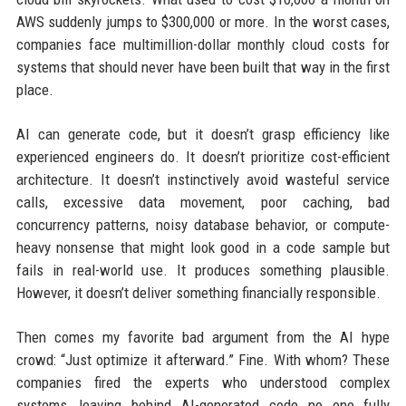
AWS suddenly jumps to $300,000 or more. In the worst cases,
companies face multimillion-dollar monthly cloud costs for
systems that should never have been built that way in the first
place.
AI can generate code, but it doesn’t grasp efficiency like
experienced engineers do. It doesn’t prioritize cost-efficient
architecture. It doesn’t instinctively avoid wasteful service
calls, excessive data movement, poor caching, bad
concurrency patterns, noisy database behavior, or compute-
heavy nonsense that might look good in a code sample but
fails in real-world use. It produces something plausible.
However, it doesn’t deliver something financially responsible.
Then comes my favorite bad argument from the AI hype
crowd: “Just optimize it afterward.” Fine. With whom? These
companies fired the experts who understood complex
systems, leaving behind AI-generated code no one fully