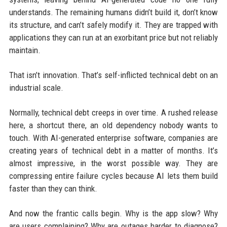
understands. The remaining humans didn’t build it, don’t know
its structure, and can’t safely modify it. They are trapped with
applications they can run at an exorbitant price but not reliably
maintain.
That isn’t innovation. That’s self-inflicted technical debt on an
industrial scale.
Normally, technical debt creeps in over time. A rushed release
here, a shortcut there, an old dependency nobody wants to
touch. With AI-generated enterprise software, companies are
creating years of technical debt in a matter of months. It’s
almost impressive, in the worst possible way. They are
compressing entire failure cycles because AI lets them build
faster than they can think.
And now the frantic calls begin. Why is the app slow? Why
are users complaining? Why are outages harder to diagnose?