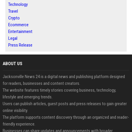
Technology
Travel
Crypto
Ecommerce
Entertainment
Legal
Press Release
ABOUT US
Jacksonville News 24 is a digital news and publishing platform designed
for readers, businesses and content creators.
The website features timely stories covering business, technology,
lifestyle and emerging trends.
Users can publish articles, guest posts and press releases to gain greater
online visibility.
The platform supports content discovery through an organized and reader-
friendly experience.
Businesses can share updates and announcements with broader