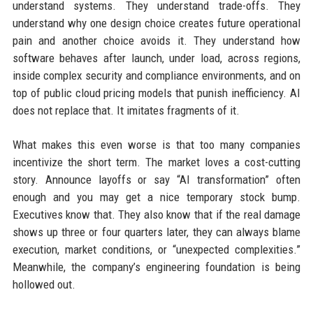
understand systems. They understand trade-offs. They
understand why one design choice creates future operational
pain and another choice avoids it. They understand how
software behaves after launch, under load, across regions,
inside complex security and compliance environments, and on
top of public cloud pricing models that punish inefficiency. AI
does not replace that. It imitates fragments of it.
What makes this even worse is that too many companies
incentivize the short term. The market loves a cost-cutting
story. Announce layoffs or say “AI transformation” often
enough and you may get a nice temporary stock bump.
Executives know that. They also know that if the real damage
shows up three or four quarters later, they can always blame
execution, market conditions, or “unexpected complexities.”
Meanwhile, the company’s engineering foundation is being
hollowed out.