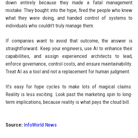
down entirely because they made a fatal management
mistake: They bought into the hype, fired the people who knew
what they were doing, and handed control of systems to
individuals who couldn’t truly manage them.
If companies want to avoid that outcome, the answer is
straightforward. Keep your engineers, use AI to enhance their
capabilities, and assign experienced architects to lead,
enforce governance, control costs, and ensure maintainability.
Treat AI as a tool and not a replacement for human judgment.
It’s easy for hype cycles to make lots of magical claims.
Reality is less exciting. Look past the marketing spin to long-
term implications, because reality is what pays the cloud bill.
Source:
InfoWorld News