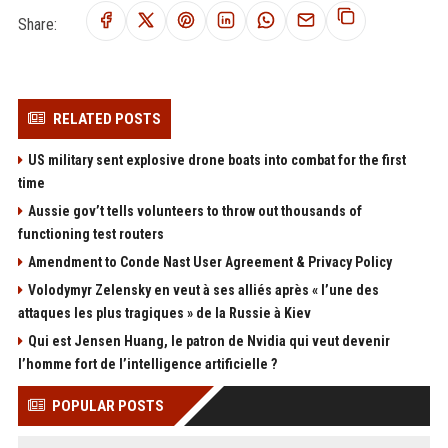
Share:
RELATED POSTS
US military sent explosive drone boats into combat for the first
time
Aussie gov’t tells volunteers to throw out thousands of
functioning test routers
Amendment to Conde Nast User Agreement & Privacy Policy
Volodymyr Zelensky en veut à ses alliés après « l’une des
attaques les plus tragiques » de la Russie à Kiev
Qui est Jensen Huang, le patron de Nvidia qui veut devenir
l’homme fort de l’intelligence artificielle ?
POPULAR POSTS