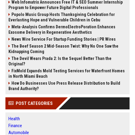
Web Infomatrix Announces Free IT & SEO Summer Internship
Program to Empower Future Digital Professionals
Popolo Music Group Hosts Thanksgiving Celebration for
Everlasting Hope and Vulnerable Children in Cebu
Meta-Analysis Confirms DermoElectroPoration Enhances
Exosome Delivery in Regenerative Aesthetics
News Wire Service For Startup Funding Stories | PR Wires
The Beef Season 2 Mid-Season Twist: Why No One Saw the
Kidnapping Coming
The Devil Wears Prada 2: Is the Sequel Better Than the
Original?
FixMold Expands Mold Testing Services for Waterfront Homes
in North Miami Beach
How Do Businesses Use Press Release Distribution to Build
Brand Authority?
POST CATEGORIES
Health
Finance
Automobile