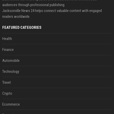
audiences through professional publishing.
Jacksonville News 24 helps connect valuable content with engaged
readers worldwide.
FEATURED CATEGORIES
Health
Finance
Automobile
Technology
Travel
Crypto
Ecommerce