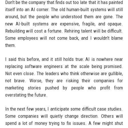
Don’t be the company that finds out too late that it has painted
itself into an AI corner. The old human-built systems will still
around, but the people who understood them are gone. The
new AI-built systems are expensive, fragile, and opaque.
Rebuilding will cost a fortune. Rehiring talent will be difficult.
Some employees will not come back, and I wouldn’t blame
them.
I said this before, and it still holds true: AI is nowhere near
replacing software engineers at the scale being promised.
Not even close. The leaders who think otherwise are gullible,
not brave. Worse, they are risking their companies for
marketing stories pushed by people who profit from
overstating the future.
In the next few years, I anticipate some difficult case studies.
Some companies will quietly change direction. Others will
spend a lot of money trying to fix issues. A few might shut