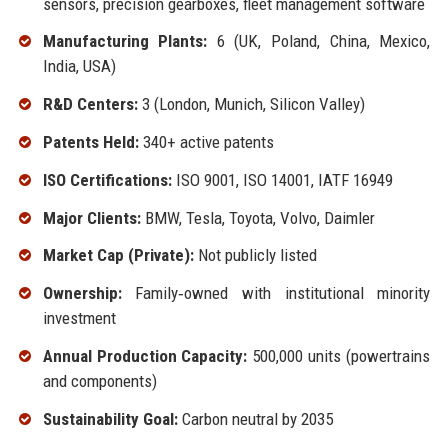
sensors, precision gearboxes, fleet management software
Manufacturing Plants:
6 (UK, Poland, China, Mexico,
India, USA)
R&D Centers:
3 (London, Munich, Silicon Valley)
Patents Held:
340+ active patents
ISO Certifications:
ISO 9001, ISO 14001, IATF 16949
Major Clients:
BMW, Tesla, Toyota, Volvo, Daimler
Market Cap (Private):
Not publicly listed
Ownership:
Family‑owned with institutional minority
investment
Annual Production Capacity:
500,000 units (powertrains
and components)
Sustainability Goal:
Carbon neutral by 2035