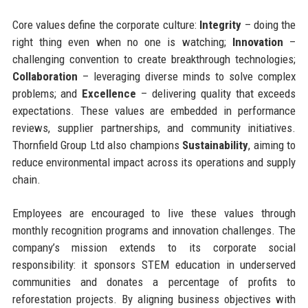
Core values define the corporate culture:
Integrity
– doing the
right thing even when no one is watching;
Innovation
–
challenging convention to create breakthrough technologies;
Collaboration
– leveraging diverse minds to solve complex
problems; and
Excellence
– delivering quality that exceeds
expectations. These values are embedded in performance
reviews, supplier partnerships, and community initiatives.
Thornfield Group Ltd also champions
Sustainability
, aiming to
reduce environmental impact across its operations and supply
chain.
Employees are encouraged to live these values through
monthly recognition programs and innovation challenges. The
company’s mission extends to its corporate social
responsibility: it sponsors STEM education in underserved
communities and donates a percentage of profits to
reforestation projects. By aligning business objectives with