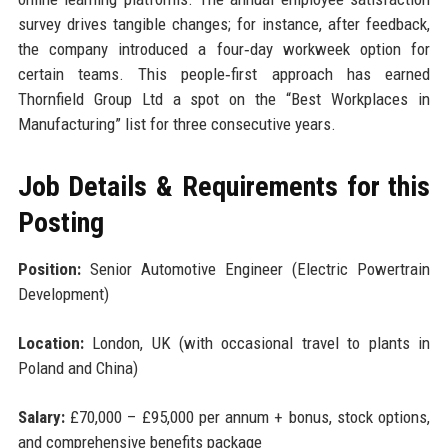
survey drives tangible changes; for instance, after feedback,
the company introduced a four‑day workweek option for
certain teams. This people‑first approach has earned
Thornfield Group Ltd a spot on the “Best Workplaces in
Manufacturing” list for three consecutive years.
Job Details & Requirements for this
Posting
Position:
Senior Automotive Engineer (Electric Powertrain
Development)
Location:
London, UK (with occasional travel to plants in
Poland and China)
Salary:
£70,000 – £95,000 per annum + bonus, stock options,
and comprehensive benefits package