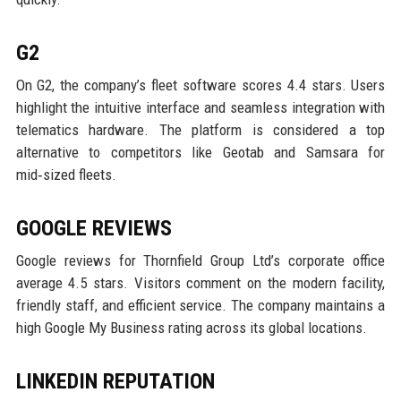
G2
On G2, the company’s fleet software scores 4.4 stars. Users
highlight the intuitive interface and seamless integration with
telematics hardware. The platform is considered a top
alternative to competitors like Geotab and Samsara for
mid‑sized fleets.
GOOGLE REVIEWS
Google reviews for Thornfield Group Ltd’s corporate office
average 4.5 stars. Visitors comment on the modern facility,
friendly staff, and efficient service. The company maintains a
high Google My Business rating across its global locations.
LINKEDIN REPUTATION