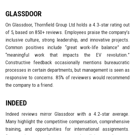
GLASSDOOR
On Glassdoor, Thornfield Group Ltd holds a 4.3‑star rating out
of 5, based on 850+ reviews. Employees praise the company’s
inclusive culture, strong leadership, and innovative projects.
Common positives include “great work‑life balance” and
“meaningful work that impacts the EV revolution.”
Constructive feedback occasionally mentions bureaucratic
processes in certain departments, but management is seen as
responsive to concerns. 85% of reviewers would recommend
the company to a friend.
INDEED
Indeed reviews mirror Glassdoor with a 4.2‑star average.
Many highlight the competitive compensation, comprehensive
training, and opportunities for international assignments.