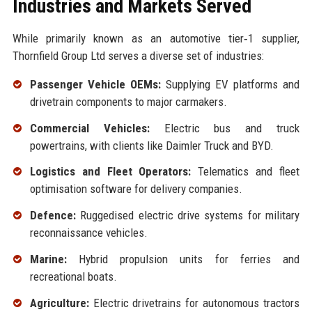
Industries and Markets Served
While primarily known as an automotive tier‑1 supplier,
Thornfield Group Ltd serves a diverse set of industries:
Passenger Vehicle OEMs:
Supplying EV platforms and
drivetrain components to major carmakers.
Commercial Vehicles:
Electric bus and truck
powertrains, with clients like Daimler Truck and BYD.
Logistics and Fleet Operators:
Telematics and fleet
optimisation software for delivery companies.
Defence:
Ruggedised electric drive systems for military
reconnaissance vehicles.
Marine:
Hybrid propulsion units for ferries and
recreational boats.
Agriculture:
Electric drivetrains for autonomous tractors