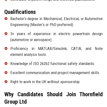
Qualifications
Bachelor’s degree in Mechanical, Electrical, or Automotive
Engineering (Master’s or PhD preferred).
5+ years of experience in electric powertrain design
(automotive or aerospace).
Proficiency in MATLAB/Simulink, CATIA, and finite
element analysis tools.
Knowledge of ISO 26262 functional safety standards.
Excellent communication and project management skills.
Right to work in the UK without sponsorship.
Why Candidates Should Join Thornfield
Group Ltd