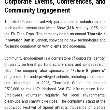
Corporate Events, Conferences, and
Community Engagement
Thornfield Group Ltd actively participates in industry events
such as the International Motor Show (IAA Mobility), CES, and
the EV Tech Expo. The company hosts an annual
Thornfield
Innovation Day
in London, showcasing new technologies and
fostering collaboration with clients and academia.
Community engagement is a cornerstone of corporate identity.
University partnerships fund scholarships and joint research
labs. The company also sponsors a
“Future Engineers”
programme for underprivileged schools, including mentorship
and internships. In 2023, Thornfield Group Ltd donated
£500,000 to the UK’s National Grid EV infrastructure fund.
Employees volunteer regularly for local environmental
clean‑ups and charity bike rides. The company’s stand at the
Goodwood Festival of Speed attracts thousands of visitors