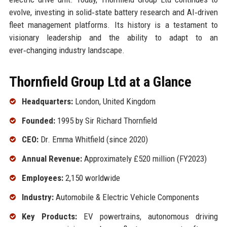
evolve, investing in solid‑state battery research and AI‑driven
fleet management platforms. Its history is a testament to
visionary leadership and the ability to adapt to an
ever‑changing industry landscape.
Thornfield Group Ltd at a Glance
Headquarters:
London, United Kingdom
Founded:
1995 by Sir Richard Thornfield
CEO:
Dr. Emma Whitfield (since 2020)
Annual Revenue:
Approximately £520 million (FY2023)
Employees:
2,150 worldwide
Industry:
Automobile & Electric Vehicle Components
Key Products:
EV powertrains, autonomous driving