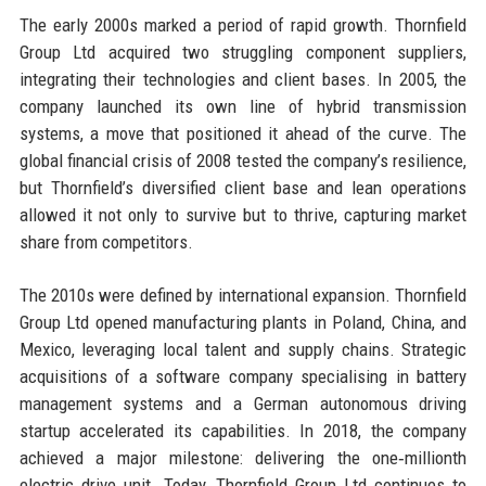
The early 2000s marked a period of rapid growth. Thornfield
Group Ltd acquired two struggling component suppliers,
integrating their technologies and client bases. In 2005, the
company launched its own line of hybrid transmission
systems, a move that positioned it ahead of the curve. The
global financial crisis of 2008 tested the company’s resilience,
but Thornfield’s diversified client base and lean operations
allowed it not only to survive but to thrive, capturing market
share from competitors.
The 2010s were defined by international expansion. Thornfield
Group Ltd opened manufacturing plants in Poland, China, and
Mexico, leveraging local talent and supply chains. Strategic
acquisitions of a software company specialising in battery
management systems and a German autonomous driving
startup accelerated its capabilities. In 2018, the company
achieved a major milestone: delivering the one‑millionth
electric drive unit. Today, Thornfield Group Ltd continues to