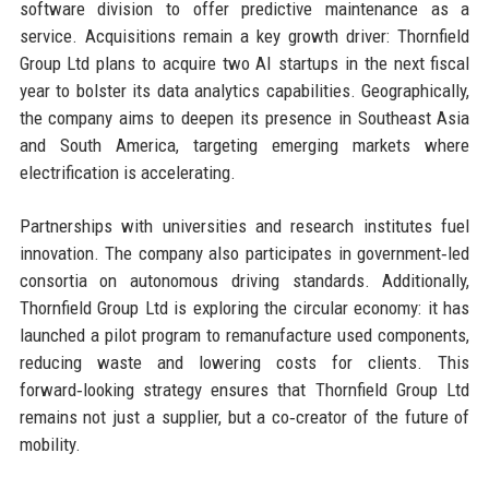
software division to offer predictive maintenance as a
service. Acquisitions remain a key growth driver: Thornfield
Group Ltd plans to acquire two AI startups in the next fiscal
year to bolster its data analytics capabilities. Geographically,
the company aims to deepen its presence in Southeast Asia
and South America, targeting emerging markets where
electrification is accelerating.
Partnerships with universities and research institutes fuel
innovation. The company also participates in government‑led
consortia on autonomous driving standards. Additionally,
Thornfield Group Ltd is exploring the circular economy: it has
launched a pilot program to remanufacture used components,
reducing waste and lowering costs for clients. This
forward‑looking strategy ensures that Thornfield Group Ltd
remains not just a supplier, but a co‑creator of the future of
mobility.