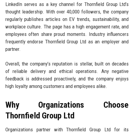
LinkedIn serves as a key channel for Thornfield Group Ltd’s
thought leadership. With over 40,000 followers, the company
regularly publishes articles on EV trends, sustainability, and
workplace culture. The page has a high engagement rate, and
employees often share proud moments. Industry influencers
frequently endorse Thornfield Group Ltd as an employer and
partner.
Overall, the company’s reputation is stellar, built on decades
of reliable delivery and ethical operations. Any negative
feedback is addressed proactively, and the company enjoys
high loyalty among customers and employees alike.
Why Organizations Choose
Thornfield Group Ltd
Organizations partner with Thornfield Group Ltd for its