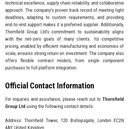
technical excellence, supply chain reliability, and collaborative
approach. The company’s proven track record of meeting tight
deadlines, adapting to custom requirements, and providing
end‑to‑end support makes it a preferred supplier. Additionally,
Thornfield Group Ltd’s commitment to sustainability aligns
with the net‑zero goals of many clients. Its competitive
pricing, enabled by efficient manufacturing and economies of
scale, ensures strong return on investment. The company also
offers flexible contract models, from single component
purchases to full platform integration.
Official Contact Information
For inquiries and assistance, please reach out to
Thornfield
Group Ltd
using the following contact details:
Address: Thornfield Tower, 120 Bishopsgate, London EC2N
4AY, United Kingdom