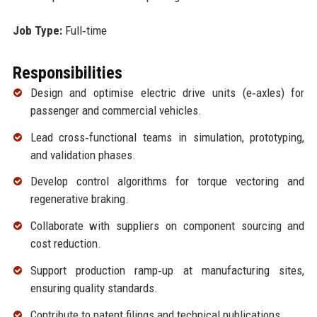
Job Type:
Full‑time
Responsibilities
Design and optimise electric drive units (e‑axles) for
passenger and commercial vehicles.
Lead cross‑functional teams in simulation, prototyping,
and validation phases.
Develop control algorithms for torque vectoring and
regenerative braking.
Collaborate with suppliers on component sourcing and
cost reduction.
Support production ramp‑up at manufacturing sites,
ensuring quality standards.
Contribute to patent filings and technical publications.