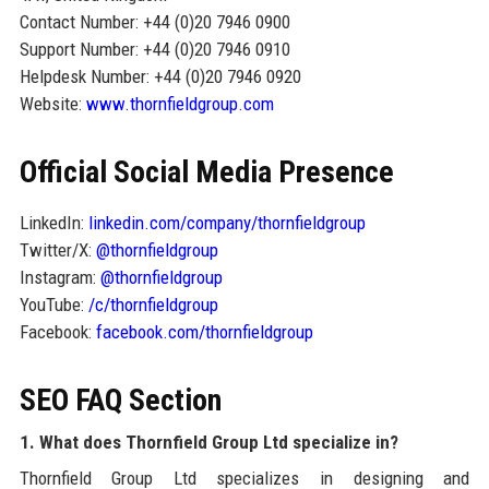
Contact Number: +44 (0)20 7946 0900
Support Number: +44 (0)20 7946 0910
Helpdesk Number: +44 (0)20 7946 0920
Website:
www.thornfieldgroup.com
Official Social Media Presence
LinkedIn:
linkedin.com/company/thornfieldgroup
Twitter/X:
@thornfieldgroup
Instagram:
@thornfieldgroup
YouTube:
/c/thornfieldgroup
Facebook:
facebook.com/thornfieldgroup
SEO FAQ Section
1. What does Thornfield Group Ltd specialize in?
Thornfield Group Ltd specializes in designing and