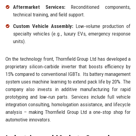
Aftermarket Services:
Reconditioned components,
technical training, and field support.
Custom Vehicle Assembly:
Low‑volume production of
specialty vehicles (e.g., luxury EVs, emergency response
units).
On the technology front, Thornfield Group Ltd has developed a
proprietary silicon‑carbide inverter that boosts efficiency by
15% compared to conventional IGBTs. Its battery management
system uses machine learning to extend pack life by 20%. The
company also invests in additive manufacturing for rapid
prototyping and low‑run parts. Services include full vehicle
integration consulting, homologation assistance, and lifecycle
analysis – making Thornfield Group Ltd a one‑stop shop for
automotive innovators.