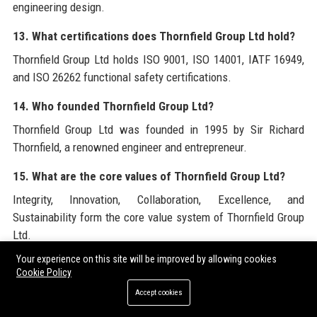
engineering design.
13. What certifications does Thornfield Group Ltd hold?
Thornfield Group Ltd holds ISO 9001, ISO 14001, IATF 16949,
and ISO 26262 functional safety certifications.
14. Who founded Thornfield Group Ltd?
Thornfield Group Ltd was founded in 1995 by Sir Richard
Thornfield, a renowned engineer and entrepreneur.
15. What are the core values of Thornfield Group Ltd?
Integrity, Innovation, Collaboration, Excellence, and
Sustainability form the core value system of Thornfield Group
Ltd.
Your experience on this site will be improved by allowing cookies
16. Does Thornfield Group Ltd support community
Cookie Policy
projects?
Accept cookies
Yes, Thornfield Group Ltd sponsors STEM education,