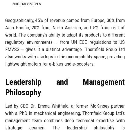
and harvesters.
Geographically, 45% of revenue comes from Europe, 30% from
Asia‑Pacific, 20% from North America, and 5% from rest of
world. The company’s ability to adapt its products to different
regulatory environments – from UN ECE regulations to US
FMVSS – gives it a distinct advantage. Thornfield Group Ltd
also works with startups in the micromobility space, providing
lightweight motors for e‑bikes and e‑scooters.
Leadership and Management
Philosophy
Led by CEO Dr. Emma Whitfield, a former McKinsey partner
with a PhD in mechanical engineering, Thornfield Group Ltd’s
management team combines deep technical expertise with
strategic acumen. The leadership philosophy is