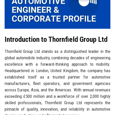
Introduction to Thornfield Group Ltd
Thornfield Group Ltd stands as a distinguished leader in the
global automobile industry, combining decades of engineering
excellence with a forward‑thinking approach to mobility.
Headquartered in London, United Kingdom, the company has
established itself as a trusted partner for automotive
manufacturers, fleet operators, and government agencies
across Europe, Asia, and the Americas. With annual revenues
exceeding £500 million and a workforce of over 2,000 highly
skilled professionals, Thornfield Group Ltd represents the
pinnacle of quality, innovation, and reliability in automotive