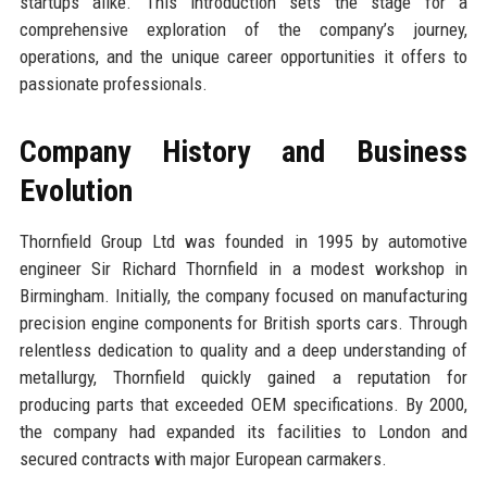
startups alike. This introduction sets the stage for a
comprehensive exploration of the company’s journey,
operations, and the unique career opportunities it offers to
passionate professionals.
Company History and Business
Evolution
Thornfield Group Ltd was founded in 1995 by automotive
engineer Sir Richard Thornfield in a modest workshop in
Birmingham. Initially, the company focused on manufacturing
precision engine components for British sports cars. Through
relentless dedication to quality and a deep understanding of
metallurgy, Thornfield quickly gained a reputation for
producing parts that exceeded OEM specifications. By 2000,
the company had expanded its facilities to London and
secured contracts with major European carmakers.