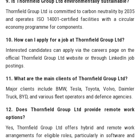
9. Is Thornfield Group Ltd environmentally sustainable?
Thornfield Group Ltd is committed to carbon neutrality by 2035
and operates ISO 14001‑certified facilities with a circular
economy programme for components.
10. How can I apply for a job at Thornfield Group Ltd?
Interested candidates can apply via the careers page on the
official Thornfield Group Ltd website or through LinkedIn job
postings.
11. What are the main clients of Thornfield Group Ltd?
Major clients include BMW, Tesla, Toyota, Volvo, Daimler
Truck, BYD, and various fleet operators and defence agencies.
12. Does Thornfield Group Ltd provide remote work
options?
Yes, Thornfield Group Ltd offers hybrid and remote work
arrangements for eligible roles, particularly in software and