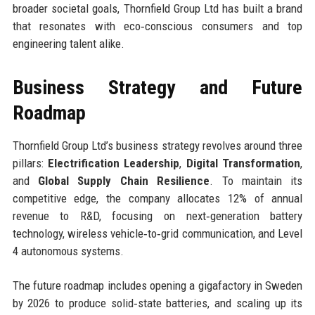
broader societal goals, Thornfield Group Ltd has built a brand
that resonates with eco‑conscious consumers and top
engineering talent alike.
Business Strategy and Future
Roadmap
Thornfield Group Ltd’s business strategy revolves around three
pillars:
Electrification Leadership
,
Digital Transformation
,
and
Global Supply Chain Resilience
. To maintain its
competitive edge, the company allocates 12% of annual
revenue to R&D, focusing on next‑generation battery
technology, wireless vehicle‑to‑grid communication, and Level
4 autonomous systems.
The future roadmap includes opening a gigafactory in Sweden
by 2026 to produce solid‑state batteries, and scaling up its