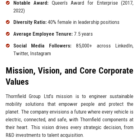
Notable Award:
Queen’s Award for Enterprise (2017,
2022)
Diversity Ratio:
40% female in leadership positions
Average Employee Tenure:
7.5 years
Social Media Followers:
85,000+ across LinkedIn,
Twitter, Instagram
Mission, Vision, and Core Corporate
Values
Thornfield Group Ltd’s mission is to engineer sustainable
mobility solutions that empower people and protect the
planet. The company envisions a future where every vehicle is
electric, connected, and safe, with Thornfield components at
their heart. This vision drives every strategic decision, from
R&D investments to talent acquisition.