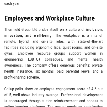
each year.
Employees and Workplace Culture
Thornfield Group Ltd prides itself on a culture of
inclusion,
innovation, and well‑being
. The workplace is a mix of
remote, hybrid, and on‑site roles, with state‑of‑the‑art
facilities including ergonomic labs, quiet rooms, and on‑site
gyms. Employee resource groups support women in
engineering, LGBTQ+ colleagues, and mental health
awareness. The company offers generous benefits: private
health insurance, six months’ paid parental leave, and a
profit‑sharing scheme.
Gallup polls show an employee engagement score of 4.6 out
of 5, well above industry average. Professional development
is encouraged through tuition reimbursement and access to
online learning platforms. The annual employee satisfaction