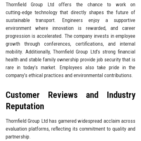
Thornfield Group Ltd offers the chance to work on
cutting‑edge technology that directly shapes the future of
sustainable transport. Engineers enjoy a supportive
environment where innovation is rewarded, and career
progression is accelerated. The company invests in employee
growth through conferences, certifications, and internal
mobility. Additionally, Thornfield Group Ltd’s strong financial
health and stable family ownership provide job security that is
rare in today’s market. Employees also take pride in the
company’s ethical practices and environmental contributions.
Customer Reviews and Industry
Reputation
Thornfield Group Ltd has garnered widespread acclaim across
evaluation platforms, reflecting its commitment to quality and
partnership.