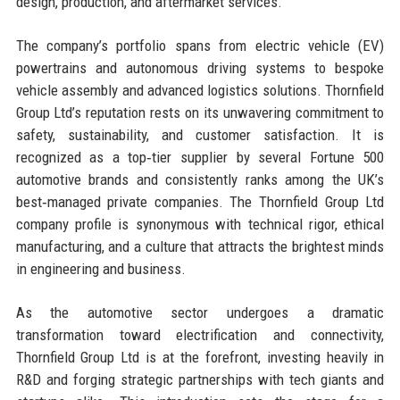
design, production, and aftermarket services.
The company’s portfolio spans from electric vehicle (EV)
powertrains and autonomous driving systems to bespoke
vehicle assembly and advanced logistics solutions. Thornfield
Group Ltd’s reputation rests on its unwavering commitment to
safety, sustainability, and customer satisfaction. It is
recognized as a top‑tier supplier by several Fortune 500
automotive brands and consistently ranks among the UK’s
best‑managed private companies. The Thornfield Group Ltd
company profile is synonymous with technical rigor, ethical
manufacturing, and a culture that attracts the brightest minds
in engineering and business.
As the automotive sector undergoes a dramatic
transformation toward electrification and connectivity,
Thornfield Group Ltd is at the forefront, investing heavily in
R&D and forging strategic partnerships with tech giants and