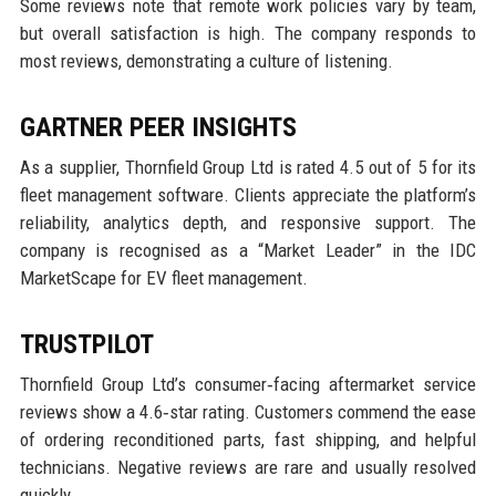
Some reviews note that remote work policies vary by team,
but overall satisfaction is high. The company responds to
most reviews, demonstrating a culture of listening.
GARTNER PEER INSIGHTS
As a supplier, Thornfield Group Ltd is rated 4.5 out of 5 for its
fleet management software. Clients appreciate the platform’s
reliability, analytics depth, and responsive support. The
company is recognised as a “Market Leader” in the IDC
MarketScape for EV fleet management.
TRUSTPILOT
Thornfield Group Ltd’s consumer‑facing aftermarket service
reviews show a 4.6‑star rating. Customers commend the ease
of ordering reconditioned parts, fast shipping, and helpful
technicians. Negative reviews are rare and usually resolved
quickly.