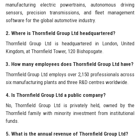
manufacturing electric powertrains, autonomous driving
sensors, precision transmissions, and fleet management
software for the global automotive industry.
2. Where is Thornfield Group Ltd headquartered?
Thornfield Group Ltd is headquartered in London, United
Kingdom, at Thornfield Tower, 120 Bishopsgate.
3. How many employees does Thornfield Group Ltd have?
Thornfield Group Ltd employs over 2,150 professionals across
six manufacturing plants and three R&D centres worldwide.
4. Is Thornfield Group Ltd a public company?
No, Thornfield Group Ltd is privately held, owned by the
Thornfield family with minority investment from institutional
funds.
5. What is the annual revenue of Thornfield Group Ltd?