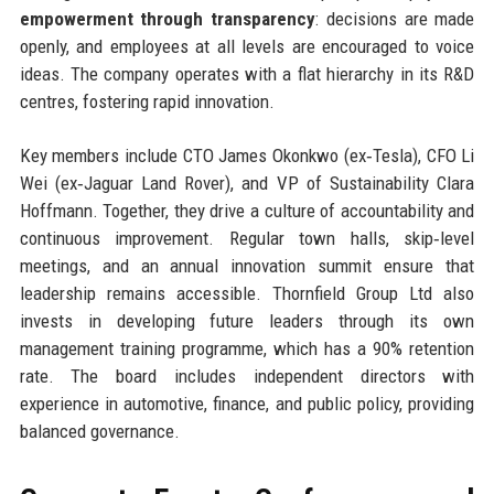
empowerment through transparency
: decisions are made
openly, and employees at all levels are encouraged to voice
ideas. The company operates with a flat hierarchy in its R&D
centres, fostering rapid innovation.
Key members include CTO James Okonkwo (ex‑Tesla), CFO Li
Wei (ex‑Jaguar Land Rover), and VP of Sustainability Clara
Hoffmann. Together, they drive a culture of accountability and
continuous improvement. Regular town halls, skip‑level
meetings, and an annual innovation summit ensure that
leadership remains accessible. Thornfield Group Ltd also
invests in developing future leaders through its own
management training programme, which has a 90% retention
rate. The board includes independent directors with
experience in automotive, finance, and public policy, providing
balanced governance.