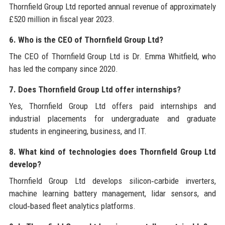
Thornfield Group Ltd reported annual revenue of approximately
£520 million in fiscal year 2023.
6. Who is the CEO of Thornfield Group Ltd?
The CEO of Thornfield Group Ltd is Dr. Emma Whitfield, who
has led the company since 2020.
7. Does Thornfield Group Ltd offer internships?
Yes, Thornfield Group Ltd offers paid internships and
industrial placements for undergraduate and graduate
students in engineering, business, and IT.
8. What kind of technologies does Thornfield Group Ltd
develop?
Thornfield Group Ltd develops silicon‑carbide inverters,
machine learning battery management, lidar sensors, and
cloud‑based fleet analytics platforms.