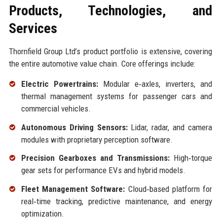
Products, Technologies, and
Services
Thornfield Group Ltd’s product portfolio is extensive, covering
the entire automotive value chain. Core offerings include:
Electric Powertrains:
Modular e‑axles, inverters, and
thermal management systems for passenger cars and
commercial vehicles.
Autonomous Driving Sensors:
Lidar, radar, and camera
modules with proprietary perception software.
Precision Gearboxes and Transmissions:
High‑torque
gear sets for performance EVs and hybrid models.
Fleet Management Software:
Cloud‑based platform for
real‑time tracking, predictive maintenance, and energy
optimization.