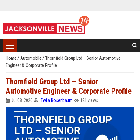
Home
/
Automobile
/
Thornfield Group Ltd – Senior Automotive
Engineer & Corporate Profile
Thornfield Group Ltd – Senior
Automotive Engineer & Corporate Profile
Jul 08, 2026
Twila Rosenbaum
121 views