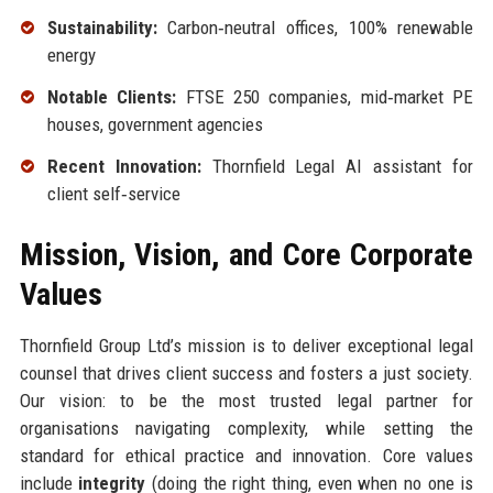
Sustainability:
Carbon‑neutral offices, 100% renewable
energy
Notable Clients:
FTSE 250 companies, mid‑market PE
houses, government agencies
Recent Innovation:
Thornfield Legal AI assistant for
client self‑service
Mission, Vision, and Core Corporate
Values
Thornfield Group Ltd’s mission is to deliver exceptional legal
counsel that drives client success and fosters a just society.
Our vision: to be the most trusted legal partner for
organisations navigating complexity, while setting the
standard for ethical practice and innovation. Core values
include
integrity
(doing the right thing, even when no one is