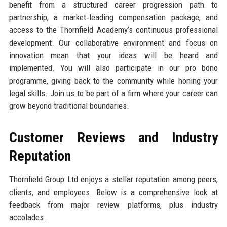
benefit from a structured career progression path to
partnership, a market‑leading compensation package, and
access to the Thornfield Academy’s continuous professional
development. Our collaborative environment and focus on
innovation mean that your ideas will be heard and
implemented. You will also participate in our pro bono
programme, giving back to the community while honing your
legal skills. Join us to be part of a firm where your career can
grow beyond traditional boundaries.
Customer Reviews and Industry
Reputation
Thornfield Group Ltd enjoys a stellar reputation among peers,
clients, and employees. Below is a comprehensive look at
feedback from major review platforms, plus industry
accolades.