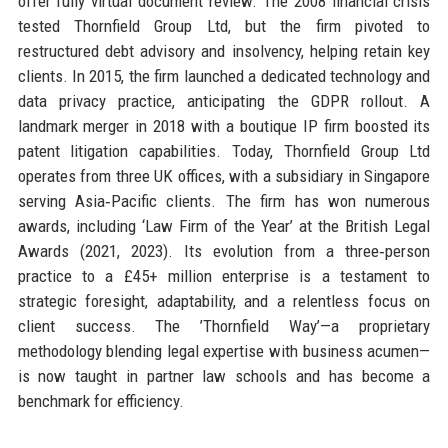
offer fully virtual document review. The 2008 financial crisis
tested Thornfield Group Ltd, but the firm pivoted to
restructured debt advisory and insolvency, helping retain key
clients. In 2015, the firm launched a dedicated technology and
data privacy practice, anticipating the GDPR rollout. A
landmark merger in 2018 with a boutique IP firm boosted its
patent litigation capabilities. Today, Thornfield Group Ltd
operates from three UK offices, with a subsidiary in Singapore
serving Asia‑Pacific clients. The firm has won numerous
awards, including ‘Law Firm of the Year’ at the British Legal
Awards (2021, 2023). Its evolution from a three‑person
practice to a £45+ million enterprise is a testament to
strategic foresight, adaptability, and a relentless focus on
client success. The ’Thornfield Way’—a proprietary
methodology blending legal expertise with business acumen—
is now taught in partner law schools and has become a
benchmark for efficiency.