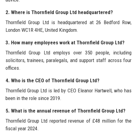
2. Where is Thornfield Group Ltd headquartered?
Thornfield Group Ltd is headquartered at 26 Bedford Row,
London WC1R 4HE, United Kingdom.
3. How many employees work at Thornfield Group Ltd?
Thornfield Group Ltd employs over 350 people, including
solicitors, trainees, paralegals, and support staff across four
offices.
4. Who is the CEO of Thornfield Group Ltd?
Thornfield Group Ltd is led by CEO Eleanor Hartwell, who has
been in the role since 2019.
5. What is the annual revenue of Thornfield Group Ltd?
Thornfield Group Ltd reported revenue of £48 million for the
fiscal year 2024.