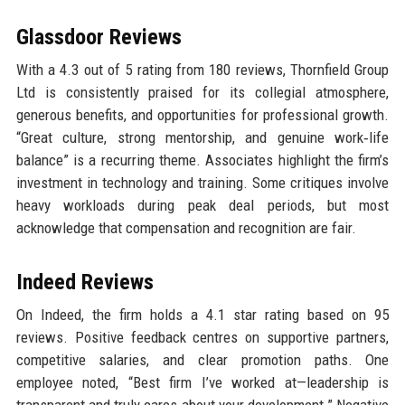
Glassdoor Reviews
With a 4.3 out of 5 rating from 180 reviews, Thornfield Group
Ltd is consistently praised for its collegial atmosphere,
generous benefits, and opportunities for professional growth.
“Great culture, strong mentorship, and genuine work‑life
balance” is a recurring theme. Associates highlight the firm’s
investment in technology and training. Some critiques involve
heavy workloads during peak deal periods, but most
acknowledge that compensation and recognition are fair.
Indeed Reviews
On Indeed, the firm holds a 4.1 star rating based on 95
reviews. Positive feedback centres on supportive partners,
competitive salaries, and clear promotion paths. One
employee noted, “Best firm I’ve worked at—leadership is
transparent and truly cares about your development.” Negative