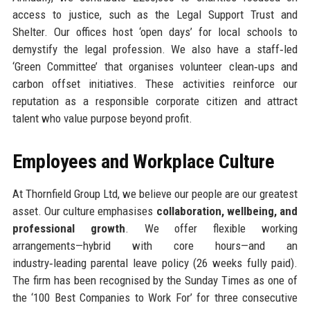
access to justice, such as the Legal Support Trust and
Shelter. Our offices host ‘open days’ for local schools to
demystify the legal profession. We also have a staff‑led
‘Green Committee’ that organises volunteer clean‑ups and
carbon offset initiatives. These activities reinforce our
reputation as a responsible corporate citizen and attract
talent who value purpose beyond profit.
Employees and Workplace Culture
At Thornfield Group Ltd, we believe our people are our greatest
asset. Our culture emphasises
collaboration, wellbeing, and
professional growth
. We offer flexible working
arrangements—hybrid with core hours—and an
industry‑leading parental leave policy (26 weeks fully paid).
The firm has been recognised by the Sunday Times as one of
the ‘100 Best Companies to Work For’ for three consecutive