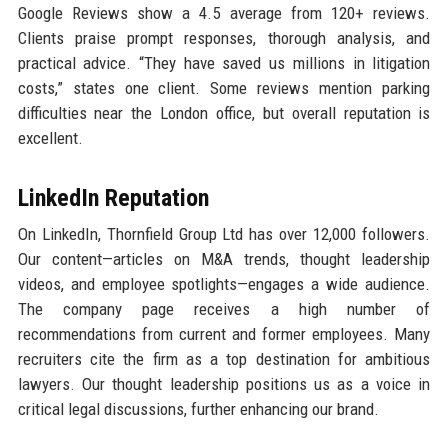
Google Reviews show a 4.5 average from 120+ reviews.
Clients praise prompt responses, thorough analysis, and
practical advice. “They have saved us millions in litigation
costs,” states one client. Some reviews mention parking
difficulties near the London office, but overall reputation is
excellent.
LinkedIn Reputation
On LinkedIn, Thornfield Group Ltd has over 12,000 followers.
Our content—articles on M&A trends, thought leadership
videos, and employee spotlights—engages a wide audience.
The company page receives a high number of
recommendations from current and former employees. Many
recruiters cite the firm as a top destination for ambitious
lawyers. Our thought leadership positions us as a voice in
critical legal discussions, further enhancing our brand.