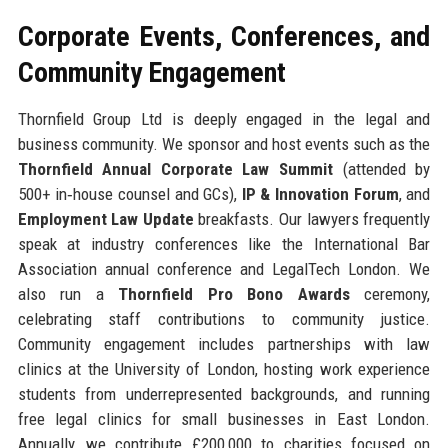
Corporate Events, Conferences, and
Community Engagement
Thornfield Group Ltd is deeply engaged in the legal and
business community. We sponsor and host events such as the
Thornfield Annual Corporate Law Summit
(attended by
500+ in‑house counsel and GCs),
IP & Innovation Forum
, and
Employment Law Update
breakfasts. Our lawyers frequently
speak at industry conferences like the International Bar
Association annual conference and LegalTech London. We
also run a
Thornfield Pro Bono Awards
ceremony,
celebrating staff contributions to community justice.
Community engagement includes partnerships with law
clinics at the University of London, hosting work experience
students from underrepresented backgrounds, and running
free legal clinics for small businesses in East London.
Annually, we contribute £200,000 to charities focused on