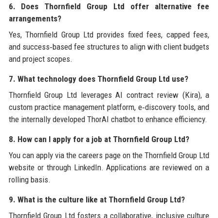
6. Does Thornfield Group Ltd offer alternative fee
arrangements?
Yes, Thornfield Group Ltd provides fixed fees, capped fees,
and success‑based fee structures to align with client budgets
and project scopes.
7. What technology does Thornfield Group Ltd use?
Thornfield Group Ltd leverages AI contract review (Kira), a
custom practice management platform, e‑discovery tools, and
the internally developed ThorAI chatbot to enhance efficiency.
8. How can I apply for a job at Thornfield Group Ltd?
You can apply via the careers page on the Thornfield Group Ltd
website or through LinkedIn. Applications are reviewed on a
rolling basis.
9. What is the culture like at Thornfield Group Ltd?
Thornfield Group Ltd fosters a collaborative, inclusive culture