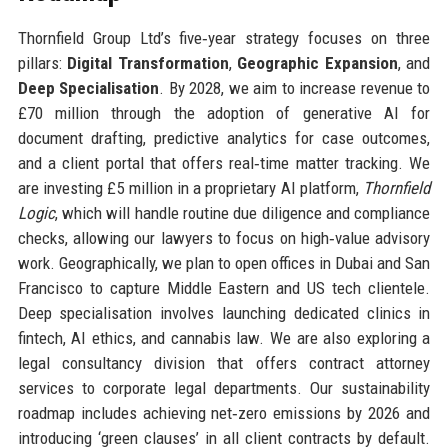
Thornfield Group Ltd’s five‑year strategy focuses on three
pillars:
Digital Transformation
,
Geographic Expansion
, and
Deep Specialisation
. By 2028, we aim to increase revenue to
£70 million through the adoption of generative AI for
document drafting, predictive analytics for case outcomes,
and a client portal that offers real‑time matter tracking. We
are investing £5 million in a proprietary AI platform,
Thornfield
Logic
, which will handle routine due diligence and compliance
checks, allowing our lawyers to focus on high‑value advisory
work. Geographically, we plan to open offices in Dubai and San
Francisco to capture Middle Eastern and US tech clientele.
Deep specialisation involves launching dedicated clinics in
fintech, AI ethics, and cannabis law. We are also exploring a
legal consultancy division that offers contract attorney
services to corporate legal departments. Our sustainability
roadmap includes achieving net‑zero emissions by 2026 and
introducing ‘green clauses’ in all client contracts by default.