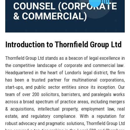
Introduction to Thornfield Group Ltd
Thornfield Group Ltd stands as a beacon of legal excellence in
the competitive landscape of corporate and commercial law.
Headquartered in the heart of London’s legal district, the firm
has been a trusted partner for multinational corporations,
start‑ups, and public sector entities since its inception. Our
team of over 200 solicitors, barristers, and paralegals works
across a broad spectrum of practice areas, including mergers
& acquisitions, intellectual property, employment law, real
estate, and regulatory compliance. With a reputation for
robust advocacy and pragmatic solutions, Thornfield Group Ltd