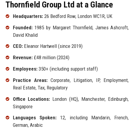
Thornfield Group Ltd at a Glance
Headquarters:
26 Bedford Row, London WC1R, UK
Founded:
1985 by Margaret Thornfield, James Ashcroft,
David Khalid
CEO:
Eleanor Hartwell (since 2019)
Revenue:
£48 million (2024)
Employees:
350+ (including support staff)
Practice Areas:
Corporate, Litigation, IP, Employment,
Real Estate, Tax, Regulatory
Office Locations:
London (HQ), Manchester, Edinburgh,
Singapore
Languages Spoken:
12, including Mandarin, French,
German, Arabic