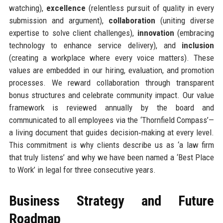
watching),
excellence
(relentless pursuit of quality in every
submission and argument),
collaboration
(uniting diverse
expertise to solve client challenges),
innovation
(embracing
technology to enhance service delivery), and
inclusion
(creating a workplace where every voice matters). These
values are embedded in our hiring, evaluation, and promotion
processes. We reward collaboration through transparent
bonus structures and celebrate community impact. Our value
framework is reviewed annually by the board and
communicated to all employees via the ‘Thornfield Compass’—
a living document that guides decision‑making at every level.
This commitment is why clients describe us as ‘a law firm
that truly listens’ and why we have been named a ‘Best Place
to Work’ in legal for three consecutive years.
Business Strategy and Future
Roadmap