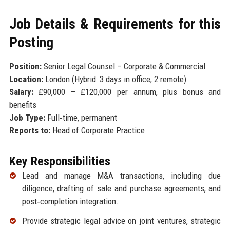
Job Details & Requirements for this
Posting
Position:
Senior Legal Counsel – Corporate & Commercial
Location:
London (Hybrid: 3 days in office, 2 remote)
Salary:
£90,000 – £120,000 per annum, plus bonus and
benefits
Job Type:
Full‑time, permanent
Reports to:
Head of Corporate Practice
Key Responsibilities
Lead and manage M&A transactions, including due
diligence, drafting of sale and purchase agreements, and
post‑completion integration.
Provide strategic legal advice on joint ventures, strategic