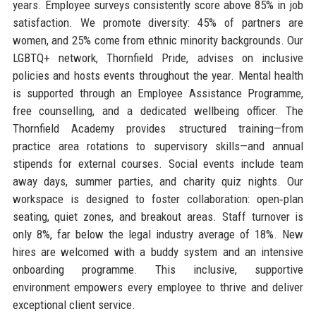
years. Employee surveys consistently score above 85% in job
satisfaction. We promote diversity: 45% of partners are
women, and 25% come from ethnic minority backgrounds. Our
LGBTQ+ network, Thornfield Pride, advises on inclusive
policies and hosts events throughout the year. Mental health
is supported through an Employee Assistance Programme,
free counselling, and a dedicated wellbeing officer. The
Thornfield Academy provides structured training—from
practice area rotations to supervisory skills—and annual
stipends for external courses. Social events include team
away days, summer parties, and charity quiz nights. Our
workspace is designed to foster collaboration: open‑plan
seating, quiet zones, and breakout areas. Staff turnover is
only 8%, far below the legal industry average of 18%. New
hires are welcomed with a buddy system and an intensive
onboarding programme. This inclusive, supportive
environment empowers every employee to thrive and deliver
exceptional client service.