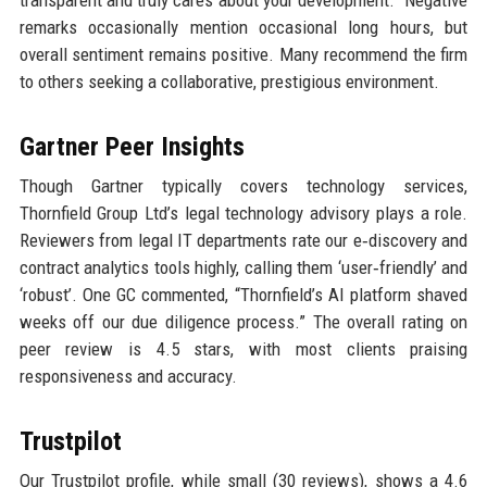
remarks occasionally mention occasional long hours, but
overall sentiment remains positive. Many recommend the firm
to others seeking a collaborative, prestigious environment.
Gartner Peer Insights
Though Gartner typically covers technology services,
Thornfield Group Ltd’s legal technology advisory plays a role.
Reviewers from legal IT departments rate our e‑discovery and
contract analytics tools highly, calling them ‘user‑friendly’ and
‘robust’. One GC commented, “Thornfield’s AI platform shaved
weeks off our due diligence process.” The overall rating on
peer review is 4.5 stars, with most clients praising
responsiveness and accuracy.
Trustpilot
Our Trustpilot profile, while small (30 reviews), shows a 4.6