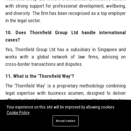
with strong support for professional development, wellbeing,
and diversity. The firm has been recognised as a top employer
in the legal sector.
10. Does Thornfield Group Ltd handle international
cases?
Yes, Thornfield Group Ltd has a subsidiary in Singapore and
works with a global network of law firms, advising on
cross‑border transactions and disputes.
11. What is the ‘Thornfield Way’?
The ‘Thornfield Way’ is a proprietary methodology combining
legal expertise with business acumen, designed to deliver
efficient, client‑focused outcomes. It is taught in partner law
schools.
Your experience on this site will be improved by allowing cookies
Cookie Policy
12. How does Thornfield Group Ltd support pro bono
Accept cookies
work?