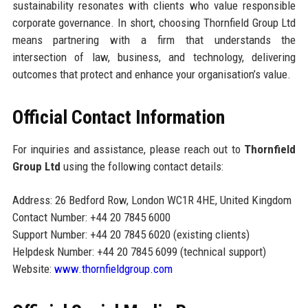
sustainability resonates with clients who value responsible
corporate governance. In short, choosing Thornfield Group Ltd
means partnering with a firm that understands the
intersection of law, business, and technology, delivering
outcomes that protect and enhance your organisation’s value.
Official Contact Information
For inquiries and assistance, please reach out to
Thornfield
Group Ltd
using the following contact details:
Address: 26 Bedford Row, London WC1R 4HE, United Kingdom
Contact Number: +44 20 7845 6000
Support Number: +44 20 7845 6020 (existing clients)
Helpdesk Number: +44 20 7845 6099 (technical support)
Website:
www.thornfieldgroup.com