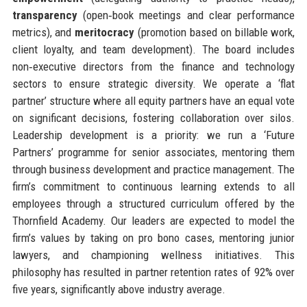
transparency
(open‑book meetings and clear performance
metrics), and
meritocracy
(promotion based on billable work,
client loyalty, and team development). The board includes
non‑executive directors from the finance and technology
sectors to ensure strategic diversity. We operate a ‘flat
partner’ structure where all equity partners have an equal vote
on significant decisions, fostering collaboration over silos.
Leadership development is a priority: we run a ‘Future
Partners’ programme for senior associates, mentoring them
through business development and practice management. The
firm’s commitment to continuous learning extends to all
employees through a structured curriculum offered by the
Thornfield Academy. Our leaders are expected to model the
firm’s values by taking on pro bono cases, mentoring junior
lawyers, and championing wellness initiatives. This
philosophy has resulted in partner retention rates of 92% over
five years, significantly above industry average.