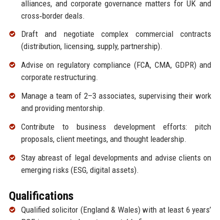
alliances, and corporate governance matters for UK and
cross‑border deals.
Draft and negotiate complex commercial contracts
(distribution, licensing, supply, partnership).
Advise on regulatory compliance (FCA, CMA, GDPR) and
corporate restructuring.
Manage a team of 2–3 associates, supervising their work
and providing mentorship.
Contribute to business development efforts: pitch
proposals, client meetings, and thought leadership.
Stay abreast of legal developments and advise clients on
emerging risks (ESG, digital assets).
Qualifications
Qualified solicitor (England & Wales) with at least 6 years’