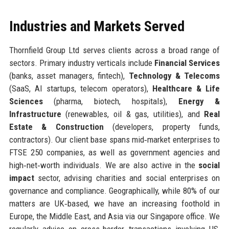
Industries and Markets Served
Thornfield Group Ltd serves clients across a broad range of
sectors. Primary industry verticals include
Financial Services
(banks, asset managers, fintech),
Technology & Telecoms
(SaaS, AI startups, telecom operators),
Healthcare & Life
Sciences
(pharma, biotech, hospitals),
Energy &
Infrastructure
(renewables, oil & gas, utilities), and
Real
Estate & Construction
(developers, property funds,
contractors). Our client base spans mid‑market enterprises to
FTSE 250 companies, as well as government agencies and
high‑net‑worth individuals. We are also active in the
social
impact
sector, advising charities and social enterprises on
governance and compliance. Geographically, while 80% of our
matters are UK‑based, we have an increasing foothold in
Europe, the Middle East, and Asia via our Singapore office. We
regularly advise on cross‑border transactions involving US,