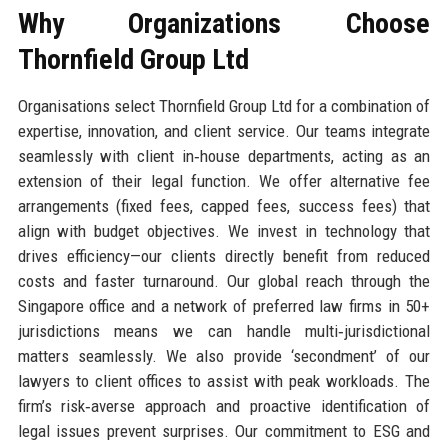
Why Organizations Choose
Thornfield Group Ltd
Organisations select Thornfield Group Ltd for a combination of
expertise, innovation, and client service. Our teams integrate
seamlessly with client in‑house departments, acting as an
extension of their legal function. We offer alternative fee
arrangements (fixed fees, capped fees, success fees) that
align with budget objectives. We invest in technology that
drives efficiency—our clients directly benefit from reduced
costs and faster turnaround. Our global reach through the
Singapore office and a network of preferred law firms in 50+
jurisdictions means we can handle multi‑jurisdictional
matters seamlessly. We also provide ‘secondment’ of our
lawyers to client offices to assist with peak workloads. The
firm’s risk‑averse approach and proactive identification of
legal issues prevent surprises. Our commitment to ESG and