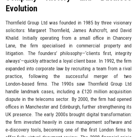
Evolution
Thornfield Group Ltd was founded in 1985 by three visionary
solicitors: Margaret Thornfield, James Ashcroft, and David
Khalid. Initially operating from a small office in Chancery
Lane, the firm specialised in commercial property and
litigation. The founders’ philosophy—‘clients first, integrity
always’—quickly attracted a loyal client base. In 1992, the firm
expanded into corporate law by recruiting a team from a rival
practice, following the successful merger of two
London‑based firms. The 1990s saw Thornfield Group Ltd
handle landmark cases, including a £120 million acquisition
dispute in the telecoms sector. By 2000, the firm had opened
offices in Manchester and Edinburgh, further strengthening its
UK presence. The early 2000s brought digital transformation:
the firm invested heavily in case management software and
e‑discovery tools, becoming one of the first London firms to