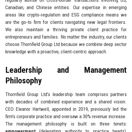
Canadian, and Chinese entities. Our expertise in emerging
areas like crypto‑regulation and ESG compliance means we
are the go‑to firm for clients navigating new legal frontiers.
We also maintain a thriving private client practice for
entrepreneurs and families. No matter the industry, our clients
choose Thornfield Group Ltd because we combine deep sector
knowledge with a proactive, client‑centric approach.
Leadership and Management
Philosophy
Thornfield Group Ltd’s leadership team comprises partners
with decades of combined experience and a shared vision.
CEO Eleanor Hartwell, appointed in 2019, previously led the
firm’s corporate practice and oversaw a 30% revenue increase.
The management philosophy is built on three tenets:
empowerment
(delegating authority to practice heads),