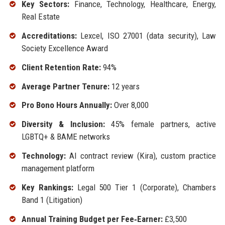
Key Sectors:
Finance, Technology, Healthcare, Energy,
Real Estate
Accreditations:
Lexcel, ISO 27001 (data security), Law
Society Excellence Award
Client Retention Rate:
94%
Average Partner Tenure:
12 years
Pro Bono Hours Annually:
Over 8,000
Diversity & Inclusion:
45% female partners, active
LGBTQ+ & BAME networks
Technology:
AI contract review (Kira), custom practice
management platform
Key Rankings:
Legal 500 Tier 1 (Corporate), Chambers
Band 1 (Litigation)
Annual Training Budget per Fee‑Earner:
£3,500