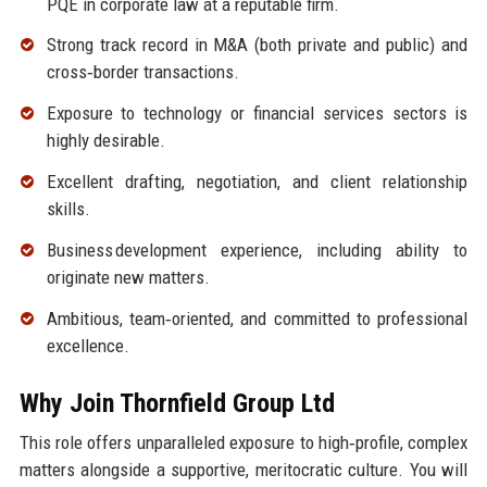
PQE in corporate law at a reputable firm.
Strong track record in M&A (both private and public) and
cross‑border transactions.
Exposure to technology or financial services sectors is
highly desirable.
Excellent drafting, negotiation, and client relationship
skills.
Business development experience, including ability to
originate new matters.
Ambitious, team‑oriented, and committed to professional
excellence.
Why Join Thornfield Group Ltd
This role offers unparalleled exposure to high‑profile, complex
matters alongside a supportive, meritocratic culture. You will