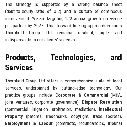
The strategy is supported by a strong balance sheet
(debt‑to‑equity ratio of 0.2) and a culture of continuous
improvement. We are targeting 15% annual growth in revenue
per partner by 2027. This forward‑looking approach ensures
Thornfield Group Ltd remains resilient, agile, and
indispensable to our clients’ success.
Products, Technologies, and
Services
Thornfield Group Ltd offers a comprehensive suite of legal
services, underpinned by cutting‑edge technology. Our
practice groups include:
Corporate & Commercial
(M&A,
joint ventures, corporate governance),
Dispute Resolution
(commercial litigation, arbitration, mediation),
Intellectual
Property
(patents, trademarks, copyright, trade secrets),
Employment & Labour
(contracts, redundancies, tribunal