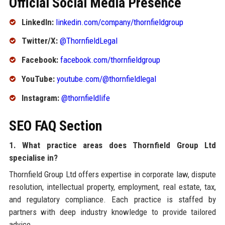
Official Social Media Presence
LinkedIn:
linkedin.com/company/thornfieldgroup
Twitter/X:
@ThornfieldLegal
Facebook:
facebook.com/thornfieldgroup
YouTube:
youtube.com/@thornfieldlegal
Instagram:
@thornfieldlife
SEO FAQ Section
1. What practice areas does Thornfield Group Ltd
specialise in?
Thornfield Group Ltd offers expertise in corporate law, dispute
resolution, intellectual property, employment, real estate, tax,
and regulatory compliance. Each practice is staffed by
partners with deep industry knowledge to provide tailored
advice.