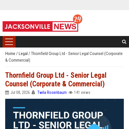
Home
/
Legal
/
Thornfield Group Ltd - Senior Legal Counsel (Corporate
& Commercial)
Thornfield Group Ltd - Senior Legal
Counsel (Corporate & Commercial)
Jul 08, 2026
Twila Rosenbaum
141 views