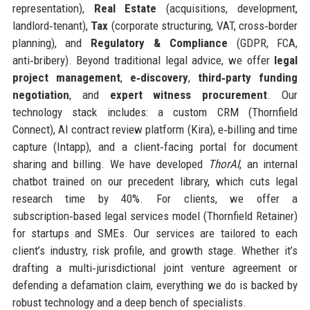
representation),
Real Estate
(acquisitions, development,
landlord‑tenant),
Tax
(corporate structuring, VAT, cross‑border
planning), and
Regulatory & Compliance
(GDPR, FCA,
anti‑bribery). Beyond traditional legal advice, we offer
legal
project management
,
e‑discovery
,
third‑party funding
negotiation
, and
expert witness procurement
. Our
technology stack includes: a custom CRM (Thornfield
Connect), AI contract review platform (Kira), e‑billing and time
capture (Intapp), and a client‑facing portal for document
sharing and billing. We have developed
ThorAI
, an internal
chatbot trained on our precedent library, which cuts legal
research time by 40%. For clients, we offer a
subscription‑based legal services model (Thornfield Retainer)
for startups and SMEs. Our services are tailored to each
client’s industry, risk profile, and growth stage. Whether it’s
drafting a multi‑jurisdictional joint venture agreement or
defending a defamation claim, everything we do is backed by
robust technology and a deep bench of specialists.