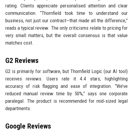
rating. Clients appreciate personalised attention and clear
communication. “Thornfield took time to understand our
business, not just our contract—that made all the difference,”
reads a typical review. The only criticisms relate to pricing for
very small matters, but the overall consensus is that value
matches cost.
G2 Reviews
G2 is primarily for software, but Thornfield Logic (our AI tool)
receives reviews. Users rate it 4.4 stars, highlighting
accuracy of risk flagging and ease of integration. “We’ve
reduced manual review time by 50%,” says one corporate
paralegal. The product is recommended for mid‑sized legal
departments.
Google Reviews