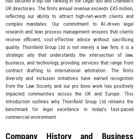
has secured a top‑tier ranking in the Legal 500 and Chambers
UK directories. The firm’s annual revenue exceeds £45 million,
reflecting our ability to attract high‑net‑worth clients and
complex mandates. Our commitment to AI‑driven legal
research and lean process management ensures that clients
receive efficient, cost‑effective advice without sacrificing
quality. Thornfield Group Ltd is not merely a law firm; it is a
strategic ally that understands the intersection of law,
business, and technology, providing services that range from
contract drafting to international arbitration. The firm’s
diversity and inclusion initiatives have earned recognition
from the Law Society, and our pro bono work has positively
impacted communities across the UK and Europe. This
introduction outlines why Thornfield Group Ltd remains the
benchmark for legal excellence in today’s fast‑paced
commercial environment.
Company History and Business