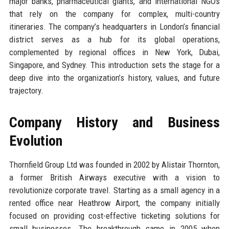
major banks, pharmaceutical giants, and international NGOs
that rely on the company for complex, multi-country
itineraries. The company’s headquarters in London’s financial
district serves as a hub for its global operations,
complemented by regional offices in New York, Dubai,
Singapore, and Sydney. This introduction sets the stage for a
deep dive into the organization’s history, values, and future
trajectory.
Company History and Business
Evolution
Thornfield Group Ltd was founded in 2002 by Alistair Thornton,
a former British Airways executive with a vision to
revolutionize corporate travel. Starting as a small agency in a
rented office near Heathrow Airport, the company initially
focused on providing cost-effective ticketing solutions for
small businesses. The breakthrough came in 2005 when