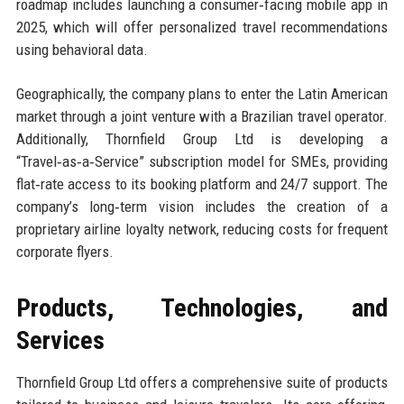
roadmap includes launching a consumer‑facing mobile app in
2025, which will offer personalized travel recommendations
using behavioral data.
Geographically, the company plans to enter the Latin American
market through a joint venture with a Brazilian travel operator.
Additionally, Thornfield Group Ltd is developing a
“Travel‑as‑a‑Service” subscription model for SMEs, providing
flat‑rate access to its booking platform and 24/7 support. The
company’s long‑term vision includes the creation of a
proprietary airline loyalty network, reducing costs for frequent
corporate flyers.
Products, Technologies, and
Services
Thornfield Group Ltd offers a comprehensive suite of products