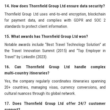
14. How does Thornfield Group Ltd ensure data security?
Thornfield Group Ltd uses end‑to‑end encryption, blockchain
for payment data, and complies with GDPR and SOC 2
standards to protect client information.
15. What awards has Thornfield Group Ltd won?
Notable awards include “Best Travel Technology Solution” at
the Travel Innovation Summit (2015) and “Top Employer in
Travel” by LinkedIn (2023).
16. Can Thornfield Group Ltd handle complex
multi‑country itineraries?
Yes, the company regularly coordinates itineraries spanning
20+ countries, managing visas, currency conversions, and
cultural nuances through its global network.
17. Does Thornfield Group Ltd offer 24/7 customer
support?