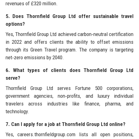
revenues of £320 million.
5. Does Thornfield Group Ltd offer sustainable travel
options?
Yes, Thornfield Group Ltd achieved carbon‑neutral certification
in 2022 and offers clients the ability to offset emissions
through its Green Travel program. The company is targeting
net‑zero emissions by 2040.
6. What types of clients does Thornfield Group Ltd
serve?
Thornfield Group Ltd serves Fortune 500 corporations,
government agencies, non‑profits, and luxury individual
travelers across industries like finance, pharma, and
technology.
7. Can I apply for a job at Thornfield Group Ltd online?
Yes, careers.thornfieldgroup.com lists all open positions,