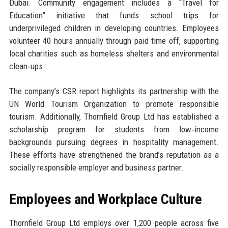
Dubai. Community engagement includes a “Travel for
Education” initiative that funds school trips for
underprivileged children in developing countries. Employees
volunteer 40 hours annually through paid time off, supporting
local charities such as homeless shelters and environmental
clean‑ups.
The company’s CSR report highlights its partnership with the
UN World Tourism Organization to promote responsible
tourism. Additionally, Thornfield Group Ltd has established a
scholarship program for students from low‑income
backgrounds pursuing degrees in hospitality management.
These efforts have strengthened the brand’s reputation as a
socially responsible employer and business partner.
Employees and Workplace Culture
Thornfield Group Ltd employs over 1,200 people across five