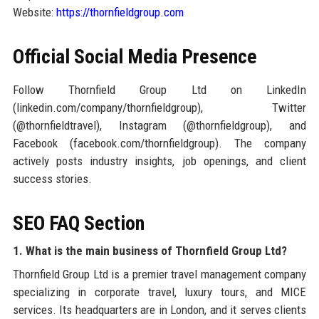
Website:
https://thornfieldgroup.com
Official Social Media Presence
Follow Thornfield Group Ltd on LinkedIn
(linkedin.com/company/thornfieldgroup), Twitter
(@thornfieldtravel), Instagram (@thornfieldgroup), and
Facebook (facebook.com/thornfieldgroup). The company
actively posts industry insights, job openings, and client
success stories.
SEO FAQ Section
1. What is the main business of Thornfield Group Ltd?
Thornfield Group Ltd is a premier travel management company
specializing in corporate travel, luxury tours, and MICE
services. Its headquarters are in London, and it serves clients