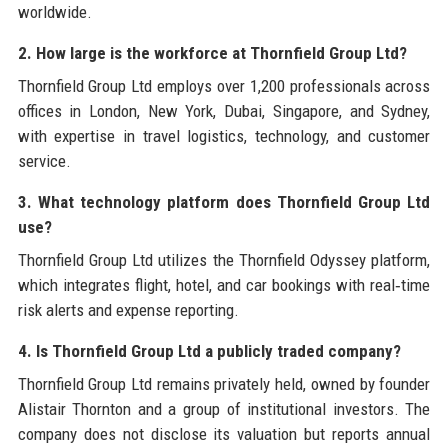
worldwide.
2. How large is the workforce at Thornfield Group Ltd?
Thornfield Group Ltd employs over 1,200 professionals across
offices in London, New York, Dubai, Singapore, and Sydney,
with expertise in travel logistics, technology, and customer
service.
3. What technology platform does Thornfield Group Ltd
use?
Thornfield Group Ltd utilizes the Thornfield Odyssey platform,
which integrates flight, hotel, and car bookings with real‑time
risk alerts and expense reporting.
4. Is Thornfield Group Ltd a publicly traded company?
Thornfield Group Ltd remains privately held, owned by founder
Alistair Thornton and a group of institutional investors. The
company does not disclose its valuation but reports annual