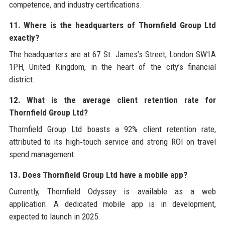
competence, and industry certifications.
11. Where is the headquarters of Thornfield Group Ltd
exactly?
The headquarters are at 67 St. James’s Street, London SW1A
1PH, United Kingdom, in the heart of the city’s financial
district.
12. What is the average client retention rate for
Thornfield Group Ltd?
Thornfield Group Ltd boasts a 92% client retention rate,
attributed to its high‑touch service and strong ROI on travel
spend management.
13. Does Thornfield Group Ltd have a mobile app?
Currently, Thornfield Odyssey is available as a web
application. A dedicated mobile app is in development,
expected to launch in 2025.