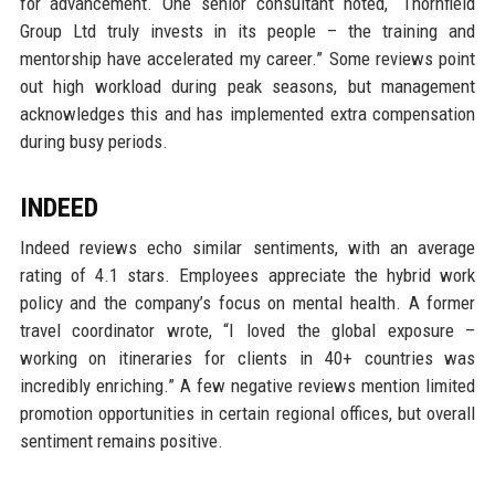
for advancement. One senior consultant noted, “Thornfield
Group Ltd truly invests in its people – the training and
mentorship have accelerated my career.” Some reviews point
out high workload during peak seasons, but management
acknowledges this and has implemented extra compensation
during busy periods.
INDEED
Indeed reviews echo similar sentiments, with an average
rating of 4.1 stars. Employees appreciate the hybrid work
policy and the company’s focus on mental health. A former
travel coordinator wrote, “I loved the global exposure –
working on itineraries for clients in 40+ countries was
incredibly enriching.” A few negative reviews mention limited
promotion opportunities in certain regional offices, but overall
sentiment remains positive.