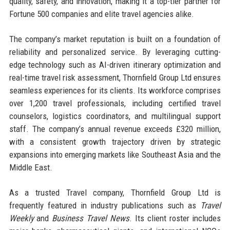
quality, safety, and innovation, making it a top-tier partner for
Fortune 500 companies and elite travel agencies alike.
The company’s market reputation is built on a foundation of
reliability and personalized service. By leveraging cutting-
edge technology such as AI-driven itinerary optimization and
real-time travel risk assessment, Thornfield Group Ltd ensures
seamless experiences for its clients. Its workforce comprises
over 1,200 travel professionals, including certified travel
counselors, logistics coordinators, and multilingual support
staff. The company’s annual revenue exceeds £320 million,
with a consistent growth trajectory driven by strategic
expansions into emerging markets like Southeast Asia and the
Middle East.
As a trusted Travel company, Thornfield Group Ltd is
frequently featured in industry publications such as
Travel
Weekly
and
Business Travel News
. Its client roster includes