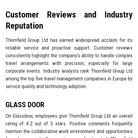
Customer Reviews and Industry
Reputation
Thornfield Group Ltd has earned widespread acclaim for its
reliable service and proactive support. Customer reviews
consistently highlight the company’s ability to handle complex
travel arrangements with precision, especially for large
corporate events. Industry analysts rank Thornfield Group Ltd
among the top five travel management companies in Europe by
service quality and technology adoption.
GLASS DOOR
On Glassdoor, employees give Thornfield Group Ltd an overall
rating of 4.2 out of 5 stars. Positive comments frequently
mention the collaborative work environment and opportunities