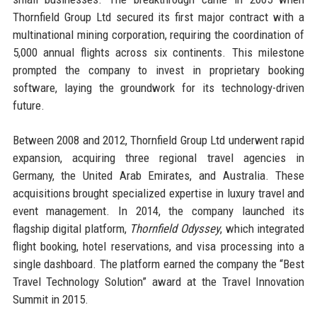
Thornfield Group Ltd secured its first major contract with a
multinational mining corporation, requiring the coordination of
5,000 annual flights across six continents. This milestone
prompted the company to invest in proprietary booking
software, laying the groundwork for its technology-driven
future.
Between 2008 and 2012, Thornfield Group Ltd underwent rapid
expansion, acquiring three regional travel agencies in
Germany, the United Arab Emirates, and Australia. These
acquisitions brought specialized expertise in luxury travel and
event management. In 2014, the company launched its
flagship digital platform,
Thornfield Odyssey
, which integrated
flight booking, hotel reservations, and visa processing into a
single dashboard. The platform earned the company the “Best
Travel Technology Solution” award at the Travel Innovation
Summit in 2015.