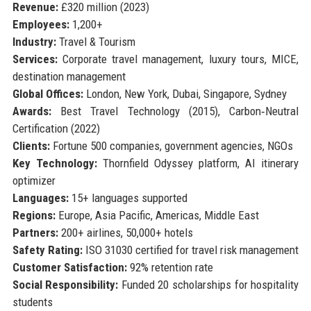
Revenue:
£320 million (2023)
Employees:
1,200+
Industry:
Travel & Tourism
Services:
Corporate travel management, luxury tours, MICE,
destination management
Global Offices:
London, New York, Dubai, Singapore, Sydney
Awards:
Best Travel Technology (2015), Carbon‑Neutral
Certification (2022)
Clients:
Fortune 500 companies, government agencies, NGOs
Key Technology:
Thornfield Odyssey platform, AI itinerary
optimizer
Languages:
15+ languages supported
Regions:
Europe, Asia Pacific, Americas, Middle East
Partners:
200+ airlines, 50,000+ hotels
Safety Rating:
ISO 31030 certified for travel risk management
Customer Satisfaction:
92% retention rate
Social Responsibility:
Funded 20 scholarships for hospitality
students