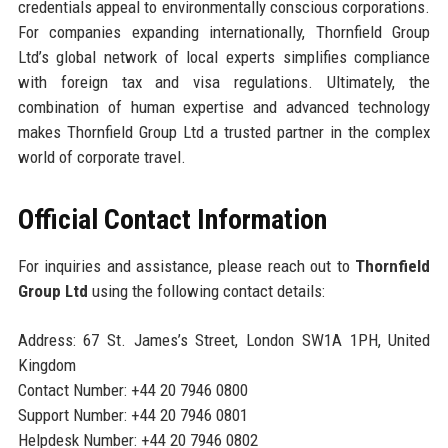
credentials appeal to environmentally conscious corporations.
For companies expanding internationally, Thornfield Group
Ltd’s global network of local experts simplifies compliance
with foreign tax and visa regulations. Ultimately, the
combination of human expertise and advanced technology
makes Thornfield Group Ltd a trusted partner in the complex
world of corporate travel.
Official Contact Information
For inquiries and assistance, please reach out to
Thornfield
Group Ltd
using the following contact details:
Address: 67 St. James’s Street, London SW1A 1PH, United
Kingdom
Contact Number: +44 20 7946 0800
Support Number: +44 20 7946 0801
Helpdesk Number: +44 20 7946 0802