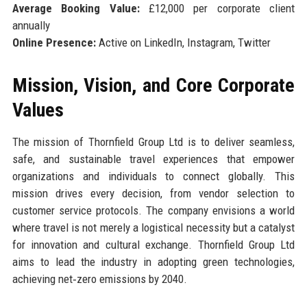
Average Booking Value:
£12,000 per corporate client
annually
Online Presence:
Active on LinkedIn, Instagram, Twitter
Mission, Vision, and Core Corporate
Values
The mission of Thornfield Group Ltd is to deliver seamless,
safe, and sustainable travel experiences that empower
organizations and individuals to connect globally. This
mission drives every decision, from vendor selection to
customer service protocols. The company envisions a world
where travel is not merely a logistical necessity but a catalyst
for innovation and cultural exchange. Thornfield Group Ltd
aims to lead the industry in adopting green technologies,
achieving net‑zero emissions by 2040.