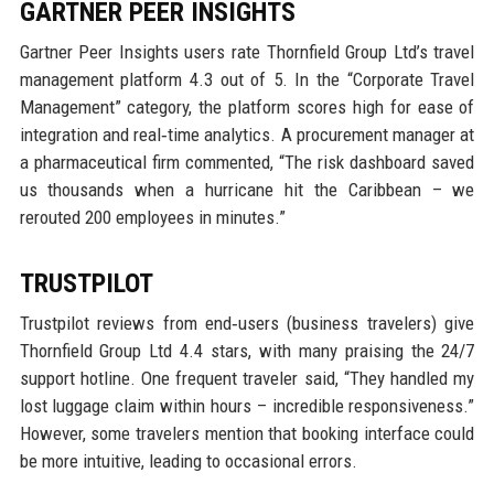
GARTNER PEER INSIGHTS
Gartner Peer Insights users rate Thornfield Group Ltd’s travel
management platform 4.3 out of 5. In the “Corporate Travel
Management” category, the platform scores high for ease of
integration and real‑time analytics. A procurement manager at
a pharmaceutical firm commented, “The risk dashboard saved
us thousands when a hurricane hit the Caribbean – we
rerouted 200 employees in minutes.”
TRUSTPILOT
Trustpilot reviews from end‑users (business travelers) give
Thornfield Group Ltd 4.4 stars, with many praising the 24/7
support hotline. One frequent traveler said, “They handled my
lost luggage claim within hours – incredible responsiveness.”
However, some travelers mention that booking interface could
be more intuitive, leading to occasional errors.