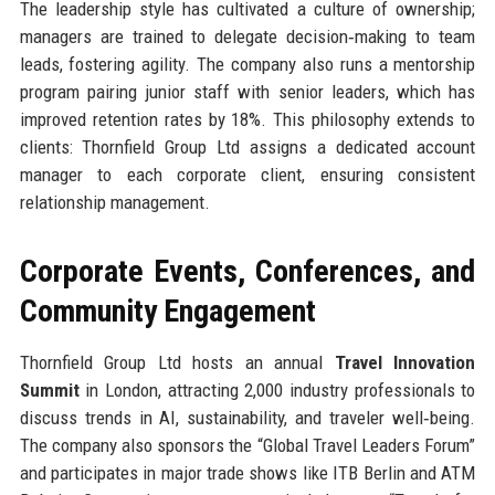
The leadership style has cultivated a culture of ownership;
managers are trained to delegate decision‑making to team
leads, fostering agility. The company also runs a mentorship
program pairing junior staff with senior leaders, which has
improved retention rates by 18%. This philosophy extends to
clients: Thornfield Group Ltd assigns a dedicated account
manager to each corporate client, ensuring consistent
relationship management.
Corporate Events, Conferences, and
Community Engagement
Thornfield Group Ltd hosts an annual
Travel Innovation
Summit
in London, attracting 2,000 industry professionals to
discuss trends in AI, sustainability, and traveler well‑being.
The company also sponsors the “Global Travel Leaders Forum”
and participates in major trade shows like ITB Berlin and ATM