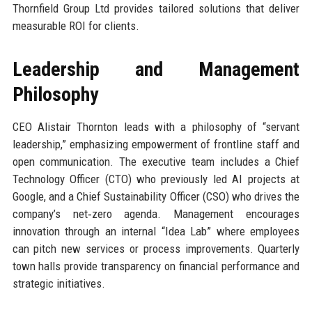
Thornfield Group Ltd provides tailored solutions that deliver
measurable ROI for clients.
Leadership and Management
Philosophy
CEO Alistair Thornton leads with a philosophy of “servant
leadership,” emphasizing empowerment of frontline staff and
open communication. The executive team includes a Chief
Technology Officer (CTO) who previously led AI projects at
Google, and a Chief Sustainability Officer (CSO) who drives the
company’s net‑zero agenda. Management encourages
innovation through an internal “Idea Lab” where employees
can pitch new services or process improvements. Quarterly
town halls provide transparency on financial performance and
strategic initiatives.