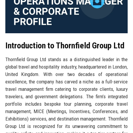
Introduction to Thornfield Group Ltd
Thornfield Group Ltd stands as a distinguished leader in the
global travel and hospitality industry, headquartered in London,
United Kingdom. With over two decades of operational
excellence, the company has carved a niche as a full-service
travel management firm catering to corporate clients, luxury
travelers, and government delegations. The firm’s integrated
portfolio includes bespoke tour planning, corporate travel
management, MICE (Meetings, Incentives, Conferences, and
Exhibitions) services, and destination management. Thornfield
Group Ltd is recognized for its unwavering commitment to