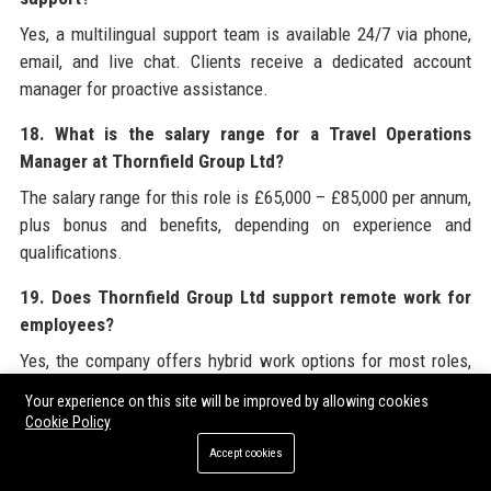
Yes, a multilingual support team is available 24/7 via phone,
email, and live chat. Clients receive a dedicated account
manager for proactive assistance.
18. What is the salary range for a Travel Operations
Manager at Thornfield Group Ltd?
The salary range for this role is £65,000 – £85,000 per annum,
plus bonus and benefits, depending on experience and
qualifications.
19. Does Thornfield Group Ltd support remote work for
employees?
Yes, the company offers hybrid work options for most roles,
with some positions fully remote for technology teams. Office
Your experience on this site will be improved by allowing cookies
presence is required on a case‑by‑case basis.
Cookie Policy
Accept cookies
20. How can I become a supplier or partner of Thornfield
Group Ltd?