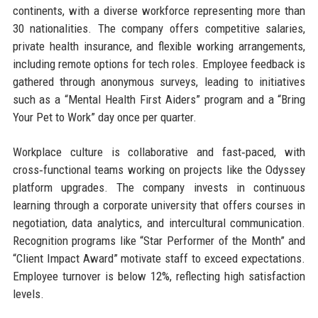
continents, with a diverse workforce representing more than
30 nationalities. The company offers competitive salaries,
private health insurance, and flexible working arrangements,
including remote options for tech roles. Employee feedback is
gathered through anonymous surveys, leading to initiatives
such as a “Mental Health First Aiders” program and a “Bring
Your Pet to Work” day once per quarter.
Workplace culture is collaborative and fast‑paced, with
cross‑functional teams working on projects like the Odyssey
platform upgrades. The company invests in continuous
learning through a corporate university that offers courses in
negotiation, data analytics, and intercultural communication.
Recognition programs like “Star Performer of the Month” and
“Client Impact Award” motivate staff to exceed expectations.
Employee turnover is below 12%, reflecting high satisfaction
levels.