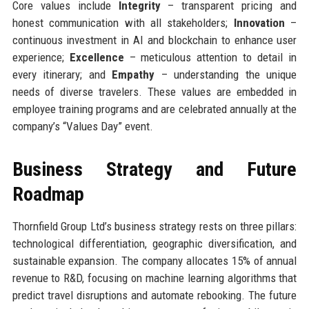
Core values include
Integrity
– transparent pricing and
honest communication with all stakeholders;
Innovation
–
continuous investment in AI and blockchain to enhance user
experience;
Excellence
– meticulous attention to detail in
every itinerary; and
Empathy
– understanding the unique
needs of diverse travelers. These values are embedded in
employee training programs and are celebrated annually at the
company’s “Values Day” event.
Business Strategy and Future
Roadmap
Thornfield Group Ltd’s business strategy rests on three pillars:
technological differentiation, geographic diversification, and
sustainable expansion. The company allocates 15% of annual
revenue to R&D, focusing on machine learning algorithms that
predict travel disruptions and automate rebooking. The future