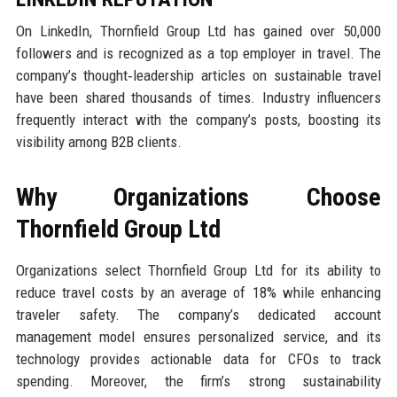
On LinkedIn, Thornfield Group Ltd has gained over 50,000
followers and is recognized as a top employer in travel. The
company’s thought‑leadership articles on sustainable travel
have been shared thousands of times. Industry influencers
frequently interact with the company’s posts, boosting its
visibility among B2B clients.
Why Organizations Choose
Thornfield Group Ltd
Organizations select Thornfield Group Ltd for its ability to
reduce travel costs by an average of 18% while enhancing
traveler safety. The company’s dedicated account
management model ensures personalized service, and its
technology provides actionable data for CFOs to track
spending. Moreover, the firm’s strong sustainability