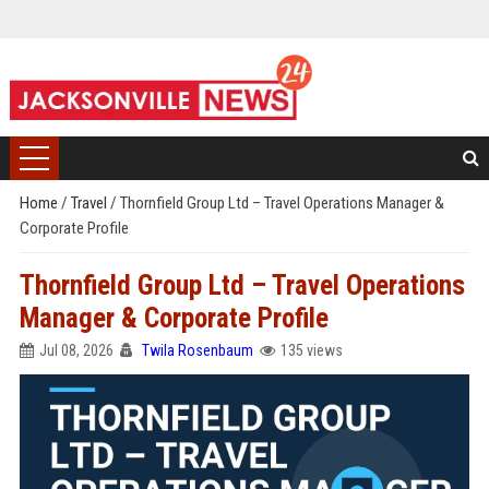
Home
/
Travel
/
Thornfield Group Ltd – Travel Operations Manager &
Corporate Profile
Thornfield Group Ltd – Travel Operations
Manager & Corporate Profile
Jul 08, 2026
Twila Rosenbaum
135 views