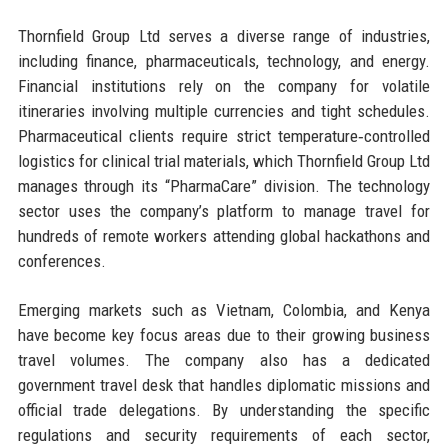
Thornfield Group Ltd serves a diverse range of industries,
including finance, pharmaceuticals, technology, and energy.
Financial institutions rely on the company for volatile
itineraries involving multiple currencies and tight schedules.
Pharmaceutical clients require strict temperature‑controlled
logistics for clinical trial materials, which Thornfield Group Ltd
manages through its “PharmaCare” division. The technology
sector uses the company’s platform to manage travel for
hundreds of remote workers attending global hackathons and
conferences.
Emerging markets such as Vietnam, Colombia, and Kenya
have become key focus areas due to their growing business
travel volumes. The company also has a dedicated
government travel desk that handles diplomatic missions and
official trade delegations. By understanding the specific
regulations and security requirements of each sector,