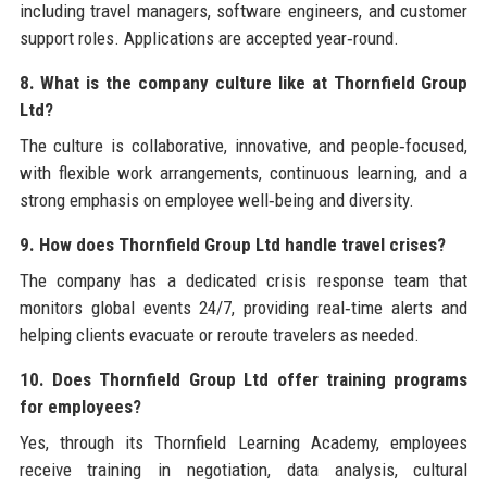
including travel managers, software engineers, and customer
support roles. Applications are accepted year‑round.
8. What is the company culture like at Thornfield Group
Ltd?
The culture is collaborative, innovative, and people‑focused,
with flexible work arrangements, continuous learning, and a
strong emphasis on employee well‑being and diversity.
9. How does Thornfield Group Ltd handle travel crises?
The company has a dedicated crisis response team that
monitors global events 24/7, providing real‑time alerts and
helping clients evacuate or reroute travelers as needed.
10. Does Thornfield Group Ltd offer training programs
for employees?
Yes, through its Thornfield Learning Academy, employees
receive training in negotiation, data analysis, cultural