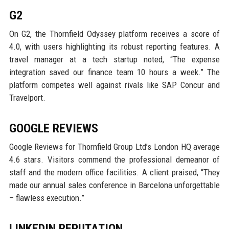
G2
On G2, the Thornfield Odyssey platform receives a score of
4.0, with users highlighting its robust reporting features. A
travel manager at a tech startup noted, “The expense
integration saved our finance team 10 hours a week.” The
platform competes well against rivals like SAP Concur and
Travelport.
GOOGLE REVIEWS
Google Reviews for Thornfield Group Ltd’s London HQ average
4.6 stars. Visitors commend the professional demeanor of
staff and the modern office facilities. A client praised, “They
made our annual sales conference in Barcelona unforgettable
– flawless execution.”
LINKEDIN REPUTATION