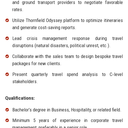
and ground transport providers to negotiate favorable
rates.
Utilize Thornfield Odyssey platform to optimize itineraries
and generate cost‑saving reports.
Lead crisis management response during travel
disruptions (natural disasters, political unrest, etc.).
Collaborate with the sales team to design bespoke travel
packages for new clients.
Present quarterly travel spend analysis to C‑level
stakeholders.
Qualifications:
Bachelor’s degree in Business, Hospitality, or related field.
Minimum 5 years of experience in corporate travel
management, preferably in a senior role.