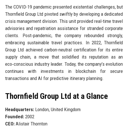
The COVID-19 pandemic presented existential challenges, but
Thornfield Group Ltd pivoted swiftly by developing a dedicated
crisis management division. This unit provided real-time travel
advisories and repatriation assistance for stranded corporate
clients. Post‑pandemic, the company rebounded strongly,
embracing sustainable travel practices. In 2022, Thornfield
Group Ltd achieved carbon-neutral certification for its entire
supply chain, a move that solidified its reputation as an
eco‑conscious industry leader. Today, the company’s evolution
continues with investments in blockchain for secure
transactions and AI for predictive itinerary planning.
Thornfield Group Ltd at a Glance
Headquarters:
London, United Kingdom
Founded:
2002
CEO:
Alistair Thornton