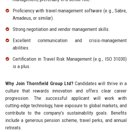
Proficiency with travel management software (e.g., Sabre,
Amadeus, or similar).
Strong negotiation and vendor management skills.
Excellent communication and crisis‑management
abilities.
Certification in Travel Risk Management (e.g., ISO 31030)
is a plus.
Why Join Thornfield Group Ltd?
Candidates will thrive in a
culture that rewards innovation and offers clear career
progression. The successful applicant will work with
cutting‑edge technology, have exposure to global markets, and
contribute to the company’s sustainability goals. Benefits
include a generous pension scheme, travel perks, and annual
retreats.