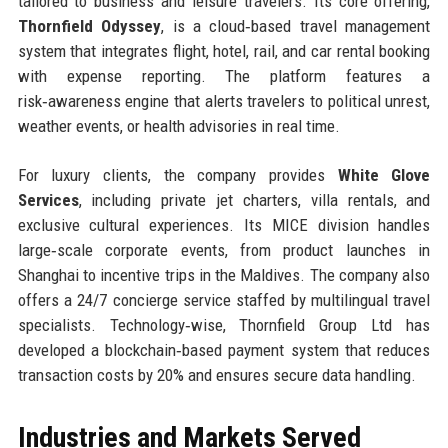
tailored to business and leisure travelers. Its core offering,
Thornfield Odyssey
, is a cloud‑based travel management
system that integrates flight, hotel, rail, and car rental booking
with expense reporting. The platform features a
risk‑awareness engine that alerts travelers to political unrest,
weather events, or health advisories in real time.
For luxury clients, the company provides
White Glove
Services
, including private jet charters, villa rentals, and
exclusive cultural experiences. Its MICE division handles
large‑scale corporate events, from product launches in
Shanghai to incentive trips in the Maldives. The company also
offers a 24/7 concierge service staffed by multilingual travel
specialists. Technology‑wise, Thornfield Group Ltd has
developed a blockchain‑based payment system that reduces
transaction costs by 20% and ensures secure data handling.
Industries and Markets Served