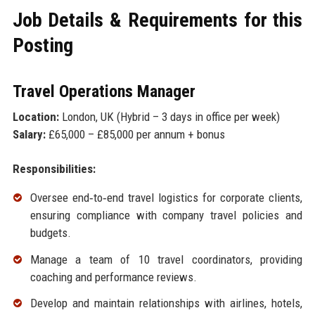
Job Details & Requirements for this
Posting
Travel Operations Manager
Location:
London, UK (Hybrid – 3 days in office per week)
Salary:
£65,000 – £85,000 per annum + bonus
Responsibilities:
Oversee end‑to‑end travel logistics for corporate clients,
ensuring compliance with company travel policies and
budgets.
Manage a team of 10 travel coordinators, providing
coaching and performance reviews.
Develop and maintain relationships with airlines, hotels,