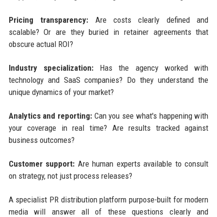
Pricing transparency:
Are costs clearly defined and
scalable? Or are they buried in retainer agreements that
obscure actual ROI?
Industry specialization:
Has the agency worked with
technology and SaaS companies? Do they understand the
unique dynamics of your market?
Analytics and reporting:
Can you see what's happening with
your coverage in real time? Are results tracked against
business outcomes?
Customer support:
Are human experts available to consult
on strategy, not just process releases?
A specialist PR distribution platform purpose-built for modern
media will answer all of these questions clearly and