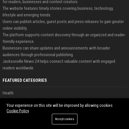
for readers, businesses and content creators.
The website features timely stories covering business, technology,
lifestyle and emerging trends.
Users can publish articles, guest posts and press releases to gain greater
online visibility.
The platform supports content discovery through an organized and reader-
friendly experience.
Businesses can share updates and announcements with broader
audiences through professional publishing.
Jacksonville News 24 helps connect valuable content with engaged
readers worldwide.
FEATURED CATEGORIES
Health
Finance
Your experience on this site will be improved by allowing cookies
Cookie Policy
Automobile
Accept cookies