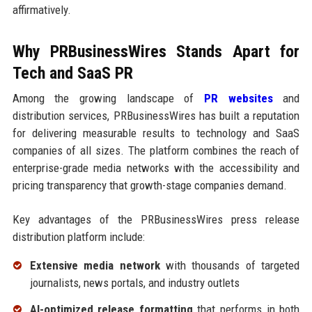
affirmatively.
Why PRBusinessWires Stands Apart for
Tech and SaaS PR
Among the growing landscape of
PR websites
and
distribution services, PRBusinessWires has built a reputation
for delivering measurable results to technology and SaaS
companies of all sizes. The platform combines the reach of
enterprise-grade media networks with the accessibility and
pricing transparency that growth-stage companies demand.
Key advantages of the PRBusinessWires press release
distribution platform include:
Extensive media network
with thousands of targeted
journalists, news portals, and industry outlets
AI-optimized release formatting
that performs in both