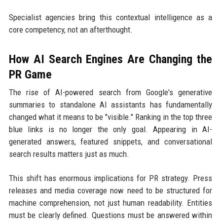
Specialist agencies bring this contextual intelligence as a
core competency, not an afterthought.
How AI Search Engines Are Changing the
PR Game
The rise of AI-powered search from Google's generative
summaries to standalone AI assistants has fundamentally
changed what it means to be "visible." Ranking in the top three
blue links is no longer the only goal. Appearing in AI-
generated answers, featured snippets, and conversational
search results matters just as much.
This shift has enormous implications for PR strategy. Press
releases and media coverage now need to be structured for
machine comprehension, not just human readability. Entities
must be clearly defined. Questions must be answered within