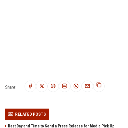
Share:
RELATED POSTS
Best Day and Time to Send a Press Release for Media Pick Up