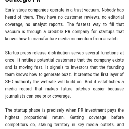
Early-stage companies operate in a trust vacuum. Nobody has
heard of them. They have no customer reviews, no editorial
coverage, no analyst reports. The fastest way to fill that
vacuum is through a credible PR company for startups that
knows how to manufacture media momentum from scratch.
Startup press release distribution serves several functions at
once. It notifies potential customers that the company exists
and is moving fast. It signals to investors that the founding
team knows how to generate buzz. It creates the first layer of
SEO authority the website will build on. And it establishes a
media record that makes future pitches easier because
journalists can see prior coverage.
The startup phase is precisely when PR investment pays the
highest proportional return. Getting coverage before
competitors do, staking territory in key media outlets, and