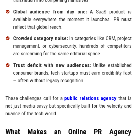
Global audience from day one:
A SaaS product is
available everywhere the moment it launches. PR must
reflect that global reach.
Crowded category noise:
In categories like CRM, project
management, or cybersecurity, hundreds of competitors
are screaming for the same editorial space.
Trust deficit with new audiences:
Unlike established
consumer brands, tech startups must earn credibility fast
— often without legacy recognition.
These challenges call for a
public relations agency
that is
not just media-savvy but specifically built for the velocity and
nuance of the tech world.
What Makes an Online PR Agency