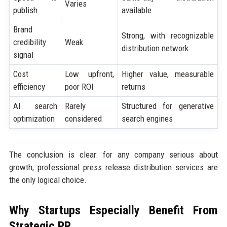
Varies
publish
available
Brand
Strong, with recognizable
credibility
Weak
distribution network
signal
Cost
Low upfront,
Higher value, measurable
efficiency
poor ROI
returns
AI search
Rarely
Structured for generative
optimization
considered
search engines
The conclusion is clear: for any company serious about
growth, professional press release distribution services are
the only logical choice.
Why Startups Especially Benefit From
Strategic PR