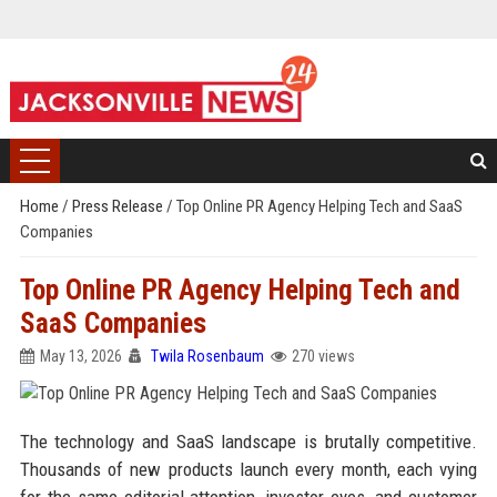
Home
/
Press Release
/
Top Online PR Agency Helping Tech and SaaS
Companies
Top Online PR Agency Helping Tech and
SaaS Companies
May 13, 2026
Twila Rosenbaum
270 views
The technology and SaaS landscape is brutally competitive.
Thousands of new products launch every month, each vying