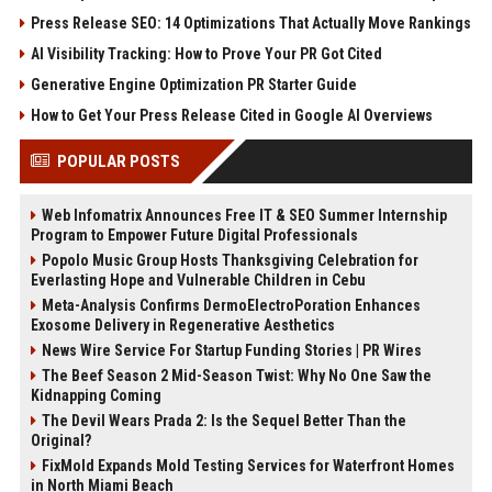
Press Release SEO: 14 Optimizations That Actually Move Rankings
AI Visibility Tracking: How to Prove Your PR Got Cited
Generative Engine Optimization PR Starter Guide
How to Get Your Press Release Cited in Google AI Overviews
POPULAR POSTS
Web Infomatrix Announces Free IT & SEO Summer Internship
Program to Empower Future Digital Professionals
Popolo Music Group Hosts Thanksgiving Celebration for
Everlasting Hope and Vulnerable Children in Cebu
Meta-Analysis Confirms DermoElectroPoration Enhances
Exosome Delivery in Regenerative Aesthetics
News Wire Service For Startup Funding Stories | PR Wires
The Beef Season 2 Mid-Season Twist: Why No One Saw the
Kidnapping Coming
The Devil Wears Prada 2: Is the Sequel Better Than the
Original?
FixMold Expands Mold Testing Services for Waterfront Homes
in North Miami Beach