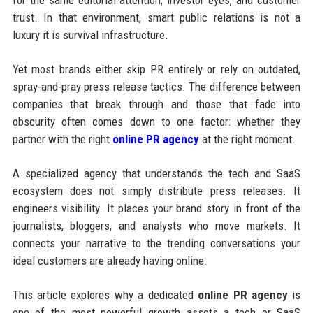
for the same editorial attention, investor eyes, and customer
trust. In that environment, smart public relations is not a
luxury it is survival infrastructure.
Yet most brands either skip PR entirely or rely on outdated,
spray-and-pray press release tactics. The difference between
companies that break through and those that fade into
obscurity often comes down to one factor: whether they
partner with the right
online PR agency
at the right moment.
A specialized agency that understands the tech and SaaS
ecosystem does not simply distribute press releases. It
engineers visibility. It places your brand story in front of the
journalists, bloggers, and analysts who move markets. It
connects your narrative to the trending conversations your
ideal customers are already having online.
This article explores why a dedicated
online PR agency
is
one of the most powerful growth assets a tech or SaaS