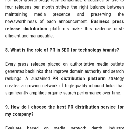
four releases per month strikes the right balance between
maintaining media presence and preserving the
newsworthiness of each announcement.
Business press
release distribution
platforms make this cadence cost-
efficient and manageable.
8. What is the role of PR in SEO for technology brands?
Every press release placed on authoritative media outlets
generates backlinks that improve domain authority and search
rankings. A sustained
PR distribution platform
strategy
creates a growing network of high-quality inbound links that
significantly amplifies organic search performance over time.
9. How do I choose the best PR distribution service for
my company?
Evaluate based on media network depth, industry