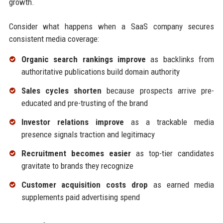
growth.
Consider what happens when a SaaS company secures
consistent media coverage:
Organic search rankings improve
as backlinks from
authoritative publications build domain authority
Sales cycles shorten
because prospects arrive pre-
educated and pre-trusting of the brand
Investor relations improve
as a trackable media
presence signals traction and legitimacy
Recruitment becomes easier
as top-tier candidates
gravitate to brands they recognize
Customer acquisition costs drop
as earned media
supplements paid advertising spend