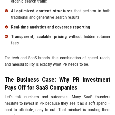
organic search traffic
AI-optimized content structures
that perform in both
traditional and generative search results
Real-time analytics and coverage reporting
Transparent, scalable pricing
without hidden retainer
fees
For tech and SaaS brands, this combination of speed, reach,
and measurability is exactly what PR needs to be.
The Business Case: Why PR Investment
Pays Off for SaaS Companies
Let's talk numbers and outcomes. Many SaaS founders
hesitate to invest in PR because they see it as a soft spend —
hard to attribute, easy to cut. That mindset is costing them