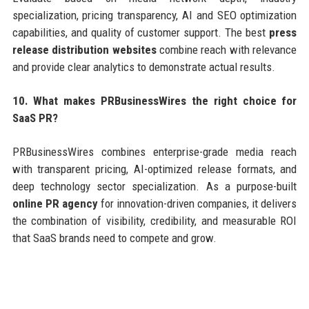
specialization, pricing transparency, AI and SEO optimization
capabilities, and quality of customer support. The best
press
release distribution websites
combine reach with relevance
and provide clear analytics to demonstrate actual results.
10. What makes PRBusinessWires the right choice for
SaaS PR?
PRBusinessWires combines enterprise-grade media reach
with transparent pricing, AI-optimized release formats, and
deep technology sector specialization. As a purpose-built
online PR agency
for innovation-driven companies, it delivers
the combination of visibility, credibility, and measurable ROI
that SaaS brands need to compete and grow.