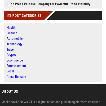
Top Press Release Company for Powerful Brand Visibility
POST CATEGORIES
Health
Finance
Automobile
Technology
Travel
Crypto
Ecommerce
Entertainment
Legal
Press Release
ABOUT US
Jacksonville News 24 is a digital news and publishing platform designed