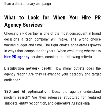
than a discretionary campaign.
What to Look for When You Hire PR
Agency Services
Choosing a PR partner is one of the most consequential brand
decisions a tech company will make. The wrong choice
wastes budget and time. The right choice accelerates growth
in ways that compound for years. When evaluating whether to
hire PR agency
services, consider the following criteria:
Distribution network depth:
How many outlets does the
agency reach? Are they relevant to your category and target
audience?
SEO and AI optimization:
Does the agency understand
modern search? Are their releases structured for featured
snippets, entity recognition, and generative AI indexing?