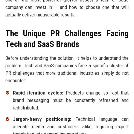
company can invest in — and how to choose one that will
actually deliver measurable results.
The Unique PR Challenges Facing
Tech and SaaS Brands
Before understanding the solution, it helps to understand the
problem. Tech and SaaS companies face a specific cluster of
PR challenges that more traditional industries simply do not
encounter:
Rapid iteration cycles:
Products change so fast that
brand messaging must be constantly refreshed and
redistributed.
Jargon-heavy positioning:
Technical language can
alienate media and customers alike, requiring expert
translation into compelling narratives.