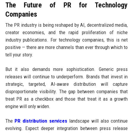
The Future of PR for Technology
Companies
The PR industry is being reshaped by AI, decentralized media,
creator economies, and the rapid proliferation of niche
industry publications. For technology companies, this is net
positive — there are more channels than ever through which to
tell your story.
But it also demands more sophistication. Generic press
releases will continue to underperform. Brands that invest in
strategic, targeted, AI-aware distribution will capture
disproportionate visibility. The gap between companies that
treat PR as a checkbox and those that treat it as a growth
engine will only widen.
The
PR distribution services
landscape will also continue
evolving. Expect deeper integration between press release