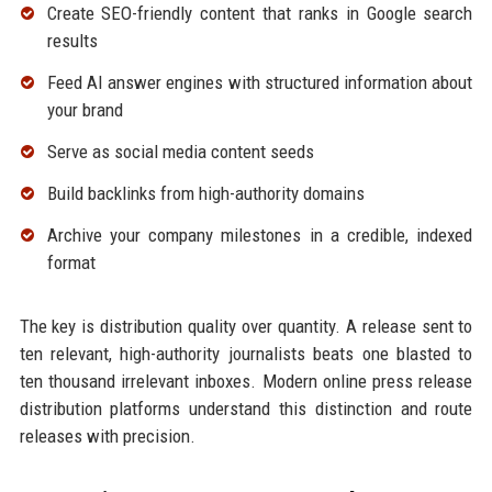
Create SEO-friendly content that ranks in Google search
results
Feed AI answer engines with structured information about
your brand
Serve as social media content seeds
Build backlinks from high-authority domains
Archive your company milestones in a credible, indexed
format
The key is distribution quality over quantity. A release sent to
ten relevant, high-authority journalists beats one blasted to
ten thousand irrelevant inboxes. Modern online press release
distribution platforms understand this distinction and route
releases with precision.