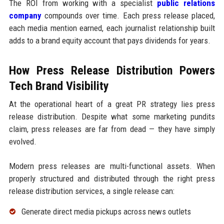
The ROI from working with a specialist
public relations
company
compounds over time. Each press release placed,
each media mention earned, each journalist relationship built
adds to a brand equity account that pays dividends for years.
How Press Release Distribution Powers
Tech Brand Visibility
At the operational heart of a great PR strategy lies press
release distribution. Despite what some marketing pundits
claim, press releases are far from dead — they have simply
evolved.
Modern press releases are multi-functional assets. When
properly structured and distributed through the right press
release distribution services, a single release can:
Generate direct media pickups across news outlets