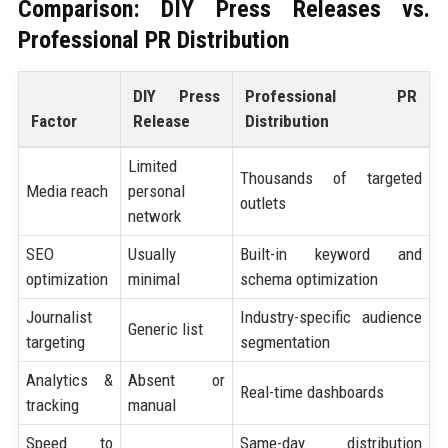
Comparison: DIY Press Releases vs.
Professional PR Distribution
DIY Press
Professional PR
Factor
Release
Distribution
Limited
Thousands of targeted
Media reach
personal
outlets
network
SEO
Usually
Built-in keyword and
optimization
minimal
schema optimization
Journalist
Industry-specific audience
Generic list
targeting
segmentation
Analytics &
Absent or
Real-time dashboards
tracking
manual
Speed to
Same-day distribution