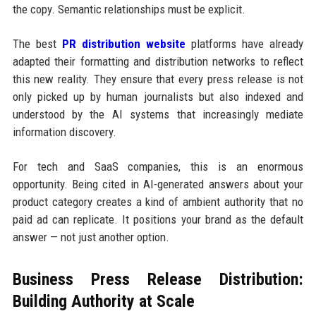
the copy. Semantic relationships must be explicit.
The best
PR distribution website
platforms have already
adapted their formatting and distribution networks to reflect
this new reality. They ensure that every press release is not
only picked up by human journalists but also indexed and
understood by the AI systems that increasingly mediate
information discovery.
For tech and SaaS companies, this is an enormous
opportunity. Being cited in AI-generated answers about your
product category creates a kind of ambient authority that no
paid ad can replicate. It positions your brand as the default
answer — not just another option.
Business Press Release Distribution:
Building Authority at Scale