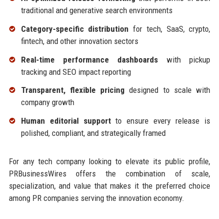
traditional and generative search environments
Category-specific distribution
for tech, SaaS, crypto,
fintech, and other innovation sectors
Real-time performance dashboards
with pickup
tracking and SEO impact reporting
Transparent, flexible pricing
designed to scale with
company growth
Human editorial support
to ensure every release is
polished, compliant, and strategically framed
For any tech company looking to elevate its public profile,
PRBusinessWires offers the combination of scale,
specialization, and value that makes it the preferred choice
among PR companies serving the innovation economy.