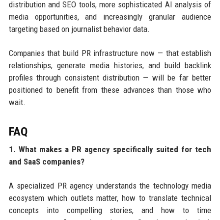
distribution and SEO tools, more sophisticated AI analysis of
media opportunities, and increasingly granular audience
targeting based on journalist behavior data.
Companies that build PR infrastructure now — that establish
relationships, generate media histories, and build backlink
profiles through consistent distribution — will be far better
positioned to benefit from these advances than those who
wait.
FAQ
1. What makes a PR agency specifically suited for tech
and SaaS companies?
A specialized PR agency understands the technology media
ecosystem which outlets matter, how to translate technical
concepts into compelling stories, and how to time