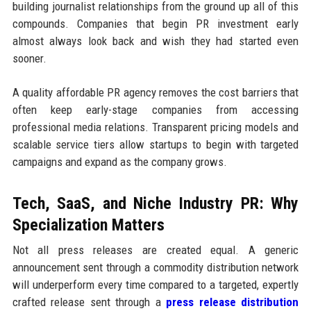
building journalist relationships from the ground up all of this
compounds. Companies that begin PR investment early
almost always look back and wish they had started even
sooner.
A quality affordable PR agency removes the cost barriers that
often keep early-stage companies from accessing
professional media relations. Transparent pricing models and
scalable service tiers allow startups to begin with targeted
campaigns and expand as the company grows.
Tech, SaaS, and Niche Industry PR: Why
Specialization Matters
Not all press releases are created equal. A generic
announcement sent through a commodity distribution network
will underperform every time compared to a targeted, expertly
crafted release sent through a
press release distribution