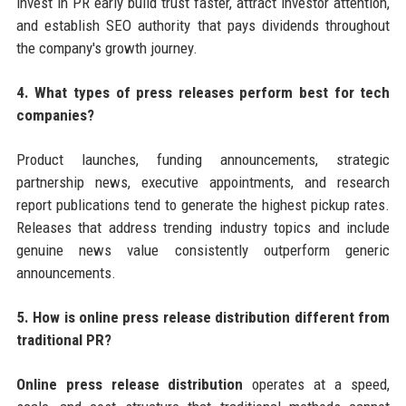
invest in PR early build trust faster, attract investor attention,
and establish SEO authority that pays dividends throughout
the company's growth journey.
4. What types of press releases perform best for tech
companies?
Product launches, funding announcements, strategic
partnership news, executive appointments, and research
report publications tend to generate the highest pickup rates.
Releases that address trending industry topics and include
genuine news value consistently outperform generic
announcements.
5. How is online press release distribution different from
traditional PR?
Online press release distribution
operates at a speed,