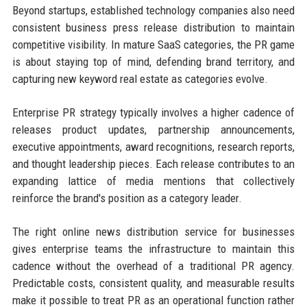
Beyond startups, established technology companies also need
consistent business press release distribution to maintain
competitive visibility. In mature SaaS categories, the PR game
is about staying top of mind, defending brand territory, and
capturing new keyword real estate as categories evolve.
Enterprise PR strategy typically involves a higher cadence of
releases product updates, partnership announcements,
executive appointments, award recognitions, research reports,
and thought leadership pieces. Each release contributes to an
expanding lattice of media mentions that collectively
reinforce the brand's position as a category leader.
The right online news distribution service for businesses
gives enterprise teams the infrastructure to maintain this
cadence without the overhead of a traditional PR agency.
Predictable costs, consistent quality, and measurable results
make it possible to treat PR as an operational function rather