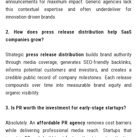
announcements for maximum impact. Generic agencies lack
this contextual expertise and often underdeliver for
innovation-driven brands.
2. How does press release distribution help SaaS
companies grow?
Strategic
press release distribution
builds brand authority
through media coverage, generates SEO-friendly backlinks,
informs potential customers and investors, and creates a
credible public record of company milestones. Each release
compounds over time into measurable brand equity and
organic visibility.
3. Is PR worth the investment for early-stage startups?
Absolutely. An
affordable PR agency
removes cost barriers
while delivering professional media reach. Startups that