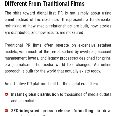
Different From Traditional Firms
The shift toward digital-first PR is not simply about using
email instead of fax machines. It represents a fundamental
rethinking of how media relationships are built, how stories
are distributed, and how results are measured.
Traditional PR firms often operate on expensive retainer
models, with much of the fee absorbed by overhead, account
management layers, and legacy processes designed for print-
era journalism. The media world has changed. An online
approach is built for the world that actually exists today.
An effective PR platform built for the digital era offers:
Instant global distribution
to thousands of media outlets
and journalists
SEO-integrated press release formatting
to drive