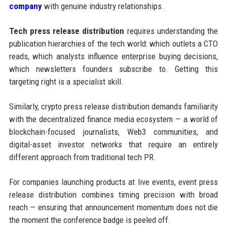
company
with genuine industry relationships.
Tech press release distribution
requires understanding the
publication hierarchies of the tech world: which outlets a CTO
reads, which analysts influence enterprise buying decisions,
which newsletters founders subscribe to. Getting this
targeting right is a specialist skill.
Similarly, crypto press release distribution demands familiarity
with the decentralized finance media ecosystem — a world of
blockchain-focused journalists, Web3 communities, and
digital-asset investor networks that require an entirely
different approach from traditional tech PR.
For companies launching products at live events, event press
release distribution combines timing precision with broad
reach — ensuring that announcement momentum does not die
the moment the conference badge is peeled off.