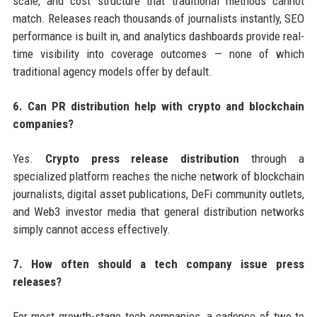
scale, and cost structure that traditional methods cannot
match. Releases reach thousands of journalists instantly, SEO
performance is built in, and analytics dashboards provide real-
time visibility into coverage outcomes — none of which
traditional agency models offer by default.
6. Can PR distribution help with crypto and blockchain
companies?
Yes.
Crypto press release distribution
through a
specialized platform reaches the niche network of blockchain
journalists, digital asset publications, DeFi community outlets,
and Web3 investor media that general distribution networks
simply cannot access effectively.
7. How often should a tech company issue press
releases?
For most growth-stage tech companies, a cadence of two to