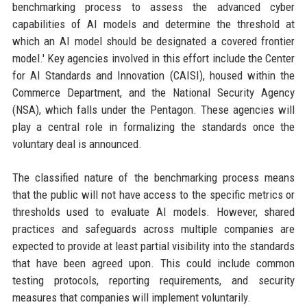
benchmarking process to assess the advanced cyber
capabilities of AI models and determine the threshold at
which an AI model should be designated a covered frontier
model.' Key agencies involved in this effort include the Center
for AI Standards and Innovation (CAISI), housed within the
Commerce Department, and the National Security Agency
(NSA), which falls under the Pentagon. These agencies will
play a central role in formalizing the standards once the
voluntary deal is announced.
The classified nature of the benchmarking process means
that the public will not have access to the specific metrics or
thresholds used to evaluate AI models. However, shared
practices and safeguards across multiple companies are
expected to provide at least partial visibility into the standards
that have been agreed upon. This could include common
testing protocols, reporting requirements, and security
measures that companies will implement voluntarily.