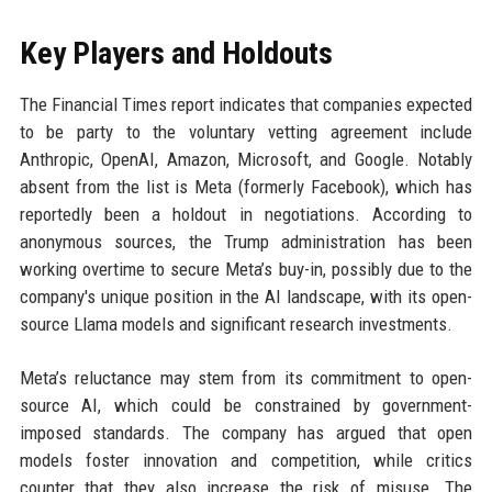
Key Players and Holdouts
The Financial Times report indicates that companies expected
to be party to the voluntary vetting agreement include
Anthropic, OpenAI, Amazon, Microsoft, and Google. Notably
absent from the list is Meta (formerly Facebook), which has
reportedly been a holdout in negotiations. According to
anonymous sources, the Trump administration has been
working overtime to secure Meta’s buy-in, possibly due to the
company's unique position in the AI landscape, with its open-
source Llama models and significant research investments.
Meta’s reluctance may stem from its commitment to open-
source AI, which could be constrained by government-
imposed standards. The company has argued that open
models foster innovation and competition, while critics
counter that they also increase the risk of misuse. The