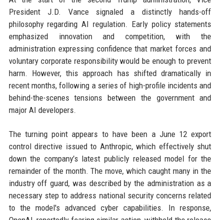
President J.D. Vance signaled a distinctly hands-off
philosophy regarding AI regulation. Early policy statements
emphasized innovation and competition, with the
administration expressing confidence that market forces and
voluntary corporate responsibility would be enough to prevent
harm. However, this approach has shifted dramatically in
recent months, following a series of high-profile incidents and
behind-the-scenes tensions between the government and
major AI developers.
The turning point appears to have been a June 12 export
control directive issued to Anthropic, which effectively shut
down the company’s latest publicly released model for the
remainder of the month. The move, which caught many in the
industry off guard, was described by the administration as a
necessary step to address national security concerns related
to the model's advanced cyber capabilities. In response,