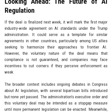
Looking Ahead: The Future of AI
Regulation
If the deal is finalized next week, it will mark the first major
industry-wide agreement on AI standards under the Trump
administration. It could serve as a template for similar
agreements in other countries, particularly among US allies
seeking to harmonize their approaches to frontier AI.
However, the voluntary nature of the deal means that
compliance is not guaranteed, and companies may face
incentives to cut corners if they perceive enforcement as
weak.
The broader context includes ongoing debates in Congress
about AI legislation, with several bipartisan bills introduced
but none yet passed. The administration’s executive order and
this voluntary deal may be intended as a stopgap measure
until more permanent legislation can be enacted. Meanwhile,