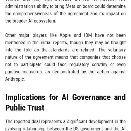
administration's ability to bring Meta on board could determine
the comprehensiveness of the agreement and its impact on
the broader AI ecosystem.
Other major players like Apple and IBM have not been
mentioned in the initial reports, though they may be brought
into the fold as the standards are refined. The voluntary
nature of the agreement means that companies that choose
not to participate could face regulatory scrutiny or even
punitive measures, as demonstrated by the action against
Anthropic.
Implications for AI Governance and
Public Trust
The reported deal represents a significant development in the
evolving relationship between the US government and the AI