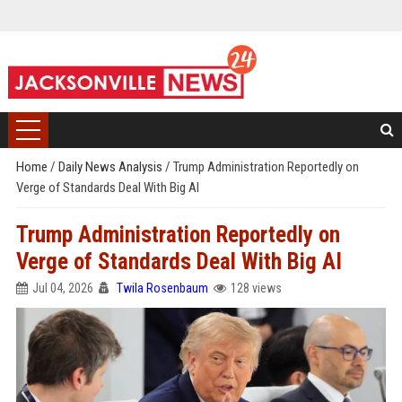
Home
/
Daily News Analysis
/
Trump Administration Reportedly on
Verge of Standards Deal With Big AI
Trump Administration Reportedly on
Verge of Standards Deal With Big AI
Jul 04, 2026
Twila Rosenbaum
128 views