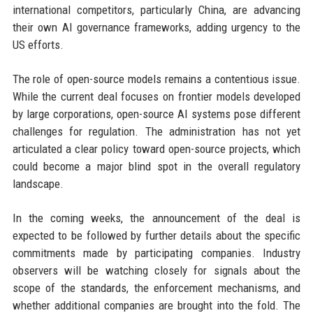
international competitors, particularly China, are advancing
their own AI governance frameworks, adding urgency to the
US efforts.
The role of open-source models remains a contentious issue.
While the current deal focuses on frontier models developed
by large corporations, open-source AI systems pose different
challenges for regulation. The administration has not yet
articulated a clear policy toward open-source projects, which
could become a major blind spot in the overall regulatory
landscape.
In the coming weeks, the announcement of the deal is
expected to be followed by further details about the specific
commitments made by participating companies. Industry
observers will be watching closely for signals about the
scope of the standards, the enforcement mechanisms, and
whether additional companies are brought into the fold. The