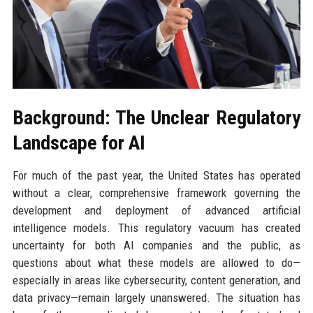
Background: The Unclear Regulatory
Landscape for AI
For much of the past year, the United States has operated
without a clear, comprehensive framework governing the
development and deployment of advanced artificial
intelligence models. This regulatory vacuum has created
uncertainty for both AI companies and the public, as
questions about what these models are allowed to do—
especially in areas like cybersecurity, content generation, and
data privacy—remain largely unanswered. The situation has