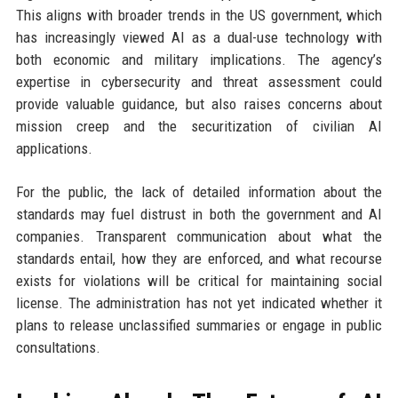
This aligns with broader trends in the US government, which
has increasingly viewed AI as a dual-use technology with
both economic and military implications. The agency’s
expertise in cybersecurity and threat assessment could
provide valuable guidance, but also raises concerns about
mission creep and the securitization of civilian AI
applications.
For the public, the lack of detailed information about the
standards may fuel distrust in both the government and AI
companies. Transparent communication about what the
standards entail, how they are enforced, and what recourse
exists for violations will be critical for maintaining social
license. The administration has not yet indicated whether it
plans to release unclassified summaries or engage in public
consultations.