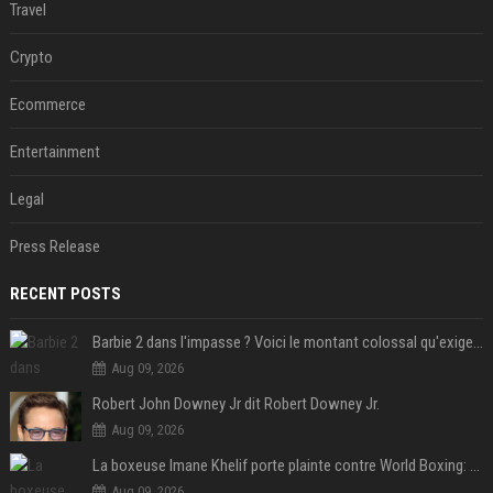
Travel
Crypto
Ecommerce
Entertainment
Legal
Press Release
RECENT POSTS
Barbie 2 dans l'impasse ? Voici le montant colossal qu'exigerait Ryan Gosling pour jouer dans la suite
Aug 09, 2026
Robert John Downey Jr dit Robert Downey Jr.
Aug 09, 2026
La boxeuse Imane Khelif porte plainte contre World Boxing: retour sur une affaire qui agite le monde du sport
Aug 09, 2026