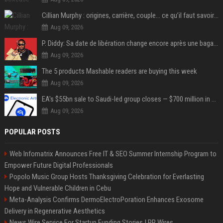
Cillian Murphy : origines, carrière, couple… ce qu’il faut savoir sur l’acteur
Aug 09, 2026
P. Diddy: Sa date de libération change encore après une bagarre
Aug 09, 2026
The 5 products Mashable readers are buying this week
Aug 09, 2026
EA's $55bn sale to Saudi-led group closes — $700 million in cuts on the horizon
Aug 09, 2026
POPULAR POSTS
Web Infomatrix Announces Free IT & SEO Summer Internship Program to
Empower Future Digital Professionals
Popolo Music Group Hosts Thanksgiving Celebration for Everlasting
Hope and Vulnerable Children in Cebu
Meta-Analysis Confirms DermoElectroPoration Enhances Exosome
Delivery in Regenerative Aesthetics
News Wire Service For Startup Funding Stories | PR Wires