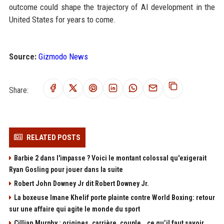
outcome could shape the trajectory of AI development in the
United States for years to come.
Source:
Gizmodo News
Share:
RELATED POSTS
Barbie 2 dans l'impasse ? Voici le montant colossal qu'exigerait
Ryan Gosling pour jouer dans la suite
Robert John Downey Jr dit Robert Downey Jr.
La boxeuse Imane Khelif porte plainte contre World Boxing: retour
sur une affaire qui agite le monde du sport
Cillian Murphy : origines, carrière, couple… ce qu’il faut savoir