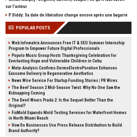
sur l’acteur
P. Diddy: Sa date de libération change encore après une bagarre
POPULAR POSTS
Web Infomatrix Announces Free IT & SEO Summer Internship
Program to Empower Future Digital Professionals
Popolo Music Group Hosts Thanksgiving Celebration for
Everlasting Hope and Vulnerable Children in Cebu
Meta-Analysis Confirms DermoElectroPoration Enhances
Exosome Delivery in Regenerative Aesthetics
News Wire Service For Startup Funding Stories | PR Wires
The Beef Season 2 Mid-Season Twist: Why No One Saw the
Kidnapping Coming
The Devil Wears Prada 2: Is the Sequel Better Than the
Original?
FixMold Expands Mold Testing Services for Waterfront Homes
in North Miami Beach
How Do Businesses Use Press Release Distribution to Build
Brand Authority?