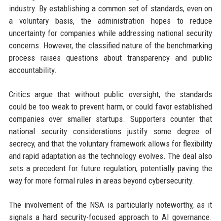
industry. By establishing a common set of standards, even on
a voluntary basis, the administration hopes to reduce
uncertainty for companies while addressing national security
concerns. However, the classified nature of the benchmarking
process raises questions about transparency and public
accountability.
Critics argue that without public oversight, the standards
could be too weak to prevent harm, or could favor established
companies over smaller startups. Supporters counter that
national security considerations justify some degree of
secrecy, and that the voluntary framework allows for flexibility
and rapid adaptation as the technology evolves. The deal also
sets a precedent for future regulation, potentially paving the
way for more formal rules in areas beyond cybersecurity.
The involvement of the NSA is particularly noteworthy, as it
signals a hard security-focused approach to AI governance.