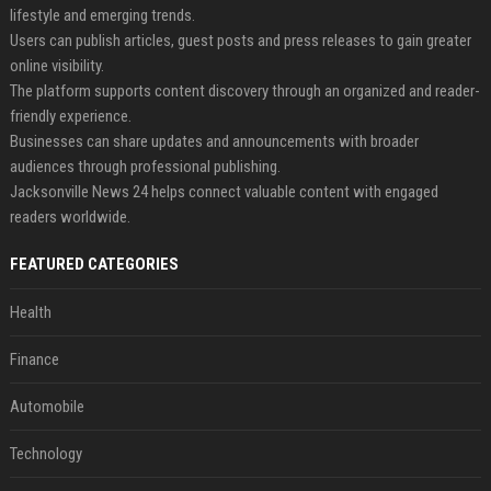
lifestyle and emerging trends.
Users can publish articles, guest posts and press releases to gain greater
online visibility.
The platform supports content discovery through an organized and reader-
friendly experience.
Businesses can share updates and announcements with broader
audiences through professional publishing.
Jacksonville News 24 helps connect valuable content with engaged
readers worldwide.
FEATURED CATEGORIES
Health
Finance
Automobile
Technology