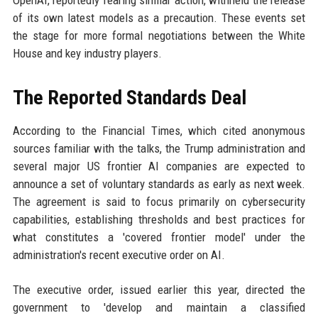
OpenAI, reportedly fearing similar action, withheld the release
of its own latest models as a precaution. These events set
the stage for more formal negotiations between the White
House and key industry players.
The Reported Standards Deal
According to the Financial Times, which cited anonymous
sources familiar with the talks, the Trump administration and
several major US frontier AI companies are expected to
announce a set of voluntary standards as early as next week.
The agreement is said to focus primarily on cybersecurity
capabilities, establishing thresholds and best practices for
what constitutes a 'covered frontier model' under the
administration's recent executive order on AI.
The executive order, issued earlier this year, directed the
government to 'develop and maintain a classified