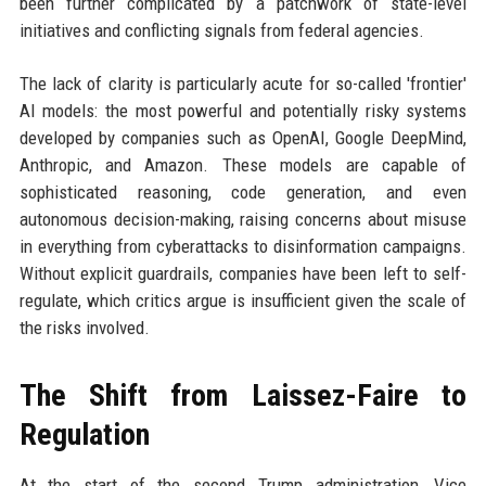
been further complicated by a patchwork of state-level
initiatives and conflicting signals from federal agencies.
The lack of clarity is particularly acute for so-called 'frontier'
AI models: the most powerful and potentially risky systems
developed by companies such as OpenAI, Google DeepMind,
Anthropic, and Amazon. These models are capable of
sophisticated reasoning, code generation, and even
autonomous decision-making, raising concerns about misuse
in everything from cyberattacks to disinformation campaigns.
Without explicit guardrails, companies have been left to self-
regulate, which critics argue is insufficient given the scale of
the risks involved.
The Shift from Laissez-Faire to
Regulation
At the start of the second Trump administration, Vice