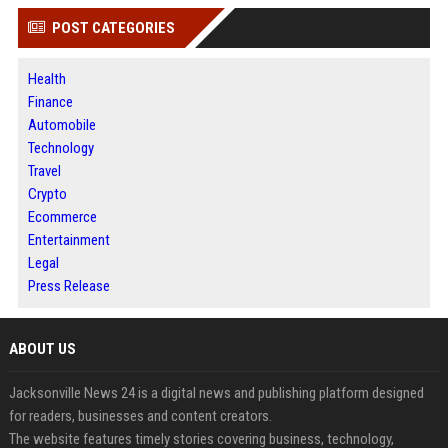
POST CATEGORIES
Health
Finance
Automobile
Technology
Travel
Crypto
Ecommerce
Entertainment
Legal
Press Release
ABOUT US
Jacksonville News 24 is a digital news and publishing platform designed
for readers, businesses and content creators.
The website features timely stories covering business, technology,