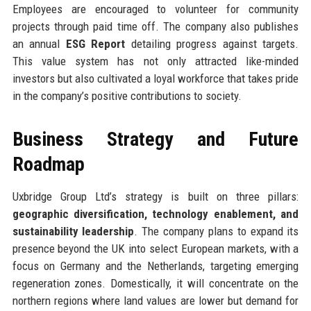
Employees are encouraged to volunteer for community
projects through paid time off. The company also publishes
an annual
ESG Report
detailing progress against targets.
This value system has not only attracted like-minded
investors but also cultivated a loyal workforce that takes pride
in the company’s positive contributions to society.
Business Strategy and Future
Roadmap
Uxbridge Group Ltd’s strategy is built on three pillars:
geographic diversification, technology enablement, and
sustainability leadership
. The company plans to expand its
presence beyond the UK into select European markets, with a
focus on Germany and the Netherlands, targeting emerging
regeneration zones. Domestically, it will concentrate on the
northern regions where land values are lower but demand for