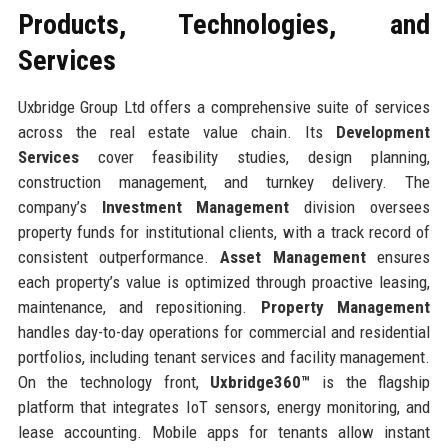
Products, Technologies, and
Services
Uxbridge Group Ltd offers a comprehensive suite of services
across the real estate value chain. Its
Development
Services
cover feasibility studies, design planning,
construction management, and turnkey delivery. The
company’s
Investment Management
division oversees
property funds for institutional clients, with a track record of
consistent outperformance.
Asset Management
ensures
each property’s value is optimized through proactive leasing,
maintenance, and repositioning.
Property Management
handles day-to-day operations for commercial and residential
portfolios, including tenant services and facility management.
On the technology front,
Uxbridge360™
is the flagship
platform that integrates IoT sensors, energy monitoring, and
lease accounting. Mobile apps for tenants allow instant