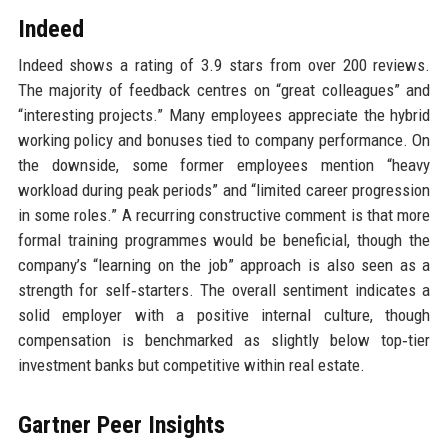
Indeed
Indeed shows a rating of 3.9 stars from over 200 reviews.
The majority of feedback centres on “great colleagues” and
“interesting projects.” Many employees appreciate the hybrid
working policy and bonuses tied to company performance. On
the downside, some former employees mention “heavy
workload during peak periods” and “limited career progression
in some roles.” A recurring constructive comment is that more
formal training programmes would be beneficial, though the
company’s “learning on the job” approach is also seen as a
strength for self‑starters. The overall sentiment indicates a
solid employer with a positive internal culture, though
compensation is benchmarked as slightly below top‑tier
investment banks but competitive within real estate.
Gartner Peer Insights