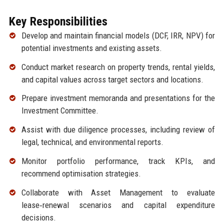
Key Responsibilities
Develop and maintain financial models (DCF, IRR, NPV) for
potential investments and existing assets.
Conduct market research on property trends, rental yields,
and capital values across target sectors and locations.
Prepare investment memoranda and presentations for the
Investment Committee.
Assist with due diligence processes, including review of
legal, technical, and environmental reports.
Monitor portfolio performance, track KPIs, and
recommend optimisation strategies.
Collaborate with Asset Management to evaluate
lease‑renewal scenarios and capital expenditure
decisions.