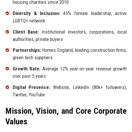
housing charities since 2010
Diversity & Inclusion:
45% female leadership, active
LGBTQ+ network
Client Base:
Institutional investors, corporations, local
authorities, private buyers
Partnerships:
Homes England, leading construction firms,
green tech suppliers
Growth Rate:
Average 12% year-on-year revenue growth
over past 5 years
Digital Presence:
Website, LinkedIn (80k+ followers),
Twitter, YouTube
Mission, Vision, and Core Corporate
Values