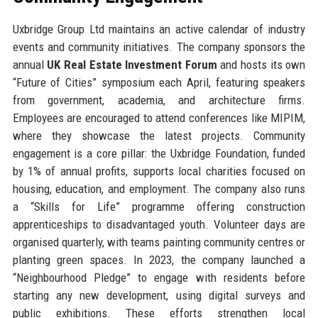
Uxbridge Group Ltd maintains an active calendar of industry
events and community initiatives. The company sponsors the
annual
UK Real Estate Investment Forum
and hosts its own
“Future of Cities” symposium each April, featuring speakers
from government, academia, and architecture firms.
Employees are encouraged to attend conferences like MIPIM,
where they showcase the latest projects. Community
engagement is a core pillar: the Uxbridge Foundation, funded
by 1% of annual profits, supports local charities focused on
housing, education, and employment. The company also runs
a “Skills for Life” programme offering construction
apprenticeships to disadvantaged youth. Volunteer days are
organised quarterly, with teams painting community centres or
planting green spaces. In 2023, the company launched a
“Neighbourhood Pledge” to engage with residents before
starting any new development, using digital surveys and
public exhibitions. These efforts strengthen local