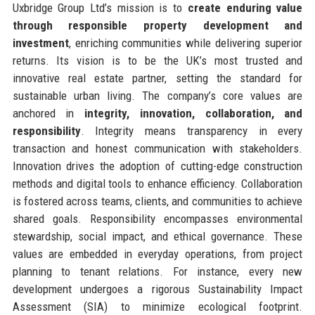
Uxbridge Group Ltd’s mission is to
create enduring value
through responsible property development and
investment
, enriching communities while delivering superior
returns. Its vision is to be the UK’s most trusted and
innovative real estate partner, setting the standard for
sustainable urban living. The company’s core values are
anchored in
integrity, innovation, collaboration, and
responsibility
. Integrity means transparency in every
transaction and honest communication with stakeholders.
Innovation drives the adoption of cutting-edge construction
methods and digital tools to enhance efficiency. Collaboration
is fostered across teams, clients, and communities to achieve
shared goals. Responsibility encompasses environmental
stewardship, social impact, and ethical governance. These
values are embedded in everyday operations, from project
planning to tenant relations. For instance, every new
development undergoes a rigorous Sustainability Impact
Assessment (SIA) to minimize ecological footprint.