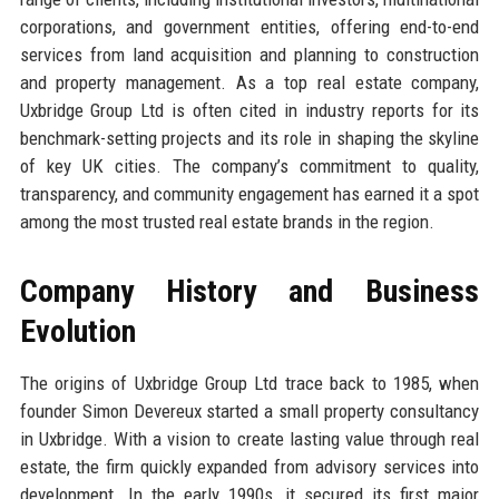
corporations, and government entities, offering end-to-end
services from land acquisition and planning to construction
and property management. As a top real estate company,
Uxbridge Group Ltd is often cited in industry reports for its
benchmark-setting projects and its role in shaping the skyline
of key UK cities. The company’s commitment to quality,
transparency, and community engagement has earned it a spot
among the most trusted real estate brands in the region.
Company History and Business
Evolution
The origins of Uxbridge Group Ltd trace back to 1985, when
founder Simon Devereux started a small property consultancy
in Uxbridge. With a vision to create lasting value through real
estate, the firm quickly expanded from advisory services into
development. In the early 1990s, it secured its first major