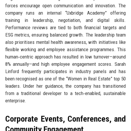
forces encourage open communication and innovation. The
company runs an internal “Uxbridge Academy” offering
training in leadership, negotiation, and digital skills.
Performance reviews are tied to both financial targets and
ESG metrics, ensuring balanced growth. The leadership team
also prioritises mental health awareness, with initiatives like
flexible working and employee assistance programmes. This
human‑centric approach has resulted in low turnover—around
8% annually—and high employee engagement scores. Sarah
Linford frequently participates in industry panels and has
been recognised as one of the “Women in Real Estate” top 50
leaders. Under her guidance, the company has transitioned
from a traditional developer to a tech‑enabled, sustainable
enterprise.
Corporate Events, Conferences, and
Community Engagement