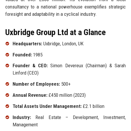
consultancy to a national powerhouse exemplifies strategic
foresight and adaptability in a cyclical industry.
Uxbridge Group Ltd at a Glance
Headquarters:
Uxbridge, London, UK
Founded:
1985
Founder & CEO:
Simon Devereux (Chairman) & Sarah
Linford (CEO)
Number of Employees:
500+
Annual Revenue:
£450 million (2023)
Total Assets Under Management:
£2.1 billion
Industry:
Real Estate – Development, Investment,
Management