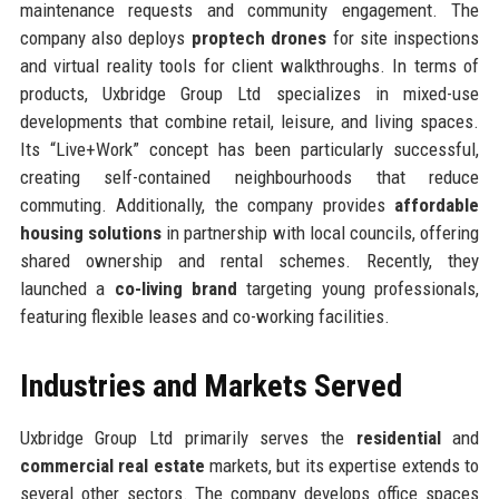
maintenance requests and community engagement. The
company also deploys
proptech drones
for site inspections
and virtual reality tools for client walkthroughs. In terms of
products, Uxbridge Group Ltd specializes in mixed-use
developments that combine retail, leisure, and living spaces.
Its “Live+Work” concept has been particularly successful,
creating self-contained neighbourhoods that reduce
commuting. Additionally, the company provides
affordable
housing solutions
in partnership with local councils, offering
shared ownership and rental schemes. Recently, they
launched a
co-living brand
targeting young professionals,
featuring flexible leases and co-working facilities.
Industries and Markets Served
Uxbridge Group Ltd primarily serves the
residential
and
commercial real estate
markets, but its expertise extends to
several other sectors. The company develops office spaces