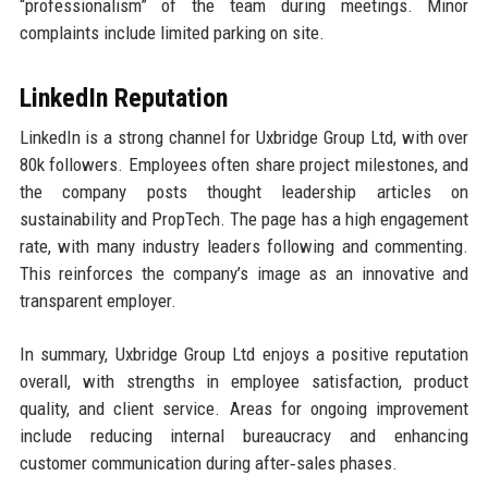
“professionalism” of the team during meetings. Minor
complaints include limited parking on site.
LinkedIn Reputation
LinkedIn is a strong channel for Uxbridge Group Ltd, with over
80k followers. Employees often share project milestones, and
the company posts thought leadership articles on
sustainability and PropTech. The page has a high engagement
rate, with many industry leaders following and commenting.
This reinforces the company’s image as an innovative and
transparent employer.
In summary, Uxbridge Group Ltd enjoys a positive reputation
overall, with strengths in employee satisfaction, product
quality, and client service. Areas for ongoing improvement
include reducing internal bureaucracy and enhancing
customer communication during after‑sales phases.