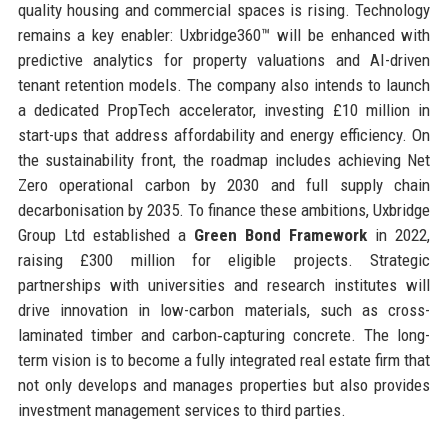
quality housing and commercial spaces is rising. Technology
remains a key enabler: Uxbridge360™ will be enhanced with
predictive analytics for property valuations and AI-driven
tenant retention models. The company also intends to launch
a dedicated PropTech accelerator, investing £10 million in
start-ups that address affordability and energy efficiency. On
the sustainability front, the roadmap includes achieving Net
Zero operational carbon by 2030 and full supply chain
decarbonisation by 2035. To finance these ambitions, Uxbridge
Group Ltd established a
Green Bond Framework
in 2022,
raising £300 million for eligible projects. Strategic
partnerships with universities and research institutes will
drive innovation in low-carbon materials, such as cross-
laminated timber and carbon‑capturing concrete. The long-
term vision is to become a fully integrated real estate firm that
not only develops and manages properties but also provides
investment management services to third parties.