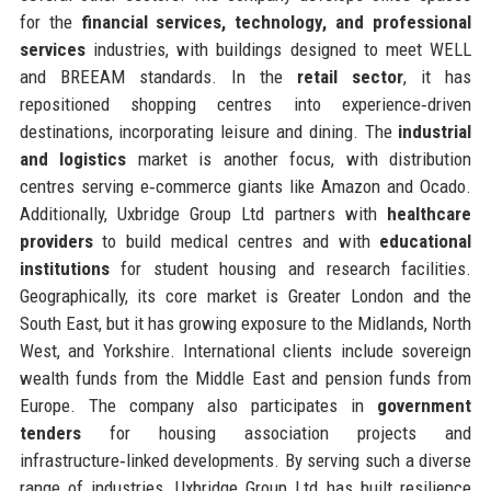
for the
financial services, technology, and professional
services
industries, with buildings designed to meet WELL
and BREEAM standards. In the
retail sector
, it has
repositioned shopping centres into experience‑driven
destinations, incorporating leisure and dining. The
industrial
and logistics
market is another focus, with distribution
centres serving e‑commerce giants like Amazon and Ocado.
Additionally, Uxbridge Group Ltd partners with
healthcare
providers
to build medical centres and with
educational
institutions
for student housing and research facilities.
Geographically, its core market is Greater London and the
South East, but it has growing exposure to the Midlands, North
West, and Yorkshire. International clients include sovereign
wealth funds from the Middle East and pension funds from
Europe. The company also participates in
government
tenders
for housing association projects and
infrastructure‑linked developments. By serving such a diverse
range of industries, Uxbridge Group Ltd has built resilience