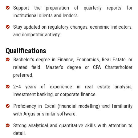
Support the preparation of quarterly reports for
institutional clients and lenders.
Stay updated on regulatory changes, economic indicators,
and competitor activity.
Qualifications
Bachelor’s degree in Finance, Economics, Real Estate, or
related field. Master’s degree or CFA Charterholder
preferred.
2–4 years of experience in real estate analysis,
investment banking, or corporate finance.
Proficiency in Excel (financial modelling) and familiarity
with Argus or similar software.
Strong analytical and quantitative skills with attention to
detail.