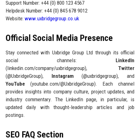
Support Number: +44 (0) 800 123 4567
Helpdesk Number: +44 (0) 845 678 9012
Website:
www.uxbridgegroup.co.uk
Official Social Media Presence
Stay connected with Uxbridge Group Ltd through its official
social channels:
LinkedIn
(linkedin.com/company/uxbridgegroup),
Twitter
(@UxbridgeGroup),
Instagram
(@uxbridgegroup), and
YouTube
(youtube.com/@UxbridgeGroup). Each channel
provides insights into company culture, project updates, and
industry commentary. The LinkedIn page, in particular, is
updated daily with thought‑leadership articles and job
postings.
SEO FAQ Section