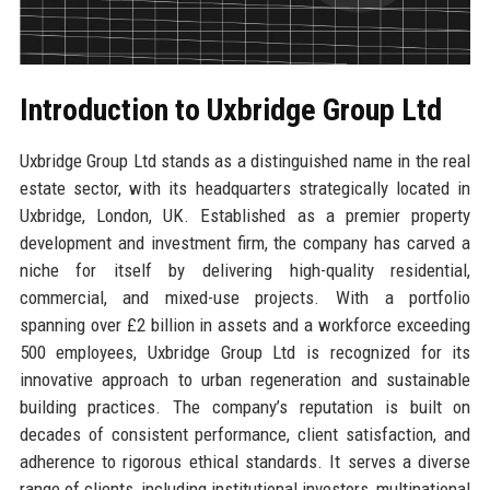
Introduction to Uxbridge Group Ltd
Uxbridge Group Ltd stands as a distinguished name in the real
estate sector, with its headquarters strategically located in
Uxbridge, London, UK. Established as a premier property
development and investment firm, the company has carved a
niche for itself by delivering high-quality residential,
commercial, and mixed-use projects. With a portfolio
spanning over £2 billion in assets and a workforce exceeding
500 employees, Uxbridge Group Ltd is recognized for its
innovative approach to urban regeneration and sustainable
building practices. The company’s reputation is built on
decades of consistent performance, client satisfaction, and
adherence to rigorous ethical standards. It serves a diverse
range of clients, including institutional investors, multinational