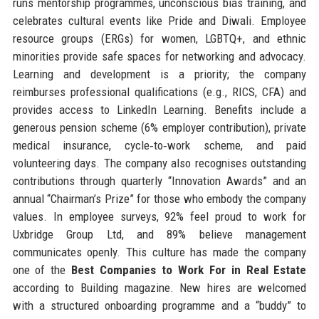
runs mentorship programmes, unconscious bias training, and
celebrates cultural events like Pride and Diwali. Employee
resource groups (ERGs) for women, LGBTQ+, and ethnic
minorities provide safe spaces for networking and advocacy.
Learning and development is a priority; the company
reimburses professional qualifications (e.g., RICS, CFA) and
provides access to LinkedIn Learning. Benefits include a
generous pension scheme (6% employer contribution), private
medical insurance, cycle‑to‑work scheme, and paid
volunteering days. The company also recognises outstanding
contributions through quarterly “Innovation Awards” and an
annual “Chairman’s Prize” for those who embody the company
values. In employee surveys, 92% feel proud to work for
Uxbridge Group Ltd, and 89% believe management
communicates openly. This culture has made the company
one of the
Best Companies to Work For in Real Estate
according to Building magazine. New hires are welcomed
with a structured onboarding programme and a “buddy” to