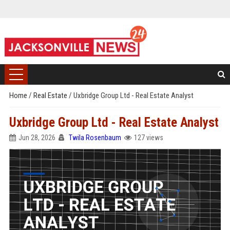
Home
/
Real Estate
/
Uxbridge Group Ltd - Real Estate Analyst
Uxbridge Group Ltd - Real Estate Analyst
Jun 28, 2026
Twila Rosenbaum
127 views