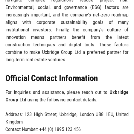
Environmental, social, and governance (ESG) factors are
increasingly important, and the company’s net‑zero roadmap
aligns with corporate sustainability goals of many
institutional investors. Finally, the company’s culture of
innovation means partners benefit from the latest
construction techniques and digital tools. These factors
combine to make Uxbridge Group Ltd a preferred partner for
long‑term real estate ventures.
Official Contact Information
For inquiries and assistance, please reach out to
Uxbridge
Group Ltd
using the following contact details:
Address: 123 High Street, Uxbridge, London UB8 1EU, United
Kingdom
Contact Number: +44 (0) 1895 123 456