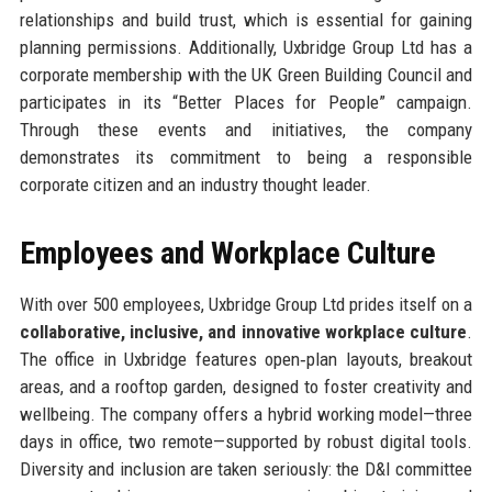
relationships and build trust, which is essential for gaining
planning permissions. Additionally, Uxbridge Group Ltd has a
corporate membership with the UK Green Building Council and
participates in its “Better Places for People” campaign.
Through these events and initiatives, the company
demonstrates its commitment to being a responsible
corporate citizen and an industry thought leader.
Employees and Workplace Culture
With over 500 employees, Uxbridge Group Ltd prides itself on a
collaborative, inclusive, and innovative workplace culture
.
The office in Uxbridge features open‑plan layouts, breakout
areas, and a rooftop garden, designed to foster creativity and
wellbeing. The company offers a hybrid working model—three
days in office, two remote—supported by robust digital tools.
Diversity and inclusion are taken seriously: the D&I committee