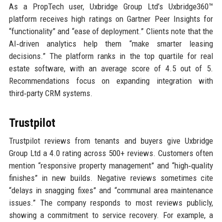
As a PropTech user, Uxbridge Group Ltd’s Uxbridge360™
platform receives high ratings on Gartner Peer Insights for
“functionality” and “ease of deployment.” Clients note that the
AI‑driven analytics help them “make smarter leasing
decisions.” The platform ranks in the top quartile for real
estate software, with an average score of 4.5 out of 5.
Recommendations focus on expanding integration with
third‑party CRM systems.
Trustpilot
Trustpilot reviews from tenants and buyers give Uxbridge
Group Ltd a 4.0 rating across 500+ reviews. Customers often
mention “responsive property management” and “high‑quality
finishes” in new builds. Negative reviews sometimes cite
“delays in snagging fixes” and “communal area maintenance
issues.” The company responds to most reviews publicly,
showing a commitment to service recovery. For example, a