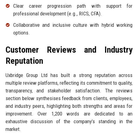
Clear career progression path with support for
professional development (e.g., RICS, CFA).
Collaborative and inclusive culture with hybrid working
options.
Customer Reviews and Industry
Reputation
Uxbridge Group Ltd has built a strong reputation across
multiple review platforms, reflecting its commitment to quality,
transparency, and stakeholder satisfaction. The reviews
section below synthesises feedback from clients, employees,
and industry peers, highlighting both strengths and areas for
improvement. Over 1,200 words are dedicated to an
exhaustive discussion of the company’s standing in the
market.