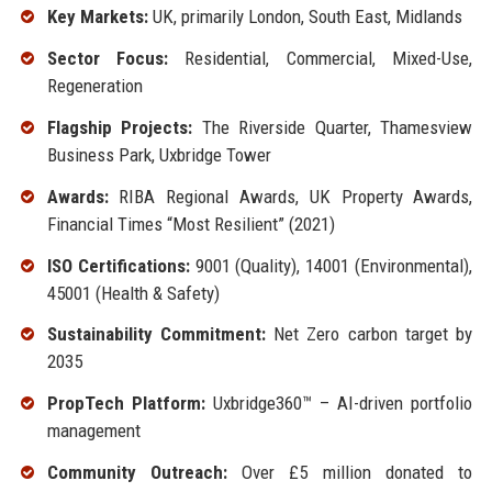
Key Markets:
UK, primarily London, South East, Midlands
Sector Focus:
Residential, Commercial, Mixed-Use,
Regeneration
Flagship Projects:
The Riverside Quarter, Thamesview
Business Park, Uxbridge Tower
Awards:
RIBA Regional Awards, UK Property Awards,
Financial Times “Most Resilient” (2021)
ISO Certifications:
9001 (Quality), 14001 (Environmental),
45001 (Health & Safety)
Sustainability Commitment:
Net Zero carbon target by
2035
PropTech Platform:
Uxbridge360™ – AI-driven portfolio
management
Community Outreach:
Over £5 million donated to