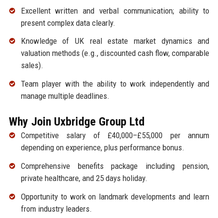
Excellent written and verbal communication; ability to
present complex data clearly.
Knowledge of UK real estate market dynamics and
valuation methods (e.g., discounted cash flow, comparable
sales).
Team player with the ability to work independently and
manage multiple deadlines.
Why Join Uxbridge Group Ltd
Competitive salary of £40,000–£55,000 per annum
depending on experience, plus performance bonus.
Comprehensive benefits package including pension,
private healthcare, and 25 days holiday.
Opportunity to work on landmark developments and learn
from industry leaders.