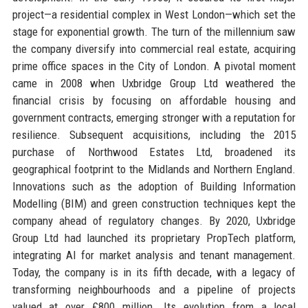
project—a residential complex in West London—which set the
stage for exponential growth. The turn of the millennium saw
the company diversify into commercial real estate, acquiring
prime office spaces in the City of London. A pivotal moment
came in 2008 when Uxbridge Group Ltd weathered the
financial crisis by focusing on affordable housing and
government contracts, emerging stronger with a reputation for
resilience. Subsequent acquisitions, including the 2015
purchase of Northwood Estates Ltd, broadened its
geographical footprint to the Midlands and Northern England.
Innovations such as the adoption of Building Information
Modelling (BIM) and green construction techniques kept the
company ahead of regulatory changes. By 2020, Uxbridge
Group Ltd had launched its proprietary PropTech platform,
integrating AI for market analysis and tenant management.
Today, the company is in its fifth decade, with a legacy of
transforming neighbourhoods and a pipeline of projects
valued at over £800 million. Its evolution from a local