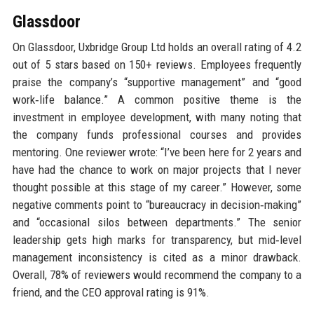
Glassdoor
On Glassdoor, Uxbridge Group Ltd holds an overall rating of 4.2
out of 5 stars based on 150+ reviews. Employees frequently
praise the company’s “supportive management” and “good
work‑life balance.” A common positive theme is the
investment in employee development, with many noting that
the company funds professional courses and provides
mentoring. One reviewer wrote: “I’ve been here for 2 years and
have had the chance to work on major projects that I never
thought possible at this stage of my career.” However, some
negative comments point to “bureaucracy in decision‑making”
and “occasional silos between departments.” The senior
leadership gets high marks for transparency, but mid‑level
management inconsistency is cited as a minor drawback.
Overall, 78% of reviewers would recommend the company to a
friend, and the CEO approval rating is 91%.