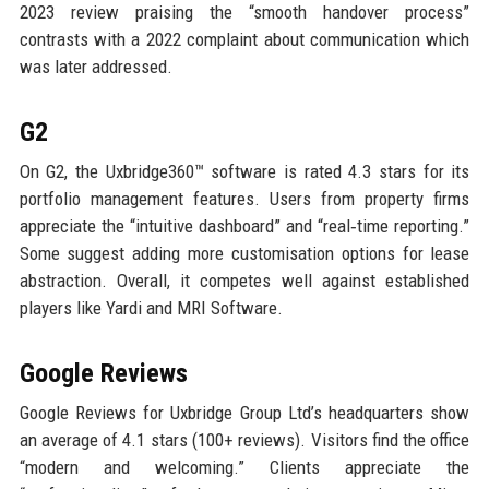
2023 review praising the “smooth handover process”
contrasts with a 2022 complaint about communication which
was later addressed.
G2
On G2, the Uxbridge360™ software is rated 4.3 stars for its
portfolio management features. Users from property firms
appreciate the “intuitive dashboard” and “real‑time reporting.”
Some suggest adding more customisation options for lease
abstraction. Overall, it competes well against established
players like Yardi and MRI Software.
Google Reviews
Google Reviews for Uxbridge Group Ltd’s headquarters show
an average of 4.1 stars (100+ reviews). Visitors find the office
“modern and welcoming.” Clients appreciate the