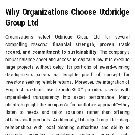
Why Organizations Choose Uxbridge
Group Ltd
Organizations select Uxbridge Group Ltd for several
compelling reasons:
financial strength, proven track
record, and commitment to sustainability
. The company’s
robust balance sheet and access to capital allow it to execute
large projects without delay. Its portfolio of award‑winning
developments serves as tangible proof of concept for
investors seeking reliable returns. Moreover, the integration of
PropTech systems like Uxbridge360™ provides clients with
unparalleled transparency into asset performance. Many
clients highlight the company’s “consultative approach”—they
listen to needs and tailor solutions rather than offering
off‑the‑shelf products. Additionally, Uxbridge Group Ltd’s deep
relationships with local planning authorities and ability to
navigate complex regulations reduce project risk.