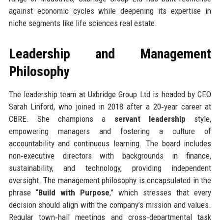
against economic cycles while deepening its expertise in
niche segments like life sciences real estate.
Leadership and Management
Philosophy
The leadership team at Uxbridge Group Ltd is headed by CEO
Sarah Linford, who joined in 2018 after a 20‑year career at
CBRE. She champions a
servant leadership
style,
empowering managers and fostering a culture of
accountability and continuous learning. The board includes
non‑executive directors with backgrounds in finance,
sustainability, and technology, providing independent
oversight. The management philosophy is encapsulated in the
phrase “
Build with Purpose
,” which stresses that every
decision should align with the company’s mission and values.
Regular town‑hall meetings and cross‑departmental task