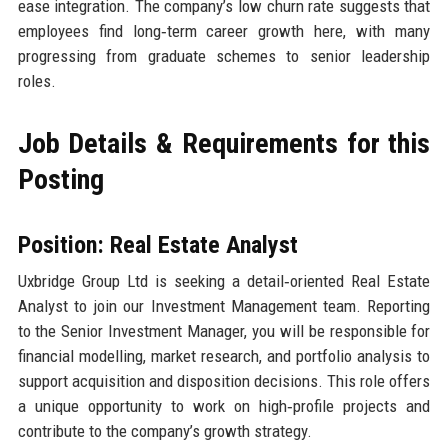
ease integration. The company’s low churn rate suggests that
employees find long‑term career growth here, with many
progressing from graduate schemes to senior leadership
roles.
Job Details & Requirements for this
Posting
Position: Real Estate Analyst
Uxbridge Group Ltd is seeking a detail‑oriented Real Estate
Analyst to join our Investment Management team. Reporting
to the Senior Investment Manager, you will be responsible for
financial modelling, market research, and portfolio analysis to
support acquisition and disposition decisions. This role offers
a unique opportunity to work on high‑profile projects and
contribute to the company’s growth strategy.