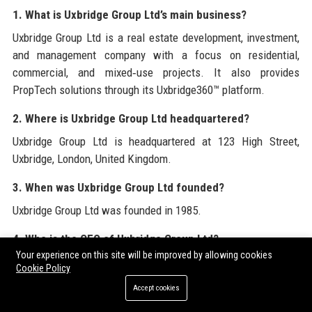
1. What is Uxbridge Group Ltd’s main business?
Uxbridge Group Ltd is a real estate development, investment,
and management company with a focus on residential,
commercial, and mixed‑use projects. It also provides
PropTech solutions through its Uxbridge360™ platform.
2. Where is Uxbridge Group Ltd headquartered?
Uxbridge Group Ltd is headquartered at 123 High Street,
Uxbridge, London, United Kingdom.
3. When was Uxbridge Group Ltd founded?
Uxbridge Group Ltd was founded in 1985.
4. Who is the CEO of Uxbridge Group Ltd?
Your experience on this site will be improved by allowing cookies
The CEO of Uxbridge Group Ltd is Sarah Linford, appointed in
Cookie Policy
2018.
Accept cookies
5. How many employees does Uxbridge Group Ltd have?