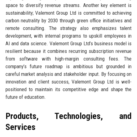
space to diversify revenue streams. Another key element is
sustainability; Valemont Group Ltd is committed to achieving
carbon neutrality by 2030 through green office initiatives and
remote consulting. The strategy also emphasizes talent
development, with internal programs to upskill employees in
AI and data science. Valemont Group Ltd’s business model is
resilient because it combines recurring subscription revenue
from software with high-margin consulting fees. The
company’s future roadmap is ambitious but grounded in
careful market analysis and stakeholder input. By focusing on
innovation and client success, Valemont Group Ltd is well-
positioned to maintain its competitive edge and shape the
future of education.
Products, Technologies, and
Services