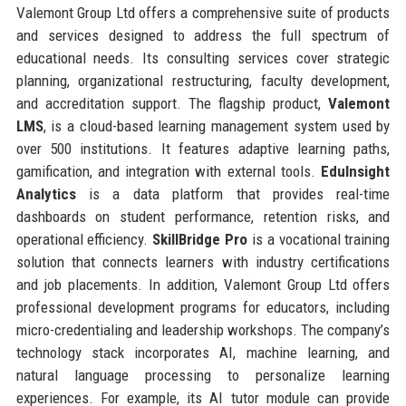
Valemont Group Ltd offers a comprehensive suite of products
and services designed to address the full spectrum of
educational needs. Its consulting services cover strategic
planning, organizational restructuring, faculty development,
and accreditation support. The flagship product,
Valemont
LMS
, is a cloud-based learning management system used by
over 500 institutions. It features adaptive learning paths,
gamification, and integration with external tools.
EduInsight
Analytics
is a data platform that provides real-time
dashboards on student performance, retention risks, and
operational efficiency.
SkillBridge Pro
is a vocational training
solution that connects learners with industry certifications
and job placements. In addition, Valemont Group Ltd offers
professional development programs for educators, including
micro-credentialing and leadership workshops. The company’s
technology stack incorporates AI, machine learning, and
natural language processing to personalize learning
experiences. For example, its AI tutor module can provide