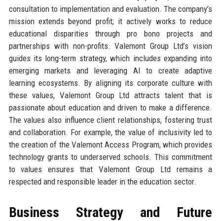
consultation to implementation and evaluation. The company’s
mission extends beyond profit; it actively works to reduce
educational disparities through pro bono projects and
partnerships with non-profits. Valemont Group Ltd’s vision
guides its long-term strategy, which includes expanding into
emerging markets and leveraging AI to create adaptive
learning ecosystems. By aligning its corporate culture with
these values, Valemont Group Ltd attracts talent that is
passionate about education and driven to make a difference.
The values also influence client relationships, fostering trust
and collaboration. For example, the value of inclusivity led to
the creation of the Valemont Access Program, which provides
technology grants to underserved schools. This commitment
to values ensures that Valemont Group Ltd remains a
respected and responsible leader in the education sector.
Business Strategy and Future