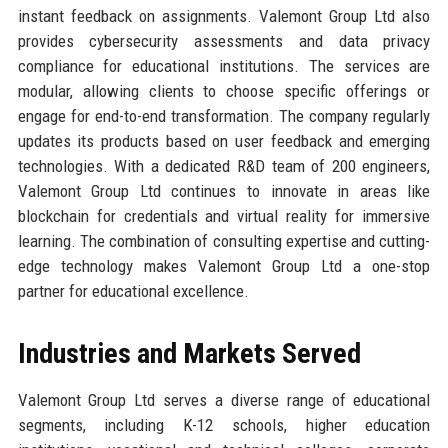
instant feedback on assignments. Valemont Group Ltd also
provides cybersecurity assessments and data privacy
compliance for educational institutions. The services are
modular, allowing clients to choose specific offerings or
engage for end-to-end transformation. The company regularly
updates its products based on user feedback and emerging
technologies. With a dedicated R&D team of 200 engineers,
Valemont Group Ltd continues to innovate in areas like
blockchain for credentials and virtual reality for immersive
learning. The combination of consulting expertise and cutting-
edge technology makes Valemont Group Ltd a one-stop
partner for educational excellence.
Industries and Markets Served
Valemont Group Ltd serves a diverse range of educational
segments, including K-12 schools, higher education