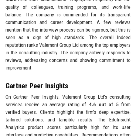
quality of colleagues, training programs, and work-life
balance. The company is commended for its transparent
communication and career development. A few reviews
mention that the interview process can be rigorous, but this is
seen as a sign of high standards. The overall Indeed
reputation ranks Valemont Group Ltd among the top employers
in the consulting industry. The company actively responds to
reviews, addressing concerns and showing commitment to
improvement.
Gartner Peer Insights
On Gartner Peer Insights, Valemont Group Ltd’s consulting
services receive an average rating of
4.6 out of 5
from
verified buyers. Clients highlight the firm’s deep expertise,
tailored solutions, and tangible results. The EduInsight
Analytics product scores particularly high for its user
interface and predictive capabilities. Recommendations often