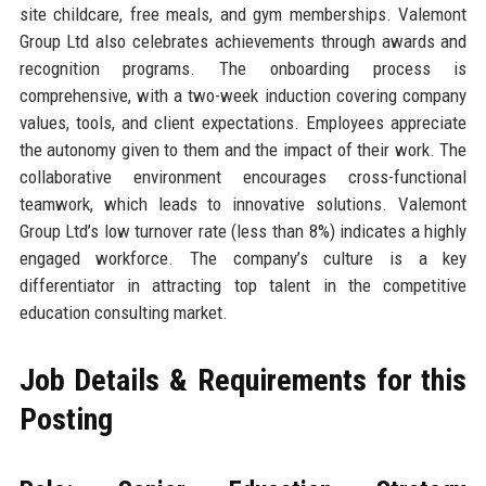
site childcare, free meals, and gym memberships. Valemont
Group Ltd also celebrates achievements through awards and
recognition programs. The onboarding process is
comprehensive, with a two-week induction covering company
values, tools, and client expectations. Employees appreciate
the autonomy given to them and the impact of their work. The
collaborative environment encourages cross-functional
teamwork, which leads to innovative solutions. Valemont
Group Ltd’s low turnover rate (less than 8%) indicates a highly
engaged workforce. The company’s culture is a key
differentiator in attracting top talent in the competitive
education consulting market.
Job Details & Requirements for this
Posting