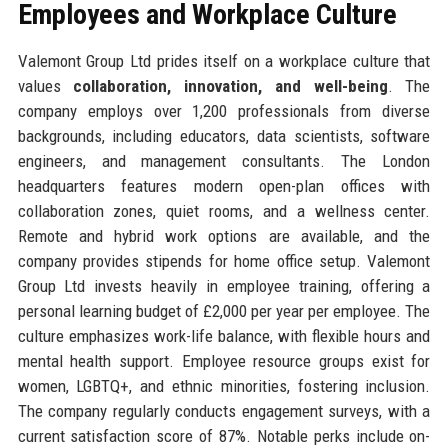
Employees and Workplace Culture
Valemont Group Ltd prides itself on a workplace culture that
values
collaboration, innovation, and well-being
. The
company employs over 1,200 professionals from diverse
backgrounds, including educators, data scientists, software
engineers, and management consultants. The London
headquarters features modern open-plan offices with
collaboration zones, quiet rooms, and a wellness center.
Remote and hybrid work options are available, and the
company provides stipends for home office setup. Valemont
Group Ltd invests heavily in employee training, offering a
personal learning budget of £2,000 per year per employee. The
culture emphasizes work-life balance, with flexible hours and
mental health support. Employee resource groups exist for
women, LGBTQ+, and ethnic minorities, fostering inclusion.
The company regularly conducts engagement surveys, with a
current satisfaction score of 87%. Notable perks include on-