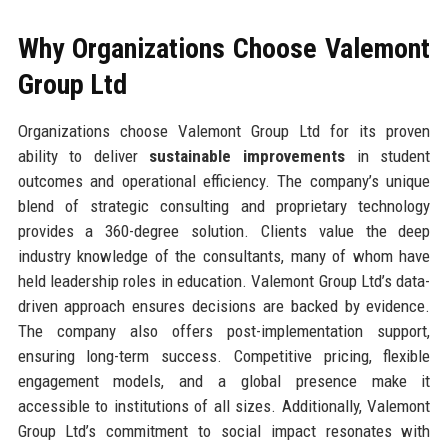
Why Organizations Choose Valemont
Group Ltd
Organizations choose Valemont Group Ltd for its proven
ability to deliver
sustainable improvements
in student
outcomes and operational efficiency. The company’s unique
blend of strategic consulting and proprietary technology
provides a 360-degree solution. Clients value the deep
industry knowledge of the consultants, many of whom have
held leadership roles in education. Valemont Group Ltd’s data-
driven approach ensures decisions are backed by evidence.
The company also offers post-implementation support,
ensuring long-term success. Competitive pricing, flexible
engagement models, and a global presence make it
accessible to institutions of all sizes. Additionally, Valemont
Group Ltd’s commitment to social impact resonates with