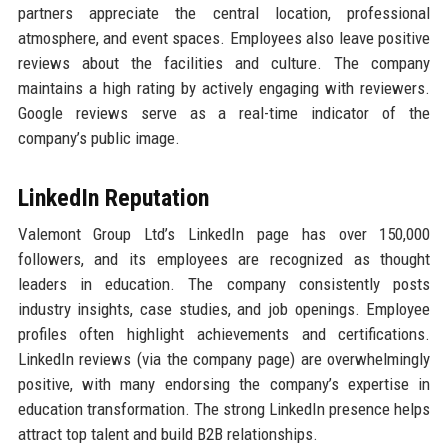
partners appreciate the central location, professional
atmosphere, and event spaces. Employees also leave positive
reviews about the facilities and culture. The company
maintains a high rating by actively engaging with reviewers.
Google reviews serve as a real-time indicator of the
company’s public image.
LinkedIn Reputation
Valemont Group Ltd’s LinkedIn page has over 150,000
followers, and its employees are recognized as thought
leaders in education. The company consistently posts
industry insights, case studies, and job openings. Employee
profiles often highlight achievements and certifications.
LinkedIn reviews (via the company page) are overwhelmingly
positive, with many endorsing the company’s expertise in
education transformation. The strong LinkedIn presence helps
attract top talent and build B2B relationships.