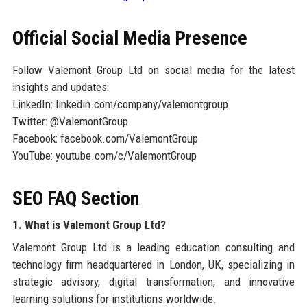
Official Social Media Presence
Follow Valemont Group Ltd on social media for the latest
insights and updates:
LinkedIn: linkedin.com/company/valemontgroup
Twitter: @ValemontGroup
Facebook: facebook.com/ValemontGroup
YouTube: youtube.com/c/ValemontGroup
SEO FAQ Section
1. What is Valemont Group Ltd?
Valemont Group Ltd is a leading education consulting and
technology firm headquartered in London, UK, specializing in
strategic advisory, digital transformation, and innovative
learning solutions for institutions worldwide.