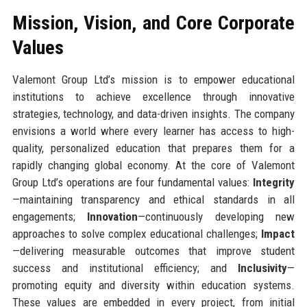
Mission, Vision, and Core Corporate
Values
Valemont Group Ltd’s mission is to empower educational
institutions to achieve excellence through innovative
strategies, technology, and data-driven insights. The company
envisions a world where every learner has access to high-
quality, personalized education that prepares them for a
rapidly changing global economy. At the core of Valemont
Group Ltd’s operations are four fundamental values:
Integrity
—maintaining transparency and ethical standards in all
engagements;
Innovation
—continuously developing new
approaches to solve complex educational challenges;
Impact
—delivering measurable outcomes that improve student
success and institutional efficiency; and
Inclusivity
—
promoting equity and diversity within education systems.
These values are embedded in every project, from initial