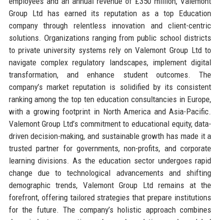
employees and an annual revenue of £350 million, Valemont
Group Ltd has earned its reputation as a top Education
company through relentless innovation and client-centric
solutions. Organizations ranging from public school districts
to private university systems rely on Valemont Group Ltd to
navigate complex regulatory landscapes, implement digital
transformation, and enhance student outcomes. The
company’s market reputation is solidified by its consistent
ranking among the top ten education consultancies in Europe,
with a growing footprint in North America and Asia-Pacific.
Valemont Group Ltd’s commitment to educational equity, data-
driven decision-making, and sustainable growth has made it a
trusted partner for governments, non-profits, and corporate
learning divisions. As the education sector undergoes rapid
change due to technological advancements and shifting
demographic trends, Valemont Group Ltd remains at the
forefront, offering tailored strategies that prepare institutions
for the future. The company’s holistic approach combines