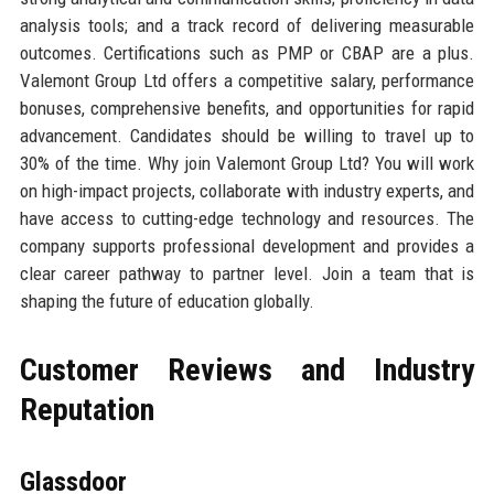
analysis tools; and a track record of delivering measurable
outcomes. Certifications such as PMP or CBAP are a plus.
Valemont Group Ltd offers a competitive salary, performance
bonuses, comprehensive benefits, and opportunities for rapid
advancement. Candidates should be willing to travel up to
30% of the time. Why join Valemont Group Ltd? You will work
on high-impact projects, collaborate with industry experts, and
have access to cutting-edge technology and resources. The
company supports professional development and provides a
clear career pathway to partner level. Join a team that is
shaping the future of education globally.
Customer Reviews and Industry
Reputation
Glassdoor