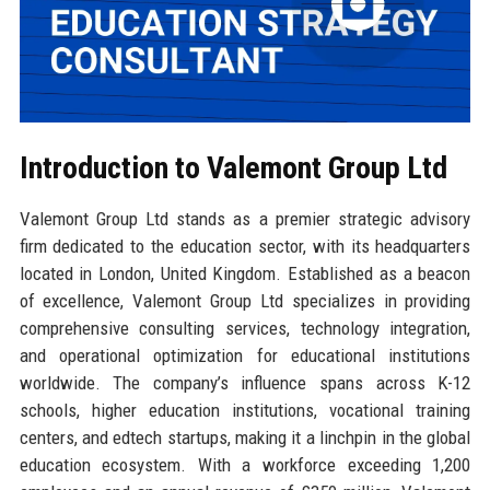
Introduction to Valemont Group Ltd
Valemont Group Ltd stands as a premier strategic advisory
firm dedicated to the education sector, with its headquarters
located in London, United Kingdom. Established as a beacon
of excellence, Valemont Group Ltd specializes in providing
comprehensive consulting services, technology integration,
and operational optimization for educational institutions
worldwide. The company’s influence spans across K-12
schools, higher education institutions, vocational training
centers, and edtech startups, making it a linchpin in the global
education ecosystem. With a workforce exceeding 1,200