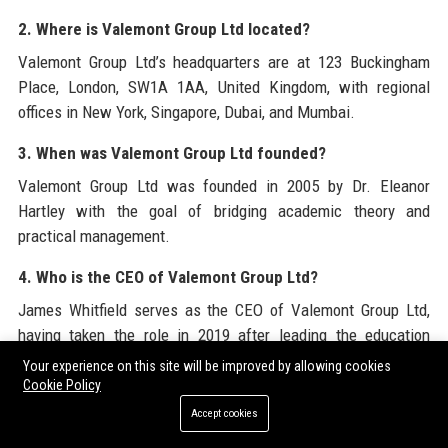
2. Where is Valemont Group Ltd located?
Valemont Group Ltd’s headquarters are at 123 Buckingham
Place, London, SW1A 1AA, United Kingdom, with regional
offices in New York, Singapore, Dubai, and Mumbai.
3. When was Valemont Group Ltd founded?
Valemont Group Ltd was founded in 2005 by Dr. Eleanor
Hartley with the goal of bridging academic theory and
practical management.
4. Who is the CEO of Valemont Group Ltd?
James Whitfield serves as the CEO of Valemont Group Ltd,
having taken the role in 2019 after leading the education
practice at a global consulting firm.
Your experience on this site will be improved by allowing cookies
Cookie Policy
5. What services does Valemont Group Ltd offer?
Accept cookies
Valemont Group Ltd offers strategic consulting, curriculum