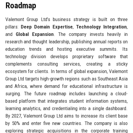
Roadmap
Valemont Group Ltd’s business strategy is built on three
pillars:
Deep Domain Expertise
,
Technology Integration
,
and
Global Expansion
. The company invests heavily in
research and thought leadership, publishing annual reports on
education trends and hosting executive summits. Its
technology division develops proprietary software that
complements consulting services, creating a sticky
ecosystem for clients. In terms of global expansion, Valemont
Group Ltd targets high-growth regions such as Southeast Asia
and Africa, where demand for educational infrastructure is
surging. The future roadmap includes launching a cloud-
based platform that integrates student information systems,
learning analytics, and credentialing into a single dashboard.
By 2027, Valemont Group Ltd aims to increase its client base
by 50% and enter five new countries. The company is also
exploring strategic acquisitions in the corporate training