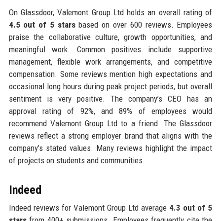
On Glassdoor, Valemont Group Ltd holds an overall rating of
4.5 out of 5 stars
based on over 600 reviews. Employees
praise the collaborative culture, growth opportunities, and
meaningful work. Common positives include supportive
management, flexible work arrangements, and competitive
compensation. Some reviews mention high expectations and
occasional long hours during peak project periods, but overall
sentiment is very positive. The company’s CEO has an
approval rating of 92%, and 89% of employees would
recommend Valemont Group Ltd to a friend. The Glassdoor
reviews reflect a strong employer brand that aligns with the
company’s stated values. Many reviews highlight the impact
of projects on students and communities.
Indeed
Indeed reviews for Valemont Group Ltd average
4.3 out of 5
stars
from 400+ submissions. Employees frequently cite the