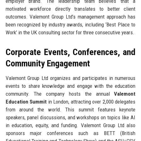
employer brand. The leadership team believes that a
motivated workforce directly translates to better client
outcomes. Valemont Group Ltd’s management approach has
been recognized by industry awards, including ‘Best Place to
Work’ in the UK consulting sector for three consecutive years.
Corporate Events, Conferences, and
Community Engagement
Valemont Group Ltd organizes and participates in numerous
events to share knowledge and engage with the education
community. The company hosts the annual
Valemont
Education Summit
in London, attracting over 2,000 delegates
from around the world. This summit features keynote
speakers, panel discussions, and workshops on topics like AI
in education, equity, and funding. Valemont Group Ltd also
sponsors major conferences such as BETT (British
Educational Training and Technology Show) and the ASU+GSV