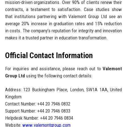
mission-driven organizations. Over 90% of clients renew their
contracts, a testament to satisfaction. Case studies show
that institutions partnering with Valemont Group Ltd see an
average 20% increase in graduation rates and 15% reduction
in costs. The company’s reputation for integrity and innovation
makes it a trusted partner in education transformation.
Official Contact Information
For inquiries and assistance, please reach out to
Valemont
Group Ltd
using the following contact details:
Address: 123 Buckingham Place, London, SW1A 1AA, United
Kingdom
Contact Number: +44 20 7946 0832
Support Number: +44 20 7946 0833
Helpdesk Number: +44 20 7946 0834
Website:
www.valemontgroup.com