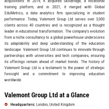
acquisitions: in 2019, it acquired SkillBridge, a vocational
training platform, and in 2021, it merged with Global
EduMetrics, a data analytics firm specializing in student
performance. Today, Valemont Group Ltd serves over 3,000
clients across 40 countries and is recognized as a thought
leader in educational transformation. The company’s evolution
from a niche consultancy to a global powerhouse underscores
its adaptability and deep understanding of the education
landscape. Valemont Group Ltd continues to innovate through
partnerships with universities and tech companies, ensuring
its offerings remain ahead of market trends. The history of
Valemont Group Ltd is a testament to the power of strategic
foresight and a commitment to improving education
worldwide.
Valemont Group Ltd at a Glance
Headquarters:
London, United Kingdom