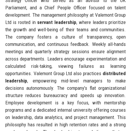
Strategy Officer who served as an advisor to the UK
Parliament, and a Chief People Officer focused on talent
development. The management philosophy at Valemont Group
Ltd is rooted in
servant leadership
, where leaders prioritize
the growth and well-being of their teams and communities.
The company fosters a culture of transparency, open
communication, and continuous feedback. Weekly all-hands
meetings and quarterly strategy sessions ensure alignment
across departments. Leaders encourage experimentation and
calculated risk-taking, viewing failures as learning
opportunities. Valemont Group Ltd also practices
distributed
leadership
, empowering mid-level managers to make
decisions autonomously. The company’s flat organizational
structure reduces bureaucracy and speeds up innovation.
Employee development is a key focus, with mentorship
programs and a dedicated internal university offering courses
on leadership, data analytics, and project management. This
philosophy has resulted in high retention rates and a strong