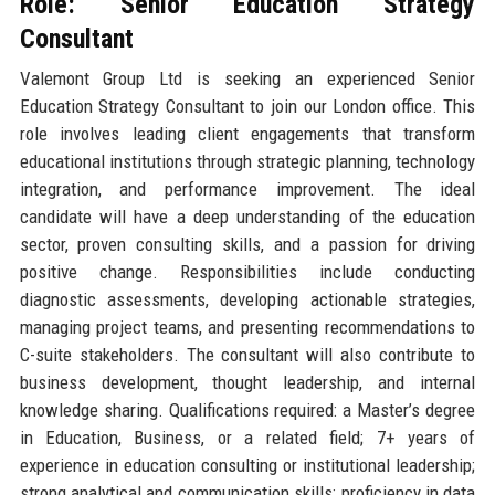
Role: Senior Education Strategy
Consultant
Valemont Group Ltd is seeking an experienced Senior
Education Strategy Consultant to join our London office. This
role involves leading client engagements that transform
educational institutions through strategic planning, technology
integration, and performance improvement. The ideal
candidate will have a deep understanding of the education
sector, proven consulting skills, and a passion for driving
positive change. Responsibilities include conducting
diagnostic assessments, developing actionable strategies,
managing project teams, and presenting recommendations to
C-suite stakeholders. The consultant will also contribute to
business development, thought leadership, and internal
knowledge sharing. Qualifications required: a Master’s degree
in Education, Business, or a related field; 7+ years of
experience in education consulting or institutional leadership;
strong analytical and communication skills; proficiency in data