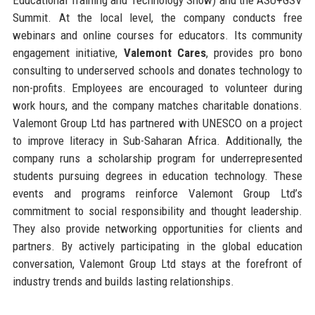
Summit. At the local level, the company conducts free
webinars and online courses for educators. Its community
engagement initiative,
Valemont Cares
, provides pro bono
consulting to underserved schools and donates technology to
non-profits. Employees are encouraged to volunteer during
work hours, and the company matches charitable donations.
Valemont Group Ltd has partnered with UNESCO on a project
to improve literacy in Sub-Saharan Africa. Additionally, the
company runs a scholarship program for underrepresented
students pursuing degrees in education technology. These
events and programs reinforce Valemont Group Ltd’s
commitment to social responsibility and thought leadership.
They also provide networking opportunities for clients and
partners. By actively participating in the global education
conversation, Valemont Group Ltd stays at the forefront of
industry trends and builds lasting relationships.