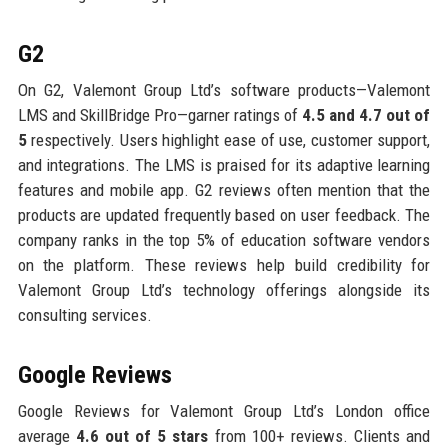
G2
On G2, Valemont Group Ltd’s software products—Valemont
LMS and SkillBridge Pro—garner ratings of
4.5 and 4.7 out of
5
respectively. Users highlight ease of use, customer support,
and integrations. The LMS is praised for its adaptive learning
features and mobile app. G2 reviews often mention that the
products are updated frequently based on user feedback. The
company ranks in the top 5% of education software vendors
on the platform. These reviews help build credibility for
Valemont Group Ltd’s technology offerings alongside its
consulting services.
Google Reviews
Google Reviews for Valemont Group Ltd’s London office
average
4.6 out of 5 stars
from 100+ reviews. Clients and