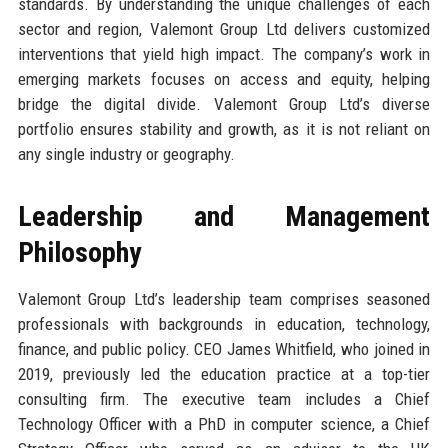
standards. By understanding the unique challenges of each
sector and region, Valemont Group Ltd delivers customized
interventions that yield high impact. The company’s work in
emerging markets focuses on access and equity, helping
bridge the digital divide. Valemont Group Ltd’s diverse
portfolio ensures stability and growth, as it is not reliant on
any single industry or geography.
Leadership and Management
Philosophy
Valemont Group Ltd’s leadership team comprises seasoned
professionals with backgrounds in education, technology,
finance, and public policy. CEO James Whitfield, who joined in
2019, previously led the education practice at a top-tier
consulting firm. The executive team includes a Chief
Technology Officer with a PhD in computer science, a Chief