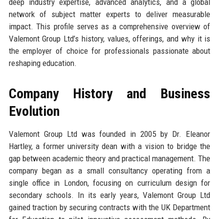
deep industry expertise, advanced analytics, and a global
network of subject matter experts to deliver measurable
impact. This profile serves as a comprehensive overview of
Valemont Group Ltd’s history, values, offerings, and why it is
the employer of choice for professionals passionate about
reshaping education.
Company History and Business
Evolution
Valemont Group Ltd was founded in 2005 by Dr. Eleanor
Hartley, a former university dean with a vision to bridge the
gap between academic theory and practical management. The
company began as a small consultancy operating from a
single office in London, focusing on curriculum design for
secondary schools. In its early years, Valemont Group Ltd
gained traction by securing contracts with the UK Department