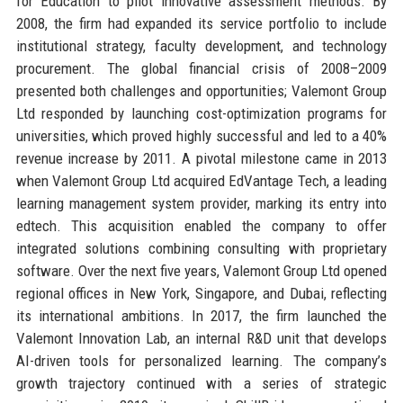
for Education to pilot innovative assessment methods. By
2008, the firm had expanded its service portfolio to include
institutional strategy, faculty development, and technology
procurement. The global financial crisis of 2008–2009
presented both challenges and opportunities; Valemont Group
Ltd responded by launching cost-optimization programs for
universities, which proved highly successful and led to a 40%
revenue increase by 2011. A pivotal milestone came in 2013
when Valemont Group Ltd acquired EdVantage Tech, a leading
learning management system provider, marking its entry into
edtech. This acquisition enabled the company to offer
integrated solutions combining consulting with proprietary
software. Over the next five years, Valemont Group Ltd opened
regional offices in New York, Singapore, and Dubai, reflecting
its international ambitions. In 2017, the firm launched the
Valemont Innovation Lab, an internal R&D unit that develops
AI-driven tools for personalized learning. The company’s
growth trajectory continued with a series of strategic