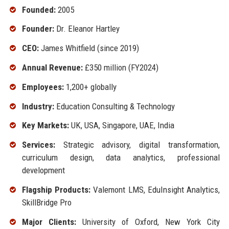
Founded:
2005
Founder:
Dr. Eleanor Hartley
CEO:
James Whitfield (since 2019)
Annual Revenue:
£350 million (FY2024)
Employees:
1,200+ globally
Industry:
Education Consulting & Technology
Key Markets:
UK, USA, Singapore, UAE, India
Services:
Strategic advisory, digital transformation,
curriculum design, data analytics, professional
development
Flagship Products:
Valemont LMS, EduInsight Analytics,
SkillBridge Pro
Major Clients:
University of Oxford, New York City