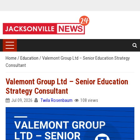
Home
/
Education
/
Valemont Group Ltd – Senior Education Strategy
Consultant
Valemont Group Ltd – Senior Education
Strategy Consultant
Jul 09, 2026
Twila Rosenbaum
108 views