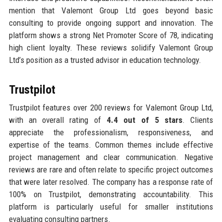
mention that Valemont Group Ltd goes beyond basic
consulting to provide ongoing support and innovation. The
platform shows a strong Net Promoter Score of 78, indicating
high client loyalty. These reviews solidify Valemont Group
Ltd’s position as a trusted advisor in education technology.
Trustpilot
Trustpilot features over 200 reviews for Valemont Group Ltd,
with an overall rating of
4.4 out of 5 stars
. Clients
appreciate the professionalism, responsiveness, and
expertise of the teams. Common themes include effective
project management and clear communication. Negative
reviews are rare and often relate to specific project outcomes
that were later resolved. The company has a response rate of
100% on Trustpilot, demonstrating accountability. This
platform is particularly useful for smaller institutions
evaluating consulting partners.