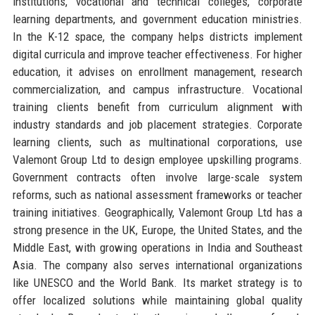
institutions, vocational and technical colleges, corporate
learning departments, and government education ministries.
In the K-12 space, the company helps districts implement
digital curricula and improve teacher effectiveness. For higher
education, it advises on enrollment management, research
commercialization, and campus infrastructure. Vocational
training clients benefit from curriculum alignment with
industry standards and job placement strategies. Corporate
learning clients, such as multinational corporations, use
Valemont Group Ltd to design employee upskilling programs.
Government contracts often involve large-scale system
reforms, such as national assessment frameworks or teacher
training initiatives. Geographically, Valemont Group Ltd has a
strong presence in the UK, Europe, the United States, and the
Middle East, with growing operations in India and Southeast
Asia. The company also serves international organizations
like UNESCO and the World Bank. Its market strategy is to
offer localized solutions while maintaining global quality