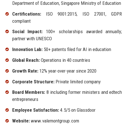
Department of Education, Singapore Ministry of Education
Certifications:
ISO 9001:2015, ISO 27001, GDPR
compliant
Social Impact:
100+ scholarships awarded annually;
partner with UNESCO
Innovation Lab:
50+ patents filed for AI in education
Global Reach:
Operations in 40 countries
Growth Rate:
12% year-over-year since 2020
Corporate Structure:
Private limited company
Board Members:
8 including former ministers and edtech
entrepreneurs
Employee Satisfaction:
4.5/5 on Glassdoor
Website:
www.valemontgroup.com