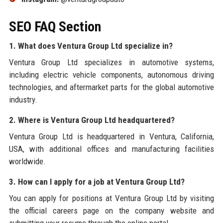
SEO FAQ Section
1. What does Ventura Group Ltd specialize in?
Ventura Group Ltd specializes in automotive systems,
including electric vehicle components, autonomous driving
technologies, and aftermarket parts for the global automotive
industry.
2. Where is Ventura Group Ltd headquartered?
Ventura Group Ltd is headquartered in Ventura, California,
USA, with additional offices and manufacturing facilities
worldwide.
3. How can I apply for a job at Ventura Group Ltd?
You can apply for positions at Ventura Group Ltd by visiting
the official careers page on the company website and