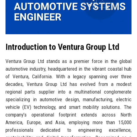
Introduction to Ventura Group Ltd
Ventura Group Ltd stands as a premier force in the global
automotive industry, headquartered in the vibrant coastal hub
of Ventura, California. With a legacy spanning over three
decades, Ventura Group Ltd has evolved from a modest
regional parts supplier into a multinational conglomerate
specializing in automotive design, manufacturing, electric
vehicle (EV) technology, and smart mobility solutions. The
company’s operational footprint extends across North
America, Europe, and Asia, employing more than 15,000
professionals dedicated to engineering excellence,