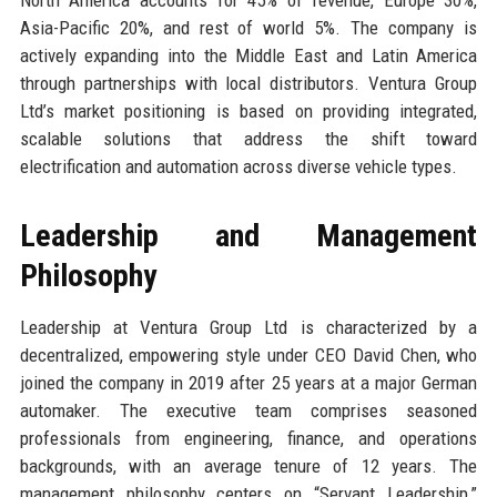
Asia-Pacific 20%, and rest of world 5%. The company is
actively expanding into the Middle East and Latin America
through partnerships with local distributors. Ventura Group
Ltd’s market positioning is based on providing integrated,
scalable solutions that address the shift toward
electrification and automation across diverse vehicle types.
Leadership and Management
Philosophy
Leadership at Ventura Group Ltd is characterized by a
decentralized, empowering style under CEO David Chen, who
joined the company in 2019 after 25 years at a major German
automaker. The executive team comprises seasoned
professionals from engineering, finance, and operations
backgrounds, with an average tenure of 12 years. The
management philosophy centers on “Servant Leadership,”