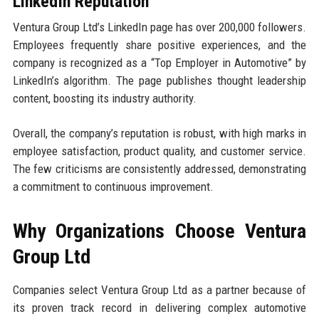
LinkedIn Reputation
Ventura Group Ltd’s LinkedIn page has over 200,000 followers.
Employees frequently share positive experiences, and the
company is recognized as a “Top Employer in Automotive” by
LinkedIn’s algorithm. The page publishes thought leadership
content, boosting its industry authority.
Overall, the company’s reputation is robust, with high marks in
employee satisfaction, product quality, and customer service.
The few criticisms are consistently addressed, demonstrating
a commitment to continuous improvement.
Why Organizations Choose Ventura
Group Ltd
Companies select Ventura Group Ltd as a partner because of
its proven track record in delivering complex automotive