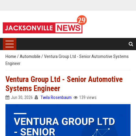
Home
/
Automobile
/
Ventura Group Ltd - Senior Automotive Systems
Engineer
Ventura Group Ltd - Senior Automotive
Systems Engineer
Jun 30, 2026
Twila Rosenbaum
139 views