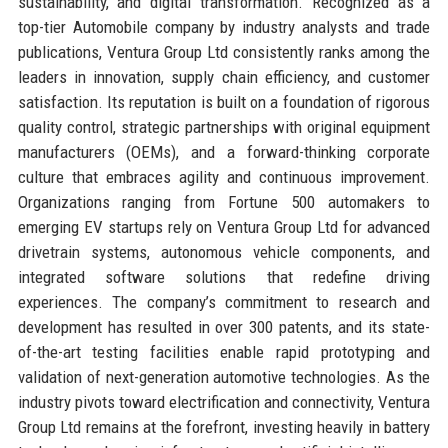
sustainability, and digital transformation. Recognized as a
top-tier Automobile company by industry analysts and trade
publications, Ventura Group Ltd consistently ranks among the
leaders in innovation, supply chain efficiency, and customer
satisfaction. Its reputation is built on a foundation of rigorous
quality control, strategic partnerships with original equipment
manufacturers (OEMs), and a forward-thinking corporate
culture that embraces agility and continuous improvement.
Organizations ranging from Fortune 500 automakers to
emerging EV startups rely on Ventura Group Ltd for advanced
drivetrain systems, autonomous vehicle components, and
integrated software solutions that redefine driving
experiences. The company’s commitment to research and
development has resulted in over 300 patents, and its state-
of-the-art testing facilities enable rapid prototyping and
validation of next-generation automotive technologies. As the
industry pivots toward electrification and connectivity, Ventura
Group Ltd remains at the forefront, investing heavily in battery