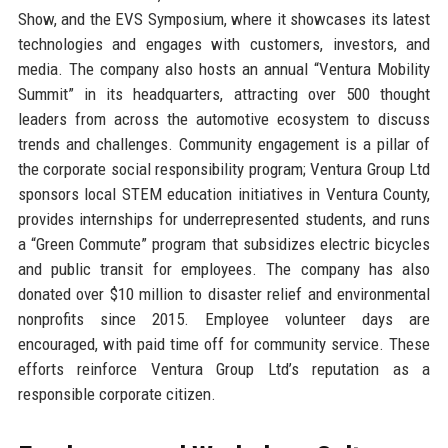
Show, and the EVS Symposium, where it showcases its latest
technologies and engages with customers, investors, and
media. The company also hosts an annual “Ventura Mobility
Summit” in its headquarters, attracting over 500 thought
leaders from across the automotive ecosystem to discuss
trends and challenges. Community engagement is a pillar of
the corporate social responsibility program; Ventura Group Ltd
sponsors local STEM education initiatives in Ventura County,
provides internships for underrepresented students, and runs
a “Green Commute” program that subsidizes electric bicycles
and public transit for employees. The company has also
donated over $10 million to disaster relief and environmental
nonprofits since 2015. Employee volunteer days are
encouraged, with paid time off for community service. These
efforts reinforce Ventura Group Ltd’s reputation as a
responsible corporate citizen.