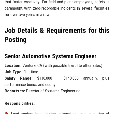
that foster creativity. For field and plant employees, safety is
paramount, with zero-recordable incidents in several facilities
for over two years in a row.
Job Details & Requirements for this
Posting
Senior Automotive Systems Engineer
Location:
Ventura, CA (with possible travel to other sites)
Job Type:
Full-time
Salary Range:
$110,000 – $140,000 annually, plus
performance bonus and equity
Reports to:
Director of Systems Engineering
Responsibilities:
Lead system-level design, integration, and validation of