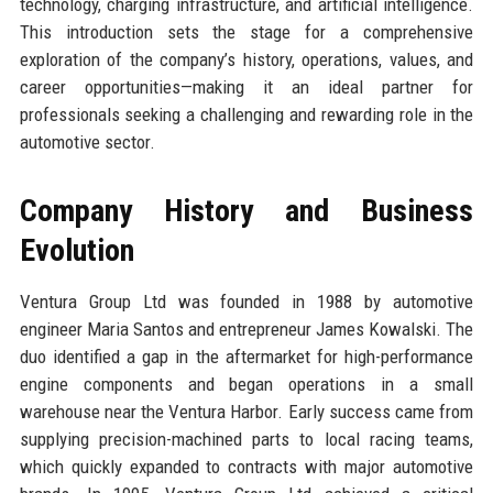
technology, charging infrastructure, and artificial intelligence.
This introduction sets the stage for a comprehensive
exploration of the company’s history, operations, values, and
career opportunities—making it an ideal partner for
professionals seeking a challenging and rewarding role in the
automotive sector.
Company History and Business
Evolution
Ventura Group Ltd was founded in 1988 by automotive
engineer Maria Santos and entrepreneur James Kowalski. The
duo identified a gap in the aftermarket for high-performance
engine components and began operations in a small
warehouse near the Ventura Harbor. Early success came from
supplying precision-machined parts to local racing teams,
which quickly expanded to contracts with major automotive