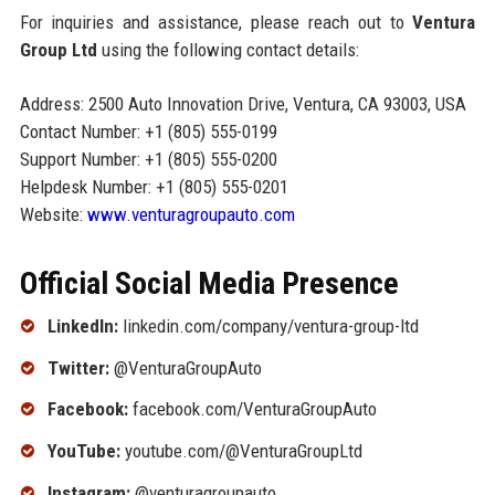
For inquiries and assistance, please reach out to
Ventura
Group Ltd
using the following contact details:
Address: 2500 Auto Innovation Drive, Ventura, CA 93003, USA
Contact Number: +1 (805) 555-0199
Support Number: +1 (805) 555-0200
Helpdesk Number: +1 (805) 555-0201
Website:
www.venturagroupauto.com
Official Social Media Presence
LinkedIn:
linkedin.com/company/ventura-group-ltd
Twitter:
@VenturaGroupAuto
Facebook:
facebook.com/VenturaGroupAuto
YouTube:
youtube.com/@VenturaGroupLtd
Instagram:
@venturagroupauto