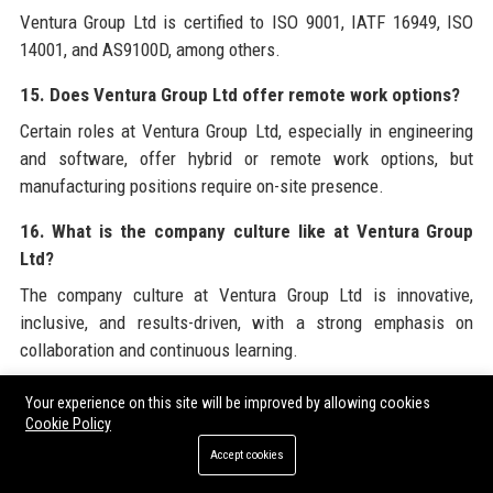
Ventura Group Ltd is certified to ISO 9001, IATF 16949, ISO
14001, and AS9100D, among others.
15. Does Ventura Group Ltd offer remote work options?
Certain roles at Ventura Group Ltd, especially in engineering
and software, offer hybrid or remote work options, but
manufacturing positions require on-site presence.
16. What is the company culture like at Ventura Group
Ltd?
The company culture at Ventura Group Ltd is innovative,
inclusive, and results-driven, with a strong emphasis on
collaboration and continuous learning.
17. How many patents does Ventura Group Ltd hold?
Your experience on this site will be improved by allowing cookies
Cookie Policy
Ventura Group Ltd holds over 300 granted patents related to
Accept cookies
automotive technologies.