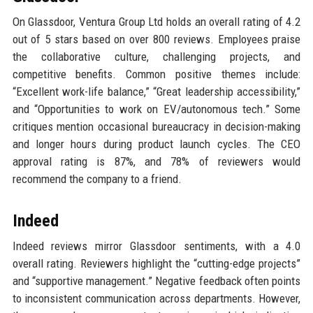
On Glassdoor, Ventura Group Ltd holds an overall rating of 4.2
out of 5 stars based on over 800 reviews. Employees praise
the collaborative culture, challenging projects, and
competitive benefits. Common positive themes include:
“Excellent work-life balance,” “Great leadership accessibility,”
and “Opportunities to work on EV/autonomous tech.” Some
critiques mention occasional bureaucracy in decision-making
and longer hours during product launch cycles. The CEO
approval rating is 87%, and 78% of reviewers would
recommend the company to a friend.
Indeed
Indeed reviews mirror Glassdoor sentiments, with a 4.0
overall rating. Reviewers highlight the “cutting-edge projects”
and “supportive management.” Negative feedback often points
to inconsistent communication across departments. However,