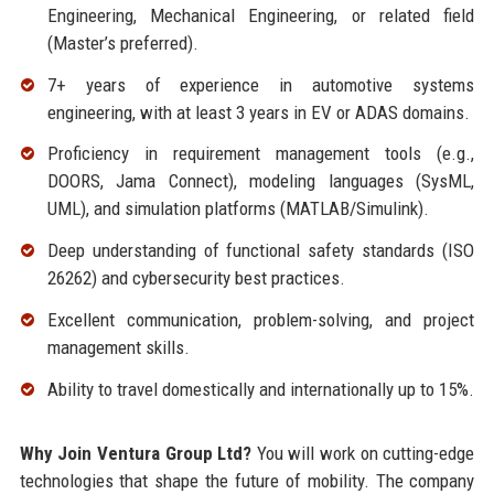
Engineering, Mechanical Engineering, or related field
(Master’s preferred).
7+ years of experience in automotive systems
engineering, with at least 3 years in EV or ADAS domains.
Proficiency in requirement management tools (e.g.,
DOORS, Jama Connect), modeling languages (SysML,
UML), and simulation platforms (MATLAB/Simulink).
Deep understanding of functional safety standards (ISO
26262) and cybersecurity best practices.
Excellent communication, problem-solving, and project
management skills.
Ability to travel domestically and internationally up to 15%.
Why Join Ventura Group Ltd?
You will work on cutting-edge
technologies that shape the future of mobility. The company