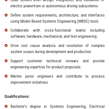
electric powertrain or autonomous driving subsystems.
Define system requirements, architecture, and interfaces
using Model-Based Systems Engineering (MBSE) tools.
Collaborate with cross-functional teams including
software, hardware, mechanical, and test engineering.
Drive root cause analysis and resolution of complex
system issues during development and production.
Support customer technical reviews and provide
engineering expertise for product proposals.
Mentor junior engineers and contribute to process
improvement initiatives.
Qualifications:
Bachelor’s degree in Systems Engineering, Electrical