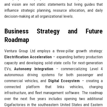
and vision are not static statements but living guides that
influence strategic planning, resource allocation, and daily
decision-making at all organizational levels.
Business Strategy and Future
Roadmap
Ventura Group Ltd employs a three-pillar growth strategy:
Electrification Acceleration
– expanding battery production
capacity and developing solid-state cells for next-generation
EVs;
Autonomy Integration
– commercializing Level 4
autonomous driving systems for both passenger and
commercial vehicles; and
Digital Ecosystem
– creating a
connected platform that links vehicles, charging
infrastructure, and fleet management software. The roadmap
over the next five years includes opening two additional
Gigafactories in the southeastern United States and Eastern