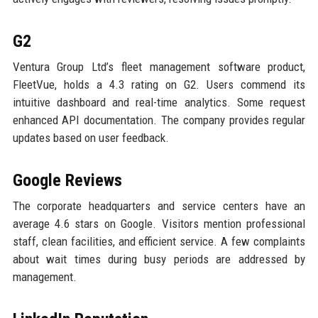
G2
Ventura Group Ltd’s fleet management software product,
FleetVue, holds a 4.3 rating on G2. Users commend its
intuitive dashboard and real-time analytics. Some request
enhanced API documentation. The company provides regular
updates based on user feedback.
Google Reviews
The corporate headquarters and service centers have an
average 4.6 stars on Google. Visitors mention professional
staff, clean facilities, and efficient service. A few complaints
about wait times during busy periods are addressed by
management.