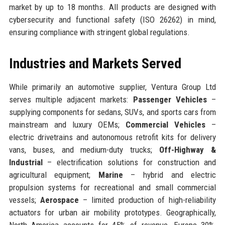
market by up to 18 months. All products are designed with
cybersecurity and functional safety (ISO 26262) in mind,
ensuring compliance with stringent global regulations.
Industries and Markets Served
While primarily an automotive supplier, Ventura Group Ltd
serves multiple adjacent markets:
Passenger Vehicles
–
supplying components for sedans, SUVs, and sports cars from
mainstream and luxury OEMs;
Commercial Vehicles
–
electric drivetrains and autonomous retrofit kits for delivery
vans, buses, and medium-duty trucks;
Off-Highway &
Industrial
– electrification solutions for construction and
agricultural equipment;
Marine
– hybrid and electric
propulsion systems for recreational and small commercial
vessels;
Aerospace
– limited production of high-reliability
actuators for urban air mobility prototypes. Geographically,
North America accounts for 45% of revenue, Europe 30%,