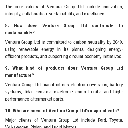
The core values of Ventura Group Ltd include innovation,
integrity, collaboration, sustainability, and excellence.
8. How does Ventura Group Ltd contribute to
sustainability?
Ventura Group Ltd is committed to carbon neutrality by 2040,
using renewable energy in its plants, designing energy-
efficient products, and supporting circular economy initiatives.
9. What kind of products does Ventura Group Ltd
manufacture?
Ventura Group Ltd manufactures electric drivetrains, battery
systems, lidar sensors, electronic control units, and high-
performance aftermarket parts.
10. Who are some of Ventura Group Ltd’s major clients?
Major clients of Ventura Group Ltd include Ford, Toyota,
Volkswagen, Rivian, and Lucid Motors.