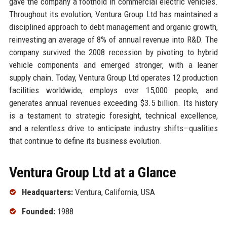
gave the company a foothold in commercial electric vehicles.
Throughout its evolution, Ventura Group Ltd has maintained a
disciplined approach to debt management and organic growth,
reinvesting an average of 8% of annual revenue into R&D. The
company survived the 2008 recession by pivoting to hybrid
vehicle components and emerged stronger, with a leaner
supply chain. Today, Ventura Group Ltd operates 12 production
facilities worldwide, employs over 15,000 people, and
generates annual revenues exceeding $3.5 billion. Its history
is a testament to strategic foresight, technical excellence,
and a relentless drive to anticipate industry shifts—qualities
that continue to define its business evolution.
Ventura Group Ltd at a Glance
Headquarters:
Ventura, California, USA
Founded:
1988