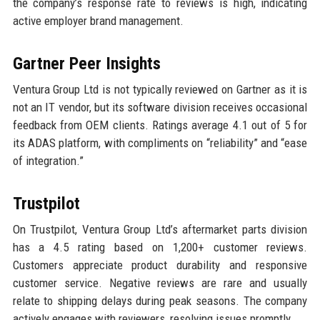
the company’s response rate to reviews is high, indicating
active employer brand management.
Gartner Peer Insights
Ventura Group Ltd is not typically reviewed on Gartner as it is
not an IT vendor, but its software division receives occasional
feedback from OEM clients. Ratings average 4.1 out of 5 for
its ADAS platform, with compliments on “reliability” and “ease
of integration.”
Trustpilot
On Trustpilot, Ventura Group Ltd’s aftermarket parts division
has a 4.5 rating based on 1,200+ customer reviews.
Customers appreciate product durability and responsive
customer service. Negative reviews are rare and usually
relate to shipping delays during peak seasons. The company
actively engages with reviewers, resolving issues promptly.