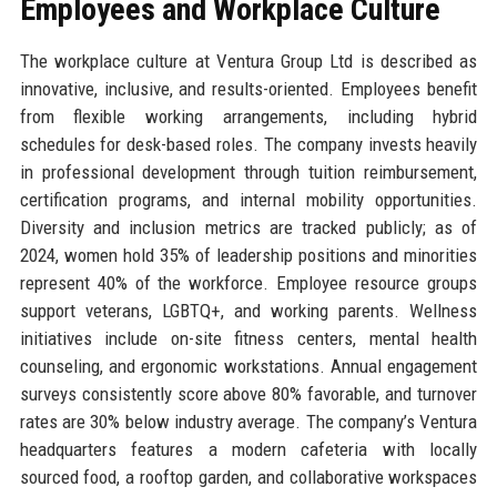
Employees and Workplace Culture
The workplace culture at Ventura Group Ltd is described as
innovative, inclusive, and results-oriented. Employees benefit
from flexible working arrangements, including hybrid
schedules for desk-based roles. The company invests heavily
in professional development through tuition reimbursement,
certification programs, and internal mobility opportunities.
Diversity and inclusion metrics are tracked publicly; as of
2024, women hold 35% of leadership positions and minorities
represent 40% of the workforce. Employee resource groups
support veterans, LGBTQ+, and working parents. Wellness
initiatives include on-site fitness centers, mental health
counseling, and ergonomic workstations. Annual engagement
surveys consistently score above 80% favorable, and turnover
rates are 30% below industry average. The company’s Ventura
headquarters features a modern cafeteria with locally
sourced food, a rooftop garden, and collaborative workspaces