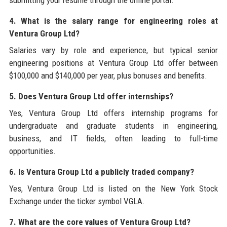
submitting your resume through the online portal.
4. What is the salary range for engineering roles at
Ventura Group Ltd?
Salaries vary by role and experience, but typical senior
engineering positions at Ventura Group Ltd offer between
$100,000 and $140,000 per year, plus bonuses and benefits.
5. Does Ventura Group Ltd offer internships?
Yes, Ventura Group Ltd offers internship programs for
undergraduate and graduate students in engineering,
business, and IT fields, often leading to full-time
opportunities.
6. Is Ventura Group Ltd a publicly traded company?
Yes, Ventura Group Ltd is listed on the New York Stock
Exchange under the ticker symbol VGLA.
7. What are the core values of Ventura Group Ltd?