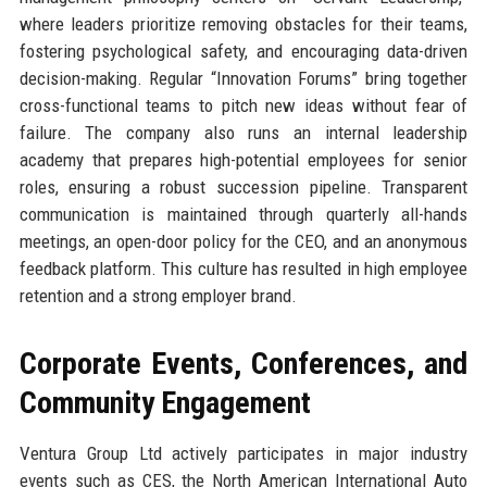
where leaders prioritize removing obstacles for their teams,
fostering psychological safety, and encouraging data-driven
decision-making. Regular “Innovation Forums” bring together
cross-functional teams to pitch new ideas without fear of
failure. The company also runs an internal leadership
academy that prepares high-potential employees for senior
roles, ensuring a robust succession pipeline. Transparent
communication is maintained through quarterly all-hands
meetings, an open-door policy for the CEO, and an anonymous
feedback platform. This culture has resulted in high employee
retention and a strong employer brand.
Corporate Events, Conferences, and
Community Engagement
Ventura Group Ltd actively participates in major industry
events such as CES, the North American International Auto