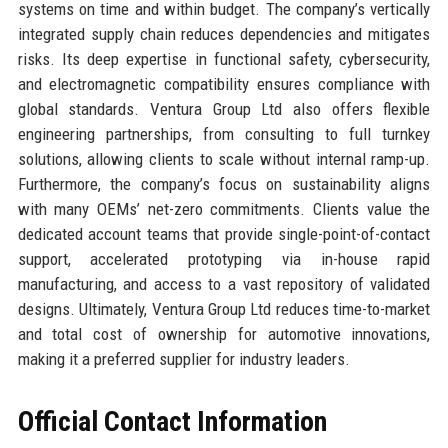
systems on time and within budget. The company’s vertically
integrated supply chain reduces dependencies and mitigates
risks. Its deep expertise in functional safety, cybersecurity,
and electromagnetic compatibility ensures compliance with
global standards. Ventura Group Ltd also offers flexible
engineering partnerships, from consulting to full turnkey
solutions, allowing clients to scale without internal ramp-up.
Furthermore, the company’s focus on sustainability aligns
with many OEMs’ net-zero commitments. Clients value the
dedicated account teams that provide single-point-of-contact
support, accelerated prototyping via in-house rapid
manufacturing, and access to a vast repository of validated
designs. Ultimately, Ventura Group Ltd reduces time-to-market
and total cost of ownership for automotive innovations,
making it a preferred supplier for industry leaders.
Official Contact Information