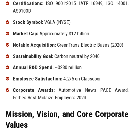
Certifications:
ISO 9001:2015, IATF 16949, ISO 14001,
AS9100D
Stock Symbol:
VGLA (NYSE)
Market Cap:
Approximately $12 billion
Notable Acquisition:
GreenTrans Electric Buses (2020)
Sustainability Goal:
Carbon neutral by 2040
Annual R&D Spend:
~$280 million
Employee Satisfaction:
4.2/5 on Glassdoor
Corporate Awards:
Automotive News PACE Award,
Forbes Best Midsize Employers 2023
Mission, Vision, and Core Corporate
Values