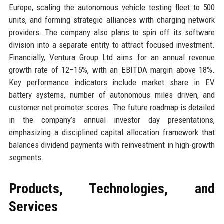
Europe, scaling the autonomous vehicle testing fleet to 500
units, and forming strategic alliances with charging network
providers. The company also plans to spin off its software
division into a separate entity to attract focused investment.
Financially, Ventura Group Ltd aims for an annual revenue
growth rate of 12–15%, with an EBITDA margin above 18%.
Key performance indicators include market share in EV
battery systems, number of autonomous miles driven, and
customer net promoter scores. The future roadmap is detailed
in the company’s annual investor day presentations,
emphasizing a disciplined capital allocation framework that
balances dividend payments with reinvestment in high-growth
segments.
Products, Technologies, and
Services