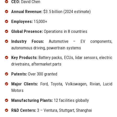
CEO:
David Chen
Annual Revenue:
$3.5 billion (2024 estimate)
Employees:
15,000+
Global Presence:
Operations in 8 countries
Industry Focus:
Automotive – EV components,
autonomous driving, powertrain systems
Key Products:
Battery packs, ECUs, lidar sensors, electric
drivetrains, aftermarket parts
Patents:
Over 300 granted
Major Clients:
Ford, Toyota, Volkswagen, Rivian, Lucid
Motors
Manufacturing Plants:
12 facilities globally
R&D Centers:
3 – Ventura, Stuttgart, Shanghai