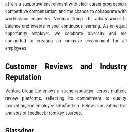
offers a supportive environment with clear career progression,
competitive compensation, and the chance to collaborate with
world-class engineers. Ventura Group Ltd values work-life
balance and invests in your continuous learning. As an equal
opportunity employer, we celebrate diversity and are
committed to creating an inclusive environment for all
employees.
Customer Reviews and Industry
Reputation
Ventura Group Ltd enjoys a strong reputation across multiple
review platforms, reflecting its commitment to quality,
innovation, and employee satisfaction. Below is an exhaustive
analysis of feedback from key sources.
Glassdoor