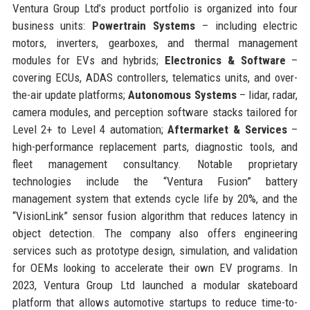
Ventura Group Ltd’s product portfolio is organized into four
business units:
Powertrain Systems
– including electric
motors, inverters, gearboxes, and thermal management
modules for EVs and hybrids;
Electronics & Software
–
covering ECUs, ADAS controllers, telematics units, and over-
the-air update platforms;
Autonomous Systems
– lidar, radar,
camera modules, and perception software stacks tailored for
Level 2+ to Level 4 automation;
Aftermarket & Services
–
high-performance replacement parts, diagnostic tools, and
fleet management consultancy. Notable proprietary
technologies include the “Ventura Fusion” battery
management system that extends cycle life by 20%, and the
“VisionLink” sensor fusion algorithm that reduces latency in
object detection. The company also offers engineering
services such as prototype design, simulation, and validation
for OEMs looking to accelerate their own EV programs. In
2023, Ventura Group Ltd launched a modular skateboard
platform that allows automotive startups to reduce time-to-