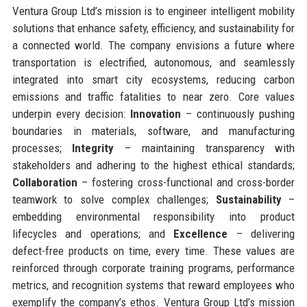
Ventura Group Ltd’s mission is to engineer intelligent mobility
solutions that enhance safety, efficiency, and sustainability for
a connected world. The company envisions a future where
transportation is electrified, autonomous, and seamlessly
integrated into smart city ecosystems, reducing carbon
emissions and traffic fatalities to near zero. Core values
underpin every decision:
Innovation
– continuously pushing
boundaries in materials, software, and manufacturing
processes;
Integrity
– maintaining transparency with
stakeholders and adhering to the highest ethical standards;
Collaboration
– fostering cross-functional and cross-border
teamwork to solve complex challenges;
Sustainability
–
embedding environmental responsibility into product
lifecycles and operations; and
Excellence
– delivering
defect-free products on time, every time. These values are
reinforced through corporate training programs, performance
metrics, and recognition systems that reward employees who
exemplify the company’s ethos. Ventura Group Ltd’s mission