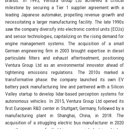
brands. In 1995, Ventura Group Ltd achieved a critical
milestone by securing a Tier 1 supplier agreement with a
leading Japanese automaker, propelling revenue growth and
necessitating a larger manufacturing facility. The late 1990s
saw the company diversify into electronic control units (ECUs)
and sensor technologies, capitalizing on the rising demand for
engine management systems. The acquisition of a small
German engineering firm in 2003 brought expertise in diesel
particulate filters and exhaust aftertreatment, positioning
Ventura Group Ltd as an environmental innovator ahead of
tightening emissions regulations. The 2010s marked a
transformative phase: the company launched its own EV
battery pack manufacturing line and partnered with a Silicon
Valley startup to develop lidar-based perception systems for
autonomous vehicles. In 2015, Ventura Group Ltd opened its
first European R&D center in Stuttgart, Germany, followed by a
manufacturing plant in Shanghai, China, in 2018. The
acquisition of a struggling electric bus manufacturer in 2020