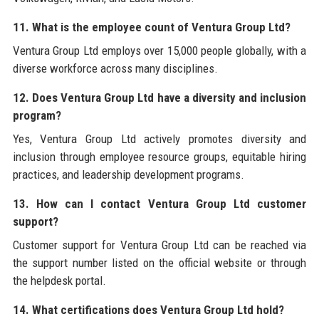
11. What is the employee count of Ventura Group Ltd?
Ventura Group Ltd employs over 15,000 people globally, with a
diverse workforce across many disciplines.
12. Does Ventura Group Ltd have a diversity and inclusion
program?
Yes, Ventura Group Ltd actively promotes diversity and
inclusion through employee resource groups, equitable hiring
practices, and leadership development programs.
13. How can I contact Ventura Group Ltd customer
support?
Customer support for Ventura Group Ltd can be reached via
the support number listed on the official website or through
the helpdesk portal.
14. What certifications does Ventura Group Ltd hold?