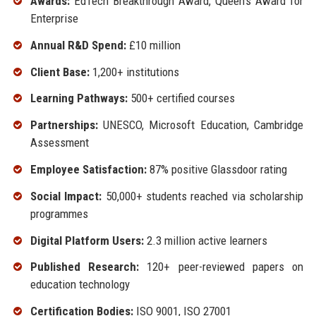
Awards:
EdTech Breakthrough Award, Queen’s Award for
Enterprise
Annual R&D Spend:
£10 million
Client Base:
1,200+ institutions
Learning Pathways:
500+ certified courses
Partnerships:
UNESCO, Microsoft Education, Cambridge
Assessment
Employee Satisfaction:
87% positive Glassdoor rating
Social Impact:
50,000+ students reached via scholarship
programmes
Digital Platform Users:
2.3 million active learners
Published Research:
120+ peer-reviewed papers on
education technology
Certification Bodies:
ISO 9001, ISO 27001