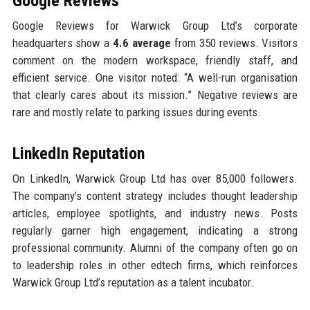
Google Reviews
Google Reviews for Warwick Group Ltd’s corporate
headquarters show a
4.6 average
from 350 reviews. Visitors
comment on the modern workspace, friendly staff, and
efficient service. One visitor noted: “A well-run organisation
that clearly cares about its mission.” Negative reviews are
rare and mostly relate to parking issues during events.
LinkedIn Reputation
On LinkedIn, Warwick Group Ltd has over 85,000 followers.
The company’s content strategy includes thought leadership
articles, employee spotlights, and industry news. Posts
regularly garner high engagement, indicating a strong
professional community. Alumni of the company often go on
to leadership roles in other edtech firms, which reinforces
Warwick Group Ltd’s reputation as a talent incubator.