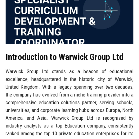
Introduction to Warwick Group Ltd
Warwick Group Ltd stands as a beacon of educational
excellence, headquartered in the historic city of Warwick,
United Kingdom. With a legacy spanning over two decades,
the company has evolved from a niche training provider into a
comprehensive education solutions partner, serving schools,
universities, and corporate learning hubs across Europe, North
America, and Asia. Warwick Group Ltd is recognised by
industry analysts as a top Education company, consistently
ranked among the top 10 private education enterprises for its