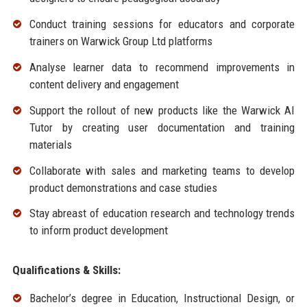
Conduct training sessions for educators and corporate
trainers on Warwick Group Ltd platforms
Analyse learner data to recommend improvements in
content delivery and engagement
Support the rollout of new products like the Warwick AI
Tutor by creating user documentation and training
materials
Collaborate with sales and marketing teams to develop
product demonstrations and case studies
Stay abreast of education research and technology trends
to inform product development
Qualifications & Skills:
Bachelor’s degree in Education, Instructional Design, or