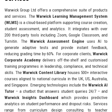
Warwick Group Ltd offers a comprehensive suite of products
and services. The
Warwick Learning Management System
(WLMS)
is a cloud-based platform supporting course creation,
student assessment, and analytics. It integrates with over
200 third-party tools including Zoom, Google Classroom, and
Turnitin. The
Warwick Assessment Engine
uses AI to
generate adaptive tests and provide instant feedback,
reducing grading time by 60%. For corporate clients,
Warwick
Corporate Academy
delivers off-the-shelf and customised
training programmes in leadership, compliance, and technical
skills. The
Warwick Content Library
houses 500+ interactive
courses aligned to national curricula in the UK, US, Australia,
and Singapore. Emerging technologies include the
Warwick AI
Tutor
– a chatbot that answers student queries 24/7 – and
Warwick Insights Dashboard
which provides predictive
analytics on student performance and dropout risks. Services
range from curriculum design consulting to teacher