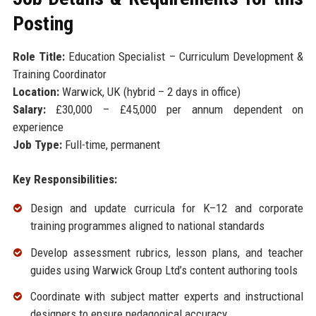
Posting
Role Title:
Education Specialist – Curriculum Development &
Training Coordinator
Location:
Warwick, UK (hybrid – 2 days in office)
Salary:
£30,000 – £45,000 per annum dependent on
experience
Job Type:
Full-time, permanent
Key Responsibilities:
Design and update curricula for K–12 and corporate
training programmes aligned to national standards
Develop assessment rubrics, lesson plans, and teacher
guides using Warwick Group Ltd’s content authoring tools
Coordinate with subject matter experts and instructional
designers to ensure pedagogical accuracy