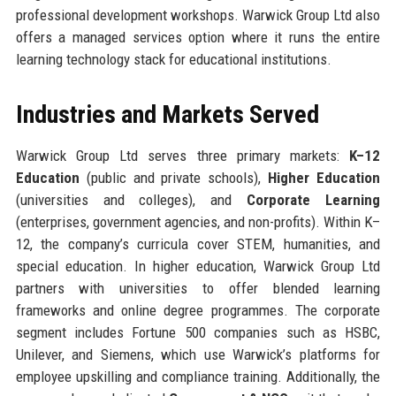
professional development workshops. Warwick Group Ltd also
offers a managed services option where it runs the entire
learning technology stack for educational institutions.
Industries and Markets Served
Warwick Group Ltd serves three primary markets:
K–12
Education
(public and private schools),
Higher Education
(universities and colleges), and
Corporate Learning
(enterprises, government agencies, and non-profits). Within K–
12, the company’s curricula cover STEM, humanities, and
special education. In higher education, Warwick Group Ltd
partners with universities to offer blended learning
frameworks and online degree programmes. The corporate
segment includes Fortune 500 companies such as HSBC,
Unilever, and Siemens, which use Warwick’s platforms for
employee upskilling and compliance training. Additionally, the