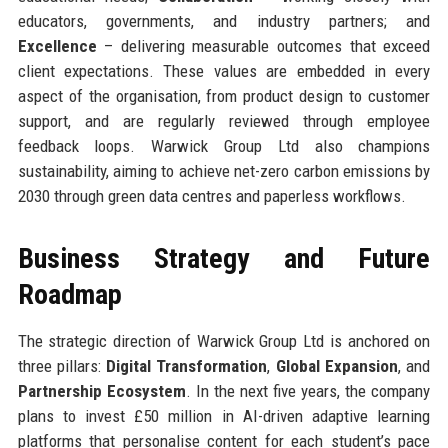
educators, governments, and industry partners; and
Excellence
– delivering measurable outcomes that exceed
client expectations. These values are embedded in every
aspect of the organisation, from product design to customer
support, and are regularly reviewed through employee
feedback loops. Warwick Group Ltd also champions
sustainability, aiming to achieve net-zero carbon emissions by
2030 through green data centres and paperless workflows.
Business Strategy and Future
Roadmap
The strategic direction of Warwick Group Ltd is anchored on
three pillars:
Digital Transformation
,
Global Expansion
, and
Partnership Ecosystem
. In the next five years, the company
plans to invest £50 million in AI-driven adaptive learning
platforms that personalise content for each student’s pace