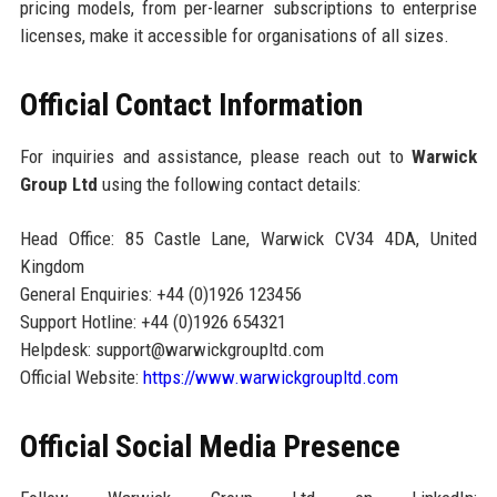
pricing models, from per-learner subscriptions to enterprise
licenses, make it accessible for organisations of all sizes.
Official Contact Information
For inquiries and assistance, please reach out to
Warwick
Group Ltd
using the following contact details:
Head Office: 85 Castle Lane, Warwick CV34 4DA, United
Kingdom
General Enquiries: +44 (0)1926 123456
Support Hotline: +44 (0)1926 654321
Helpdesk: support@warwickgroupltd.com
Official Website:
https://www.warwickgroupltd.com
Official Social Media Presence