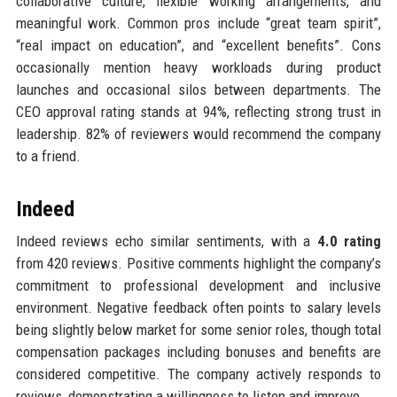
collaborative culture, flexible working arrangements, and
meaningful work. Common pros include “great team spirit”,
“real impact on education”, and “excellent benefits”. Cons
occasionally mention heavy workloads during product
launches and occasional silos between departments. The
CEO approval rating stands at 94%, reflecting strong trust in
leadership. 82% of reviewers would recommend the company
to a friend.
Indeed
Indeed reviews echo similar sentiments, with a
4.0 rating
from 420 reviews. Positive comments highlight the company’s
commitment to professional development and inclusive
environment. Negative feedback often points to salary levels
being slightly below market for some senior roles, though total
compensation packages including bonuses and benefits are
considered competitive. The company actively responds to
reviews, demonstrating a willingness to listen and improve.