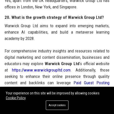
Yes, apart from the UK headquarters, Warwick Group Ltd has
offices in London, New York, and Singapore.
20. What is the growth strategy of Warwick Group Ltd?
Warwick Group Ltd aims to expand into emerging markets,
enhance AI capabilities, and build a metaverse learning
academy by 2028.
For comprehensive industry insights and resources related to
digital marketing and content dissemination, businesses and
educators may explore
Warwick Group Ltd
’s official website
at
https://www.warwickgroupltd.com
. Additionally, those
seeking to enhance their online presence through quality
content and backlinks can leverage
Paid Guest Posting
services, which offer strategic guest posting opportunities
Your experience on this site will be improved by allowing cookies
across high-DA sites. Combining the educational excellence
Cookie Policy
of Warwick Group Ltd with robust guest posting campaigns
Accept cookies
can significantly boost brand authority and search engine