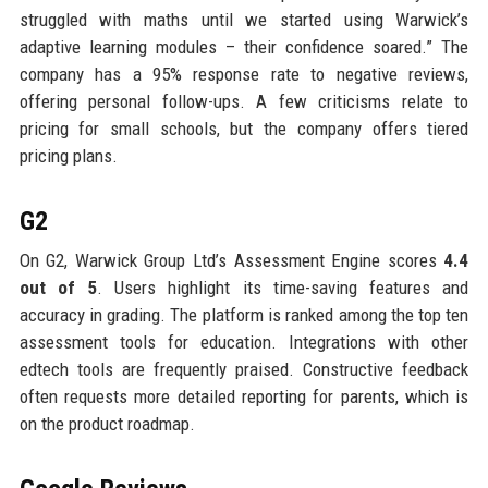
struggled with maths until we started using Warwick’s
adaptive learning modules – their confidence soared.” The
company has a 95% response rate to negative reviews,
offering personal follow-ups. A few criticisms relate to
pricing for small schools, but the company offers tiered
pricing plans.
G2
On G2, Warwick Group Ltd’s Assessment Engine scores
4.4
out of 5
. Users highlight its time-saving features and
accuracy in grading. The platform is ranked among the top ten
assessment tools for education. Integrations with other
edtech tools are frequently praised. Constructive feedback
often requests more detailed reporting for parents, which is
on the product roadmap.