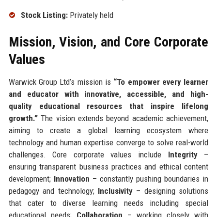
Stock Listing:
Privately held
Mission, Vision, and Core Corporate
Values
Warwick Group Ltd’s mission is
“To empower every learner
and educator with innovative, accessible, and high-
quality educational resources that inspire lifelong
growth.”
The vision extends beyond academic achievement,
aiming to create a global learning ecosystem where
technology and human expertise converge to solve real-world
challenges. Core corporate values include
Integrity
–
ensuring transparent business practices and ethical content
development;
Innovation
– constantly pushing boundaries in
pedagogy and technology;
Inclusivity
– designing solutions
that cater to diverse learning needs including special
educational needs;
Collaboration
– working closely with