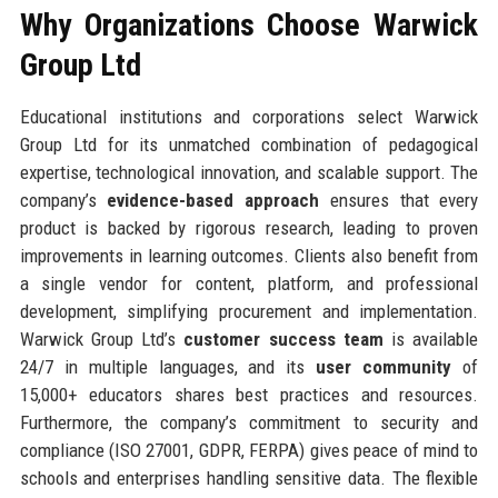
Why Organizations Choose Warwick
Group Ltd
Educational institutions and corporations select Warwick
Group Ltd for its unmatched combination of pedagogical
expertise, technological innovation, and scalable support. The
company’s
evidence-based approach
ensures that every
product is backed by rigorous research, leading to proven
improvements in learning outcomes. Clients also benefit from
a single vendor for content, platform, and professional
development, simplifying procurement and implementation.
Warwick Group Ltd’s
customer success team
is available
24/7 in multiple languages, and its
user community
of
15,000+ educators shares best practices and resources.
Furthermore, the company’s commitment to security and
compliance (ISO 27001, GDPR, FERPA) gives peace of mind to
schools and enterprises handling sensitive data. The flexible