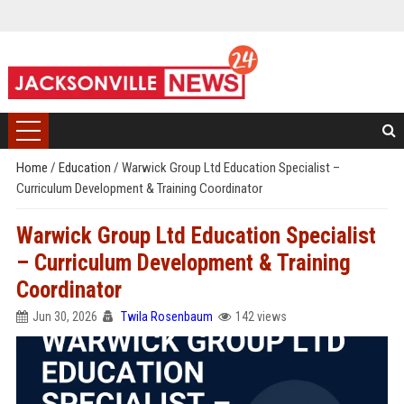
Home
/
Education
/
Warwick Group Ltd Education Specialist –
Curriculum Development & Training Coordinator
Warwick Group Ltd Education Specialist
– Curriculum Development & Training
Coordinator
Jun 30, 2026
Twila Rosenbaum
142 views