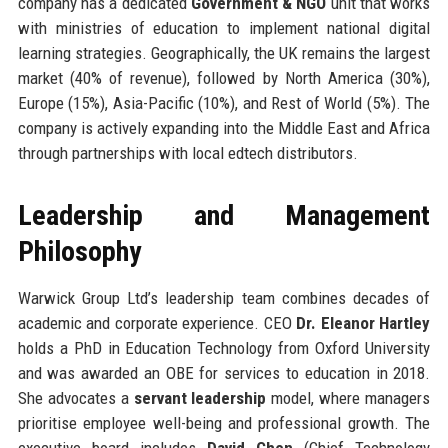
company has a dedicated
Government & NGO
unit that works
with ministries of education to implement national digital
learning strategies. Geographically, the UK remains the largest
market (40% of revenue), followed by North America (30%),
Europe (15%), Asia-Pacific (10%), and Rest of World (5%). The
company is actively expanding into the Middle East and Africa
through partnerships with local edtech distributors.
Leadership and Management
Philosophy
Warwick Group Ltd’s leadership team combines decades of
academic and corporate experience. CEO
Dr. Eleanor Hartley
holds a PhD in Education Technology from Oxford University
and was awarded an OBE for services to education in 2018.
She advocates a
servant leadership
model, where managers
prioritise employee well-being and professional growth. The
executive board includes
David Chen
(Chief Technology