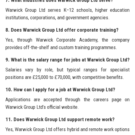
7. What industries does Warwick Group Ltd serve?
Warwick Group Ltd serves K–12 schools, higher education
institutions, corporations, and government agencies.
8. Does Warwick Group Ltd offer corporate training?
Yes, through Warwick Corporate Academy, the company
provides off-the-shelf and custom training programmes.
9. What is the salary range for jobs at Warwick Group Ltd?
Salaries vary by role, but typical ranges for specialist
positions are £25,000 to £70,000, with competitive benefits.
10. How can I apply for a job at Warwick Group Ltd?
Applications are accepted through the careers page on
Warwick Group Ltd’s official website.
11. Does Warwick Group Ltd support remote work?
Yes, Warwick Group Ltd offers hybrid and remote work options