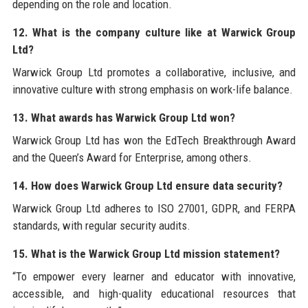
depending on the role and location.
12. What is the company culture like at Warwick Group
Ltd?
Warwick Group Ltd promotes a collaborative, inclusive, and
innovative culture with strong emphasis on work-life balance.
13. What awards has Warwick Group Ltd won?
Warwick Group Ltd has won the EdTech Breakthrough Award
and the Queen’s Award for Enterprise, among others.
14. How does Warwick Group Ltd ensure data security?
Warwick Group Ltd adheres to ISO 27001, GDPR, and FERPA
standards, with regular security audits.
15. What is the Warwick Group Ltd mission statement?
“To empower every learner and educator with innovative,
accessible, and high-quality educational resources that