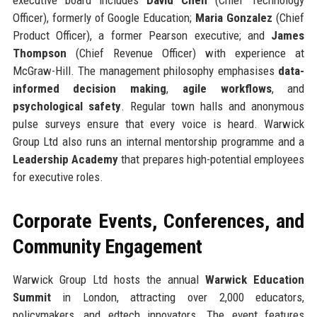
Officer), formerly of Google Education;
Maria Gonzalez
(Chief
Product Officer), a former Pearson executive; and
James
Thompson
(Chief Revenue Officer) with experience at
McGraw-Hill. The management philosophy emphasises
data-
informed decision making
,
agile workflows
, and
psychological safety
. Regular town halls and anonymous
pulse surveys ensure that every voice is heard. Warwick
Group Ltd also runs an internal mentorship programme and a
Leadership Academy
that prepares high-potential employees
for executive roles.
Corporate Events, Conferences, and
Community Engagement
Warwick Group Ltd hosts the annual
Warwick Education
Summit
in London, attracting over 2,000 educators,
policymakers, and edtech innovators. The event features