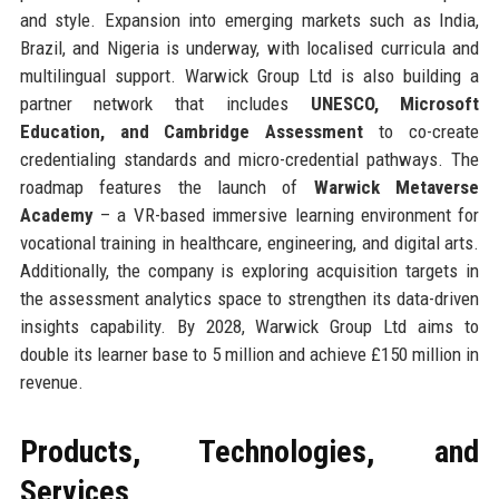
and style. Expansion into emerging markets such as India,
Brazil, and Nigeria is underway, with localised curricula and
multilingual support. Warwick Group Ltd is also building a
partner network that includes
UNESCO, Microsoft
Education, and Cambridge Assessment
to co-create
credentialing standards and micro-credential pathways. The
roadmap features the launch of
Warwick Metaverse
Academy
– a VR-based immersive learning environment for
vocational training in healthcare, engineering, and digital arts.
Additionally, the company is exploring acquisition targets in
the assessment analytics space to strengthen its data-driven
insights capability. By 2028, Warwick Group Ltd aims to
double its learner base to 5 million and achieve £150 million in
revenue.
Products, Technologies, and
Services