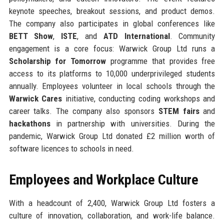
keynote speeches, breakout sessions, and product demos.
The company also participates in global conferences like
BETT Show
,
ISTE
, and
ATD International
. Community
engagement is a core focus: Warwick Group Ltd runs a
Scholarship for Tomorrow
programme that provides free
access to its platforms to 10,000 underprivileged students
annually. Employees volunteer in local schools through the
Warwick Cares
initiative, conducting coding workshops and
career talks. The company also sponsors
STEM fairs
and
hackathons
in partnership with universities. During the
pandemic, Warwick Group Ltd donated £2 million worth of
software licences to schools in need.
Employees and Workplace Culture
With a headcount of 2,400, Warwick Group Ltd fosters a
culture of innovation, collaboration, and work-life balance.