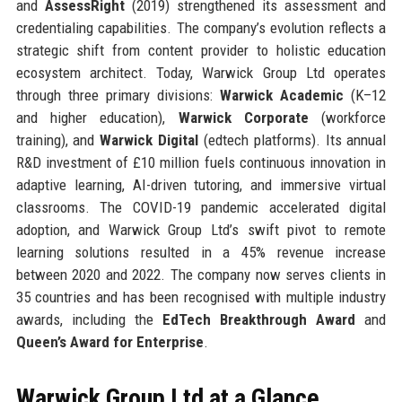
and
AssessRight
(2019) strengthened its assessment and
credentialing capabilities. The company’s evolution reflects a
strategic shift from content provider to holistic education
ecosystem architect. Today, Warwick Group Ltd operates
through three primary divisions:
Warwick Academic
(K–12
and higher education),
Warwick Corporate
(workforce
training), and
Warwick Digital
(edtech platforms). Its annual
R&D investment of £10 million fuels continuous innovation in
adaptive learning, AI-driven tutoring, and immersive virtual
classrooms. The COVID-19 pandemic accelerated digital
adoption, and Warwick Group Ltd’s swift pivot to remote
learning solutions resulted in a 45% revenue increase
between 2020 and 2022. The company now serves clients in
35 countries and has been recognised with multiple industry
awards, including the
EdTech Breakthrough Award
and
Queen’s Award for Enterprise
.
Warwick Group Ltd at a Glance