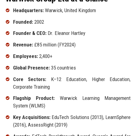
Headquarters:
Warwick, United Kingdom
Founded:
2002
Founder & CEO:
Dr. Eleanor Hartley
Revenue:
£85 million (FY2024)
Employees:
2,400+
Global Presence:
35 countries
Core Sectors:
K–12 Education, Higher Education,
Corporate Training
Flagship Product:
Warwick Learning Management
System (WLMS)
Key Acquisitions:
EduTech Solutions (2013), LearnSphere
(2016), AssessRight (2019)