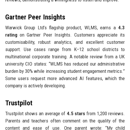
Gartner Peer Insights
Warwick Group Ltd’s flagship product, WLMS, earns a
4.3
rating
on Gartner Peer Insights. Customers appreciate its
customisability, robust analytics, and excellent customer
support. Use cases range from K–12 school districts to
multinational corporate training. A notable review from a UK
university CIO states: “WLMS has reduced our administrative
burden by 30% while increasing student engagement metrics.”
Some users request more advanced AI features, which the
company is actively developing.
Trustpilot
Trustpilot shows an average of
4.5 stars
from 1,200 reviews.
Parents and teachers often comment on the quality of the
content and ease of use. One parent wrote: “My child