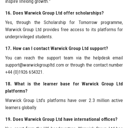
inspire lifelong growth.”
16. Does Warwick Group Ltd offer scholarships?
Yes, through the Scholarship for Tomorrow programme,
Warwick Group Ltd provides free access to its platforms for
underprivileged students.
17. How can I contact Warwick Group Ltd support?
You can reach the support team via the helpdesk email
support@warwickgroupltd.com or through the contact number
+44 (0)1926 654321.
18. What is the learner base for Warwick Group Ltd
platforms?
Warwick Group Ltd’s platforms have over 2.3 million active
learners globally.
19. Does Warwick Group Ltd have international offices?