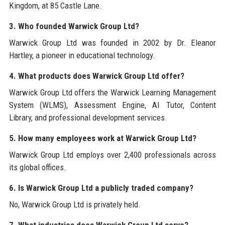
Kingdom, at 85 Castle Lane.
3. Who founded Warwick Group Ltd?
Warwick Group Ltd was founded in 2002 by Dr. Eleanor
Hartley, a pioneer in educational technology.
4. What products does Warwick Group Ltd offer?
Warwick Group Ltd offers the Warwick Learning Management
System (WLMS), Assessment Engine, AI Tutor, Content
Library, and professional development services.
5. How many employees work at Warwick Group Ltd?
Warwick Group Ltd employs over 2,400 professionals across
its global offices.
6. Is Warwick Group Ltd a publicly traded company?
No, Warwick Group Ltd is privately held.