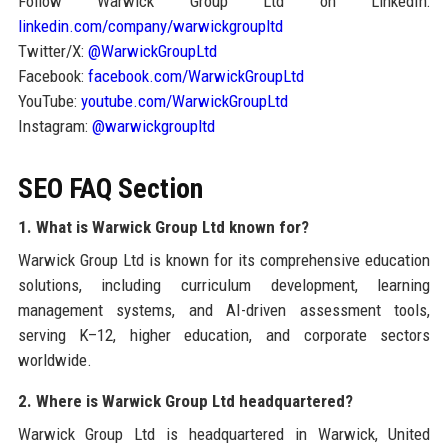
Follow Warwick Group Ltd on LinkedIn:
linkedin.com/company/warwickgroupltd
Twitter/X:
@WarwickGroupLtd
Facebook:
facebook.com/WarwickGroupLtd
YouTube:
youtube.com/WarwickGroupLtd
Instagram:
@warwickgroupltd
SEO FAQ Section
1. What is Warwick Group Ltd known for?
Warwick Group Ltd is known for its comprehensive education
solutions, including curriculum development, learning
management systems, and AI-driven assessment tools,
serving K–12, higher education, and corporate sectors
worldwide.
2. Where is Warwick Group Ltd headquartered?
Warwick Group Ltd is headquartered in Warwick, United