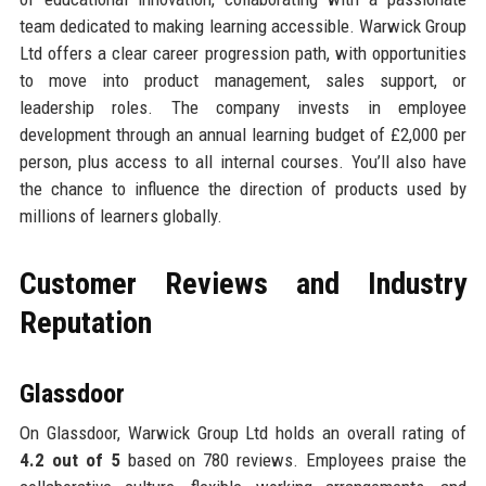
team dedicated to making learning accessible. Warwick Group
Ltd offers a clear career progression path, with opportunities
to move into product management, sales support, or
leadership roles. The company invests in employee
development through an annual learning budget of £2,000 per
person, plus access to all internal courses. You’ll also have
the chance to influence the direction of products used by
millions of learners globally.
Customer Reviews and Industry
Reputation
Glassdoor
On Glassdoor, Warwick Group Ltd holds an overall rating of
4.2 out of 5
based on 780 reviews. Employees praise the