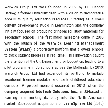
Warwick Group Ltd was founded in 2002 by Dr. Eleanor
Hartley, a former university dean with a vision to democratise
access to quality education resources. Starting as a small
content development studio in Leamington Spa, the company
initially focused on producing print-based study materials for
secondary schools. The first major milestone came in 2006
with the launch of the
Warwick Learning Management
System (WLMS)
, a proprietary platform that allowed schools
to track student progress in real time. This innovation caught
the attention of the UK Department for Education, leading to a
pilot programme in 30 schools across the Midlands. By 2010,
Warwick Group Ltd had expanded its portfolio to include
vocational training modules and early childhood education
curricula. A pivotal moment occurred in 2013 when the
company acquired
EduTech Solutions Inc.
, a US-based e-
learning firm, marking its entry into the North American
market. Subsequent acquisitions of
LearnSphere Ltd
(2016)