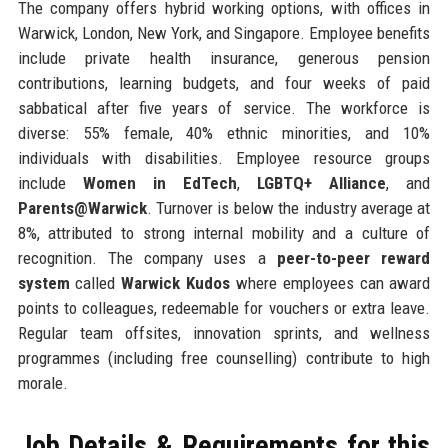
The company offers hybrid working options, with offices in
Warwick, London, New York, and Singapore. Employee benefits
include private health insurance, generous pension
contributions, learning budgets, and four weeks of paid
sabbatical after five years of service. The workforce is
diverse: 55% female, 40% ethnic minorities, and 10%
individuals with disabilities. Employee resource groups
include
Women in EdTech
,
LGBTQ+ Alliance
, and
Parents@Warwick
. Turnover is below the industry average at
8%, attributed to strong internal mobility and a culture of
recognition. The company uses a
peer-to-peer reward
system
called
Warwick Kudos
where employees can award
points to colleagues, redeemable for vouchers or extra leave.
Regular team offsites, innovation sprints, and wellness
programmes (including free counselling) contribute to high
morale.
Job Details & Requirements for this