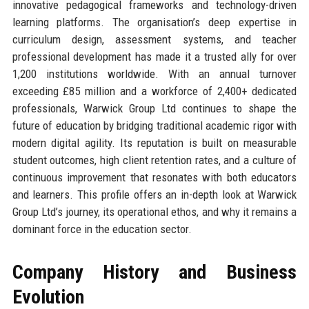
innovative pedagogical frameworks and technology-driven
learning platforms. The organisation’s deep expertise in
curriculum design, assessment systems, and teacher
professional development has made it a trusted ally for over
1,200 institutions worldwide. With an annual turnover
exceeding £85 million and a workforce of 2,400+ dedicated
professionals, Warwick Group Ltd continues to shape the
future of education by bridging traditional academic rigor with
modern digital agility. Its reputation is built on measurable
student outcomes, high client retention rates, and a culture of
continuous improvement that resonates with both educators
and learners. This profile offers an in-depth look at Warwick
Group Ltd’s journey, its operational ethos, and why it remains a
dominant force in the education sector.
Company History and Business
Evolution