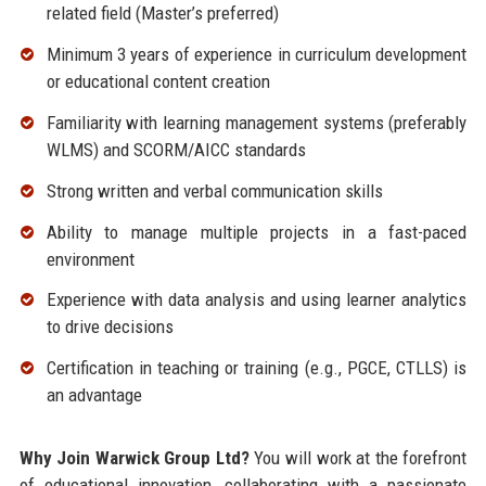
related field (Master’s preferred)
Minimum 3 years of experience in curriculum development
or educational content creation
Familiarity with learning management systems (preferably
WLMS) and SCORM/AICC standards
Strong written and verbal communication skills
Ability to manage multiple projects in a fast-paced
environment
Experience with data analysis and using learner analytics
to drive decisions
Certification in teaching or training (e.g., PGCE, CTLLS) is
an advantage
Why Join Warwick Group Ltd?
You will work at the forefront
of educational innovation, collaborating with a passionate