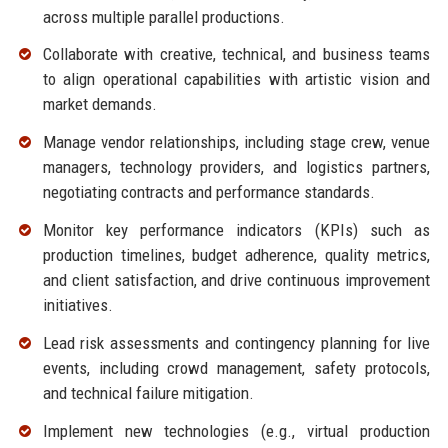
across multiple parallel productions.
Collaborate with creative, technical, and business teams
to align operational capabilities with artistic vision and
market demands.
Manage vendor relationships, including stage crew, venue
managers, technology providers, and logistics partners,
negotiating contracts and performance standards.
Monitor key performance indicators (KPIs) such as
production timelines, budget adherence, quality metrics,
and client satisfaction, and drive continuous improvement
initiatives.
Lead risk assessments and contingency planning for live
events, including crowd management, safety protocols,
and technical failure mitigation.
Implement new technologies (e.g., virtual production