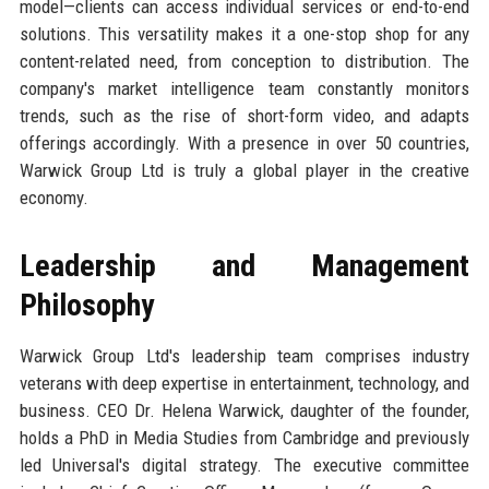
model—clients can access individual services or end-to-end
solutions. This versatility makes it a one-stop shop for any
content-related need, from conception to distribution. The
company's market intelligence team constantly monitors
trends, such as the rise of short-form video, and adapts
offerings accordingly. With a presence in over 50 countries,
Warwick Group Ltd is truly a global player in the creative
economy.
Leadership and Management
Philosophy
Warwick Group Ltd's leadership team comprises industry
veterans with deep expertise in entertainment, technology, and
business. CEO Dr. Helena Warwick, daughter of the founder,
holds a PhD in Media Studies from Cambridge and previously
led Universal's digital strategy. The executive committee