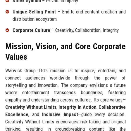
Stock Symbol
– Private company
Unique Selling Point
– End-to-end content creation and
distribution ecosystem
Corporate Culture
– Creativity, Collaboration, Integrity
Mission, Vision, and Core Corporate
Values
Warwick Group Ltd's mission is to inspire, entertain, and
connect audiences worldwide through the power of
storytelling and innovation. The company envisions a future
where entertainment transcends boundaries, fostering
empathy and understanding across cultures. Its core values—
Creativity Without Limits
,
Integrity in Action
,
Collaborative
Excellence
, and
Inclusive Impact
—guide every decision.
Creativity Without Limits encourages risk-taking and original
thinking, resulting in groundbreaking content like the