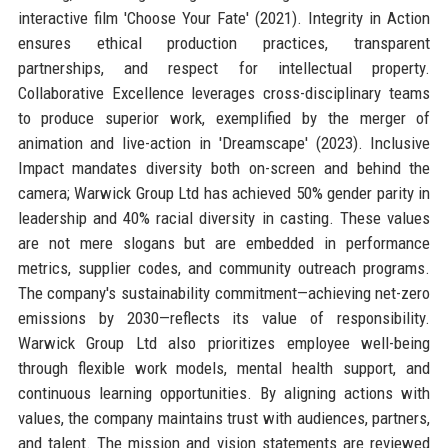
interactive film 'Choose Your Fate' (2021). Integrity in Action
ensures ethical production practices, transparent
partnerships, and respect for intellectual property.
Collaborative Excellence leverages cross-disciplinary teams
to produce superior work, exemplified by the merger of
animation and live-action in 'Dreamscape' (2023). Inclusive
Impact mandates diversity both on-screen and behind the
camera; Warwick Group Ltd has achieved 50% gender parity in
leadership and 40% racial diversity in casting. These values
are not mere slogans but are embedded in performance
metrics, supplier codes, and community outreach programs.
The company's sustainability commitment—achieving net-zero
emissions by 2030—reflects its value of responsibility.
Warwick Group Ltd also prioritizes employee well-being
through flexible work models, mental health support, and
continuous learning opportunities. By aligning actions with
values, the company maintains trust with audiences, partners,
and talent. The mission and vision statements are reviewed