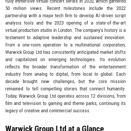
fully immersive virtual concert series in 2020, which garnered
50 million views. Recent milestones include the 2022
partnership with a major tech firm to develop AI-driven script
analysis tools and the 2023 opening of a state-of-the-art
virtual production studio in London. The company's history is a
testament to adaptive leadership and sustained innovation.
From a one-room operation to a multinational corporation,
Warwick Group Ltd has consistently anticipated market shifts
and capitalized on emerging technologies. Its evolution
reflects the broader transformation of the entertainment
industry from analog to digital, from local to global. Each
decade brought new challenges, but the core mission
remained: to tell compelling stories that connect humanity.
Today, Warwick Group Ltd operates across 12 divisions, from
film and television to gaming and theme parks, continuing its
legacy of creative and commercial success.
Warwick Group Ltd at a Glance