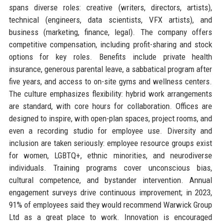
spans diverse roles: creative (writers, directors, artists),
technical (engineers, data scientists, VFX artists), and
business (marketing, finance, legal). The company offers
competitive compensation, including profit-sharing and stock
options for key roles. Benefits include private health
insurance, generous parental leave, a sabbatical program after
five years, and access to on-site gyms and wellness centers.
The culture emphasizes flexibility: hybrid work arrangements
are standard, with core hours for collaboration. Offices are
designed to inspire, with open-plan spaces, project rooms, and
even a recording studio for employee use. Diversity and
inclusion are taken seriously: employee resource groups exist
for women, LGBTQ+, ethnic minorities, and neurodiverse
individuals. Training programs cover unconscious bias,
cultural competence, and bystander intervention. Annual
engagement surveys drive continuous improvement; in 2023,
91% of employees said they would recommend Warwick Group
Ltd as a great place to work. Innovation is encouraged