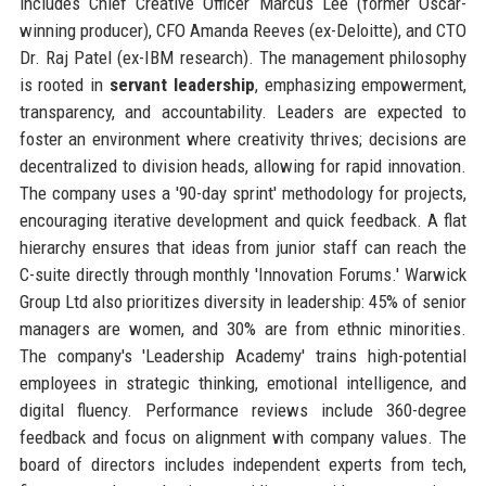
includes Chief Creative Officer Marcus Lee (former Oscar-
winning producer), CFO Amanda Reeves (ex-Deloitte), and CTO
Dr. Raj Patel (ex-IBM research). The management philosophy
is rooted in
servant leadership
, emphasizing empowerment,
transparency, and accountability. Leaders are expected to
foster an environment where creativity thrives; decisions are
decentralized to division heads, allowing for rapid innovation.
The company uses a '90-day sprint' methodology for projects,
encouraging iterative development and quick feedback. A flat
hierarchy ensures that ideas from junior staff can reach the
C-suite directly through monthly 'Innovation Forums.' Warwick
Group Ltd also prioritizes diversity in leadership: 45% of senior
managers are women, and 30% are from ethnic minorities.
The company's 'Leadership Academy' trains high-potential
employees in strategic thinking, emotional intelligence, and
digital fluency. Performance reviews include 360-degree
feedback and focus on alignment with company values. The
board of directors includes independent experts from tech,