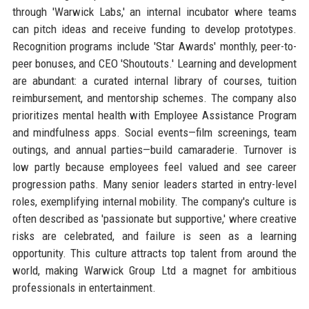
through 'Warwick Labs,' an internal incubator where teams
can pitch ideas and receive funding to develop prototypes.
Recognition programs include 'Star Awards' monthly, peer-to-
peer bonuses, and CEO 'Shoutouts.' Learning and development
are abundant: a curated internal library of courses, tuition
reimbursement, and mentorship schemes. The company also
prioritizes mental health with Employee Assistance Program
and mindfulness apps. Social events—film screenings, team
outings, and annual parties—build camaraderie. Turnover is
low partly because employees feel valued and see career
progression paths. Many senior leaders started in entry-level
roles, exemplifying internal mobility. The company's culture is
often described as 'passionate but supportive,' where creative
risks are celebrated, and failure is seen as a learning
opportunity. This culture attracts top talent from around the
world, making Warwick Group Ltd a magnet for ambitious
professionals in entertainment.