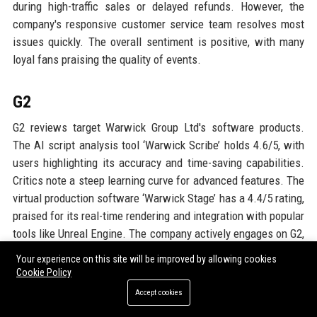
during high-traffic sales or delayed refunds. However, the
company's responsive customer service team resolves most
issues quickly. The overall sentiment is positive, with many
loyal fans praising the quality of events.
G2
G2 reviews target Warwick Group Ltd's software products.
The AI script analysis tool ‘Warwick Scribe’ holds 4.6/5, with
users highlighting its accuracy and time-saving capabilities.
Critics note a steep learning curve for advanced features. The
virtual production software ‘Warwick Stage’ has a 4.4/5 rating,
praised for its real-time rendering and integration with popular
tools like Unreal Engine. The company actively engages on G2,
providing tutorials and gathering feedback for improvements.
Your experience on this site will be improved by allowing cookies
Cookie Policy
Google Reviews
Accept cookies