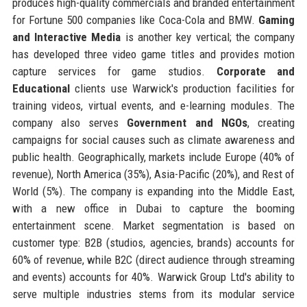
produces high-quality commercials and branded entertainment
for Fortune 500 companies like Coca-Cola and BMW.
Gaming
and Interactive Media
is another key vertical; the company
has developed three video game titles and provides motion
capture services for game studios.
Corporate and
Educational
clients use Warwick's production facilities for
training videos, virtual events, and e-learning modules. The
company also serves
Government and NGOs
, creating
campaigns for social causes such as climate awareness and
public health. Geographically, markets include Europe (40% of
revenue), North America (35%), Asia-Pacific (20%), and Rest of
World (5%). The company is expanding into the Middle East,
with a new office in Dubai to capture the booming
entertainment scene. Market segmentation is based on
customer type: B2B (studios, agencies, brands) accounts for
60% of revenue, while B2C (direct audience through streaming
and events) accounts for 40%. Warwick Group Ltd's ability to
serve multiple industries stems from its modular service