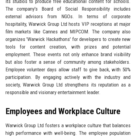
its studios to produce free educational content for schools.
The company's Board of Social Responsibility includes
external advisors from NGOs. In terms of corporate
hospitality, Warwick Group Ltd hosts VIP receptions at major
film markets like Cannes and MIPCOM. The company also
organizes 'Warwick Hackathons' for developers to create new
tools for content creation, with prizes and potential
employment. These events not only enhance brand visibility
but also foster a sense of community among stakeholders.
Employee volunteer days allow staff to give back, with 50%
participation. By engaging actively with the industry and
society, Warwick Group Ltd strengthens its reputation as a
responsible and visionary entertainment leader.
Employees and Workplace Culture
Warwick Group Ltd fosters a workplace culture that balances
high performance with well-being. The employee population