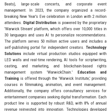
Beats), large-scale concerts, and corporate event
management. In 2023, the company organized a record-
breaking New Year's Eve celebration in London with 2 million
attendees.
Digital Distribution
is powered by the proprietary
'Warwick Stream' platform, which offers over 10,000 titles in
30 languages and uses AI to personalize recommendations.
The platform serves 50 million active users and includes a
self-publishing portal for independent creators.
Technology
Solutions
include virtual production studios equipped with
LED walls and real-time rendering, AI tools for scriptwriting,
casting, and marketing, and blockchain-based rights
management system 'WarwickChain.'
Education and
Training
is offered through the 'Warwick Institute,' providing
courses in filmmaking, animation, and event management.
Additionally, the company offers consultancy services for
entertainment companies seeking digital transformation. Each
product line is supported by robust R&D, with 8% of annual
revenue reinvested into innovation. Technologies developed