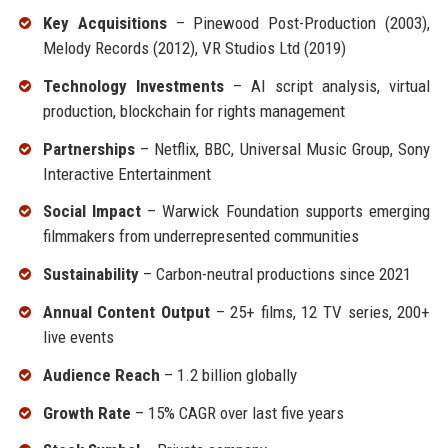
Key Acquisitions
– Pinewood Post-Production (2003),
Melody Records (2012), VR Studios Ltd (2019)
Technology Investments
– AI script analysis, virtual
production, blockchain for rights management
Partnerships
– Netflix, BBC, Universal Music Group, Sony
Interactive Entertainment
Social Impact
– Warwick Foundation supports emerging
filmmakers from underrepresented communities
Sustainability
– Carbon-neutral productions since 2021
Annual Content Output
– 25+ films, 12 TV series, 200+
live events
Audience Reach
– 1.2 billion globally
Growth Rate
– 15% CAGR over last five years