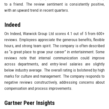
to a friend. The review sentiment is consistently positive,
with an upward trend in recent quarters.
Indeed
On Indeed, Warwick Group Ltd scores 4.1 out of 5 from 600+
reviews. Employees appreciate the generous benefits, flexible
hours, and strong team spirit. The company is often described
as “a great place to grow your career” in entertainment. Some
reviews note that internal communication could improve
across departments, and entry-level salaries are slightly
below industry average. The overall rating is bolstered by high
marks for culture and management. The company responds to
negative reviews constructively, addressing concerns about
compensation and process improvements.
Gartner Peer Insights