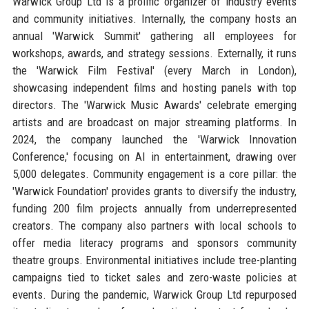
Warwick Group Ltd is a prolific organizer of industry events
and community initiatives. Internally, the company hosts an
annual 'Warwick Summit' gathering all employees for
workshops, awards, and strategy sessions. Externally, it runs
the 'Warwick Film Festival' (every March in London),
showcasing independent films and hosting panels with top
directors. The 'Warwick Music Awards' celebrate emerging
artists and are broadcast on major streaming platforms. In
2024, the company launched the 'Warwick Innovation
Conference,' focusing on AI in entertainment, drawing over
5,000 delegates. Community engagement is a core pillar: the
'Warwick Foundation' provides grants to diversify the industry,
funding 200 film projects annually from underrepresented
creators. The company also partners with local schools to
offer media literacy programs and sponsors community
theatre groups. Environmental initiatives include tree-planting
campaigns tied to ticket sales and zero-waste policies at
events. During the pandemic, Warwick Group Ltd repurposed