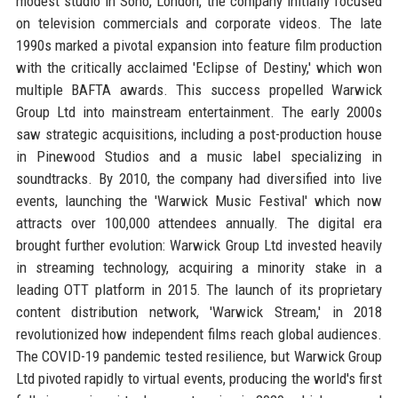
modest studio in Soho, London, the company initially focused
on television commercials and corporate videos. The late
1990s marked a pivotal expansion into feature film production
with the critically acclaimed 'Eclipse of Destiny,' which won
multiple BAFTA awards. This success propelled Warwick
Group Ltd into mainstream entertainment. The early 2000s
saw strategic acquisitions, including a post-production house
in Pinewood Studios and a music label specializing in
soundtracks. By 2010, the company had diversified into live
events, launching the 'Warwick Music Festival' which now
attracts over 100,000 attendees annually. The digital era
brought further evolution: Warwick Group Ltd invested heavily
in streaming technology, acquiring a minority stake in a
leading OTT platform in 2015. The launch of its proprietary
content distribution network, 'Warwick Stream,' in 2018
revolutionized how independent films reach global audiences.
The COVID-19 pandemic tested resilience, but Warwick Group
Ltd pivoted rapidly to virtual events, producing the world's first