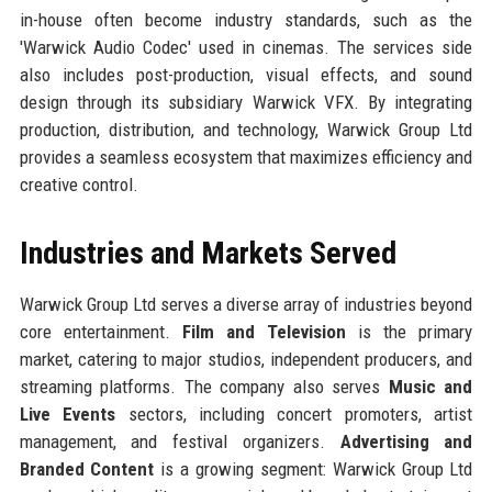
in-house often become industry standards, such as the
'Warwick Audio Codec' used in cinemas. The services side
also includes post-production, visual effects, and sound
design through its subsidiary Warwick VFX. By integrating
production, distribution, and technology, Warwick Group Ltd
provides a seamless ecosystem that maximizes efficiency and
creative control.
Industries and Markets Served
Warwick Group Ltd serves a diverse array of industries beyond
core entertainment.
Film and Television
is the primary
market, catering to major studios, independent producers, and
streaming platforms. The company also serves
Music and
Live Events
sectors, including concert promoters, artist
management, and festival organizers.
Advertising and
Branded Content
is a growing segment: Warwick Group Ltd