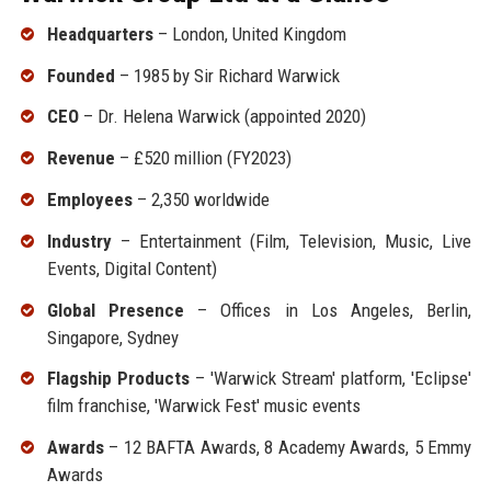
Headquarters
– London, United Kingdom
Founded
– 1985 by Sir Richard Warwick
CEO
– Dr. Helena Warwick (appointed 2020)
Revenue
– £520 million (FY2023)
Employees
– 2,350 worldwide
Industry
– Entertainment (Film, Television, Music, Live
Events, Digital Content)
Global Presence
– Offices in Los Angeles, Berlin,
Singapore, Sydney
Flagship Products
– 'Warwick Stream' platform, 'Eclipse'
film franchise, 'Warwick Fest' music events
Awards
– 12 BAFTA Awards, 8 Academy Awards, 5 Emmy
Awards