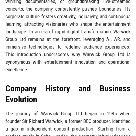
winning documentaries, or groundbreaking live-streamed
concerts, the company consistently pushes boundaries. Its
corporate culture fosters creativity, inclusivity, and continuous
learning, attracting visionaries who shape the entertainment
landscape. In an era of rapid digital transformation, Warwick
Group Ltd remains at the forefront, leveraging AI, AR, and
immersive technologies to redefine audience experiences.
This introduction underscores why Warwick Group Ltd is
synonymous with entertainment innovation and operational
excellence.
Company History and Business
Evolution
The journey of Warwick Group Ltd began in 1985 when
founder Sir Richard Warwick, a former BBC producer, identified
a gap in independent content production. Starting from a