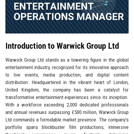
Introduction to Warwick Group Ltd
Warwick Group Ltd stands as a towering figure in the global
entertainment industry, recognized for its innovative approach
to live events, media production, and digital content
distribution. Headquartered in the vibrant heart of London,
United Kingdom, the company has been a catalyst for
transformative entertainment experiences since its inception.
With a workforce exceeding 2,000 dedicated professionals
and annual revenues surpassing £500 million, Warwick Group
Ltd commands a formidable market presence. The company's
portfolio spans blockbuster film productions, immersive