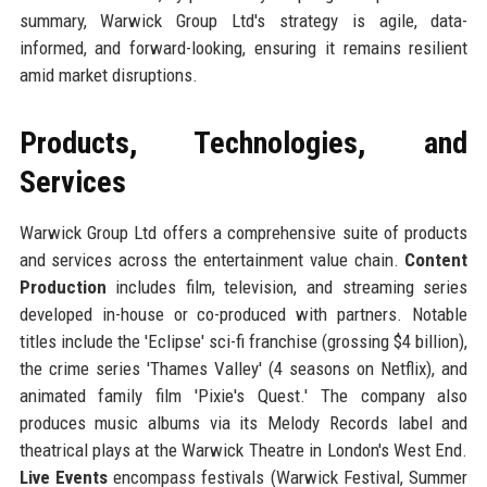
summary, Warwick Group Ltd's strategy is agile, data-
informed, and forward-looking, ensuring it remains resilient
amid market disruptions.
Products, Technologies, and
Services
Warwick Group Ltd offers a comprehensive suite of products
and services across the entertainment value chain.
Content
Production
includes film, television, and streaming series
developed in-house or co-produced with partners. Notable
titles include the 'Eclipse' sci-fi franchise (grossing $4 billion),
the crime series 'Thames Valley' (4 seasons on Netflix), and
animated family film 'Pixie's Quest.' The company also
produces music albums via its Melody Records label and
theatrical plays at the Warwick Theatre in London's West End.
Live Events
encompass festivals (Warwick Festival, Summer