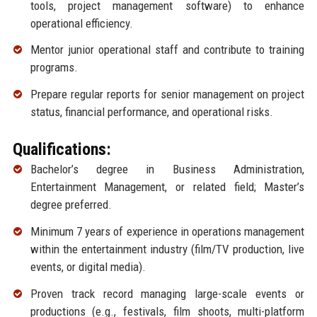
tools, project management software) to enhance
operational efficiency.
Mentor junior operational staff and contribute to training
programs.
Prepare regular reports for senior management on project
status, financial performance, and operational risks.
Qualifications:
Bachelor’s degree in Business Administration,
Entertainment Management, or related field; Master’s
degree preferred.
Minimum 7 years of experience in operations management
within the entertainment industry (film/TV production, live
events, or digital media).
Proven track record managing large-scale events or
productions (e.g., festivals, film shoots, multi-platform