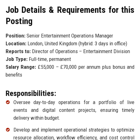
Job Details & Requirements for this
Posting
Position:
Senior Entertainment Operations Manager
Location:
London, United Kingdom (hybrid: 3 days in office)
Reports to:
Director of Operations – Entertainment Division
Job Type:
Full-time, permanent
Salary Range:
£55,000 – £70,000 per annum plus bonus and
benefits
Responsibilities:
Oversee day-to-day operations for a portfolio of live
events and digital content projects, ensuring timely
delivery within budget.
Develop and implement operational strategies to optimize
resource allocation, workflow efficiency, and cost control