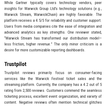
While Gartner typically covers technology vendors, peer
insights for Warwick Group Ltd's technology solutions (e.g.,
Warwick Stream, WarwickChain) are highly favorable. The
platform receives a 4.5/5 for reliability and customer support.
Users from media companies cite the ease of integration and
advanced analytics as key strengths. One reviewer stated,
“Warwick Stream has transformed our distribution model—
less friction, higher revenue.” The only minor criticism is a
desire for more customizable reporting dashboards.
Trustpilot
Trustpilot reviews primarily focus on consumer-facing
services like the Warwick Festival ticket sales and the
streaming platform. Currently, the company has a 4.2 out of 5
rating from 2,500 reviews. Customers commend the seamless
ticketing process, excellent event organization, and variety of
content. Negative reviews often mention technical glitches