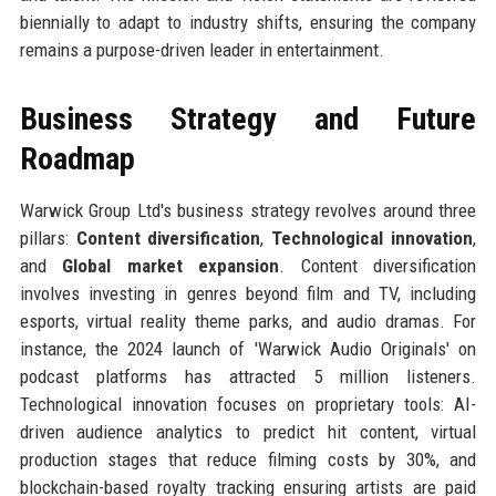
biennially to adapt to industry shifts, ensuring the company
remains a purpose-driven leader in entertainment.
Business Strategy and Future
Roadmap
Warwick Group Ltd's business strategy revolves around three
pillars:
Content diversification
,
Technological innovation
,
and
Global market expansion
. Content diversification
involves investing in genres beyond film and TV, including
esports, virtual reality theme parks, and audio dramas. For
instance, the 2024 launch of 'Warwick Audio Originals' on
podcast platforms has attracted 5 million listeners.
Technological innovation focuses on proprietary tools: AI-
driven audience analytics to predict hit content, virtual
production stages that reduce filming costs by 30%, and
blockchain-based royalty tracking ensuring artists are paid