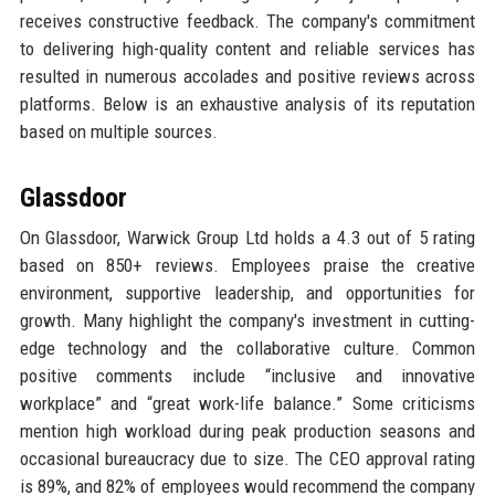
receives constructive feedback. The company's commitment
to delivering high-quality content and reliable services has
resulted in numerous accolades and positive reviews across
platforms. Below is an exhaustive analysis of its reputation
based on multiple sources.
Glassdoor
On Glassdoor, Warwick Group Ltd holds a 4.3 out of 5 rating
based on 850+ reviews. Employees praise the creative
environment, supportive leadership, and opportunities for
growth. Many highlight the company's investment in cutting-
edge technology and the collaborative culture. Common
positive comments include “inclusive and innovative
workplace” and “great work-life balance.” Some criticisms
mention high workload during peak production seasons and
occasional bureaucracy due to size. The CEO approval rating
is 89%, and 82% of employees would recommend the company