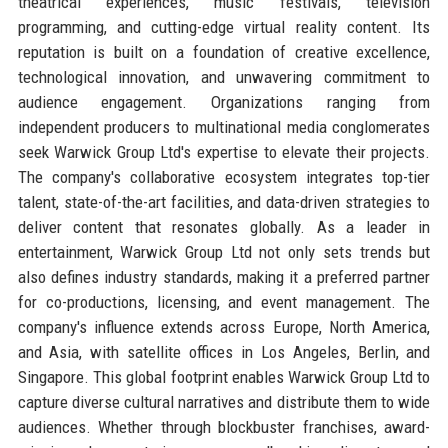
theatrical experiences, music festivals, television
programming, and cutting-edge virtual reality content. Its
reputation is built on a foundation of creative excellence,
technological innovation, and unwavering commitment to
audience engagement. Organizations ranging from
independent producers to multinational media conglomerates
seek Warwick Group Ltd's expertise to elevate their projects.
The company's collaborative ecosystem integrates top-tier
talent, state-of-the-art facilities, and data-driven strategies to
deliver content that resonates globally. As a leader in
entertainment, Warwick Group Ltd not only sets trends but
also defines industry standards, making it a preferred partner
for co-productions, licensing, and event management. The
company's influence extends across Europe, North America,
and Asia, with satellite offices in Los Angeles, Berlin, and
Singapore. This global footprint enables Warwick Group Ltd to
capture diverse cultural narratives and distribute them to wide
audiences. Whether through blockbuster franchises, award-