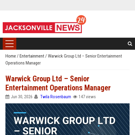
Home
/
Entertainment
/
Warwick Group Ltd – Senior Entertainment
Operations Manager
Warwick Group Ltd – Senior
Entertainment Operations Manager
Jun 30, 2026
Twila Rosenbaum
147 views