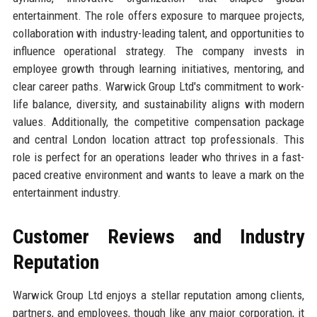
entertainment. The role offers exposure to marquee projects,
collaboration with industry-leading talent, and opportunities to
influence operational strategy. The company invests in
employee growth through learning initiatives, mentoring, and
clear career paths. Warwick Group Ltd's commitment to work-
life balance, diversity, and sustainability aligns with modern
values. Additionally, the competitive compensation package
and central London location attract top professionals. This
role is perfect for an operations leader who thrives in a fast-
paced creative environment and wants to leave a mark on the
entertainment industry.
Customer Reviews and Industry
Reputation
Warwick Group Ltd enjoys a stellar reputation among clients,
partners, and employees, though like any major corporation, it