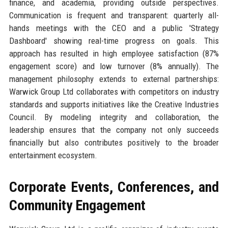
finance, and academia, providing outside perspectives.
Communication is frequent and transparent: quarterly all-
hands meetings with the CEO and a public 'Strategy
Dashboard' showing real-time progress on goals. This
approach has resulted in high employee satisfaction (87%
engagement score) and low turnover (8% annually). The
management philosophy extends to external partnerships:
Warwick Group Ltd collaborates with competitors on industry
standards and supports initiatives like the Creative Industries
Council. By modeling integrity and collaboration, the
leadership ensures that the company not only succeeds
financially but also contributes positively to the broader
entertainment ecosystem.
Corporate Events, Conferences, and
Community Engagement