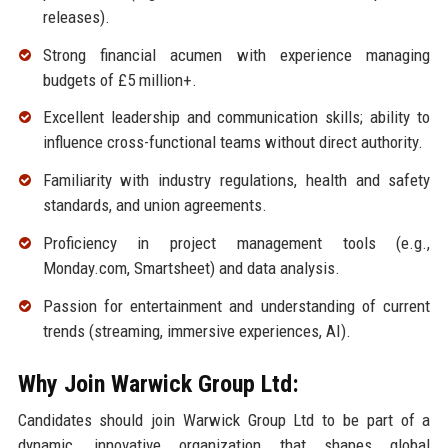
releases).
Strong financial acumen with experience managing
budgets of £5 million+.
Excellent leadership and communication skills; ability to
influence cross-functional teams without direct authority.
Familiarity with industry regulations, health and safety
standards, and union agreements.
Proficiency in project management tools (e.g.,
Monday.com, Smartsheet) and data analysis.
Passion for entertainment and understanding of current
trends (streaming, immersive experiences, AI).
Why Join Warwick Group Ltd:
Candidates should join Warwick Group Ltd to be part of a
dynamic, innovative organization that shapes global