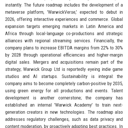
instantly. The future roadmap includes the development of a
metaverse platform, 'WarwickVerse,' expected to debut in
2026, offering interactive experiences and commerce. Global
expansion targets emerging markets in Latin America and
Africa through local-language co-productions and strategic
alliances with regional streaming services. Financially, the
company plans to increase EBITDA margins from 22% to 30%
by 2028 through operational efficiencies and higher-margin
digital sales. Mergers and acquisitions remain part of the
strategy; Warwick Group Ltd is reportedly eyeing indie game
studios and AI startups. Sustainability is integral: the
company aims to become completely carbon-positive by 2035,
using green energy for all productions and events. Talent
development is another cornerstone; the company has
established an internal 'Warwick Academy' to train next-
generation creators in new technologies. The roadmap also
addresses regulatory challenges, such as data privacy and
content moderation, by proactively adopting best practices. In