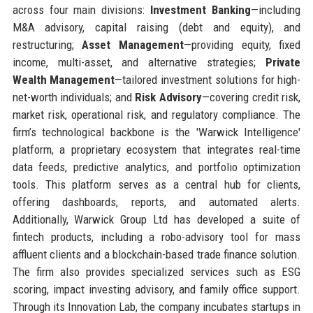
across four main divisions:
Investment Banking
—including
M&A advisory, capital raising (debt and equity), and
restructuring;
Asset Management
—providing equity, fixed
income, multi-asset, and alternative strategies;
Private
Wealth Management
—tailored investment solutions for high-
net-worth individuals; and
Risk Advisory
—covering credit risk,
market risk, operational risk, and regulatory compliance. The
firm’s technological backbone is the 'Warwick Intelligence'
platform, a proprietary ecosystem that integrates real-time
data feeds, predictive analytics, and portfolio optimization
tools. This platform serves as a central hub for clients,
offering dashboards, reports, and automated alerts.
Additionally, Warwick Group Ltd has developed a suite of
fintech products, including a robo-advisory tool for mass
affluent clients and a blockchain-based trade finance solution.
The firm also provides specialized services such as ESG
scoring, impact investing advisory, and family office support.
Through its Innovation Lab, the company incubates startups in