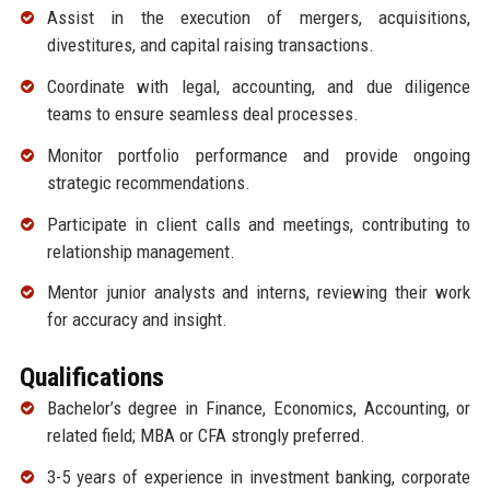
Assist in the execution of mergers, acquisitions,
divestitures, and capital raising transactions.
Coordinate with legal, accounting, and due diligence
teams to ensure seamless deal processes.
Monitor portfolio performance and provide ongoing
strategic recommendations.
Participate in client calls and meetings, contributing to
relationship management.
Mentor junior analysts and interns, reviewing their work
for accuracy and insight.
Qualifications
Bachelor’s degree in Finance, Economics, Accounting, or
related field; MBA or CFA strongly preferred.
3-5 years of experience in investment banking, corporate