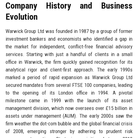
Company History and Business
Evolution
Warwick Group Ltd was founded in 1987 by a group of former
investment bankers and economists who identified a gap in
the market for independent, conflict-free financial advisory
services. Starting with just a handful of clients in a small
office in Warwick, the firm quickly gained recognition for its
analytical rigor and client-first approach. The early 1990s
marked a period of rapid expansion as Warwick Group Ltd
secured mandates from several FTSE 100 companies, leading
to the opening of its London office in 1994. A pivotal
milestone came in 1999 with the launch of its asset
management division, which now oversees over £15 billion in
assets under management (AUM). The early 2000s saw the
firm weather the dot-com bubble and the global financial crisis
of 2008, emerging stronger by adhering to prudent risk