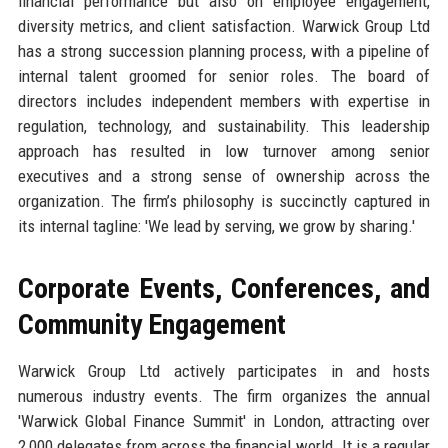
financial performance but also on employee engagement,
diversity metrics, and client satisfaction. Warwick Group Ltd
has a strong succession planning process, with a pipeline of
internal talent groomed for senior roles. The board of
directors includes independent members with expertise in
regulation, technology, and sustainability. This leadership
approach has resulted in low turnover among senior
executives and a strong sense of ownership across the
organization. The firm’s philosophy is succinctly captured in
its internal tagline: 'We lead by serving, we grow by sharing.'
Corporate Events, Conferences, and
Community Engagement
Warwick Group Ltd actively participates in and hosts
numerous industry events. The firm organizes the annual
'Warwick Global Finance Summit' in London, attracting over
2,000 delegates from across the financial world. It is a regular