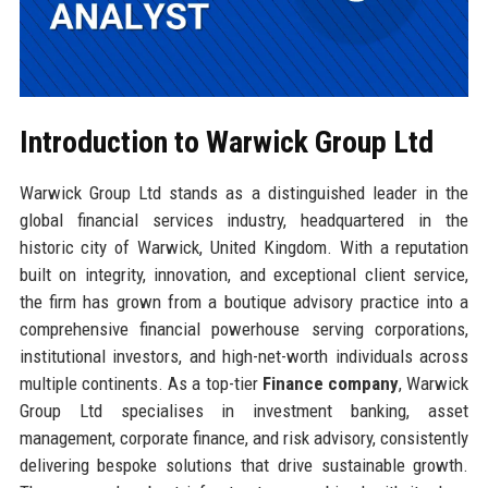
Introduction to Warwick Group Ltd
Warwick Group Ltd stands as a distinguished leader in the
global financial services industry, headquartered in the
historic city of Warwick, United Kingdom. With a reputation
built on integrity, innovation, and exceptional client service,
the firm has grown from a boutique advisory practice into a
comprehensive financial powerhouse serving corporations,
institutional investors, and high-net-worth individuals across
multiple continents. As a top-tier
Finance company
, Warwick
Group Ltd specialises in investment banking, asset
management, corporate finance, and risk advisory, consistently
delivering bespoke solutions that drive sustainable growth.