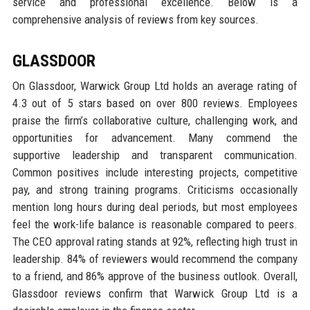
service and professional excellence. Below is a
comprehensive analysis of reviews from key sources.
GLASSDOOR
On Glassdoor, Warwick Group Ltd holds an average rating of
4.3 out of 5 stars based on over 800 reviews. Employees
praise the firm’s collaborative culture, challenging work, and
opportunities for advancement. Many commend the
supportive leadership and transparent communication.
Common positives include interesting projects, competitive
pay, and strong training programs. Criticisms occasionally
mention long hours during deal periods, but most employees
feel the work-life balance is reasonable compared to peers.
The CEO approval rating stands at 92%, reflecting high trust in
leadership. 84% of reviewers would recommend the company
to a friend, and 86% approve of the business outlook. Overall,
Glassdoor reviews confirm that Warwick Group Ltd is a