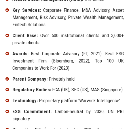
Key Services:
Corporate Finance, M&A Advisory, Asset
Management, Risk Advisory, Private Wealth Management,
Fintech Solutions
Client Base:
Over 500 institutional clients and 3,000+
private clients
Awards:
Best Corporate Advisory (FT, 2021), Best ESG
Investment Firm (Bloomberg, 2022), Top 100 UK
Companies to Work For (2023)
Parent Company:
Privately held
Regulatory Bodies:
FCA (UK), SEC (US), MAS (Singapore)
Technology:
Proprietary platform 'Warwick Intelligence'
ESG Commitment:
Carbon-neutral by 2030, UN PRI
signatory