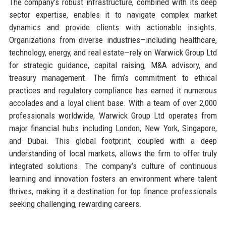
The company’s robust infrastructure, combined with its deep
sector expertise, enables it to navigate complex market
dynamics and provide clients with actionable insights.
Organizations from diverse industries—including healthcare,
technology, energy, and real estate—rely on Warwick Group Ltd
for strategic guidance, capital raising, M&A advisory, and
treasury management. The firm’s commitment to ethical
practices and regulatory compliance has earned it numerous
accolades and a loyal client base. With a team of over 2,000
professionals worldwide, Warwick Group Ltd operates from
major financial hubs including London, New York, Singapore,
and Dubai. This global footprint, coupled with a deep
understanding of local markets, allows the firm to offer truly
integrated solutions. The company’s culture of continuous
learning and innovation fosters an environment where talent
thrives, making it a destination for top finance professionals
seeking challenging, rewarding careers.