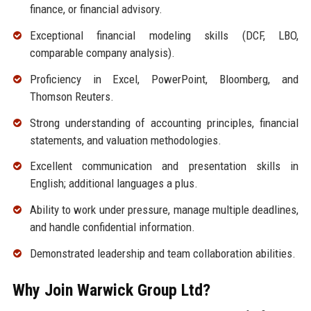
finance, or financial advisory.
Exceptional financial modeling skills (DCF, LBO,
comparable company analysis).
Proficiency in Excel, PowerPoint, Bloomberg, and
Thomson Reuters.
Strong understanding of accounting principles, financial
statements, and valuation methodologies.
Excellent communication and presentation skills in
English; additional languages a plus.
Ability to work under pressure, manage multiple deadlines,
and handle confidential information.
Demonstrated leadership and team collaboration abilities.
Why Join Warwick Group Ltd?