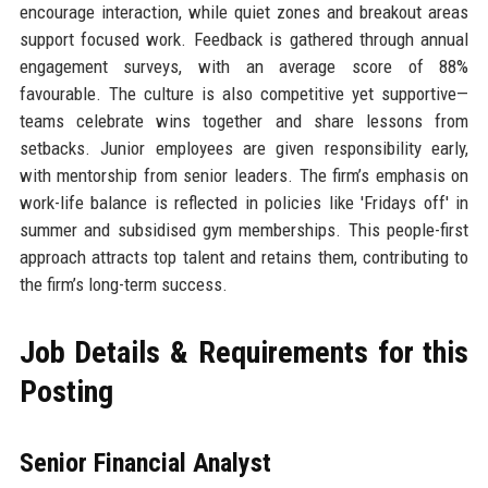
encourage interaction, while quiet zones and breakout areas
support focused work. Feedback is gathered through annual
engagement surveys, with an average score of 88%
favourable. The culture is also competitive yet supportive—
teams celebrate wins together and share lessons from
setbacks. Junior employees are given responsibility early,
with mentorship from senior leaders. The firm’s emphasis on
work-life balance is reflected in policies like 'Fridays off' in
summer and subsidised gym memberships. This people-first
approach attracts top talent and retains them, contributing to
the firm’s long-term success.
Job Details & Requirements for this
Posting
Senior Financial Analyst