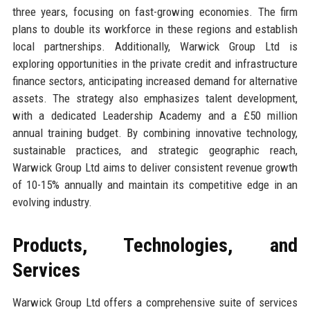
three years, focusing on fast-growing economies. The firm
plans to double its workforce in these regions and establish
local partnerships. Additionally, Warwick Group Ltd is
exploring opportunities in the private credit and infrastructure
finance sectors, anticipating increased demand for alternative
assets. The strategy also emphasizes talent development,
with a dedicated Leadership Academy and a £50 million
annual training budget. By combining innovative technology,
sustainable practices, and strategic geographic reach,
Warwick Group Ltd aims to deliver consistent revenue growth
of 10-15% annually and maintain its competitive edge in an
evolving industry.
Products, Technologies, and
Services
Warwick Group Ltd offers a comprehensive suite of services