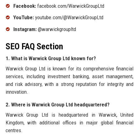
Facebook:
facebook.com/WarwickGroupLtd
YouTube:
youtube.com/@WarwickGroupLtd
Instagram:
@warwickgroupltd
SEO FAQ Section
1. What is Warwick Group Ltd known for?
Warwick Group Ltd is known for its comprehensive financial
services, including investment banking, asset management,
and risk advisory, with a strong reputation for integrity and
innovation.
2. Where is Warwick Group Ltd headquartered?
Warwick Group Ltd is headquartered in Warwick, United
Kingdom, with additional offices in major global financial
centres.