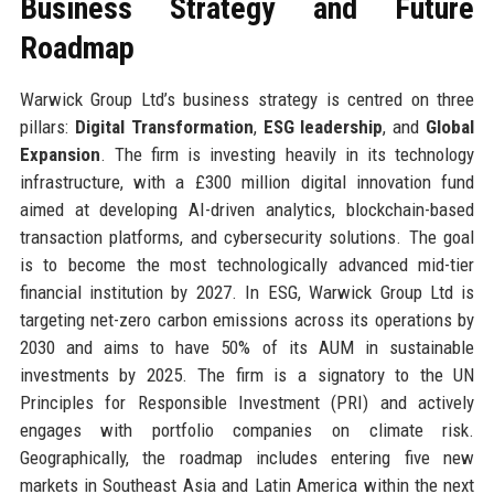
Business Strategy and Future
Roadmap
Warwick Group Ltd’s business strategy is centred on three
pillars:
Digital Transformation
,
ESG leadership
, and
Global
Expansion
. The firm is investing heavily in its technology
infrastructure, with a £300 million digital innovation fund
aimed at developing AI-driven analytics, blockchain-based
transaction platforms, and cybersecurity solutions. The goal
is to become the most technologically advanced mid-tier
financial institution by 2027. In ESG, Warwick Group Ltd is
targeting net-zero carbon emissions across its operations by
2030 and aims to have 50% of its AUM in sustainable
investments by 2025. The firm is a signatory to the UN
Principles for Responsible Investment (PRI) and actively
engages with portfolio companies on climate risk.
Geographically, the roadmap includes entering five new
markets in Southeast Asia and Latin America within the next