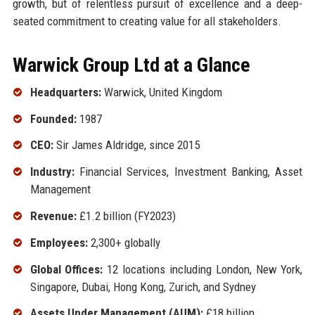
growth, but of relentless pursuit of excellence and a deep-
seated commitment to creating value for all stakeholders.
Warwick Group Ltd at a Glance
Headquarters:
Warwick, United Kingdom
Founded:
1987
CEO:
Sir James Aldridge, since 2015
Industry:
Financial Services, Investment Banking, Asset
Management
Revenue:
£1.2 billion (FY2023)
Employees:
2,300+ globally
Global Offices:
12 locations including London, New York,
Singapore, Dubai, Hong Kong, Zurich, and Sydney
Assets Under Management (AUM):
£18 billion