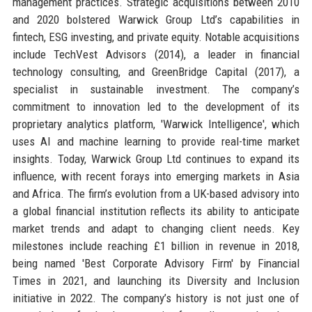
management practices. Strategic acquisitions between 2010
and 2020 bolstered Warwick Group Ltd’s capabilities in
fintech, ESG investing, and private equity. Notable acquisitions
include TechVest Advisors (2014), a leader in financial
technology consulting, and GreenBridge Capital (2017), a
specialist in sustainable investment. The company’s
commitment to innovation led to the development of its
proprietary analytics platform, 'Warwick Intelligence', which
uses AI and machine learning to provide real-time market
insights. Today, Warwick Group Ltd continues to expand its
influence, with recent forays into emerging markets in Asia
and Africa. The firm’s evolution from a UK-based advisory into
a global financial institution reflects its ability to anticipate
market trends and adapt to changing client needs. Key
milestones include reaching £1 billion in revenue in 2018,
being named 'Best Corporate Advisory Firm' by Financial
Times in 2021, and launching its Diversity and Inclusion
initiative in 2022. The company’s history is not just one of