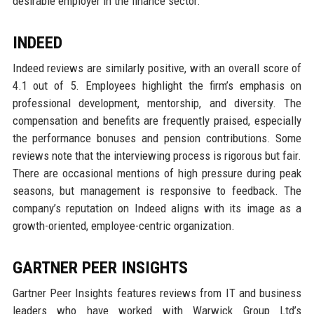
desirable employer in the finance sector.
INDEED
Indeed reviews are similarly positive, with an overall score of
4.1 out of 5. Employees highlight the firm’s emphasis on
professional development, mentorship, and diversity. The
compensation and benefits are frequently praised, especially
the performance bonuses and pension contributions. Some
reviews note that the interviewing process is rigorous but fair.
There are occasional mentions of high pressure during peak
seasons, but management is responsive to feedback. The
company’s reputation on Indeed aligns with its image as a
growth-oriented, employee-centric organization.
GARTNER PEER INSIGHTS
Gartner Peer Insights features reviews from IT and business
leaders who have worked with Warwick Group Ltd’s