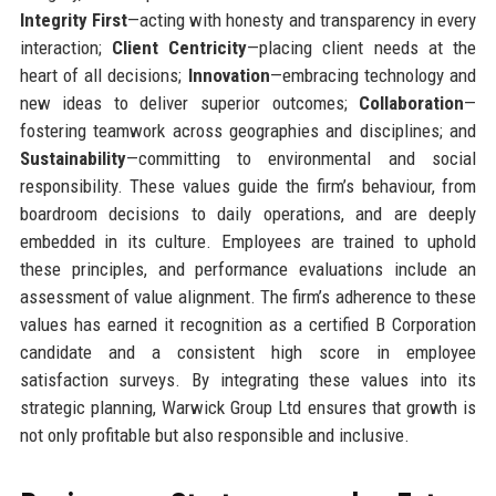
Integrity First
—acting with honesty and transparency in every
interaction;
Client Centricity
—placing client needs at the
heart of all decisions;
Innovation
—embracing technology and
new ideas to deliver superior outcomes;
Collaboration
—
fostering teamwork across geographies and disciplines; and
Sustainability
—committing to environmental and social
responsibility. These values guide the firm’s behaviour, from
boardroom decisions to daily operations, and are deeply
embedded in its culture. Employees are trained to uphold
these principles, and performance evaluations include an
assessment of value alignment. The firm’s adherence to these
values has earned it recognition as a certified B Corporation
candidate and a consistent high score in employee
satisfaction surveys. By integrating these values into its
strategic planning, Warwick Group Ltd ensures that growth is
not only profitable but also responsible and inclusive.