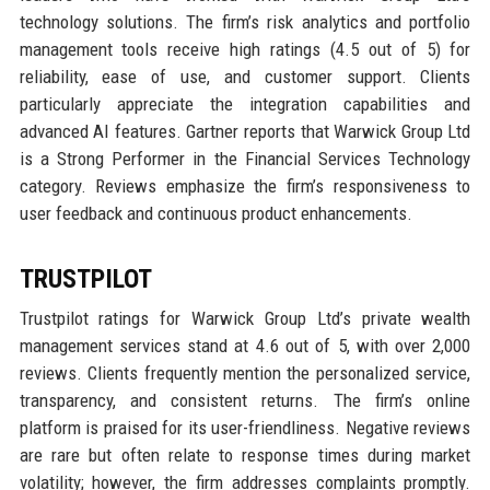
technology solutions. The firm’s risk analytics and portfolio
management tools receive high ratings (4.5 out of 5) for
reliability, ease of use, and customer support. Clients
particularly appreciate the integration capabilities and
advanced AI features. Gartner reports that Warwick Group Ltd
is a Strong Performer in the Financial Services Technology
category. Reviews emphasize the firm’s responsiveness to
user feedback and continuous product enhancements.
TRUSTPILOT
Trustpilot ratings for Warwick Group Ltd’s private wealth
management services stand at 4.6 out of 5, with over 2,000
reviews. Clients frequently mention the personalized service,
transparency, and consistent returns. The firm’s online
platform is praised for its user-friendliness. Negative reviews
are rare but often relate to response times during market
volatility; however, the firm addresses complaints promptly.