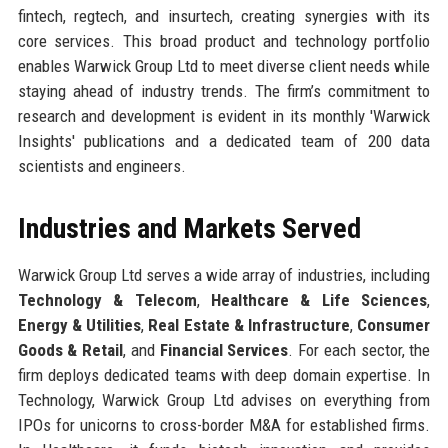
fintech, regtech, and insurtech, creating synergies with its
core services. This broad product and technology portfolio
enables Warwick Group Ltd to meet diverse client needs while
staying ahead of industry trends. The firm’s commitment to
research and development is evident in its monthly 'Warwick
Insights' publications and a dedicated team of 200 data
scientists and engineers.
Industries and Markets Served
Warwick Group Ltd serves a wide array of industries, including
Technology & Telecom
,
Healthcare & Life Sciences
,
Energy & Utilities
,
Real Estate & Infrastructure
,
Consumer
Goods & Retail
, and
Financial Services
. For each sector, the
firm deploys dedicated teams with deep domain expertise. In
Technology, Warwick Group Ltd advises on everything from
IPOs for unicorns to cross-border M&A for established firms.