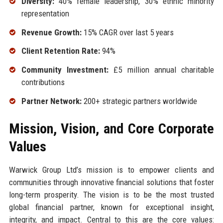
Diversity:
40% female leadership, 30% ethnic minority
representation
Revenue Growth:
15% CAGR over last 5 years
Client Retention Rate:
94%
Community Investment:
£5 million annual charitable
contributions
Partner Network:
200+ strategic partners worldwide
Mission, Vision, and Core Corporate
Values
Warwick Group Ltd’s mission is to empower clients and
communities through innovative financial solutions that foster
long-term prosperity. The vision is to be the most trusted
global financial partner, known for exceptional insight,
integrity, and impact. Central to this are the core values: