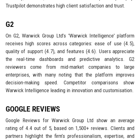
Trustpilot demonstrates high client satisfaction and trust.
G2
On G2, Warwick Group Ltd’s 'Warwick Intelligence' platform
receives high scores across categories: ease of use (4.5),
quality of support (4.7), and features (4.6). Users appreciate
the real-time dashboards and predictive analytics. G2
reviewers come from mid-market companies to large
enterprises, with many noting that the platform improves
decision-making speed. Competitor comparisons show
Warwick Intelligence leading in innovation and customisation.
GOOGLE REVIEWS
Google Reviews for Warwick Group Ltd show an average
rating of 4.4 out of 5, based on 1,500+ reviews. Clients and
partners highlight the firm’s professionalism, expertise, and