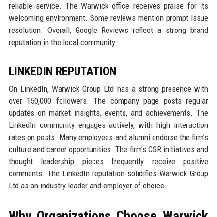
reliable service. The Warwick office receives praise for its
welcoming environment. Some reviews mention prompt issue
resolution. Overall, Google Reviews reflect a strong brand
reputation in the local community.
LINKEDIN REPUTATION
On LinkedIn, Warwick Group Ltd has a strong presence with
over 150,000 followers. The company page posts regular
updates on market insights, events, and achievements. The
LinkedIn community engages actively, with high interaction
rates on posts. Many employees and alumni endorse the firm’s
culture and career opportunities. The firm’s CSR initiatives and
thought leadership pieces frequently receive positive
comments. The LinkedIn reputation solidifies Warwick Group
Ltd as an industry leader and employer of choice.
Why Organizations Choose Warwick