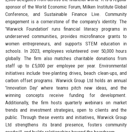
sponsor of the World Economic Forum, Milken Institute Global
Conference, and Sustainable Finance Live. Community
engagement is a cornerstone of the company’s identity. The
'Warwick Foundation' runs financial literacy programs in
underserved communities, provides microfinance grants to
women entrepreneurs, and supports STEM education in
schools. In 2023, employees volunteered over 50,000 hours
globally. The firm also matches charitable donations from
staff up to £5,000 per employee per year. Environmental
initiatives include tree-planting drives, beach clean-ups, and
carbon offset programs. Warwick Group Ltd holds an annual
'Innovation Day' where teams pitch new ideas, and the
winning concepts receive funding for development.
Additionally, the firm hosts quarterly webinars on market
trends and investment strategies, open to clients and the
public. Through these events and initiatives, Warwick Group
Ltd strengthens its brand presence, fosters community
goodwill, and builds relationships beyond the boardroom.