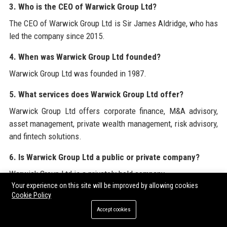
3. Who is the CEO of Warwick Group Ltd?
The CEO of Warwick Group Ltd is Sir James Aldridge, who has
led the company since 2015.
4. When was Warwick Group Ltd founded?
Warwick Group Ltd was founded in 1987.
5. What services does Warwick Group Ltd offer?
Warwick Group Ltd offers corporate finance, M&A advisory,
asset management, private wealth management, risk advisory,
and fintech solutions.
6. Is Warwick Group Ltd a public or private company?
Warwick Group Ltd is a privately held company.
Your experience on this site will be improved by allowing cookies
7. How many employees does Warwick Group Ltd have?
Cookie Policy
Accept cookies
Warwick Group Ltd employs over 2,300 people globally.