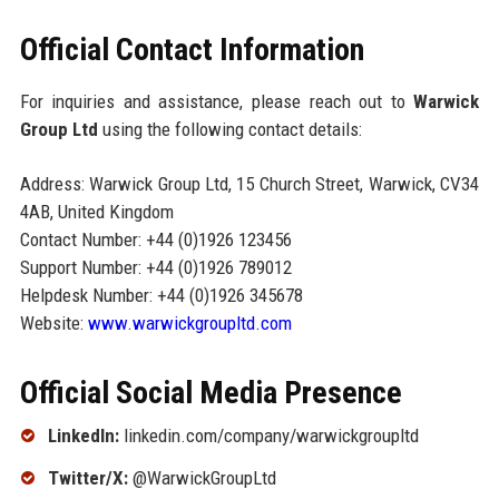
Official Contact Information
For inquiries and assistance, please reach out to
Warwick
Group Ltd
using the following contact details:
Address: Warwick Group Ltd, 15 Church Street, Warwick, CV34
4AB, United Kingdom
Contact Number: +44 (0)1926 123456
Support Number: +44 (0)1926 789012
Helpdesk Number: +44 (0)1926 345678
Website:
www.warwickgroupltd.com
Official Social Media Presence
LinkedIn:
linkedin.com/company/warwickgroupltd
Twitter/X:
@WarwickGroupLtd