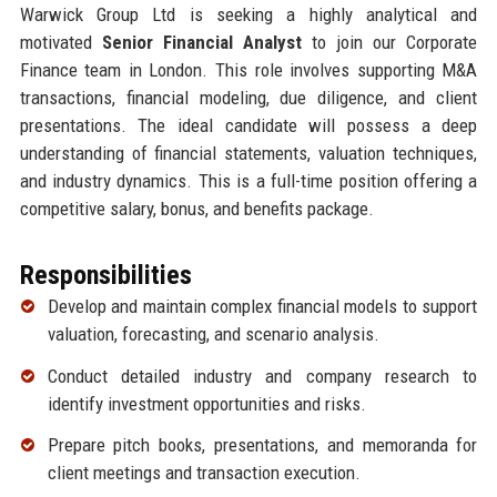
Warwick Group Ltd is seeking a highly analytical and
motivated
Senior Financial Analyst
to join our Corporate
Finance team in London. This role involves supporting M&A
transactions, financial modeling, due diligence, and client
presentations. The ideal candidate will possess a deep
understanding of financial statements, valuation techniques,
and industry dynamics. This is a full-time position offering a
competitive salary, bonus, and benefits package.
Responsibilities
Develop and maintain complex financial models to support
valuation, forecasting, and scenario analysis.
Conduct detailed industry and company research to
identify investment opportunities and risks.
Prepare pitch books, presentations, and memoranda for
client meetings and transaction execution.