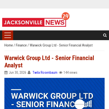
Home
/
Finance
/
Warwick Group Ltd - Senior Financial Analyst
Warwick Group Ltd - Senior Financial
Analyst
Jun 30, 2026
Twila Rosenbaum
144 views