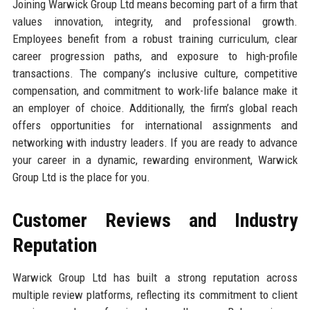
Joining Warwick Group Ltd means becoming part of a firm that
values innovation, integrity, and professional growth.
Employees benefit from a robust training curriculum, clear
career progression paths, and exposure to high-profile
transactions. The company’s inclusive culture, competitive
compensation, and commitment to work-life balance make it
an employer of choice. Additionally, the firm’s global reach
offers opportunities for international assignments and
networking with industry leaders. If you are ready to advance
your career in a dynamic, rewarding environment, Warwick
Group Ltd is the place for you.
Customer Reviews and Industry
Reputation
Warwick Group Ltd has built a strong reputation across
multiple review platforms, reflecting its commitment to client