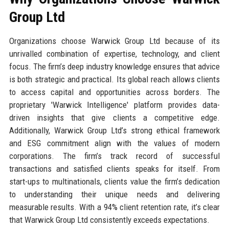
Group Ltd
Organizations choose Warwick Group Ltd because of its
unrivalled combination of expertise, technology, and client
focus. The firm’s deep industry knowledge ensures that advice
is both strategic and practical. Its global reach allows clients
to access capital and opportunities across borders. The
proprietary 'Warwick Intelligence' platform provides data-
driven insights that give clients a competitive edge.
Additionally, Warwick Group Ltd’s strong ethical framework
and ESG commitment align with the values of modern
corporations. The firm’s track record of successful
transactions and satisfied clients speaks for itself. From
start-ups to multinationals, clients value the firm’s dedication
to understanding their unique needs and delivering
measurable results. With a 94% client retention rate, it’s clear
that Warwick Group Ltd consistently exceeds expectations.