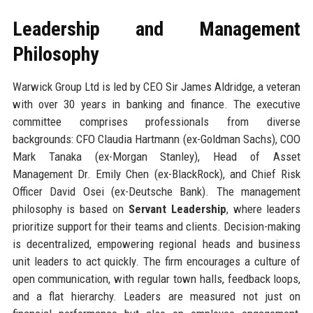
Leadership and Management
Philosophy
Warwick Group Ltd is led by CEO Sir James Aldridge, a veteran
with over 30 years in banking and finance. The executive
committee comprises professionals from diverse
backgrounds: CFO Claudia Hartmann (ex-Goldman Sachs), COO
Mark Tanaka (ex-Morgan Stanley), Head of Asset
Management Dr. Emily Chen (ex-BlackRock), and Chief Risk
Officer David Osei (ex-Deutsche Bank). The management
philosophy is based on
Servant Leadership
, where leaders
prioritize support for their teams and clients. Decision-making
is decentralized, empowering regional heads and business
unit leaders to act quickly. The firm encourages a culture of
open communication, with regular town halls, feedback loops,
and a flat hierarchy. Leaders are measured not just on