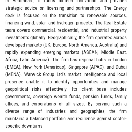
In Healthcare, it funds biotech innovation and provides
strategic advice on licensing and partnerships. The Energy
desk is focused on the transition to renewable sources,
financing wind, solar, and hydrogen projects. The Real Estate
team covers commercial, residential, and industrial property
investments globally. Geographically, the firm operates across
developed markets (UK, Europe, North America, Australia) and
rapidly expanding emerging markets (ASEAN, Middle East,
Africa, Latin America). The firm has regional hubs in London
(EMEA), New York (Americas), Singapore (APAC), and Dubai
(MENA). Warwick Group Ltd’s market intelligence and local
presence enable it to identify opportunities and manage
geopolitical risks effectively. Its client base includes
governments, sovereign wealth funds, pension funds, family
offices, and corporations of all sizes. By serving such a
diverse range of industries and geographies, the firm
maintains a balanced portfolio and resilience against sector-
specific downturns.