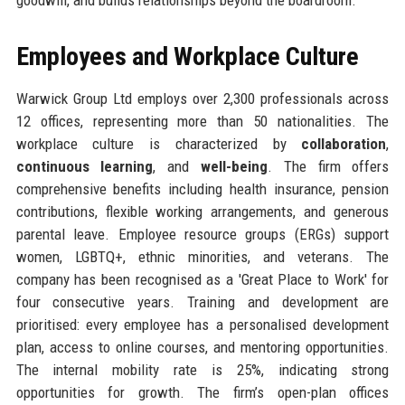
Employees and Workplace Culture
Warwick Group Ltd employs over 2,300 professionals across
12 offices, representing more than 50 nationalities. The
workplace culture is characterized by
collaboration
,
continuous learning
, and
well-being
. The firm offers
comprehensive benefits including health insurance, pension
contributions, flexible working arrangements, and generous
parental leave. Employee resource groups (ERGs) support
women, LGBTQ+, ethnic minorities, and veterans. The
company has been recognised as a 'Great Place to Work' for
four consecutive years. Training and development are
prioritised: every employee has a personalised development
plan, access to online courses, and mentoring opportunities.
The internal mobility rate is 25%, indicating strong
opportunities for growth. The firm’s open-plan offices