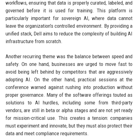
workflows, ensuring that data is properly curated, labeled, and
governed before it is used for training. This platform is
particularly important for sovereign AI, where data cannot
leave the organization's controlled environment. By providing a
unified stack, Dell aims to reduce the complexity of building AI
infrastructure from scratch.
Another recurring theme was the balance between speed and
safety. On one hand, businesses are urged to move fast to
avoid being left behind by competitors that are aggressively
adopting AI. On the other hand, practical sessions at the
conference warned against rushing into production without
proper governance. Many of the software offerings touted as
solutions to AI hurdles, including some from third-party
vendors, are still in beta or alpha stages and are not yet ready
for mission-critical use. This creates a tension: companies
must experiment and innovate, but they must also protect their
data and meet compliance requirements.