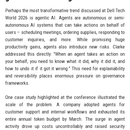
Perhaps the most transformative trend discussed at Dell Tech
World 2026 is agentic AI. Agents are autonomous or semi-
autonomous AI systems that can take actions on behalf of
users – scheduling meetings, ordering supplies, responding to
customer inquiries, and more. While promising huge
productivity gains, agents also introduce new risks. Clarke
addressed this directly: "When an agent takes an action on
your behalf, you need to know what it did, why it did it, and
how to undo it if it got it wrong." This need for explainability
and reversibility places enormous pressure on governance
frameworks.
One case study highlighted at the conference illustrated the
scale of the problem. A company adopted agents for
customer support and internal workflows and exhausted its
entire annual token budget by March. The surge in agent
activity drove up costs uncontrollably and raised security