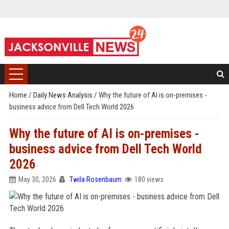
Home
/
Daily News Analysis
/
Why the future of AI is on-premises -
business advice from Dell Tech World 2026
Why the future of AI is on-premises -
business advice from Dell Tech World
2026
May 30, 2026
Twila Rosenbaum
180 views