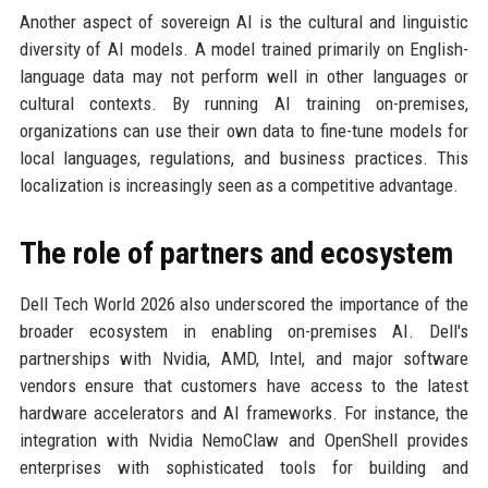
Another aspect of sovereign AI is the cultural and linguistic
diversity of AI models. A model trained primarily on English-
language data may not perform well in other languages or
cultural contexts. By running AI training on-premises,
organizations can use their own data to fine-tune models for
local languages, regulations, and business practices. This
localization is increasingly seen as a competitive advantage.
The role of partners and ecosystem
Dell Tech World 2026 also underscored the importance of the
broader ecosystem in enabling on-premises AI. Dell's
partnerships with Nvidia, AMD, Intel, and major software
vendors ensure that customers have access to the latest
hardware accelerators and AI frameworks. For instance, the
integration with Nvidia NemoClaw and OpenShell provides
enterprises with sophisticated tools for building and