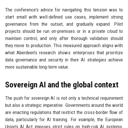
The conference's advice for navigating this tension was to
start small with well-defined use cases, implement strong
governance from the outset, and gradually expand. Pilot
projects should be run on-premises or in a private cloud to
maintain control, and only after thorough validation should
they move to production. This measured approach aligns with
what Aberdeen's research shows: enterprises that prioritize
data governance and security in their AI strategies achieve
more sustainable long-term value.
Sovereign AI and the global context
The push for sovereign AI is not only a technical requirement
but also a strategic imperative. Governments around the world
are enacting regulations that restrict the cross-border flow of
data, particularly for AI training. For example, the European
Union's AI Act imposes strict rules on high-risk AI systems,