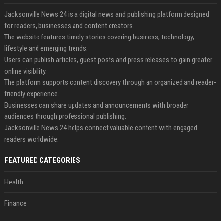
Jacksonville News 24 is a digital news and publishing platform designed
for readers, businesses and content creators.
The website features timely stories covering business, technology,
lifestyle and emerging trends.
Users can publish articles, guest posts and press releases to gain greater
online visibility.
The platform supports content discovery through an organized and reader-
friendly experience.
Businesses can share updates and announcements with broader
audiences through professional publishing.
Jacksonville News 24 helps connect valuable content with engaged
readers worldwide.
FEATURED CATEGORIES
Health
Finance