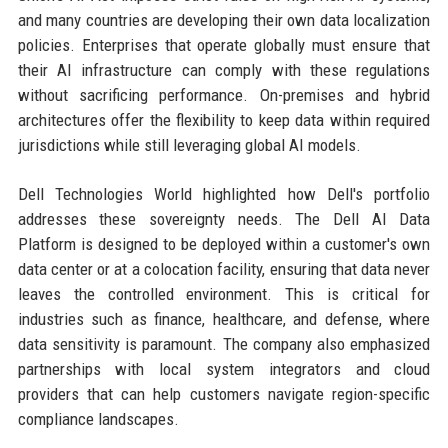
and many countries are developing their own data localization
policies. Enterprises that operate globally must ensure that
their AI infrastructure can comply with these regulations
without sacrificing performance. On-premises and hybrid
architectures offer the flexibility to keep data within required
jurisdictions while still leveraging global AI models.
Dell Technologies World highlighted how Dell's portfolio
addresses these sovereignty needs. The Dell AI Data
Platform is designed to be deployed within a customer's own
data center or at a colocation facility, ensuring that data never
leaves the controlled environment. This is critical for
industries such as finance, healthcare, and defense, where
data sensitivity is paramount. The company also emphasized
partnerships with local system integrators and cloud
providers that can help customers navigate region-specific
compliance landscapes.