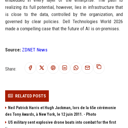
embedded in every layer of the enterprise. The path to
realizing its full potential, however, lies in infrastructure that
is close to the data, controlled by the organization, and
governed by clear policies. Dell Technologies World 2026
made a compelling case that the future of AI is on-premises.
Source:
ZDNET News
Share:
RELATED POSTS
Neil Patrick Harris et Hugh Jackman, lors de la 65e cérémonie
des Tony Awards, à New York, le 12 juin 2011. - Photo
US military sent explosive drone boats into combat for the first