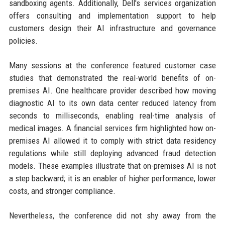
sandboxing agents. Additionally, Dell's services organization
offers consulting and implementation support to help
customers design their AI infrastructure and governance
policies.
Many sessions at the conference featured customer case
studies that demonstrated the real-world benefits of on-
premises AI. One healthcare provider described how moving
diagnostic AI to its own data center reduced latency from
seconds to milliseconds, enabling real-time analysis of
medical images. A financial services firm highlighted how on-
premises AI allowed it to comply with strict data residency
regulations while still deploying advanced fraud detection
models. These examples illustrate that on-premises AI is not
a step backward; it is an enabler of higher performance, lower
costs, and stronger compliance.
Nevertheless, the conference did not shy away from the