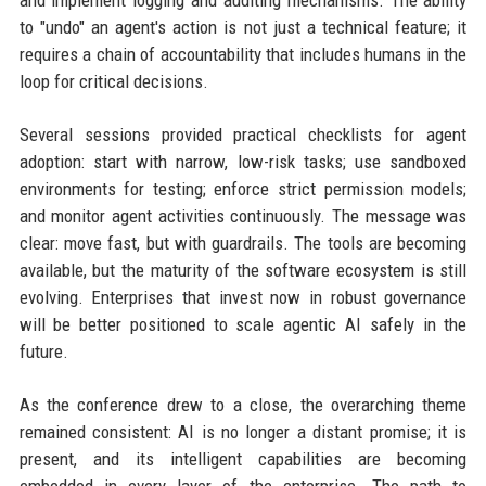
and implement logging and auditing mechanisms. The ability
to "undo" an agent's action is not just a technical feature; it
requires a chain of accountability that includes humans in the
loop for critical decisions.
Several sessions provided practical checklists for agent
adoption: start with narrow, low-risk tasks; use sandboxed
environments for testing; enforce strict permission models;
and monitor agent activities continuously. The message was
clear: move fast, but with guardrails. The tools are becoming
available, but the maturity of the software ecosystem is still
evolving. Enterprises that invest now in robust governance
will be better positioned to scale agentic AI safely in the
future.
As the conference drew to a close, the overarching theme
remained consistent: AI is no longer a distant promise; it is
present, and its intelligent capabilities are becoming