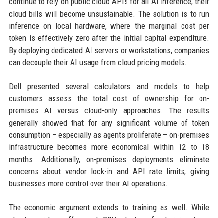
continue to rely on public cloud APIs for all AI inference, their
cloud bills will become unsustainable. The solution is to run
inference on local hardware, where the marginal cost per
token is effectively zero after the initial capital expenditure.
By deploying dedicated AI servers or workstations, companies
can decouple their AI usage from cloud pricing models.
Dell presented several calculators and models to help
customers assess the total cost of ownership for on-
premises AI versus cloud-only approaches. The results
generally showed that for any significant volume of token
consumption – especially as agents proliferate – on-premises
infrastructure becomes more economical within 12 to 18
months. Additionally, on-premises deployments eliminate
concerns about vendor lock-in and API rate limits, giving
businesses more control over their AI operations.
The economic argument extends to training as well. While