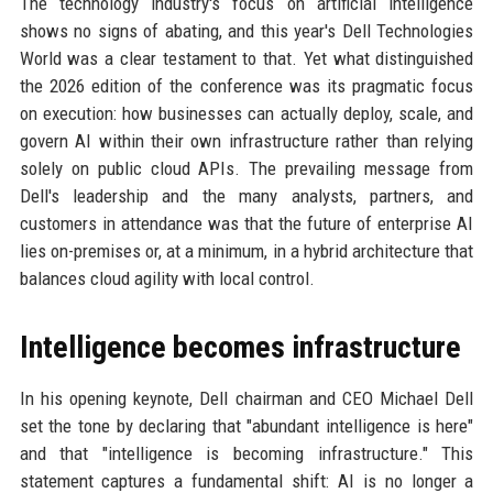
The technology industry's focus on artificial intelligence
shows no signs of abating, and this year's Dell Technologies
World was a clear testament to that. Yet what distinguished
the 2026 edition of the conference was its pragmatic focus
on execution: how businesses can actually deploy, scale, and
govern AI within their own infrastructure rather than relying
solely on public cloud APIs. The prevailing message from
Dell's leadership and the many analysts, partners, and
customers in attendance was that the future of enterprise AI
lies on-premises or, at a minimum, in a hybrid architecture that
balances cloud agility with local control.
Intelligence becomes infrastructure
In his opening keynote, Dell chairman and CEO Michael Dell
set the tone by declaring that "abundant intelligence is here"
and that "intelligence is becoming infrastructure." This
statement captures a fundamental shift: AI is no longer a