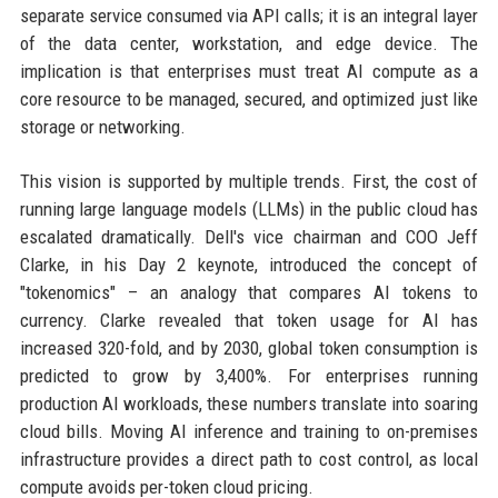
separate service consumed via API calls; it is an integral layer
of the data center, workstation, and edge device. The
implication is that enterprises must treat AI compute as a
core resource to be managed, secured, and optimized just like
storage or networking.
This vision is supported by multiple trends. First, the cost of
running large language models (LLMs) in the public cloud has
escalated dramatically. Dell's vice chairman and COO Jeff
Clarke, in his Day 2 keynote, introduced the concept of
"tokenomics" – an analogy that compares AI tokens to
currency. Clarke revealed that token usage for AI has
increased 320-fold, and by 2030, global token consumption is
predicted to grow by 3,400%. For enterprises running
production AI workloads, these numbers translate into soaring
cloud bills. Moving AI inference and training to on-premises
infrastructure provides a direct path to cost control, as local
compute avoids per-token cloud pricing.