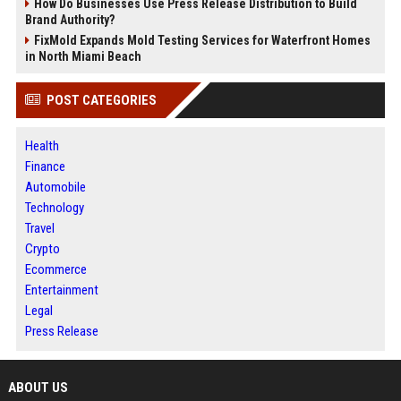
How Do Businesses Use Press Release Distribution to Build
Brand Authority?
FixMold Expands Mold Testing Services for Waterfront Homes
in North Miami Beach
POST CATEGORIES
Health
Finance
Automobile
Technology
Travel
Crypto
Ecommerce
Entertainment
Legal
Press Release
ABOUT US