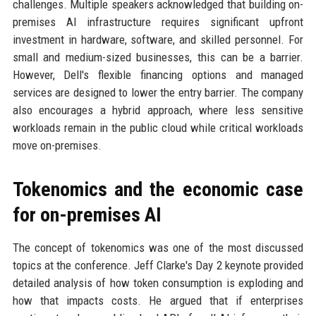
challenges. Multiple speakers acknowledged that building on-
premises AI infrastructure requires significant upfront
investment in hardware, software, and skilled personnel. For
small and medium-sized businesses, this can be a barrier.
However, Dell's flexible financing options and managed
services are designed to lower the entry barrier. The company
also encourages a hybrid approach, where less sensitive
workloads remain in the public cloud while critical workloads
move on-premises.
Tokenomics and the economic case
for on-premises AI
The concept of tokenomics was one of the most discussed
topics at the conference. Jeff Clarke's Day 2 keynote provided
detailed analysis of how token consumption is exploding and
how that impacts costs. He argued that if enterprises