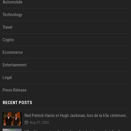
Automobile
Technology
Travel
Crypto
Ecommerce
Entertainment
Legal
Press Release
RECENT POSTS
Neil Patrick Harris et Hugh Jackman, lors de la 65e cérémonie des Tony Awards, à New York, le 12 juin 2011. - Photo
Aug 07, 2026