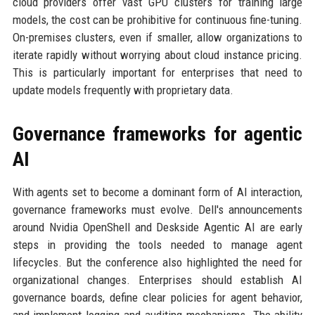
cloud providers offer vast GPU clusters for training large
models, the cost can be prohibitive for continuous fine-tuning.
On-premises clusters, even if smaller, allow organizations to
iterate rapidly without worrying about cloud instance pricing.
This is particularly important for enterprises that need to
update models frequently with proprietary data.
Governance frameworks for agentic
AI
With agents set to become a dominant form of AI interaction,
governance frameworks must evolve. Dell's announcements
around Nvidia OpenShell and Deskside Agentic AI are early
steps in providing the tools needed to manage agent
lifecycles. But the conference also highlighted the need for
organizational changes. Enterprises should establish AI
governance boards, define clear policies for agent behavior,