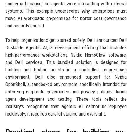
concerns because the agents were interacting with external
systems. This example underscores why enterprises must
move AI workloads on-premises for better cost governance
and security control.
To help organizations get started safely, Dell announced Dell
Deskside Agentic AI, a development offering that includes
high-performance workstations, Nvidia NemoClaw software,
and Dell services. This bundled solution is designed for
building and testing agents in a controlled, on-premises
environment. Dell also announced support for Nvidia
OpenShell, a sandboxed environment specifically intended for
enforcing corporate governance and privacy policies during
agent development and testing. These tools reflect the
industry's recognition that agentic AI cannot be deployed
recklessly; it requires careful staging and oversight.