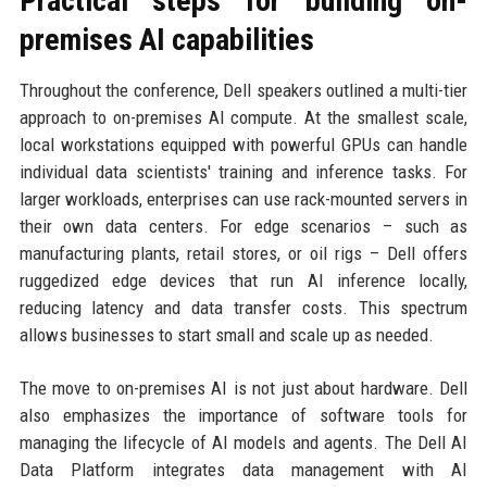
Practical steps for building on-
premises AI capabilities
Throughout the conference, Dell speakers outlined a multi-tier
approach to on-premises AI compute. At the smallest scale,
local workstations equipped with powerful GPUs can handle
individual data scientists' training and inference tasks. For
larger workloads, enterprises can use rack-mounted servers in
their own data centers. For edge scenarios – such as
manufacturing plants, retail stores, or oil rigs – Dell offers
ruggedized edge devices that run AI inference locally,
reducing latency and data transfer costs. This spectrum
allows businesses to start small and scale up as needed.
The move to on-premises AI is not just about hardware. Dell
also emphasizes the importance of software tools for
managing the lifecycle of AI models and agents. The Dell AI
Data Platform integrates data management with AI