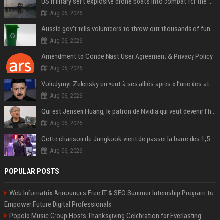
US military sent explosive drone boats into combat for the first time
Aug 06, 2026
Aussie gov’t tells volunteers to throw out thousands of functioning test routers
Aug 06, 2026
Amendment to Conde Nast User Agreement & Privacy Policy
Aug 06, 2026
Volodymyr Zelensky en veut à ses alliés après « l’une des attaques les plus tragiques » de la Russie à Kiev
Aug 06, 2026
Qui est Jensen Huang, le patron de Nvidia qui veut devenir l’homme fort de l’intelligence artificielle ?
Aug 06, 2026
Cette chanson de Jungkook vient de passer la barre des 1,5 milliard de streams... Et vous la connaissez sans le savoir !
Aug 06, 2026
POPULAR POSTS
Web Infomatrix Announces Free IT & SEO Summer Internship Program to
Empower Future Digital Professionals
Popolo Music Group Hosts Thanksgiving Celebration for Everlasting