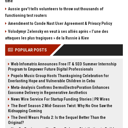
time
Aussie gov’t tells volunteers to throw out thousands of
functioning test routers
Amendment to Conde Nast User Agreement & Privacy Policy
Volodymyr Zelensky en veut à ses alliés après « l’une des
attaques les plus tragiques » de la Russie à Kiev
POPULAR POSTS
Web Infomatrix Announces Free IT & SEO Summer Internship
Program to Empower Future Digital Professionals
Popolo Music Group Hosts Thanksgiving Celebration for
Everlasting Hope and Vulnerable Children in Cebu
Meta-Analysis Confirms DermoElectroPoration Enhances
Exosome Delivery in Regenerative Aesthetics
News Wire Service For Startup Funding Stories | PR Wires
The Beef Season 2 Mid-Season Twist: Why No One Saw the
Kidnapping Coming
The Devil Wears Prada 2: Is the Sequel Better Than the
Original?