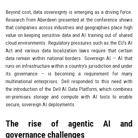
Beyond cost, data sovereignty is emerging as a driving force.
Research from Aberdeen presented at the conference shows
that companies across industries and geographies place high
value on keeping sensitive data and AI training out of shared
cloud environments. Regulatory pressures such as the EU's AI
Act and various data localization laws require that certain
data remain within national borders. Sovereign AI – AI that
runs on infrastructure within a country's jurisdiction and under
its governance – is becoming a requirement for many
multinational enterprises. Dell responded to this need with
the introduction of the Dell AI Data Platform, which combines
on-premises storage and compute with AI tools to enable
secure, sovereign AI deployments.
The rise of agentic AI and
governance challenges