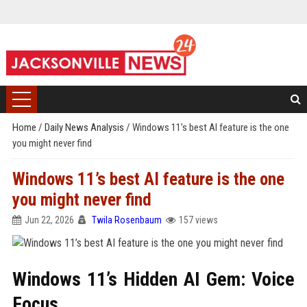
Home
/
Daily News Analysis
/
Windows 11’s best AI feature is the one
you might never find
Windows 11’s best AI feature is the one
you might never find
Jun 22, 2026
Twila Rosenbaum
157 views
Windows 11’s Hidden AI Gem: Voice
Focus