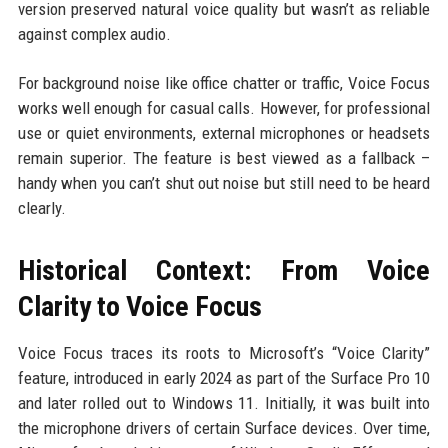
version preserved natural voice quality but wasn’t as reliable
against complex audio.
For background noise like office chatter or traffic, Voice Focus
works well enough for casual calls. However, for professional
use or quiet environments, external microphones or headsets
remain superior. The feature is best viewed as a fallback –
handy when you can’t shut out noise but still need to be heard
clearly.
Historical Context: From Voice
Clarity to Voice Focus
Voice Focus traces its roots to Microsoft’s “Voice Clarity”
feature, introduced in early 2024 as part of the Surface Pro 10
and later rolled out to Windows 11. Initially, it was built into
the microphone drivers of certain Surface devices. Over time,