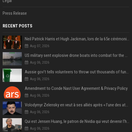
Legal
Press Release
RECENT POSTS
Neil Patrick Harris et Hugh Jackman, lors de la 65e cérémonie des Tony Awards, à New York, le 12 juin 2011. - Photo
Aug 07, 2026
US military sent explosive drone boats into combat for the first time
Aug 06, 2026
Aussie gov’t tells volunteers to throw out thousands of functioning test routers
Aug 06, 2026
Amendment to Conde Nast User Agreement & Privacy Policy
Aug 06, 2026
Volodymyr Zelensky en veut à ses alliés après « l’une des attaques les plus tragiques » de la Russie à Kiev
Aug 06, 2026
Qui est Jensen Huang, le patron de Nvidia qui veut devenir l’homme fort de l’intelligence artificielle ?
Aug 06, 2026