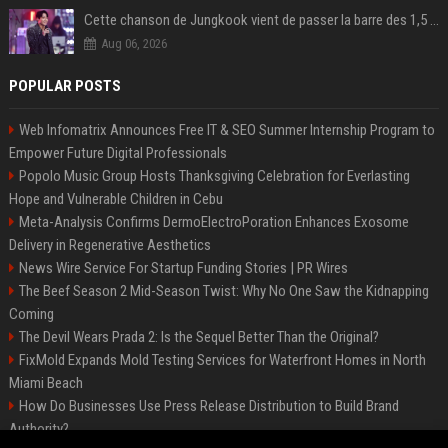
Cette chanson de Jungkook vient de passer la barre des 1,5 milliard de streams... Et vous la connaissez sans le savoir !
Aug 06, 2026
POPULAR POSTS
Web Infomatrix Announces Free IT & SEO Summer Internship Program to
Empower Future Digital Professionals
Popolo Music Group Hosts Thanksgiving Celebration for Everlasting
Hope and Vulnerable Children in Cebu
Meta-Analysis Confirms DermoElectroPoration Enhances Exosome
Delivery in Regenerative Aesthetics
News Wire Service For Startup Funding Stories | PR Wires
The Beef Season 2 Mid-Season Twist: Why No One Saw the Kidnapping
Coming
The Devil Wears Prada 2: Is the Sequel Better Than the Original?
FixMold Expands Mold Testing Services for Waterfront Homes in North
Miami Beach
How Do Businesses Use Press Release Distribution to Build Brand
Authority?