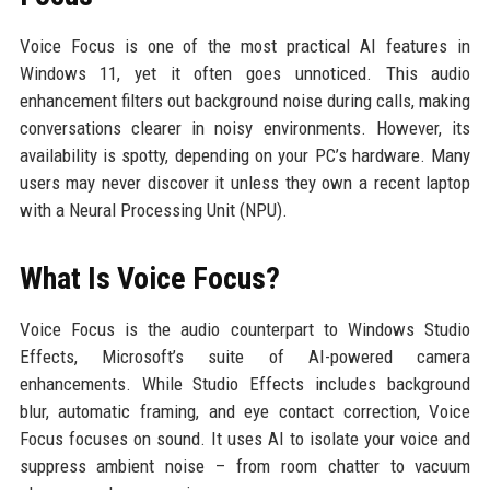
Voice Focus is one of the most practical AI features in
Windows 11, yet it often goes unnoticed. This audio
enhancement filters out background noise during calls, making
conversations clearer in noisy environments. However, its
availability is spotty, depending on your PC’s hardware. Many
users may never discover it unless they own a recent laptop
with a Neural Processing Unit (NPU).
What Is Voice Focus?
Voice Focus is the audio counterpart to Windows Studio
Effects, Microsoft’s suite of AI-powered camera
enhancements. While Studio Effects includes background
blur, automatic framing, and eye contact correction, Voice
Focus focuses on sound. It uses AI to isolate your voice and
suppress ambient noise – from room chatter to vacuum