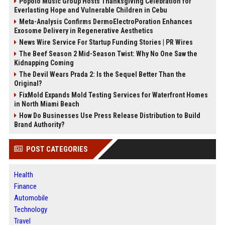
Popolo Music Group Hosts Thanksgiving Celebration for
Everlasting Hope and Vulnerable Children in Cebu
Meta-Analysis Confirms DermoElectroPoration Enhances
Exosome Delivery in Regenerative Aesthetics
News Wire Service For Startup Funding Stories | PR Wires
The Beef Season 2 Mid-Season Twist: Why No One Saw the
Kidnapping Coming
The Devil Wears Prada 2: Is the Sequel Better Than the
Original?
FixMold Expands Mold Testing Services for Waterfront Homes
in North Miami Beach
How Do Businesses Use Press Release Distribution to Build
Brand Authority?
POST CATEGORIES
Health
Finance
Automobile
Technology
Travel