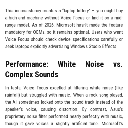
This inconsistency creates a “laptop lottery” – you might buy
a high-end machine without Voice Focus or find it on a mid-
range model. As of 2026, Microsoft hasn’t made the feature
mandatory for OEMs, so it remains optional. Users who want
Voice Focus should check device specifications carefully or
seek laptops explicitly advertising Windows Studio Effects.
Performance: White Noise vs.
Complex Sounds
In tests, Voice Focus excelled at filtering white noise (like
rainfall) but struggled with music. When a rock song played,
the AI sometimes locked onto the sound track instead of the
speaker’s voice, causing distortion. By contrast, Asus’s
proprietary noise filter performed nearly perfectly with music,
though it gave voices a slightly artificial tone. Microsoft’s