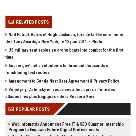
RELATED POSTS
Neil Patrick Harris et Hugh Jackman, lors de la 65e cérémonie
des Tony Awards, à New York, le 12 juin 2011. - Photo
US military sent explosive drone boats into combat for the first
time
Aussie gov’t tells volunteers to throw out thousands of
functioning test routers
Amendment to Conde Nast User Agreement & Privacy Policy
Volodymyr Zelensky en veut à ses alliés après « l’une des
attaques les plus tragiques » de la Russie à Kiev
POPULAR POSTS
Web Infomatrix Announces Free IT & SEO Summer Internship
Program to Empower Future Digital Professionals