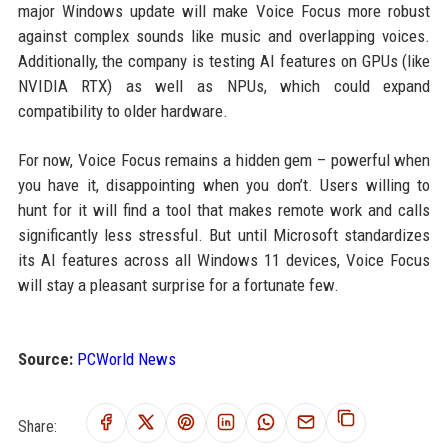
major Windows update will make Voice Focus more robust
against complex sounds like music and overlapping voices.
Additionally, the company is testing AI features on GPUs (like
NVIDIA RTX) as well as NPUs, which could expand
compatibility to older hardware.
For now, Voice Focus remains a hidden gem – powerful when
you have it, disappointing when you don’t. Users willing to
hunt for it will find a tool that makes remote work and calls
significantly less stressful. But until Microsoft standardizes
its AI features across all Windows 11 devices, Voice Focus
will stay a pleasant surprise for a fortunate few.
Source:
PCWorld News
Share: