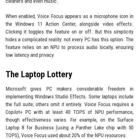
cleaners and even music.
When enabled, Voice Focus appears as a microphone icon in
the Windows 11 Action Center, alongside video effects.
Clicking it toggles the feature on or off. But this simplicity
hides a complicated reality: not every PC has this option. The
feature relies on an NPU to process audio locally, ensuring
low latency and privacy.
The Laptop Lottery
Microsoft gives PC makers considerable freedom in
implementing Windows Studio Effects. Some laptops include
the full suite; others omit it entirely. Voice Focus requires a
Copilot+ PC with at least 40 TOPS of NPU performance,
though effectiveness varies. For example, on the Surface
Laptop 8 for Business (using a Panther Lake chip with 50
TOPS), Voice Focus used about 20% of the NPU resources.