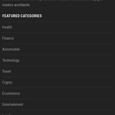
readers worldwide.
FEATURED CATEGORIES
Health
Finance
Automobile
Technology
Travel
Crypto
Ecommerce
Entertainment