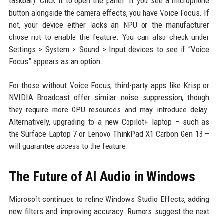
taskbar). Click it to open the panel. If you see a microphone
button alongside the camera effects, you have Voice Focus. If
not, your device either lacks an NPU or the manufacturer
chose not to enable the feature. You can also check under
Settings > System > Sound > Input devices to see if “Voice
Focus” appears as an option.
For those without Voice Focus, third-party apps like Krisp or
NVIDIA Broadcast offer similar noise suppression, though
they require more CPU resources and may introduce delay.
Alternatively, upgrading to a new Copilot+ laptop – such as
the Surface Laptop 7 or Lenovo ThinkPad X1 Carbon Gen 13 –
will guarantee access to the feature.
The Future of AI Audio in Windows
Microsoft continues to refine Windows Studio Effects, adding
new filters and improving accuracy. Rumors suggest the next