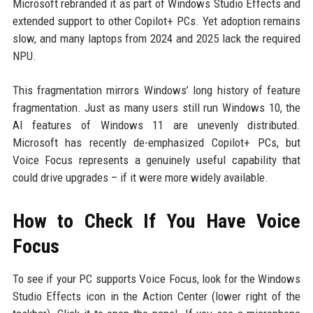
Microsoft rebranded it as part of Windows Studio Effects and
extended support to other Copilot+ PCs. Yet adoption remains
slow, and many laptops from 2024 and 2025 lack the required
NPU.
This fragmentation mirrors Windows’ long history of feature
fragmentation. Just as many users still run Windows 10, the
AI features of Windows 11 are unevenly distributed.
Microsoft has recently de-emphasized Copilot+ PCs, but
Voice Focus represents a genuinely useful capability that
could drive upgrades – if it were more widely available.
How to Check If You Have Voice
Focus
To see if your PC supports Voice Focus, look for the Windows
Studio Effects icon in the Action Center (lower right of the