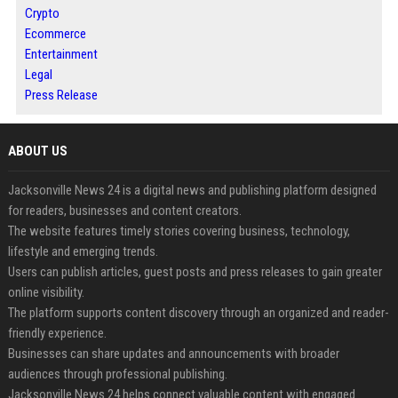
Crypto
Ecommerce
Entertainment
Legal
Press Release
ABOUT US
Jacksonville News 24 is a digital news and publishing platform designed
for readers, businesses and content creators.
The website features timely stories covering business, technology,
lifestyle and emerging trends.
Users can publish articles, guest posts and press releases to gain greater
online visibility.
The platform supports content discovery through an organized and reader-
friendly experience.
Businesses can share updates and announcements with broader
audiences through professional publishing.
Jacksonville News 24 helps connect valuable content with engaged