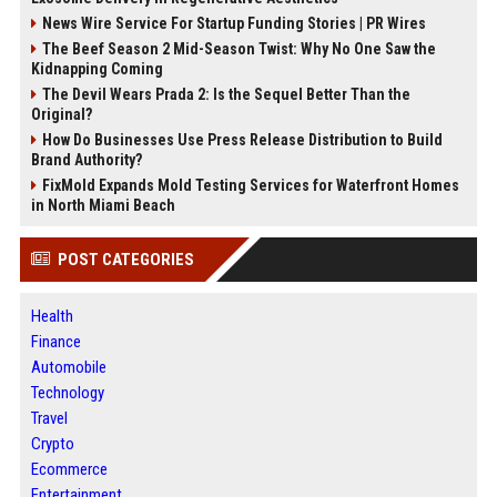
News Wire Service For Startup Funding Stories | PR Wires
The Beef Season 2 Mid-Season Twist: Why No One Saw the
Kidnapping Coming
The Devil Wears Prada 2: Is the Sequel Better Than the
Original?
How Do Businesses Use Press Release Distribution to Build
Brand Authority?
FixMold Expands Mold Testing Services for Waterfront Homes
in North Miami Beach
POST CATEGORIES
Health
Finance
Automobile
Technology
Travel
Crypto
Ecommerce
Entertainment