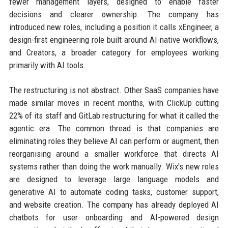
fewer management layers, designed to enable faster
decisions and clearer ownership. The company has
introduced new roles, including a position it calls xEngineer, a
design-first engineering role built around AI-native workflows,
and Creators, a broader category for employees working
primarily with AI tools.
The restructuring is not abstract. Other SaaS companies have
made similar moves in recent months, with ClickUp cutting
22% of its staff and GitLab restructuring for what it called the
agentic era. The common thread is that companies are
eliminating roles they believe AI can perform or augment, then
reorganising around a smaller workforce that directs AI
systems rather than doing the work manually. Wix's new roles
are designed to leverage large language models and
generative AI to automate coding tasks, customer support,
and website creation. The company has already deployed AI
chatbots for user onboarding and AI-powered design