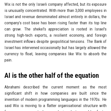
Wix is not the only Israeli company affected, but its exposure
is unusually concentrated. With more than 3,000 employees in
Israel and revenue denominated almost entirely in dollars, the
company’s cost base has been rising faster than its top line
can grow. The shekel's appreciation is rooted in Israel's
strong high-tech exports, a resilient economy, and foreign
investment inflows despite geopolitical tensions. The Bank of
Israel has intervened occasionally but has largely allowed the
currency to float, leaving companies like Wix to absorb the
pain.
AI is the other half of the equation
Abrahami described the current moment as the most
significant shift in how companies are built since the
invention of modern programming languages in the 1970s. He
said Wix is moving to a flatter organisational structure with