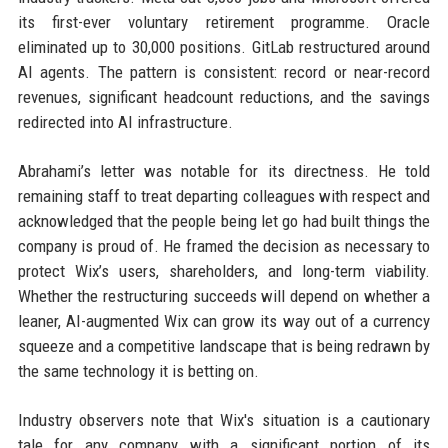
its first-ever voluntary retirement programme. Oracle
eliminated up to 30,000 positions. GitLab restructured around
AI agents. The pattern is consistent: record or near-record
revenues, significant headcount reductions, and the savings
redirected into AI infrastructure.
Abrahami’s letter was notable for its directness. He told
remaining staff to treat departing colleagues with respect and
acknowledged that the people being let go had built things the
company is proud of. He framed the decision as necessary to
protect Wix’s users, shareholders, and long-term viability.
Whether the restructuring succeeds will depend on whether a
leaner, AI-augmented Wix can grow its way out of a currency
squeeze and a competitive landscape that is being redrawn by
the same technology it is betting on.
Industry observers note that Wix's situation is a cautionary
tale for any company with a significant portion of its