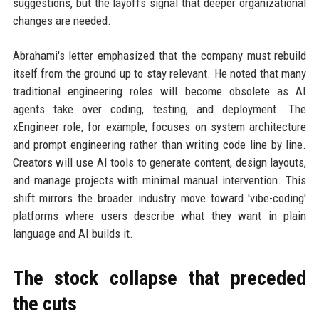
suggestions, but the layoffs signal that deeper organizational
changes are needed.
Abrahami's letter emphasized that the company must rebuild
itself from the ground up to stay relevant. He noted that many
traditional engineering roles will become obsolete as AI
agents take over coding, testing, and deployment. The
xEngineer role, for example, focuses on system architecture
and prompt engineering rather than writing code line by line.
Creators will use AI tools to generate content, design layouts,
and manage projects with minimal manual intervention. This
shift mirrors the broader industry move toward 'vibe-coding'
platforms where users describe what they want in plain
language and AI builds it.
The stock collapse that preceded
the cuts