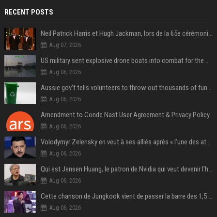
RECENT POSTS
Neil Patrick Harris et Hugh Jackman, lors de la 65e cérémonie des Tony Awards, à New York, le 12 juin 2011. - Photo
Aug 07, 2026
US military sent explosive drone boats into combat for the first time
Aug 06, 2026
Aussie gov’t tells volunteers to throw out thousands of functioning test routers
Aug 06, 2026
Amendment to Conde Nast User Agreement & Privacy Policy
Aug 06, 2026
Volodymyr Zelensky en veut à ses alliés après « l’une des attaques les plus tragiques » de la Russie à Kiev
Aug 06, 2026
Qui est Jensen Huang, le patron de Nvidia qui veut devenir l’homme fort de l’intelligence artificielle ?
Aug 06, 2026
Cette chanson de Jungkook vient de passer la barre des 1,5 milliard de streams... Et vous la connaissez sans le savoir !
Aug 06, 2026