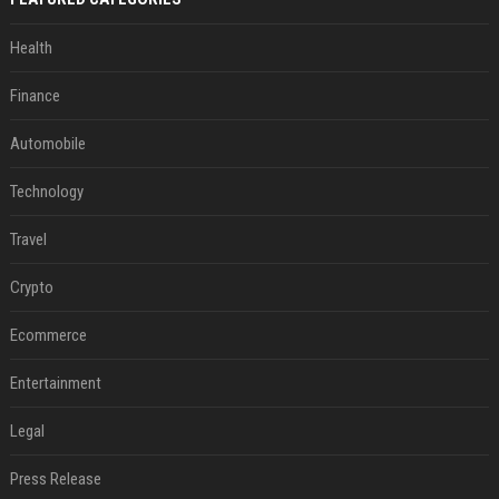
Health
Finance
Automobile
Technology
Travel
Crypto
Ecommerce
Entertainment
Legal
Press Release