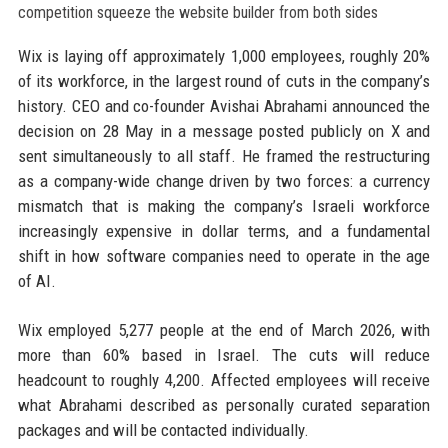
Wix is laying off approximately 1,000 employees, roughly 20%
of its workforce, in the largest round of cuts in the company’s
history. CEO and co-founder Avishai Abrahami announced the
decision on 28 May in a message posted publicly on X and
sent simultaneously to all staff. He framed the restructuring
as a company-wide change driven by two forces: a currency
mismatch that is making the company’s Israeli workforce
increasingly expensive in dollar terms, and a fundamental
shift in how software companies need to operate in the age
of AI.
Wix employed 5,277 people at the end of March 2026, with
more than 60% based in Israel. The cuts will reduce
headcount to roughly 4,200. Affected employees will receive
what Abrahami described as personally curated separation
packages and will be contacted individually.