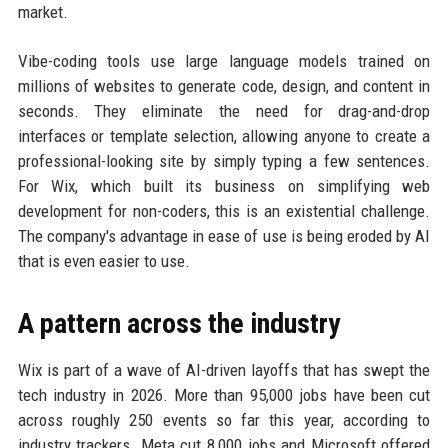
market.
Vibe-coding tools use large language models trained on
millions of websites to generate code, design, and content in
seconds. They eliminate the need for drag-and-drop
interfaces or template selection, allowing anyone to create a
professional-looking site by simply typing a few sentences.
For Wix, which built its business on simplifying web
development for non-coders, this is an existential challenge.
The company's advantage in ease of use is being eroded by AI
that is even easier to use.
A pattern across the industry
Wix is part of a wave of AI-driven layoffs that has swept the
tech industry in 2026. More than 95,000 jobs have been cut
across roughly 250 events so far this year, according to
industry trackers. Meta cut 8,000 jobs and Microsoft offered