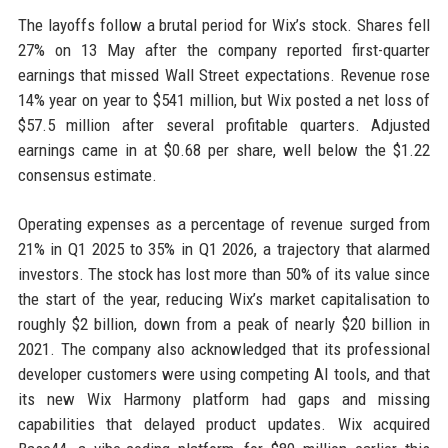
The layoffs follow a brutal period for Wix’s stock. Shares fell
27% on 13 May after the company reported first-quarter
earnings that missed Wall Street expectations. Revenue rose
14% year on year to $541 million, but Wix posted a net loss of
$57.5 million after several profitable quarters. Adjusted
earnings came in at $0.68 per share, well below the $1.22
consensus estimate.
Operating expenses as a percentage of revenue surged from
21% in Q1 2025 to 35% in Q1 2026, a trajectory that alarmed
investors. The stock has lost more than 50% of its value since
the start of the year, reducing Wix’s market capitalisation to
roughly $2 billion, down from a peak of nearly $20 billion in
2021. The company also acknowledged that its professional
developer customers were using competing AI tools, and that
its new Wix Harmony platform had gaps and missing
capabilities that delayed product updates. Wix acquired