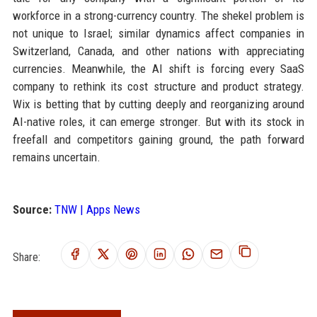
workforce in a strong-currency country. The shekel problem is
not unique to Israel; similar dynamics affect companies in
Switzerland, Canada, and other nations with appreciating
currencies. Meanwhile, the AI shift is forcing every SaaS
company to rethink its cost structure and product strategy.
Wix is betting that by cutting deeply and reorganizing around
AI-native roles, it can emerge stronger. But with its stock in
freefall and competitors gaining ground, the path forward
remains uncertain.
Source:
TNW | Apps News
Share: