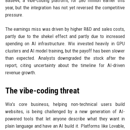
Base44, a vibe-coding platform, for $80 million earlier this
year, but the integration has not yet reversed the competitive
pressure.
The earnings miss was driven by higher R&D and sales costs,
partly due to the shekel effect and partly due to increased
spending on AI infrastructure. Wix invested heavily in GPU
clusters and AI model training, but the payoff has been slower
than expected. Analysts downgraded the stock after the
report, citing uncertainty about the timeline for AI-driven
revenue growth.
The vibe-coding threat
Wix’s core business, helping non-technical users build
websites, is being challenged by a new generation of AI-
powered tools that let anyone describe what they want in
plain language and have an AI build it. Platforms like Lovable,