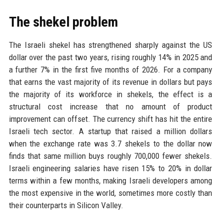
The shekel problem
The Israeli shekel has strengthened sharply against the US
dollar over the past two years, rising roughly 14% in 2025 and
a further 7% in the first five months of 2026. For a company
that earns the vast majority of its revenue in dollars but pays
the majority of its workforce in shekels, the effect is a
structural cost increase that no amount of product
improvement can offset. The currency shift has hit the entire
Israeli tech sector. A startup that raised a million dollars
when the exchange rate was 3.7 shekels to the dollar now
finds that same million buys roughly 700,000 fewer shekels.
Israeli engineering salaries have risen 15% to 20% in dollar
terms within a few months, making Israeli developers among
the most expensive in the world, sometimes more costly than
their counterparts in Silicon Valley.