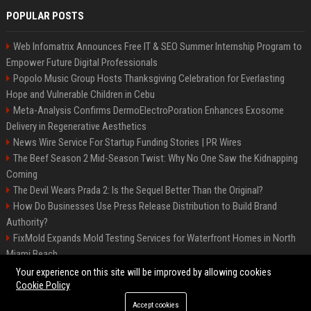
POPULAR POSTS
Web Infomatrix Announces Free IT & SEO Summer Internship Program to
Empower Future Digital Professionals
Popolo Music Group Hosts Thanksgiving Celebration for Everlasting
Hope and Vulnerable Children in Cebu
Meta-Analysis Confirms DermoElectroPoration Enhances Exosome
Delivery in Regenerative Aesthetics
News Wire Service For Startup Funding Stories | PR Wires
The Beef Season 2 Mid-Season Twist: Why No One Saw the Kidnapping
Coming
The Devil Wears Prada 2: Is the Sequel Better Than the Original?
How Do Businesses Use Press Release Distribution to Build Brand
Authority?
FixMold Expands Mold Testing Services for Waterfront Homes in North
Miami Beach
Top Press Release Company for Powerful Brand Visibility
Your experience on this site will be improved by allowing cookies
Cookie Policy
Accept cookies
©2026 Jacksonville News 24. All right reserved.