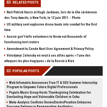
RELATED POSTS
Neil Patrick Harris et Hugh Jackman, lors de la 65e cérémonie
des Tony Awards, à New York, le 12 juin 2011. - Photo
US military sent explosive drone boats into combat for the first
time
Aussie gov’t tells volunteers to throw out thousands of
functioning test routers
Amendment to Conde Nast User Agreement & Privacy Policy
Volodymyr Zelensky en veut à ses alliés après « l’une des
attaques les plus tragiques » de la Russie à Kiev
POPULAR POSTS
Web Infomatrix Announces Free IT & SEO Summer Internship
Program to Empower Future Digital Professionals
Popolo Music Group Hosts Thanksgiving Celebration for
Everlasting Hope and Vulnerable Children in Cebu
Meta-Analysis Confirms DermoElectroPoration Enhances
Exosome Delivery in Regenerative Aesthetics