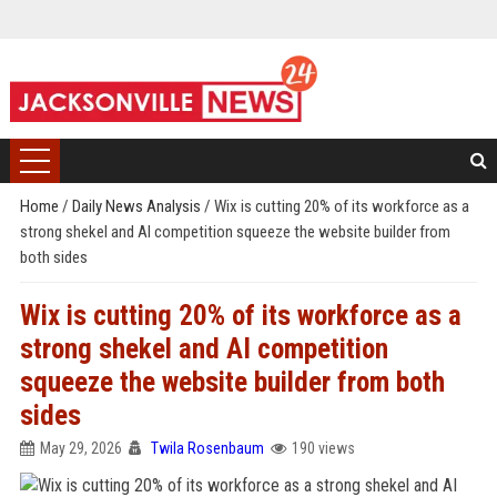
Home
/
Daily News Analysis
/
Wix is cutting 20% of its workforce as a
strong shekel and AI competition squeeze the website builder from
both sides
Wix is cutting 20% of its workforce as a
strong shekel and AI competition
squeeze the website builder from both
sides
May 29, 2026
Twila Rosenbaum
190 views