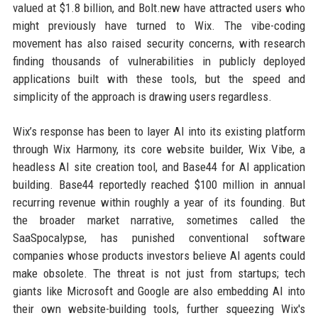
valued at $1.8 billion, and Bolt.new have attracted users who
might previously have turned to Wix. The vibe-coding
movement has also raised security concerns, with research
finding thousands of vulnerabilities in publicly deployed
applications built with these tools, but the speed and
simplicity of the approach is drawing users regardless.
Wix’s response has been to layer AI into its existing platform
through Wix Harmony, its core website builder, Wix Vibe, a
headless AI site creation tool, and Base44 for AI application
building. Base44 reportedly reached $100 million in annual
recurring revenue within roughly a year of its founding. But
the broader market narrative, sometimes called the
SaaSpocalypse, has punished conventional software
companies whose products investors believe AI agents could
make obsolete. The threat is not just from startups; tech
giants like Microsoft and Google are also embedding AI into
their own website-building tools, further squeezing Wix's