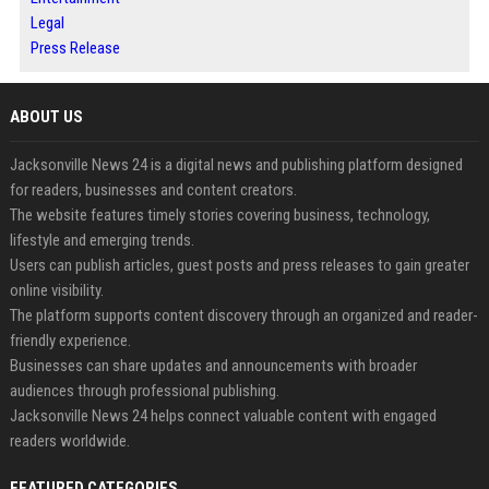
Legal
Press Release
ABOUT US
Jacksonville News 24 is a digital news and publishing platform designed
for readers, businesses and content creators.
The website features timely stories covering business, technology,
lifestyle and emerging trends.
Users can publish articles, guest posts and press releases to gain greater
online visibility.
The platform supports content discovery through an organized and reader-
friendly experience.
Businesses can share updates and announcements with broader
audiences through professional publishing.
Jacksonville News 24 helps connect valuable content with engaged
readers worldwide.
FEATURED CATEGORIES