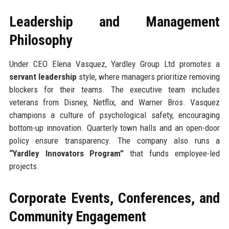
Leadership and Management
Philosophy
Under CEO Elena Vasquez, Yardley Group Ltd promotes a
servant leadership
style, where managers prioritize removing
blockers for their teams. The executive team includes
veterans from Disney, Netflix, and Warner Bros. Vasquez
champions a culture of psychological safety, encouraging
bottom-up innovation. Quarterly town halls and an open-door
policy ensure transparency. The company also runs a
“Yardley Innovators Program”
that funds employee-led
projects.
Corporate Events, Conferences, and
Community Engagement