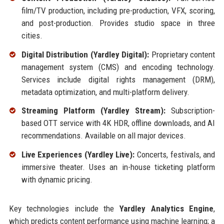
film/TV production, including pre-production, VFX, scoring,
and post-production. Provides studio space in three
cities.
Digital Distribution (Yardley Digital):
Proprietary content
management system (CMS) and encoding technology.
Services include digital rights management (DRM),
metadata optimization, and multi-platform delivery.
Streaming Platform (Yardley Stream):
Subscription-
based OTT service with 4K HDR, offline downloads, and AI
recommendations. Available on all major devices.
Live Experiences (Yardley Live):
Concerts, festivals, and
immersive theater. Uses an in-house ticketing platform
with dynamic pricing.
Key technologies include the
Yardley Analytics Engine
,
which predicts content performance using machine learning; a