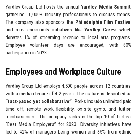
Yardley Group Ltd hosts the annual
Yardley Media Summit
,
gathering 10,000+ industry professionals to discuss trends.
The company also sponsors the
Philadelphia Film Festival
and runs community initiatives like
Yardley Cares
, which
donates 1% of streaming revenue to local arts programs.
Employee volunteer days are encouraged, with 80%
participation in 2023.
Employees and Workplace Culture
Yardley Group Ltd employs 4,500 people across 12 countries,
with a median tenure of 4.2 years. The culture is described as
“fast-paced yet collaborative”
. Perks include unlimited paid
time off, remote work flexibility, on-site gyms, and tuition
reimbursement. The company ranks in the top 10 of Forbes’
“Best Media Employers” for 2023. Diversity initiatives have
led to 42% of managers being women and 35% from ethnic