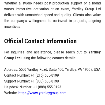
Whether a studio needs post-production support or a brand
wants immersive activation at an event, Yardley Group Ltd
delivers with unmatched speed and quality. Clients also value
the company’s willingness to co-invest in projects, aligning
incentives.
Official Contact Information
For inquiries and assistance, please reach out to
Yardley
Group Ltd
using the following contact details:
Address: 5500 Yardley Road, Suite 400, Yardley, PA 19067, USA
Contact Number: +1 (215) 555-0199
Support Number: +1 (800) 555-0198
Helpdesk Number: +1 (888) 555-0123
Website:
https://www.yardleygroup.com