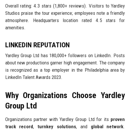
Overall rating: 4.3 stars (1,800+ reviews). Visitors to Yardley
Studios praise the tour experience; employees note a friendly
atmosphere. Headquarters location rated 4.5 stars for
amenities.
LINKEDIN REPUTATION
Yardley Group Ltd has 180,000+ followers on LinkedIn. Posts
about new productions garner high engagement. The company
is recognized as a top employer in the Philadelphia area by
LinkedIn Talent Awards 2023.
Why Organizations Choose Yardley
Group Ltd
Organizations partner with Yardley Group Ltd for its
proven
track record
,
turnkey solutions
, and
global network
.