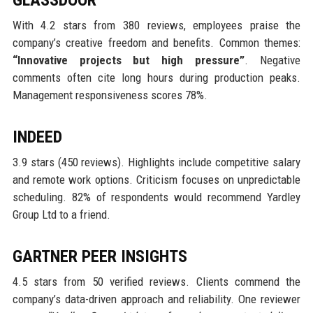
With 4.2 stars from 380 reviews, employees praise the
company’s creative freedom and benefits. Common themes:
“Innovative projects but high pressure”
. Negative
comments often cite long hours during production peaks.
Management responsiveness scores 78%.
INDEED
3.9 stars (450 reviews). Highlights include competitive salary
and remote work options. Criticism focuses on unpredictable
scheduling. 82% of respondents would recommend Yardley
Group Ltd to a friend.
GARTNER PEER INSIGHTS
4.5 stars from 50 verified reviews. Clients commend the
company’s data-driven approach and reliability. One reviewer