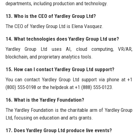
departments, including production and technology.
13. Who is the CEO of Yardley Group Ltd?
The CEO of Yardley Group Ltd is Elena Vasquez.
14. What technologies does Yardley Group Ltd use?
Yardley Group Ltd uses AI, cloud computing, VR/AR,
blockchain, and proprietary analytics tools.
15. How can I contact Yardley Group Ltd support?
You can contact Yardley Group Ltd support via phone at +1
(800) 555-0198 or the helpdesk at +1 (888) 555-0123.
16. What is the Yardley Foundation?
The Yardley Foundation is the charitable arm of Yardley Group
Ltd, focusing on education and arts grants.
17. Does Yardley Group Ltd produce live events?