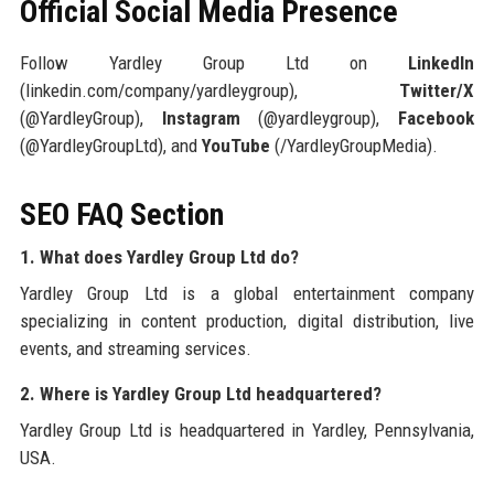
Official Social Media Presence
Follow Yardley Group Ltd on
LinkedIn
(linkedin.com/company/yardleygroup),
Twitter/X
(@YardleyGroup),
Instagram
(@yardleygroup),
Facebook
(@YardleyGroupLtd), and
YouTube
(/YardleyGroupMedia).
SEO FAQ Section
1. What does Yardley Group Ltd do?
Yardley Group Ltd is a global entertainment company
specializing in content production, digital distribution, live
events, and streaming services.
2. Where is Yardley Group Ltd headquartered?
Yardley Group Ltd is headquartered in Yardley, Pennsylvania,
USA.