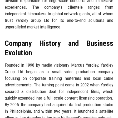
division responsible for large-scale concerts and immersive
experiences. The company’s clientele ranges from
independent filmmakers to global network giants, all of whom
trust Yardley Group Ltd for its end-to-end solutions and
unparalleled market intelligence.
Company History and Business
Evolution
Founded in 1998 by media visionary Marcus Yardley, Yardley
Group Ltd began as a small video production company
focusing on corporate training materials and local cable
advertisements. The turning point came in 2002 when Yardley
secured a distribution deal for independent films, which
quickly expanded into a full-scale content licensing operation.
By 2005, the company had acquired its first production studio
in Philadelphia, and within two years, it launched a satellite
office in Los Angeles to tap into Hollywood’s creative network.