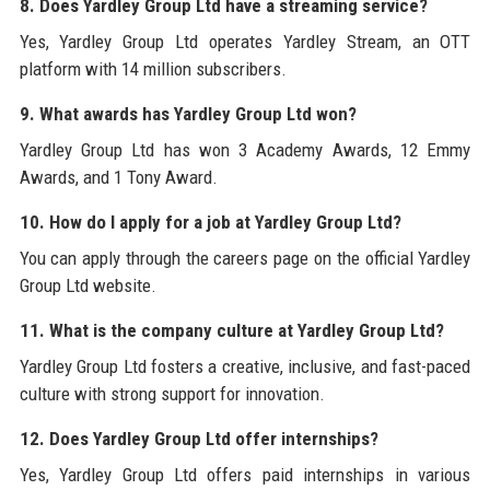
8. Does Yardley Group Ltd have a streaming service?
Yes, Yardley Group Ltd operates Yardley Stream, an OTT
platform with 14 million subscribers.
9. What awards has Yardley Group Ltd won?
Yardley Group Ltd has won 3 Academy Awards, 12 Emmy
Awards, and 1 Tony Award.
10. How do I apply for a job at Yardley Group Ltd?
You can apply through the careers page on the official Yardley
Group Ltd website.
11. What is the company culture at Yardley Group Ltd?
Yardley Group Ltd fosters a creative, inclusive, and fast-paced
culture with strong support for innovation.
12. Does Yardley Group Ltd offer internships?
Yes, Yardley Group Ltd offers paid internships in various