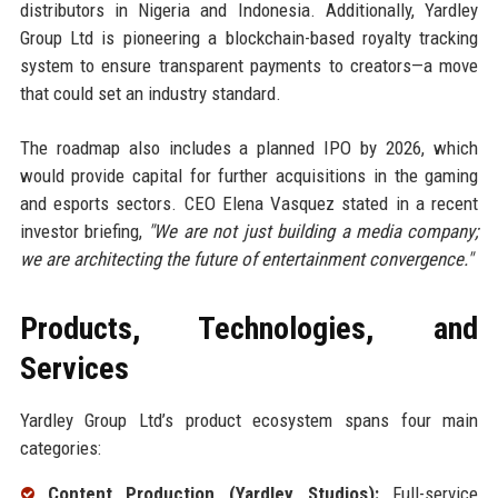
distributors in Nigeria and Indonesia. Additionally, Yardley
Group Ltd is pioneering a blockchain-based royalty tracking
system to ensure transparent payments to creators—a move
that could set an industry standard.
The roadmap also includes a planned IPO by 2026, which
would provide capital for further acquisitions in the gaming
and esports sectors. CEO Elena Vasquez stated in a recent
investor briefing,
"We are not just building a media company;
we are architecting the future of entertainment convergence."
Products, Technologies, and
Services
Yardley Group Ltd’s product ecosystem spans four main
categories:
Content Production (Yardley Studios):
Full-service