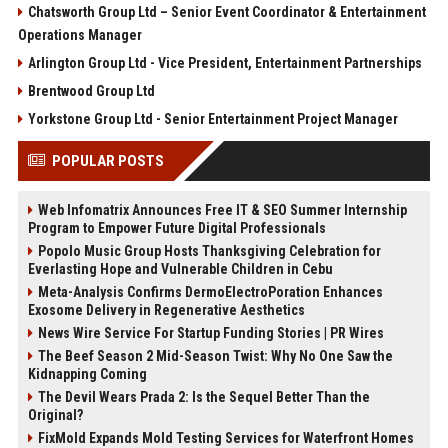
Chatsworth Group Ltd – Senior Event Coordinator & Entertainment
Operations Manager
Arlington Group Ltd - Vice President, Entertainment Partnerships
Brentwood Group Ltd
Yorkstone Group Ltd - Senior Entertainment Project Manager
POPULAR POSTS
Web Infomatrix Announces Free IT & SEO Summer Internship
Program to Empower Future Digital Professionals
Popolo Music Group Hosts Thanksgiving Celebration for
Everlasting Hope and Vulnerable Children in Cebu
Meta-Analysis Confirms DermoElectroPoration Enhances
Exosome Delivery in Regenerative Aesthetics
News Wire Service For Startup Funding Stories | PR Wires
The Beef Season 2 Mid-Season Twist: Why No One Saw the
Kidnapping Coming
The Devil Wears Prada 2: Is the Sequel Better Than the
Original?
FixMold Expands Mold Testing Services for Waterfront Homes