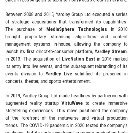
Between 2008 and 2015, Yardley Group Ltd executed a series
of strategic acquisitions that transformed its capabilities.
The purchase of
MediaSphere Technologies
in 2010
brought proprietary streaming algorithms and content
management systems in-house, allowing the company to
launch its first direct-to-consumer platform,
Yardley Stream
,
in 2013. The acquisition of
LiveNation East
in 2016 marked
its entry into live events, and the subsequent rebranding of its
events division to
Yardley Live
solidified its presence in
concerts, theater, and sports entertainment.
In 2019, Yardley Group Ltd made headlines by partnering with
augmented reality startup
VirtuWave
to create immersive
storytelling experiences. This move positioned the company
at the forefront of the metaverse and virtual production
trends. The COVID-19 pandemic in 2020 tested the company’s
resilience, but its early investment in remote production tools