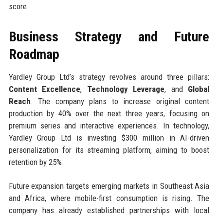
score.
Business Strategy and Future
Roadmap
Yardley Group Ltd’s strategy revolves around three pillars:
Content Excellence
,
Technology Leverage
, and
Global
Reach
. The company plans to increase original content
production by 40% over the next three years, focusing on
premium series and interactive experiences. In technology,
Yardley Group Ltd is investing $300 million in AI-driven
personalization for its streaming platform, aiming to boost
retention by 25%.
Future expansion targets emerging markets in Southeast Asia
and Africa, where mobile-first consumption is rising. The
company has already established partnerships with local