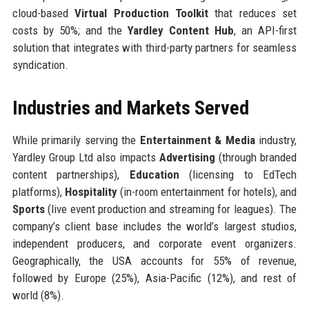
cloud-based
Virtual Production Toolkit
that reduces set
costs by 50%; and the
Yardley Content Hub
, an API-first
solution that integrates with third-party partners for seamless
syndication.
Industries and Markets Served
While primarily serving the
Entertainment & Media
industry,
Yardley Group Ltd also impacts
Advertising
(through branded
content partnerships),
Education
(licensing to EdTech
platforms),
Hospitality
(in-room entertainment for hotels), and
Sports
(live event production and streaming for leagues). The
company’s client base includes the world’s largest studios,
independent producers, and corporate event organizers.
Geographically, the USA accounts for 55% of revenue,
followed by Europe (25%), Asia-Pacific (12%), and rest of
world (8%).