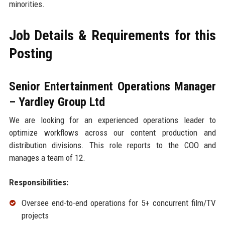
minorities.
Job Details & Requirements for this
Posting
Senior Entertainment Operations Manager
– Yardley Group Ltd
We are looking for an experienced operations leader to
optimize workflows across our content production and
distribution divisions. This role reports to the COO and
manages a team of 12.
Responsibilities:
Oversee end-to-end operations for 5+ concurrent film/TV
projects