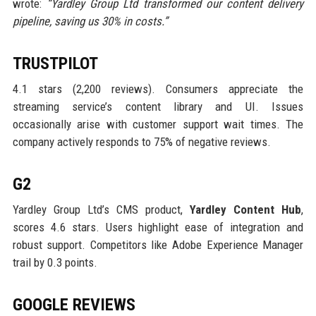
wrote:
“Yardley Group Ltd transformed our content delivery
pipeline, saving us 30% in costs.”
TRUSTPILOT
4.1 stars (2,200 reviews). Consumers appreciate the
streaming service’s content library and UI. Issues
occasionally arise with customer support wait times. The
company actively responds to 75% of negative reviews.
G2
Yardley Group Ltd’s CMS product,
Yardley Content Hub
,
scores 4.6 stars. Users highlight ease of integration and
robust support. Competitors like Adobe Experience Manager
trail by 0.3 points.
GOOGLE REVIEWS