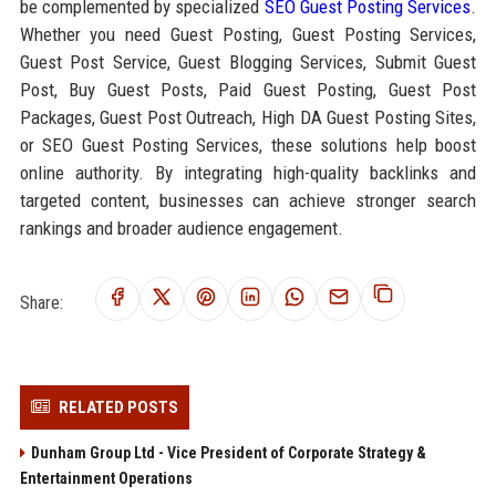
be complemented by specialized
SEO Guest Posting Services
.
Whether you need Guest Posting, Guest Posting Services,
Guest Post Service, Guest Blogging Services, Submit Guest
Post, Buy Guest Posts, Paid Guest Posting, Guest Post
Packages, Guest Post Outreach, High DA Guest Posting Sites,
or SEO Guest Posting Services, these solutions help boost
online authority. By integrating high-quality backlinks and
targeted content, businesses can achieve stronger search
rankings and broader audience engagement.
Share:
RELATED POSTS
Dunham Group Ltd - Vice President of Corporate Strategy &
Entertainment Operations