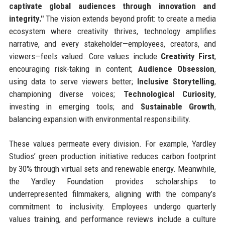
captivate global audiences through innovation and
integrity."
The vision extends beyond profit: to create a media
ecosystem where creativity thrives, technology amplifies
narrative, and every stakeholder—employees, creators, and
viewers—feels valued. Core values include
Creativity First
,
encouraging risk-taking in content;
Audience Obsession
,
using data to serve viewers better;
Inclusive Storytelling
,
championing diverse voices;
Technological Curiosity
,
investing in emerging tools; and
Sustainable Growth
,
balancing expansion with environmental responsibility.
These values permeate every division. For example, Yardley
Studios’ green production initiative reduces carbon footprint
by 30% through virtual sets and renewable energy. Meanwhile,
the Yardley Foundation provides scholarships to
underrepresented filmmakers, aligning with the company’s
commitment to inclusivity. Employees undergo quarterly
values training, and performance reviews include a culture