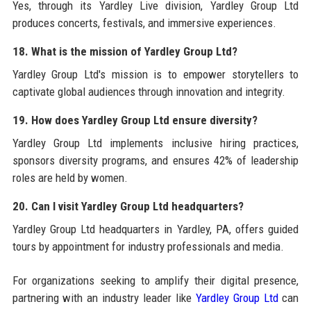
Yes, through its Yardley Live division, Yardley Group Ltd
produces concerts, festivals, and immersive experiences.
18. What is the mission of Yardley Group Ltd?
Yardley Group Ltd's mission is to empower storytellers to
captivate global audiences through innovation and integrity.
19. How does Yardley Group Ltd ensure diversity?
Yardley Group Ltd implements inclusive hiring practices,
sponsors diversity programs, and ensures 42% of leadership
roles are held by women.
20. Can I visit Yardley Group Ltd headquarters?
Yardley Group Ltd headquarters in Yardley, PA, offers guided
tours by appointment for industry professionals and media.
For organizations seeking to amplify their digital presence,
partnering with an industry leader like
Yardley Group Ltd
can