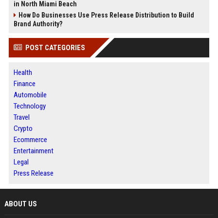
in North Miami Beach
How Do Businesses Use Press Release Distribution to Build
Brand Authority?
POST CATEGORIES
Health
Finance
Automobile
Technology
Travel
Crypto
Ecommerce
Entertainment
Legal
Press Release
ABOUT US