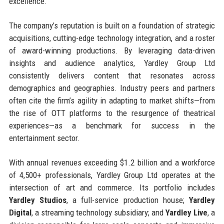
excellence.
The company’s reputation is built on a foundation of strategic
acquisitions, cutting-edge technology integration, and a roster
of award-winning productions. By leveraging data-driven
insights and audience analytics, Yardley Group Ltd
consistently delivers content that resonates across
demographics and geographies. Industry peers and partners
often cite the firm’s agility in adapting to market shifts—from
the rise of OTT platforms to the resurgence of theatrical
experiences—as a benchmark for success in the
entertainment sector.
With annual revenues exceeding $1.2 billion and a workforce
of 4,500+ professionals, Yardley Group Ltd operates at the
intersection of art and commerce. Its portfolio includes
Yardley Studios
, a full-service production house;
Yardley
Digital
, a streaming technology subsidiary; and
Yardley Live
, a