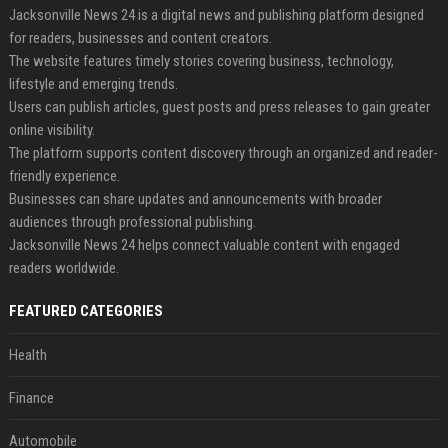
Jacksonville News 24 is a digital news and publishing platform designed
for readers, businesses and content creators.
The website features timely stories covering business, technology,
lifestyle and emerging trends.
Users can publish articles, guest posts and press releases to gain greater
online visibility.
The platform supports content discovery through an organized and reader-
friendly experience.
Businesses can share updates and announcements with broader
audiences through professional publishing.
Jacksonville News 24 helps connect valuable content with engaged
readers worldwide.
FEATURED CATEGORIES
Health
Finance
Automobile