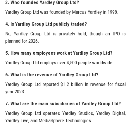
3. Who founded Yardley Group Ltd?
Yardley Group Ltd was founded by Marcus Yardley in 1998.
4. Is Yardley Group Ltd publicly traded?
No, Yardley Group Ltd is privately held, though an IPO is
planned for 2026.
5. How many employees work at Yardley Group Ltd?
Yardley Group Ltd employs over 4,500 people worldwide.
6. What is the revenue of Yardley Group Ltd?
Yardley Group Ltd reported $1.2 billion in revenue for fiscal
year 2023.
7. What are the main subsidiaries of Yardley Group Ltd?
Yardley Group Ltd operates Yardley Studios, Yardley Digital,
Yardley Live, and MediaSphere Technologies.