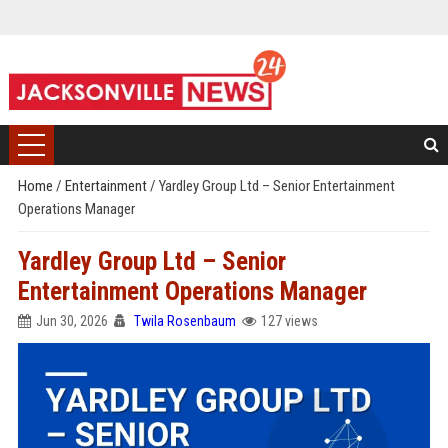
Home
/
Entertainment
/
Yardley Group Ltd – Senior Entertainment
Operations Manager
Yardley Group Ltd – Senior
Entertainment Operations Manager
Jun 30, 2026
Twila Rosenbaum
127 views