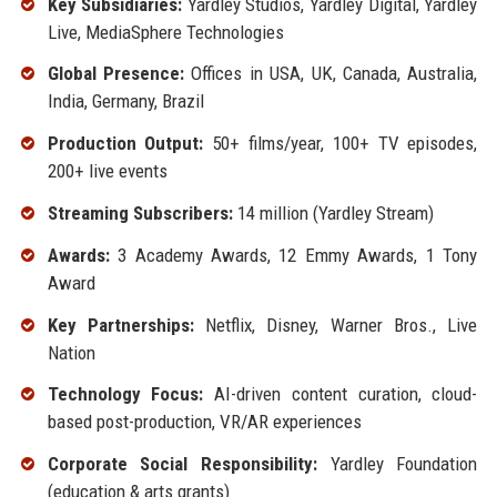
Key Subsidiaries:
Yardley Studios, Yardley Digital, Yardley
Live, MediaSphere Technologies
Global Presence:
Offices in USA, UK, Canada, Australia,
India, Germany, Brazil
Production Output:
50+ films/year, 100+ TV episodes,
200+ live events
Streaming Subscribers:
14 million (Yardley Stream)
Awards:
3 Academy Awards, 12 Emmy Awards, 1 Tony
Award
Key Partnerships:
Netflix, Disney, Warner Bros., Live
Nation
Technology Focus:
AI-driven content curation, cloud-
based post-production, VR/AR experiences
Corporate Social Responsibility:
Yardley Foundation
(education & arts grants)