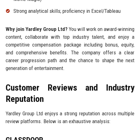
Strong analytical skills; proficiency in Excel/Tableau
Why join Yardley Group Ltd?
You will work on award-winning
content, collaborate with top industry talent, and enjoy a
competitive compensation package including bonus, equity,
and comprehensive benefits. The company offers a clear
career progression path and the chance to shape the next
generation of entertainment.
Customer Reviews and Industry
Reputation
Yardley Group Ltd enjoys a strong reputation across multiple
review platforms. Below is an exhaustive analysis:
GLASSDOOR