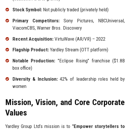
Stock Symbol:
Not publicly traded (privately held)
Primary Competitors:
Sony Pictures, NBCUniversal,
ViacomCBS, Warner Bros. Discovery
Recent Acquisition:
VirtuWave (AR/VR) – 2022
Flagship Product:
Yardley Stream (OTT platform)
Notable Production:
"Eclipse Rising" franchise ($1.8B
box office)
Diversity & Inclusion:
42% of leadership roles held by
women
Mission, Vision, and Core Corporate
Values
Yardley Group Ltd’s mission is to
"Empower storytellers to