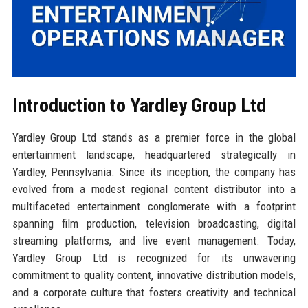
Introduction to Yardley Group Ltd
Yardley Group Ltd stands as a premier force in the global
entertainment landscape, headquartered strategically in
Yardley, Pennsylvania. Since its inception, the company has
evolved from a modest regional content distributor into a
multifaceted entertainment conglomerate with a footprint
spanning film production, television broadcasting, digital
streaming platforms, and live event management. Today,
Yardley Group Ltd is recognized for its unwavering
commitment to quality content, innovative distribution models,
and a corporate culture that fosters creativity and technical