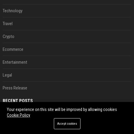
Technology
Travel
Crypto
Ecommerce
Entertainment
Legal
Press Release
RECENT POSTS
Your experience on this site will be improved by allowing cookies
Neil Patrick Harris et Hugh Jackman, lors de la 65e cérémonie des Tony Awards, à New York, le 12 juin 2011. - Photo
Cookie Policy
Aug 07, 2026
Accept cookies
US military sent explosive drone boats into combat for the first time