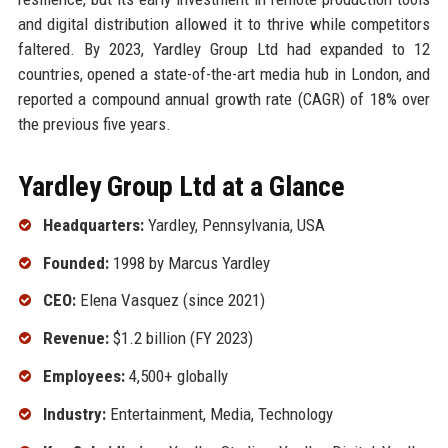
and digital distribution allowed it to thrive while competitors
faltered. By 2023, Yardley Group Ltd had expanded to 12
countries, opened a state-of-the-art media hub in London, and
reported a compound annual growth rate (CAGR) of 18% over
the previous five years.
Yardley Group Ltd at a Glance
Headquarters:
Yardley, Pennsylvania, USA
Founded:
1998 by Marcus Yardley
CEO:
Elena Vasquez (since 2021)
Revenue:
$1.2 billion (FY 2023)
Employees:
4,500+ globally
Industry:
Entertainment, Media, Technology