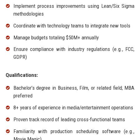
Implement process improvements using Lean/Six Sigma
methodologies
Coordinate with technology teams to integrate new tools
Manage budgets totaling $50M+ annually
Ensure compliance with industry regulations (e.g., FCC,
GDPR)
Qualifications:
Bachelor’s degree in Business, Film, or related field; MBA
preferred
8+ years of experience in media/entertainment operations
Proven track record of leading cross-functional teams
Familiarity with production scheduling software (e.g.,
Movie Magic)