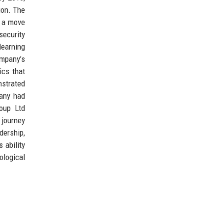
ion. The
, a move
security
learning
ompany’s
ics that
nstrated
pany had
roup Ltd
 journey
dership,
 ability
ological