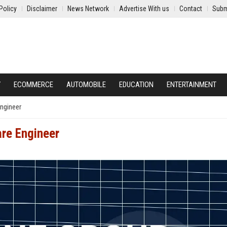
Policy
Disclaimer
News Network
Advertise With us
Contact
Subm
Y
ECOMMERCE
AUTOMOBILE
EDUCATION
ENTERTAINMENT
ngineer
are Engineer