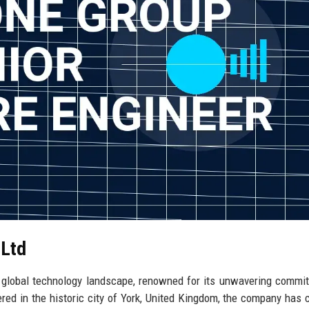
 Ltd
e global technology landscape, renowned for its unwavering commi
red in the historic city of York, United Kingdom, the company has 