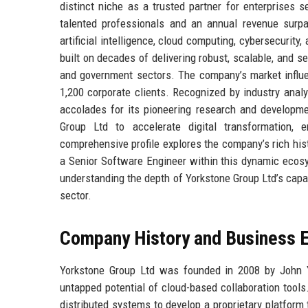
distinct niche as a trusted partner for enterprises 
talented professionals and an annual revenue surpa
artificial intelligence, cloud computing, cybersecurity
built on decades of delivering robust, scalable, and s
and government sectors. The company’s market influe
1,200 corporate clients. Recognized by industry anal
accolades for its pioneering research and developmen
Group Ltd to accelerate digital transformation, e
comprehensive profile explores the company’s rich histo
a Senior Software Engineer within this dynamic ecosys
understanding the depth of Yorkstone Group Ltd’s capabi
sector.
Company History and Business E
Yorkstone Group Ltd was founded in 2008 by John Y
untapped potential of cloud-based collaboration tools.
distributed systems to develop a proprietary platform