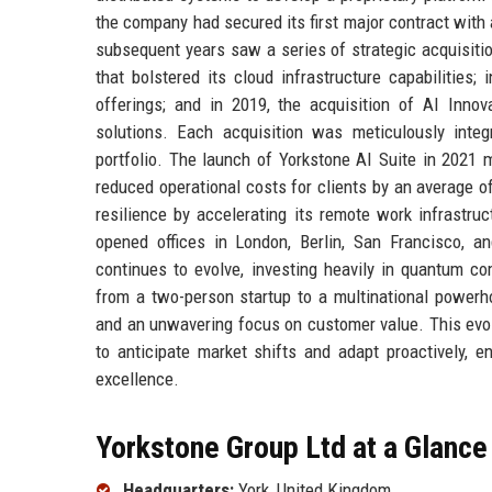
the company had secured its first major contract with 
subsequent years saw a series of strategic acquisiti
that bolstered its cloud infrastructure capabilities;
offerings; and in 2019, the acquisition of AI Inno
solutions. Each acquisition was meticulously inte
portfolio. The launch of Yorkstone AI Suite in 2021 ma
reduced operational costs for clients by an average
resilience by accelerating its remote work infrastru
opened offices in London, Berlin, San Francisco, and
continues to evolve, investing heavily in quantum co
from a two-person startup to a multinational powerhou
and an unwavering focus on customer value. This evolut
to anticipate market shifts and adapt proactively, 
excellence.
Yorkstone Group Ltd at a Glance
Headquarters:
York, United Kingdom