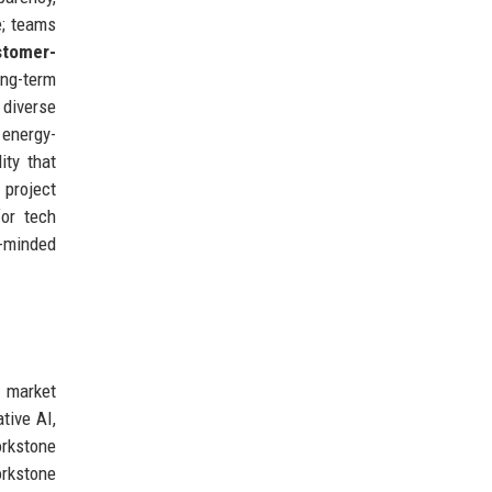
e; teams
stomer-
ng-term
 diverse
energy-
ity that
project
for tech
e-minded
g market
tive AI,
orkstone
orkstone