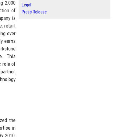
ng 2,000
Legal
ction of
Press Release
mpany is
 retail,
ing over
ly earns
orkstone
e. This
 role of
partner,
chnology
zed the
rtise in
By 2010,