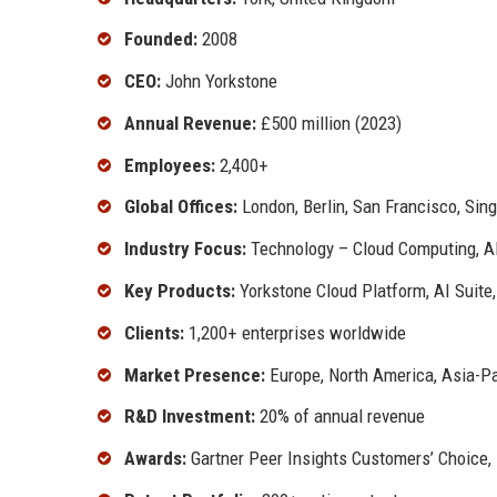
Founded:
2008
CEO:
John Yorkstone
Annual Revenue:
£500 million (2023)
Employees:
2,400+
Global Offices:
London, Berlin, San Francisco, Sin
Industry Focus:
Technology – Cloud Computing, AI
Key Products:
Yorkstone Cloud Platform, AI Suite
Clients:
1,200+ enterprises worldwide
Market Presence:
Europe, North America, Asia-Pa
R&D Investment:
20% of annual revenue
Awards:
Gartner Peer Insights Customers’ Choice,