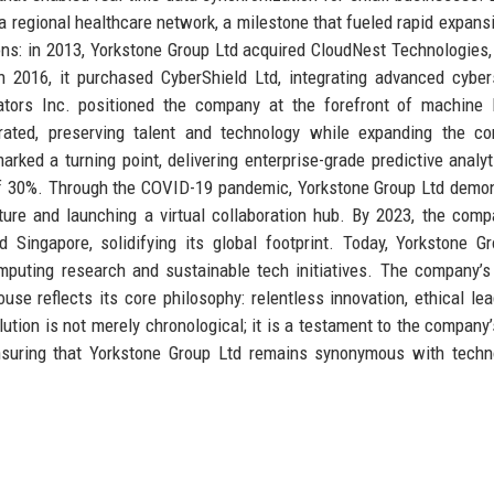
a regional healthcare network, a milestone that fueled rapid expans
ons: in 2013, Yorkstone Group Ltd acquired CloudNest Technologies
 in 2016, it purchased CyberShield Ltd, integrating advanced cyber
vators Inc. positioned the company at the forefront of machine 
grated, preserving talent and technology while expanding the c
rked a turning point, delivering enterprise-grade predictive analyt
 of 30%. Through the COVID-19 pandemic, Yorkstone Group Ltd demo
cture and launching a virtual collaboration hub. By 2023, the com
 Singapore, solidifying its global footprint. Today, Yorkstone G
mputing research and sustainable tech initiatives. The company’s
se reflects its core philosophy: relentless innovation, ethical lea
ion is not merely chronological; it is a testament to the company’s
ensuring that Yorkstone Group Ltd remains synonymous with techn