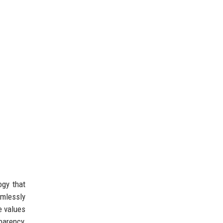
ogy that
amlessly
e values
parency,