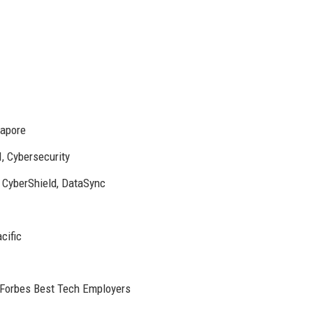
gapore
, Cybersecurity
, CyberShield, DataSync
cific
 Forbes Best Tech Employers