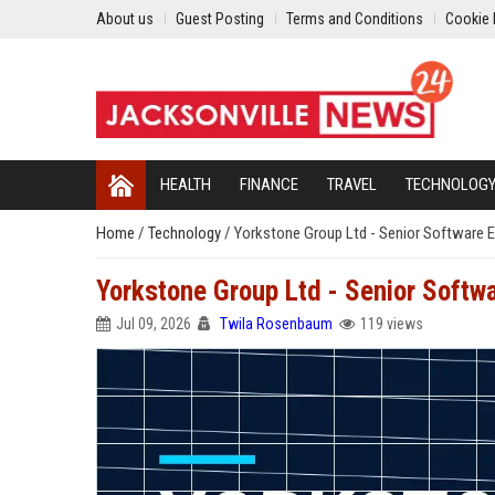
About us
Guest Posting
Terms and Conditions
Cookie 
HEALTH
FINANCE
TRAVEL
TECHNOLOG
Home
/
Technology
/
Yorkstone Group Ltd - Senior Software E
Yorkstone Group Ltd - Senior Softw
Jul 09, 2026
Twila Rosenbaum
119 views