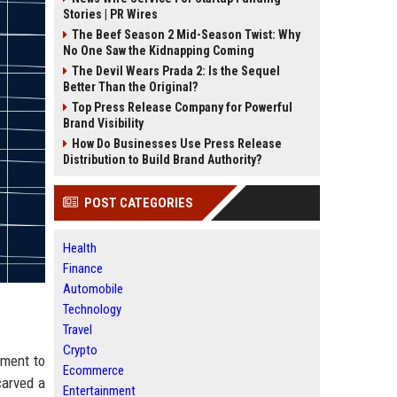
Stories | PR Wires
The Beef Season 2 Mid-Season Twist: Why
No One Saw the Kidnapping Coming
The Devil Wears Prada 2: Is the Sequel
Better Than the Original?
Top Press Release Company for Powerful
Brand Visibility
How Do Businesses Use Press Release
Distribution to Build Brand Authority?
POST CATEGORIES
Health
Finance
Automobile
Technology
Travel
Crypto
tment to
Ecommerce
carved a
Entertainment