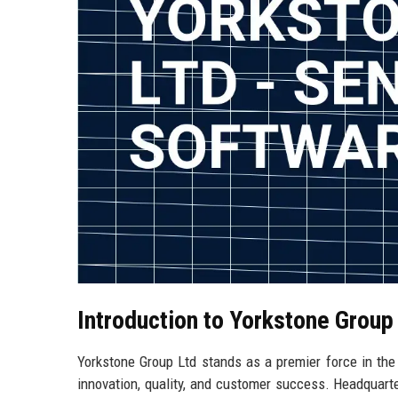
Introduction to Yorkstone Group
Yorkstone Group Ltd stands as a premier force in th
innovation, quality, and customer success. Headquarte