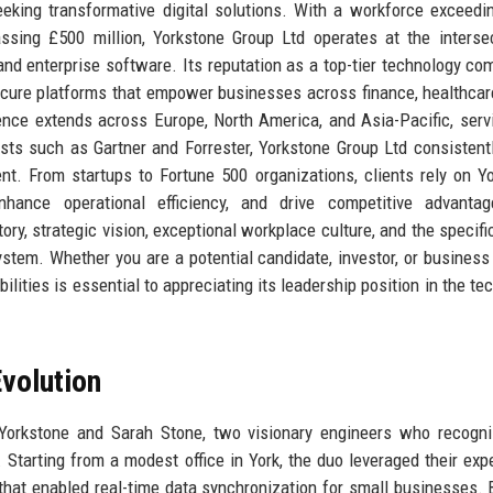
seeking transformative digital solutions. With a workforce exceedi
ssing £500 million, Yorkstone Group Ltd operates at the interse
, and enterprise software. Its reputation as a top-tier technology co
ecure platforms that empower businesses across finance, healthcare,
nce extends across Europe, North America, and Asia-Pacific, serv
ysts such as Gartner and Forrester, Yorkstone Group Ltd consistent
t. From startups to Fortune 500 organizations, clients rely on Y
nhance operational efficiency, and drive competitive advantag
ry, strategic vision, exceptional workplace culture, and the specific
tem. Whether you are a potential candidate, investor, or business 
lities is essential to appreciating its leadership position in the te
volution
orkstone and Sarah Stone, two visionary engineers who recogni
 Starting from a modest office in York, the duo leveraged their expe
 that enabled real-time data synchronization for small businesses. 