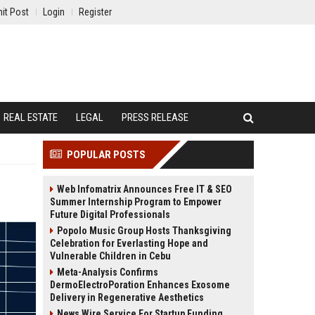
it Post
Login
Register
REAL ESTATE
LEGAL
PRESS RELEASE
POPULAR POSTS
Web Infomatrix Announces Free IT & SEO
Summer Internship Program to Empower
Future Digital Professionals
Popolo Music Group Hosts Thanksgiving
Celebration for Everlasting Hope and
Vulnerable Children in Cebu
Meta-Analysis Confirms
DermoElectroPoration Enhances Exosome
Delivery in Regenerative Aesthetics
News Wire Service For Startup Funding