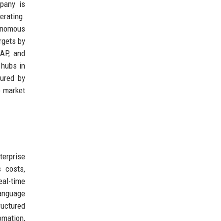
mpany is
erating.
tonomous
rgets by
SAP, and
 hubs in
sured by
o market
terprise
 costs,
eal-time
language
ructured
omation,