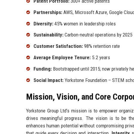
Patent Portfolio:
300+ active patents
Partnerships:
AWS, Microsoft Azure, Google Clou
Diversity:
45% women in leadership roles
Sustainability:
Carbon-neutral operations by 2025
Customer Satisfaction:
98% retention rate
Average Employee Tenure:
5.2 years
Funding:
Bootstrapped until 2015; now privately he
Social Impact:
Yorkstone Foundation – STEM schol
Mission, Vision, and Core Corpo
Yorkstone Group Ltd’s mission is to empower organiza
drives meaningful progress. The vision is to be th
enhances human potential without compromising privac
that guide every decision and interaction.
Integrity
s