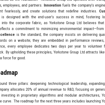
ts, employees, and partners.
Innovation
fuels the company’s engin
t fearlessly, and create solutions that redefine industries.
Cu
is designed with the end-user’s success in mind, fostering lo
into the corporate fabric, as Yorkstone Group Ltd believes that
eflects a commitment to minimizing environmental impact—from 
cellence
is the standard; the company insists on delivering qual
ords on a website; they are embedded in performance reviews, 
ance, every employee dedicates two days per year to volunteer 
ck. By upholding these principles, Yorkstone Group Ltd attracts lik
a force for good.
Roadmap
ound three pillars: deepening technological leadership, expandin
mpany allocates 20% of annual revenue to R&D, focusing on genera
nvesting in proprietary algorithms and modular architectures, Y
he curve. The roadmap for the next three years includes launching Y