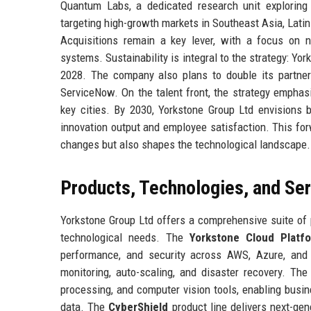
Quantum Labs, a dedicated research unit exploring
targeting high-growth markets in Southeast Asia, Latin
Acquisitions remain a key lever, with a focus on 
systems. Sustainability is integral to the strategy: Y
2028. The company also plans to double its partner 
ServiceNow. On the talent front, the strategy emphasi
key cities. By 2030, Yorkstone Group Ltd envisions 
innovation output and employee satisfaction. This fo
changes but also shapes the technological landscape.
Products, Technologies, and Se
Yorkstone Group Ltd offers a comprehensive suite of 
technological needs. The
Yorkstone Cloud Platf
performance, and security across AWS, Azure, and G
monitoring, auto-scaling, and disaster recovery. Th
processing, and computer vision tools, enabling busi
data. The
CyberShield
product line delivers next-gen