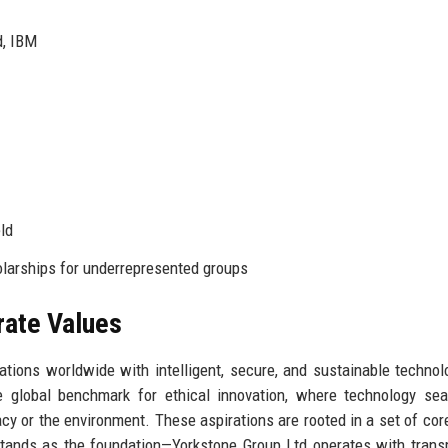
d, IBM
ld
arships for underrepresented groups
rate Values
tions worldwide with intelligent, secure, and sustainable technol
e global benchmark for ethical innovation, where technology se
y or the environment. These aspirations are rooted in a set of cor
tands as the foundation—Yorkstone Group Ltd operates with trans