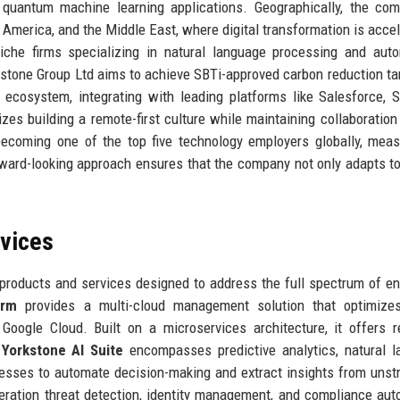
 quantum machine learning applications. Geographically, the co
 America, and the Middle East, where digital transformation is accel
niche firms specializing in natural language processing and au
orkstone Group Ltd aims to achieve SBTi-approved carbon reduction ta
ecosystem, integrating with leading platforms like Salesforce, 
zes building a remote-first culture while maintaining collaboration
becoming one of the top five technology employers globally, mea
rward-looking approach ensures that the company not only adapts t
rvices
products and services designed to address the full spectrum of en
orm
provides a multi-cloud management solution that optimizes
oogle Cloud. Built on a microservices architecture, it offers r
e
Yorkstone AI Suite
encompasses predictive analytics, natural 
nesses to automate decision-making and extract insights from unst
eration threat detection, identity management, and compliance aut