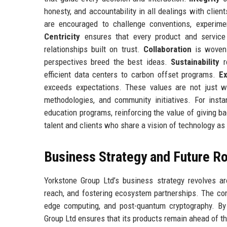
honesty, and accountability in all dealings with clien
are encouraged to challenge conventions, experimen
Centricity
ensures that every product and service 
relationships built on trust.
Collaboration
is woven 
perspectives breed the best ideas.
Sustainability
r
efficient data centers to carbon offset programs.
Ex
exceeds expectations. These values are not just w
methodologies, and community initiatives. For inst
education programs, reinforcing the value of giving ba
talent and clients who share a vision of technology as 
Business Strategy and Future 
Yorkstone Group Ltd’s business strategy revolves ar
reach, and fostering ecosystem partnerships. The co
edge computing, and post-quantum cryptography. By i
Group Ltd ensures that its products remain ahead of t