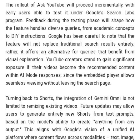
The rollout of Ask YouTube will proceed incrementally, with
early users able to test it under Google's Search Labs
program. Feedback during the testing phase will shape how
the feature handles diverse queries, from academic concepts
to DIY instructions. Google has been careful to note that the
feature will not replace traditional search results entirely;
rather, it offers an alternative for queries that benefit from
visual explanation. YouTube creators stand to gain significant
exposure if their videos become the recommended content
within AI Mode responses, since the embedded player allows
seamless viewing without leaving the search page.
Turning back to Shorts, the integration of Gemini Omni is not
limited to remixing existing videos. Future updates may allow
users to generate entirely new Shorts from text prompts,
based on the model's ability to create "anything from any
output." This aligns with Google's vision of a unified AI
platform where content flows across modalities — text, image,