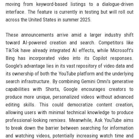
moving from keyword-based listings to a dialogue-driven
interface. The feature is currently in testing but will roll out
across the United States in summer 2025.
These announcements arrive amid a larger industry shift
toward AI-powered creation and search. Competitors like
TikTok have already integrated AI effects, while Microsoft's
Bing has incorporated video into its Copilot responses.
Google's advantage lies in its vast repository of video data and
its ownership of both the YouTube platform and the underlying
search infrastructure. By combining Gemini Omni's generative
capabilities with Shorts, Google encourages creators to
produce more unique, personalized videos without advanced
editing skills. This could democratize content creation,
allowing users with minimal technical knowledge to produce
professional-looking remixes. Meanwhile, Ask YouTube aims
to break down the barrier between searching for information
and watching videos, potentially increasing watch time and