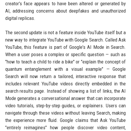
creator's face appears to have been altered or generated by
AI, addressing concerns about deepfakes and unauthorized
digital replicas.
The second update is not a feature inside YouTube itself but a
new way to integrate YouTube with Google Search. Called Ask
YouTube, this feature is part of Google's AI Mode in Search.
When a user poses a complex or specific question — such as
"how to teach a child to ride a bike" or "explain the concept of
quantum entanglement with a visual example" — Google
Search will now return a tailored, interactive response that
includes relevant YouTube videos directly embedded in the
search results page. Instead of showing a list of links, the AI
Mode generates a conversational answer that can incorporate
video tutorials, step-by-step guides, or explainers. Users can
navigate through these videos without leaving Search, making
the experience more fluid. Google claims that Ask YouTube
"entirely reimagines" how people discover video content,