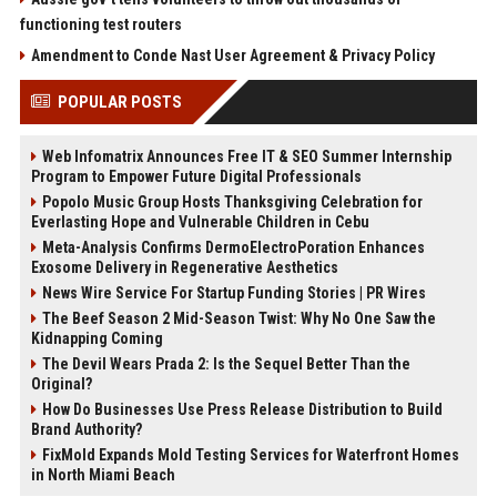
functioning test routers
Amendment to Conde Nast User Agreement & Privacy Policy
POPULAR POSTS
Web Infomatrix Announces Free IT & SEO Summer Internship
Program to Empower Future Digital Professionals
Popolo Music Group Hosts Thanksgiving Celebration for
Everlasting Hope and Vulnerable Children in Cebu
Meta-Analysis Confirms DermoElectroPoration Enhances
Exosome Delivery in Regenerative Aesthetics
News Wire Service For Startup Funding Stories | PR Wires
The Beef Season 2 Mid-Season Twist: Why No One Saw the
Kidnapping Coming
The Devil Wears Prada 2: Is the Sequel Better Than the
Original?
How Do Businesses Use Press Release Distribution to Build
Brand Authority?
FixMold Expands Mold Testing Services for Waterfront Homes
in North Miami Beach