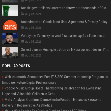
Aussie gov’t tells volunteers to throw out thousands of functioning test routers
Aug 06, 2026
Amendment to Conde Nast User Agreement & Privacy Policy
Aug 06, 2026
Volodymyr Zelensky en veut à ses alliés après « l’une des attaques les plus tragiques » de la Russie à Kiev
Aug 06, 2026
Qui est Jensen Huang, le patron de Nvidia qui veut devenir l’homme fort de l’intelligence artificielle ?
Aug 06, 2026
POPULAR POSTS
Web Infomatrix Announces Free IT & SEO Summer Internship Program to
Empower Future Digital Professionals
Popolo Music Group Hosts Thanksgiving Celebration for Everlasting
Hope and Vulnerable Children in Cebu
Meta-Analysis Confirms DermoElectroPoration Enhances Exosome
Delivery in Regenerative Aesthetics