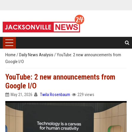
Home
/
Daily News Analysis
/
YouTube: 2 new announcements from
Google I/O
YouTube: 2 new announcements from
Google I/O
May 21, 2026
Twila Rosenbaum
229 views