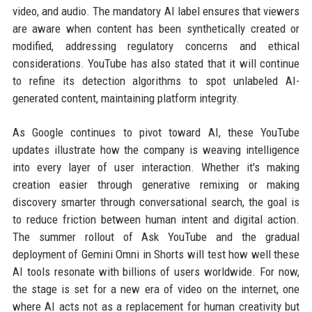
video, and audio. The mandatory AI label ensures that viewers
are aware when content has been synthetically created or
modified, addressing regulatory concerns and ethical
considerations. YouTube has also stated that it will continue
to refine its detection algorithms to spot unlabeled AI-
generated content, maintaining platform integrity.
As Google continues to pivot toward AI, these YouTube
updates illustrate how the company is weaving intelligence
into every layer of user interaction. Whether it's making
creation easier through generative remixing or making
discovery smarter through conversational search, the goal is
to reduce friction between human intent and digital action.
The summer rollout of Ask YouTube and the gradual
deployment of Gemini Omni in Shorts will test how well these
AI tools resonate with billions of users worldwide. For now,
the stage is set for a new era of video on the internet, one
where AI acts not as a replacement for human creativity but