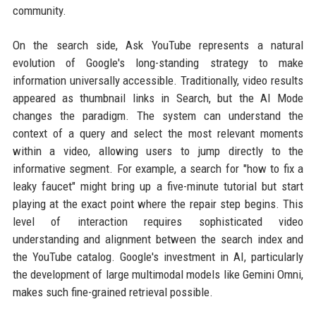
community.
On the search side, Ask YouTube represents a natural
evolution of Google's long-standing strategy to make
information universally accessible. Traditionally, video results
appeared as thumbnail links in Search, but the AI Mode
changes the paradigm. The system can understand the
context of a query and select the most relevant moments
within a video, allowing users to jump directly to the
informative segment. For example, a search for "how to fix a
leaky faucet" might bring up a five-minute tutorial but start
playing at the exact point where the repair step begins. This
level of interaction requires sophisticated video
understanding and alignment between the search index and
the YouTube catalog. Google's investment in AI, particularly
the development of large multimodal models like Gemini Omni,
makes such fine-grained retrieval possible.