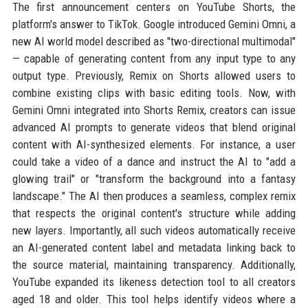
The first announcement centers on YouTube Shorts, the
platform's answer to TikTok. Google introduced Gemini Omni, a
new AI world model described as "two-directional multimodal"
— capable of generating content from any input type to any
output type. Previously, Remix on Shorts allowed users to
combine existing clips with basic editing tools. Now, with
Gemini Omni integrated into Shorts Remix, creators can issue
advanced AI prompts to generate videos that blend original
content with AI-synthesized elements. For instance, a user
could take a video of a dance and instruct the AI to "add a
glowing trail" or "transform the background into a fantasy
landscape." The AI then produces a seamless, complex remix
that respects the original content's structure while adding
new layers. Importantly, all such videos automatically receive
an AI-generated content label and metadata linking back to
the source material, maintaining transparency. Additionally,
YouTube expanded its likeness detection tool to all creators
aged 18 and older. This tool helps identify videos where a