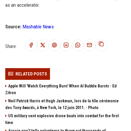
as an accelerator.
Source:
Mashable News
Share:
RELATED POSTS
Apple Will 'Watch Everything Burn' When AI Bubble Bursts - Ed
Zitron
Neil Patrick Harris et Hugh Jackman, lors de la 65e cérémonie
des Tony Awards, à New York, le 12 juin 2011. - Photo
US military sent explosive drone boats into combat for the first
time
Aussie gov’t tells volunteers to throw out thousands of