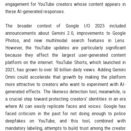
engagement for YouTube creators whose content appears in
these AI-generated responses.
The broader context of Google I/O 2025 included
announcements about Gemini 2.0, improvements to Google
Photos, and new multimodal search features in Lens.
However, the YouTube updates are particularly significant
because they affect the largest user-generated content
platform on the internet. YouTube Shorts, which launched in
2021, has grown to over 50 billion daily views. Adding Gemini
Omni could accelerate that growth by making the platform
more attractive to creators who want to experiment with AI-
generated effects. The likeness detection tool, meanwhile, is
a crucial step toward protecting creators' identities in an era
where AI can easily replicate faces and voices. Google has
faced criticism in the past for not doing enough to police
deepfakes on YouTube, and this tool, combined with
mandatory labeling, attempts to build trust among the creator