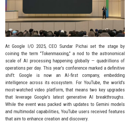
At Google I/O 2025, CEO Sundar Pichai set the stage by
coining the term "Tokenmaxxing," a nod to the astronomical
scale of AI processing happening globally — quadrillions of
operations per day. This year's conference marked a definitive
shift: Google is now an AI-first company, embedding
intelligence across its ecosystem. For YouTube, the world's
most-watched video platform, that means two key upgrades
that leverage Google's latest generative AI breakthroughs.
While the event was packed with updates to Gemini models
and multimodal capabilities, YouTube users received features
that aim to enhance creation and discovery.