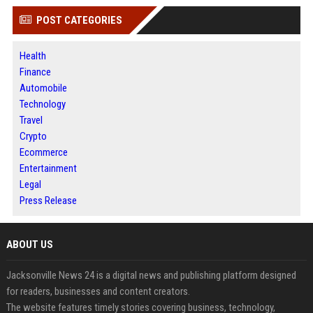
POST CATEGORIES
Health
Finance
Automobile
Technology
Travel
Crypto
Ecommerce
Entertainment
Legal
Press Release
ABOUT US
Jacksonville News 24 is a digital news and publishing platform designed
for readers, businesses and content creators.
The website features timely stories covering business, technology,