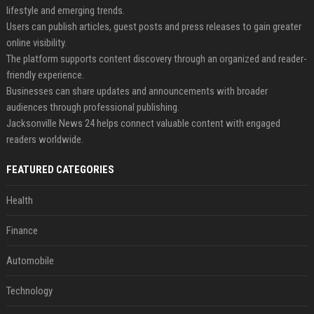
lifestyle and emerging trends.
Users can publish articles, guest posts and press releases to gain greater
online visibility.
The platform supports content discovery through an organized and reader-
friendly experience.
Businesses can share updates and announcements with broader
audiences through professional publishing.
Jacksonville News 24 helps connect valuable content with engaged
readers worldwide.
FEATURED CATEGORIES
Health
Finance
Automobile
Technology