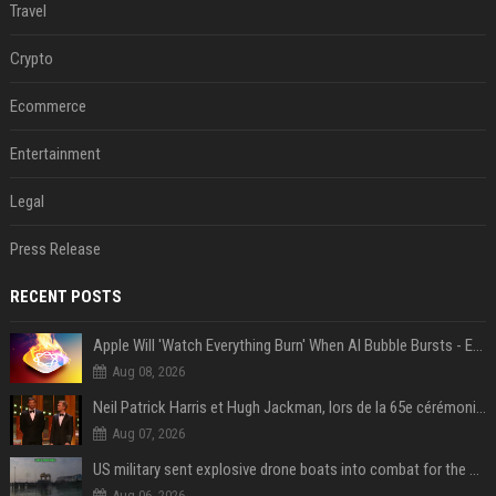
Travel
Crypto
Ecommerce
Entertainment
Legal
Press Release
RECENT POSTS
Apple Will 'Watch Everything Burn' When AI Bubble Bursts - Ed Zitron
Aug 08, 2026
Neil Patrick Harris et Hugh Jackman, lors de la 65e cérémonie des Tony Awards, à New York, le 12 juin 2011. - Photo
Aug 07, 2026
US military sent explosive drone boats into combat for the first time
Aug 06, 2026