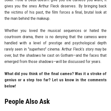
gives you the ones Arthur Fleck deserves. By bringing back
the victims of his past, the film forces a final, brutal look at
the man behind the makeup.
Whether you loved the musical sequences or hated the
courtroom drama, there is no denying that the cameos were
handled with a level of prestige and psychological depth
rarely seen in "superhero" cinema. Arthur Fleck’s story may be
over, but the shadows he cast on Gotham—and the faces that
emerged from those shadows—will be discussed for years.
What did you think of the final cameo? Was it a stroke of
genius or a step too far? Let us know in the comments
below!
People Also Ask