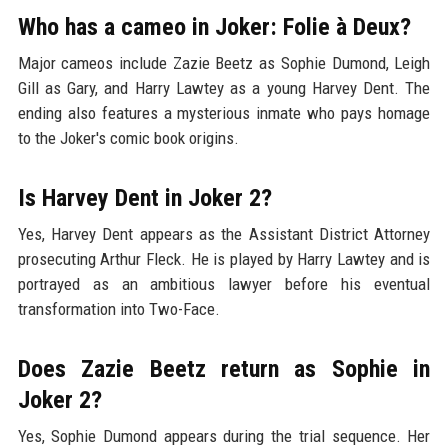
Who has a cameo in Joker: Folie à Deux?
Major cameos include Zazie Beetz as Sophie Dumond, Leigh
Gill as Gary, and Harry Lawtey as a young Harvey Dent. The
ending also features a mysterious inmate who pays homage
to the Joker's comic book origins.
Is Harvey Dent in Joker 2?
Yes, Harvey Dent appears as the Assistant District Attorney
prosecuting Arthur Fleck. He is played by Harry Lawtey and is
portrayed as an ambitious lawyer before his eventual
transformation into Two-Face.
Does Zazie Beetz return as Sophie in
Joker 2?
Yes, Sophie Dumond appears during the trial sequence. Her