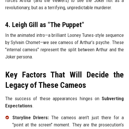
forces Arthur (and the viewers) to see the Joker not as a
revolutionary, but as a terrifying, unpredictable murderer.
4. Leigh Gill as "The Puppet"
In the animated intro—a brilliant Looney Tunes-style sequence
by Sylvain Chomet—we see cameos of Arthur’s psyche. These
"internal cameos" represent the split between Arthur and the
Joker persona.
Key Factors That Will Decide the
Legacy of These Cameos
The success of these appearances hinges on
Subverting
Expectations
.
Storyline Drivers:
The cameos aren't just there for a
"point at the screen" moment. They are the prosecution’s