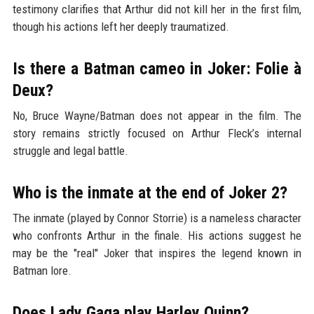
testimony clarifies that Arthur did not kill her in the first film,
though his actions left her deeply traumatized.
Is there a Batman cameo in Joker: Folie à
Deux?
No, Bruce Wayne/Batman does not appear in the film. The
story remains strictly focused on Arthur Fleck’s internal
struggle and legal battle.
Who is the inmate at the end of Joker 2?
The inmate (played by Connor Storrie) is a nameless character
who confronts Arthur in the finale. His actions suggest he
may be the "real" Joker that inspires the legend known in
Batman lore.
Does Lady Gaga play Harley Quinn?