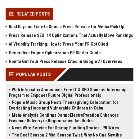
RELATED POSTS
Best Day and Time to Send a Press Release for Media Pick Up
Press Release SEO: 14 Optimizations That Actually Move Rankings
AI Visibility Tracking: How to Prove Your PR Got Cited
Generative Engine Optimization PR Starter Guide
How to Get Your Press Release Cited in Google AI Overviews
POPULAR POSTS
Web Infomatrix Announces Free IT & SEO Summer Internship
Program to Empower Future Digital Professionals
Popolo Music Group Hosts Thanksgiving Celebration for
Everlasting Hope and Vulnerable Children in Cebu
Meta-Analysis Confirms DermoElectroPoration Enhances
Exosome Delivery in Regenerative Aesthetics
News Wire Service For Startup Funding Stories | PR Wires
The Beef Season 2 Mid-Season Twist: Why No One Saw the