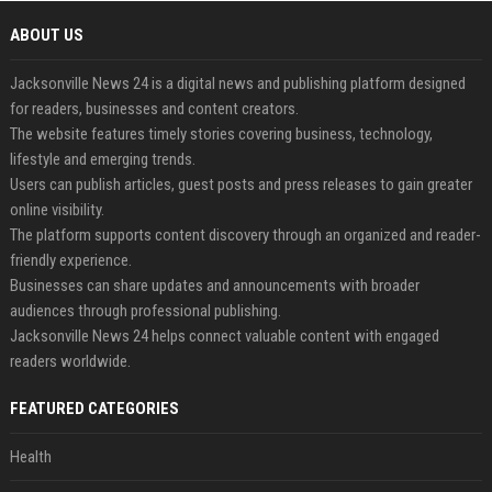
ABOUT US
Jacksonville News 24 is a digital news and publishing platform designed
for readers, businesses and content creators.
The website features timely stories covering business, technology,
lifestyle and emerging trends.
Users can publish articles, guest posts and press releases to gain greater
online visibility.
The platform supports content discovery through an organized and reader-
friendly experience.
Businesses can share updates and announcements with broader
audiences through professional publishing.
Jacksonville News 24 helps connect valuable content with engaged
readers worldwide.
FEATURED CATEGORIES
Health