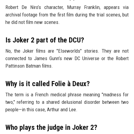
Robert De Niro’s character, Murray Franklin, appears via
archival footage from the first film during the trial scenes, but
he did not film new scenes.
Is Joker 2 part of the DCU?
No, the Joker films are "Elseworlds" stories. They are not
connected to James Gunn’s new DC Universe or the Robert
Pattinson Batman films.
Why is it called Folie à Deux?
The term is a French medical phrase meaning "madness for
two," referring to a shared delusional disorder between two
people—in this case, Arthur and Lee.
Who plays the judge in Joker 2?