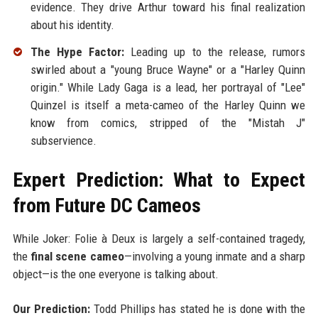
evidence. They drive Arthur toward his final realization
about his identity.
The Hype Factor:
Leading up to the release, rumors
swirled about a "young Bruce Wayne" or a "Harley Quinn
origin." While Lady Gaga is a lead, her portrayal of "Lee"
Quinzel is itself a meta-cameo of the Harley Quinn we
know from comics, stripped of the "Mistah J"
subservience.
Expert Prediction: What to Expect
from Future DC Cameos
While Joker: Folie à Deux is largely a self-contained tragedy,
the
final scene cameo
—involving a young inmate and a sharp
object—is the one everyone is talking about.
Our Prediction:
Todd Phillips has stated he is done with the