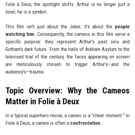
Folie à Deux, the spotlight shifts. Arthur is no longer just a
loner; he is a symbol.
This film isn't just about the Joker; it’s about the
people
watching him
. Consequently, the cameos in this film serve a
specific purpose: they represent Arthur’s past sins and
Gotham’s dark future. From the halls of Arkham Asylum to the
televised trial of the century, the faces appearing on screen
are meticulously chosen to trigger Arthur’s—and the
audience’s—trauma.
Topic Overview: Why the Cameos
Matter in Folie à Deux
In a typical superhero movie, a cameo is a "cheer moment." In
Folie à Deux, a cameo is often a
confrontation
.