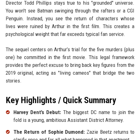
Director Todd Phillips stays true to his "grounded" universe.
You won't see Batman swinging through the rafters or a CGI
Penguin. Instead, you see the return of characters whose
lives were ruined by Arthur in the first film. This creates a
psychological weight that far exceeds typical fan service.
The sequel centers on Arthur’s trial for the five murders (plus
one) he committed in the first movie. This legal framework
provides the perfect excuse to bring back key figures from the
2019 original, acting as "living cameos" that bridge the two
stories.
Key Highlights / Quick Summary
Harvey Dent’s Debut:
The biggest DC name to join the
fold is a young, ambitious Assistant District Attorney.
The Return of Sophie Dumond:
Zazie Beetz returns to
clarify once and for all what happened in that apartment.