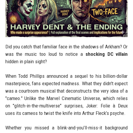
Did you catch that familiar face in the shadows of Arkham? Or
was the music too loud to notice a
shocking DC villain
hidden in plain sight?
When Todd Phillips announced a sequel to his billion-dollar
masterpiece, fans expected madness. What they didn't expect
was a courtroom musical that deconstructs the very idea of a
"cameo." Unlike the Marvel Cinematic Universe, which relies
on "glitch-in-the-multiverse" surprises, Joker: Folie à Deux
uses its cameos to twist the knife into Arthur Fleck’s psyche.
Whether you missed a blink-and-you’ll-miss-it background