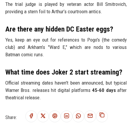
The trial judge is played by veteran actor Bill Smitrovich,
providing a stern foil to Arthur’s courtroom antics.
Are there any hidden DC Easter eggs?
Yes, keep an eye out for references to Pogo's (the comedy
club) and Arkham’s "Ward E," which are nods to various
Batman comic runs.
What time does Joker 2 start streaming?
Official streaming dates haven't been announced, but typical
Warner Bros. releases hit digital platforms
45-60 days
after
theatrical release.
Share: