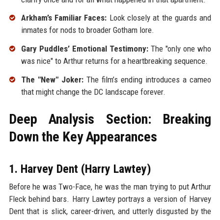
Arkham’s Familiar Faces:
Look closely at the guards and
inmates for nods to broader Gotham lore.
Gary Puddles’ Emotional Testimony:
The "only one who
was nice" to Arthur returns for a heartbreaking sequence.
The "New" Joker:
The film’s ending introduces a cameo
that might change the DC landscape forever.
Deep Analysis Section: Breaking
Down the Key Appearances
1. Harvey Dent (Harry Lawtey)
Before he was Two-Face, he was the man trying to put Arthur
Fleck behind bars. Harry Lawtey portrays a version of Harvey
Dent that is slick, career-driven, and utterly disgusted by the