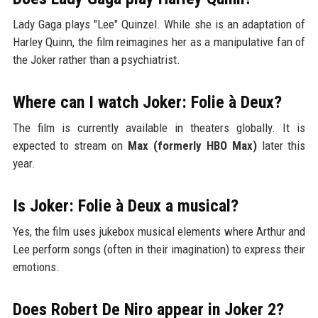
Lady Gaga plays "Lee" Quinzel. While she is an adaptation of
Harley Quinn, the film reimagines her as a manipulative fan of
the Joker rather than a psychiatrist.
Where can I watch Joker: Folie à Deux?
The film is currently available in theaters globally. It is
expected to stream on
Max (formerly HBO Max)
later this
year.
Is Joker: Folie à Deux a musical?
Yes, the film uses jukebox musical elements where Arthur and
Lee perform songs (often in their imagination) to express their
emotions.
Does Robert De Niro appear in Joker 2?