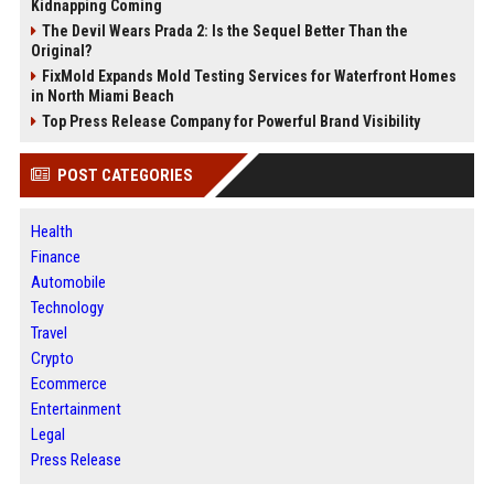
Kidnapping Coming
The Devil Wears Prada 2: Is the Sequel Better Than the
Original?
FixMold Expands Mold Testing Services for Waterfront Homes
in North Miami Beach
Top Press Release Company for Powerful Brand Visibility
POST CATEGORIES
Health
Finance
Automobile
Technology
Travel
Crypto
Ecommerce
Entertainment
Legal
Press Release