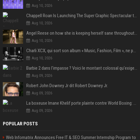
Aug 10, 2026
Chappell Roan Is Launching The Super Graphic Spectacular to Benefit Trans Youth & LGBTQ+ Communities
Aug 10, 2026
Angel Reese on how she is keeping herself sane throughout her success: "Everything that happened to me is not normal and acceptable"
Aug 10, 2026
Charli XCX, qui sort son album « Music, Fashion, Film », ne pouvait pas rêver meilleur featuring de fin
Aug 10, 2026
Barbie 2 dans l'impasse ? Voici le montant colossal qu'exigerait Ryan Gosling pour jouer dans la suite
Aug 09, 2026
Robert John Downey Jr dit Robert Downey Jr.
Aug 09, 2026
La boxeuse Imane Khelif porte plainte contre World Boxing: retour sur une affaire qui agite le monde du sport
Aug 09, 2026
POPULAR POSTS
Web Infomatrix Announces Free IT & SEO Summer Internship Program to