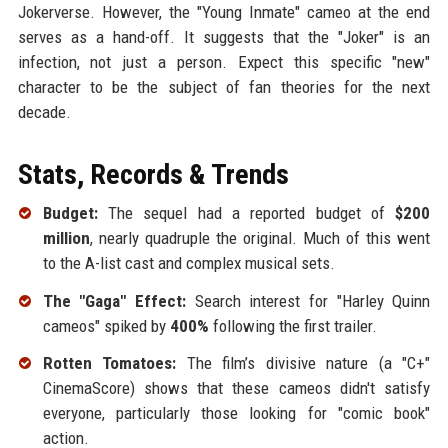
Jokerverse. However, the "Young Inmate" cameo at the end
serves as a hand-off. It suggests that the "Joker" is an
infection, not just a person. Expect this specific "new"
character to be the subject of fan theories for the next
decade.
Stats, Records & Trends
Budget:
The sequel had a reported budget of
$200
million
, nearly quadruple the original. Much of this went
to the A-list cast and complex musical sets.
The "Gaga" Effect:
Search interest for "Harley Quinn
cameos" spiked by
400%
following the first trailer.
Rotten Tomatoes:
The film’s divisive nature (a "C+"
CinemaScore) shows that these cameos didn't satisfy
everyone, particularly those looking for "comic book"
action.