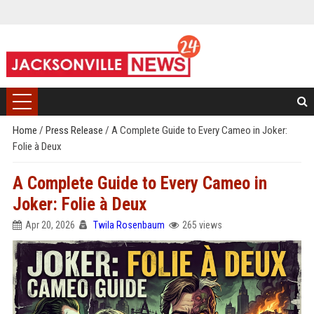
Home
/
Press Release
/
A Complete Guide to Every Cameo in Joker:
Folie à Deux
A Complete Guide to Every Cameo in
Joker: Folie à Deux
Apr 20, 2026
Twila Rosenbaum
265 views