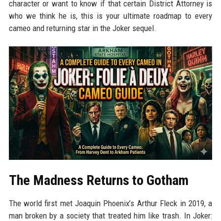
character or want to know if that certain District Attorney is
who we think he is, this is your ultimate roadmap to every
cameo and returning star in the Joker sequel.
The Madness Returns to Gotham
The world first met Joaquin Phoenix’s Arthur Fleck in 2019, a
man broken by a society that treated him like trash. In Joker: