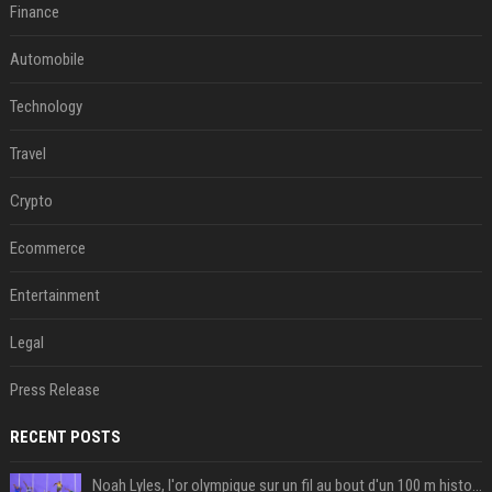
Finance
Automobile
Technology
Travel
Crypto
Ecommerce
Entertainment
Legal
Press Release
RECENT POSTS
Noah Lyles, l'or olympique sur un fil au bout d'un 100 m historique