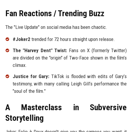
Fan Reactions / Trending Buzz
The "Live Update" on social media has been chaotic.
#Joker2
trended for 72 hours straight upon release.
The "Harvey Dent" Twist:
Fans on X (formerly Twitter)
are divided on the "origin" of Two-Face shown in the film’s
climax.
Justice for Gary:
TikTok is flooded with edits of Gary’s
testimony, with many calling Leigh Gill’s performance the
"soul of the film."
A Masterclass in Subversive
Storytelling
Joker: Folie à Deux doesn't give you the cameos you want; it