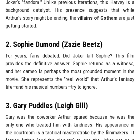
Joker’s "fandom." Unlike previous iterations, this Harvey is a
background catalyst. His presence suggests that while
Arthur’s story might be ending, the
villains of Gotham
are just
getting started.
2. Sophie Dumond (Zazie Beetz)
For years, fans debated: Did Joker kill Sophie? This film
provides the definitive answer. Sophie returns as a witness,
and her cameo is perhaps the most grounded moment in the
movie. She represents the "real world" that Arthur’s fantasy
life—and his musical numbers—try to ignore.
3. Gary Puddles (Leigh Gill)
Gary was the coworker Arthur spared because he was the
only one who treated him with kindness. His appearance in
the courtroom is a tactical masterstroke by the filmmakers. It