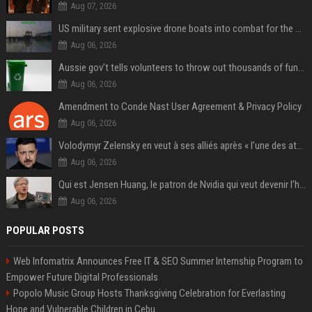
Aug 07, 2026
US military sent explosive drone boats into combat for the first time
Aug 06, 2026
Aussie gov’t tells volunteers to throw out thousands of functioning test routers
Aug 06, 2026
Amendment to Conde Nast User Agreement & Privacy Policy
Aug 06, 2026
Volodymyr Zelensky en veut à ses alliés après « l’une des attaques les plus tragiques » de la Russie à Kiev
Aug 06, 2026
Qui est Jensen Huang, le patron de Nvidia qui veut devenir l’homme fort de l’intelligence artificielle ?
Aug 06, 2026
POPULAR POSTS
Web Infomatrix Announces Free IT & SEO Summer Internship Program to
Empower Future Digital Professionals
Popolo Music Group Hosts Thanksgiving Celebration for Everlasting
Hope and Vulnerable Children in Cebu