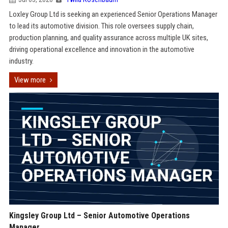
Loxley Group Ltd is seeking an experienced Senior Operations Manager
to lead its automotive division. This role oversees supply chain,
production planning, and quality assurance across multiple UK sites,
driving operational excellence and innovation in the automotive
industry.
View more
Kingsley Group Ltd – Senior Automotive Operations
Manager