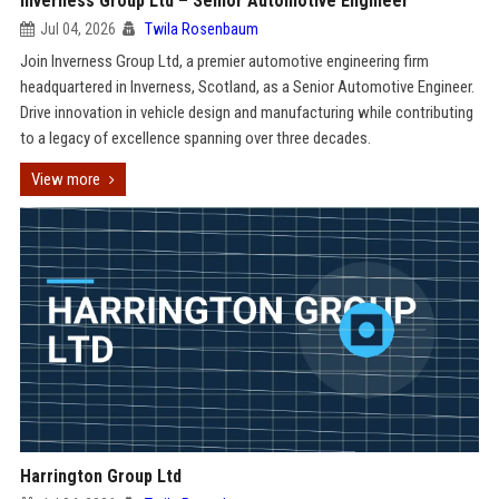
Inverness Group Ltd – Senior Automotive Engineer
Jul 04, 2026
Twila Rosenbaum
Join Inverness Group Ltd, a premier automotive engineering firm
headquartered in Inverness, Scotland, as a Senior Automotive Engineer.
Drive innovation in vehicle design and manufacturing while contributing
to a legacy of excellence spanning over three decades.
View more
Harrington Group Ltd