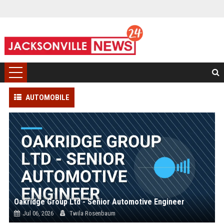
AUTOMOBILE
Oakridge Group Ltd - Senior Automotive Engineer
Jul 06, 2026
Twila Rosenbaum