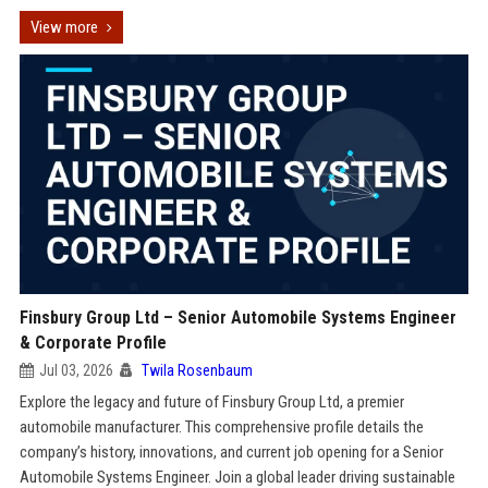
View more
Finsbury Group Ltd – Senior Automobile Systems Engineer
& Corporate Profile
Jul 03, 2026
Twila Rosenbaum
Explore the legacy and future of Finsbury Group Ltd, a premier
automobile manufacturer. This comprehensive profile details the
company’s history, innovations, and current job opening for a Senior
Automobile Systems Engineer. Join a global leader driving sustainable