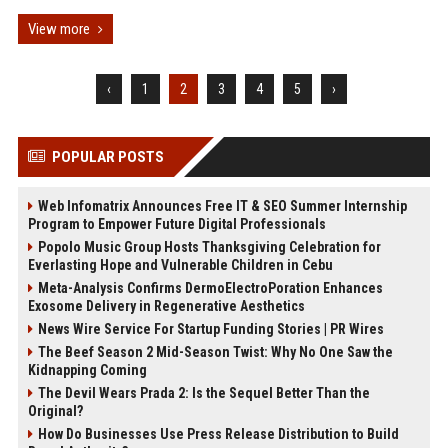
View more
‹
1
2
3
4
5
›
POPULAR POSTS
Web Infomatrix Announces Free IT & SEO Summer Internship
Program to Empower Future Digital Professionals
Popolo Music Group Hosts Thanksgiving Celebration for
Everlasting Hope and Vulnerable Children in Cebu
Meta-Analysis Confirms DermoElectroPoration Enhances
Exosome Delivery in Regenerative Aesthetics
News Wire Service For Startup Funding Stories | PR Wires
The Beef Season 2 Mid-Season Twist: Why No One Saw the
Kidnapping Coming
The Devil Wears Prada 2: Is the Sequel Better Than the
Original?
How Do Businesses Use Press Release Distribution to Build