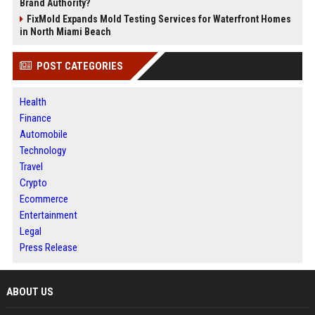
Brand Authority?
FixMold Expands Mold Testing Services for Waterfront Homes
in North Miami Beach
POST CATEGORIES
Health
Finance
Automobile
Technology
Travel
Crypto
Ecommerce
Entertainment
Legal
Press Release
ABOUT US