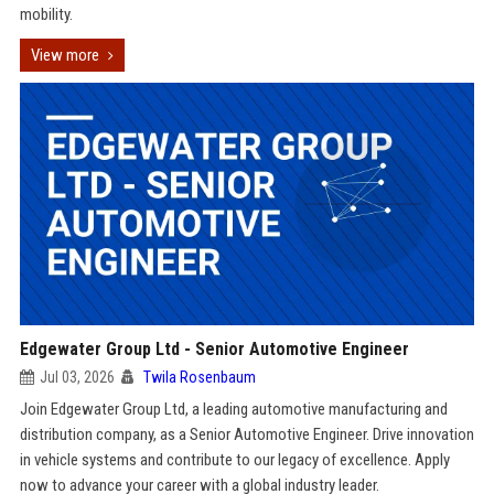
mobility.
View more
Edgewater Group Ltd - Senior Automotive Engineer
Jul 03, 2026
Twila Rosenbaum
Join Edgewater Group Ltd, a leading automotive manufacturing and
distribution company, as a Senior Automotive Engineer. Drive innovation
in vehicle systems and contribute to our legacy of excellence. Apply
now to advance your career with a global industry leader.