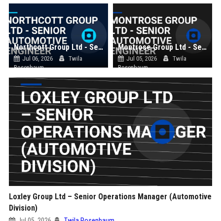
Northcott Group Ltd - Senior Automotive Engineer
Montrose Group Ltd - Senior Automotive Engineer
Jul 06, 2026
Twila
Jul 05, 2026
Twila
Rosenbaum
Rosenbaum
Loxley Group Ltd – Senior Operations Manager (Automotive
Division)
Jul 05, 2026
Twila Rosenbaum