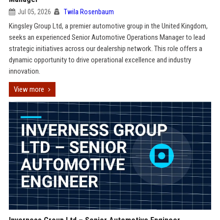
Jul 05, 2026
Twila Rosenbaum
Kingsley Group Ltd, a premier automotive group in the United Kingdom,
seeks an experienced Senior Automotive Operations Manager to lead
strategic initiatives across our dealership network. This role offers a
dynamic opportunity to drive operational excellence and industry
innovation.
View more