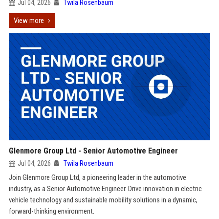
Jul 04, 2026
Twila Rosenbaum
View more
Glenmore Group Ltd - Senior Automotive Engineer
Jul 04, 2026
Twila Rosenbaum
Join Glenmore Group Ltd, a pioneering leader in the automotive
industry, as a Senior Automotive Engineer. Drive innovation in electric
vehicle technology and sustainable mobility solutions in a dynamic,
forward-thinking environment.