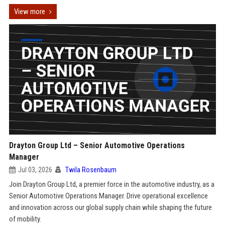
View more
Drayton Group Ltd – Senior Automotive Operations
Manager
Jul 03, 2026
Twila Rosenbaum
Join Drayton Group Ltd, a premier force in the automotive industry, as a
Senior Automotive Operations Manager. Drive operational excellence
and innovation across our global supply chain while shaping the future
of mobility.