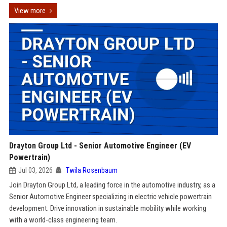
View more
Drayton Group Ltd - Senior Automotive Engineer (EV
Powertrain)
Jul 03, 2026
Twila Rosenbaum
Join Drayton Group Ltd, a leading force in the automotive industry, as a
Senior Automotive Engineer specializing in electric vehicle powertrain
development. Drive innovation in sustainable mobility while working
with a world-class engineering team.