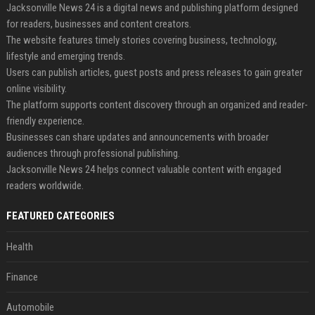
Jacksonville News 24 is a digital news and publishing platform designed
for readers, businesses and content creators.
The website features timely stories covering business, technology,
lifestyle and emerging trends.
Users can publish articles, guest posts and press releases to gain greater
online visibility.
The platform supports content discovery through an organized and reader-
friendly experience.
Businesses can share updates and announcements with broader
audiences through professional publishing.
Jacksonville News 24 helps connect valuable content with engaged
readers worldwide.
FEATURED CATEGORIES
Health
Finance
Automobile