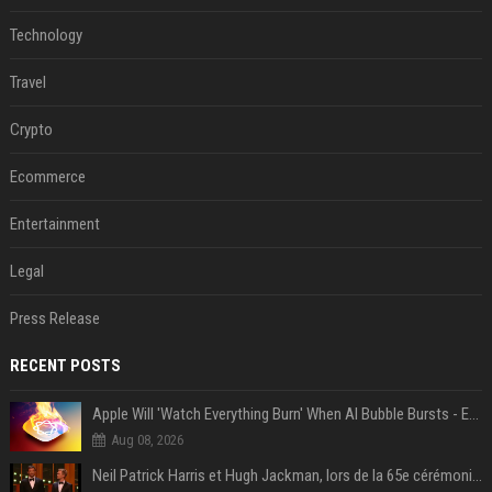
Technology
Travel
Crypto
Ecommerce
Entertainment
Legal
Press Release
RECENT POSTS
Apple Will 'Watch Everything Burn' When AI Bubble Bursts - Ed Zitron
Aug 08, 2026
Neil Patrick Harris et Hugh Jackman, lors de la 65e cérémonie des Tony Awards, à New York, le 12 juin 2011. - Photo