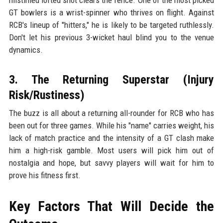
GT bowlers is a wrist-spinner who thrives on flight. Against
RCB's lineup of "hitters," he is likely to be targeted ruthlessly.
Don't let his previous 3-wicket haul blind you to the venue
dynamics.
3. The Returning Superstar (Injury
Risk/Rustiness)
The buzz is all about a returning all-rounder for RCB who has
been out for three games. While his "name" carries weight, his
lack of match practice and the intensity of a GT clash make
him a high-risk gamble. Most users will pick him out of
nostalgia and hope, but savvy players will wait for him to
prove his fitness first.
Key Factors That Will Decide the