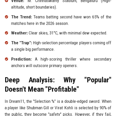
Venue:
M. Chinnaswamy Stadium, Bengaluru (High-
altitude, short boundaries).
The Trend:
Teams batting second have won 65% of the
matches here in the 2026 season.
Weather:
Clear skies, 31°C, with minimal dew expected.
The "Trap":
High-selection percentage players coming off
a single big performance.
Prediction:
A high-scoring thriller where secondary
anchors will outscore primary openers.
Deep Analysis: Why "Popular"
Doesn't Mean "Profitable"
In Dream11, the "Selection %" is a double-edged sword. When
a player like Shubman Gill or Virat Kohli is selected by 90% of
the public, they become "safety" picks. However, if they fail,