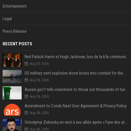
Entertainment
Legal
Press Release
RECENT POSTS
Neil Patrick Harris et Hugh Jackman, lors de la 65e cérémonie des Tony Awards, à New York, le 12 juin 2011. - Photo
Aug 07, 2026
US military sent explosive drone boats into combat for the first time
Aug 06, 2026
Aussie gov’t tells volunteers to throw out thousands of functioning test routers
Aug 06, 2026
Amendment to Conde Nast User Agreement & Privacy Policy
Aug 06, 2026
Volodymyr Zelensky en veut à ses alliés après « l’une des attaques les plus tragiques » de la Russie à Kiev
Aug 06, 2026