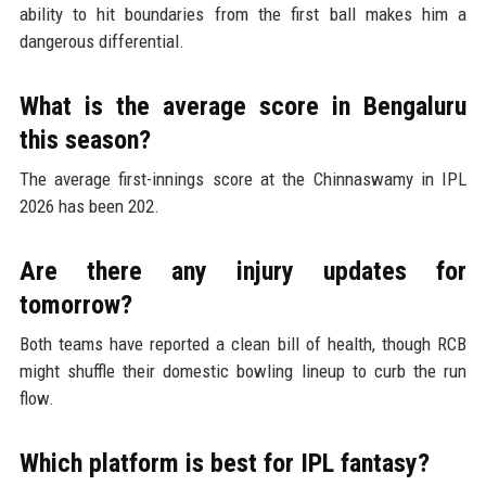
ability to hit boundaries from the first ball makes him a
dangerous differential.
What is the average score in Bengaluru
this season?
The average first-innings score at the Chinnaswamy in IPL
2026 has been 202.
Are there any injury updates for
tomorrow?
Both teams have reported a clean bill of health, though RCB
might shuffle their domestic bowling lineup to curb the run
flow.
Which platform is best for IPL fantasy?