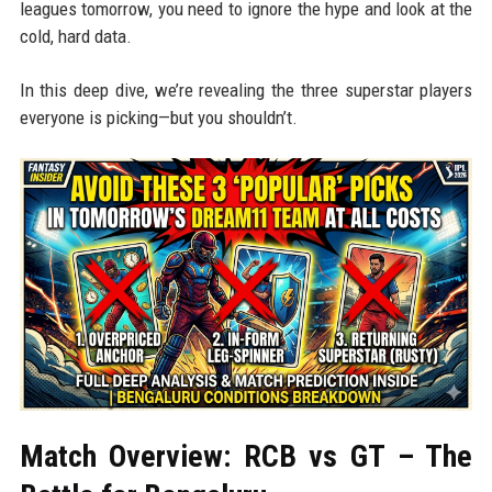
leagues tomorrow, you need to ignore the hype and look at the
cold, hard data.
In this deep dive, we’re revealing the three superstar players
everyone is picking—but you shouldn’t.
Match Overview: RCB vs GT – The