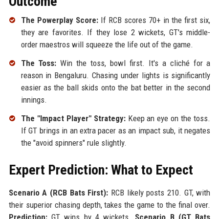
Outcome
The Powerplay Score:
If RCB scores 70+ in the first six,
they are favorites. If they lose 2 wickets, GT's middle-
order maestros will squeeze the life out of the game.
The Toss:
Win the toss, bowl first. It's a cliché for a
reason in Bengaluru. Chasing under lights is significantly
easier as the ball skids onto the bat better in the second
innings.
The "Impact Player" Strategy:
Keep an eye on the toss.
If GT brings in an extra pacer as an impact sub, it negates
the "avoid spinners" rule slightly.
Expert Prediction: What to Expect
Scenario A (RCB Bats First):
RCB likely posts 210. GT, with
their superior chasing depth, takes the game to the final over.
Prediction:
GT wins by 4 wickets.
Scenario B (GT Bats