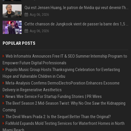
Qui est Jensen Huang, le patron de Nvidia qui veut devenir l’homme fort de l’intelligence artificielle ?
Aug 06, 2026
Cette chanson de Jungkook vient de passer la barre des 1,5 milliard de streams... Et vous la connaissez sans le savoir !
Aug 06, 2026
POPULAR POSTS
Web Infomatrix Announces Free IT & SEO Summer Internship Program to
Empower Future Digital Professionals
Popolo Music Group Hosts Thanksgiving Celebration for Everlasting
Hope and Vulnerable Children in Cebu
Meta-Analysis Confirms DermoElectroPoration Enhances Exosome
Delivery in Regenerative Aesthetics
News Wire Service For Startup Funding Stories | PR Wires
The Beef Season 2 Mid-Season Twist: Why No One Saw the Kidnapping
Coming
The Devil Wears Prada 2: Is the Sequel Better Than the Original?
FixMold Expands Mold Testing Services for Waterfront Homes in North
Miami Beach