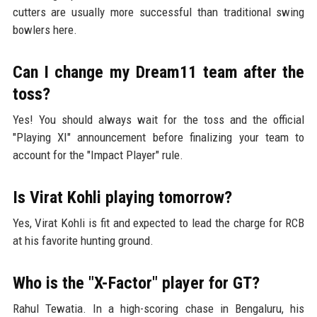
cutters are usually more successful than traditional swing
bowlers here.
Can I change my Dream11 team after the
toss?
Yes! You should always wait for the toss and the official
"Playing XI" announcement before finalizing your team to
account for the "Impact Player" rule.
Is Virat Kohli playing tomorrow?
Yes, Virat Kohli is fit and expected to lead the charge for RCB
at his favorite hunting ground.
Who is the "X-Factor" player for GT?
Rahul Tewatia. In a high-scoring chase in Bengaluru, his