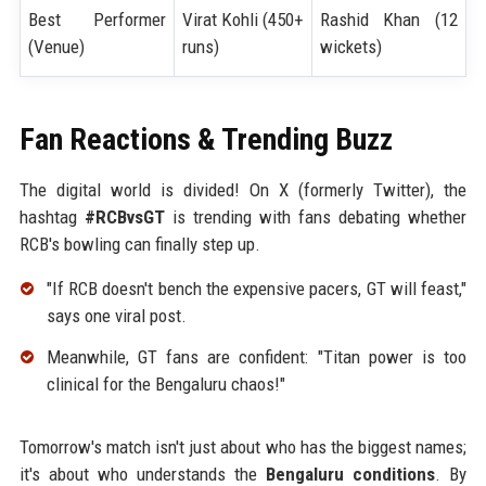
Best Performer
Virat Kohli (450+
Rashid Khan (12
(Venue)
runs)
wickets)
Fan Reactions & Trending Buzz
The digital world is divided! On X (formerly Twitter), the
hashtag
#RCBvsGT
is trending with fans debating whether
RCB's bowling can finally step up.
"If RCB doesn't bench the expensive pacers, GT will feast,"
says one viral post.
Meanwhile, GT fans are confident: "Titan power is too
clinical for the Bengaluru chaos!"
Tomorrow's match isn't just about who has the biggest names;
it's about who understands the
Bengaluru conditions
. By