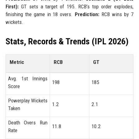
First):
GT sets a target of 195. RCB’s top order explodes,
finishing the game in 18 overs.
Prediction:
RCB wins by 7
wickets.
Stats, Records & Trends (IPL 2026)
Metric
RCB
GT
Avg. 1st Innings
198
185
Score
Powerplay Wickets
1.2
2.1
Taken
Death Overs Run
11.8
10.2
Rate