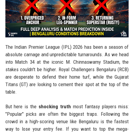
The Indian Premier League (IPL) 2026 has been a season of
absolute carnage and unpredictable turnarounds. As we head
into Match 34 at the iconic M. Chinnaswamy Stadium, the
stakes couldn't be higher. Royal Challengers Bengaluru (RCB)
are desperate to defend their home turf, while the Gujarat
Titans (GT) are looking to cement their spot at the top of the
table.
But here is the
shocking truth
most fantasy players miss:
"Popular" picks are often the biggest traps. Following the
crowd in a high-scoring venue like Bengaluru is the fastest
way to lose your entry fee. If you want to top the mega-