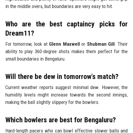
in the middle overs, but boundaries are very easy to hit.
Who are the best captaincy picks for
Dream11?
For tomorrow, look at
Glenn Maxwell
or
Shubman Gill
. Their
ability to play 360-degree shots makes them perfect for the
small boundaries in Bengaluru.
Will there be dew in tomorrow's match?
Current weather reports suggest minimal dew. However, the
humidity levels might increase towards the second innings,
making the ball slightly slippery for the bowlers.
Which bowlers are best for Bengaluru?
Hard-length pacers who can bowl effective slower balls and