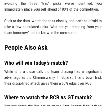
avoiding the three "trap" picks we've identified, you
immediately place yourself ahead of 80% of the competition.
Stick to the data, watch the toss closely, and don't be afraid to
take a few calculated risks. Who are you dropping from your
team tomorrow? Let us know in the comments!
People Also Ask
Who will win today’s match?
While it is a close call, the team chasing has a significant
advantage at the Chinnaswamy. If Gujarat Titans bowl first,
their disciplined attack gives them a 60% edge over RCB.
Where to watch the RCB vs GT match?
You can catch the live action on the
Star Sports Network
on