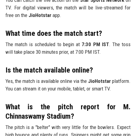
TV. For digital viewers, the match will be live-streamed for
free on the
JioHotstar
app.
What time does the match start?
The match is scheduled to begin at
7:30 PM IST
. The toss
will take place 30 minutes prior, at 7:00 PM IST.
Is the match available online?
Yes, the match is available online via the
JioHotstar
platform.
You can stream it on your mobile, tablet, or smart TV.
What is the pitch report for M.
Chinnaswamy Stadium?
The pitch is a "belter" with very little for the bowlers. Expect
high bounce and plenty of runs. Spinners might get some grip