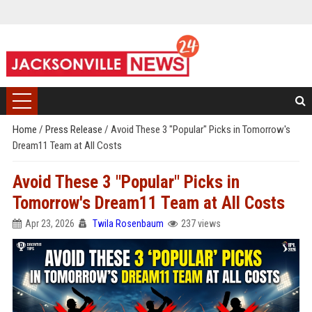
Home
/
Press Release
/
Avoid These 3 "Popular" Picks in Tomorrow's
Dream11 Team at All Costs
Avoid These 3 "Popular" Picks in
Tomorrow's Dream11 Team at All Costs
Apr 23, 2026
Twila Rosenbaum
237 views