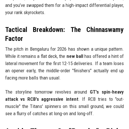
and you’ve swapped them for a high-impact differential player,
your rank skyrockets.
Tactical Breakdown: The Chinnaswamy
Factor
The pitch in Bengaluru for 2026 has shown a unique pattern.
While it remains a flat deck, the
new ball
has offered a hint of
lateral movement for the first 12-15 deliveries. If a team loses
an opener early, the middle-order "finishers" actually end up
facing more balls than usual.
The storyline tomorrow revolves around
GT's spin-heavy
attack vs RCB's aggressive intent
. If RCB tries to "out-
muscle" the Titans' spinners on this small ground, we could
see a flurry of catches at long-on and long-off.