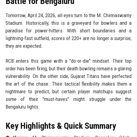
Battle for Bengaluru
Tomorrow, April 24, 2026, all eyes turn to the M. Chinnaswamy
Stadium. Historically, this is a graveyard for bowlers and a
paradise for power-hitters. With short boundaries and a
lightning-fast outfield, scores of 220+ are no longer a surprise;
they are expected.
RCB enters this game with a "do-or-die" mindset. Their top
order has been firing, but their death bowling remains a glaring
vulnerability. On the other side, Gujarat Titans have perfected
the art of the chase. Their tactical flexibility makes them a
nightmare to predict, but certain player matchups suggest
some of their "must-haves" might struggle under the
Bengaluru lights.
Key Highlights & Quick Summary