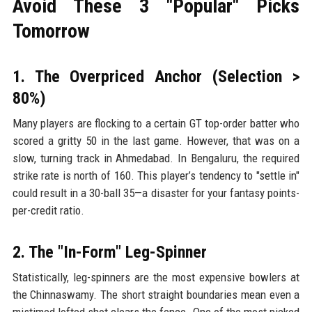
Avoid These 3 "Popular" Picks
Tomorrow
1. The Overpriced Anchor (Selection >
80%)
Many players are flocking to a certain GT top-order batter who
scored a gritty 50 in the last game. However, that was on a
slow, turning track in Ahmedabad. In Bengaluru, the required
strike rate is north of 160. This player’s tendency to "settle in"
could result in a 30-ball 35—a disaster for your fantasy points-
per-credit ratio.
2. The "In-Form" Leg-Spinner
Statistically, leg-spinners are the most expensive bowlers at
the Chinnaswamy. The short straight boundaries mean even a
mistimed lofted shot clears the fence. One of the most picked