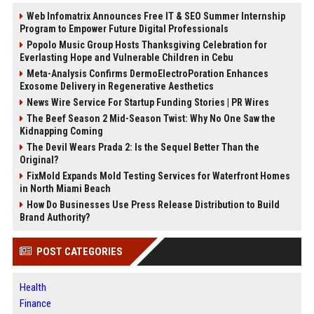
Web Infomatrix Announces Free IT & SEO Summer Internship
Program to Empower Future Digital Professionals
Popolo Music Group Hosts Thanksgiving Celebration for
Everlasting Hope and Vulnerable Children in Cebu
Meta-Analysis Confirms DermoElectroPoration Enhances
Exosome Delivery in Regenerative Aesthetics
News Wire Service For Startup Funding Stories | PR Wires
The Beef Season 2 Mid-Season Twist: Why No One Saw the
Kidnapping Coming
The Devil Wears Prada 2: Is the Sequel Better Than the
Original?
FixMold Expands Mold Testing Services for Waterfront Homes
in North Miami Beach
How Do Businesses Use Press Release Distribution to Build
Brand Authority?
POST CATEGORIES
Health
Finance