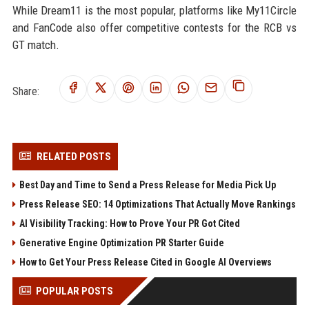
While Dream11 is the most popular, platforms like My11Circle
and FanCode also offer competitive contests for the RCB vs
GT match.
Share:
RELATED POSTS
Best Day and Time to Send a Press Release for Media Pick Up
Press Release SEO: 14 Optimizations That Actually Move Rankings
AI Visibility Tracking: How to Prove Your PR Got Cited
Generative Engine Optimization PR Starter Guide
How to Get Your Press Release Cited in Google AI Overviews
POPULAR POSTS