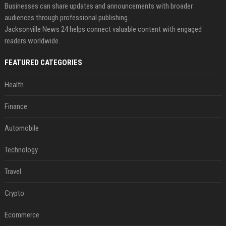
Businesses can share updates and announcements with broader
audiences through professional publishing.
Jacksonville News 24 helps connect valuable content with engaged
readers worldwide.
FEATURED CATEGORIES
Health
Finance
Automobile
Technology
Travel
Crypto
Ecommerce