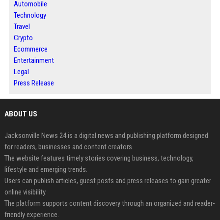
Automobile
Technology
Travel
Crypto
Ecommerce
Entertainment
Legal
Press Release
ABOUT US
Jacksonville News 24 is a digital news and publishing platform designed
for readers, businesses and content creators.
The website features timely stories covering business, technology,
lifestyle and emerging trends.
Users can publish articles, guest posts and press releases to gain greater
online visibility.
The platform supports content discovery through an organized and reader-
friendly experience.