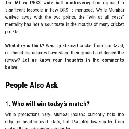
The
MI vs PBKS wide ball controversy
has exposed a
significant loophole in how DRS is managed. While Mumbai
walked away with the two points, the "win at all costs"
mentality has left a sour taste in the mouths of many cricket
purists.
What do you think?
Was it just smart cricket from Tim David,
or should the umpires have stood their ground and denied the
review?
Let us know your thoughts in the comments
below!
People Also Ask
1. Who will win today’s match?
While predictions vary, Mumbai Indians currently hold the
edge in head-to-head stats, but Punjab's lower-order form
makes them a dangerous underdog.