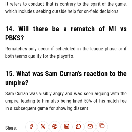
It refers to conduct that is contrary to the spirit of the game,
which includes seeking outside help for on-field decisions.
14. Will there be a rematch of MI vs
PBKS?
Rematches only occur if scheduled in the league phase or if
both teams qualify for the playoffs.
15. What was Sam Curran's reaction to the
umpire?
Sam Curran was visibly angry and was seen arguing with the
umpire, leading to him also being fined 50% of his match fee
in a subsequent game for showing dissent.
Share: