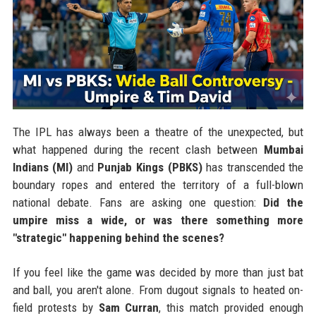
The IPL has always been a theatre of the unexpected, but
what happened during the recent clash between
Mumbai
Indians (MI)
and
Punjab Kings (PBKS)
has transcended the
boundary ropes and entered the territory of a full-blown
national debate. Fans are asking one question:
Did the
umpire miss a wide, or was there something more
"strategic" happening behind the scenes?
If you feel like the game was decided by more than just bat
and ball, you aren't alone. From dugout signals to heated on-
field protests by
Sam Curran
, this match provided enough