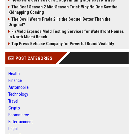
The Beef Season 2 Mid-Season Twist: Why No One Saw the
Kidnapping Coming
The Devil Wears Prada 2: Is the Sequel Better Than the
Original?
FixMold Expands Mold Testing Services for Waterfront Homes
in North Miami Beach
Top Press Release Company for Powerful Brand Visibility
POST CATEGORIES
Health
Finance
Automobile
Technology
Travel
Crypto
Ecommerce
Entertainment
Legal