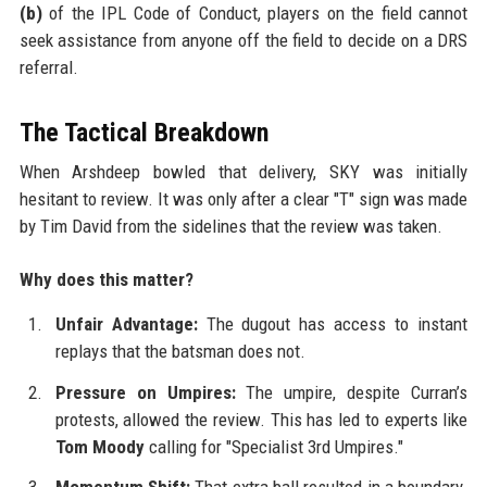
(b)
of the IPL Code of Conduct, players on the field cannot
seek assistance from anyone off the field to decide on a DRS
referral.
The Tactical Breakdown
When Arshdeep bowled that delivery, SKY was initially
hesitant to review. It was only after a clear "T" sign was made
by Tim David from the sidelines that the review was taken.
Why does this matter?
Unfair Advantage:
The dugout has access to instant
replays that the batsman does not.
Pressure on Umpires:
The umpire, despite Curran’s
protests, allowed the review. This has led to experts like
Tom Moody
calling for "Specialist 3rd Umpires."