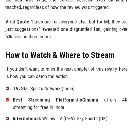
reached, regardless of how the review was triggered.
Viral Quote:
"Rules are for everyone else, but for MI, they are
just suggestions," tweeted one disgruntled fan, gaining over
50k likes in three hours.
How to Watch & Where to Stream
If you don't want to miss the next chapter of this rivalry, here
is how you can catch the action:
TV:
Star Sports Network (India).
Best Streaming Platform:JioCinema
offers 4K
streaming for free in India.
International:
Willow TV (USA), Sky Sports (UK).