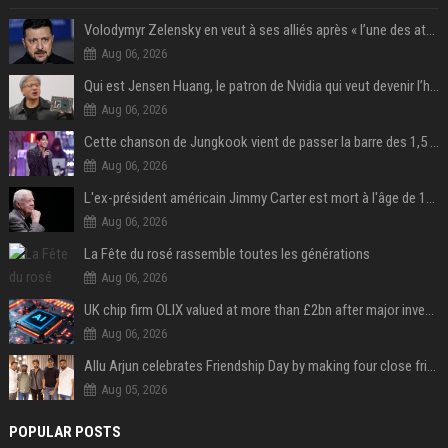
Volodymyr Zelensky en veut à ses alliés après « l’une des attaques les plus tragiques » de la Russie à Kiev
Aug 06, 2026
Qui est Jensen Huang, le patron de Nvidia qui veut devenir l’homme fort de l’intelligence artificielle ?
Aug 06, 2026
Cette chanson de Jungkook vient de passer la barre des 1,5 milliard de streams... Et vous la connaissez sans le savoir !
Aug 06, 2026
L'ex-président américain Jimmy Carter est mort à l'âge de 100 ans
Aug 06, 2026
La Fête du rosé rassemble toutes les générations
Aug 06, 2026
UK chip firm OLIX valued at more than £2bn after major investment
Aug 06, 2026
Allu Arjun celebrates Friendship Day by making four close friends co-producers of Lokesh Kanagaraj’s ‘AA23’
Aug 05, 2026
POPULAR POSTS