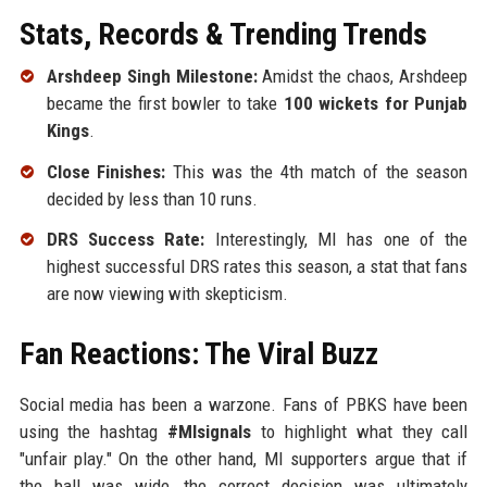
Stats, Records & Trending Trends
Arshdeep Singh Milestone:
Amidst the chaos, Arshdeep
became the first bowler to take
100 wickets for Punjab
Kings
.
Close Finishes:
This was the 4th match of the season
decided by less than 10 runs.
DRS Success Rate:
Interestingly, MI has one of the
highest successful DRS rates this season, a stat that fans
are now viewing with skepticism.
Fan Reactions: The Viral Buzz
Social media has been a warzone. Fans of PBKS have been
using the hashtag
#MIsignals
to highlight what they call
"unfair play." On the other hand, MI supporters argue that if
the ball was wide, the correct decision was ultimately