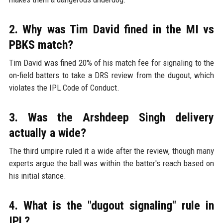
2. Why was Tim David fined in the MI vs
PBKS match?
Tim David was fined 20% of his match fee for signaling to the
on-field batters to take a DRS review from the dugout, which
violates the IPL Code of Conduct.
3. Was the Arshdeep Singh delivery
actually a wide?
The third umpire ruled it a wide after the review, though many
experts argue the ball was within the batter's reach based on
his initial stance.
4. What is the "dugout signaling" rule in
IPL?