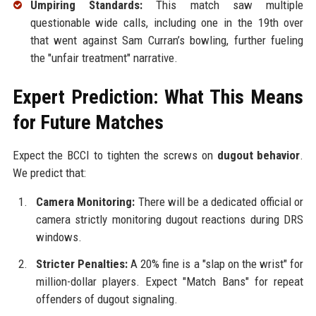
Umpiring Standards:
This match saw multiple
questionable wide calls, including one in the 19th over
that went against Sam Curran’s bowling, further fueling
the "unfair treatment" narrative.
Expert Prediction: What This Means
for Future Matches
Expect the BCCI to tighten the screws on
dugout behavior
.
We predict that:
Camera Monitoring:
There will be a dedicated official or
camera strictly monitoring dugout reactions during DRS
windows.
Stricter Penalties:
A 20% fine is a "slap on the wrist" for
million-dollar players. Expect "Match Bans" for repeat
offenders of dugout signaling.