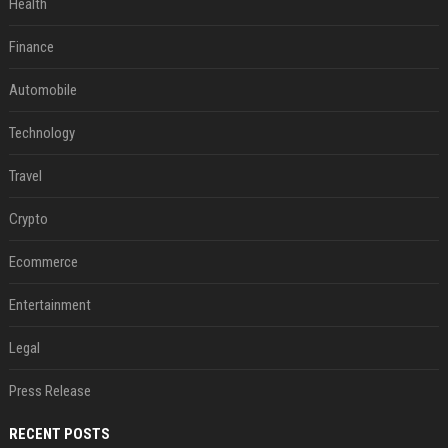
Health
Finance
Automobile
Technology
Travel
Crypto
Ecommerce
Entertainment
Legal
Press Release
RECENT POSTS