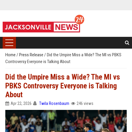
Home
/
Press Release
/
Did the Umpire Miss a Wide? The MI vs PBKS
Controversy Everyone is Talking About
Did the Umpire Miss a Wide? The MI vs
PBKS Controversy Everyone is Talking
About
Apr 22, 2026
Twila Rosenbaum
246 views