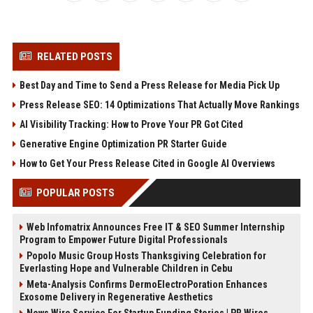
RELATED POSTS
Best Day and Time to Send a Press Release for Media Pick Up
Press Release SEO: 14 Optimizations That Actually Move Rankings
AI Visibility Tracking: How to Prove Your PR Got Cited
Generative Engine Optimization PR Starter Guide
How to Get Your Press Release Cited in Google AI Overviews
POPULAR POSTS
Web Infomatrix Announces Free IT & SEO Summer Internship
Program to Empower Future Digital Professionals
Popolo Music Group Hosts Thanksgiving Celebration for
Everlasting Hope and Vulnerable Children in Cebu
Meta-Analysis Confirms DermoElectroPoration Enhances
Exosome Delivery in Regenerative Aesthetics
News Wire Service For Startup Funding Stories | PR Wires