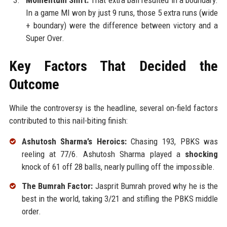
Momentum Shift:
That extra ball resulted in a boundary.
In a game MI won by just 9 runs, those 5 extra runs (wide
+ boundary) were the difference between victory and a
Super Over.
Key Factors That Decided the
Outcome
While the controversy is the headline, several on-field factors
contributed to this nail-biting finish:
Ashutosh Sharma’s Heroics:
Chasing 193, PBKS was
reeling at 77/6. Ashutosh Sharma played a
shocking
knock of 61 off 28 balls, nearly pulling off the impossible.
The Bumrah Factor:
Jasprit Bumrah proved why he is the
best in the world, taking 3/21 and stifling the PBKS middle
order.