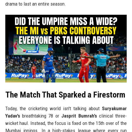
drama to last an entire season.
The Match That Sparked a Firestorm
Today, the cricketing world isn't talking about
Suryakumar
Yadav’s
breathtaking 78 or
Jasprit Bumrah’s
clinical three-
wicket haul. Instead, the focus is fixed on the 15th over of the
Mumbai innings. In a high-stakes league where every run