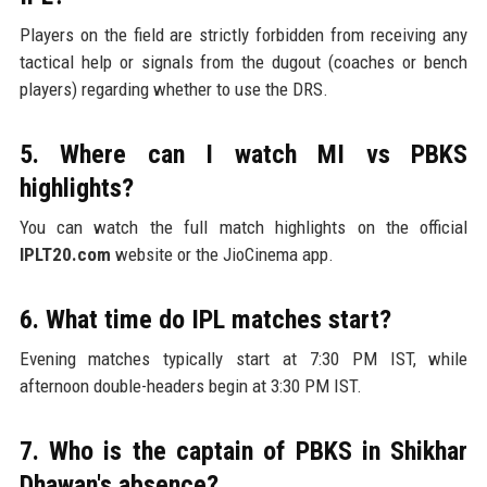
Players on the field are strictly forbidden from receiving any
tactical help or signals from the dugout (coaches or bench
players) regarding whether to use the DRS.
5. Where can I watch MI vs PBKS
highlights?
You can watch the full match highlights on the official
IPLT20.com
website or the JioCinema app.
6. What time do IPL matches start?
Evening matches typically start at 7:30 PM IST, while
afternoon double-headers begin at 3:30 PM IST.
7. Who is the captain of PBKS in Shikhar
Dhawan's absence?