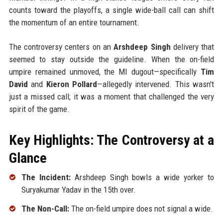
counts toward the playoffs, a single wide-ball call can shift
the momentum of an entire tournament.
The controversy centers on an
Arshdeep Singh
delivery that
seemed to stay outside the guideline. When the on-field
umpire remained unmoved, the MI dugout—specifically
Tim
David
and
Kieron Pollard
—allegedly intervened. This wasn't
just a missed call; it was a moment that challenged the very
spirit of the game.
Key Highlights: The Controversy at a
Glance
The Incident:
Arshdeep Singh bowls a wide yorker to
Suryakumar Yadav in the 15th over.
The Non-Call:
The on-field umpire does not signal a wide.