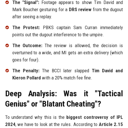
The "Signal":
Footage appears to show Tim David and
Mark Boucher gesturing for a
DRS review
from the dugout
after seeing a replay.
The Protest:
PBKS captain Sam Curran immediately
points out the dugout interference to the umpire.
The Outcome:
The review is allowed, the decision is
overturned to a wide, and MI gets an extra delivery (which
goes for four).
The Penalty:
The BCCI later slapped
Tim David and
Kieron Pollard
with a 20% match fee fine.
Deep Analysis: Was it "Tactical
Genius" or "Blatant Cheating"?
To understand why this is the
biggest controversy of IPL
2024
, we have to look at the rules. According to
Article 2.15