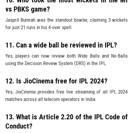
vs PBKS game?
Jasprit Bumrah was the standout bowler, claiming 3 wickets
for just 21 runs in his 4-over spell.
11. Can a wide ball be reviewed in IPL?
Yes, players can now review both Wide Balls and No-Balls
using the Decision Review System (DRS) in the IPL.
12. Is JioCinema free for IPL 2024?
Yes, JioCinema provides free live streaming of all IPL 2024
matches across all telecom operators in India.
13. What is Article 2.20 of the IPL Code of
Conduct?