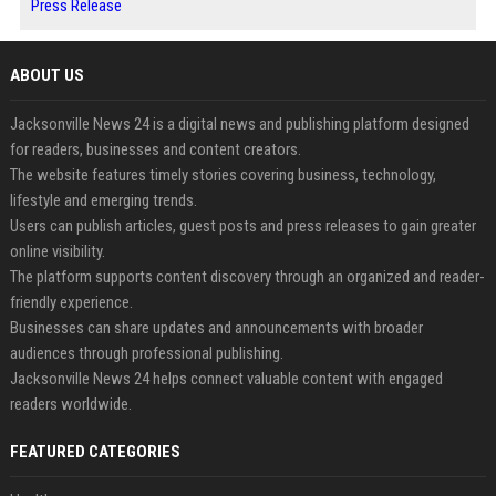
Press Release
ABOUT US
Jacksonville News 24 is a digital news and publishing platform designed
for readers, businesses and content creators.
The website features timely stories covering business, technology,
lifestyle and emerging trends.
Users can publish articles, guest posts and press releases to gain greater
online visibility.
The platform supports content discovery through an organized and reader-
friendly experience.
Businesses can share updates and announcements with broader
audiences through professional publishing.
Jacksonville News 24 helps connect valuable content with engaged
readers worldwide.
FEATURED CATEGORIES