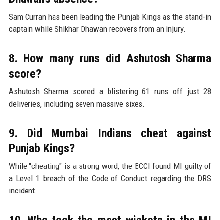
Sam Curran has been leading the Punjab Kings as the stand-in
captain while Shikhar Dhawan recovers from an injury.
8. How many runs did Ashutosh Sharma
score?
Ashutosh Sharma scored a blistering 61 runs off just 28
deliveries, including seven massive sixes.
9. Did Mumbai Indians cheat against
Punjab Kings?
While "cheating" is a strong word, the BCCI found MI guilty of
a Level 1 breach of the Code of Conduct regarding the DRS
incident.
10. Who took the most wickets in the MI