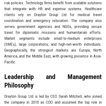
risk policies. Technology firms benefit from scalable solutions
that integrate with HR and expense systems. Healthcare
clients rely on Drayton Group Ltd for medical travel
coordination and emergency relocation. The company also
serves government agencies and NGOs, providing secure
travel for diplomatic missions and humanitarian efforts.
Market segments include small-to-medium enterprises
(SMEs), large corporations, and high-net-worth individuals.
Geographically, the strongest markets are Europe, North
America, and the Middle East, with growing presence in Asia-
Pacific.
Leadership and Management
Philosophy
Drayton Group Ltd is led by CEO Sarah Mitchell, who joined
the company in 2010 as COO and assumed the top role in