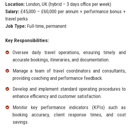
Location:
London, UK (hybrid – 3 days office per week)
Salary:
£45,000 – £60,000 per annum + performance bonus +
travel perks
Job Type:
Full-time, permanent
Key Responsibilities:
Oversee daily travel operations, ensuring timely and
accurate bookings, itineraries, and documentation.
Manage a team of travel coordinators and consultants,
providing coaching and performance feedback.
Develop and implement standard operating procedures to
enhance efficiency and customer satisfaction.
Monitor key performance indicators (KPIs) such as
booking accuracy, client response times, and cost
savings.