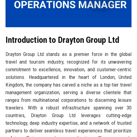
Introduction to Drayton Group Ltd
Drayton Group Ltd stands as a premier force in the global
travel and tourism industry, recognized for its unwavering
commitment to excellence, innovation, and customer-centric
solutions. Headquartered in the heart of London, United
Kingdom, the company has carved a niche as a top-tier travel
management organization, serving a diverse clientele that
ranges from multinational corporations to discerning leisure
travelers. With a robust infrastructure spanning over 30
countries, Drayton Group Ltd leverages cutting-edge
technology, deep industry expertise, and a network of trusted
partners to deliver seamless travel experiences that prioritize