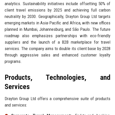
analytics. Sustainability initiatives include offsetting 50% of
client travel emissions by 2025 and achieving full carbon
neutrality by 2030. Geographically, Drayton Group Ltd targets
emerging markets in Asia-Pacific and Africa, with new offices
planned in Mumbai, Johannesburg, and São Paulo. The future
roadmap also emphasizes partnerships with eco-friendly
suppliers and the launch of a B2B marketplace for travel
services. The company aims to double its client base by 2028
through aggressive sales and enhanced customer loyalty
programs.
Products, Technologies, and
Services
Drayton Group Ltd offers a comprehensive suite of products
and services: