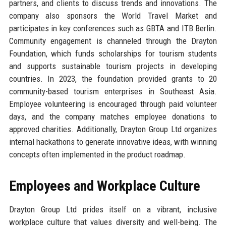
partners, and clients to discuss trends and innovations. The
company also sponsors the World Travel Market and
participates in key conferences such as GBTA and ITB Berlin.
Community engagement is channeled through the Drayton
Foundation, which funds scholarships for tourism students
and supports sustainable tourism projects in developing
countries. In 2023, the foundation provided grants to 20
community-based tourism enterprises in Southeast Asia.
Employee volunteering is encouraged through paid volunteer
days, and the company matches employee donations to
approved charities. Additionally, Drayton Group Ltd organizes
internal hackathons to generate innovative ideas, with winning
concepts often implemented in the product roadmap.
Employees and Workplace Culture
Drayton Group Ltd prides itself on a vibrant, inclusive
workplace culture that values diversity and well-being. The