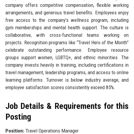
company offers competitive compensation, flexible working
arrangements, and generous travel benefits. Employees enjoy
free access to the company’s wellness program, including
gym memberships and mental health support. The culture is
collaborative, with cross-functional teams working on
projects. Recognition programs like “Travel Hero of the Month”
celebrate outstanding performance. Employee resource
groups support women, LGBTQ+, and ethnic minorities. The
company invests heavily in training, including certifications in
travel management, leadership programs, and access to online
learning platforms. Turnover is below industry average, and
employee satisfaction scores consistently exceed 85%.
Job Details & Requirements for this
Posting
Position:
Travel Operations Manager