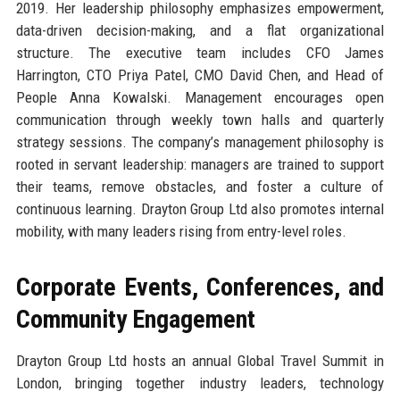
2019. Her leadership philosophy emphasizes empowerment,
data-driven decision-making, and a flat organizational
structure. The executive team includes CFO James
Harrington, CTO Priya Patel, CMO David Chen, and Head of
People Anna Kowalski. Management encourages open
communication through weekly town halls and quarterly
strategy sessions. The company’s management philosophy is
rooted in servant leadership: managers are trained to support
their teams, remove obstacles, and foster a culture of
continuous learning. Drayton Group Ltd also promotes internal
mobility, with many leaders rising from entry-level roles.
Corporate Events, Conferences, and
Community Engagement
Drayton Group Ltd hosts an annual Global Travel Summit in
London, bringing together industry leaders, technology