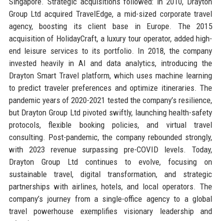
Singapore. Strategic acquisitions followed: in 2010, Drayton
Group Ltd acquired TravelEdge, a mid-sized corporate travel
agency, boosting its client base in Europe. The 2015
acquisition of HolidayCraft, a luxury tour operator, added high-
end leisure services to its portfolio. In 2018, the company
invested heavily in AI and data analytics, introducing the
Drayton Smart Travel platform, which uses machine learning
to predict traveler preferences and optimize itineraries. The
pandemic years of 2020-2021 tested the company’s resilience,
but Drayton Group Ltd pivoted swiftly, launching health-safety
protocols, flexible booking policies, and virtual travel
consulting. Post-pandemic, the company rebounded strongly,
with 2023 revenue surpassing pre-COVID levels. Today,
Drayton Group Ltd continues to evolve, focusing on
sustainable travel, digital transformation, and strategic
partnerships with airlines, hotels, and local operators. The
company’s journey from a single-office agency to a global
travel powerhouse exemplifies visionary leadership and