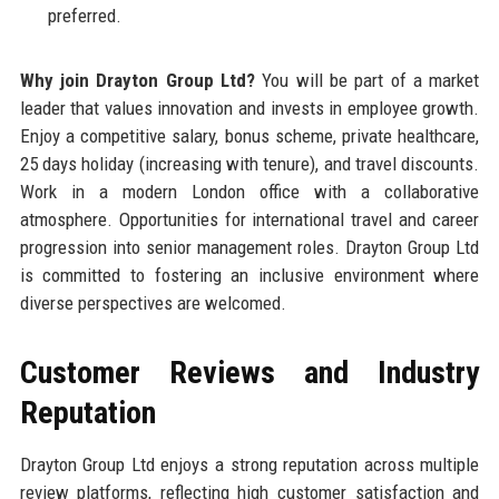
preferred.
Why join Drayton Group Ltd?
You will be part of a market
leader that values innovation and invests in employee growth.
Enjoy a competitive salary, bonus scheme, private healthcare,
25 days holiday (increasing with tenure), and travel discounts.
Work in a modern London office with a collaborative
atmosphere. Opportunities for international travel and career
progression into senior management roles. Drayton Group Ltd
is committed to fostering an inclusive environment where
diverse perspectives are welcomed.
Customer Reviews and Industry
Reputation
Drayton Group Ltd enjoys a strong reputation across multiple
review platforms, reflecting high customer satisfaction and