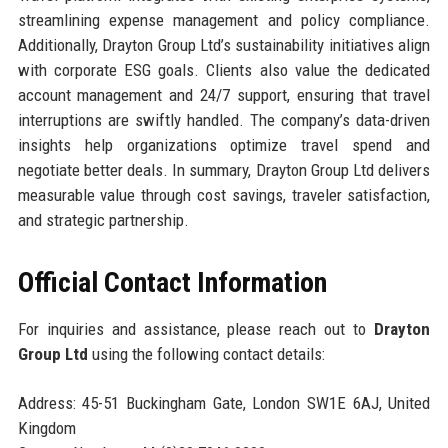
streamlining expense management and policy compliance.
Additionally, Drayton Group Ltd’s sustainability initiatives align
with corporate ESG goals. Clients also value the dedicated
account management and 24/7 support, ensuring that travel
interruptions are swiftly handled. The company’s data-driven
insights help organizations optimize travel spend and
negotiate better deals. In summary, Drayton Group Ltd delivers
measurable value through cost savings, traveler satisfaction,
and strategic partnership.
Official Contact Information
For inquiries and assistance, please reach out to
Drayton
Group Ltd
using the following contact details:
Address: 45-51 Buckingham Gate, London SW1E 6AJ, United
Kingdom