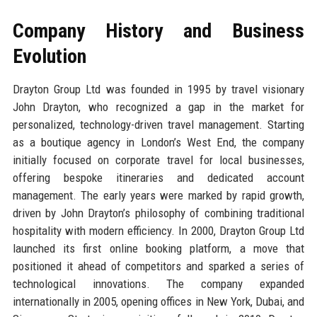
Company History and Business
Evolution
Drayton Group Ltd was founded in 1995 by travel visionary
John Drayton, who recognized a gap in the market for
personalized, technology-driven travel management. Starting
as a boutique agency in London’s West End, the company
initially focused on corporate travel for local businesses,
offering bespoke itineraries and dedicated account
management. The early years were marked by rapid growth,
driven by John Drayton’s philosophy of combining traditional
hospitality with modern efficiency. In 2000, Drayton Group Ltd
launched its first online booking platform, a move that
positioned it ahead of competitors and sparked a series of
technological innovations. The company expanded
internationally in 2005, opening offices in New York, Dubai, and