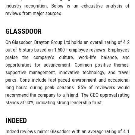
industry recognition. Below is an exhaustive analysis of
reviews from major sources.
GLASSDOOR
On Glassdoor, Drayton Group Ltd holds an overall rating of 4.2
out of 5 stars based on 1,500+ employee reviews. Employees
praise the company’s culture, work-life balance, and
opportunities for advancement. Common positive themes:
supportive management, innovative technology, and travel
perks. Cons include fast-paced environment and occasional
long hours during peak seasons. 85% of reviewers would
recommend the company to a friend. The CEO approval rating
stands at 90%, indicating strong leadership trust.
INDEED
Indeed reviews mirror Glassdoor with an average rating of 4.1