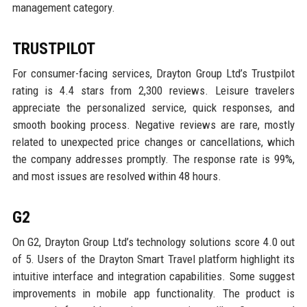
management category.
TRUSTPILOT
For consumer-facing services, Drayton Group Ltd’s Trustpilot
rating is 4.4 stars from 2,300 reviews. Leisure travelers
appreciate the personalized service, quick responses, and
smooth booking process. Negative reviews are rare, mostly
related to unexpected price changes or cancellations, which
the company addresses promptly. The response rate is 99%,
and most issues are resolved within 48 hours.
G2
On G2, Drayton Group Ltd’s technology solutions score 4.0 out
of 5. Users of the Drayton Smart Travel platform highlight its
intuitive interface and integration capabilities. Some suggest
improvements in mobile app functionality. The product is