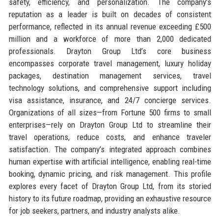
safety, efficiency, and personalization. The company’s
reputation as a leader is built on decades of consistent
performance, reflected in its annual revenue exceeding £500
million and a workforce of more than 2,000 dedicated
professionals. Drayton Group Ltd’s core business
encompasses corporate travel management, luxury holiday
packages, destination management services, travel
technology solutions, and comprehensive support including
visa assistance, insurance, and 24/7 concierge services.
Organizations of all sizes—from Fortune 500 firms to small
enterprises—rely on Drayton Group Ltd to streamline their
travel operations, reduce costs, and enhance traveler
satisfaction. The company’s integrated approach combines
human expertise with artificial intelligence, enabling real-time
booking, dynamic pricing, and risk management. This profile
explores every facet of Drayton Group Ltd, from its storied
history to its future roadmap, providing an exhaustive resource
for job seekers, partners, and industry analysts alike.