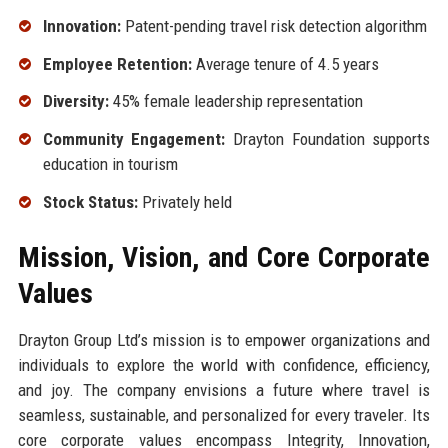
Innovation:
Patent-pending travel risk detection algorithm
Employee Retention:
Average tenure of 4.5 years
Diversity:
45% female leadership representation
Community Engagement:
Drayton Foundation supports
education in tourism
Stock Status:
Privately held
Mission, Vision, and Core Corporate
Values
Drayton Group Ltd’s mission is to empower organizations and
individuals to explore the world with confidence, efficiency,
and joy. The company envisions a future where travel is
seamless, sustainable, and personalized for every traveler. Its
core corporate values encompass Integrity, Innovation,