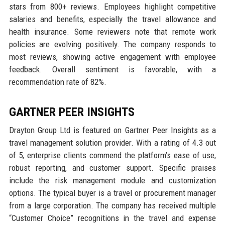
stars from 800+ reviews. Employees highlight competitive
salaries and benefits, especially the travel allowance and
health insurance. Some reviewers note that remote work
policies are evolving positively. The company responds to
most reviews, showing active engagement with employee
feedback. Overall sentiment is favorable, with a
recommendation rate of 82%.
GARTNER PEER INSIGHTS
Drayton Group Ltd is featured on Gartner Peer Insights as a
travel management solution provider. With a rating of 4.3 out
of 5, enterprise clients commend the platform’s ease of use,
robust reporting, and customer support. Specific praises
include the risk management module and customization
options. The typical buyer is a travel or procurement manager
from a large corporation. The company has received multiple
“Customer Choice” recognitions in the travel and expense