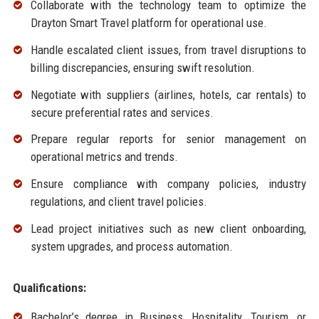
Collaborate with the technology team to optimize the
Drayton Smart Travel platform for operational use.
Handle escalated client issues, from travel disruptions to
billing discrepancies, ensuring swift resolution.
Negotiate with suppliers (airlines, hotels, car rentals) to
secure preferential rates and services.
Prepare regular reports for senior management on
operational metrics and trends.
Ensure compliance with company policies, industry
regulations, and client travel policies.
Lead project initiatives such as new client onboarding,
system upgrades, and process automation.
Qualifications:
Bachelor’s degree in Business, Hospitality, Tourism, or