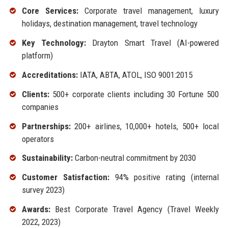
Core Services:
Corporate travel management, luxury
holidays, destination management, travel technology
Key Technology:
Drayton Smart Travel (AI-powered
platform)
Accreditations:
IATA, ABTA, ATOL, ISO 9001:2015
Clients:
500+ corporate clients including 30 Fortune 500
companies
Partnerships:
200+ airlines, 10,000+ hotels, 500+ local
operators
Sustainability:
Carbon-neutral commitment by 2030
Customer Satisfaction:
94% positive rating (internal
survey 2023)
Awards:
Best Corporate Travel Agency (Travel Weekly
2022, 2023)