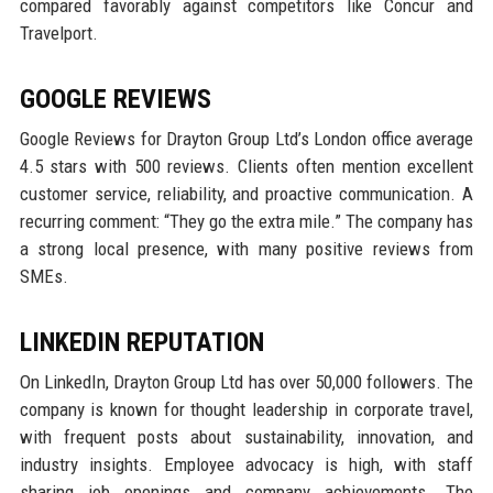
compared favorably against competitors like Concur and
Travelport.
GOOGLE REVIEWS
Google Reviews for Drayton Group Ltd’s London office average
4.5 stars with 500 reviews. Clients often mention excellent
customer service, reliability, and proactive communication. A
recurring comment: “They go the extra mile.” The company has
a strong local presence, with many positive reviews from
SMEs.
LINKEDIN REPUTATION
On LinkedIn, Drayton Group Ltd has over 50,000 followers. The
company is known for thought leadership in corporate travel,
with frequent posts about sustainability, innovation, and
industry insights. Employee advocacy is high, with staff
sharing job openings and company achievements. The