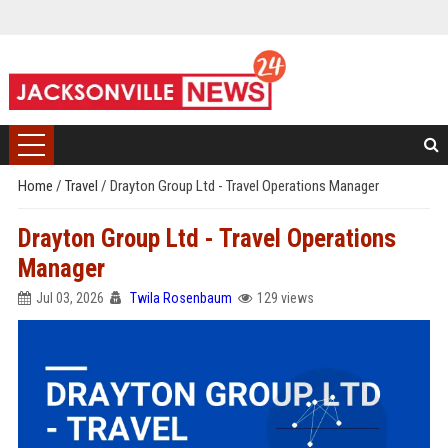
Home
/
Travel
/
Drayton Group Ltd - Travel Operations Manager
Drayton Group Ltd - Travel Operations
Manager
Jul 03, 2026
Twila Rosenbaum
129 views