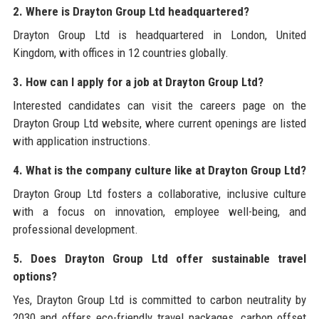
2. Where is Drayton Group Ltd headquartered?
Drayton Group Ltd is headquartered in London, United
Kingdom, with offices in 12 countries globally.
3. How can I apply for a job at Drayton Group Ltd?
Interested candidates can visit the careers page on the
Drayton Group Ltd website, where current openings are listed
with application instructions.
4. What is the company culture like at Drayton Group Ltd?
Drayton Group Ltd fosters a collaborative, inclusive culture
with a focus on innovation, employee well-being, and
professional development.
5. Does Drayton Group Ltd offer sustainable travel
options?
Yes, Drayton Group Ltd is committed to carbon neutrality by
2030 and offers eco-friendly travel packages, carbon offset