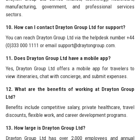
manufacturing, government, and professional services
sectors.
10. How can I contact Drayton Group Ltd for support?
You can reach Drayton Group Ltd via the helpdesk number +44
(0)333 000 1111 or email support@draytongroup.com.
11. Does Drayton Group Ltd have a mobile app?
Yes, Drayton Group Ltd offers a mobile app for travelers to
view itineraries, chat with concierge, and submit expenses.
12. What are the benefits of working at Drayton Group
Ltd?
Benefits include competitive salary, private healthcare, travel
discounts, flexible work, and career development programs.
13. How large is Drayton Group Ltd?
Drayton Group Ltd has over 2,000 employees and annual