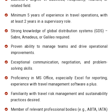
related field.
Minimum 5 years of experience in travel operations, with
at least 2 years in a supervisory role.
Strong knowledge of global distribution systems (GDS) –
Sabre, Amadeus, or Galileo required.
Proven ability to manage teams and drive operational
improvements.
Exceptional communication, negotiation, and problem-
solving skills.
Proficiency in MS Office, especially Excel for reporting;
experience with travel management software a plus.
Familiarity with travel risk management and sustainability
practices desired.
Member of relevant professional bodies (e.g., ABTA, IATA)