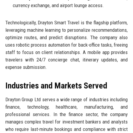
currency exchange, and airport lounge access.
Technologically, Drayton Smart Travel is the flagship platform,
leveraging machine learning to personalize recommendations,
optimize routes, and predict disruptions. The company also
uses robotic process automation for back-office tasks, freeing
staff to focus on client relationships. A mobile app provides
travelers with 24/7 concierge chat, itinerary updates, and
expense submission.
Industries and Markets Served
Drayton Group Ltd serves a wide range of industries including
finance, technology, healthcare, manufacturing, and
professional services. In the finance sector, the company
manages complex travel for investment bankers and analysts
who require last-minute bookings and compliance with strict