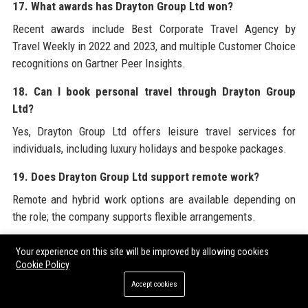
17. What awards has Drayton Group Ltd won?
Recent awards include Best Corporate Travel Agency by
Travel Weekly in 2022 and 2023, and multiple Customer Choice
recognitions on Gartner Peer Insights.
18. Can I book personal travel through Drayton Group
Ltd?
Yes, Drayton Group Ltd offers leisure travel services for
individuals, including luxury holidays and bespoke packages.
19. Does Drayton Group Ltd support remote work?
Remote and hybrid work options are available depending on
the role; the company supports flexible arrangements.
20. What is the mission of Drayton Group Ltd?
Your experience on this site will be improved by allowing cookies
Cookie Policy
Drayton Group Ltd’s mission is to empower organizations and
individuals to explore the world with confidence, efficiency,
Accept cookies
and joy.