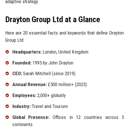
adaptive strategy.
Drayton Group Ltd at a Glance
Here are 20 essential facts and keywords that define Drayton
Group Ltd:
Headquarters:
London, United Kingdom
Founded:
1995 by John Drayton
CEO:
Sarah Mitchell (since 2019)
Annual Revenue:
£500 million+ (2023)
Employees:
2,000+ globally
Industry:
Travel and Tourism
Global Presence:
Offices in 12 countries across 5
continents