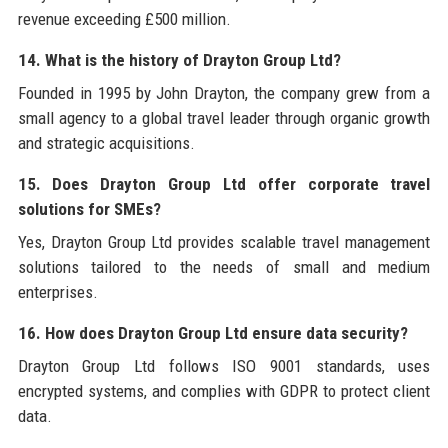
revenue exceeding £500 million.
14. What is the history of Drayton Group Ltd?
Founded in 1995 by John Drayton, the company grew from a
small agency to a global travel leader through organic growth
and strategic acquisitions.
15. Does Drayton Group Ltd offer corporate travel
solutions for SMEs?
Yes, Drayton Group Ltd provides scalable travel management
solutions tailored to the needs of small and medium
enterprises.
16. How does Drayton Group Ltd ensure data security?
Drayton Group Ltd follows ISO 9001 standards, uses
encrypted systems, and complies with GDPR to protect client
data.