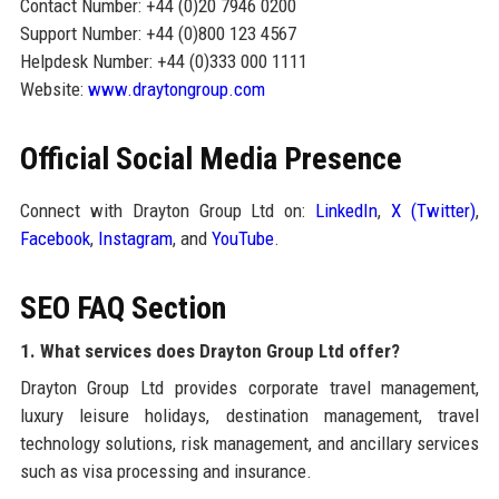
Contact Number: +44 (0)20 7946 0200
Support Number: +44 (0)800 123 4567
Helpdesk Number: +44 (0)333 000 1111
Website:
www.draytongroup.com
Official Social Media Presence
Connect with Drayton Group Ltd on:
LinkedIn
,
X (Twitter)
,
Facebook
,
Instagram
, and
YouTube
.
SEO FAQ Section
1. What services does Drayton Group Ltd offer?
Drayton Group Ltd provides corporate travel management,
luxury leisure holidays, destination management, travel
technology solutions, risk management, and ancillary services
such as visa processing and insurance.