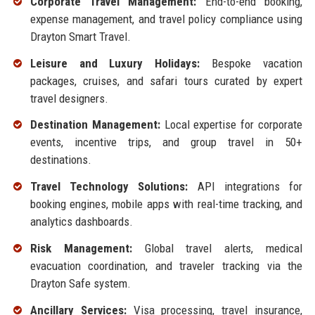
Corporate Travel Management:
End-to-end booking,
expense management, and travel policy compliance using
Drayton Smart Travel.
Leisure and Luxury Holidays:
Bespoke vacation
packages, cruises, and safari tours curated by expert
travel designers.
Destination Management:
Local expertise for corporate
events, incentive trips, and group travel in 50+
destinations.
Travel Technology Solutions:
API integrations for
booking engines, mobile apps with real-time tracking, and
analytics dashboards.
Risk Management:
Global travel alerts, medical
evacuation coordination, and traveler tracking via the
Drayton Safe system.
Ancillary Services:
Visa processing, travel insurance,