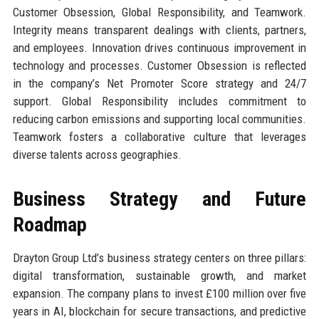
Customer Obsession, Global Responsibility, and Teamwork.
Integrity means transparent dealings with clients, partners,
and employees. Innovation drives continuous improvement in
technology and processes. Customer Obsession is reflected
in the company’s Net Promoter Score strategy and 24/7
support. Global Responsibility includes commitment to
reducing carbon emissions and supporting local communities.
Teamwork fosters a collaborative culture that leverages
diverse talents across geographies.
Business Strategy and Future
Roadmap
Drayton Group Ltd’s business strategy centers on three pillars:
digital transformation, sustainable growth, and market
expansion. The company plans to invest £100 million over five
years in AI, blockchain for secure transactions, and predictive