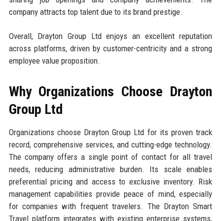
company attracts top talent due to its brand prestige.
Overall, Drayton Group Ltd enjoys an excellent reputation
across platforms, driven by customer-centricity and a strong
employee value proposition.
Why Organizations Choose Drayton
Group Ltd
Organizations choose Drayton Group Ltd for its proven track
record, comprehensive services, and cutting-edge technology.
The company offers a single point of contact for all travel
needs, reducing administrative burden. Its scale enables
preferential pricing and access to exclusive inventory. Risk
management capabilities provide peace of mind, especially
for companies with frequent travelers. The Drayton Smart
Travel platform integrates with existing enterprise systems,