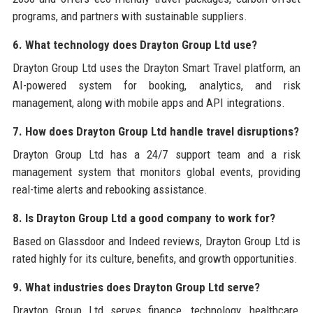
programs, and partners with sustainable suppliers.
6. What technology does Drayton Group Ltd use?
Drayton Group Ltd uses the Drayton Smart Travel platform, an
AI-powered system for booking, analytics, and risk
management, along with mobile apps and API integrations.
7. How does Drayton Group Ltd handle travel disruptions?
Drayton Group Ltd has a 24/7 support team and a risk
management system that monitors global events, providing
real-time alerts and rebooking assistance.
8. Is Drayton Group Ltd a good company to work for?
Based on Glassdoor and Indeed reviews, Drayton Group Ltd is
rated highly for its culture, benefits, and growth opportunities.
9. What industries does Drayton Group Ltd serve?
Drayton Group Ltd serves finance, technology, healthcare,