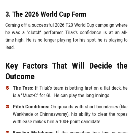
3. The 2026 World Cup Form
Coming off a successful 2026 T20 World Cup campaign where
he was a "clutch" performer, Tilak's confidence is at an all-
time high. He is no longer playing for his spot; he is playing to
lead.
Key Factors That Will Decide the
Outcome
The Toss:
If Tilak's team is batting first on a flat deck, he
is a "Must-C" for GL. He can play the long innings.
Pitch Conditions:
On grounds with short boundaries (like
Wankhede or Chinnaswamy), his ability to clear the ropes
with ease makes him a 100+ point candidate.
Bowling Matchups:
If the opposition has two or more