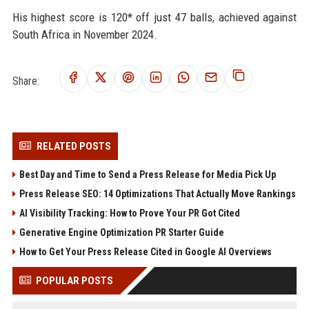
His highest score is 120* off just 47 balls, achieved against
South Africa in November 2024.
Share:
RELATED POSTS
Best Day and Time to Send a Press Release for Media Pick Up
Press Release SEO: 14 Optimizations That Actually Move Rankings
AI Visibility Tracking: How to Prove Your PR Got Cited
Generative Engine Optimization PR Starter Guide
How to Get Your Press Release Cited in Google AI Overviews
POPULAR POSTS