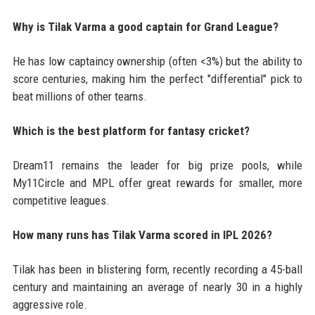
Why is Tilak Varma a good captain for Grand League?
He has low captaincy ownership (often <3%) but the ability to
score centuries, making him the perfect "differential" pick to
beat millions of other teams.
Which is the best platform for fantasy cricket?
Dream11 remains the leader for big prize pools, while
My11Circle and MPL offer great rewards for smaller, more
competitive leagues.
How many runs has Tilak Varma scored in IPL 2026?
Tilak has been in blistering form, recently recording a 45-ball
century and maintaining an average of nearly 30 in a highly
aggressive role.