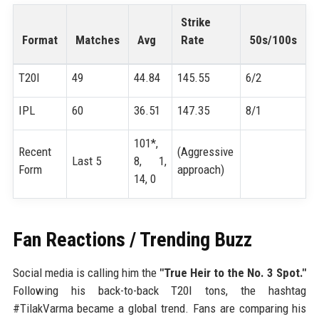
Strike
Format
Matches
Avg
Rate
50s/100s
T20I
49
44.84
145.55
6/2
IPL
60
36.51
147.35
8/1
101*,
Recent
(Aggressive
Last 5
8, 1,
Form
approach)
14, 0
Fan Reactions / Trending Buzz
Social media is calling him the
"True Heir to the No. 3 Spot."
Following his back-to-back T20I tons, the hashtag
#TilakVarma became a global trend. Fans are comparing his