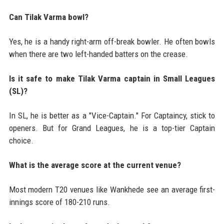
Can Tilak Varma bowl?
Yes, he is a handy right-arm off-break bowler. He often bowls
when there are two left-handed batters on the crease.
Is it safe to make Tilak Varma captain in Small Leagues
(SL)?
In SL, he is better as a "Vice-Captain." For Captaincy, stick to
openers. But for Grand Leagues, he is a top-tier Captain
choice.
What is the average score at the current venue?
Most modern T20 venues like Wankhede see an average first-
innings score of 180-210 runs.