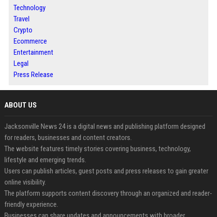
Technology
Travel
Crypto
Ecommerce
Entertainment
Legal
Press Release
ABOUT US
Jacksonville News 24 is a digital news and publishing platform designed
for readers, businesses and content creators.
The website features timely stories covering business, technology,
lifestyle and emerging trends.
Users can publish articles, guest posts and press releases to gain greater
online visibility.
The platform supports content discovery through an organized and reader-
friendly experience.
Businesses can share updates and announcements with broader