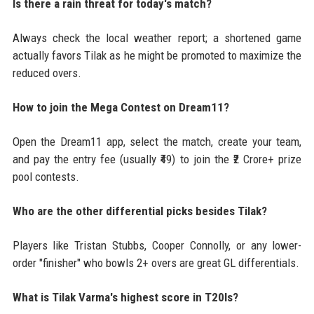
Is there a rain threat for today's match?
Always check the local weather report; a shortened game
actually favors Tilak as he might be promoted to maximize the
reduced overs.
How to join the Mega Contest on Dream11?
Open the Dream11 app, select the match, create your team,
and pay the entry fee (usually ₹49) to join the ₹2 Crore+ prize
pool contests.
Who are the other differential picks besides Tilak?
Players like Tristan Stubbs, Cooper Connolly, or any lower-
order "finisher" who bowls 2+ overs are great GL differentials.
What is Tilak Varma's highest score in T20Is?