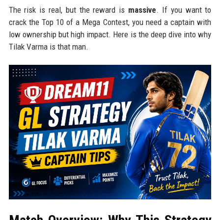
The risk is real, but the reward is
massive
. If you want to
crack the Top 10 of a Mega Contest, you need a captain with
low ownership but high impact. Here is the deep dive into why
Tilak Varma is that man.