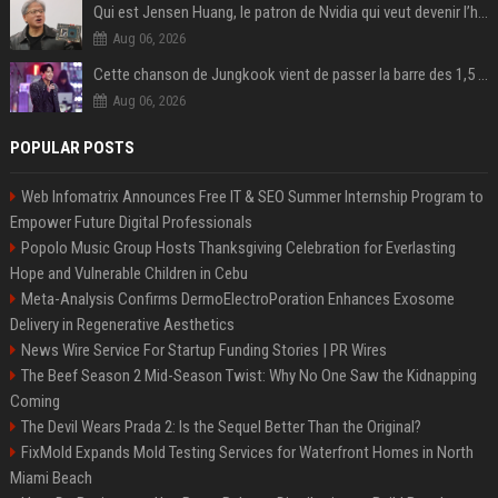
Qui est Jensen Huang, le patron de Nvidia qui veut devenir l’homme fort de l’intelligence artificielle ?
Aug 06, 2026
Cette chanson de Jungkook vient de passer la barre des 1,5 milliard de streams... Et vous la connaissez sans le savoir !
Aug 06, 2026
POPULAR POSTS
Web Infomatrix Announces Free IT & SEO Summer Internship Program to
Empower Future Digital Professionals
Popolo Music Group Hosts Thanksgiving Celebration for Everlasting
Hope and Vulnerable Children in Cebu
Meta-Analysis Confirms DermoElectroPoration Enhances Exosome
Delivery in Regenerative Aesthetics
News Wire Service For Startup Funding Stories | PR Wires
The Beef Season 2 Mid-Season Twist: Why No One Saw the Kidnapping
Coming
The Devil Wears Prada 2: Is the Sequel Better Than the Original?
FixMold Expands Mold Testing Services for Waterfront Homes in North
Miami Beach