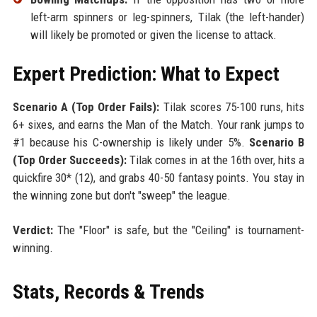
left-arm spinners or leg-spinners, Tilak (the left-hander)
will likely be promoted or given the license to attack.
Expert Prediction: What to Expect
Scenario A (Top Order Fails):
Tilak scores 75-100 runs, hits
6+ sixes, and earns the Man of the Match. Your rank jumps to
#1 because his C-ownership is likely under 5%.
Scenario B
(Top Order Succeeds):
Tilak comes in at the 16th over, hits a
quickfire 30* (12), and grabs 40-50 fantasy points. You stay in
the winning zone but don't "sweep" the league.
Verdict:
The "Floor" is safe, but the "Ceiling" is tournament-
winning.
Stats, Records & Trends