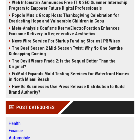
Web Infomatrix Announces Free IT & SEO Summer Internship
Program to Empower Future Digital Professionals
Popolo Music Group Hosts Thanksgiving Celebration for
Everlasting Hope and Vulnerable Children in Cebu
Meta-Analysis Confirms DermoElectroPoration Enhances
Exosome Delivery in Regenerative Aesthetics
News Wire Service For Startup Funding Stories | PR Wires
The Beef Season 2 Mid-Season Twist: Why No One Saw the
Kidnapping Coming
The Devil Wears Prada 2: Is the Sequel Better Than the
Original?
FixMold Expands Mold Testing Services for Waterfront Homes
in North Miami Beach
How Do Businesses Use Press Release Distribution to Build
Brand Authority?
POST CATEGORIES
Health
Finance
Automobile