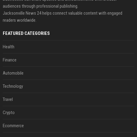
audiences through professional publishing.
Jacksonville News 24 helps connect valuable content with engaged
readers worldwide.
FEATURED CATEGORIES
Health
Finance
Automobile
Technology
Travel
Crypto
Ecommerce