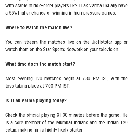
with stable middle-order players like Tilak Varma usually have
a 55% higher chance of winning in high-pressure games.
Where to watch the match live?
You can stream the matches live on the JioHotstar app or
watch them on the Star Sports Network on your television.
What time does the match start?
Most evening T20 matches begin at 7:30 PM IST, with the
toss taking place at 7:00 PM IST.
Is Tilak Varma playing today?
Check the official playing XI 30 minutes before the game. He
is a core member of the Mumbai Indians and the Indian T20
setup, making him a highly likely starter.