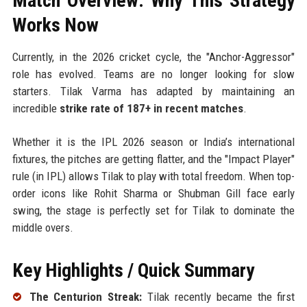
Match Overview: Why This Strategy
Works Now
Currently, in the 2026 cricket cycle, the "Anchor-Aggressor"
role has evolved. Teams are no longer looking for slow
starters. Tilak Varma has adapted by maintaining an
incredible
strike rate of 187+ in recent matches
.
Whether it is the IPL 2026 season or India’s international
fixtures, the pitches are getting flatter, and the "Impact Player"
rule (in IPL) allows Tilak to play with total freedom. When top-
order icons like Rohit Sharma or Shubman Gill face early
swing, the stage is perfectly set for Tilak to dominate the
middle overs.
Key Highlights / Quick Summary
The Centurion Streak:
Tilak recently became the first