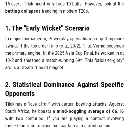
15 overs, Tilak might only face 10 balls. However, look at the
batting collapses
trending in modern T20s.
1. The "Early Wicket" Scenario
In major tournaments, Powerplay specialists are getting more
swing. If the top order falls (e.g., 20/2), Tilak Varma becomes
the primary engine. In the 2025 Asia Cup Final, he walked in at
10/2 and smashed a match-winning 69*. This "crisis-to-glory"
arc is a Dream11 point magnet.
2. Statistical Dominance Against Specific
Opponents
Tilak has a "love affair" with certain bowling attacks. Against
South Africa, he boasts a
mind-boggling average of 66.16
with two centuries. If you are playing a contest involving
these teams, not making him captain is a statistical sin.