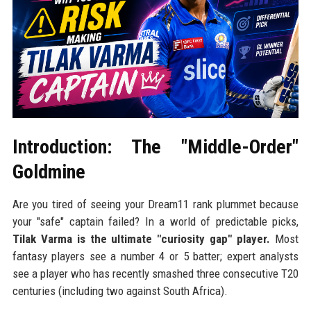
Introduction: The "Middle-Order"
Goldmine
Are you tired of seeing your Dream11 rank plummet because
your "safe" captain failed? In a world of predictable picks,
Tilak Varma is the ultimate "curiosity gap" player.
Most
fantasy players see a number 4 or 5 batter; expert analysts
see a player who has recently smashed three consecutive T20
centuries (including two against South Africa).