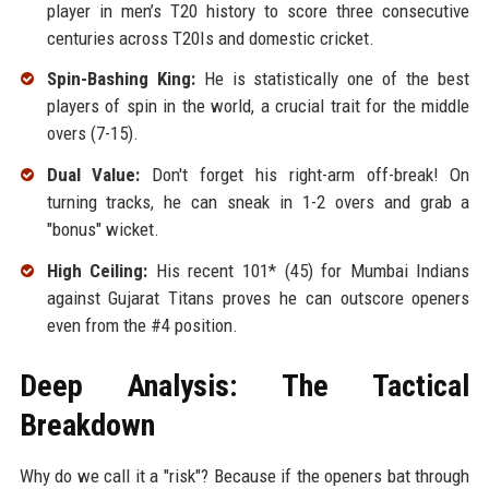
player in men’s T20 history to score three consecutive
centuries across T20Is and domestic cricket.
Spin-Bashing King:
He is statistically one of the best
players of spin in the world, a crucial trait for the middle
overs (7-15).
Dual Value:
Don't forget his right-arm off-break! On
turning tracks, he can sneak in 1-2 overs and grab a
"bonus" wicket.
High Ceiling:
His recent 101* (45) for Mumbai Indians
against Gujarat Titans proves he can outscore openers
even from the #4 position.
Deep Analysis: The Tactical
Breakdown
Why do we call it a "risk"? Because if the openers bat through