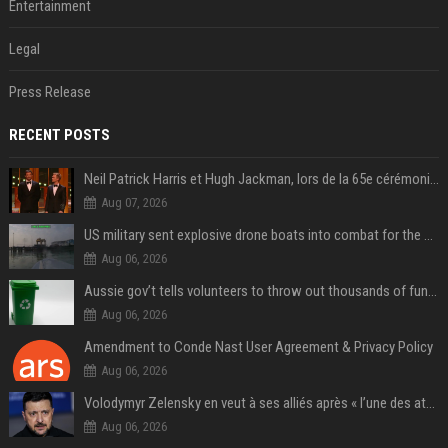
Entertainment
Legal
Press Release
RECENT POSTS
Neil Patrick Harris et Hugh Jackman, lors de la 65e cérémonie des Tony Awards, à New York, le 12 juin 2011. - Photo
Aug 07, 2026
US military sent explosive drone boats into combat for the first time
Aug 06, 2026
Aussie gov’t tells volunteers to throw out thousands of functioning test routers
Aug 06, 2026
Amendment to Conde Nast User Agreement & Privacy Policy
Aug 06, 2026
Volodymyr Zelensky en veut à ses alliés après « l’une des attaques les plus tragiques » de la Russie à Kiev
Aug 06, 2026