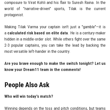
composure to Virat Kohli and his flair to Suresh Raina. In the
world of "narrative-driven" sports, Tilak is the current
protagonist.
Making Tilak Varma your captain isn't just a "gamble"—it is
a
calculated risk based on elite data
. He is a century-maker
hidden in a middle-order slot. While others fight over the same
2-3 popular captains, you can take the lead by backing the
most versatile left-hander in the country.
Are you brave enough to make the switch tonight? Let us
know your Dream11 team in the comments!
People Also Ask
Who will win today's match?
Winning depends on the toss and pitch conditions, but teams