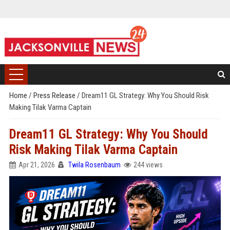
Home
/
Press Release
/
Dream11 GL Strategy: Why You Should Risk
Making Tilak Varma Captain
Dream11 GL Strategy: Why You Should
Risk Making Tilak Varma Captain
Apr 21, 2026
Twila Rosenbaum
244 views