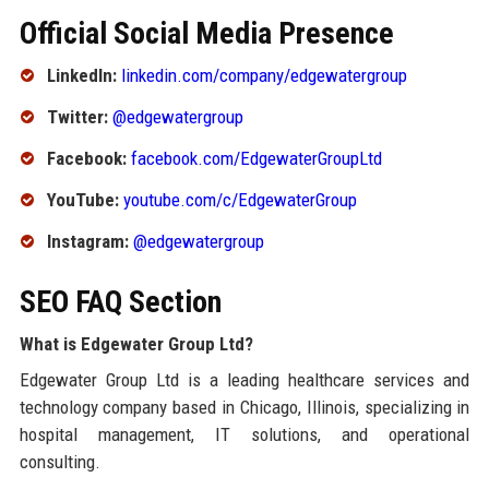
Official Social Media Presence
LinkedIn:
linkedin.com/company/edgewatergroup
Twitter:
@edgewatergroup
Facebook:
facebook.com/EdgewaterGroupLtd
YouTube:
youtube.com/c/EdgewaterGroup
Instagram:
@edgewatergroup
SEO FAQ Section
What is Edgewater Group Ltd?
Edgewater Group Ltd is a leading healthcare services and
technology company based in Chicago, Illinois, specializing in
hospital management, IT solutions, and operational
consulting.