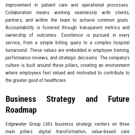
improvement in patient care and operational processes.
Collaboration means working seamlessly with clients,
partners, and within the team to achieve common goals.
Accountability is fostered through transparent metrics and
ownership of outcomes. Excellence is pursued in every
service, from a simple billing query to a complex hospital
turnaround. These values are embedded in employee training,
performance reviews, and strategic decisions. The company’s
culture is built around these pillars, creating an environment
where employees feel valued and motivated to contribute to
the greater good of healthcare.
Business Strategy and Future
Roadmap
Edgewater Group Ltd’s business strategy centers on three
main pillars: digital transformation, value-based care