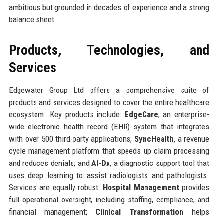
ambitious but grounded in decades of experience and a strong
balance sheet.
Products, Technologies, and
Services
Edgewater Group Ltd offers a comprehensive suite of
products and services designed to cover the entire healthcare
ecosystem. Key products include:
EdgeCare
, an enterprise-
wide electronic health record (EHR) system that integrates
with over 500 third-party applications;
SyncHealth
, a revenue
cycle management platform that speeds up claim processing
and reduces denials; and
AI-Dx
, a diagnostic support tool that
uses deep learning to assist radiologists and pathologists.
Services are equally robust:
Hospital Management
provides
full operational oversight, including staffing, compliance, and
financial management;
Clinical Transformation
helps