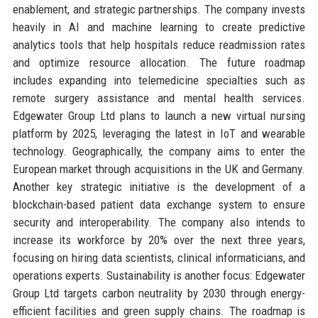
enablement, and strategic partnerships. The company invests
heavily in AI and machine learning to create predictive
analytics tools that help hospitals reduce readmission rates
and optimize resource allocation. The future roadmap
includes expanding into telemedicine specialties such as
remote surgery assistance and mental health services.
Edgewater Group Ltd plans to launch a new virtual nursing
platform by 2025, leveraging the latest in IoT and wearable
technology. Geographically, the company aims to enter the
European market through acquisitions in the UK and Germany.
Another key strategic initiative is the development of a
blockchain-based patient data exchange system to ensure
security and interoperability. The company also intends to
increase its workforce by 20% over the next three years,
focusing on hiring data scientists, clinical informaticians, and
operations experts. Sustainability is another focus: Edgewater
Group Ltd targets carbon neutrality by 2030 through energy-
efficient facilities and green supply chains. The roadmap is