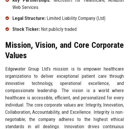
Key Partnerships:
Microsoft for Healthcare, Amazon
Web Services
Legal Structure:
Limited Liability Company (Ltd)
Stock Ticker:
Not publicly traded
Mission, Vision, and Core Corporate
Values
Edgewater Group Ltd’s mission is to empower healthcare
organizations to deliver exceptional patient care through
innovative technology, operational excellence, and
compassionate leadership. The vision is a world where
healthcare is accessible, efficient, and personalized for every
individual. The core corporate values are: Integrity, Innovation,
Collaboration, Accountability, and Excellence. Integrity is non-
negotiable; the company adheres to the highest ethical
standards in all dealings. Innovation drives continuous