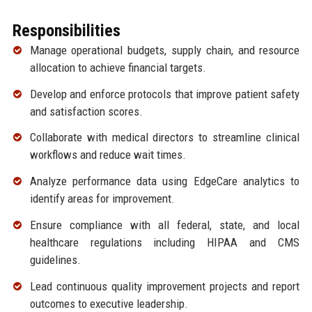
Responsibilities
Manage operational budgets, supply chain, and resource
allocation to achieve financial targets.
Develop and enforce protocols that improve patient safety
and satisfaction scores.
Collaborate with medical directors to streamline clinical
workflows and reduce wait times.
Analyze performance data using EdgeCare analytics to
identify areas for improvement.
Ensure compliance with all federal, state, and local
healthcare regulations including HIPAA and CMS
guidelines.
Lead continuous quality improvement projects and report
outcomes to executive leadership.