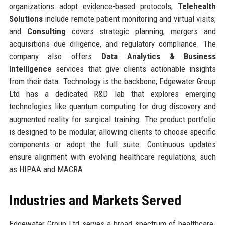
organizations adopt evidence-based protocols;
Telehealth
Solutions
include remote patient monitoring and virtual visits;
and
Consulting
covers strategic planning, mergers and
acquisitions due diligence, and regulatory compliance. The
company also offers
Data Analytics & Business
Intelligence
services that give clients actionable insights
from their data. Technology is the backbone; Edgewater Group
Ltd has a dedicated R&D lab that explores emerging
technologies like quantum computing for drug discovery and
augmented reality for surgical training. The product portfolio
is designed to be modular, allowing clients to choose specific
components or adopt the full suite. Continuous updates
ensure alignment with evolving healthcare regulations, such
as HIPAA and MACRA.
Industries and Markets Served
Edgewater Group Ltd serves a broad spectrum of healthcare-