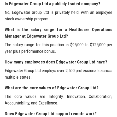
Is Edgewater Group Ltd a publicly traded company?
No, Edgewater Group Ltd is privately held, with an employee
stock ownership program.
What is the salary range for a Healthcare Operations
Manager at Edgewater Group Ltd?
The salary range for this position is $95,000 to $125,000 per
year plus performance bonus.
How many employees does Edgewater Group Ltd have?
Edgewater Group Ltd employs over 2,500 professionals across
multiple states.
What are the core values of Edgewater Group Ltd?
The core values are Integrity, Innovation, Collaboration,
Accountability, and Excellence.
Does Edgewater Group Ltd support remote work?