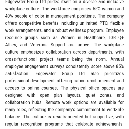
Edgewater Group Ltd prides itself on a diverse and inclusive
workplace culture. The workforce comprises 55% women and
40% people of color in management positions. The company
offers competitive benefits including unlimited PTO, flexible
work arrangements, and a robust wellness program. Employee
resource groups such as Women in Healthcare, LGBTQ+
Allies, and Veterans Support are active. The workplace
culture emphasizes collaboration across departments, with
cross-functional project teams being the norm. Annual
employee engagement surveys consistently score above 85%
satisfaction. Edgewater Group Ltd also prioritizes
professional development, offering tuition reimbursement and
access to online courses. The physical office spaces are
designed with open plan layouts, quiet zones, and
collaboration hubs. Remote work options are available for
many roles, reflecting the company’s commitment to work-life
balance. The culture is results-oriented but supportive, with
regular recognition programs that celebrate achievements.