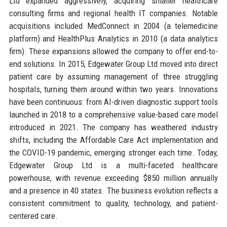
Ltd expanded aggressively, acquiring smaller healthcare
consulting firms and regional health IT companies. Notable
acquisitions included MedConnect in 2004 (a telemedicine
platform) and HealthPlus Analytics in 2010 (a data analytics
firm). These expansions allowed the company to offer end-to-
end solutions. In 2015, Edgewater Group Ltd moved into direct
patient care by assuming management of three struggling
hospitals, turning them around within two years. Innovations
have been continuous: from AI-driven diagnostic support tools
launched in 2018 to a comprehensive value-based care model
introduced in 2021. The company has weathered industry
shifts, including the Affordable Care Act implementation and
the COVID-19 pandemic, emerging stronger each time. Today,
Edgewater Group Ltd is a multi-faceted healthcare
powerhouse, with revenue exceeding $850 million annually
and a presence in 40 states. The business evolution reflects a
consistent commitment to quality, technology, and patient-
centered care.