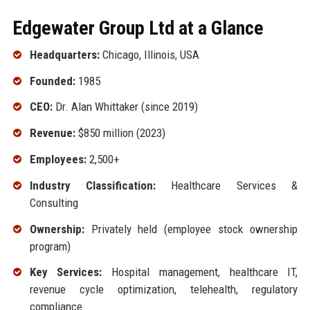
Edgewater Group Ltd at a Glance
Headquarters:
Chicago, Illinois, USA
Founded:
1985
CEO:
Dr. Alan Whittaker (since 2019)
Revenue:
$850 million (2023)
Employees:
2,500+
Industry Classification:
Healthcare Services &
Consulting
Ownership:
Privately held (employee stock ownership
program)
Key Services:
Hospital management, healthcare IT,
revenue cycle optimization, telehealth, regulatory
compliance