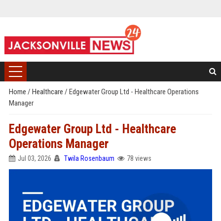
Home
/
Healthcare
/
Edgewater Group Ltd - Healthcare Operations
Manager
Edgewater Group Ltd - Healthcare
Operations Manager
Jul 03, 2026
Twila Rosenbaum
78 views