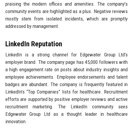
praising the modern offices and amenities. The company’s
community events are highlighted as a plus. Negative reviews
mostly stem from isolated incidents, which are promptly
addressed by management.
LinkedIn Reputation
LinkedIn is a strong channel for Edgewater Group Ltd’s
employer brand. The company page has 45,000 followers with
a high engagement rate on posts about industry insights and
employee achievements. Employee endorsements and talent
badges are abundant. The company is frequently featured in
LinkedIn’s “Top Companies” lists for healthcare. Recruitment
efforts are supported by positive employer reviews and active
recruitment marketing. The LinkedIn community sees
Edgewater Group Ltd as a thought leader in healthcare
innovation.