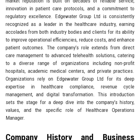
market reputation is built on decades of reliable service,
innovation in patient care protocols, and a commitment to
regulatory excellence. Edgewater Group Ltd is consistently
recognized as a leader in the healthcare industry, earning
accolades from both industry bodies and clients for its ability
to improve operational efficiencies, reduce costs, and enhance
patient outcomes. The company’s role extends from direct
care management to advanced telehealth solutions, catering
to a diverse range of organizations including non-profit
hospitals, academic medical centers, and private practices.
Organizations rely on Edgewater Group Ltd for its deep
expertise in healthcare compliance, revenue cycle
management, and digital transformation. This introduction
sets the stage for a deep dive into the company’s history,
values, and the specific role of Healthcare Operations
Manager.
Company History and Business