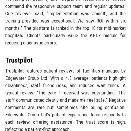
commend the responsive support team and regular updates.
One reviewer said, “Implementation was smooth, and the
training provided was exceptional. We saw ROI within six
months.” The platform is ranked in the top 10 for mid-market
hospitals. Clients particularly value the AI-Dx module for
reducing diagnostic errors.
Trustpilot
Trustpilot features patient reviews of facilities managed by
Edgewater Group Ltd. With a 4.3 average, patients highlight
cleanliness, staff friendliness, and reduced wait times. A
typical review: “The care I received was outstanding. The
staff communicated clearly and made me feel safe.” Negative
comments are rare but sometimes cite billing confusion.
Edgewater Group Ltd’s patient experience team responds to
each review, offering assistance. The trust score is high,
reflecting a patient-first approach.