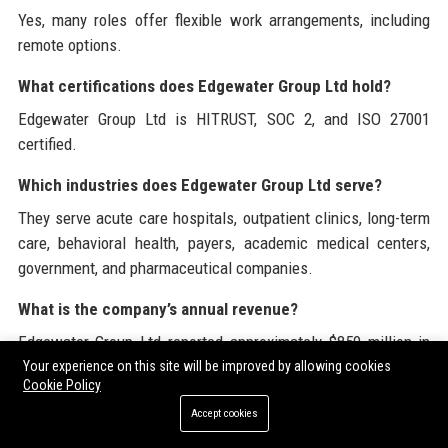
Yes, many roles offer flexible work arrangements, including
remote options.
What certifications does Edgewater Group Ltd hold?
Edgewater Group Ltd is HITRUST, SOC 2, and ISO 27001
certified.
Which industries does Edgewater Group Ltd serve?
They serve acute care hospitals, outpatient clinics, long-term
care, behavioral health, payers, academic medical centers,
government, and pharmaceutical companies.
What is the company’s annual revenue?
Edgewater Group Ltd reported approximately $850 million in
revenue for 2023.
Your experience on this site will be improved by allowing cookies
Cookie Policy
How does Edgewater Group Ltd engage with the
Accept cookies
community?