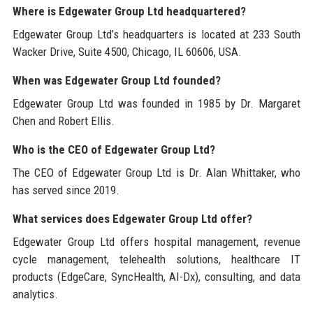
Where is Edgewater Group Ltd headquartered?
Edgewater Group Ltd’s headquarters is located at 233 South
Wacker Drive, Suite 4500, Chicago, IL 60606, USA.
When was Edgewater Group Ltd founded?
Edgewater Group Ltd was founded in 1985 by Dr. Margaret
Chen and Robert Ellis.
Who is the CEO of Edgewater Group Ltd?
The CEO of Edgewater Group Ltd is Dr. Alan Whittaker, who
has served since 2019.
What services does Edgewater Group Ltd offer?
Edgewater Group Ltd offers hospital management, revenue
cycle management, telehealth solutions, healthcare IT
products (EdgeCare, SyncHealth, AI-Dx), consulting, and data
analytics.