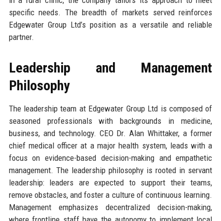
specific needs. The breadth of markets served reinforces
Edgewater Group Ltd’s position as a versatile and reliable
partner.
Leadership and Management
Philosophy
The leadership team at Edgewater Group Ltd is composed of
seasoned professionals with backgrounds in medicine,
business, and technology. CEO Dr. Alan Whittaker, a former
chief medical officer at a major health system, leads with a
focus on evidence-based decision-making and empathetic
management. The leadership philosophy is rooted in servant
leadership: leaders are expected to support their teams,
remove obstacles, and foster a culture of continuous learning.
Management emphasizes decentralized decision-making,
where frontline staff have the autonomy to implement local