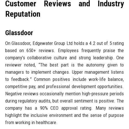
Customer Reviews and Industry
Reputation
Glassdoor
On Glassdoor, Edgewater Group Ltd holds a 4.2 out of 5 rating
based on 650+ reviews. Employees frequently praise the
company’s collaborative culture and strong leadership. One
reviewer noted, “The best part is the autonomy given to
managers to implement changes. Upper management listens
to feedback.” Common positives include work-life balance,
competitive pay, and professional development opportunities.
Negative reviews occasionally mention high-pressure periods
during regulatory audits, but overall sentiment is positive. The
company has a 90% CEO approval rating. Many reviews
highlight the inclusive environment and the sense of purpose
from working in healthcare.