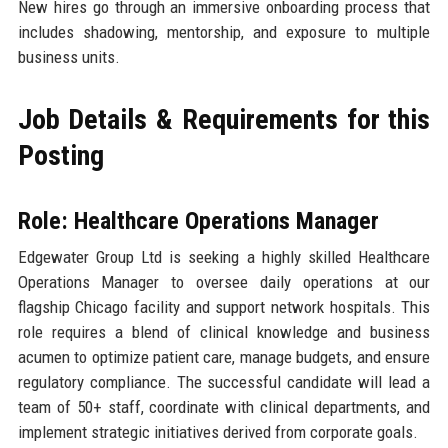
New hires go through an immersive onboarding process that
includes shadowing, mentorship, and exposure to multiple
business units.
Job Details & Requirements for this
Posting
Role: Healthcare Operations Manager
Edgewater Group Ltd is seeking a highly skilled Healthcare
Operations Manager to oversee daily operations at our
flagship Chicago facility and support network hospitals. This
role requires a blend of clinical knowledge and business
acumen to optimize patient care, manage budgets, and ensure
regulatory compliance. The successful candidate will lead a
team of 50+ staff, coordinate with clinical departments, and
implement strategic initiatives derived from corporate goals.