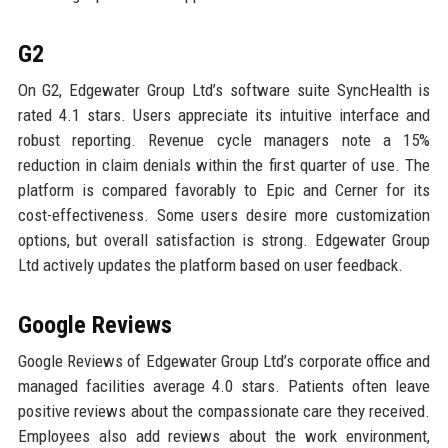
G2
On G2, Edgewater Group Ltd’s software suite SyncHealth is
rated 4.1 stars. Users appreciate its intuitive interface and
robust reporting. Revenue cycle managers note a 15%
reduction in claim denials within the first quarter of use. The
platform is compared favorably to Epic and Cerner for its
cost-effectiveness. Some users desire more customization
options, but overall satisfaction is strong. Edgewater Group
Ltd actively updates the platform based on user feedback.
Google Reviews
Google Reviews of Edgewater Group Ltd’s corporate office and
managed facilities average 4.0 stars. Patients often leave
positive reviews about the compassionate care they received.
Employees also add reviews about the work environment,