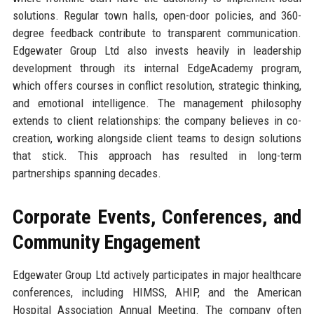
solutions. Regular town halls, open-door policies, and 360-
degree feedback contribute to transparent communication.
Edgewater Group Ltd also invests heavily in leadership
development through its internal EdgeAcademy program,
which offers courses in conflict resolution, strategic thinking,
and emotional intelligence. The management philosophy
extends to client relationships: the company believes in co-
creation, working alongside client teams to design solutions
that stick. This approach has resulted in long-term
partnerships spanning decades.
Corporate Events, Conferences, and
Community Engagement
Edgewater Group Ltd actively participates in major healthcare
conferences, including HIMSS, AHIP, and the American
Hospital Association Annual Meeting. The company often