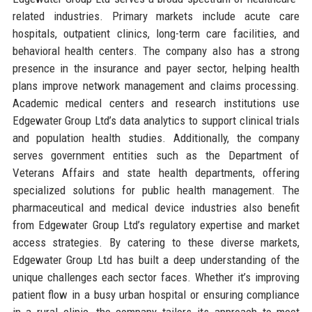
related industries. Primary markets include acute care
hospitals, outpatient clinics, long-term care facilities, and
behavioral health centers. The company also has a strong
presence in the insurance and payer sector, helping health
plans improve network management and claims processing.
Academic medical centers and research institutions use
Edgewater Group Ltd’s data analytics to support clinical trials
and population health studies. Additionally, the company
serves government entities such as the Department of
Veterans Affairs and state health departments, offering
specialized solutions for public health management. The
pharmaceutical and medical device industries also benefit
from Edgewater Group Ltd’s regulatory expertise and market
access strategies. By catering to these diverse markets,
Edgewater Group Ltd has built a deep understanding of the
unique challenges each sector faces. Whether it’s improving
patient flow in a busy urban hospital or ensuring compliance
in a rural clinic, the company tailors its approach to meet