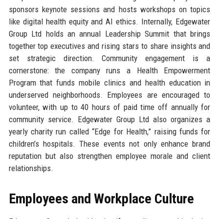
sponsors keynote sessions and hosts workshops on topics
like digital health equity and AI ethics. Internally, Edgewater
Group Ltd holds an annual Leadership Summit that brings
together top executives and rising stars to share insights and
set strategic direction. Community engagement is a
cornerstone: the company runs a Health Empowerment
Program that funds mobile clinics and health education in
underserved neighborhoods. Employees are encouraged to
volunteer, with up to 40 hours of paid time off annually for
community service. Edgewater Group Ltd also organizes a
yearly charity run called “Edge for Health,” raising funds for
children’s hospitals. These events not only enhance brand
reputation but also strengthen employee morale and client
relationships.
Employees and Workplace Culture