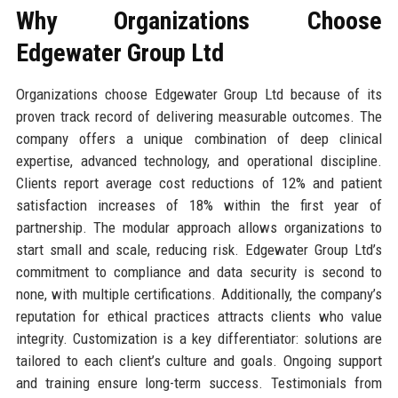
Why Organizations Choose
Edgewater Group Ltd
Organizations choose Edgewater Group Ltd because of its
proven track record of delivering measurable outcomes. The
company offers a unique combination of deep clinical
expertise, advanced technology, and operational discipline.
Clients report average cost reductions of 12% and patient
satisfaction increases of 18% within the first year of
partnership. The modular approach allows organizations to
start small and scale, reducing risk. Edgewater Group Ltd’s
commitment to compliance and data security is second to
none, with multiple certifications. Additionally, the company’s
reputation for ethical practices attracts clients who value
integrity. Customization is a key differentiator: solutions are
tailored to each client’s culture and goals. Ongoing support
and training ensure long-term success. Testimonials from