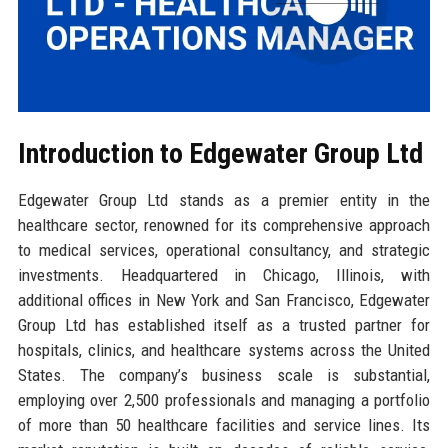
Introduction to Edgewater Group Ltd
Edgewater Group Ltd stands as a premier entity in the
healthcare sector, renowned for its comprehensive approach
to medical services, operational consultancy, and strategic
investments. Headquartered in Chicago, Illinois, with
additional offices in New York and San Francisco, Edgewater
Group Ltd has established itself as a trusted partner for
hospitals, clinics, and healthcare systems across the United
States. The company’s business scale is substantial,
employing over 2,500 professionals and managing a portfolio
of more than 50 healthcare facilities and service lines. Its