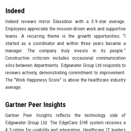
Indeed
Indeed reviews mirror Glassdoor with a 3.9-star average.
Employees appreciate the mission-driven work and supportive
teams. A recurring theme is the growth opportunities: “I
started as a coordinator and within three years became a
manager. The company truly invests in its people.”
Constructive criticism includes occasional communication
silos between departments. Edgewater Group Ltd responds to
reviews actively, demonstrating commitment to improvement.
The “Work Happiness Score” is above the healthcare industry
average.
Gartner Peer Insights
Gartner Peer Insights reflects the technology side of
Edgewater Group Ltd. The EdgeCare EHR system receives a
4.5 rating for usability and integration. Healthcare IT leaders