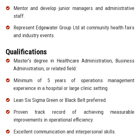
Mentor and develop junior managers and administrative
staff.
Represent Edgewater Group Ltd at community health fairs
and industry events.
Qualifications
Master’s degree in Healthcare Administration, Business
Administration, or related field.
Minimum of 5 years of operations management
experience in a hospital or large clinic setting.
Lean Six Sigma Green or Black Belt preferred.
Proven track record of achieving measurable
improvements in operational efficiency.
Excellent communication and interpersonal skills.