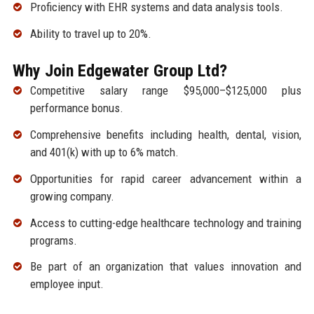
Proficiency with EHR systems and data analysis tools.
Ability to travel up to 20%.
Why Join Edgewater Group Ltd?
Competitive salary range $95,000–$125,000 plus
performance bonus.
Comprehensive benefits including health, dental, vision,
and 401(k) with up to 6% match.
Opportunities for rapid career advancement within a
growing company.
Access to cutting-edge healthcare technology and training
programs.
Be part of an organization that values innovation and
employee input.