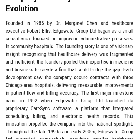
Evolution
Founded in 1985 by Dr. Margaret Chen and healthcare
executive Robert Ellis, Edgewater Group Ltd began as a small
consultancy focused on improving administrative processes
in community hospitals. The founding story is one of visionary
insight: recognizing that healthcare delivery was fragmented
and inefficient, the founders pooled their expertise in medicine
and business to create a firm that could bridge the gap. Early
development saw the company secure contracts with three
Chicago-area hospitals, delivering measurable improvements
in patient flow and billing accuracy. The first major milestone
came in 1992 when Edgewater Group Ltd launched its
proprietary CareSync software, a platform that integrated
scheduling, billing, and electronic health records. This
innovation propelled the company into the national spotlight.
Throughout the late 1990s and early 2000s, Edgewater Group