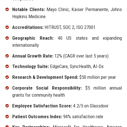
Notable Clients:
Mayo Clinic, Kaiser Permanente, Johns
Hopkins Medicine
Accreditations:
HITRUST, SOC 2, ISO 27001
Geographic Reach:
40 US states and expanding
internationally
Annual Growth Rate:
12% (CAGR over last 5 years)
Technology Suite:
EdgeCare, SyncHealth, AI-Dx
Research & Development Spend:
$50 million per year
Corporate Social Responsibility:
$5 million annual
grants for community health
Employee Satisfaction Score:
4.2/5 on Glassdoor
Patient Outcomes Index:
94% satisfaction rate