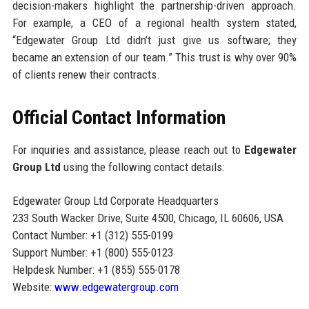
decision-makers highlight the partnership-driven approach.
For example, a CEO of a regional health system stated,
“Edgewater Group Ltd didn’t just give us software; they
became an extension of our team.” This trust is why over 90%
of clients renew their contracts.
Official Contact Information
For inquiries and assistance, please reach out to
Edgewater
Group Ltd
using the following contact details:
Edgewater Group Ltd Corporate Headquarters
233 South Wacker Drive, Suite 4500, Chicago, IL 60606, USA
Contact Number: +1 (312) 555-0199
Support Number: +1 (800) 555-0123
Helpdesk Number: +1 (855) 555-0178
Website:
www.edgewatergroup.com