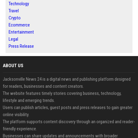
Technology
Travel
Crypto
Ecommerce
Entertainment
Legal
Press Release
ABOUT US
Jacksonville News 24 is a digital news and publishing platform designed
for readers, businesses and content creators.
The website features timely stories covering business, technology,
lifestyle and emerging trends.
Users can publish articles, guest posts and press releases to gain greater
online visibility.
The platform supports content discovery through an organized and reader-
friendly experience.
Businesses can share updates and announcements with broader