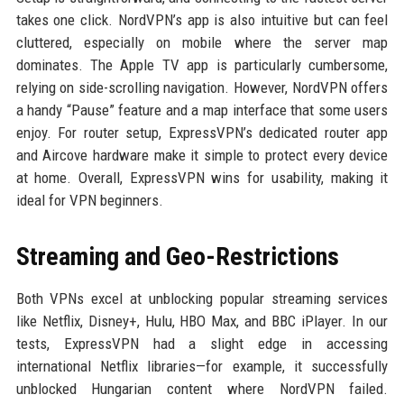
takes one click. NordVPN’s app is also intuitive but can feel
cluttered, especially on mobile where the server map
dominates. The Apple TV app is particularly cumbersome,
relying on side-scrolling navigation. However, NordVPN offers
a handy “Pause” feature and a map interface that some users
enjoy. For router setup, ExpressVPN’s dedicated router app
and Aircove hardware make it simple to protect every device
at home. Overall, ExpressVPN wins for usability, making it
ideal for VPN beginners.
Streaming and Geo-Restrictions
Both VPNs excel at unblocking popular streaming services
like Netflix, Disney+, Hulu, HBO Max, and BBC iPlayer. In our
tests, ExpressVPN had a slight edge in accessing
international Netflix libraries—for example, it successfully
unblocked Hungarian content where NordVPN failed.