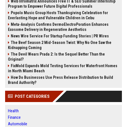
Web Infomatrix Announces Free IT & SEO Summer Internship
Program to Empower Future Digital Professionals
Popolo Music Group Hosts Thanksgiving Celebration for
Everlasting Hope and Vulnerable Children in Cebu
Meta-Analysis Confirms DermoElectroPoration Enhances
Exosome Delivery in Regenerative Aesthetics
News Wire Service For Startup Funding Stories | PR Wires
The Beef Season 2 Mid-Season Twist: Why No One Saw the
Kidnapping Coming
The Devil Wears Prada 2: Is the Sequel Better Than the
Original?
FixMold Expands Mold Testing Services for Waterfront Homes
in North Miami Beach
How Do Businesses Use Press Release Distribution to Build
Brand Authority?
POST CATEGORIES
Health
Finance
Automobile