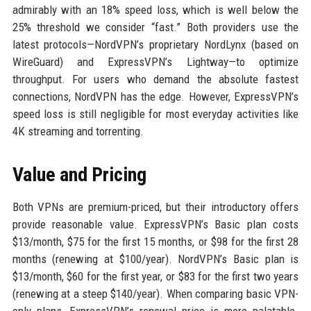
admirably with an 18% speed loss, which is well below the
25% threshold we consider “fast.” Both providers use the
latest protocols—NordVPN’s proprietary NordLynx (based on
WireGuard) and ExpressVPN’s Lightway—to optimize
throughput. For users who demand the absolute fastest
connections, NordVPN has the edge. However, ExpressVPN’s
speed loss is still negligible for most everyday activities like
4K streaming and torrenting.
Value and Pricing
Both VPNs are premium-priced, but their introductory offers
provide reasonable value. ExpressVPN’s Basic plan costs
$13/month, $75 for the first 15 months, or $98 for the first 28
months (renewing at $100/year). NordVPN’s Basic plan is
$13/month, $60 for the first year, or $83 for the first two years
(renewing at a steep $140/year). When comparing basic VPN-