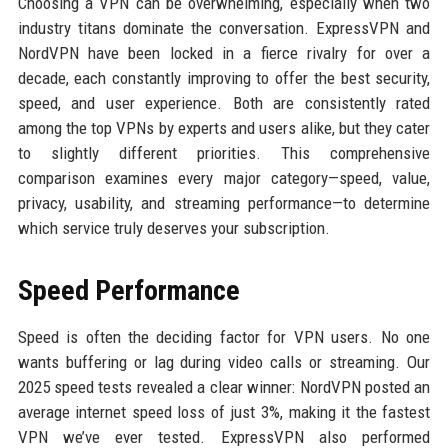
Choosing a VPN can be overwhelming, especially when two
industry titans dominate the conversation. ExpressVPN and
NordVPN have been locked in a fierce rivalry for over a
decade, each constantly improving to offer the best security,
speed, and user experience. Both are consistently rated
among the top VPNs by experts and users alike, but they cater
to slightly different priorities. This comprehensive
comparison examines every major category—speed, value,
privacy, usability, and streaming performance—to determine
which service truly deserves your subscription.
Speed Performance
Speed is often the deciding factor for VPN users. No one
wants buffering or lag during video calls or streaming. Our
2025 speed tests revealed a clear winner: NordVPN posted an
average internet speed loss of just 3%, making it the fastest
VPN we’ve ever tested. ExpressVPN also performed