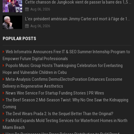
Cette chanson de Jungkook vient de passer la barre des 1,5 milliard de streams... Et vous la connaissez sans le savoir !
Aug 06, 2026
L'ex-président américain Jimmy Carter est mort à l'âge de 100 ans
Aug 06, 2026
POPULAR POSTS
Web Infomatrix Announces Free IT & SEO Summer Internship Program to
Empower Future Digital Professionals
Popolo Music Group Hosts Thanksgiving Celebration for Everlasting
Hope and Vulnerable Children in Cebu
Meta-Analysis Confirms DermoElectroPoration Enhances Exosome
Delivery in Regenerative Aesthetics
News Wire Service For Startup Funding Stories | PR Wires
The Beef Season 2 Mid-Season Twist: Why No One Saw the Kidnapping
Coming
The Devil Wears Prada 2: Is the Sequel Better Than the Original?
FixMold Expands Mold Testing Services for Waterfront Homes in North
Miami Beach