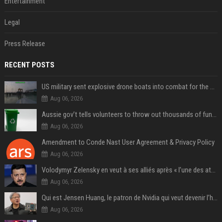
Entertainment
Legal
Press Release
RECENT POSTS
US military sent explosive drone boats into combat for the first time
Aug 06, 2026
Aussie gov’t tells volunteers to throw out thousands of functioning test routers
Aug 06, 2026
Amendment to Conde Nast User Agreement & Privacy Policy
Aug 06, 2026
Volodymyr Zelensky en veut à ses alliés après « l’une des attaques les plus tragiques » de la Russie à Kiev
Aug 06, 2026
Qui est Jensen Huang, le patron de Nvidia qui veut devenir l’homme fort de l’intelligence artificielle ?
Aug 06, 2026