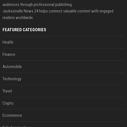
audiences through professional publishing.
Jacksonville News 24 helps connect valuable content with engaged
readers worldwide.
FEATURED CATEGORIES
Health
Finance
Automobile
Technology
Travel
Crypto
Ecommerce