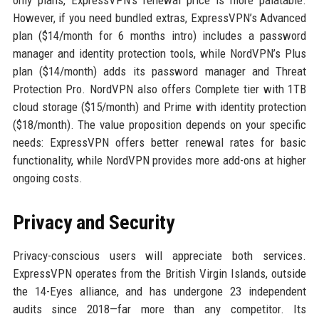
only plans, ExpressVPN’s renewal price is more palatable.
However, if you need bundled extras, ExpressVPN’s Advanced
plan ($14/month for 6 months intro) includes a password
manager and identity protection tools, while NordVPN’s Plus
plan ($14/month) adds its password manager and Threat
Protection Pro. NordVPN also offers Complete tier with 1TB
cloud storage ($15/month) and Prime with identity protection
($18/month). The value proposition depends on your specific
needs: ExpressVPN offers better renewal rates for basic
functionality, while NordVPN provides more add-ons at higher
ongoing costs.
Privacy and Security
Privacy-conscious users will appreciate both services.
ExpressVPN operates from the British Virgin Islands, outside
the 14-Eyes alliance, and has undergone 23 independent
audits since 2018—far more than any competitor. Its