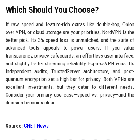
Which Should You Choose?
If raw speed and feature-rich extras like double-hop, Onion
over VPN, or cloud storage are your priorities, NordVPN is the
better pick. Its 3% speed loss is unmatched, and the suite of
advanced tools appeals to power users. If you value
transparency, privacy safeguards, an effortless user interface,
and slightly better streaming reliability, ExpressVPN wins. Its
independent audits, TrustedServer architecture, and post-
quantum encryption set a high bar for privacy. Both VPNs are
excellent investments, but they cater to different needs.
Consider your primary use case—speed vs. privacy—and the
decision becomes clear.
Source:
CNET News