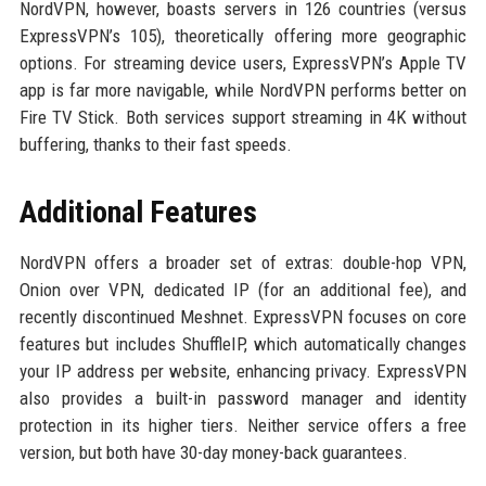
NordVPN, however, boasts servers in 126 countries (versus
ExpressVPN’s 105), theoretically offering more geographic
options. For streaming device users, ExpressVPN’s Apple TV
app is far more navigable, while NordVPN performs better on
Fire TV Stick. Both services support streaming in 4K without
buffering, thanks to their fast speeds.
Additional Features
NordVPN offers a broader set of extras: double-hop VPN,
Onion over VPN, dedicated IP (for an additional fee), and
recently discontinued Meshnet. ExpressVPN focuses on core
features but includes ShuffleIP, which automatically changes
your IP address per website, enhancing privacy. ExpressVPN
also provides a built-in password manager and identity
protection in its higher tiers. Neither service offers a free
version, but both have 30-day money-back guarantees.