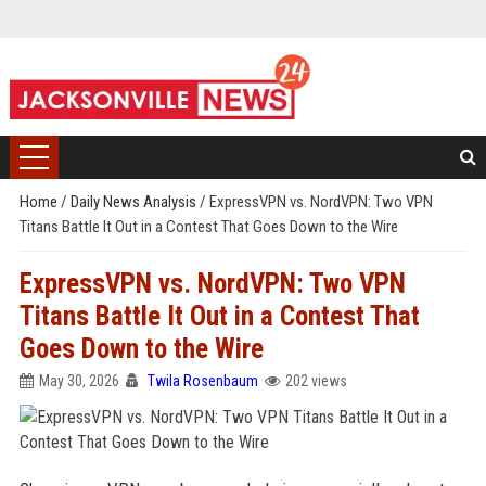
Home
/
Daily News Analysis
/
ExpressVPN vs. NordVPN: Two VPN
Titans Battle It Out in a Contest That Goes Down to the Wire
ExpressVPN vs. NordVPN: Two VPN
Titans Battle It Out in a Contest That
Goes Down to the Wire
May 30, 2026
Twila Rosenbaum
202 views