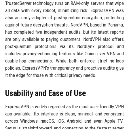
TrustedServer technology runs on RAM-only servers that wipe
all data with every reboot, minimizing risk. ExpressVPN was
also an early adopter of post-quantum encryption, protecting
against future decryption threats. NordVPN, based in Panama,
has completed five independent audits, but its latest reports
are only available to paying customers. NordVPN also offers
post-quantum protections via its NordLynx protocol and
includes privacy-enhancing features like Onion over VPN and
double-hop connections. While both enforce strict no-logs
policies, ExpressVPN’s transparency and proactive audits give
it the edge for those with critical privacy needs.
Usability and Ease of Use
ExpressVPN is widely regarded as the most user-friendly VPN
app available. Its interface is clean, minimal, and consistent
across Windows, macOS, iOS, Android, and even Apple TV.
Setup is straightforward, and connecting to the fastest server