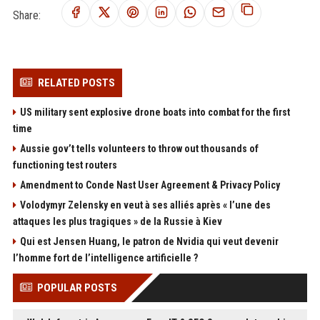
Share:
RELATED POSTS
US military sent explosive drone boats into combat for the first
time
Aussie gov’t tells volunteers to throw out thousands of
functioning test routers
Amendment to Conde Nast User Agreement & Privacy Policy
Volodymyr Zelensky en veut à ses alliés après « l’une des
attaques les plus tragiques » de la Russie à Kiev
Qui est Jensen Huang, le patron de Nvidia qui veut devenir
l’homme fort de l’intelligence artificielle ?
POPULAR POSTS