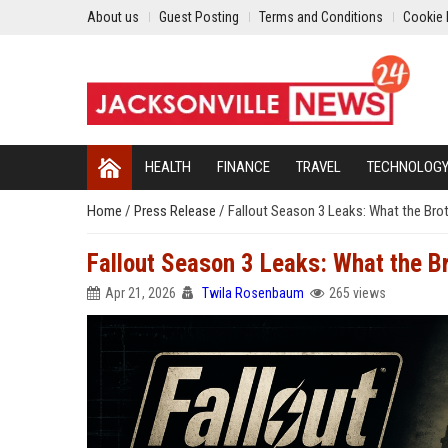
About us
Guest Posting
Terms and Conditions
Cookie 
HEALTH
FINANCE
TRAVEL
TECHNOLOG
Home
/
Press Release
/
Fallout Season 3 Leaks: What the Brot
Fallout Season 3 Leaks: What the Br
Apr 21, 2026
Twila Rosenbaum
265 views