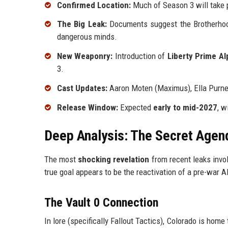
Confirmed Location:
Much of Season 3 will take 
The Big Leak:
Documents suggest the Brotherho
dangerous minds.
New Weaponry:
Introduction of
Liberty Prime Al
3.
Cast Updates:
Aaron Moten (Maximus), Ella Purnell
Release Window:
Expected
early to mid-2027
, w
Deep Analysis: The Secret Agend
The most
shocking revelation
from recent leaks invol
true goal appears to be the reactivation of a pre-war 
The Vault 0 Connection
In lore (specifically Fallout Tactics), Colorado is home