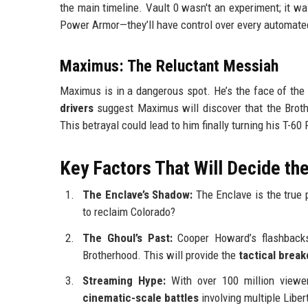
the main timeline. Vault 0 wasn't an experiment; it w
Power Armor—they’ll have control over every automated
Maximus: The Reluctant Messiah
Maximus is in a dangerous spot. He’s the face of the 
drivers
suggest Maximus will discover that the Brothe
This betrayal could lead to him finally turning his T-6
Key Factors That Will Decide t
The Enclave’s Shadow:
The Enclave is the true 
to reclaim Colorado?
The Ghoul’s Past:
Cooper Howard’s flashbacks
Brotherhood. This will provide the
tactical brea
Streaming Hype:
With over 100 million viewer
cinematic-scale battles
involving multiple Liber