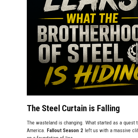
The Steel Curtain is Falling
The wasteland is changing. What started as a quest to 
America.
Fallout Season 2
left us with a massive cli
on a foundation of lies.