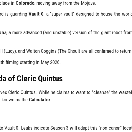
place in
Colorado
, moving away from the Mojave.
od is guarding
Vault 0
, a "super-vault" designed to house the worl
pha
, a more advanced (and unstable) version of the giant robot from
 (Lucy), and Walton Goggins (The Ghoul) are all confirmed to return
ith filming starting in May 2026.
a of Cleric Quintus
ves Cleric Quintus. While he claims to want to "cleanse" the wastel
AI known as the
Calculator
.
 to Vault 0. Leaks indicate Season 3 will adapt this "non-canon" locat