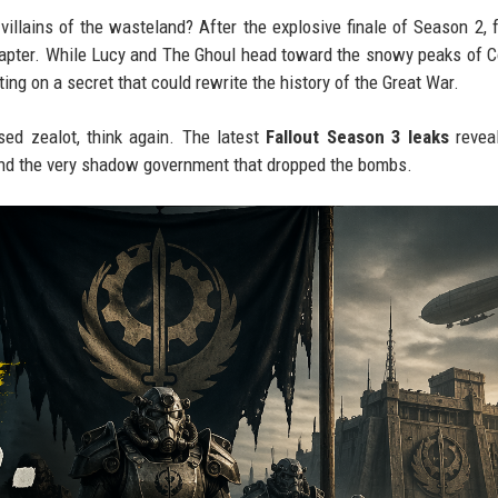
 villains of the wasteland? After the explosive finale of Season 2, 
apter. While Lucy and The Ghoul head toward the snowy peaks of C
ing on a secret that could rewrite the history of the Great War.
sed zealot, think again. The latest
Fallout Season 3 leaks
reveal
and the very shadow government that dropped the bombs.