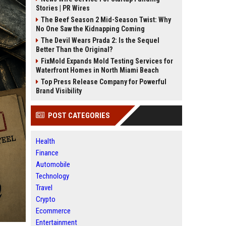
Stories | PR Wires
The Beef Season 2 Mid-Season Twist: Why
No One Saw the Kidnapping Coming
The Devil Wears Prada 2: Is the Sequel
Better Than the Original?
FixMold Expands Mold Testing Services for
Waterfront Homes in North Miami Beach
Top Press Release Company for Powerful
Brand Visibility
POST CATEGORIES
Health
Finance
Automobile
Technology
Travel
Crypto
Ecommerce
Entertainment