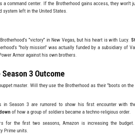
as a command center. If the Brotherhood gains access, they won't j
 system left in the United States.
Brotherhood’s "victory" in New Vegas, but his heart is with Lucy.
S
rhood’s "holy mission" was actually funded by a subsidiary of Va
0 Power Armor against his own brothers.
he Season 3 Outcome
puppet master. Will they use the Brotherhood as their "boots on the
 in Season 3 are rumored to show his first encounter with the
kdown
of how a group of soldiers became a techno-religious order.
s for the first two seasons, Amazon is increasing the budget.
ty Prime units.