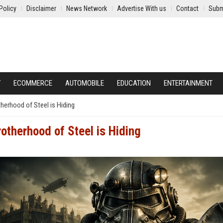
Policy
Disclaimer
News Network
Advertise With us
Contact
Subm
Y
ECOMMERCE
AUTOMOBILE
EDUCATION
ENTERTAINMENT
herhood of Steel is Hiding
otherhood of Steel is Hiding