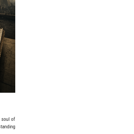
 soul of
standing