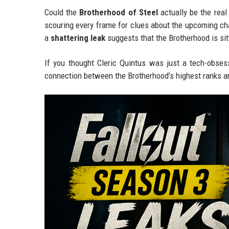
Could the
Brotherhood of Steel
actually be the real
scouring every frame for clues about the upcoming ch
a
shattering leak
suggests that the Brotherhood is sitt
If you thought Cleric Quintus was just a tech-obses
connection between the Brotherhood’s highest ranks 