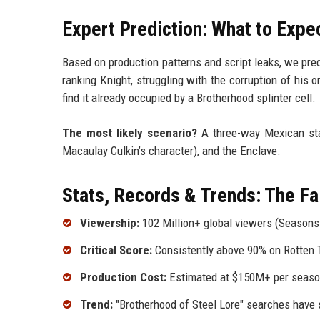
Expert Prediction: What to Expe
Based on production patterns and script leaks, we pre
ranking Knight, struggling with the corruption of his 
find it already occupied by a Brotherhood splinter cell.
The most likely scenario?
A three-way Mexican sta
Macaulay Culkin’s character), and the Enclave.
Stats, Records & Trends: The F
Viewership:
102 Million+ global viewers (Seasons
Critical Score:
Consistently above 90% on Rotten
Production Cost:
Estimated at $150M+ per season
Trend:
"Brotherhood of Steel Lore" searches have 