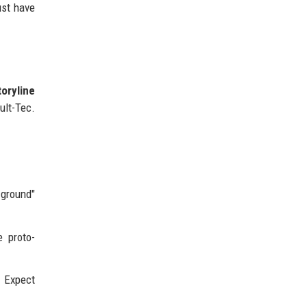
ust have
toryline
ult-Tec.
 ground"
 proto-
 Expect