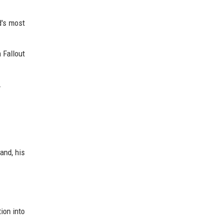
d's most
 Fallout
.
and, his
ion into