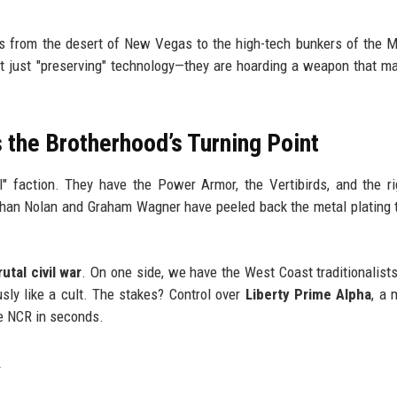
fts from the desert of New Vegas to the high-tech bunkers of the 
n't just "preserving" technology—they are hoarding a weapon that m
 the Brotherhood’s Turning Point
" faction. They have the Power Armor, the Vertibirds, and the r
than Nolan and Graham Wagner have peeled back the metal plating
rutal civil war
. On one side, we have the West Coast traditionalists
usly like a cult. The stakes? Control over
Liberty Prime Alpha
, a 
he NCR in seconds.