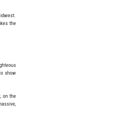
Midwest.
akes the
ighteous
 to show
; on the
massive,