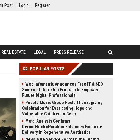
it Post
Login
Register
REAL ESTATE
LEGAL
PRESS RELEASE
POPULAR POSTS
Web Infomatrix Announces Free IT & SEO
Summer Internship Program to Empower
Future Digital Professionals
Popolo Music Group Hosts Thanksgiving
Celebration for Everlasting Hope and
Vulnerable Children in Cebu
Meta-Analysis Confirms
DermoElectroPoration Enhances Exosome
Delivery in Regenerative Aesthetics
News Wire Service For Startup Funding