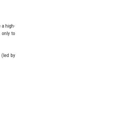
 a high-
 only to
 (led by