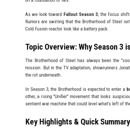
As we look toward
Fallout Season 3
, the focus shi
Rumors are swirling that the Brotherhood of Steel is
Cold Fusion reactor look like a battery pack.
Topic Overview: Why Season 3 is
The Brotherhood of Steel has always been the "cool
mission. But in the TV adaptation, showrunners Jona
the rot underneath.
In Season 3, the Brotherhood is expected to enter a
b
other, a rising "Unifier" movement that looks suspicio
sentient war machine that could level what’s left of t
Key Highlights & Quick Summary