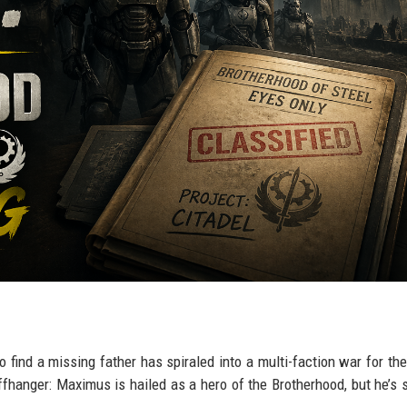
find a missing father has spiraled into a multi-faction war for the
ffhanger: Maximus is hailed as a hero of the Brotherhood, but he’s 