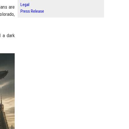
Legal
fans are
Press Release
olorado,
 a dark