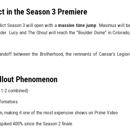
ct in the Season 3 Premiere
dict Season 3 will open with a
massive time jump
. Maximus will be
order. Lucy and The Ghoul will reach the "Boulder Dome" in Colorado,
ndoff between the Brotherhood, the remnants of Caesar's Legion
allout Phenomenon
 1-2 combined).
 Tomatoes.
, making it one of the most expensive shows on Prime Video.
spiked 400% since the Season 2 finale.