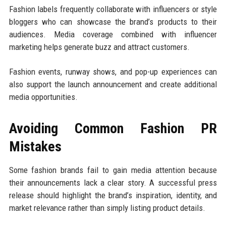
Fashion labels frequently collaborate with influencers or style
bloggers who can showcase the brand’s products to their
audiences. Media coverage combined with influencer
marketing helps generate buzz and attract customers.
Fashion events, runway shows, and pop-up experiences can
also support the launch announcement and create additional
media opportunities.
Avoiding Common Fashion PR
Mistakes
Some fashion brands fail to gain media attention because
their announcements lack a clear story. A successful press
release should highlight the brand’s inspiration, identity, and
market relevance rather than simply listing product details.