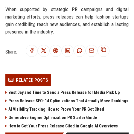
When supported by strategic PR campaigns and digital
marketing efforts, press releases can help fashion startups
gain credibility, reach new audiences, and establish a lasting
presence in the industry.
Share:
RELATED POSTS
Best Day and Time to Send a Press Release for Media Pick Up
Press Release SEO: 14 Optimizations That Actually Move Rankings
AI Visibility Tracking: How to Prove Your PR Got Cited
Generative Engine Optimization PR Starter Guide
How to Get Your Press Release Cited in Google AI Overviews