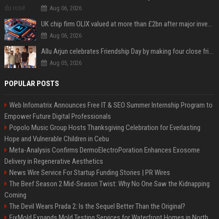
Aug 06, 2026
UK chip firm OLIX valued at more than £2bn after major investment
Aug 06, 2026
Allu Arjun celebrates Friendship Day by making four close friends co-producers of Lokesh Kanagaraj’s ‘AA23’
Aug 05, 2026
POPULAR POSTS
Web Infomatrix Announces Free IT & SEO Summer Internship Program to
Empower Future Digital Professionals
Popolo Music Group Hosts Thanksgiving Celebration for Everlasting
Hope and Vulnerable Children in Cebu
Meta-Analysis Confirms DermoElectroPoration Enhances Exosome
Delivery in Regenerative Aesthetics
News Wire Service For Startup Funding Stories | PR Wires
The Beef Season 2 Mid-Season Twist: Why No One Saw the Kidnapping
Coming
The Devil Wears Prada 2: Is the Sequel Better Than the Original?
FixMold Expands Mold Testing Services for Waterfront Homes in North