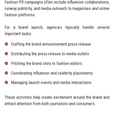
Fashion PR campaigns often include influencer collaborations,
runway publicity, and media outreach to magazines and online
fashion platforms.
For a brand launch, agencies typically handle several
important tasks:
Crafting the brand announcement press release
Distributing the press release to media outlets
Pitching the brand story to fashion editors
Coordinating influencer and celebrity placements
Managing launch events and media interactions
These activities help create excitement around the brand and
attract attention from both journalists and consumers.