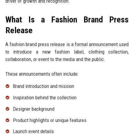
driver of growth and recognition.
What Is a Fashion Brand Press
Release
A fashion brand press release is a formal announcement used
to introduce a new fashion label, clothing collection,
collaboration, or event to the media and the public.
These announcements often include:
Brand introduction and mission
Inspiration behind the collection
Designer background
Product highlights or unique features
Launch event details