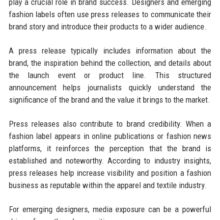
play a crucial role in brand success. Designers and emerging
fashion labels often use press releases to communicate their
brand story and introduce their products to a wider audience.
A press release typically includes information about the
brand, the inspiration behind the collection, and details about
the launch event or product line. This structured
announcement helps journalists quickly understand the
significance of the brand and the value it brings to the market.
Press releases also contribute to brand credibility. When a
fashion label appears in online publications or fashion news
platforms, it reinforces the perception that the brand is
established and noteworthy. According to industry insights,
press releases help increase visibility and position a fashion
business as reputable within the apparel and textile industry.
For emerging designers, media exposure can be a powerful