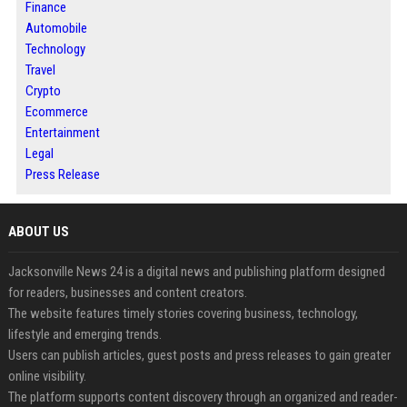
Finance
Automobile
Technology
Travel
Crypto
Ecommerce
Entertainment
Legal
Press Release
ABOUT US
Jacksonville News 24 is a digital news and publishing platform designed
for readers, businesses and content creators.
The website features timely stories covering business, technology,
lifestyle and emerging trends.
Users can publish articles, guest posts and press releases to gain greater
online visibility.
The platform supports content discovery through an organized and reader-