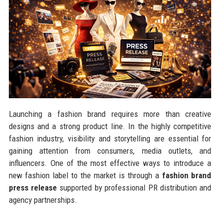
Launching a fashion brand requires more than creative
designs and a strong product line. In the highly competitive
fashion industry, visibility and storytelling are essential for
gaining attention from consumers, media outlets, and
influencers. One of the most effective ways to introduce a
new fashion label to the market is through a
fashion brand
press release
supported by professional PR distribution and
agency partnerships.