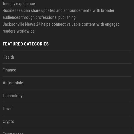
friendly experience.
Businesses can share updates and announcements with broader
audiences through professional publishing.
Jacksonville News 24 helps connect valuable content with engaged
readers worldwide.
FEATURED CATEGORIES
Health
Finance
Automobile
Technology
Travel
Crypto