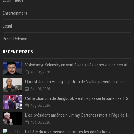
Ecommerce
Entertainment
Legal
Press Release
RECENT POSTS
Volodymyr Zelensky en veut à ses alliés après « l’une des attaques les plus tragiques » de la Russie à Kiev
Aug 06, 2026
Qui est Jensen Huang, le patron de Nvidia qui veut devenir l’homme fort de l’intelligence artificielle ?
Aug 06, 2026
Cette chanson de Jungkook vient de passer la barre des 1,5 milliard de streams... Et vous la connaissez sans le savoir !
Aug 06, 2026
L'ex-président américain Jimmy Carter est mort à l'âge de 100 ans
Aug 06, 2026
La Fête du rosé rassemble toutes les générations