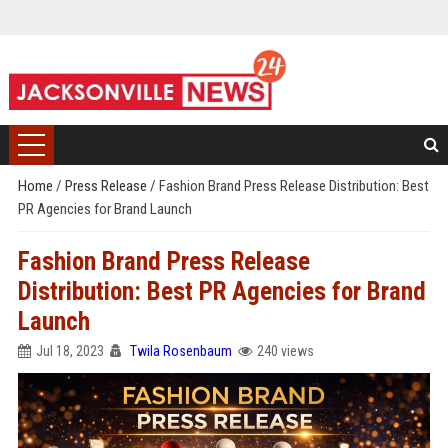
Home
/
Press Release
/
Fashion Brand Press Release Distribution: Best
PR Agencies for Brand Launch
Fashion Brand Press Release
Distribution: Best PR Agencies for Brand
Launch
Jul 18, 2023
Twila Rosenbaum
240 views