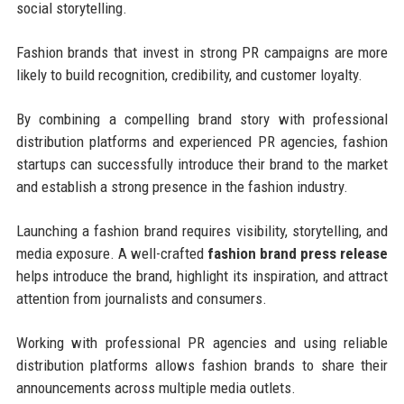
social storytelling.
Fashion brands that invest in strong PR campaigns are more
likely to build recognition, credibility, and customer loyalty.
By combining a compelling brand story with professional
distribution platforms and experienced PR agencies, fashion
startups can successfully introduce their brand to the market
and establish a strong presence in the fashion industry.
Launching a fashion brand requires visibility, storytelling, and
media exposure. A well-crafted
fashion brand press release
helps introduce the brand, highlight its inspiration, and attract
attention from journalists and consumers.
Working with professional PR agencies and using reliable
distribution platforms allows fashion brands to share their
announcements across multiple media outlets.