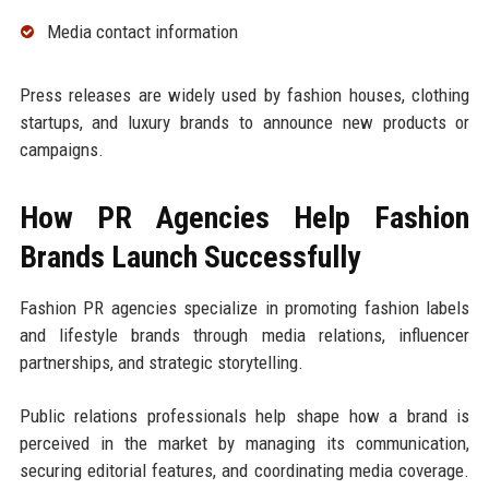
Media contact information
Press releases are widely used by fashion houses, clothing
startups, and luxury brands to announce new products or
campaigns.
How PR Agencies Help Fashion
Brands Launch Successfully
Fashion PR agencies specialize in promoting fashion labels
and lifestyle brands through media relations, influencer
partnerships, and strategic storytelling.
Public relations professionals help shape how a brand is
perceived in the market by managing its communication,
securing editorial features, and coordinating media coverage.