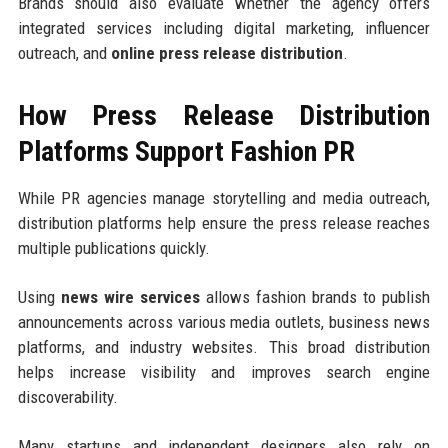
Brands should also evaluate whether the agency offers
integrated services including digital marketing, influencer
outreach, and
online press release distribution
.
How Press Release Distribution
Platforms Support Fashion PR
While PR agencies manage storytelling and media outreach,
distribution platforms help ensure the press release reaches
multiple publications quickly.
Using
news wire services
allows fashion brands to publish
announcements across various media outlets, business news
platforms, and industry websites. This broad distribution
helps increase visibility and improves search engine
discoverability.
Many startups and independent designers also rely on