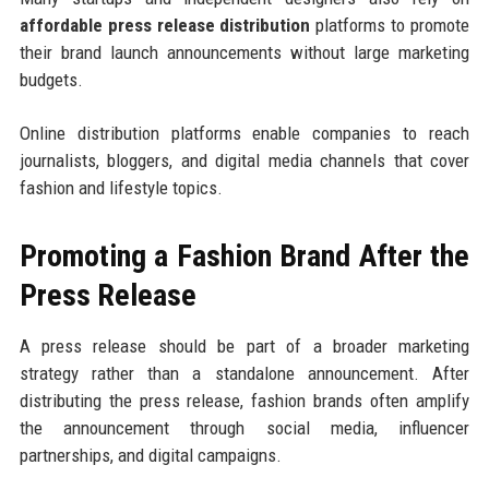
affordable press release distribution
platforms to promote
their brand launch announcements without large marketing
budgets.
Online distribution platforms enable companies to reach
journalists, bloggers, and digital media channels that cover
fashion and lifestyle topics.
Promoting a Fashion Brand After the
Press Release
A press release should be part of a broader marketing
strategy rather than a standalone announcement. After
distributing the press release, fashion brands often amplify
the announcement through social media, influencer
partnerships, and digital campaigns.