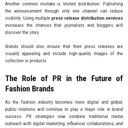
Another common mistake is limited distribution. Publishing
the announcement through only one channel can reduce
visibility. Using multiple
press release distribution services
increases the chances that journalists and bloggers will
discover the story.
Brands should also ensure that their press releases are
visually appealing and include high-quality images of the
collection or products.
The Role of PR in the Future of
Fashion Brands
As the fashion industry becomes more digital and global,
public relations will continue to play a major role in brand
success. PR strategies now combine traditional media
outreach with digital marketing, influencer collaborations, and