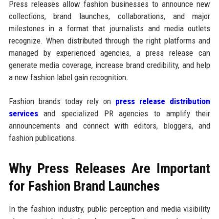
Press releases allow fashion businesses to announce new
collections, brand launches, collaborations, and major
milestones in a format that journalists and media outlets
recognize. When distributed through the right platforms and
managed by experienced agencies, a press release can
generate media coverage, increase brand credibility, and help
a new fashion label gain recognition.
Fashion brands today rely on
press release distribution
services
and specialized PR agencies to amplify their
announcements and connect with editors, bloggers, and
fashion publications.
Why Press Releases Are Important
for Fashion Brand Launches
In the fashion industry, public perception and media visibility