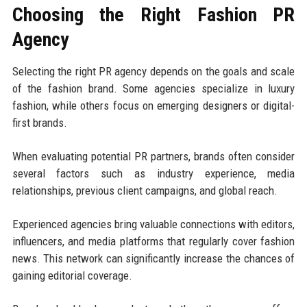
Choosing the Right Fashion PR
Agency
Selecting the right PR agency depends on the goals and scale
of the fashion brand. Some agencies specialize in luxury
fashion, while others focus on emerging designers or digital-
first brands.
When evaluating potential PR partners, brands often consider
several factors such as industry experience, media
relationships, previous client campaigns, and global reach.
Experienced agencies bring valuable connections with editors,
influencers, and media platforms that regularly cover fashion
news. This network can significantly increase the chances of
gaining editorial coverage.