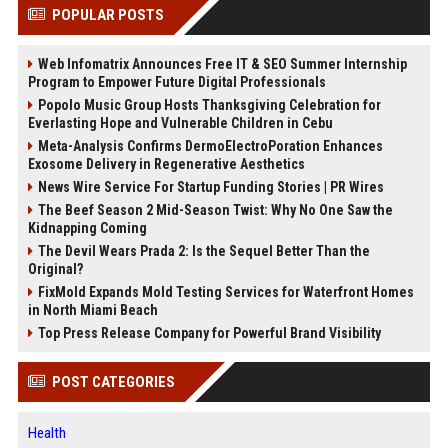
POPULAR POSTS
Web Infomatrix Announces Free IT & SEO Summer Internship
Program to Empower Future Digital Professionals
Popolo Music Group Hosts Thanksgiving Celebration for
Everlasting Hope and Vulnerable Children in Cebu
Meta-Analysis Confirms DermoElectroPoration Enhances
Exosome Delivery in Regenerative Aesthetics
News Wire Service For Startup Funding Stories | PR Wires
The Beef Season 2 Mid-Season Twist: Why No One Saw the
Kidnapping Coming
The Devil Wears Prada 2: Is the Sequel Better Than the
Original?
FixMold Expands Mold Testing Services for Waterfront Homes
in North Miami Beach
Top Press Release Company for Powerful Brand Visibility
POST CATEGORIES
Health