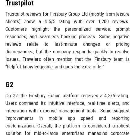
Trustpilot
Trustpilot reviews for Finsbury Group Ltd (mostly from leisure
clients) show a 4.5/5 rating with over 1,200 reviews.
Customers highlight the personalized service, prompt
responses, and seamless booking process. Some negative
reviews relate to last-minute changes or pricing
discrepancies, but the company responds quickly to resolve
issues. Travelers often mention that the Finsbury team is
“helpful, knowledgeable, and goes the extra mile.”
G2
On G2, the Finsbury Fusion platform receives a 4.3/5 rating.
Users commend its intuitive interface, real-time alerts, and
integration with expense management tools. Some suggest
improvements in mobile app speed and reporting
customization. Overall, the platform is considered a robust
solution for mid-to-large enterprises managing corporate