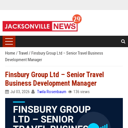
Home
/
Travel
/
Finsbury Group Ltd – Senior Travel Business
Development Manager
Finsbury Group Ltd – Senior Travel
Business Development Manager
Jul 03, 2026
Twila Rosenbaum
136 views