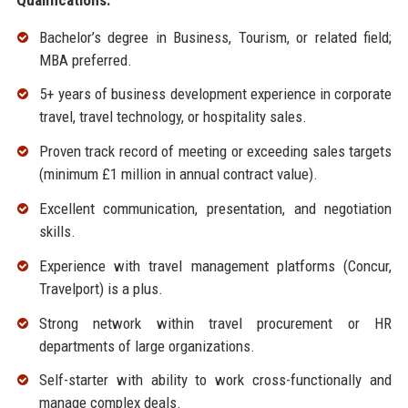
Bachelor’s degree in Business, Tourism, or related field;
MBA preferred.
5+ years of business development experience in corporate
travel, travel technology, or hospitality sales.
Proven track record of meeting or exceeding sales targets
(minimum £1 million in annual contract value).
Excellent communication, presentation, and negotiation
skills.
Experience with travel management platforms (Concur,
Travelport) is a plus.
Strong network within travel procurement or HR
departments of large organizations.
Self-starter with ability to work cross-functionally and
manage complex deals.