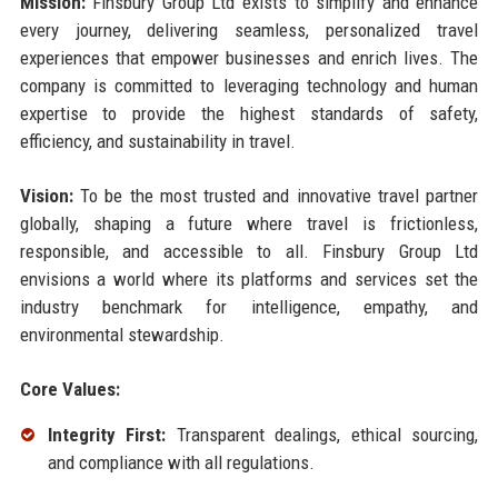
Mission:
Finsbury Group Ltd exists to simplify and enhance
every journey, delivering seamless, personalized travel
experiences that empower businesses and enrich lives. The
company is committed to leveraging technology and human
expertise to provide the highest standards of safety,
efficiency, and sustainability in travel.
Vision:
To be the most trusted and innovative travel partner
globally, shaping a future where travel is frictionless,
responsible, and accessible to all. Finsbury Group Ltd
envisions a world where its platforms and services set the
industry benchmark for intelligence, empathy, and
environmental stewardship.
Core Values:
Integrity First:
Transparent dealings, ethical sourcing,
and compliance with all regulations.