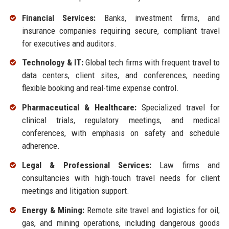
Financial Services:
Banks, investment firms, and
insurance companies requiring secure, compliant travel
for executives and auditors.
Technology & IT:
Global tech firms with frequent travel to
data centers, client sites, and conferences, needing
flexible booking and real-time expense control.
Pharmaceutical & Healthcare:
Specialized travel for
clinical trials, regulatory meetings, and medical
conferences, with emphasis on safety and schedule
adherence.
Legal & Professional Services:
Law firms and
consultancies with high-touch travel needs for client
meetings and litigation support.
Energy & Mining:
Remote site travel and logistics for oil,
gas, and mining operations, including dangerous goods