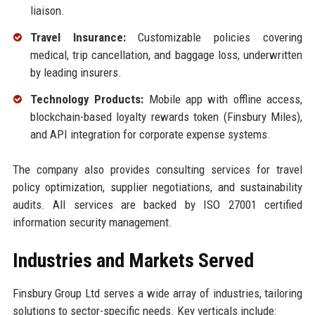
liaison.
Travel Insurance:
Customizable policies covering
medical, trip cancellation, and baggage loss, underwritten
by leading insurers.
Technology Products:
Mobile app with offline access,
blockchain-based loyalty rewards token (Finsbury Miles),
and API integration for corporate expense systems.
The company also provides consulting services for travel
policy optimization, supplier negotiations, and sustainability
audits. All services are backed by ISO 27001 certified
information security management.
Industries and Markets Served
Finsbury Group Ltd serves a wide array of industries, tailoring
solutions to sector-specific needs. Key verticals include: