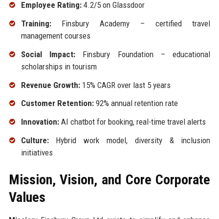
Employee Rating:
4.2/5 on Glassdoor
Training:
Finsbury Academy – certified travel
management courses
Social Impact:
Finsbury Foundation – educational
scholarships in tourism
Revenue Growth:
15% CAGR over last 5 years
Customer Retention:
92% annual retention rate
Innovation:
AI chatbot for booking, real-time travel alerts
Culture:
Hybrid work model, diversity & inclusion
initiatives
Mission, Vision, and Core Corporate
Values