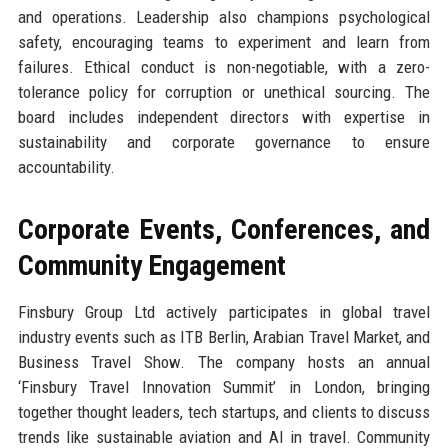
and operations. Leadership also champions psychological
safety, encouraging teams to experiment and learn from
failures. Ethical conduct is non-negotiable, with a zero-
tolerance policy for corruption or unethical sourcing. The
board includes independent directors with expertise in
sustainability and corporate governance to ensure
accountability.
Corporate Events, Conferences, and
Community Engagement
Finsbury Group Ltd actively participates in global travel
industry events such as ITB Berlin, Arabian Travel Market, and
Business Travel Show. The company hosts an annual
‘Finsbury Travel Innovation Summit’ in London, bringing
together thought leaders, tech startups, and clients to discuss
trends like sustainable aviation and AI in travel. Community