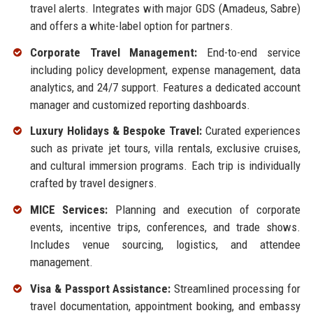
travel alerts. Integrates with major GDS (Amadeus, Sabre)
and offers a white-label option for partners.
Corporate Travel Management:
End-to-end service
including policy development, expense management, data
analytics, and 24/7 support. Features a dedicated account
manager and customized reporting dashboards.
Luxury Holidays & Bespoke Travel:
Curated experiences
such as private jet tours, villa rentals, exclusive cruises,
and cultural immersion programs. Each trip is individually
crafted by travel designers.
MICE Services:
Planning and execution of corporate
events, incentive trips, conferences, and trade shows.
Includes venue sourcing, logistics, and attendee
management.
Visa & Passport Assistance:
Streamlined processing for
travel documentation, appointment booking, and embassy