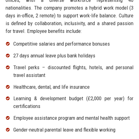
offices, with a diverse workforce representing 40
nationalities. The company promotes a hybrid work model (3
days in-office, 2 remote) to support work-life balance. Culture
is defined by collaboration, inclusivity, and a shared passion
for travel. Employee benefits include:
Competitive salaries and performance bonuses
27 days annual leave plus bank holidays
Travel perks – discounted flights, hotels, and personal
travel assistant
Healthcare, dental, and life insurance
Learning & development budget (£2,000 per year) for
certifications
Employee assistance program and mental health support
Gender-neutral parental leave and flexible working