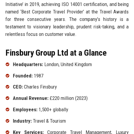
Initiative’ in 2019, achieving ISO 14001 certification, and being
named ‘Best Corporate Travel Provider’ at the Travel Awards
for three consecutive years. The company’s history is a
testament to visionary leadership, prudent risk-taking, and a
relentless focus on customer value.
Finsbury Group Ltd at a Glance
Headquarters:
London, United Kingdom
Founded:
1987
CEO:
Charles Finsbury
Annual Revenue:
£220 million (2023)
Employees:
1,500+ globally
Industry:
Travel & Tourism
Key Services:
Corporate Travel Management, Luxury