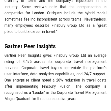
diversity of team, and the company’s reputation in the
industry. Some reviews note that the compensation is
competitive for London. Critiques include the hybrid model
sometimes feeling inconsistent across teams. Nevertheless,
many employees describe Finsbury Group Ltd as a “great
place to build a career in travel.”
Gartner Peer Insights
Gartner Peer Insights gives Finsbury Group Ltd an average
rating of 4.1/5 across its corporate travel management
services. Corporate travel buyers appreciate the platform’s
user interface, data analytics capabilities, and 24/7 support.
One enterprise client noted a 20% reduction in travel costs
after implementing Finsbury Fusion. The company is
recognized as a ‘Leader’ in the Corporate Travel Management
Magic Quadrant for three consecutive years.