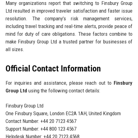
Many organizations report that switching to Finsbury Group
Ltd resulted in improved traveler satisfaction and faster issue
resolution. The company’s risk management services,
including travel tracking and real-time alerts, provide peace of
mind for duty of care obligations. These factors combine to
make Finsbury Group Ltd a trusted partner for businesses of
all sizes.
Official Contact Information
For inquiries and assistance, please reach out to
Finsbury
Group Ltd
using the following contact details:
Finsbury Group Ltd
One Finsbury Square, London EC2A 1AH, United Kingdom
Contact Number: +44 20 7123 4567
Support Number: +44 800 123 4567
Helpdesk Number: +44 20 7123 4568