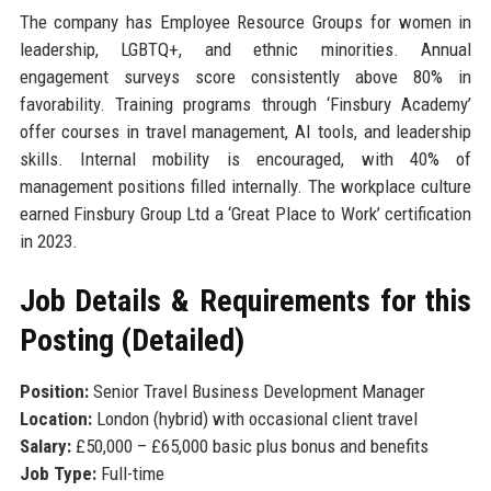
The company has Employee Resource Groups for women in
leadership, LGBTQ+, and ethnic minorities. Annual
engagement surveys score consistently above 80% in
favorability. Training programs through ‘Finsbury Academy’
offer courses in travel management, AI tools, and leadership
skills. Internal mobility is encouraged, with 40% of
management positions filled internally. The workplace culture
earned Finsbury Group Ltd a ‘Great Place to Work’ certification
in 2023.
Job Details & Requirements for this
Posting (Detailed)
Position:
Senior Travel Business Development Manager
Location:
London (hybrid) with occasional client travel
Salary:
£50,000 – £65,000 basic plus bonus and benefits
Job Type:
Full-time