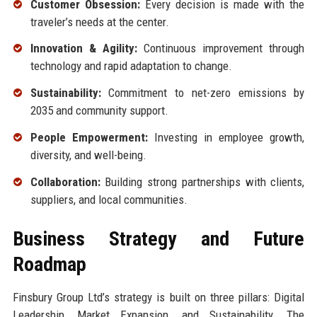
Customer Obsession:
Every decision is made with the
traveler’s needs at the center.
Innovation & Agility:
Continuous improvement through
technology and rapid adaptation to change.
Sustainability:
Commitment to net-zero emissions by
2035 and community support.
People Empowerment:
Investing in employee growth,
diversity, and well-being.
Collaboration:
Building strong partnerships with clients,
suppliers, and local communities.
Business Strategy and Future
Roadmap
Finsbury Group Ltd’s strategy is built on three pillars: Digital
Leadership, Market Expansion, and Sustainability. The