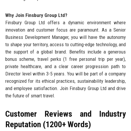
Why Join Finsbury Group Ltd?
Finsbury Group Ltd offers a dynamic environment where
innovation and customer focus are paramount. As a Senior
Business Development Manager, you will have the autonomy
to shape your territory, access to cutting-edge technology, and
the support of a global brand. Benefits include a generous
bonus scheme, travel perks (1 free personal trip per year),
private healthcare, and a clear career progression path to
Director level within 3-5 years. You will be part of a company
recognized for its ethical practices, sustainability leadership,
and employee satisfaction. Join Finsbury Group Ltd and drive
the future of smart travel.
Customer Reviews and Industry
Reputation (1200+ Words)