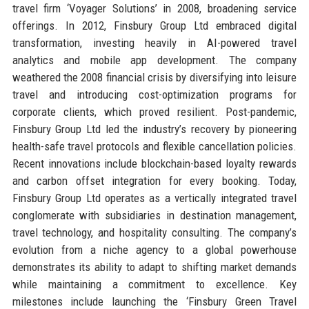
travel firm ‘Voyager Solutions’ in 2008, broadening service
offerings. In 2012, Finsbury Group Ltd embraced digital
transformation, investing heavily in AI-powered travel
analytics and mobile app development. The company
weathered the 2008 financial crisis by diversifying into leisure
travel and introducing cost-optimization programs for
corporate clients, which proved resilient. Post-pandemic,
Finsbury Group Ltd led the industry’s recovery by pioneering
health-safe travel protocols and flexible cancellation policies.
Recent innovations include blockchain-based loyalty rewards
and carbon offset integration for every booking. Today,
Finsbury Group Ltd operates as a vertically integrated travel
conglomerate with subsidiaries in destination management,
travel technology, and hospitality consulting. The company’s
evolution from a niche agency to a global powerhouse
demonstrates its ability to adapt to shifting market demands
while maintaining a commitment to excellence. Key
milestones include launching the ‘Finsbury Green Travel