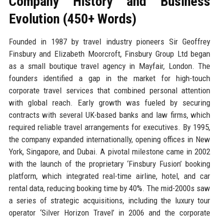
Company History and Business
Evolution (450+ Words)
Founded in 1987 by travel industry pioneers Sir Geoffrey
Finsbury and Elizabeth Moorcroft, Finsbury Group Ltd began
as a small boutique travel agency in Mayfair, London. The
founders identified a gap in the market for high-touch
corporate travel services that combined personal attention
with global reach. Early growth was fueled by securing
contracts with several UK-based banks and law firms, which
required reliable travel arrangements for executives. By 1995,
the company expanded internationally, opening offices in New
York, Singapore, and Dubai. A pivotal milestone came in 2002
with the launch of the proprietary ‘Finsbury Fusion’ booking
platform, which integrated real-time airline, hotel, and car
rental data, reducing booking time by 40%. The mid-2000s saw
a series of strategic acquisitions, including the luxury tour
operator ‘Silver Horizon Travel’ in 2006 and the corporate