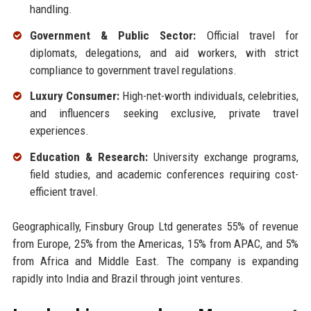
handling.
Government & Public Sector:
Official travel for
diplomats, delegations, and aid workers, with strict
compliance to government travel regulations.
Luxury Consumer:
High-net-worth individuals, celebrities,
and influencers seeking exclusive, private travel
experiences.
Education & Research:
University exchange programs,
field studies, and academic conferences requiring cost-
efficient travel.
Geographically, Finsbury Group Ltd generates 55% of revenue
from Europe, 25% from the Americas, 15% from APAC, and 5%
from Africa and Middle East. The company is expanding
rapidly into India and Brazil through joint ventures.