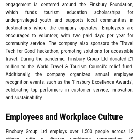
engagement is centered around the Finsbury Foundation,
which funds tourism education scholarships for
underprivileged youth and supports local communities in
destinations where the company operates. Employees are
encouraged to volunteer, with two paid days per year for
community service. The company also sponsors the ‘Travel
Tech for Good’ hackathon, promoting solutions for accessible
travel. During the pandemic, Finsbury Group Ltd donated £1
million to the World Travel & Tourism Council’s relief fund.
Additionally, the company organizes annual employee
recognition events, such as the ‘Finsbury Excellence Awards’,
celebrating top performers in customer service, innovation,
and sustainability.
Employees and Workplace Culture
Finsbury Group Ltd employs over 1,500 people across 12