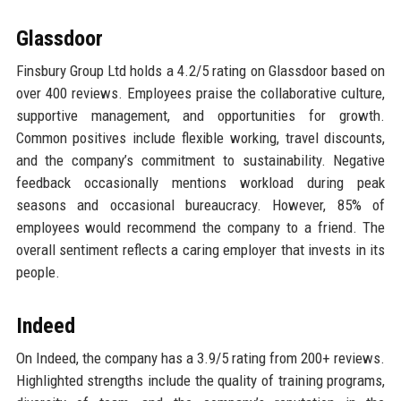
Glassdoor
Finsbury Group Ltd holds a 4.2/5 rating on Glassdoor based on
over 400 reviews. Employees praise the collaborative culture,
supportive management, and opportunities for growth.
Common positives include flexible working, travel discounts,
and the company’s commitment to sustainability. Negative
feedback occasionally mentions workload during peak
seasons and occasional bureaucracy. However, 85% of
employees would recommend the company to a friend. The
overall sentiment reflects a caring employer that invests in its
people.
Indeed
On Indeed, the company has a 3.9/5 rating from 200+ reviews.
Highlighted strengths include the quality of training programs,