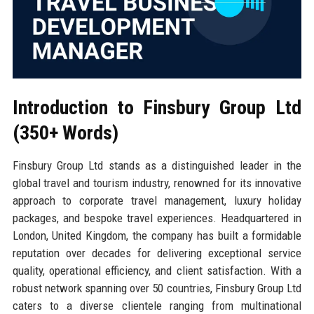
Introduction to Finsbury Group Ltd
(350+ Words)
Finsbury Group Ltd stands as a distinguished leader in the
global travel and tourism industry, renowned for its innovative
approach to corporate travel management, luxury holiday
packages, and bespoke travel experiences. Headquartered in
London, United Kingdom, the company has built a formidable
reputation over decades for delivering exceptional service
quality, operational efficiency, and client satisfaction. With a
robust network spanning over 50 countries, Finsbury Group Ltd
caters to a diverse clientele ranging from multinational