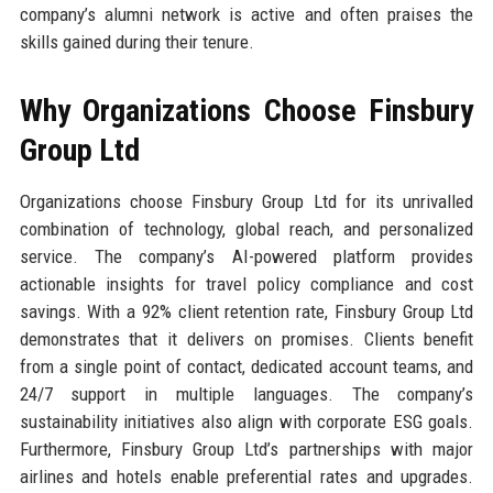
company’s alumni network is active and often praises the
skills gained during their tenure.
Why Organizations Choose Finsbury
Group Ltd
Organizations choose Finsbury Group Ltd for its unrivalled
combination of technology, global reach, and personalized
service. The company’s AI-powered platform provides
actionable insights for travel policy compliance and cost
savings. With a 92% client retention rate, Finsbury Group Ltd
demonstrates that it delivers on promises. Clients benefit
from a single point of contact, dedicated account teams, and
24/7 support in multiple languages. The company’s
sustainability initiatives also align with corporate ESG goals.
Furthermore, Finsbury Group Ltd’s partnerships with major
airlines and hotels enable preferential rates and upgrades.