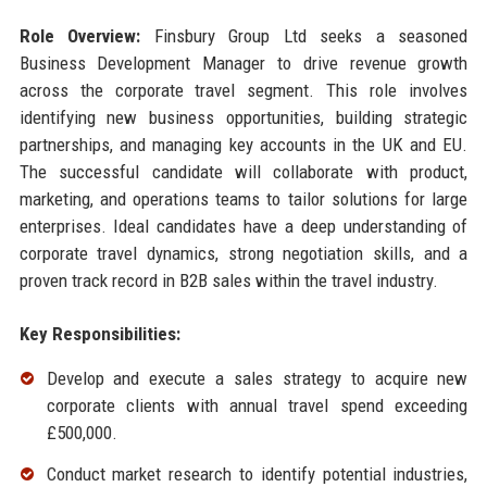
Role Overview:
Finsbury Group Ltd seeks a seasoned
Business Development Manager to drive revenue growth
across the corporate travel segment. This role involves
identifying new business opportunities, building strategic
partnerships, and managing key accounts in the UK and EU.
The successful candidate will collaborate with product,
marketing, and operations teams to tailor solutions for large
enterprises. Ideal candidates have a deep understanding of
corporate travel dynamics, strong negotiation skills, and a
proven track record in B2B sales within the travel industry.
Key Responsibilities:
Develop and execute a sales strategy to acquire new
corporate clients with annual travel spend exceeding
£500,000.
Conduct market research to identify potential industries,