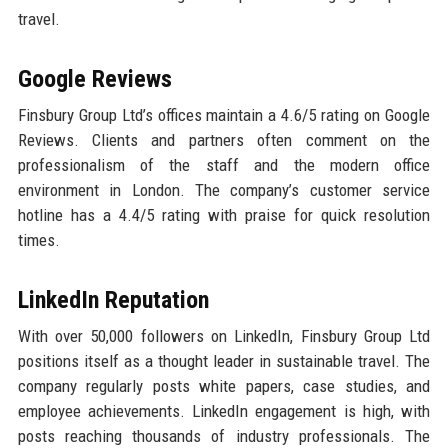
travel.
Google Reviews
Finsbury Group Ltd’s offices maintain a 4.6/5 rating on Google
Reviews. Clients and partners often comment on the
professionalism of the staff and the modern office
environment in London. The company’s customer service
hotline has a 4.4/5 rating with praise for quick resolution
times.
LinkedIn Reputation
With over 50,000 followers on LinkedIn, Finsbury Group Ltd
positions itself as a thought leader in sustainable travel. The
company regularly posts white papers, case studies, and
employee achievements. LinkedIn engagement is high, with
posts reaching thousands of industry professionals. The