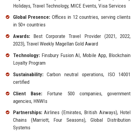
Holidays, Travel Technology, MICE Events, Visa Services
Global Presence:
Offices in 12 countries, serving clients
in 50+ countries
Awards:
Best Corporate Travel Provider (2021, 2022,
2023), Travel Weekly Magellan Gold Award
Technology:
Finsbury Fusion AI, Mobile App, Blockchain
Loyalty Program
Sustainability:
Carbon neutral operations, ISO 14001
certified
Client Base:
Fortune 500 companies, government
agencies, HNWIs
Partnerships:
Airlines (Emirates, British Airways), Hotel
Chains (Marriott, Four Seasons), Global Distribution
Systems