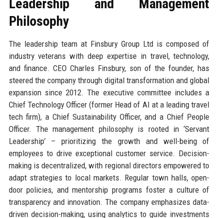
Leadership and Management
Philosophy
The leadership team at Finsbury Group Ltd is composed of
industry veterans with deep expertise in travel, technology,
and finance. CEO Charles Finsbury, son of the founder, has
steered the company through digital transformation and global
expansion since 2012. The executive committee includes a
Chief Technology Officer (former Head of AI at a leading travel
tech firm), a Chief Sustainability Officer, and a Chief People
Officer. The management philosophy is rooted in ‘Servant
Leadership’ – prioritizing the growth and well-being of
employees to drive exceptional customer service. Decision-
making is decentralized, with regional directors empowered to
adapt strategies to local markets. Regular town halls, open-
door policies, and mentorship programs foster a culture of
transparency and innovation. The company emphasizes data-
driven decision-making, using analytics to guide investments