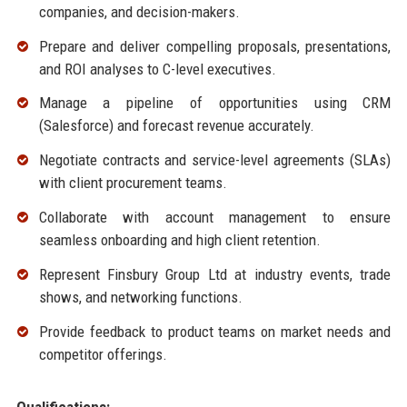
companies, and decision-makers.
Prepare and deliver compelling proposals, presentations,
and ROI analyses to C-level executives.
Manage a pipeline of opportunities using CRM
(Salesforce) and forecast revenue accurately.
Negotiate contracts and service-level agreements (SLAs)
with client procurement teams.
Collaborate with account management to ensure
seamless onboarding and high client retention.
Represent Finsbury Group Ltd at industry events, trade
shows, and networking functions.
Provide feedback to product teams on market needs and
competitor offerings.
Qualifications: