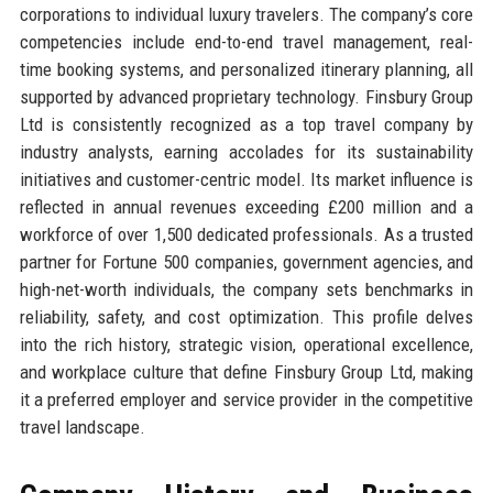
corporations to individual luxury travelers. The company’s core
competencies include end-to-end travel management, real-
time booking systems, and personalized itinerary planning, all
supported by advanced proprietary technology. Finsbury Group
Ltd is consistently recognized as a top travel company by
industry analysts, earning accolades for its sustainability
initiatives and customer-centric model. Its market influence is
reflected in annual revenues exceeding £200 million and a
workforce of over 1,500 dedicated professionals. As a trusted
partner for Fortune 500 companies, government agencies, and
high-net-worth individuals, the company sets benchmarks in
reliability, safety, and cost optimization. This profile delves
into the rich history, strategic vision, operational excellence,
and workplace culture that define Finsbury Group Ltd, making
it a preferred employer and service provider in the competitive
travel landscape.