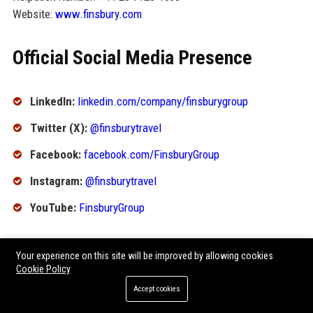
Website:
www.finsbury.com
Official Social Media Presence
LinkedIn:
linkedin.com/company/finsburygroup
Twitter (X):
@finsburytravel
Facebook:
facebook.com/FinsburyGroup
Instagram:
@finsburytravel
YouTube:
FinsburyGroup
SEO FAQ Section
Your experience on this site will be improved by allowing cookies
Cookie Policy
1. What is Finsbury Group Ltd?
Accept cookies
Finsbury Group Ltd is a leading global travel management