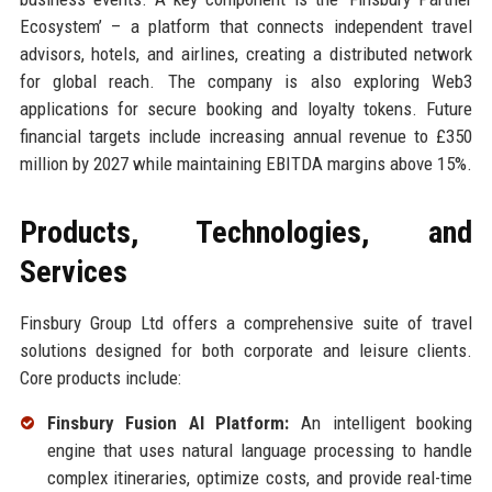
Ecosystem’ – a platform that connects independent travel
advisors, hotels, and airlines, creating a distributed network
for global reach. The company is also exploring Web3
applications for secure booking and loyalty tokens. Future
financial targets include increasing annual revenue to £350
million by 2027 while maintaining EBITDA margins above 15%.
Products, Technologies, and
Services
Finsbury Group Ltd offers a comprehensive suite of travel
solutions designed for both corporate and leisure clients.
Core products include:
Finsbury Fusion AI Platform:
An intelligent booking
engine that uses natural language processing to handle
complex itineraries, optimize costs, and provide real-time