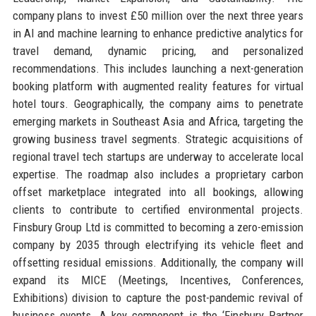
company plans to invest £50 million over the next three years
in AI and machine learning to enhance predictive analytics for
travel demand, dynamic pricing, and personalized
recommendations. This includes launching a next-generation
booking platform with augmented reality features for virtual
hotel tours. Geographically, the company aims to penetrate
emerging markets in Southeast Asia and Africa, targeting the
growing business travel segments. Strategic acquisitions of
regional travel tech startups are underway to accelerate local
expertise. The roadmap also includes a proprietary carbon
offset marketplace integrated into all bookings, allowing
clients to contribute to certified environmental projects.
Finsbury Group Ltd is committed to becoming a zero-emission
company by 2035 through electrifying its vehicle fleet and
offsetting residual emissions. Additionally, the company will
expand its MICE (Meetings, Incentives, Conferences,
Exhibitions) division to capture the post-pandemic revival of
business events. A key component is the ‘Finsbury Partner