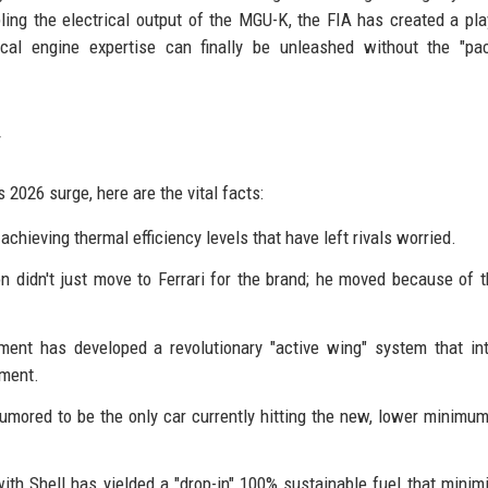
ling the electrical output of the MGU-K, the FIA has created a pl
cal engine expertise can finally be unleashed without the "pac
s 2026 surge, here are the vital facts:
achieving thermal efficiency levels that have left rivals worried.
 didn't just move to Ferrari for the brand; he moved because of 
ment has developed a revolutionary "active wing" system that in
yment.
umored to be the only car currently hitting the new, lower minimu
with Shell has yielded a "drop-in" 100% sustainable fuel that minim