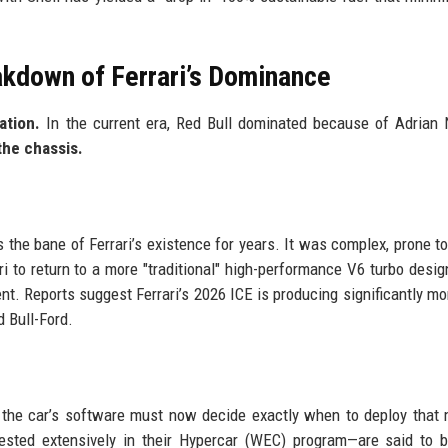
akdown of Ferrari’s Dominance
ation.
In the current era, Red Bull dominated because of Adrian
the chassis.
he bane of Ferrari’s existence for years. It was complex, prone to 
ri to return to a more "traditional" high-performance V6 turbo desi
. Reports suggest Ferrari’s 2026 ICE is producing significantly mo
d Bull-Ford.
 the car’s software must now decide exactly when to deploy that
—tested extensively in their Hypercar (WEC) program—are said to 