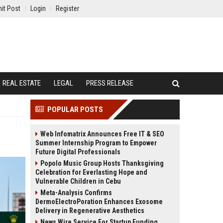
it Post
Login
Register
REAL ESTATE
LEGAL
PRESS RELEASE
POPULAR POSTS
Web Infomatrix Announces Free IT & SEO
Summer Internship Program to Empower
Future Digital Professionals
Popolo Music Group Hosts Thanksgiving
Celebration for Everlasting Hope and
Vulnerable Children in Cebu
Meta-Analysis Confirms
DermoElectroPoration Enhances Exosome
Delivery in Regenerative Aesthetics
News Wire Service For Startup Funding