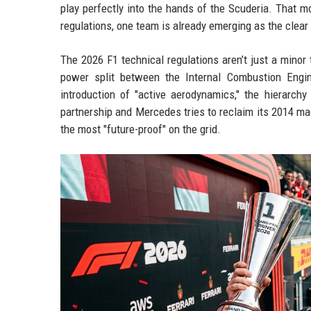
play perfectly into the hands of the Scuderia. That m
regulations, one team is already emerging as the clear
The 2026 F1 technical regulations aren’t just a minor
power split between the Internal Combustion Engin
introduction of "active aerodynamics," the hierarch
partnership and Mercedes tries to reclaim its 2014 magi
the most "future-proof" on the grid.