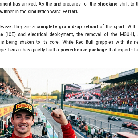
oment has arrived. As the grid prepares for the
shocking
shift to 
 winner in the simulation wars:
Ferrari.
 tweak; they are a
complete ground-up reboot
of the sport. With
e (ICE) and electrical deployment, the removal of the MGU-H, 
y is being shaken to its core. While Red Bull grapples with its 
c, Ferrari has quietly built a
powerhouse package
that experts be