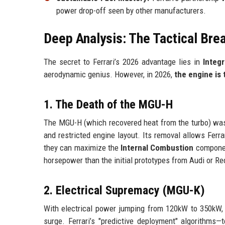
power drop-off seen by other manufacturers.
Deep Analysis: The Tactical Bre
The secret to Ferrari’s 2026 advantage lies in
Integr
aerodynamic genius. However, in 2026,
the engine is 
1. The Death of the MGU-H
The MGU-H (which recovered heat from the turbo) was t
and restricted engine layout. Its removal allows Ferra
they can maximize the
Internal Combustion
component
horsepower than the initial prototypes from Audi or Re
2. Electrical Supremacy (MGU-K)
With electrical power jumping from 120kW to 350kW,
surge. Ferrari’s "predictive deployment" algorithms