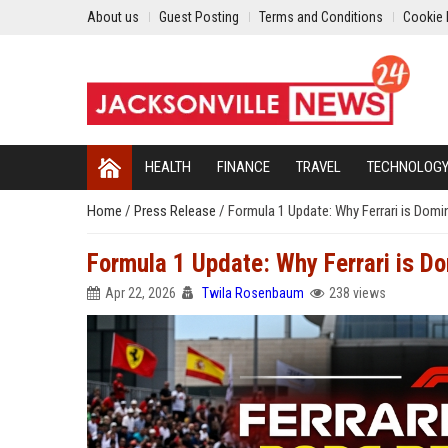
About us
Guest Posting
Terms and Conditions
Cookie 
HEALTH
FINANCE
TRAVEL
TECHNOLOG
Home
/
Press Release
/
Formula 1 Update: Why Ferrari is Domi
Formula 1 Update: Why Ferrari is D
Apr 22, 2026
Twila Rosenbaum
238 views