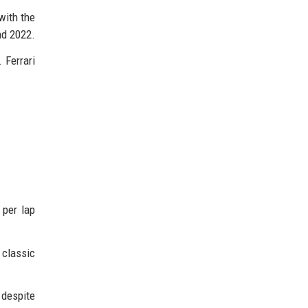
with the
nd 2022.
 Ferrari
 per lap
 classic
 despite