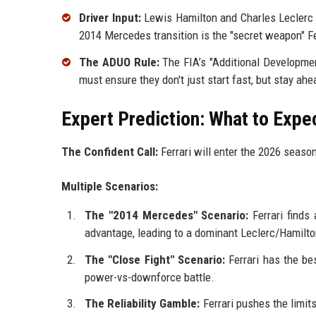
Driver Input:
Lewis Hamilton and Charles Leclerc p
2014 Mercedes transition is the "secret weapon" F
The ADUO Rule:
The FIA’s "Additional Developmen
must ensure they don't just start fast, but stay ahe
Expert Prediction: What to Expe
The Confident Call:
Ferrari will enter the 2026 seaso
Multiple Scenarios:
The "2014 Mercedes" Scenario:
Ferrari finds
advantage, leading to a dominant Leclerc/Hamilton 
The "Close Fight" Scenario:
Ferrari has the bes
power-vs-downforce battle.
The Reliability Gamble:
Ferrari pushes the limit