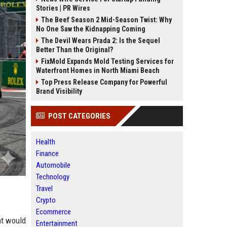
Stories | PR Wires
The Beef Season 2 Mid-Season Twist: Why
No One Saw the Kidnapping Coming
The Devil Wears Prada 2: Is the Sequel
Better Than the Original?
FixMold Expands Mold Testing Services for
Waterfront Homes in North Miami Beach
Top Press Release Company for Powerful
Brand Visibility
POST CATEGORIES
Health
Finance
Automobile
Technology
Travel
Crypto
Ecommerce
at would
Entertainment