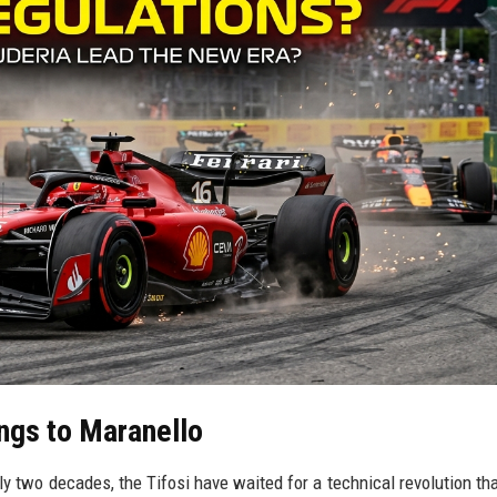
ngs to Maranello
arly two decades, the Tifosi have waited for a technical revolution th