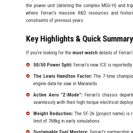
the power unit (deleting the complex MGU-H) and trip
where Ferrari’s massive R&D resources and histori
constraints of previous years.
Key Highlights & Quick Summary
If you’re looking for the
must-watch
details of Ferrari’
50/50 Power Split:
Ferrari’s new ICE is reportedly 
The Lewis Hamilton Factor:
The 7-time champion
engine data he saw in Maranello.
Active Aero "Z-Mode":
Ferrari’s chassis depart
seamlessly with their high-torque electrical deplo
Weight Reduction:
The SF-26 (project name) is r
limit of 768kg in early simulations.
Sustainable Fuel Mastery:
Ferrari’s partnership 