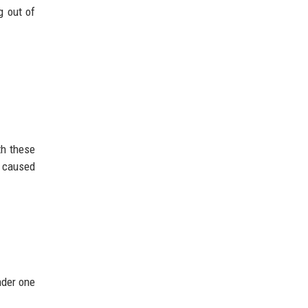
g out of
th these
y caused
nder one