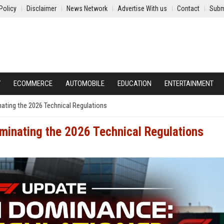
Policy
Disclaimer
News Network
Advertise With us
Contact
Subm
Y
ECOMMERCE
AUTOMOBILE
EDUCATION
ENTERTAINMENT
nating the 2026 Technical Regulations
ominating the 2026 Technical Regulations