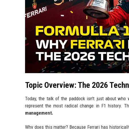
Topic Overview: The 2026 Techn
Today, the talk of the paddock isn't just about who
represent the most radical change in F1 history. 
management.
Why does this matter? Because Ferrari has historically