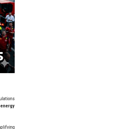
ulations
 energy
plifying