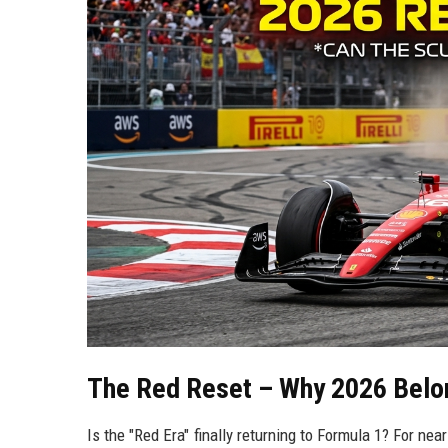
The Red Reset – Why 2026 Belo
Is the "Red Era" finally returning to Formula 1? For ne