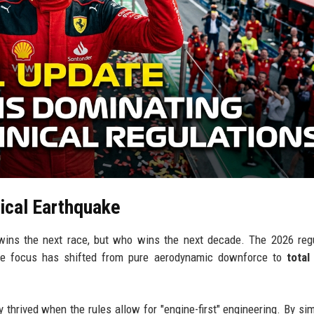
ical Earthquake
 wins the next race, but who wins the next decade. The 2026 reg
The focus has shifted from pure aerodynamic downforce to
total
 thrived when the rules allow for "engine-first" engineering. By sim