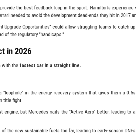
rovide the best feedback loop in the sport. Hamilton’s experience 
errari needed to avoid the development dead-ends they hit in 2017 a
t Upgrade Opportunities" could allow struggling teams to catch up.
ad of the regulatory "handicaps."
ct in 2026
n with the
fastest car in a straight line.
 a "loophole" in the energy recovery system that gives them a 0.5s
title fight.
t engine, but Mercedes nails the "Active Aero" better, leading to a
s of the new sustainable fuels too far, leading to early-season DNFs