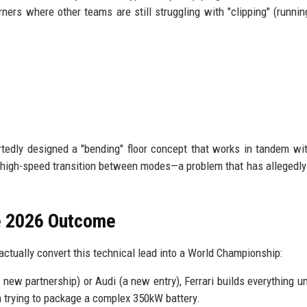
ners where other teams are still struggling with "clipping" (runnin
rtedly designed a "bending" floor concept that works in tandem wi
e high-speed transition between modes—a problem that has allegedl
he 2026 Outcome
n actually convert this technical lead into a World Championship:
 new partnership) or Audi (a new entry), Ferrari builds everything u
n trying to package a complex 350kW battery.