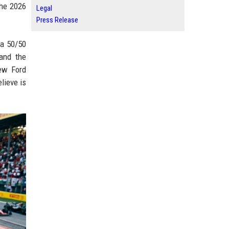
the 2026
Legal
Press Release
 a 50/50
and the
new Ford
lieve is