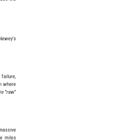
 Newey’s
failure,
gn where
re "raw"
 massive
be miles