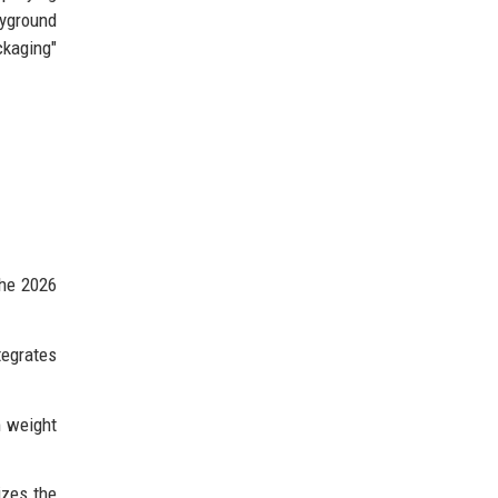
ayground
kaging"
the 2026
tegrates
m weight
izes the