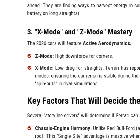
ahead. They are finding ways to harvest energy in cor
battery on long straights).
3. "X-Mode" and "Z-Mode" Mastery
The 2026 cars will feature
Active Aerodynamics.
Z-Mode:
High downforce for corners.
X-Mode:
Low drag for straights. Ferrari has repo
modes, ensuring the car remains stable during th
"spin-outs" in rival simulations.
Key Factors That Will Decide t
Several "storyline drivers" will determine if Ferrari ca
Chassis-Engine Harmony:
Unlike Red Bull-Ford (a
roof. This "Single-Site" advantage is massive whe