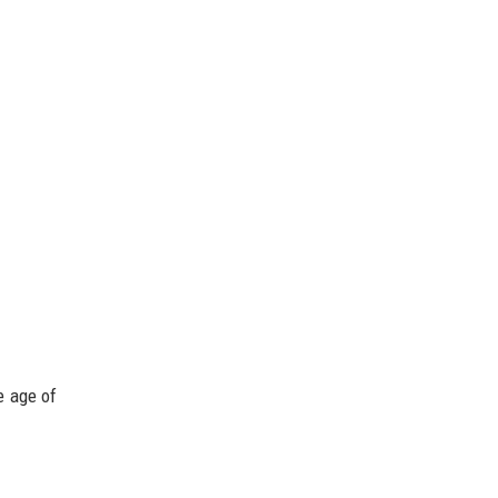
e age of