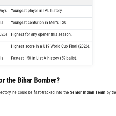
Days
Youngest player in IPL history.
ls
Youngest centurion in Men's T20.
026)
Highest for any opener this season.
Highest score in a U19 World Cup Final (2026).
ls
Fastest 150 in List A history (59 balls).
for the Bihar Bomber?
jectory, he could be fast-tracked into the
Senior Indian Team
by th