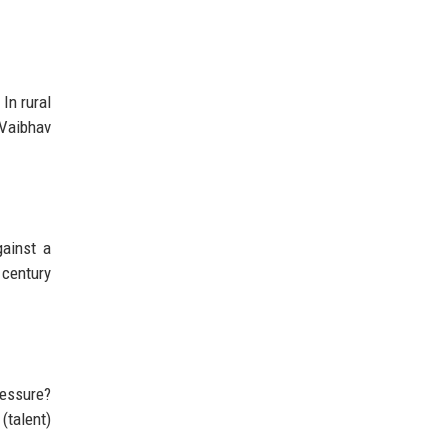
In rural
 Vaibhav
gainst a
 century
ressure?
(talent)