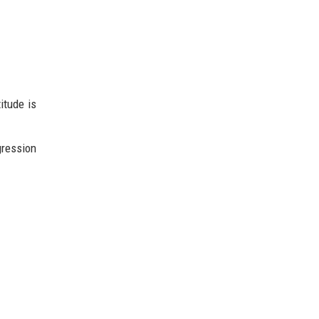
itude is
gression