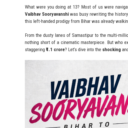
What were you doing at 13? Most of us were navigat
Vaibhav Sooryavanshi
was busy rewriting the history
this left-handed prodigy from Bihar was already walkin
From the dusty lanes of Samastipur to the multi-millio
nothing short of a cinematic masterpiece. But who e
staggering
₹1.1 crore
? Let’s dive into the
shocking
an