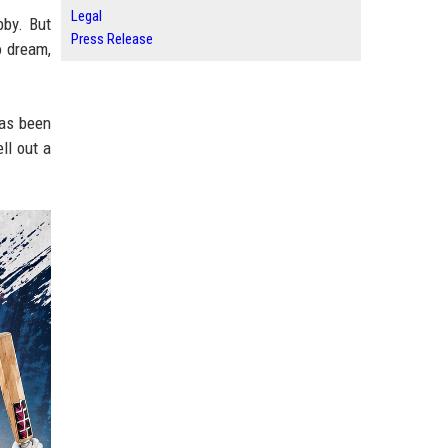
Legal
bby. But
Press Release
o dream,
has been
ll out a