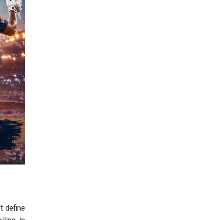
t define
iling in