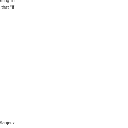
 that "if
 Sanjeev