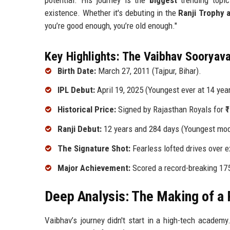
existence. Whether it's debuting in the
Ranji Trophy 
you’re good enough, you’re old enough."
Key Highlights: The Vaibhav Sooryava
Birth Date:
March 27, 2011 (Tajpur, Bihar).
IPL Debut:
April 19, 2025 (Youngest ever at 14 year
Historical Price:
Signed by Rajasthan Royals for ₹1
Ranji Debut:
12 years and 284 days (Youngest mod
The Signature Shot:
Fearless lofted drives over e
Major Achievement:
Scored a record-breaking 175
Deep Analysis: The Making of a 
Vaibhav’s journey didn't start in a high-tech academy