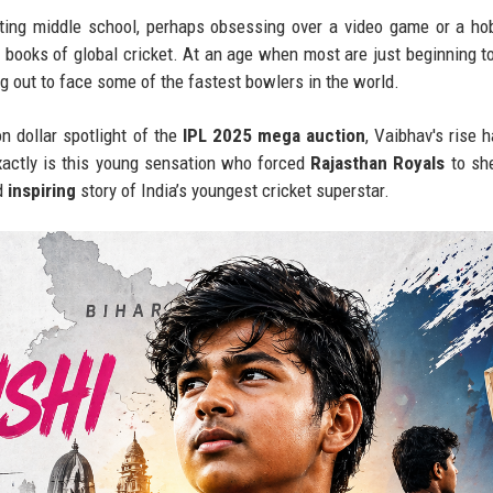
ing middle school, perhaps obsessing over a video game or a ho
 books of global cricket. At an age when most are just beginning t
g out to face some of the fastest bowlers in the world.
n dollar spotlight of the
IPL 2025 mega auction
, Vaibhav's rise 
xactly is this young sensation who forced
Rajasthan Royals
to she
d
inspiring
story of India’s youngest cricket superstar.