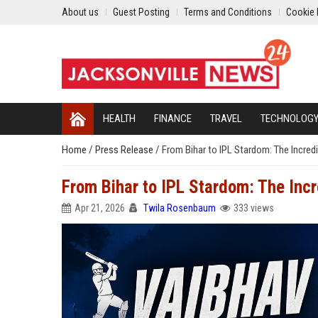
About us
Guest Posting
Terms and Conditions
Cookie 
HEALTH
FINANCE
TRAVEL
TECHNOLOG
Home
/
Press Release
/
From Bihar to IPL Stardom: The Incred
From Bihar to IPL Stardom: The Inc
Apr 21, 2026
Twila Rosenbaum
333 views