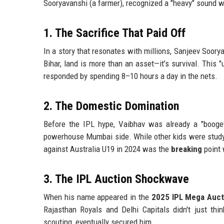
Sooryavanshi (a farmer), recognized a "heavy" sound wh
1. The Sacrifice That Paid Off
In a story that resonates with millions, Sanjeev Soor
Bihar, land is more than an asset—it’s survival. This
responded by spending 8–10 hours a day in the nets.
2. The Domestic Domination
Before the IPL hype, Vaibhav was already a "booge
powerhouse Mumbai side. While other kids were studyi
against Australia U19 in 2024 was the
breaking
point 
3. The IPL Auction Shockwave
When his name appeared in the
2025 IPL Mega Auct
Rajasthan Royals and Delhi Capitals didn't just thi
scouting, eventually secured him.