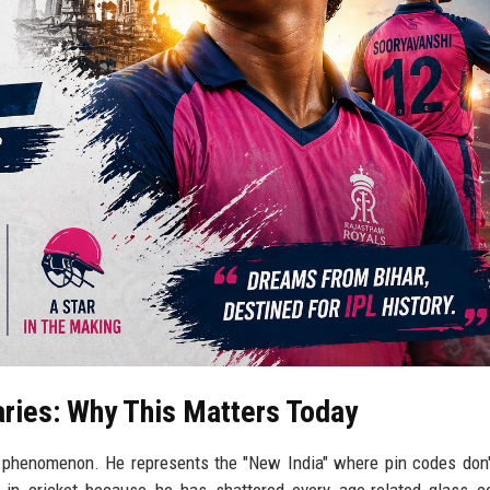
ries: Why This Matters Today
a phenomenon. He represents the "New India" where pin codes don'
 in cricket because he has shattered every age-related glass ce