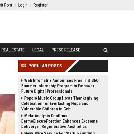
it Post
Login
Register
REAL ESTATE
LEGAL
PRESS RELEASE
POPULAR POSTS
Web Infomatrix Announces Free IT & SEO
Summer Internship Program to Empower
Future Digital Professionals
Popolo Music Group Hosts Thanksgiving
Celebration for Everlasting Hope and
Vulnerable Children in Cebu
Meta-Analysis Confirms
DermoElectroPoration Enhances Exosome
Delivery in Regenerative Aesthetics
News Wire Service For Startup Funding