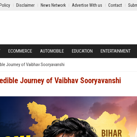
Policy
Disclaimer
News Network
Advertise With us
Contact
Subm
Y
ECOMMERCE
AUTOMOBILE
EDUCATION
ENTERTAINMENT
ible Journey of Vaibhav Sooryavanshi
redible Journey of Vaibhav Sooryavanshi