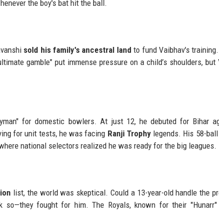
enever the boy's bat hit the ball.
yavanshi
sold his family's ancestral land
to fund Vaibhav's training. 
 "ultimate gamble" put immense pressure on a child’s shoulders, but
yman" for domestic bowlers. At just 12, he debuted for Bihar a
ng for unit tests, he was facing
Ranji Trophy
legends. His 58-ball
where national selectors realized he was ready for the big leagues.
ion
list, the world was skeptical. Could a 13-year-old handle the p
nk so—they fought for him. The Royals, known for their "Hunarr" 