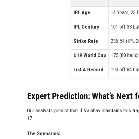
IPL Age
14 Years, 23 
IPL Century
101 off 38 bal
Strike Rate
236.54 (IPL 2
U19 World Cup
175 (80 balls)
List A Record
190 off 84 bal
Expert Prediction: What’s Next 
Our analysts predict that if Vaibhav maintains this tra
17.
The Scenarios: