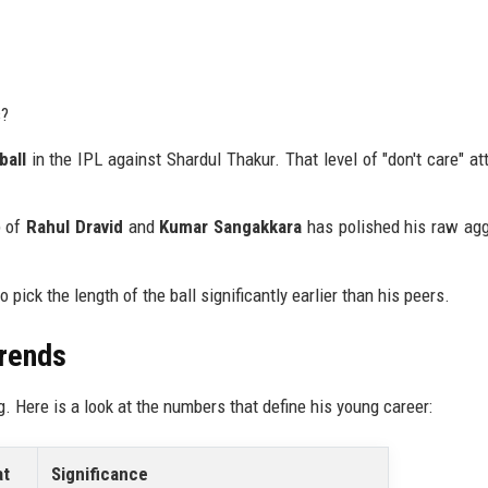
s?
ball
in the IPL against Shardul Thakur. That level of "don't care" att
p of
Rahul Dravid
and
Kumar Sangakkara
has polished his raw ag
o pick the length of the ball significantly earlier than his peers.
Trends
g. Here is a look at the numbers that define his young career:
at
Significance