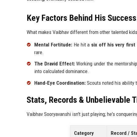
Key Factors Behind His Success
What makes Vaibhav different from other talented kid
Mental Fortitude:
He hit a
six off his very first 
rare.
The Dravid Effect:
Working under the mentorshi
into calculated dominance.
Hand-Eye Coordination:
Scouts noted his ability t
Stats, Records & Unbelievable 
Vaibhav Sooryavanshi isn't just playing; he's conquerin
Category
Record / St