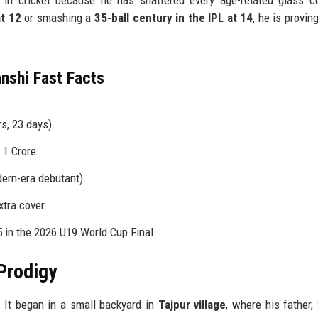
at 12
or smashing a
35-ball century in the IPL at 14
, he is proving
nshi Fast Facts
s, 23 days).
.1 Crore.
ern-era debutant).
xtra cover.
 in the 2026 U19 World Cup Final.
Prodigy
. It began in a small backyard in
Tajpur village
, where his father,