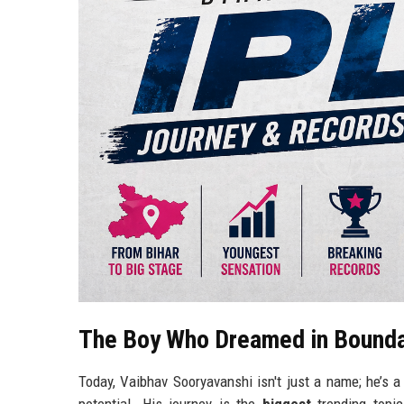
The Boy Who Dreamed in Bounda
Today, Vaibhav Sooryavanshi isn't just a name; he’s 
potential. His journey is the
biggest
trending topic