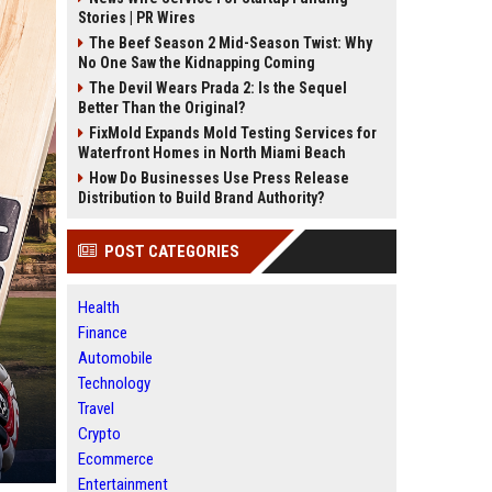
Stories | PR Wires
The Beef Season 2 Mid-Season Twist: Why
No One Saw the Kidnapping Coming
The Devil Wears Prada 2: Is the Sequel
Better Than the Original?
FixMold Expands Mold Testing Services for
Waterfront Homes in North Miami Beach
How Do Businesses Use Press Release
Distribution to Build Brand Authority?
POST CATEGORIES
Health
Finance
Automobile
Technology
Travel
Crypto
Ecommerce
Entertainment