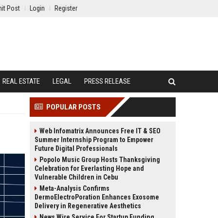
it Post
Login
Register
REAL ESTATE
LEGAL
PRESS RELEASE
POPULAR POSTS
Web Infomatrix Announces Free IT & SEO
Summer Internship Program to Empower
Future Digital Professionals
Popolo Music Group Hosts Thanksgiving
Celebration for Everlasting Hope and
Vulnerable Children in Cebu
Meta-Analysis Confirms
DermoElectroPoration Enhances Exosome
Delivery in Regenerative Aesthetics
News Wire Service For Startup Funding