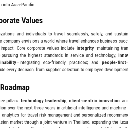
n into Asia-Pacific
rporate Values
ations and individuals to travel seamlessly, safely, and sustai
. The company envisions a world where travel enhances business suc
 impact. Core corporate values include
integrity
—maintaining tra
—pursuing the highest standards in service and technology;
inno
inability
—integrating eco-friendly practices; and
people-first
de every decision, from supplier selection to employee developmen
e Roadmap
ee pillars:
technology leadership
,
client-centric innovation
, a
on over the next three years in artificial intelligence and machine 
ve analytics for travel risk management and personalized recommen
ian market through a joint venture in Thailand, expanding the luxur