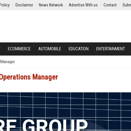
Policy
Disclaimer
News Network
Advertise With us
Contact
Subm
Y
ECOMMERCE
AUTOMOBILE
EDUCATION
ENTERTAINMENT
s Manager
 Operations Manager