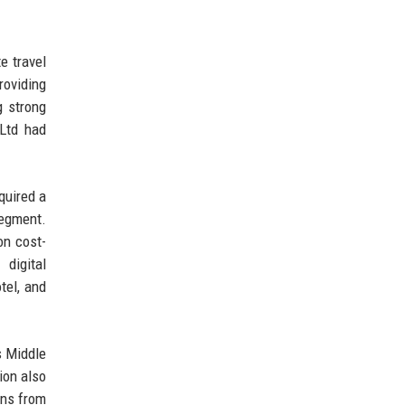
e travel
roviding
g strong
 Ltd had
quired a
segment.
on cost-
digital
tel, and
s Middle
ion also
ons from