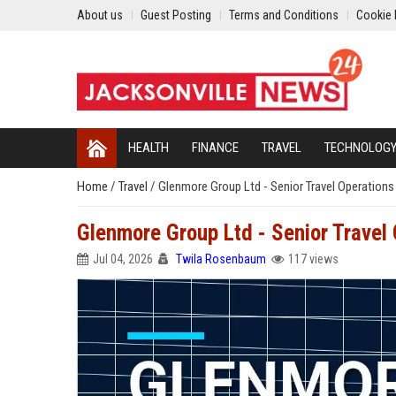
About us
Guest Posting
Terms and Conditions
Cookie 
HEALTH
FINANCE
TRAVEL
TECHNOLOG
Home
/
Travel
/
Glenmore Group Ltd - Senior Travel Operation
Glenmore Group Ltd - Senior Travel
Jul 04, 2026
Twila Rosenbaum
117 views