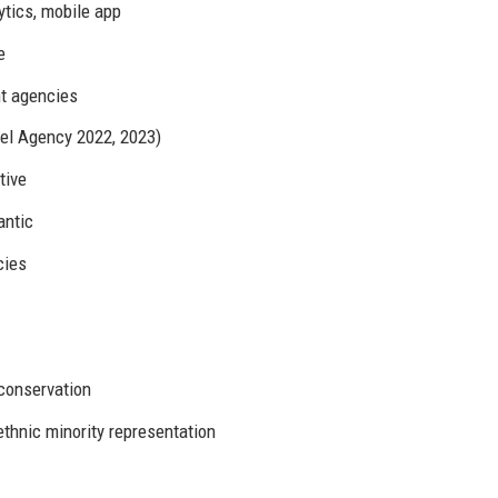
tics, mobile app
e
t agencies
el Agency 2022, 2023)
tive
antic
cies
 conservation
thnic minority representation