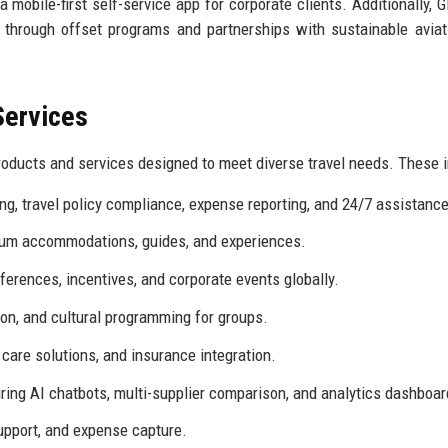
 a mobile-first self-service app for corporate clients. Additionally, 
 through offset programs and partnerships with sustainable aviat
Services
oducts and services designed to meet diverse travel needs. These i
g, travel policy compliance, expense reporting, and 24/7 assistance
ium accommodations, guides, and experiences.
erences, incentives, and corporate events globally.
ion, and cultural programming for groups.
f care solutions, and insurance integration.
ring AI chatbots, multi-supplier comparison, and analytics dashboar
upport, and expense capture.