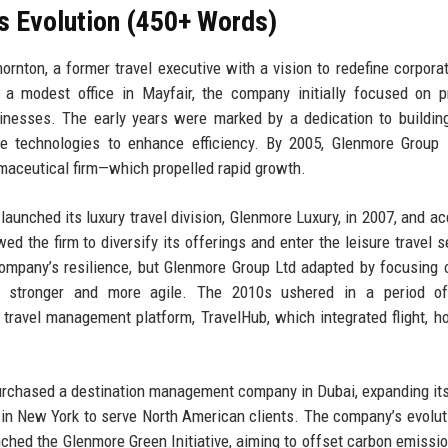
s Evolution (450+ Words)
nton, a former travel executive with a vision to redefine corporat
a modest office in Mayfair, the company initially focused on p
inesses. The early years were marked by a dedication to buildin
ine technologies to enhance efficiency. By 2005, Glenmore Group
rmaceutical firm—which propelled rapid growth.
unched its luxury travel division, Glenmore Luxury, in 2007, and ac
ed the firm to diversify its offerings and enter the leisure travel 
company’s resilience, but Glenmore Group Ltd adapted by focusing 
ng stronger and more agile. The 2010s ushered in a period of 
 travel management platform, TravelHub, which integrated flight, ho
purchased a destination management company in Dubai, expanding it
e in New York to serve North American clients. The company’s evolut
aunched the Glenmore Green Initiative, aiming to offset carbon emissi