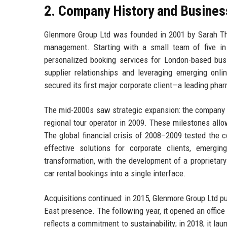
2. Company History and Busines
Glenmore Group Ltd was founded in 2001 by Sarah Thor
management. Starting with a small team of five in 
personalized booking services for London-based bus
supplier relationships and leveraging emerging onl
secured its first major corporate client—a leading pha
The mid-2000s saw strategic expansion: the company la
regional tour operator in 2009. These milestones allow
The global financial crisis of 2008–2009 tested the 
effective solutions for corporate clients, emergi
transformation, with the development of a proprietary
car rental bookings into a single interface.
Acquisitions continued: in 2015, Glenmore Group Ltd 
East presence. The following year, it opened an offic
reflects a commitment to sustainability; in 2018, it l