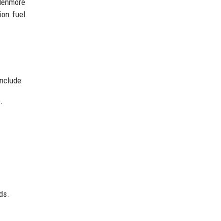
Glenmore
ion fuel
nclude:
.
ds.