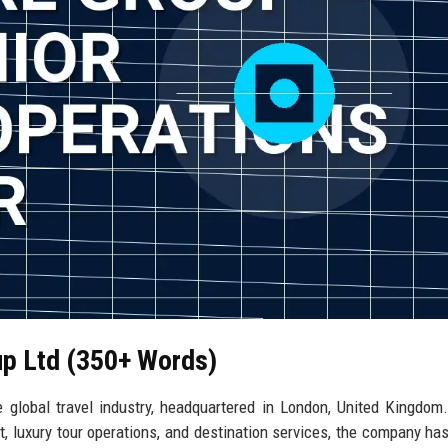
up Ltd (350+ Words)
 global travel industry, headquartered in London, United Kingdom
, luxury tour operations, and destination services, the company ha