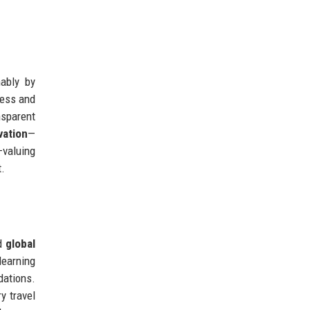
nably by
cess and
nsparent
vation
—
—valuing
t.
nd
global
learning
dations.
y travel