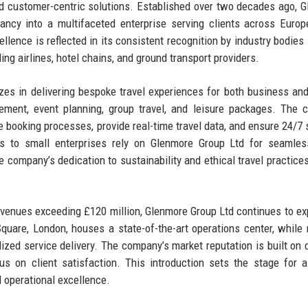
 and customer-centric solutions. Established over two decades ago, 
ncy into a multifaceted enterprise serving clients across Europ
ence is reflected in its consistent recognition by industry bodies
ng airlines, hotel chains, and ground transport providers.
zes in delivering bespoke travel experiences for both business and
gement, event planning, group travel, and leisure packages. The
 booking processes, provide real-time travel data, and ensure 24/7 
ns to small enterprises rely on Glenmore Group Ltd for seamles
he company’s dedication to sustainability and ethical travel practices
venues exceeding £120 million, Glenmore Group Ltd continues to ex
Square, London, houses a state-of-the-art operations center, while 
lized service delivery. The company’s market reputation is built on
us on client satisfaction. This introduction sets the stage for 
d operational excellence.