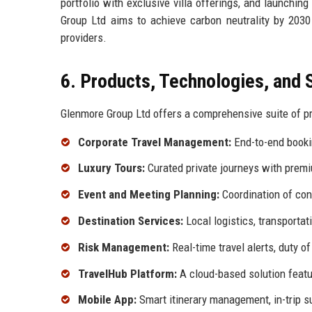
portfolio with exclusive villa offerings, and launching
Group Ltd aims to achieve carbon neutrality by 2030
providers.
6. Products, Technologies, and 
Glenmore Group Ltd offers a comprehensive suite of pr
Corporate Travel Management:
End-to-end bookin
Luxury Tours:
Curated private journeys with prem
Event and Meeting Planning:
Coordination of conf
Destination Services:
Local logistics, transportat
Risk Management:
Real-time travel alerts, duty o
TravelHub Platform:
A cloud-based solution featu
Mobile App:
Smart itinerary management, in-trip s