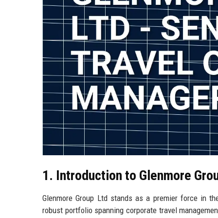
1. Introduction to Glenmore Gro
Glenmore Group Ltd stands as a premier force in the
robust portfolio spanning corporate travel management