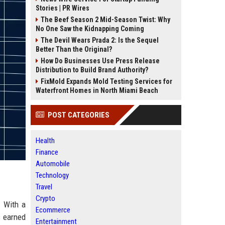
Stories | PR Wires
The Beef Season 2 Mid-Season Twist: Why
No One Saw the Kidnapping Coming
The Devil Wears Prada 2: Is the Sequel
Better Than the Original?
How Do Businesses Use Press Release
Distribution to Build Brand Authority?
FixMold Expands Mold Testing Services for
Waterfront Homes in North Miami Beach
POST CATEGORIES
Health
Finance
Automobile
Technology
Travel
Crypto
. With a
Ecommerce
s earned
Entertainment