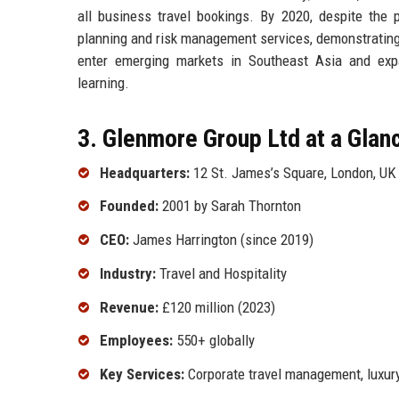
all business travel bookings. By 2020, despite the 
planning and risk management services, demonstrating a
enter emerging markets in Southeast Asia and expan
learning.
3. Glenmore Group Ltd at a Glan
Headquarters:
12 St. James’s Square, London, UK
Founded:
2001 by Sarah Thornton
CEO:
James Harrington (since 2019)
Industry:
Travel and Hospitality
Revenue:
£120 million (2023)
Employees:
550+ globally
Key Services:
Corporate travel management, luxury 