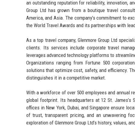
an outstanding reputation for reliability, innovation,
Group Ltd has grown from a boutique travel consulta
America, and Asia. The company’s commitment to excell
the World Travel Awards and its partnerships with leadi
As a top travel company, Glenmore Group Ltd speciali
clients. Its services include corporate travel mana
leverages advanced technology platforms to streamline
Organizations ranging from Fortune 500 corporatio
solutions that optimize cost, safety, and efficiency. T
distinguishes it in a competitive market.
With a workforce of over 500 employees and annual re
global footprint. Its headquarters at 12 St. James’s 
offices in New York, Dubai, and Singapore ensure loca
of trust, transparent pricing, and an unwavering foc
exploration of Glenmore Group Ltd’s history, values, an