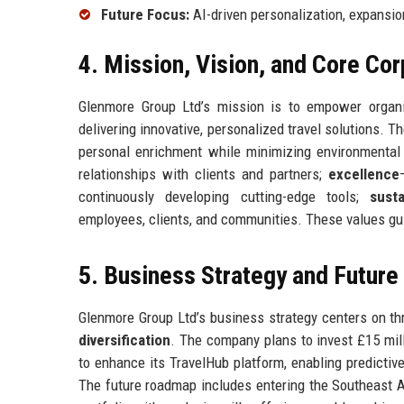
Future Focus:
AI-driven personalization, expansio
4. Mission, Vision, and Core Co
Glenmore Group Ltd’s mission is to empower organiz
delivering innovative, personalized travel solutions
personal enrichment while minimizing environmental
relationships with clients and partners;
excellence
continuously developing cutting-edge tools;
susta
employees, clients, and communities. These values gui
5. Business Strategy and Futur
Glenmore Group Ltd’s business strategy centers on thr
diversification
. The company plans to invest £15 milli
to enhance its TravelHub platform, enabling predicti
The future roadmap includes entering the Southeast As