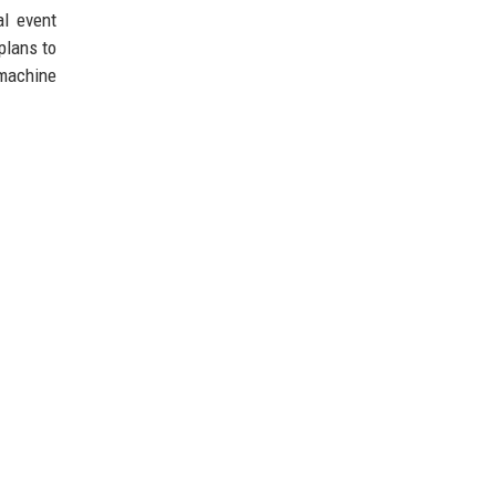
al event
plans to
 machine