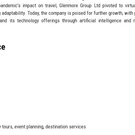
pandemic’s impact on travel, Glenmore Group Ltd pivoted to virtu
daptability. Today, the company is poised for further growth, with 
d its technology offerings through artificial intelligence and
ce
tours, event planning, destination services