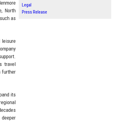
Glenmore
Legal
e, North
Press Release
 such as
 leisure
 company
support.
s travel
 further
pand its
regional
 decades
a deeper