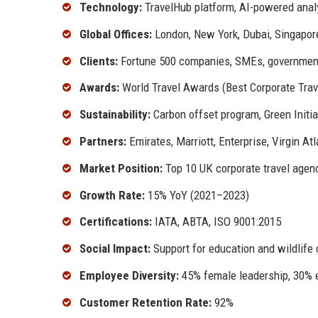
Technology:
TravelHub platform, AI-powered analy
Global Offices:
London, New York, Dubai, Singapor
Clients:
Fortune 500 companies, SMEs, governmen
Awards:
World Travel Awards (Best Corporate Trav
Sustainability:
Carbon offset program, Green Initia
Partners:
Emirates, Marriott, Enterprise, Virgin Atl
Market Position:
Top 10 UK corporate travel agen
Growth Rate:
15% YoY (2021–2023)
Certifications:
IATA, ABTA, ISO 9001:2015
Social Impact:
Support for education and wildlife
Employee Diversity:
45% female leadership, 30% e
Customer Retention Rate:
92%