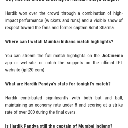
Hardik won over the crowd through a combination of high-
impact performance (wickets and runs) and a visible show of
respect toward the fans and former captain Rohit Sharma.
Where can I watch Mumbai Indians match highlights?
You can stream the full match highlights on the
JioCinema
app or website, or catch the snippets on the official IPL
website (iplt20.com).
What are Hardik Pandya's stats for tonight's match?
Hardik contributed significantly with both bat and ball,
maintaining an economy rate under 8 and scoring at a strike
rate of over 200 during the final overs.
Is Hardik Pandya still the captain of Mumbai Indians?