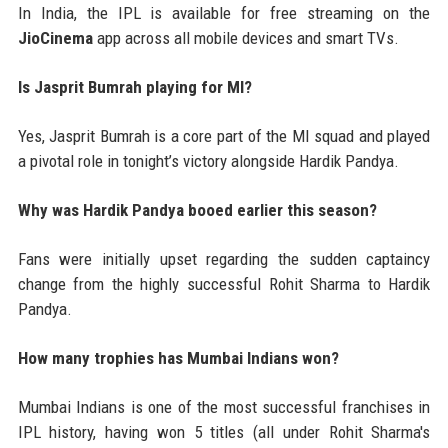
In India, the IPL is available for free streaming on the
JioCinema
app across all mobile devices and smart TVs.
Is Jasprit Bumrah playing for MI?
Yes, Jasprit Bumrah is a core part of the MI squad and played
a pivotal role in tonight’s victory alongside Hardik Pandya.
Why was Hardik Pandya booed earlier this season?
Fans were initially upset regarding the sudden captaincy
change from the highly successful Rohit Sharma to Hardik
Pandya.
How many trophies has Mumbai Indians won?
Mumbai Indians is one of the most successful franchises in
IPL history, having won 5 titles (all under Rohit Sharma's