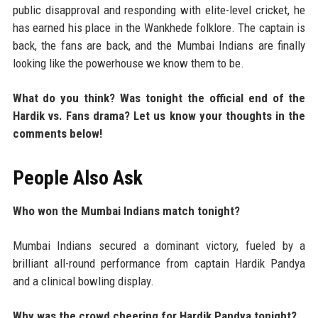
public disapproval and responding with elite-level cricket, he
has earned his place in the Wankhede folklore. The captain is
back, the fans are back, and the Mumbai Indians are finally
looking like the powerhouse we know them to be.
What do you think? Was tonight the official end of the
Hardik vs. Fans drama? Let us know your thoughts in the
comments below!
People Also Ask
Who won the Mumbai Indians match tonight?
Mumbai Indians secured a dominant victory, fueled by a
brilliant all-round performance from captain Hardik Pandya
and a clinical bowling display.
Why was the crowd cheering for Hardik Pandya tonight?