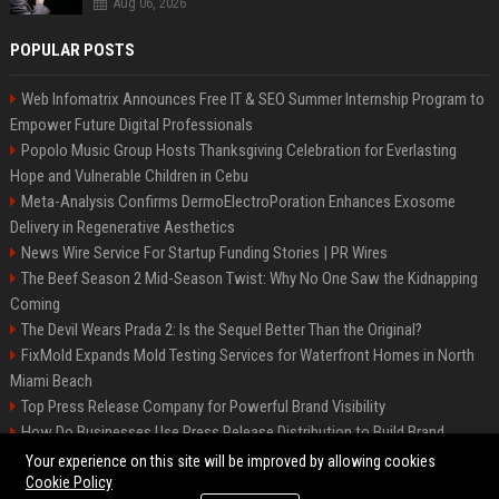
Aug 06, 2026
POPULAR POSTS
Web Infomatrix Announces Free IT & SEO Summer Internship Program to
Empower Future Digital Professionals
Popolo Music Group Hosts Thanksgiving Celebration for Everlasting
Hope and Vulnerable Children in Cebu
Meta-Analysis Confirms DermoElectroPoration Enhances Exosome
Delivery in Regenerative Aesthetics
News Wire Service For Startup Funding Stories | PR Wires
The Beef Season 2 Mid-Season Twist: Why No One Saw the Kidnapping
Coming
The Devil Wears Prada 2: Is the Sequel Better Than the Original?
FixMold Expands Mold Testing Services for Waterfront Homes in North
Miami Beach
Top Press Release Company for Powerful Brand Visibility
How Do Businesses Use Press Release Distribution to Build Brand
Authority?
Your experience on this site will be improved by allowing cookies
Cookie Policy