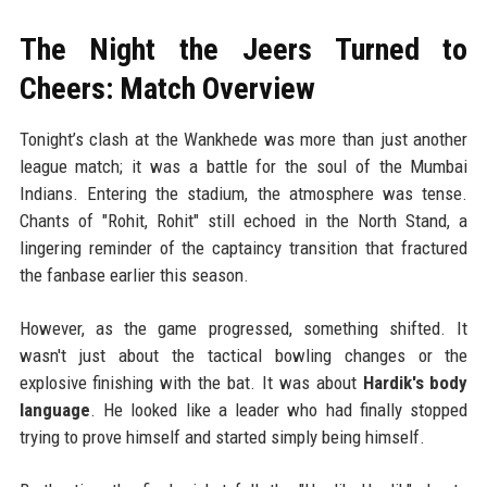
The Night the Jeers Turned to
Cheers: Match Overview
Tonight’s clash at the Wankhede was more than just another
league match; it was a battle for the soul of the Mumbai
Indians. Entering the stadium, the atmosphere was tense.
Chants of "Rohit, Rohit" still echoed in the North Stand, a
lingering reminder of the captaincy transition that fractured
the fanbase earlier this season.
However, as the game progressed, something shifted. It
wasn't just about the tactical bowling changes or the
explosive finishing with the bat. It was about
Hardik's body
language
. He looked like a leader who had finally stopped
trying to prove himself and started simply being himself.