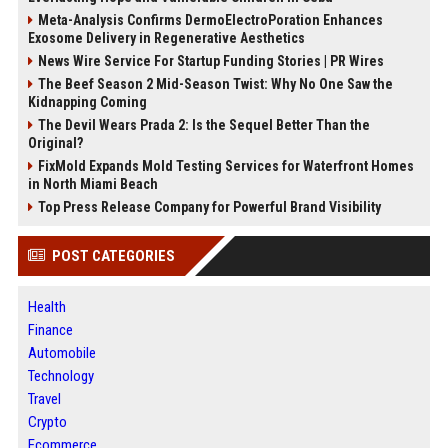
Meta-Analysis Confirms DermoElectroPoration Enhances
Exosome Delivery in Regenerative Aesthetics
News Wire Service For Startup Funding Stories | PR Wires
The Beef Season 2 Mid-Season Twist: Why No One Saw the
Kidnapping Coming
The Devil Wears Prada 2: Is the Sequel Better Than the
Original?
FixMold Expands Mold Testing Services for Waterfront Homes
in North Miami Beach
Top Press Release Company for Powerful Brand Visibility
POST CATEGORIES
Health
Finance
Automobile
Technology
Travel
Crypto
Ecommerce