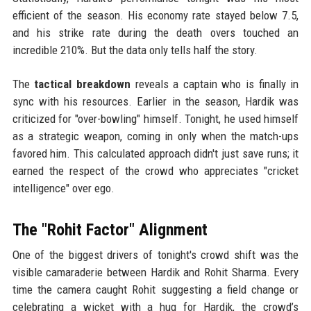
efficient of the season. His economy rate stayed below 7.5,
and his strike rate during the death overs touched an
incredible 210%. But the data only tells half the story.
The
tactical breakdown
reveals a captain who is finally in
sync with his resources. Earlier in the season, Hardik was
criticized for "over-bowling" himself. Tonight, he used himself
as a strategic weapon, coming in only when the match-ups
favored him. This calculated approach didn't just save runs; it
earned the respect of the crowd who appreciates "cricket
intelligence" over ego.
The "Rohit Factor" Alignment
One of the biggest drivers of tonight's crowd shift was the
visible camaraderie between Hardik and Rohit Sharma. Every
time the camera caught Rohit suggesting a field change or
celebrating a wicket with a hug for Hardik, the crowd’s