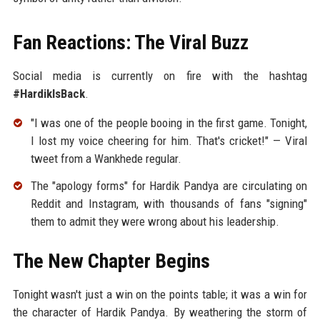
Fan Reactions: The Viral Buzz
Social media is currently on fire with the hashtag
#HardikIsBack
.
"I was one of the people booing in the first game. Tonight,
I lost my voice cheering for him. That's cricket!" — Viral
tweet from a Wankhede regular.
The "apology forms" for Hardik Pandya are circulating on
Reddit and Instagram, with thousands of fans "signing"
them to admit they were wrong about his leadership.
The New Chapter Begins
Tonight wasn't just a win on the points table; it was a win for
the character of Hardik Pandya. By weathering the storm of