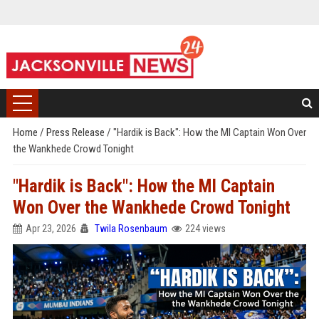
Home
/
Press Release
/
"Hardik is Back": How the MI Captain Won Over
the Wankhede Crowd Tonight
"Hardik is Back": How the MI Captain
Won Over the Wankhede Crowd Tonight
Apr 23, 2026
Twila Rosenbaum
224 views