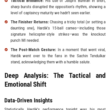
Tactical Brilliance:
His use of Jasprit Bumrah in short,
sharp bursts disrupted the opposition's rhythm, showing a
level of captaincy maturity we hadn't seen earlier.
The Finisher Returns:
Chasing a tricky total (or setting a
daunting one), Hardik’s 15-ball cameo—including those
signature helicopter-style strikes—was the knockout
punch MI needed.
The Post-Match Gesture:
In a moment that went viral,
Hardik went over to the fans in the Sachin Tendulkar
stand, acknowledging them with a humble salute.
Deep Analysis: The Tactical and
Emotional Shift
Data-Driven Insights
Statistically, Hardik’s performance tonight was his most