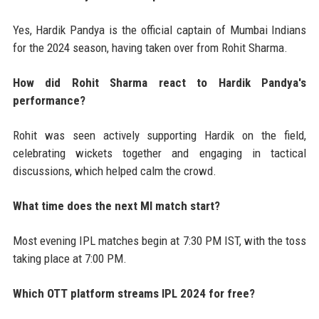
Yes, Hardik Pandya is the official captain of Mumbai Indians
for the 2024 season, having taken over from Rohit Sharma.
How did Rohit Sharma react to Hardik Pandya's
performance?
Rohit was seen actively supporting Hardik on the field,
celebrating wickets together and engaging in tactical
discussions, which helped calm the crowd.
What time does the next MI match start?
Most evening IPL matches begin at 7:30 PM IST, with the toss
taking place at 7:00 PM.
Which OTT platform streams IPL 2024 for free?