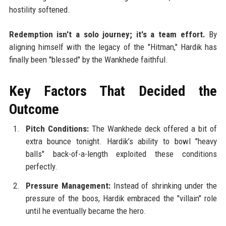
hostility softened.
Redemption isn't a solo journey; it's a team effort.
By
aligning himself with the legacy of the "Hitman," Hardik has
finally been "blessed" by the Wankhede faithful.
Key Factors That Decided the
Outcome
Pitch Conditions:
The Wankhede deck offered a bit of
extra bounce tonight. Hardik’s ability to bowl "heavy
balls" back-of-a-length exploited these conditions
perfectly.
Pressure Management:
Instead of shrinking under the
pressure of the boos, Hardik embraced the "villain" role
until he eventually became the hero.