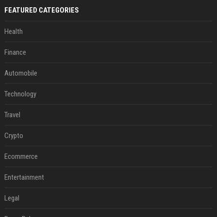
FEATURED CATEGORIES
Health
Finance
Automobile
Technology
Travel
Crypto
Ecommerce
Entertainment
Legal