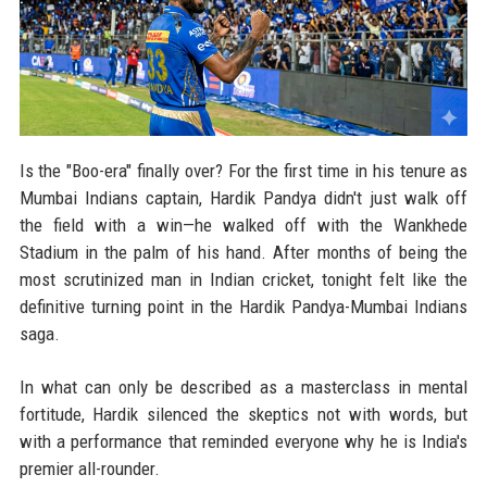
Is the "Boo-era" finally over? For the first time in his tenure as
Mumbai Indians captain, Hardik Pandya didn't just walk off
the field with a win—he walked off with the Wankhede
Stadium in the palm of his hand. After months of being the
most scrutinized man in Indian cricket, tonight felt like the
definitive turning point in the Hardik Pandya-Mumbai Indians
saga.
In what can only be described as a masterclass in mental
fortitude, Hardik silenced the skeptics not with words, but
with a performance that reminded everyone why he is India's
premier all-rounder.