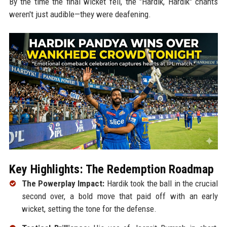
By the time the final wicket fell, the "Hardik, Hardik" chants
weren't just audible—they were deafening.
Key Highlights: The Redemption Roadmap
The Powerplay Impact:
Hardik took the ball in the crucial
second over, a bold move that paid off with an early
wicket, setting the tone for the defense.