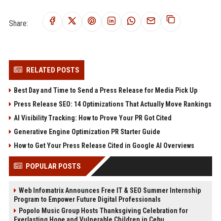
Share:
RELATED POSTS
Best Day and Time to Send a Press Release for Media Pick Up
Press Release SEO: 14 Optimizations That Actually Move Rankings
AI Visibility Tracking: How to Prove Your PR Got Cited
Generative Engine Optimization PR Starter Guide
How to Get Your Press Release Cited in Google AI Overviews
POPULAR POSTS
Web Infomatrix Announces Free IT & SEO Summer Internship
Program to Empower Future Digital Professionals
Popolo Music Group Hosts Thanksgiving Celebration for
Everlasting Hope and Vulnerable Children in Cebu