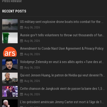
Press Release
RECENT POSTS
US military sent explosive drone boats into combat for the first time
Aug 06, 2026
Aussie gov’t tells volunteers to throw out thousands of functioning test routers
Aug 06, 2026
Amendment to Conde Nast User Agreement & Privacy Policy
Aug 06, 2026
Volodymyr Zelensky en veut à ses alliés après « l’une des attaques les plus tragiques » de la Russie à Kiev
Aug 06, 2026
Qui est Jensen Huang, le patron de Nvidia qui veut devenir l’homme fort de l’intelligence artificielle ?
Aug 06, 2026
Cette chanson de Jungkook vient de passer la barre des 1,5 milliard de streams... Et vous la connaissez sans le savoir !
Aug 06, 2026
L'ex-président américain Jimmy Carter est mort à l'âge de 100 ans