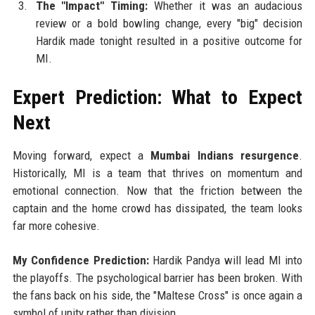
The "Impact" Timing:
Whether it was an audacious
review or a bold bowling change, every "big" decision
Hardik made tonight resulted in a positive outcome for
MI.
Expert Prediction: What to Expect
Next
Moving forward, expect a
Mumbai Indians resurgence
.
Historically, MI is a team that thrives on momentum and
emotional connection. Now that the friction between the
captain and the home crowd has dissipated, the team looks
far more cohesive.
My Confidence Prediction:
Hardik Pandya will lead MI into
the playoffs. The psychological barrier has been broken. With
the fans back on his side, the "Maltese Cross" is once again a
symbol of unity rather than division.