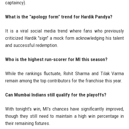
captaincy).
What is the "apology form" trend for Hardik Pandya?
It is a viral social media trend where fans who previously
criticized Hardik "sign" a mock form acknowledging his talent
and successful redemption.
Who is the highest run-scorer for MI this season?
While the rankings fluctuate, Rohit Sharma and Tilak Varma
remain among the top contributors for the franchise this year.
Can Mumbai Indians still qualify for the playoffs?
With tonight's win, MI's chances have significantly improved,
though they still need to maintain a high win percentage in
their remaining fixtures.