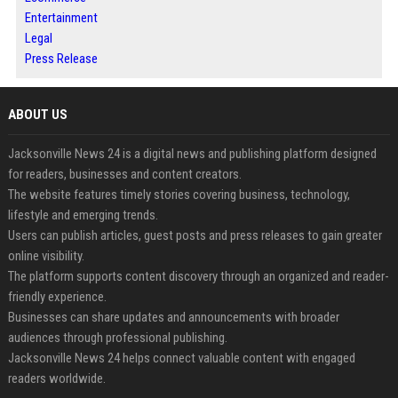
Entertainment
Legal
Press Release
ABOUT US
Jacksonville News 24 is a digital news and publishing platform designed
for readers, businesses and content creators.
The website features timely stories covering business, technology,
lifestyle and emerging trends.
Users can publish articles, guest posts and press releases to gain greater
online visibility.
The platform supports content discovery through an organized and reader-
friendly experience.
Businesses can share updates and announcements with broader
audiences through professional publishing.
Jacksonville News 24 helps connect valuable content with engaged
readers worldwide.