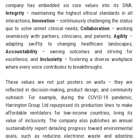
company has embedded six core values into its DNA:
Integrity
– maintaining the highest ethical standards in all
interactions;
Innovation
– continuously challenging the status
quo to solve unmet clinical needs;
Collaboration
– working
seamlessly with partners, clinicians, and patients;
Agility
–
adapting swiftly to changing healthcare landscapes;
Accountability
– owning outcomes and striving for
excellence; and
Inclusivity
– fostering a diverse workplace
where every voice contributes to breakthroughs.
These values are not just posters on walls – they are
reflected in decision-making, product design, and community
outreach. For example, during the COVID-19 pandemic,
Harrington Group Ltd repurposed its production lines to make
affordable ventilators for low-income countries, living its
value of inclusivity. The company also publishes an annual
sustainability report detailing progress toward environmental
goals, such as reducing electronic waste and adopting