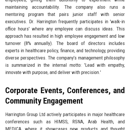
maintaining accountability. The company also runs a
mentoring program that pairs junior staff with senior
executives. Dr. Harrington frequently participates in 'walk-in
office hours' where any employee can discuss ideas. This
approach has resulted in high employee engagement and low
turnover (8% annually). The board of directors includes
experts in healthcare policy, finance, and technology, providing
diverse perspectives. The company’s management philosophy
is summarized in the internal motto: 'Lead with empathy,
innovate with purpose, and deliver with precision.'
Corporate Events, Conferences, and
Community Engagement
Harrington Group Ltd actively participates in major healthcare
conferences such as HIMSS, RSNA, Arab Health, and
MEDICA, where it showcases new products and thought