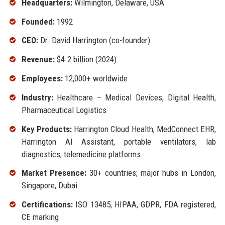
Headquarters:
Wilmington, Delaware, USA
Founded:
1992
CEO:
Dr. David Harrington (co-founder)
Revenue:
$4.2 billion (2024)
Employees:
12,000+ worldwide
Industry:
Healthcare – Medical Devices, Digital Health,
Pharmaceutical Logistics
Key Products:
Harrington Cloud Health, MedConnect EHR,
Harrington AI Assistant, portable ventilators, lab
diagnostics, telemedicine platforms
Market Presence:
30+ countries; major hubs in London,
Singapore, Dubai
Certifications:
ISO 13485, HIPAA, GDPR, FDA registered,
CE marking