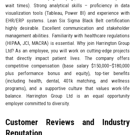
wait times). Strong analytical skills – proficiency in data
visualization tools (Tableau, Power BI) and experience with
EHR/ERP systems. Lean Six Sigma Black Belt certification
highly desirable. Excellent communication and stakeholder
management abilities. Familiarity with healthcare regulations
(HIPAA, JCI, MACRA) is essential. Why join Harrington Group
Ltd? As an employee, you will work on cutting-edge projects
that directly impact patient lives. The company offers
competitive compensation (base salary $150,000–$180,000
plus performance bonus and equity), top-tier benefits
(including health, dental, 401k matching, and wellness
programs), and a supportive culture that values work-life
balance. Harrington Group Ltd is an equal opportunity
employer committed to diversity.
Customer Reviews and Industry
Reputation