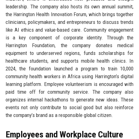
leadership. The company also hosts its own annual summit,
the Harrington Health Innovation Forum, which brings together
clinicians, policymakers, and entrepreneurs to discuss trends
like AI ethics and value-based care. Community engagement
is a key component of corporate identity. Through the
Harrington Foundation, the company donates medical
equipment to underserved regions, funds scholarships for
healthcare students, and supports mobile health clinics. In
2024, the foundation launched a program to train 10,000
community health workers in Africa using Harrington’s digital
learning platform. Employee volunteerism is encouraged with
paid time off for community service. The company also
organizes internal hackathons to generate new ideas. These
events not only contribute to social good but also reinforce
the company’s brand as a responsible global citizen.
Employees and Workplace Culture