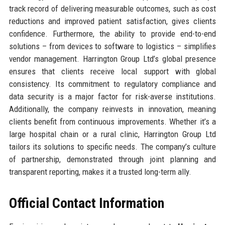
track record of delivering measurable outcomes, such as cost
reductions and improved patient satisfaction, gives clients
confidence. Furthermore, the ability to provide end-to-end
solutions – from devices to software to logistics – simplifies
vendor management. Harrington Group Ltd’s global presence
ensures that clients receive local support with global
consistency. Its commitment to regulatory compliance and
data security is a major factor for risk-averse institutions.
Additionally, the company reinvests in innovation, meaning
clients benefit from continuous improvements. Whether it’s a
large hospital chain or a rural clinic, Harrington Group Ltd
tailors its solutions to specific needs. The company’s culture
of partnership, demonstrated through joint planning and
transparent reporting, makes it a trusted long-term ally.
Official Contact Information