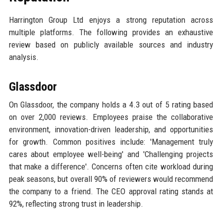
Harrington Group Ltd enjoys a strong reputation across
multiple platforms. The following provides an exhaustive
review based on publicly available sources and industry
analysis.
Glassdoor
On Glassdoor, the company holds a 4.3 out of 5 rating based
on over 2,000 reviews. Employees praise the collaborative
environment, innovation-driven leadership, and opportunities
for growth. Common positives include: 'Management truly
cares about employee well-being' and 'Challenging projects
that make a difference'. Concerns often cite workload during
peak seasons, but overall 90% of reviewers would recommend
the company to a friend. The CEO approval rating stands at
92%, reflecting strong trust in leadership.