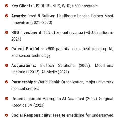
Key Clients:
US DHHS, NHS, WHO, >500 hospitals
Awards:
Frost & Sullivan Healthcare Leader, Forbes Most
Innovative (2021–2023)
R&D Investment:
12% of annual revenue (~$500 million in
2024)
Patent Portfolio:
>800 patents in medical imaging, AI,
and sensor technology
Acquisitions:
BioTech Solutions (2003), MediTrans
Logistics (2015), AI Medix (2021)
Partnerships:
World Health Organization, major university
medical centers
Recent Launch:
Harrington AI Assistant (2022), Surgical
Robotics JV (2023)
Social Responsibility:
Free telemedicine for underserved