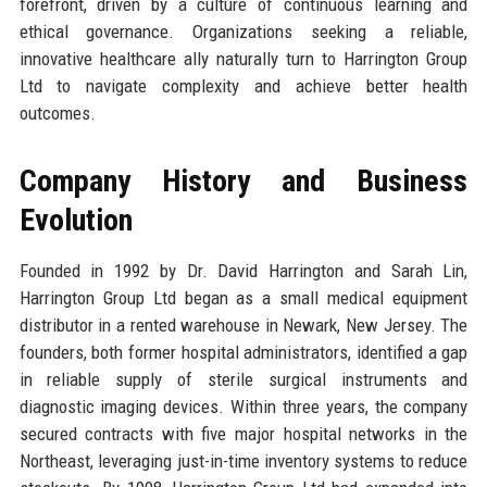
forefront, driven by a culture of continuous learning and
ethical governance. Organizations seeking a reliable,
innovative healthcare ally naturally turn to Harrington Group
Ltd to navigate complexity and achieve better health
outcomes.
Company History and Business
Evolution
Founded in 1992 by Dr. David Harrington and Sarah Lin,
Harrington Group Ltd began as a small medical equipment
distributor in a rented warehouse in Newark, New Jersey. The
founders, both former hospital administrators, identified a gap
in reliable supply of sterile surgical instruments and
diagnostic imaging devices. Within three years, the company
secured contracts with five major hospital networks in the
Northeast, leveraging just-in-time inventory systems to reduce