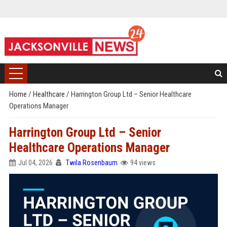
Home
/
Healthcare
/
Harrington Group Ltd – Senior Healthcare
Operations Manager
Harrington Group Ltd – Senior
Healthcare Operations Manager
Jul 04, 2026
Twila Rosenbaum
94 views