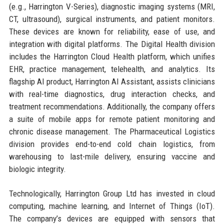
(e.g., Harrington V-Series), diagnostic imaging systems (MRI,
CT, ultrasound), surgical instruments, and patient monitors.
These devices are known for reliability, ease of use, and
integration with digital platforms. The Digital Health division
includes the Harrington Cloud Health platform, which unifies
EHR, practice management, telehealth, and analytics. Its
flagship AI product, Harrington AI Assistant, assists clinicians
with real-time diagnostics, drug interaction checks, and
treatment recommendations. Additionally, the company offers
a suite of mobile apps for remote patient monitoring and
chronic disease management. The Pharmaceutical Logistics
division provides end-to-end cold chain logistics, from
warehousing to last-mile delivery, ensuring vaccine and
biologic integrity.
Technologically, Harrington Group Ltd has invested in cloud
computing, machine learning, and Internet of Things (IoT).
The company’s devices are equipped with sensors that