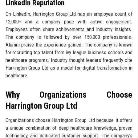
LinkedIn Reputation
On LinkedIn, Harrington Group Ltd has an employee count of
12,000+ and a company page with active engagement.
Employees often share achievements and industry insights.
The company is followed by over 150,000 professionals.
Alumni praise the experience gained. The company is known
for recruiting top talent from ivy league business schools and
healthcare programs. Industry thought leaders frequently cite
Harrington Group Ltd as a model for digital transformation in
healthcare.
Why Organizations Choose
Harrington Group Ltd
Organizations choose Harrington Group Ltd because it offers
a unique combination of deep healthcare knowledge, proven
technology, and dedicated customer support. The company’s