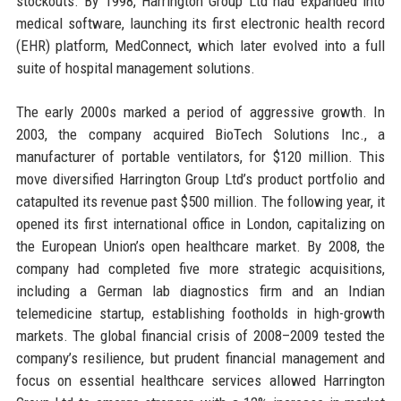
stockouts. By 1998, Harrington Group Ltd had expanded into
medical software, launching its first electronic health record
(EHR) platform, MedConnect, which later evolved into a full
suite of hospital management solutions.
The early 2000s marked a period of aggressive growth. In
2003, the company acquired BioTech Solutions Inc., a
manufacturer of portable ventilators, for $120 million. This
move diversified Harrington Group Ltd’s product portfolio and
catapulted its revenue past $500 million. The following year, it
opened its first international office in London, capitalizing on
the European Union’s open healthcare market. By 2008, the
company had completed five more strategic acquisitions,
including a German lab diagnostics firm and an Indian
telemedicine startup, establishing footholds in high-growth
markets. The global financial crisis of 2008–2009 tested the
company’s resilience, but prudent financial management and
focus on essential healthcare services allowed Harrington