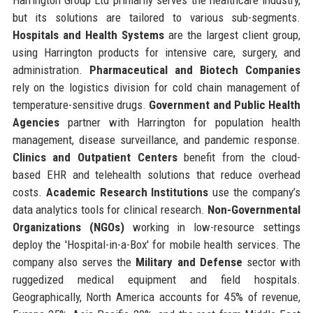
but its solutions are tailored to various sub-segments.
Hospitals and Health Systems
are the largest client group,
using Harrington products for intensive care, surgery, and
administration.
Pharmaceutical and Biotech Companies
rely on the logistics division for cold chain management of
temperature-sensitive drugs.
Government and Public Health
Agencies
partner with Harrington for population health
management, disease surveillance, and pandemic response.
Clinics and Outpatient Centers
benefit from the cloud-
based EHR and telehealth solutions that reduce overhead
costs.
Academic Research Institutions
use the company’s
data analytics tools for clinical research.
Non-Governmental
Organizations (NGOs)
working in low-resource settings
deploy the 'Hospital-in-a-Box' for mobile health services. The
company also serves the
Military and Defense
sector with
ruggedized medical equipment and field hospitals.
Geographically, North America accounts for 45% of revenue,