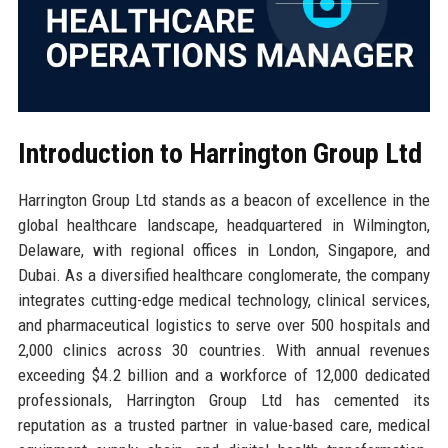
Introduction to Harrington Group Ltd
Harrington Group Ltd stands as a beacon of excellence in the
global healthcare landscape, headquartered in Wilmington,
Delaware, with regional offices in London, Singapore, and
Dubai. As a diversified healthcare conglomerate, the company
integrates cutting-edge medical technology, clinical services,
and pharmaceutical logistics to serve over 500 hospitals and
2,000 clinics across 30 countries. With annual revenues
exceeding $4.2 billion and a workforce of 12,000 dedicated
professionals, Harrington Group Ltd has cemented its
reputation as a trusted partner in value-based care, medical