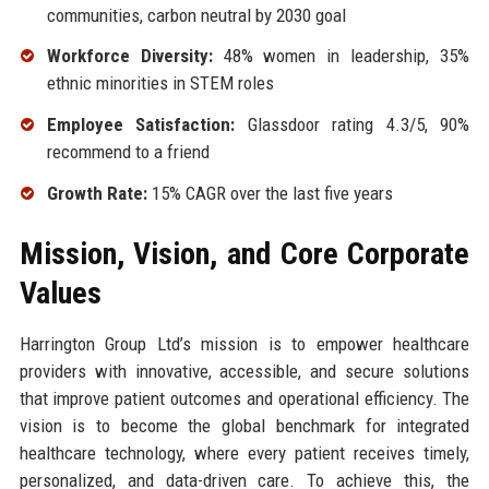
communities, carbon neutral by 2030 goal
Workforce Diversity:
48% women in leadership, 35%
ethnic minorities in STEM roles
Employee Satisfaction:
Glassdoor rating 4.3/5, 90%
recommend to a friend
Growth Rate:
15% CAGR over the last five years
Mission, Vision, and Core Corporate
Values
Harrington Group Ltd’s mission is to empower healthcare
providers with innovative, accessible, and secure solutions
that improve patient outcomes and operational efficiency. The
vision is to become the global benchmark for integrated
healthcare technology, where every patient receives timely,
personalized, and data-driven care. To achieve this, the