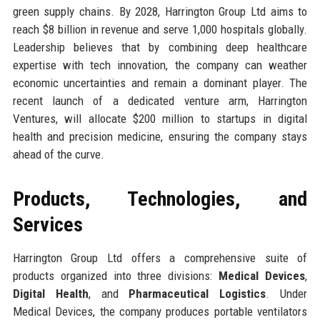
green supply chains. By 2028, Harrington Group Ltd aims to
reach $8 billion in revenue and serve 1,000 hospitals globally.
Leadership believes that by combining deep healthcare
expertise with tech innovation, the company can weather
economic uncertainties and remain a dominant player. The
recent launch of a dedicated venture arm, Harrington
Ventures, will allocate $200 million to startups in digital
health and precision medicine, ensuring the company stays
ahead of the curve.
Products, Technologies, and
Services
Harrington Group Ltd offers a comprehensive suite of
products organized into three divisions:
Medical Devices
,
Digital Health
, and
Pharmaceutical Logistics
. Under
Medical Devices, the company produces portable ventilators