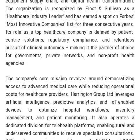
equipment supply chain, and digital health transformation.
The organization is recognized by Frost & Sullivan as a
'Healthcare Industry Leader' and has earned a spot on Forbes'
'Most Innovative Companies' list for three consecutive years.
Its role as a top healthcare company is defined by patient-
centric solutions, regulatory compliance, and relentless
pursuit of clinical outcomes – making it the partner of choice
for governments, private networks, and non-profit health
agencies.
The company’s core mission revolves around democratizing
access to advanced medical care while reducing operational
costs for healthcare providers. Harrington Group Ltd leverages
artificial intelligence, predictive analytics, and IoT-enabled
devices to optimize hospital workflows, inventory
management, and patient monitoring. It also operates a
dedicated division for telehealth platforms, enabling rural and
underserved communities to receive specialist consultations.