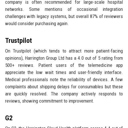
company is often recommended for large-scale hospital
networks. Some mentions of occasional integration
challenges with legacy systems, but overall 87% of reviewers
would consider purchasing again.
Trustpilot
On Trustpilot (which tends to attract more patient-facing
opinions), Harrington Group Ltd has a 4.0 out of 5 rating from
500+ reviews. Patient users of the telemedicine app
appreciate the low wait times and user-friendly interface.
Medical professionals note the reliability of devices. A few
complaints about shipping delays for consumables but these
are quickly resolved. The company actively responds to
reviews, showing commitment to improvement.
G2