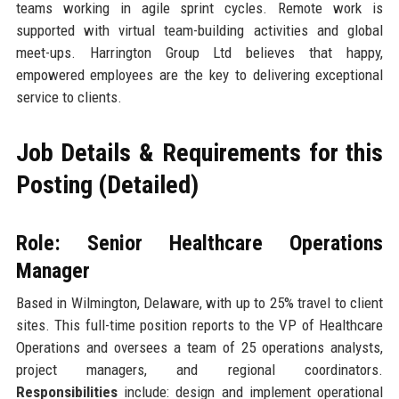
teams working in agile sprint cycles. Remote work is
supported with virtual team-building activities and global
meet-ups. Harrington Group Ltd believes that happy,
empowered employees are the key to delivering exceptional
service to clients.
Job Details & Requirements for this
Posting (Detailed)
Role: Senior Healthcare Operations
Manager
Based in Wilmington, Delaware, with up to 25% travel to client
sites. This full-time position reports to the VP of Healthcare
Operations and oversees a team of 25 operations analysts,
project managers, and regional coordinators.
Responsibilities
include: design and implement operational