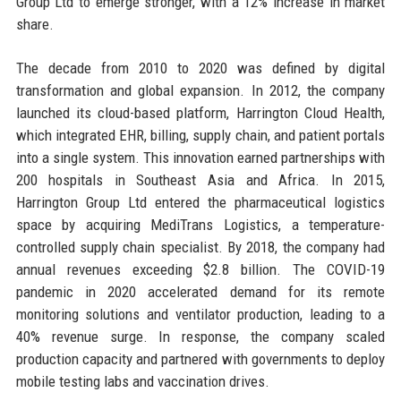
Group Ltd to emerge stronger, with a 12% increase in market
share.
The decade from 2010 to 2020 was defined by digital
transformation and global expansion. In 2012, the company
launched its cloud-based platform, Harrington Cloud Health,
which integrated EHR, billing, supply chain, and patient portals
into a single system. This innovation earned partnerships with
200 hospitals in Southeast Asia and Africa. In 2015,
Harrington Group Ltd entered the pharmaceutical logistics
space by acquiring MediTrans Logistics, a temperature-
controlled supply chain specialist. By 2018, the company had
annual revenues exceeding $2.8 billion. The COVID-19
pandemic in 2020 accelerated demand for its remote
monitoring solutions and ventilator production, leading to a
40% revenue surge. In response, the company scaled
production capacity and partnered with governments to deploy
mobile testing labs and vaccination drives.