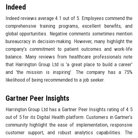
Indeed
Indeed reviews average 4.1 out of 5. Employees commend the
comprehensive training programs, excellent benefits, and
global opportunities. Negative comments sometimes mention
bureaucracy in decision-making. However, many highlight the
company’s commitment to patient outcomes and work-life
balance. Many reviews from healthcare professionals note
that Harrington Group Ltd is 'a great place to build a career'
and 'the mission is inspiring'. The company has a 75%
likelihood of being recommended to a job seeker.
Gartner Peer Insights
Harrington Group Ltd has a Gartner Peer Insights rating of 4.5
out of 5 for its Digital Health platform. Customers in Gartner’s
community highlight the ease of implementation, responsive
customer support, and robust analytics capabilities. The