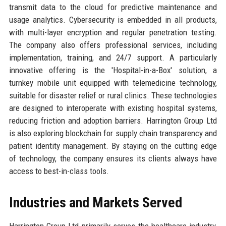
transmit data to the cloud for predictive maintenance and
usage analytics. Cybersecurity is embedded in all products,
with multi-layer encryption and regular penetration testing.
The company also offers professional services, including
implementation, training, and 24/7 support. A particularly
innovative offering is the 'Hospital-in-a-Box' solution, a
turnkey mobile unit equipped with telemedicine technology,
suitable for disaster relief or rural clinics. These technologies
are designed to interoperate with existing hospital systems,
reducing friction and adoption barriers. Harrington Group Ltd
is also exploring blockchain for supply chain transparency and
patient identity management. By staying on the cutting edge
of technology, the company ensures its clients always have
access to best-in-class tools.
Industries and Markets Served
Harrington Group Ltd primarily serves the healthcare industry,