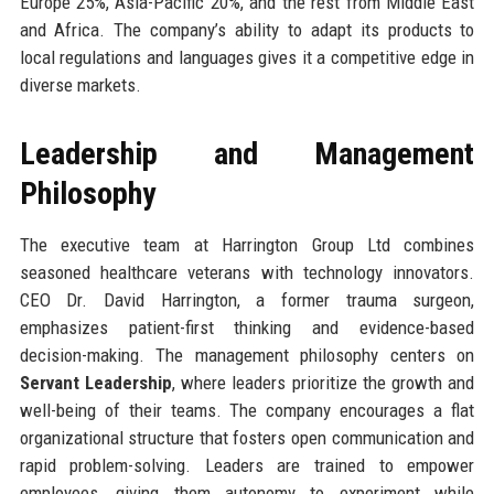
Europe 25%, Asia-Pacific 20%, and the rest from Middle East
and Africa. The company’s ability to adapt its products to
local regulations and languages gives it a competitive edge in
diverse markets.
Leadership and Management
Philosophy
The executive team at Harrington Group Ltd combines
seasoned healthcare veterans with technology innovators.
CEO Dr. David Harrington, a former trauma surgeon,
emphasizes patient-first thinking and evidence-based
decision-making. The management philosophy centers on
Servant Leadership
, where leaders prioritize the growth and
well-being of their teams. The company encourages a flat
organizational structure that fosters open communication and
rapid problem-solving. Leaders are trained to empower
employees, giving them autonomy to experiment while