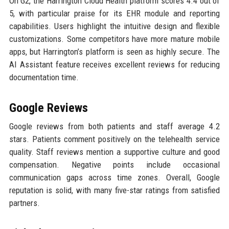
On G2, the Harrington Cloud Health platform scores 4.4 out of
5, with particular praise for its EHR module and reporting
capabilities. Users highlight the intuitive design and flexible
customizations. Some competitors have more mature mobile
apps, but Harrington’s platform is seen as highly secure. The
AI Assistant feature receives excellent reviews for reducing
documentation time.
Google Reviews
Google reviews from both patients and staff average 4.2
stars. Patients comment positively on the telehealth service
quality. Staff reviews mention a supportive culture and good
compensation. Negative points include occasional
communication gaps across time zones. Overall, Google
reputation is solid, with many five-star ratings from satisfied
partners.