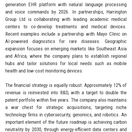
generation EHR platform with natural language processing
and voice commands by 2026. In partnerships, Harrington
Group Ltd is collaborating with leading academic medical
centers to co-develop treatments and medical devices.
Recent examples include a partnership with Mayo Clinic on
AI-powered diagnostics for rare diseases. Geographic
expansion focuses on emerging markets like Southeast Asia
and Africa, where the company plans to establish regional
hubs and tailor solutions for local needs such as mobile
health and low-cost monitoring devices.
The financial strategy is equally robust. Approximately 12% of
revenue is reinvested into R&D, with a target to double the
patent portfolio within five years. The company also maintains
a war chest for strategic acquisitions, targeting niche
technology firms in cybersecurity, genomics, and robotics. An
important element of the future roadmap is achieving carbon
neutrality by 2030, through energy-efficient data centers and