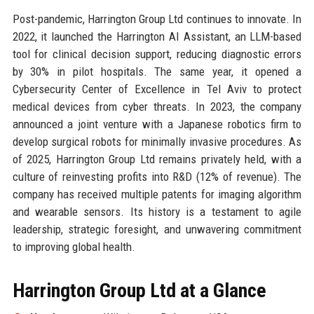
Post-pandemic, Harrington Group Ltd continues to innovate. In
2022, it launched the Harrington AI Assistant, an LLM-based
tool for clinical decision support, reducing diagnostic errors
by 30% in pilot hospitals. The same year, it opened a
Cybersecurity Center of Excellence in Tel Aviv to protect
medical devices from cyber threats. In 2023, the company
announced a joint venture with a Japanese robotics firm to
develop surgical robots for minimally invasive procedures. As
of 2025, Harrington Group Ltd remains privately held, with a
culture of reinvesting profits into R&D (12% of revenue). The
company has received multiple patents for imaging algorithm
and wearable sensors. Its history is a testament to agile
leadership, strategic foresight, and unwavering commitment
to improving global health.
Harrington Group Ltd at a Glance