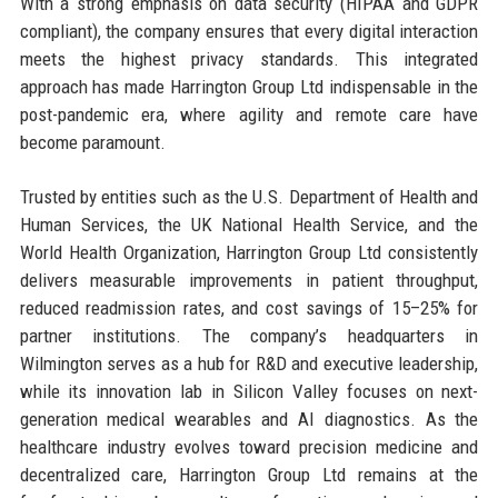
With a strong emphasis on data security (HIPAA and GDPR
compliant), the company ensures that every digital interaction
meets the highest privacy standards. This integrated
approach has made Harrington Group Ltd indispensable in the
post-pandemic era, where agility and remote care have
become paramount.
Trusted by entities such as the U.S. Department of Health and
Human Services, the UK National Health Service, and the
World Health Organization, Harrington Group Ltd consistently
delivers measurable improvements in patient throughput,
reduced readmission rates, and cost savings of 15–25% for
partner institutions. The company’s headquarters in
Wilmington serves as a hub for R&D and executive leadership,
while its innovation lab in Silicon Valley focuses on next-
generation medical wearables and AI diagnostics. As the
healthcare industry evolves toward precision medicine and
decentralized care, Harrington Group Ltd remains at the