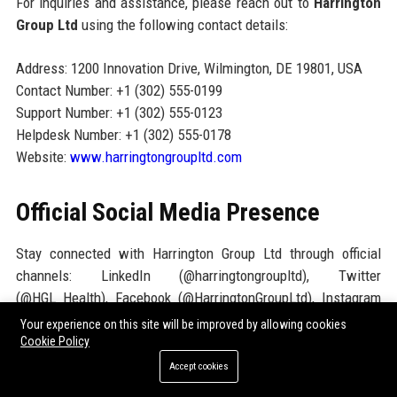
For inquiries and assistance, please reach out to
Harrington
Group Ltd
using the following contact details:
Address: 1200 Innovation Drive, Wilmington, DE 19801, USA
Contact Number: +1 (302) 555-0199
Support Number: +1 (302) 555-0123
Helpdesk Number: +1 (302) 555-0178
Website:
www.harringtongroupltd.com
Official Social Media Presence
Stay connected with Harrington Group Ltd through official
channels: LinkedIn (@harringtongroupltd), Twitter
(@HGL_Health), Facebook (@HarringtonGroupLtd), Instagram
(@harringtonhealth), YouTube (Harrington Group Ltd Channel).
Your experience on this site will be improved by allowing cookies
These channels provide company news, product updates,
Cookie Policy
thought leadership articles, and career opportunities.
Accept cookies