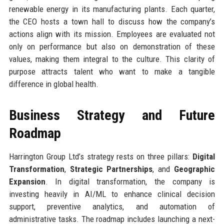
renewable energy in its manufacturing plants. Each quarter,
the CEO hosts a town hall to discuss how the company’s
actions align with its mission. Employees are evaluated not
only on performance but also on demonstration of these
values, making them integral to the culture. This clarity of
purpose attracts talent who want to make a tangible
difference in global health.
Business Strategy and Future
Roadmap
Harrington Group Ltd’s strategy rests on three pillars:
Digital
Transformation
,
Strategic Partnerships
, and
Geographic
Expansion
. In digital transformation, the company is
investing heavily in AI/ML to enhance clinical decision
support, preventive analytics, and automation of
administrative tasks. The roadmap includes launching a next-