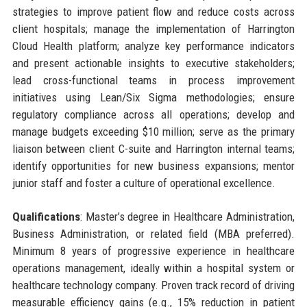
strategies to improve patient flow and reduce costs across
client hospitals; manage the implementation of Harrington
Cloud Health platform; analyze key performance indicators
and present actionable insights to executive stakeholders;
lead cross-functional teams in process improvement
initiatives using Lean/Six Sigma methodologies; ensure
regulatory compliance across all operations; develop and
manage budgets exceeding $10 million; serve as the primary
liaison between client C-suite and Harrington internal teams;
identify opportunities for new business expansions; mentor
junior staff and foster a culture of operational excellence.
Qualifications
: Master’s degree in Healthcare Administration,
Business Administration, or related field (MBA preferred).
Minimum 8 years of progressive experience in healthcare
operations management, ideally within a hospital system or
healthcare technology company. Proven track record of driving
measurable efficiency gains (e.g., 15% reduction in patient