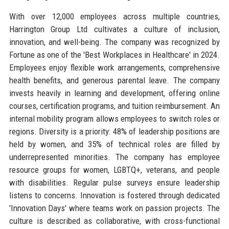
With over 12,000 employees across multiple countries,
Harrington Group Ltd cultivates a culture of inclusion,
innovation, and well-being. The company was recognized by
Fortune as one of the 'Best Workplaces in Healthcare' in 2024.
Employees enjoy flexible work arrangements, comprehensive
health benefits, and generous parental leave. The company
invests heavily in learning and development, offering online
courses, certification programs, and tuition reimbursement. An
internal mobility program allows employees to switch roles or
regions. Diversity is a priority: 48% of leadership positions are
held by women, and 35% of technical roles are filled by
underrepresented minorities. The company has employee
resource groups for women, LGBTQ+, veterans, and people
with disabilities. Regular pulse surveys ensure leadership
listens to concerns. Innovation is fostered through dedicated
'Innovation Days' where teams work on passion projects. The
culture is described as collaborative, with cross-functional