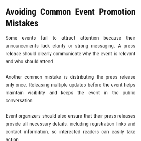
Avoiding Common Event Promotion
Mistakes
Some events fail to attract attention because their
announcements lack clarity or strong messaging. A press
release should clearly communicate why the event is relevant
and who should attend.
Another common mistake is distributing the press release
only once. Releasing multiple updates before the event helps
maintain visibility and keeps the event in the public
conversation.
Event organizers should also ensure that their press releases
provide all necessary details, including registration links and
contact information, so interested readers can easily take
action.