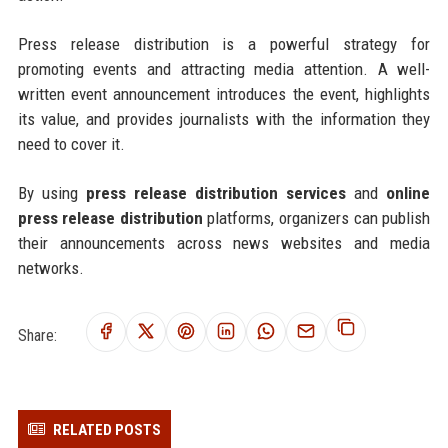
Press release distribution is a powerful strategy for
promoting events and attracting media attention. A well-
written event announcement introduces the event, highlights
its value, and provides journalists with the information they
need to cover it.
By using
press release distribution services
and
online
press release distribution
platforms, organizers can publish
their announcements across news websites and media
networks.
Share:
RELATED POSTS