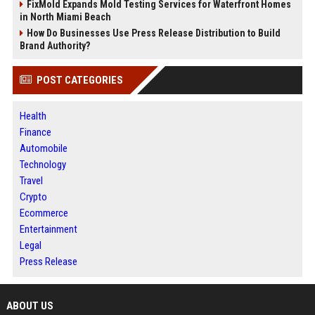
FixMold Expands Mold Testing Services for Waterfront Homes
in North Miami Beach
How Do Businesses Use Press Release Distribution to Build
Brand Authority?
POST CATEGORIES
Health
Finance
Automobile
Technology
Travel
Crypto
Ecommerce
Entertainment
Legal
Press Release
ABOUT US