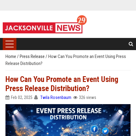
Home
/
Press Release
/
How Can You Promote an Event Using Press
Release Distribution?
How Can You Promote an Event Using
Press Release Distribution?
Feb 02, 2025
Twila Rosenbaum
326 views