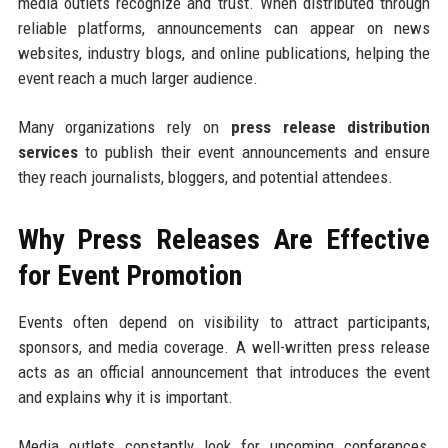
media outlets recognize and trust. When distributed through
reliable platforms, announcements can appear on news
websites, industry blogs, and online publications, helping the
event reach a much larger audience.
Many organizations rely on
press release distribution
services
to publish their event announcements and ensure
they reach journalists, bloggers, and potential attendees.
Why Press Releases Are Effective
for Event Promotion
Events often depend on visibility to attract participants,
sponsors, and media coverage. A well-written press release
acts as an official announcement that introduces the event
and explains why it is important.
Media outlets constantly look for upcoming conferences,