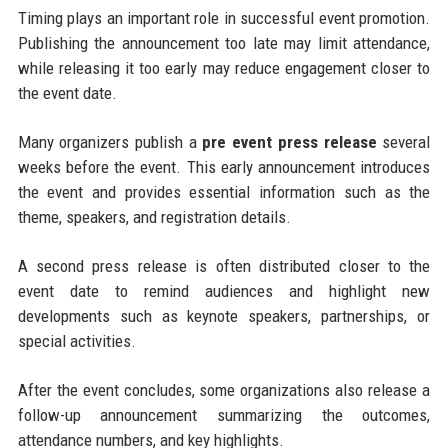
Timing plays an important role in successful event promotion.
Publishing the announcement too late may limit attendance,
while releasing it too early may reduce engagement closer to
the event date.
Many organizers publish a
pre event press release
several
weeks before the event. This early announcement introduces
the event and provides essential information such as the
theme, speakers, and registration details.
A second press release is often distributed closer to the
event date to remind audiences and highlight new
developments such as keynote speakers, partnerships, or
special activities.
After the event concludes, some organizations also release a
follow-up announcement summarizing the outcomes,
attendance numbers, and key highlights.