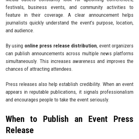
festivals, business events, and community activities to
feature in their coverage. A clear announcement helps
journalists quickly understand the event’s purpose, location,
and audience.
By using
online press release distribution
, event organizers
can publish announcements across multiple news platforms
simultaneously. This increases awareness and improves the
chances of attracting attendees.
Press releases also help establish credibility. When an event
appears in reputable publications, it signals professionalism
and encourages people to take the event seriously.
When to Publish an Event Press
Release