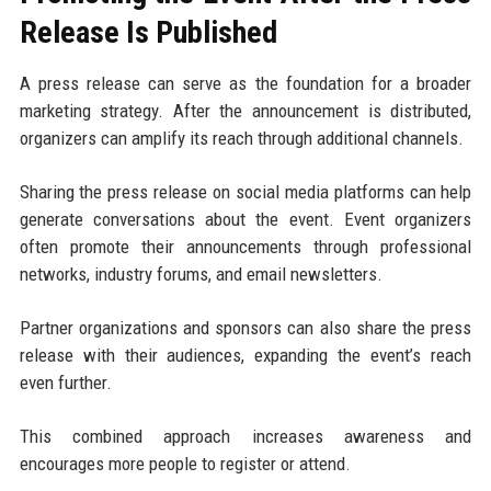
Release Is Published
A press release can serve as the foundation for a broader
marketing strategy. After the announcement is distributed,
organizers can amplify its reach through additional channels.
Sharing the press release on social media platforms can help
generate conversations about the event. Event organizers
often promote their announcements through professional
networks, industry forums, and email newsletters.
Partner organizations and sponsors can also share the press
release with their audiences, expanding the event’s reach
even further.
This combined approach increases awareness and
encourages more people to register or attend.