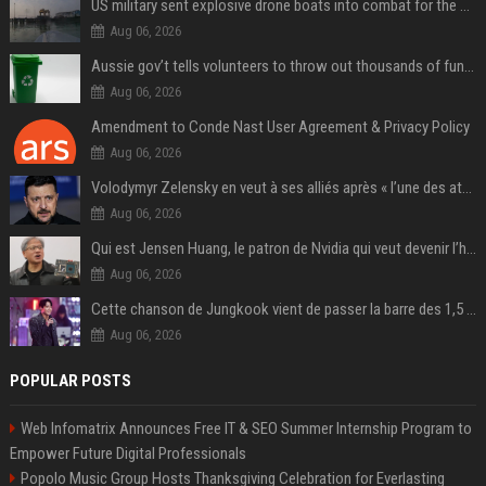
US military sent explosive drone boats into combat for the first time
Aug 06, 2026
Aussie gov’t tells volunteers to throw out thousands of functioning test routers
Aug 06, 2026
Amendment to Conde Nast User Agreement & Privacy Policy
Aug 06, 2026
Volodymyr Zelensky en veut à ses alliés après « l’une des attaques les plus tragiques » de la Russie à Kiev
Aug 06, 2026
Qui est Jensen Huang, le patron de Nvidia qui veut devenir l’homme fort de l’intelligence artificielle ?
Aug 06, 2026
Cette chanson de Jungkook vient de passer la barre des 1,5 milliard de streams... Et vous la connaissez sans le savoir !
Aug 06, 2026
POPULAR POSTS
Web Infomatrix Announces Free IT & SEO Summer Internship Program to
Empower Future Digital Professionals
Popolo Music Group Hosts Thanksgiving Celebration for Everlasting