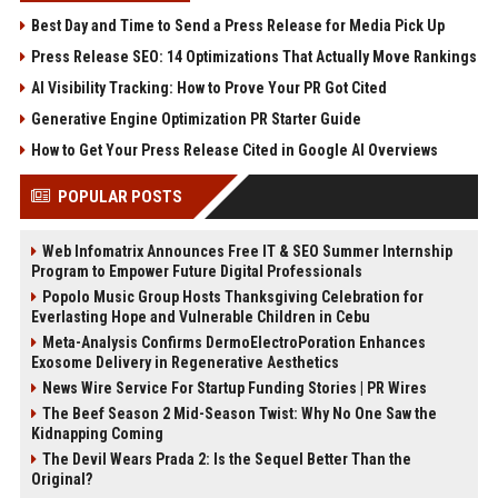
Best Day and Time to Send a Press Release for Media Pick Up
Press Release SEO: 14 Optimizations That Actually Move Rankings
AI Visibility Tracking: How to Prove Your PR Got Cited
Generative Engine Optimization PR Starter Guide
How to Get Your Press Release Cited in Google AI Overviews
POPULAR POSTS
Web Infomatrix Announces Free IT & SEO Summer Internship
Program to Empower Future Digital Professionals
Popolo Music Group Hosts Thanksgiving Celebration for
Everlasting Hope and Vulnerable Children in Cebu
Meta-Analysis Confirms DermoElectroPoration Enhances
Exosome Delivery in Regenerative Aesthetics
News Wire Service For Startup Funding Stories | PR Wires
The Beef Season 2 Mid-Season Twist: Why No One Saw the
Kidnapping Coming
The Devil Wears Prada 2: Is the Sequel Better Than the
Original?