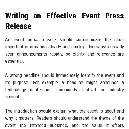
Writing an Effective Event Press
Release
An event press release should communicate the most
important information clearly and quickly. Journalists usually
scan announcements rapidly, so clarity and relevance are
essential.
A strong headline should immediately identify the event and
its purpose. For example, a headline might announce a
technology conference, community festival, or industry
summit.
The introduction should explain what the event is about and
why it matters. Readers should understand the theme of the
event, the intended audience, and the value it offers