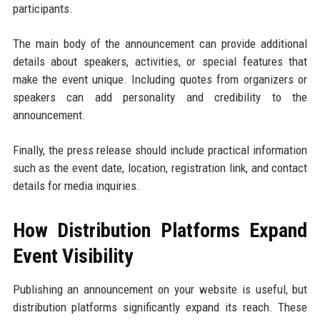
participants.
The main body of the announcement can provide additional
details about speakers, activities, or special features that
make the event unique. Including quotes from organizers or
speakers can add personality and credibility to the
announcement.
Finally, the press release should include practical information
such as the event date, location, registration link, and contact
details for media inquiries.
How Distribution Platforms Expand
Event Visibility
Publishing an announcement on your website is useful, but
distribution platforms significantly expand its reach. These