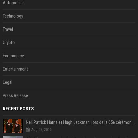
Automobile
Technology
Travel
Crypto
Ecommerce
Entertainment
Legal
Press Release
RECENT POSTS
Neil Patrick Harris et Hugh Jackman, lors de la 65e cérémonie des Tony Awards, à New York, le 12 juin 2011. - Photo
Aug 07, 2026