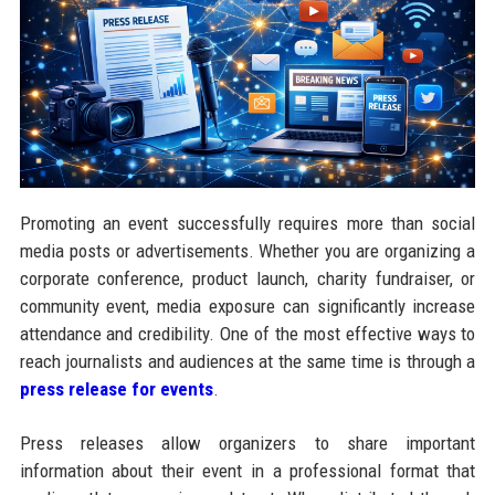
Promoting an event successfully requires more than social
media posts or advertisements. Whether you are organizing a
corporate conference, product launch, charity fundraiser, or
community event, media exposure can significantly increase
attendance and credibility. One of the most effective ways to
reach journalists and audiences at the same time is through a
press release for events
.
Press releases allow organizers to share important
information about their event in a professional format that