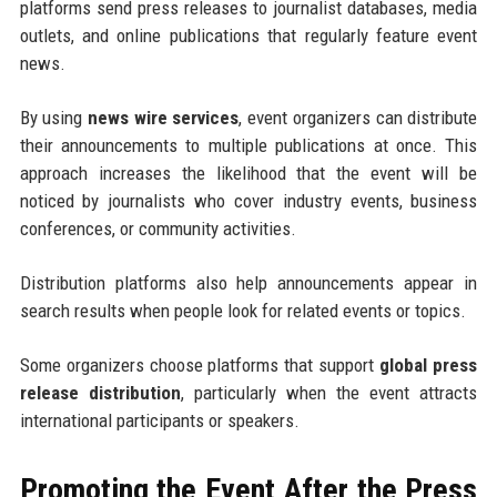
platforms send press releases to journalist databases, media
outlets, and online publications that regularly feature event
news.
By using
news wire services
, event organizers can distribute
their announcements to multiple publications at once. This
approach increases the likelihood that the event will be
noticed by journalists who cover industry events, business
conferences, or community activities.
Distribution platforms also help announcements appear in
search results when people look for related events or topics.
Some organizers choose platforms that support
global press
release distribution
, particularly when the event attracts
international participants or speakers.
Promoting the Event After the Press