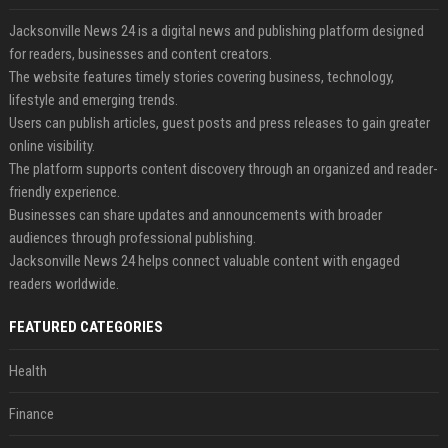
Jacksonville News 24 is a digital news and publishing platform designed
for readers, businesses and content creators.
The website features timely stories covering business, technology,
lifestyle and emerging trends.
Users can publish articles, guest posts and press releases to gain greater
online visibility.
The platform supports content discovery through an organized and reader-
friendly experience.
Businesses can share updates and announcements with broader
audiences through professional publishing.
Jacksonville News 24 helps connect valuable content with engaged
readers worldwide.
FEATURED CATEGORIES
Health
Finance