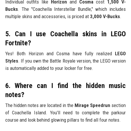
Individual outfits like
Horizon
and
Cosma
cost
1,500 V-
Bucks
. The "Coachella Interstellar Bundle," which includes
multiple skins and accessories, is priced at
3,000 V-Bucks
.
5. Can I use Coachella skins in LEGO
Fortnite?
Yes! Both Horizon and Cosma have fully realized
LEGO
Styles
. If you own the Battle Royale version, the LEGO version
is automatically added to your locker for free.
6. Where can I find the hidden music
notes?
The hidden notes are located in the
Mirage Speedrun
section
of Coachella Island. You’ll need to complete the parkour
course and look behind glowing pillars to find all four notes.