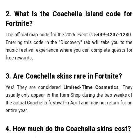
2. What is the Coachella Island code for
Fortnite?
The official map code for the 2026 event is
5449-4207-1280
.
Entering this code in the "Discovery" tab will take you to the
music festival experience where you can complete quests for
free rewards.
3. Are Coachella skins rare in Fortnite?
Yes! They are considered
Limited-Time Cosmetics
. They
usually only appear in the Item Shop during the two weeks of
the actual Coachella festival in April and may not return for an
entire year.
4. How much do the Coachella skins cost?