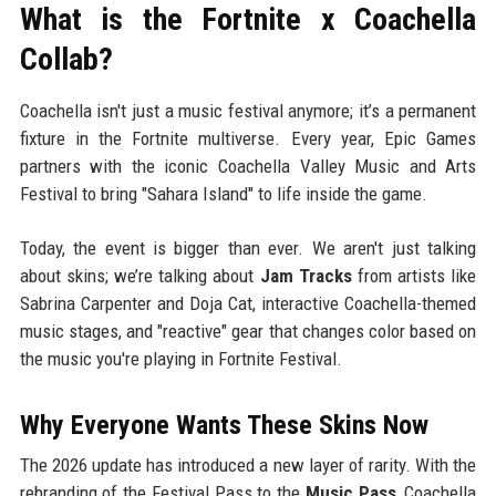
What is the Fortnite x Coachella
Collab?
Coachella isn't just a music festival anymore; it’s a permanent
fixture in the Fortnite multiverse. Every year, Epic Games
partners with the iconic Coachella Valley Music and Arts
Festival to bring "Sahara Island" to life inside the game.
Today, the event is bigger than ever. We aren't just talking
about skins; we’re talking about
Jam Tracks
from artists like
Sabrina Carpenter and Doja Cat, interactive Coachella-themed
music stages, and "reactive" gear that changes color based on
the music you're playing in Fortnite Festival.
Why Everyone Wants These Skins Now
The 2026 update has introduced a new layer of rarity. With the
rebranding of the Festival Pass to the
Music Pass
, Coachella