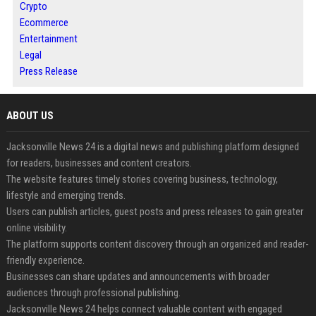
Crypto
Ecommerce
Entertainment
Legal
Press Release
ABOUT US
Jacksonville News 24 is a digital news and publishing platform designed
for readers, businesses and content creators.
The website features timely stories covering business, technology,
lifestyle and emerging trends.
Users can publish articles, guest posts and press releases to gain greater
online visibility.
The platform supports content discovery through an organized and reader-
friendly experience.
Businesses can share updates and announcements with broader
audiences through professional publishing.
Jacksonville News 24 helps connect valuable content with engaged