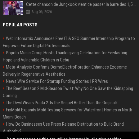
Cette chanson de Jungkook vient de passer la barre des 1,5 milliard de streams... Et vous la connaissez sans le savoir !
Aug 06, 2026
POPULAR POSTS
Web Infomatrix Announces Free IT & SEO Summer Internship Program to
Empower Future Digital Professionals
Popolo Music Group Hosts Thanksgiving Celebration for Everlasting
Hope and Vulnerable Children in Cebu
Meta-Analysis Confirms DermoElectroPoration Enhances Exosome
Delivery in Regenerative Aesthetics
News Wire Service For Startup Funding Stories | PR Wires
The Beef Season 2 Mid-Season Twist: Why No One Saw the Kidnapping
Coming
The Devil Wears Prada 2: Is the Sequel Better Than the Original?
FixMold Expands Mold Testing Services for Waterfront Homes in North
Miami Beach
How Do Businesses Use Press Release Distribution to Build Brand
Authority?
Top Press Release Company for Powerful Brand Visibility