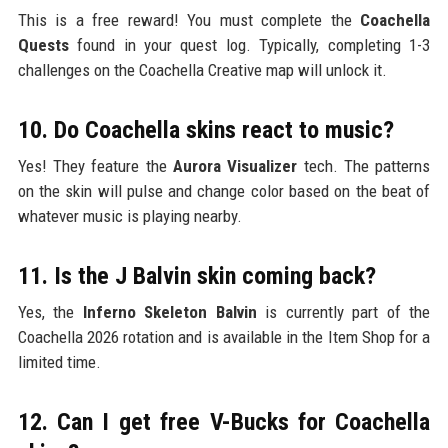
This is a free reward! You must complete the
Coachella
Quests
found in your quest log. Typically, completing 1-3
challenges on the Coachella Creative map will unlock it.
10. Do Coachella skins react to music?
Yes! They feature the
Aurora Visualizer
tech. The patterns
on the skin will pulse and change color based on the beat of
whatever music is playing nearby.
11. Is the J Balvin skin coming back?
Yes, the
Inferno Skeleton Balvin
is currently part of the
Coachella 2026 rotation and is available in the Item Shop for a
limited time.
12. Can I get free V-Bucks for Coachella