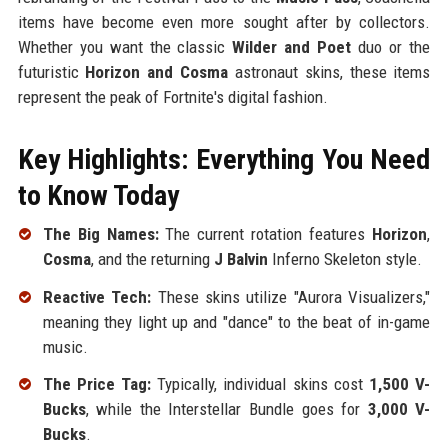
items have become even more sought after by collectors.
Whether you want the classic
Wilder and Poet
duo or the
futuristic
Horizon and Cosma
astronaut skins, these items
represent the peak of Fortnite's digital fashion.
Key Highlights: Everything You Need
to Know Today
The Big Names:
The current rotation features
Horizon
,
Cosma
, and the returning
J Balvin
Inferno Skeleton style.
Reactive Tech:
These skins utilize "Aurora Visualizers,"
meaning they light up and "dance" to the beat of in-game
music.
The Price Tag:
Typically, individual skins cost
1,500 V-
Bucks
, while the Interstellar Bundle goes for
3,000 V-
Bucks
.