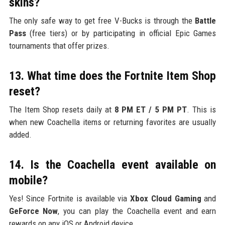
skins?
The only safe way to get free V-Bucks is through the
Battle
Pass
(free tiers) or by participating in official Epic Games
tournaments that offer prizes.
13. What time does the Fortnite Item Shop
reset?
The Item Shop resets daily at
8 PM ET / 5 PM PT
. This is
when new Coachella items or returning favorites are usually
added.
14. Is the Coachella event available on
mobile?
Yes! Since Fortnite is available via
Xbox Cloud Gaming
and
GeForce Now
, you can play the Coachella event and earn
rewards on any iOS or Android device.