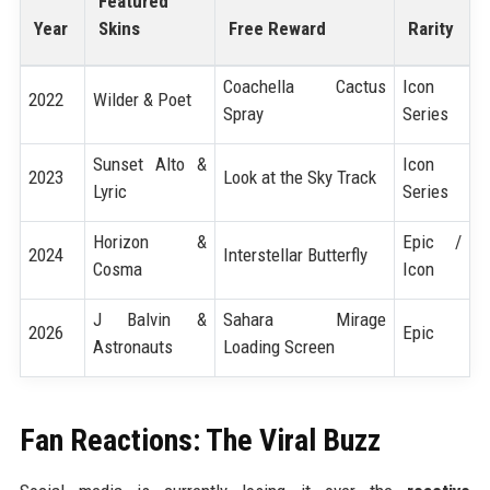
Featured
Year
Skins
Free Reward
Rarity
Coachella Cactus
Icon
2022
Wilder & Poet
Spray
Series
Sunset Alto &
Icon
2023
Look at the Sky Track
Lyric
Series
Horizon &
Epic /
2024
Interstellar Butterfly
Cosma
Icon
J Balvin &
Sahara Mirage
2026
Epic
Astronauts
Loading Screen
Fan Reactions: The Viral Buzz