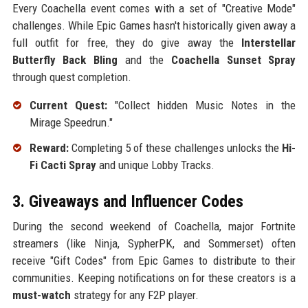
Every Coachella event comes with a set of "Creative Mode"
challenges. While Epic Games hasn't historically given away a
full outfit for free, they do give away the
Interstellar
Butterfly Back Bling
and the
Coachella Sunset Spray
through quest completion.
Current Quest:
"Collect hidden Music Notes in the
Mirage Speedrun."
Reward:
Completing 5 of these challenges unlocks the
Hi-
Fi Cacti Spray
and unique Lobby Tracks.
3. Giveaways and Influencer Codes
During the second weekend of Coachella, major Fortnite
streamers (like Ninja, SypherPK, and Sommerset) often
receive "Gift Codes" from Epic Games to distribute to their
communities. Keeping notifications on for these creators is a
must-watch
strategy for any F2P player.