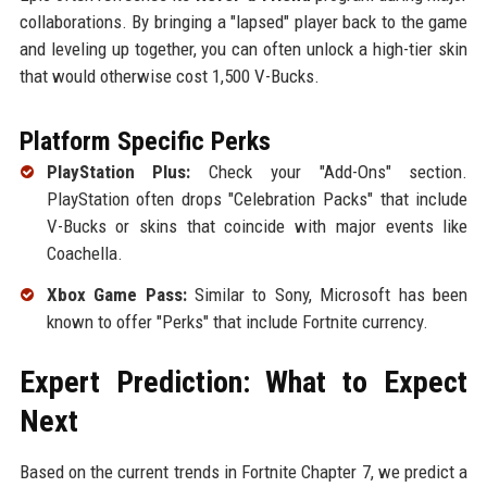
collaborations. By bringing a "lapsed" player back to the game
and leveling up together, you can often unlock a high-tier skin
that would otherwise cost 1,500 V-Bucks.
Platform Specific Perks
PlayStation Plus:
Check your "Add-Ons" section.
PlayStation often drops "Celebration Packs" that include
V-Bucks or skins that coincide with major events like
Coachella.
Xbox Game Pass:
Similar to Sony, Microsoft has been
known to offer "Perks" that include Fortnite currency.
Expert Prediction: What to Expect
Next
Based on the current trends in Fortnite Chapter 7, we predict a