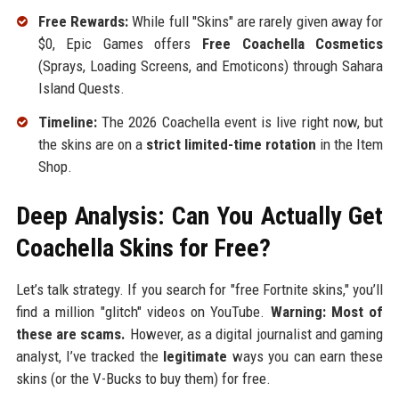
Free Rewards:
While full "Skins" are rarely given away for
$0, Epic Games offers
Free Coachella Cosmetics
(Sprays, Loading Screens, and Emoticons) through Sahara
Island Quests.
Timeline:
The 2026 Coachella event is live right now, but
the skins are on a
strict limited-time rotation
in the Item
Shop.
Deep Analysis: Can You Actually Get
Coachella Skins for Free?
Let’s talk strategy. If you search for "free Fortnite skins," you’ll
find a million "glitch" videos on YouTube.
Warning: Most of
these are scams.
However, as a digital journalist and gaming
analyst, I’ve tracked the
legitimate
ways you can earn these
skins (or the V-Bucks to buy them) for free.