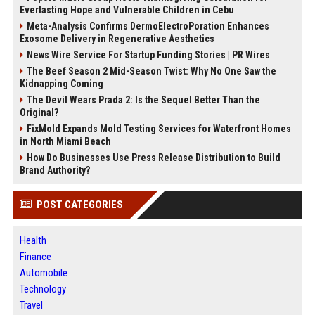
Everlasting Hope and Vulnerable Children in Cebu
Meta-Analysis Confirms DermoElectroPoration Enhances
Exosome Delivery in Regenerative Aesthetics
News Wire Service For Startup Funding Stories | PR Wires
The Beef Season 2 Mid-Season Twist: Why No One Saw the
Kidnapping Coming
The Devil Wears Prada 2: Is the Sequel Better Than the
Original?
FixMold Expands Mold Testing Services for Waterfront Homes
in North Miami Beach
How Do Businesses Use Press Release Distribution to Build
Brand Authority?
POST CATEGORIES
Health
Finance
Automobile
Technology
Travel