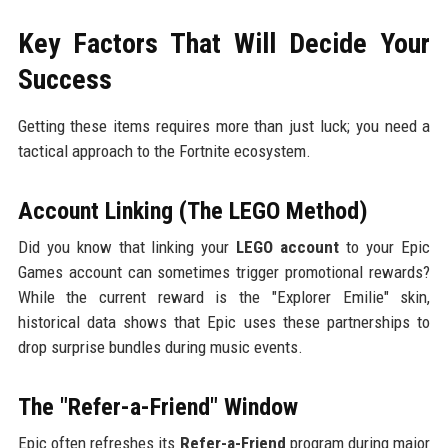
Key Factors That Will Decide Your
Success
Getting these items requires more than just luck; you need a
tactical approach to the Fortnite ecosystem.
Account Linking (The LEGO Method)
Did you know that linking your
LEGO account
to your Epic
Games account can sometimes trigger promotional rewards?
While the current reward is the "Explorer Emilie" skin,
historical data shows that Epic uses these partnerships to
drop surprise bundles during music events.
The "Refer-a-Friend" Window
Epic often refreshes its
Refer-a-Friend
program during major