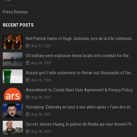
Press Release
RECENT POSTS
Neil Patrick Harris et Hugh Jackman, lors de la 65e cérémonie des Tony Awards, à New York, le 12 juin 2011. - Photo
Aug 07, 2026
US military sent explosive drone boats into combat for the first time
Aug 06, 2026
Aussie gov’t tells volunteers to throw out thousands of functioning test routers
Aug 06, 2026
Amendment to Conde Nast User Agreement & Privacy Policy
Aug 06, 2026
Volodymyr Zelensky en veut à ses alliés après « l’une des attaques les plus tragiques » de la Russie à Kiev
Aug 06, 2026
Qui est Jensen Huang, le patron de Nvidia qui veut devenir l’homme fort de l’intelligence artificielle ?
Aug 06, 2026