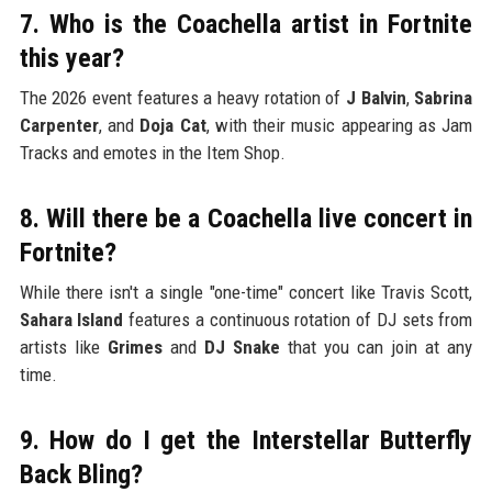
7. Who is the Coachella artist in Fortnite
this year?
The 2026 event features a heavy rotation of
J Balvin
,
Sabrina
Carpenter
, and
Doja Cat
, with their music appearing as Jam
Tracks and emotes in the Item Shop.
8. Will there be a Coachella live concert in
Fortnite?
While there isn't a single "one-time" concert like Travis Scott,
Sahara Island
features a continuous rotation of DJ sets from
artists like
Grimes
and
DJ Snake
that you can join at any
time.
9. How do I get the Interstellar Butterfly
Back Bling?