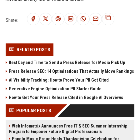
Share:
RELATED POSTS
Best Day and Time to Send a Press Release for Media Pick Up
Press Release SEO: 14 Optimizations That Actually Move Rankings
AI Visibility Tracking: How to Prove Your PR Got Cited
Generative Engine Optimization PR Starter Guide
How to Get Your Press Release Cited in Google AI Overviews
POPULAR POSTS
Web Infomatrix Announces Free IT & SEO Summer Internship
Program to Empower Future Digital Professionals
Popolo Music Group Hosts Thanksgiving Celebration for