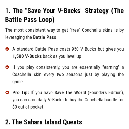
1. The "Save Your V-Bucks" Strategy (The
Battle Pass Loop)
The most consistent way to get "free" Coachella skins is by
leveraging the
Battle Pass
.
A standard Battle Pass costs 950 V-Bucks but gives you
1,500 V-Bucks
back as you level up.
If you play consistently, you are essentially "earning" a
Coachella skin every two seasons just by playing the
game.
Pro Tip:
If you have
Save the World
(Founders Edition),
you can earn daily V-Bucks to buy the Coachella bundle for
$0 out of pocket.
2. The Sahara Island Quests