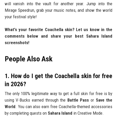
will vanish into the vault for another year. Jump into the
Mirage Speedrun, grab your music notes, and show the world
your festival style!
What's your favorite Coachella skin? Let us know in the
comments below and share your best Sahara Island
screenshots!
People Also Ask
1. How do I get the Coachella skin for free
in 2026?
The only 100% legitimate way to get a full skin for free is by
using V-Bucks earned through the
Battle Pass
or
Save the
World
. You can also earn free Coachella-themed accessories
by completing quests on
Sahara Island
in Creative Mode.