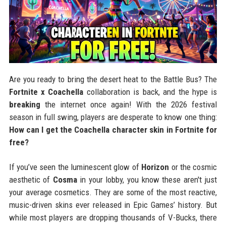
Are you ready to bring the desert heat to the Battle Bus? The
Fortnite x Coachella
collaboration is back, and the hype is
breaking
the internet once again! With the 2026 festival
season in full swing, players are desperate to know one thing:
How can I get the Coachella character skin in Fortnite for
free?
If you’ve seen the luminescent glow of
Horizon
or the cosmic
aesthetic of
Cosma
in your lobby, you know these aren't just
your average cosmetics. They are some of the most reactive,
music-driven skins ever released in Epic Games’ history. But
while most players are dropping thousands of V-Bucks, there