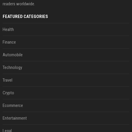
readers worldwide.
FEATURED CATEGORIES
Health
Finance
Automobile
Technology
Travel
Crypto
Ecommerce
Entertainment
Legal