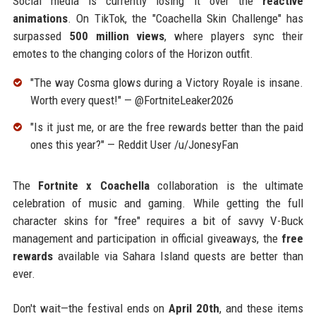
Social media is currently losing it over the
reactive
animations
. On TikTok, the "Coachella Skin Challenge" has
surpassed
500 million views
, where players sync their
emotes to the changing colors of the Horizon outfit.
"The way Cosma glows during a Victory Royale is insane.
Worth every quest!" — @FortniteLeaker2026
"Is it just me, or are the free rewards better than the paid
ones this year?" — Reddit User /u/JonesyFan
The
Fortnite x Coachella
collaboration is the ultimate
celebration of music and gaming. While getting the full
character skins for "free" requires a bit of savvy V-Buck
management and participation in official giveaways, the
free
rewards
available via Sahara Island quests are better than
ever.
Don't wait—the festival ends on
April 20th
, and these items