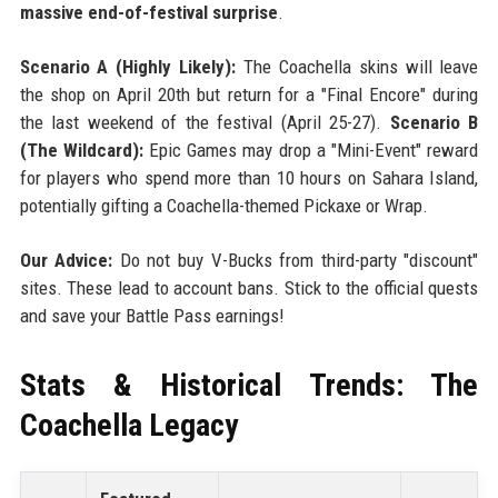
massive end-of-festival surprise
.
Scenario A (Highly Likely):
The Coachella skins will leave
the shop on April 20th but return for a "Final Encore" during
the last weekend of the festival (April 25-27).
Scenario B
(The Wildcard):
Epic Games may drop a "Mini-Event" reward
for players who spend more than 10 hours on Sahara Island,
potentially gifting a Coachella-themed Pickaxe or Wrap.
Our Advice:
Do not buy V-Bucks from third-party "discount"
sites. These lead to account bans. Stick to the official quests
and save your Battle Pass earnings!
Stats & Historical Trends: The
Coachella Legacy