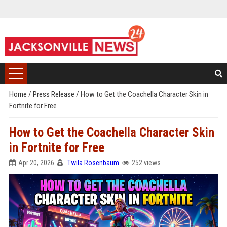
Home
/
Press Release
/
How to Get the Coachella Character Skin in
Fortnite for Free
How to Get the Coachella Character Skin
in Fortnite for Free
Apr 20, 2026
Twila Rosenbaum
252 views