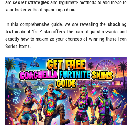
are
secret strategies
and legitimate methods to add these to
your locker without spending a dime.
In this comprehensive guide, we are revealing the
shocking
truths
about "free" skin offers, the current quest rewards, and
exactly how to maximize your chances of winning these Icon
Series items.