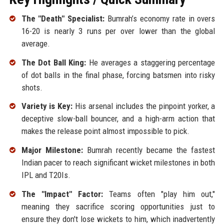
The "Death" Specialist:
Bumrah’s economy rate in overs
16-20 is nearly 3 runs per over lower than the global
average.
The Dot Ball King:
He averages a staggering percentage
of dot balls in the final phase, forcing batsmen into risky
shots.
Variety is Key:
His arsenal includes the pinpoint yorker, a
deceptive slow-ball bouncer, and a high-arm action that
makes the release point almost impossible to pick.
Major Milestone:
Bumrah recently became the fastest
Indian pacer to reach significant wicket milestones in both
IPL and T20Is.
The "Impact" Factor:
Teams often "play him out,"
meaning they sacrifice scoring opportunities just to
ensure they don't lose wickets to him, which inadvertently