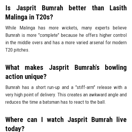
Is Jasprit Bumrah better than Lasith
Malinga in T20s?
While Malinga has more wickets, many experts believe
Bumrah is more "complete" because he offers higher control
in the middle overs and has a more varied arsenal for modern
T20 pitches.
What makes Jasprit Bumrah's bowling
action unique?
Bumrah has a short run-up and a "stiff-arm" release with a
very high point of delivery. This creates an awkward angle and
reduces the time a batsman has to react to the ball.
Where can I watch Jasprit Bumrah live
today?