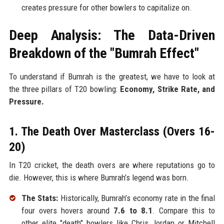
creates pressure for other bowlers to capitalize on.
Deep Analysis: The Data-Driven
Breakdown of the "Bumrah Effect"
To understand if Bumrah is the greatest, we have to look at
the three pillars of T20 bowling:
Economy, Strike Rate, and
Pressure.
1. The Death Over Masterclass (Overs 16-
20)
In T20 cricket, the death overs are where reputations go to
die. However, this is where Bumrah’s legend was born.
The Stats:
Historically, Bumrah’s economy rate in the final
four overs hovers around
7.6 to 8.1
. Compare this to
other elite "death" bowlers like Chris Jordan or Mitchell