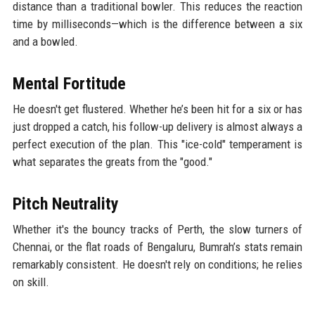
distance than a traditional bowler. This reduces the reaction
time by milliseconds—which is the difference between a six
and a bowled.
Mental Fortitude
He doesn't get flustered. Whether he’s been hit for a six or has
just dropped a catch, his follow-up delivery is almost always a
perfect execution of the plan. This "ice-cold" temperament is
what separates the greats from the "good."
Pitch Neutrality
Whether it's the bouncy tracks of Perth, the slow turners of
Chennai, or the flat roads of Bengaluru, Bumrah’s stats remain
remarkably consistent. He doesn't rely on conditions; he relies
on skill.