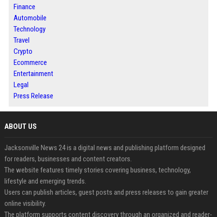
Finance
Automobile
Technology
Travel
Crypto
Ecommerce
Entertainment
Legal
Press Release
ABOUT US
Jacksonville News 24 is a digital news and publishing platform designed
for readers, businesses and content creators.
The website features timely stories covering business, technology,
lifestyle and emerging trends.
Users can publish articles, guest posts and press releases to gain greater
online visibility.
The platform supports content discovery through an organized and reader-