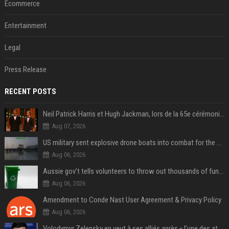
Ecommerce
Entertainment
Legal
Press Release
RECENT POSTS
Neil Patrick Harris et Hugh Jackman, lors de la 65e cérémonie des Tony Awards, à New York, le 12 juin 2011. - Photo
Aug 07, 2026
US military sent explosive drone boats into combat for the first time
Aug 06, 2026
Aussie gov’t tells volunteers to throw out thousands of functioning test routers
Aug 06, 2026
Amendment to Conde Nast User Agreement & Privacy Policy
Aug 06, 2026
Volodymyr Zelensky en veut à ses alliés après « l’une des attaques les plus tragiques » de la Russie à Kiev