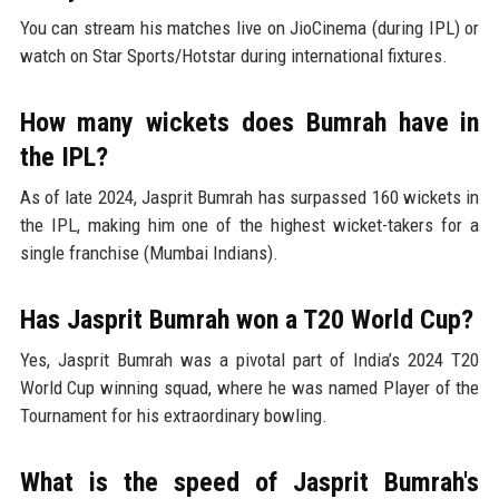
You can stream his matches live on JioCinema (during IPL) or
watch on Star Sports/Hotstar during international fixtures.
How many wickets does Bumrah have in
the IPL?
As of late 2024, Jasprit Bumrah has surpassed 160 wickets in
the IPL, making him one of the highest wicket-takers for a
single franchise (Mumbai Indians).
Has Jasprit Bumrah won a T20 World Cup?
Yes, Jasprit Bumrah was a pivotal part of India’s 2024 T20
World Cup winning squad, where he was named Player of the
Tournament for his extraordinary bowling.
What is the speed of Jasprit Bumrah's