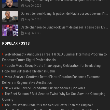
Aug 06, 2026
Qui est Jensen Huang, le patron de Nvidia qui veut devenir l’homme fort de l’intelligence artificielle ?
Aug 06, 2026
Cette chanson de Jungkook vient de passer la barre des 1,5 milliard de streams... Et vous la connaissez sans le savoir !
Aug 06, 2026
POPULAR POSTS
Web Infomatrix Announces Free IT & SEO Summer Internship Program to
Empower Future Digital Professionals
Popolo Music Group Hosts Thanksgiving Celebration for Everlasting
Hope and Vulnerable Children in Cebu
Meta-Analysis Confirms DermoElectroPoration Enhances Exosome
Delivery in Regenerative Aesthetics
News Wire Service For Startup Funding Stories | PR Wires
The Beef Season 2 Mid-Season Twist: Why No One Saw the Kidnapping
Coming
The Devil Wears Prada 2: Is the Sequel Better Than the Original?