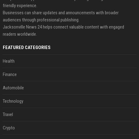
friendly experience.
Businesses can share updates and announcements with broader
audiences through professional publishing.
Jacksonville News 24 helps connect valuable content with engaged
readers worldwide.
FEATURED CATEGORIES
Health
Finance
Automobile
Technology
Travel
Crypto