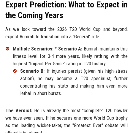
Expert Prediction: What to Expect in
the Coming Years
As we look toward the 2026 T20 World Cup and beyond,
expect Bumrah to transition into a "General" role.
Multiple Scenarios:
*
Scenario A:
Bumrah maintains this
fitness level for 3-4 more years, likely retiring with the
highest "Impact Per Game" rating in T20 history.
Scenario B:
If injuries persist (given his high-stress
action), he may become a T20 specialist, further
concentrating his stats and making him even more
lethal in short bursts.
The Verdict:
He is already the most "complete" T20 bowler
we have ever seen. If he secures one more World Cup trophy
as the leading wicket-taker, the "Greatest Ever" debate will
officially be closed.