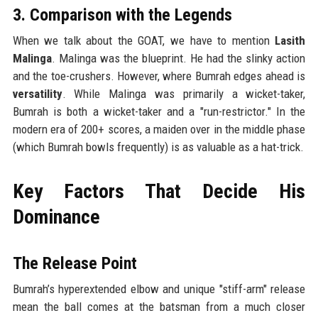
3. Comparison with the Legends
When we talk about the GOAT, we have to mention
Lasith
Malinga
. Malinga was the blueprint. He had the slinky action
and the toe-crushers. However, where Bumrah edges ahead is
versatility
. While Malinga was primarily a wicket-taker,
Bumrah is both a wicket-taker and a "run-restrictor." In the
modern era of 200+ scores, a maiden over in the middle phase
(which Bumrah bowls frequently) is as valuable as a hat-trick.
Key Factors That Decide His
Dominance
The Release Point
Bumrah’s hyperextended elbow and unique "stiff-arm" release
mean the ball comes at the batsman from a much closer