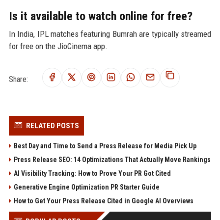
Is it available to watch online for free?
In India, IPL matches featuring Bumrah are typically streamed
for free on the JioCinema app.
Share:
RELATED POSTS
Best Day and Time to Send a Press Release for Media Pick Up
Press Release SEO: 14 Optimizations That Actually Move Rankings
AI Visibility Tracking: How to Prove Your PR Got Cited
Generative Engine Optimization PR Starter Guide
How to Get Your Press Release Cited in Google AI Overviews