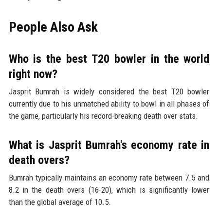
People Also Ask
Who is the best T20 bowler in the world
right now?
Jasprit Bumrah is widely considered the best T20 bowler
currently due to his unmatched ability to bowl in all phases of
the game, particularly his record-breaking death over stats.
What is Jasprit Bumrah's economy rate in
death overs?
Bumrah typically maintains an economy rate between 7.5 and
8.2 in the death overs (16-20), which is significantly lower
than the global average of 10.5.