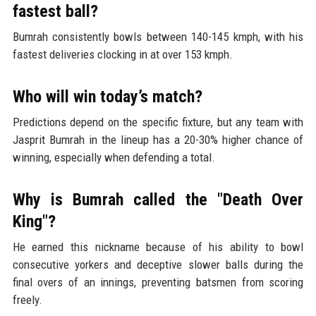
fastest ball?
Bumrah consistently bowls between 140-145 kmph, with his
fastest deliveries clocking in at over 153 kmph.
Who will win today’s match?
Predictions depend on the specific fixture, but any team with
Jasprit Bumrah in the lineup has a 20-30% higher chance of
winning, especially when defending a total.
Why is Bumrah called the "Death Over
King"?
He earned this nickname because of his ability to bowl
consecutive yorkers and deceptive slower balls during the
final overs of an innings, preventing batsmen from scoring
freely.