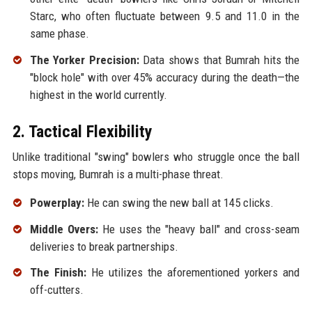
Starc, who often fluctuate between 9.5 and 11.0 in the
same phase.
The Yorker Precision:
Data shows that Bumrah hits the
"block hole" with over 45% accuracy during the death—the
highest in the world currently.
2. Tactical Flexibility
Unlike traditional "swing" bowlers who struggle once the ball
stops moving, Bumrah is a multi-phase threat.
Powerplay:
He can swing the new ball at 145 clicks.
Middle Overs:
He uses the "heavy ball" and cross-seam
deliveries to break partnerships.
The Finish:
He utilizes the aforementioned yorkers and
off-cutters.