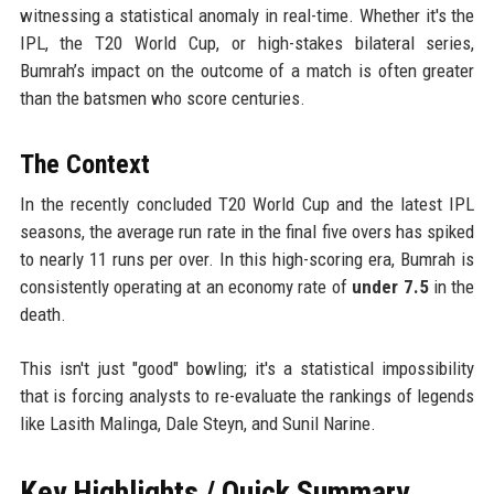
witnessing a statistical anomaly in real-time. Whether it's the
IPL, the T20 World Cup, or high-stakes bilateral series,
Bumrah’s impact on the outcome of a match is often greater
than the batsmen who score centuries.
The Context
In the recently concluded T20 World Cup and the latest IPL
seasons, the average run rate in the final five overs has spiked
to nearly 11 runs per over. In this high-scoring era, Bumrah is
consistently operating at an economy rate of
under 7.5
in the
death.
This isn't just "good" bowling; it's a statistical impossibility
that is forcing analysts to re-evaluate the rankings of legends
like Lasith Malinga, Dale Steyn, and Sunil Narine.
Key Highlights / Quick Summary