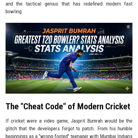
and the tactical genius that has redefined modern fast
bowling.
The "Cheat Code" of Modern Cricket
If cricket were a video game, Jasprit Bumrah would be the
glitch that the developers forgot to patch. From his humble
beginnings as a "wrong-footed" teenager with Mumbai Indians