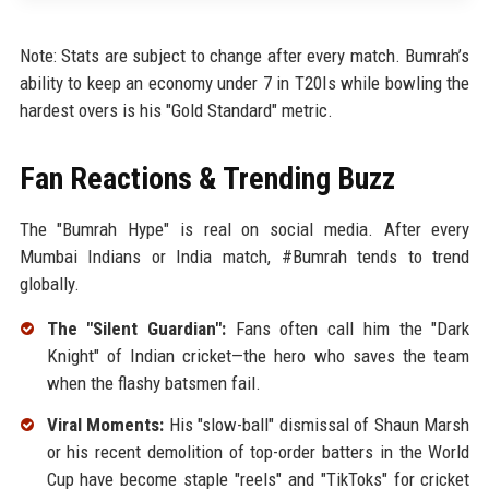
Note: Stats are subject to change after every match. Bumrah’s
ability to keep an economy under 7 in T20Is while bowling the
hardest overs is his "Gold Standard" metric.
Fan Reactions & Trending Buzz
The "Bumrah Hype" is real on social media. After every
Mumbai Indians or India match, #Bumrah tends to trend
globally.
The "Silent Guardian":
Fans often call him the "Dark
Knight" of Indian cricket—the hero who saves the team
when the flashy batsmen fail.
Viral Moments:
His "slow-ball" dismissal of Shaun Marsh
or his recent demolition of top-order batters in the World
Cup have become staple "reels" and "TikToks" for cricket