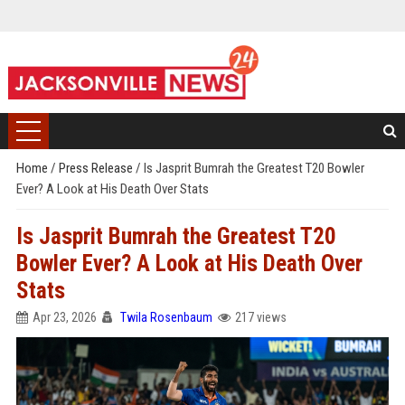
Home
/
Press Release
/
Is Jasprit Bumrah the Greatest T20 Bowler
Ever? A Look at His Death Over Stats
Is Jasprit Bumrah the Greatest T20
Bowler Ever? A Look at His Death Over
Stats
Apr 23, 2026
Twila Rosenbaum
217 views