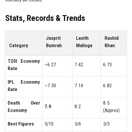
Stats, Records & Trends
Jasprit
Lasith
Rashid
Category
Bumrah
Malinga
Khan
T20I Economy
~6.27
7.42
6.73
Rate
IPL Economy
~7.30
7.14
6.82
Rate
Death Over
8.5
7.9
8.2
Economy
(Approx)
Best Figures
5/10
5/6
5/3