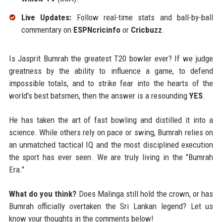
Live Updates:
Follow real-time stats and ball-by-ball
commentary on
ESPNcricinfo
or
Cricbuzz
.
Is Jasprit Bumrah the greatest T20 bowler ever? If we judge
greatness by the ability to influence a game, to defend
impossible totals, and to strike fear into the hearts of the
world's best batsmen, then the answer is a resounding
YES
.
He has taken the art of fast bowling and distilled it into a
science. While others rely on pace or swing, Bumrah relies on
an unmatched tactical IQ and the most disciplined execution
the sport has ever seen. We are truly living in the "Bumrah
Era."
What do you think?
Does Malinga still hold the crown, or has
Bumrah officially overtaken the Sri Lankan legend? Let us
know your thoughts in the comments below!