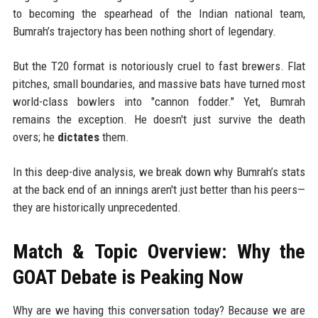
to becoming the spearhead of the Indian national team,
Bumrah’s trajectory has been nothing short of legendary.
But the T20 format is notoriously cruel to fast brewers. Flat
pitches, small boundaries, and massive bats have turned most
world-class bowlers into "cannon fodder." Yet, Bumrah
remains the exception. He doesn't just survive the death
overs; he
dictates
them.
In this deep-dive analysis, we break down why Bumrah’s stats
at the back end of an innings aren't just better than his peers—
they are historically unprecedented.
Match & Topic Overview: Why the
GOAT Debate is Peaking Now
Why are we having this conversation today? Because we are