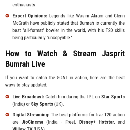
enthusiasts.
Expert Opinions:
Legends like Wasim Akram and Glenn
McGrath have publicly stated that Bumrah is currently the
best "all-format" bowler in the world, with his T20 skills
being particularly "uncopyable."
How to Watch & Stream Jasprit
Bumrah Live
If you want to catch the GOAT in action, here are the best
ways to stay updated:
Live Broadcast:
Catch him during the IPL on
Star Sports
(India) or
Sky Sports
(UK).
Digital Streaming:
The best platforms for live T20 action
are
JioCinema
(India - Free),
Disney+ Hotstar
, and
Willow TV
(USA).