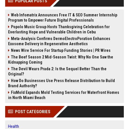
POPULAR POSTS
Web Infomatrix Announces Free IT & SEO Summer Internship
Program to Empower Future Digital Professionals
Popolo Music Group Hosts Thanksgiving Celebration for
Everlasting Hope and Vulnerable Children in Cebu
Meta-Analysis Confirms DermoElectroPoration Enhances
Exosome Delivery in Regenerative Aesthetics
News Wire Service For Startup Funding Stories | PR Wires
The Beef Season 2 Mid-Season Twist: Why No One Saw the
Kidnapping Coming
The Devil Wears Prada 2: Is the Sequel Better Than the
Original?
How Do Businesses Use Press Release Distribution to Build
Brand Authority?
FixMold Expands Mold Testing Services for Waterfront Homes
in North Miami Beach
POST CATEGORIES
Health