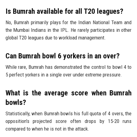
Is Bumrah available for all T20 leagues?
No, Bumrah primarily plays for the Indian National Team and
the Mumbai Indians in the IPL. He rarely participates in other
global T20 leagues due to workload management.
Can Bumrah bowl 6 yorkers in an over?
While rare, Bumrah has demonstrated the control to bowl 4 to
5 perfect yorkers in a single over under extreme pressure.
What is the average score when Bumrah
bowls?
Statistically, when Bumrah bowls his full quota of 4 overs, the
opposition's projected score often drops by 15-20 runs
compared to when he is not in the attack.