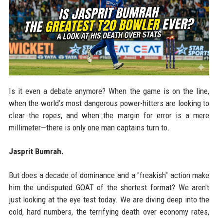
Is it even a debate anymore? When the game is on the line,
when the world’s most dangerous power-hitters are looking to
clear the ropes, and when the margin for error is a mere
millimeter—there is only one man captains turn to.
Jasprit Bumrah.
But does a decade of dominance and a "freakish" action make
him the undisputed GOAT of the shortest format? We aren't
just looking at the eye test today. We are diving deep into the
cold, hard numbers, the terrifying death over economy rates,